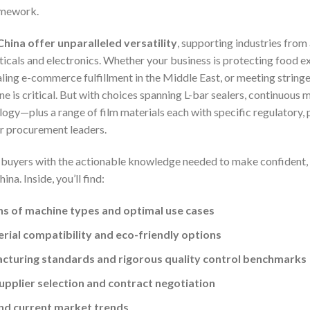
ramework.
ina offer unparalleled versatility
, supporting industries fro
als and electronics. Whether your business is protecting food ex
aling e-commerce fulfillment in the Middle East, or meeting strin
 is critical. But with choices spanning L-bar sealers, continuous 
ogy—plus a range of film materials each with specific regulatory, 
or procurement leaders.
l buyers with the actionable knowledge needed to make confident,
a. Inside, you’ll find:
s of machine types and optimal use cases
erial compatibility and eco-friendly options
cturing standards and rigorous quality control benchmarks
upplier selection and contract negotiation
and current market trends