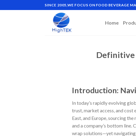
Skip
SINCE 2005,WE FOCUS ON FOOD BEVERAGE 
to
content
Home
Prod
Definitive
Introduction: Nav
In today’s rapidly evolving glob
trust, market access, and cost 
East, and Europe, sourcing the
and a company’s bottom line. C
wrap solutions—yet navigating 