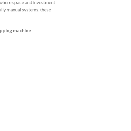
a where space and investment
ully manual systems, these
apping machine