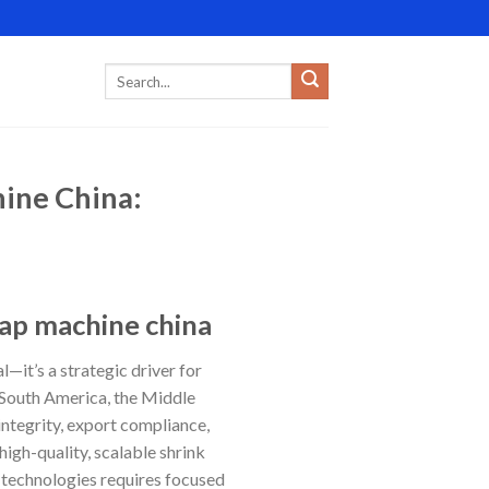
hine China:
rap machine china
l—it’s a strategic driver for
, South America, the Middle
integrity, export compliance,
igh-quality, scalable shrink
g technologies requires focused