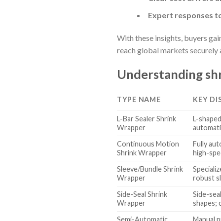
Expert responses t
With these insights, buyers ga
reach global markets securely 
Understanding shr
TYPE NAME
KEY DI
L-Bar Sealer Shrink
L-shaped
Wrapper
automati
Continuous Motion
Fully au
Shrink Wrapper
high-spe
Sleeve/Bundle Shrink
Speciali
Wrapper
robust s
Side-Seal Shrink
Side-sea
Wrapper
shapes; 
Semi-Automatic
Manual p