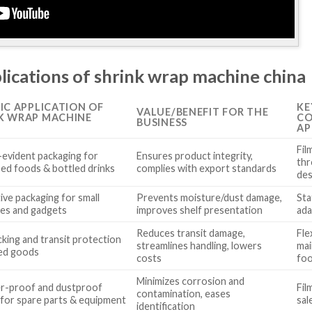
lications of shrink wrap machine china
FIC APPLICATION OF
KE
VALUE/BENEFIT FOR THE
K WRAP MACHINE
CO
BUSINESS
AP
Fil
evident packaging for
Ensures product integrity,
thr
ed foods & bottled drinks
complies with export standards
des
ive packaging for small
Prevents moisture/dust damage,
Sta
ces and gadgets
improves shelf presentation
ada
Reduces transit damage,
Fle
cking and transit protection
streamlines handling, lowers
mai
ied goods
costs
foo
Minimizes corrosion and
r-proof and dustproof
Fil
contamination, eases
 for spare parts & equipment
sal
identification