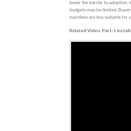
lower the barrier to adoption,
budgets may be limited. Buyers
machines are less suitable for 
Related Video: Part-1 insta