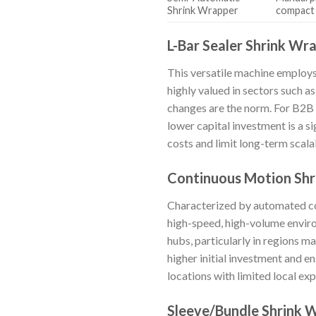
Shrink Wrapper
compact
L-Bar Sealer Shrink Wr
This versatile machine employs 
highly valued in sectors such a
changes are the norm. For B2B 
lower capital investment is a s
costs and limit long-term scalab
Continuous Motion Sh
Characterized by automated con
high-speed, high-volume enviro
hubs, particularly in regions m
higher initial investment and e
locations with limited local exp
Sleeve/Bundle Shrink 