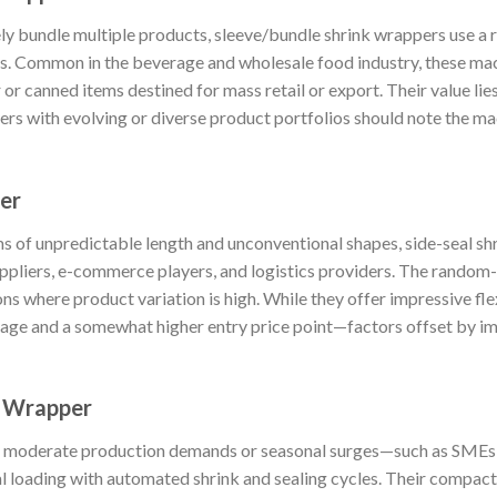
ly bundle multiple products, sleeve/bundle shrink wrappers use a
s. Common in the beverage and wholesale food industry, these mac
or canned items destined for mass retail or export. Their value lie
ers with evolving or diverse product portfolios should note the mach
er
s of unpredictable length and unconventional shapes, side-seal sh
uppliers, e-commerce players, and logistics providers. The random
s where product variation is high. While they offer impressive fle
usage and a somewhat higher entry price point—factors offset by im
k Wrapper
th moderate production demands or seasonal surges—such as SME
loading with automated shrink and sealing cycles. Their compact 