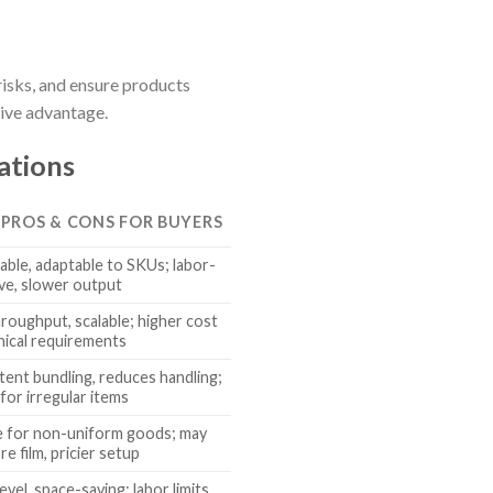
risks, and ensure products
tive advantage.
ations
 PROS & CONS FOR BUYERS
able, adaptable to SKUs; labor-
ive, slower output
roughput, scalable; higher cost
nical requirements
tent bundling, reduces handling;
 for irregular items
le for non-uniform goods; may
e film, pricier setup
evel, space-saving; labor limits