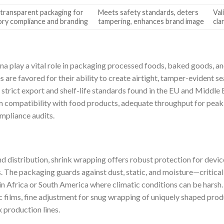
 transparent packaging for
Meets safety standards, deters
Val
ory compliance and branding
tampering, enhances brand image
cla
a play a vital role in packaging processed foods, baked goods, a
are favored for their ability to create airtight, tamper-evident s
strict export and shelf-life standards found in the EU and Middle E
lm compatibility with food products, adequate throughput for pea
ompliance audits.
d distribution, shrink wrapping offers robust protection for devic
s. The packaging guards against dust, static, and moisture—critica
y in Africa or South America where climatic conditions can be harsh
c films, fine adjustment for snug wrapping of uniquely shaped pro
 production lines.