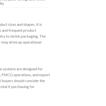
ity
uct sizes and shapes. It is
Us and frequent product
ntry to shrink packaging. The
r may drive up operational
se systems are designed for
ng, FMCG operations, and export
al buyers should consider the
ital if purchasing for