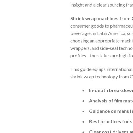
insight and a clear sourcing f
Shrink wrap machines from Ch
consumer goods to pharmaceutic
beverages in Latin America, sc
choosing an appropriate machine
wrappers, and side-seal technol
profiles—the stakes are high f
This guide equips internationa
shrink wrap technology from Chin
In-depth breakdown
Analysis of film mat
Guidance on manufa
Best practices for s
Clear cost drivers 