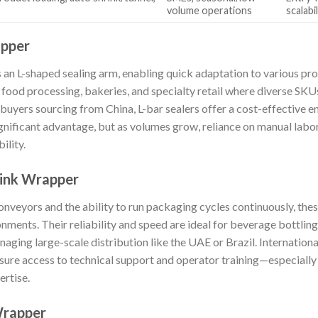
volume operations
scalabil
apper
an L-shaped sealing arm, enabling quick adaptation to various prod
s food processing, bakeries, and specialty retail where diverse SK
buyers sourcing from China, L-bar sealers offer a cost-effective e
ignificant advantage, but as volumes grow, reliance on manual labo
ility.
rink Wrapper
veyors and the ability to run packaging cycles continuously, the
nments. Their reliability and speed are ideal for beverage bottli
anaging large-scale distribution like the UAE or Brazil. Internation
nsure access to technical support and operator training—especially v
ertise.
Wrapper