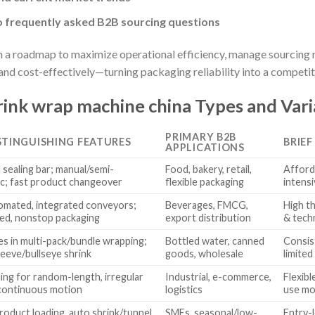
o frequently asked B2B sourcing questions
in a roadmap to maximize operational efficiency, manage sourcing 
and cost-effectively—turning packaging reliability into a competi
ink wrap machine china Types and Vari
PRIMARY B2B
STINGUISHING FEATURES
BRIEF
APPLICATIONS
 sealing bar; manual/semi-
Food, bakery, retail,
Afford
c; fast product changeover
flexible packaging
intens
tomated, integrated conveyors;
Beverages, FMCG,
High th
ed, nonstop packaging
export distribution
& tech
zes in multi-pack/bundle wrapping;
Bottled water, canned
Consis
leeve/bullseye shrink
goods, wholesale
limited
ling for random-length, irregular
Industrial, e-commerce,
Flexib
continuous motion
logistics
use mor
roduct loading, auto shrink/tunnel,
SMEs, seasonal/low-
Entry-l