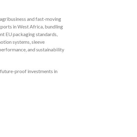
m agribusiness and fast-moving
ports in West Africa, bundling
gent EU packaging standards,
motion systems, sleeve
performance, and sustainability
 future-proof investments in