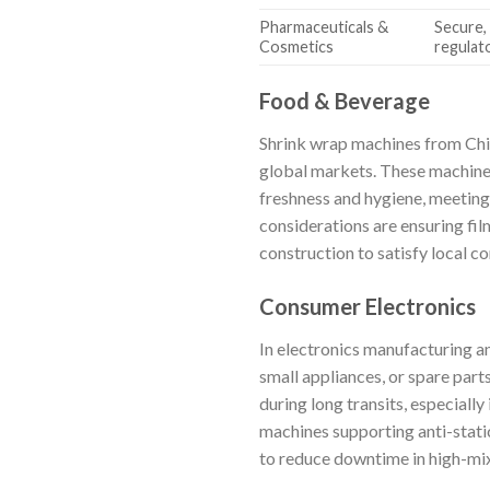
Pharmaceuticals &
Secure,
Cosmetics
regulat
Food & Beverage
Shrink wrap machines from Chin
global markets. These machines 
freshness and hygiene, meeting 
considerations are ensuring fi
construction to satisfy local c
Consumer Electronics
In electronics manufacturing an
small appliances, or spare part
during long transits, especiall
machines supporting anti-stati
to reduce downtime in high-mix