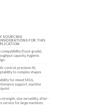
Y SOURCING
NSIDERATIONS FOR THIS
PLICATION
m compatibility (food-grade),
oughput capacity, hygienic
ign
tic control, precision fit,
ptability to complex shapes
xibility for mixed SKUs,
ntenance support, machine
tprint
m strength, size versatility, after-
es service for large machines