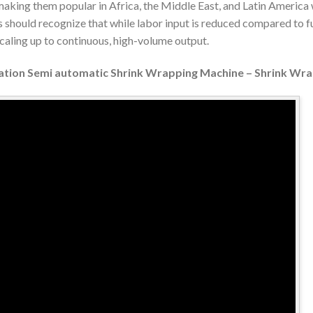
 making them popular in Africa, the Middle East, and Latin Americ
 should recognize that while labor input is reduced compared to f
scaling up to continuous, high-volume output.
llation Semi automatic Shrink Wrapping Machine – Shrink Wr