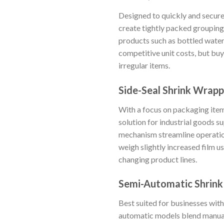
Designed to quickly and secure
create tightly packed grouping
products such as bottled water 
competitive unit costs, but buy
irregular items.
Side-Seal Shrink Wrapp
With a focus on packaging item
solution for industrial goods s
mechanism streamline operation
weigh slightly increased film 
changing product lines.
Semi-Automatic Shrin
Best suited for businesses wi
automatic models blend manual 