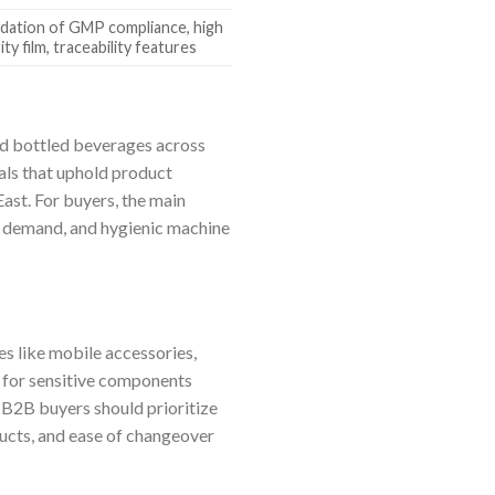
idation of GMP compliance, high
rity film, traceability features
nd bottled beverages across
eals that uphold product
ast. For buyers, the main
k demand, and hygienic machine
es like mobile accessories,
l for sensitive components
. B2B buyers should prioritize
ducts, and ease of changeover