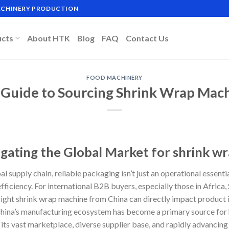
MACHINERY PRODUCTION
ucts
About HTK
Blog
FAQ
Contact Us
FOOD MACHINERY
 Guide to Sourcing Shrink Wrap Mac
igating the Global Market for shrink w
al supply chain, reliable packaging isn’t just an operational essentia
efficiency. For international B2B buyers, especially those in Africa
 right shrink wrap machine from China can directly impact product 
hina’s manufacturing ecosystem has become a primary source for h
its vast marketplace, diverse supplier base, and rapidly advancin