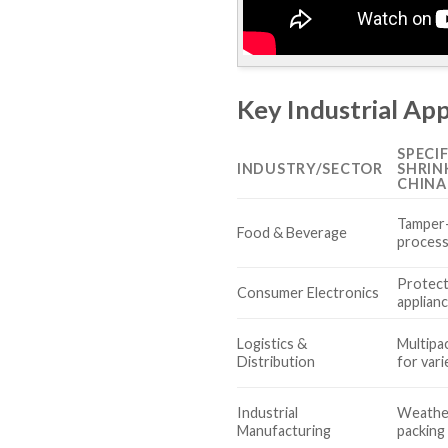
Key Industrial App
SPECI
INDUSTRY/SECTOR
SHRIN
CHINA
Tamper-
Food & Beverage
process
Protect
Consumer Electronics
applian
Logistics &
Multipa
Distribution
for var
Industrial
Weathe
Manufacturing
packing