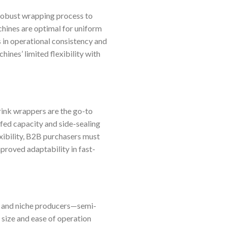
 robust wrapping process to
hines are optimal for uniform
s in operational consistency and
ines’ limited flexibility with
rink wrappers are the go-to
-fed capacity and side-sealing
xibility, B2B purchasers must
proved adaptability in fast-
s and niche producers—semi-
size and ease of operation