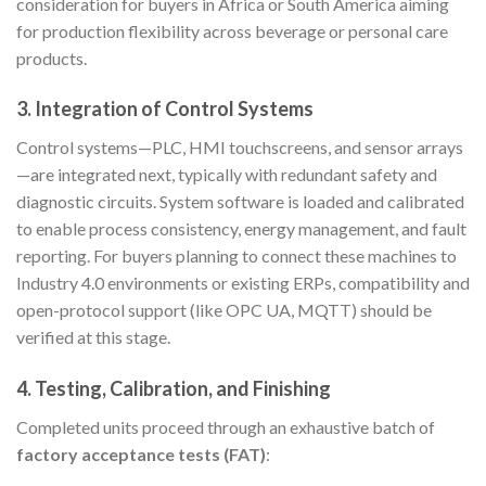
consideration for buyers in Africa or South America aiming
for production flexibility across beverage or personal care
products.
3. Integration of Control Systems
Control systems—PLC, HMI touchscreens, and sensor arrays
—are integrated next, typically with redundant safety and
diagnostic circuits. System software is loaded and calibrated
to enable process consistency, energy management, and fault
reporting. For buyers planning to connect these machines to
Industry 4.0 environments or existing ERPs, compatibility and
open-protocol support (like OPC UA, MQTT) should be
verified at this stage.
4. Testing, Calibration, and Finishing
Completed units proceed through an exhaustive batch of
factory acceptance tests (FAT)
: