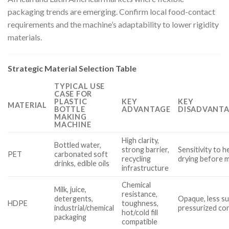
packaging trends are emerging. Confirm local food-contact
requirements and the machine’s adaptability to lower rigidity
materials.
Strategic Material Selection Table
TYPICAL USE
CASE FOR
PLASTIC
KEY
KEY
MATERIAL
BOTTLE
ADVANTAGE
DISADVANTA
MAKING
MACHINE
High clarity,
Bottled water,
strong barrier,
Sensitivity to h
PET
carbonated soft
recycling
drying before 
drinks, edible oils
infrastructure
Chemical
Milk, juice,
resistance,
detergents,
Opaque, less su
HDPE
toughness,
industrial/chemical
pressurized co
hot/cold fill
packaging
compatible