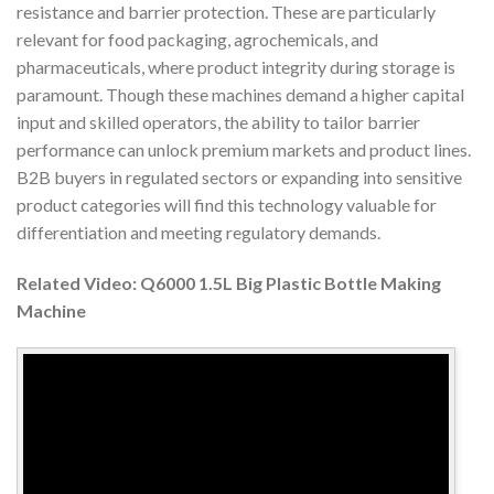
resistance and barrier protection. These are particularly
relevant for food packaging, agrochemicals, and
pharmaceuticals, where product integrity during storage is
paramount. Though these machines demand a higher capital
input and skilled operators, the ability to tailor barrier
performance can unlock premium markets and product lines.
B2B buyers in regulated sectors or expanding into sensitive
product categories will find this technology valuable for
differentiation and meeting regulatory demands.
Related Video: Q6000 1.5L Big Plastic Bottle Making
Machine