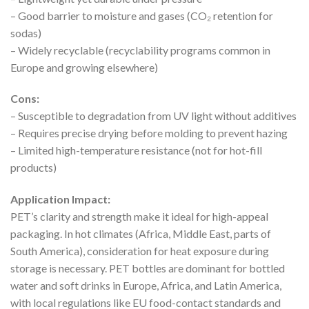
– Good barrier to moisture and gases (CO₂ retention for
sodas)
– Widely recyclable (recyclability programs common in
Europe and growing elsewhere)
Cons:
– Susceptible to degradation from UV light without additives
– Requires precise drying before molding to prevent hazing
– Limited high-temperature resistance (not for hot-fill
products)
Application Impact:
PET’s clarity and strength make it ideal for high-appeal
packaging. In hot climates (Africa, Middle East, parts of
South America), consideration for heat exposure during
storage is necessary. PET bottles are dominant for bottled
water and soft drinks in Europe, Africa, and Latin America,
with local regulations like EU food-contact standards and