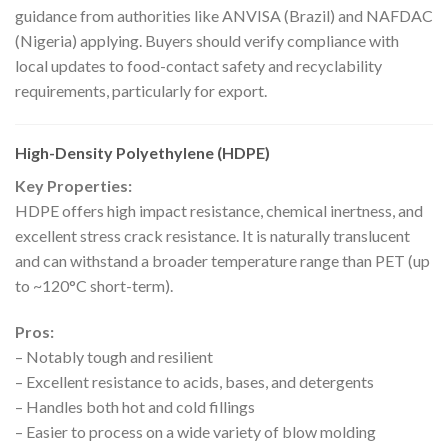
guidance from authorities like ANVISA (Brazil) and NAFDAC
(Nigeria) applying. Buyers should verify compliance with
local updates to food-contact safety and recyclability
requirements, particularly for export.
High-Density Polyethylene (HDPE)
Key Properties:
HDPE offers high impact resistance, chemical inertness, and
excellent stress crack resistance. It is naturally translucent
and can withstand a broader temperature range than PET (up
to ~120°C short-term).
Pros:
– Notably tough and resilient
– Excellent resistance to acids, bases, and detergents
– Handles both hot and cold fillings
– Easier to process on a wide variety of blow molding