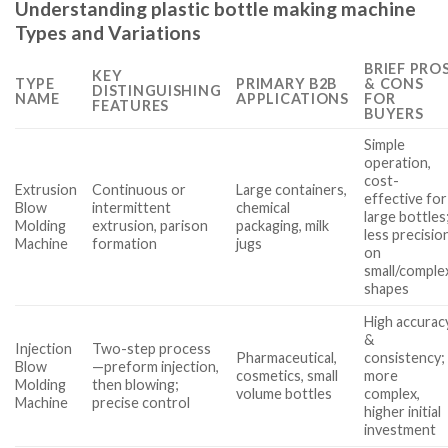
Understanding plastic bottle making machine
Types and Variations
BRIEF PRO
KEY
TYPE
PRIMARY B2B
& CONS
DISTINGUISHING
NAME
APPLICATIONS
FOR
FEATURES
BUYERS
Simple
operation,
cost-
Extrusion
Continuous or
Large containers,
effective for
Blow
intermittent
chemical
large bottles
Molding
extrusion, parison
packaging, milk
less precisio
Machine
formation
jugs
on
small/comple
shapes
High accurac
&
Injection
Two-step process
Pharmaceutical,
consistency;
Blow
—preform injection,
cosmetics, small
more
Molding
then blowing;
volume bottles
complex,
Machine
precise control
higher initial
investment