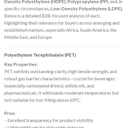
Density Polyethylene (HDPE)
,
Polypropylene (PP)
, and, in
specific circumstances,
Low-Density Polyethylene (LDPE)
.
Below is a detailed B2B-focused analysis of each,
highlighting their relevance for buyers across emerging and
established markets, especially Africa, South America, the
Middle East, and Europe.
Polyethylene Terephthalate (PET)
Key Properties:
PET exhibits outstanding clarity, high tensile strength, and
robust gas barrier characteristics—crucial for beverages
(especially carbonated drinks), edible oils, and
pharmaceuticals. It withstands moderate temperatures but
isn’t suitable for hot-filling above 60°C.
Pros:
– Excellent transparency for product visibility
– Lightweight yet durable under pressure