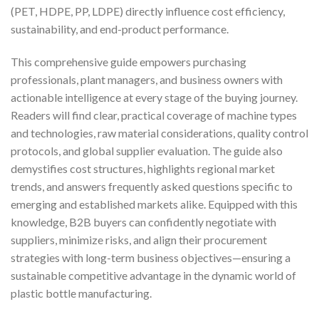
(PET, HDPE, PP, LDPE) directly influence cost efficiency,
sustainability, and end-product performance.
This comprehensive guide empowers purchasing
professionals, plant managers, and business owners with
actionable intelligence at every stage of the buying journey.
Readers will find clear, practical coverage of machine types
and technologies, raw material considerations, quality control
protocols, and global supplier evaluation. The guide also
demystifies cost structures, highlights regional market
trends, and answers frequently asked questions specific to
emerging and established markets alike. Equipped with this
knowledge, B2B buyers can confidently negotiate with
suppliers, minimize risks, and align their procurement
strategies with long-term business objectives—ensuring a
sustainable competitive advantage in the dynamic world of
plastic bottle manufacturing.