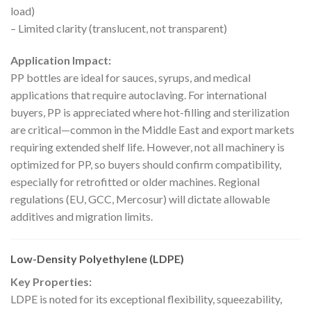
load)
– Limited clarity (translucent, not transparent)
Application Impact:
PP bottles are ideal for sauces, syrups, and medical
applications that require autoclaving. For international
buyers, PP is appreciated where hot-filling and sterilization
are critical—common in the Middle East and export markets
requiring extended shelf life. However, not all machinery is
optimized for PP, so buyers should confirm compatibility,
especially for retrofitted or older machines. Regional
regulations (EU, GCC, Mercosur) will dictate allowable
additives and migration limits.
Low-Density Polyethylene (LDPE)
Key Properties:
LDPE is noted for its exceptional flexibility, squeezability,