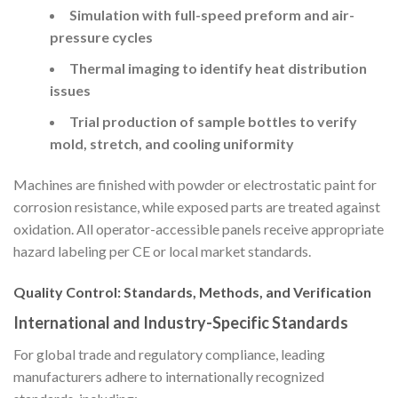
Simulation with full-speed preform and air-
pressure cycles
Thermal imaging to identify heat distribution
issues
Trial production of sample bottles to verify
mold, stretch, and cooling uniformity
Machines are finished with powder or electrostatic paint for
corrosion resistance, while exposed parts are treated against
oxidation. All operator-accessible panels receive appropriate
hazard labeling per CE or local market standards.
Quality Control: Standards, Methods, and Verification
International and Industry-Specific Standards
For global trade and regulatory compliance, leading
manufacturers adhere to internationally recognized