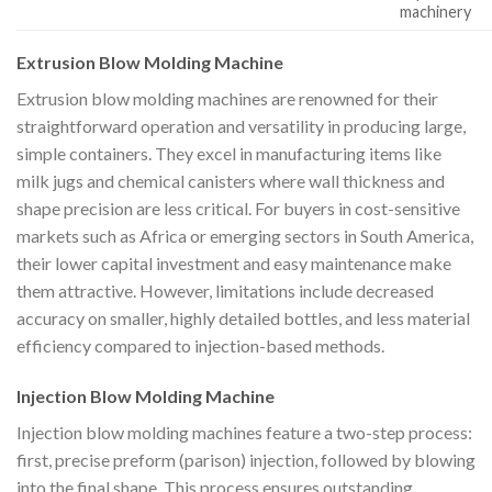
machinery
Extrusion Blow Molding Machine
Extrusion blow molding machines are renowned for their
straightforward operation and versatility in producing large,
simple containers. They excel in manufacturing items like
milk jugs and chemical canisters where wall thickness and
shape precision are less critical. For buyers in cost-sensitive
markets such as Africa or emerging sectors in South America,
their lower capital investment and easy maintenance make
them attractive. However, limitations include decreased
accuracy on smaller, highly detailed bottles, and less material
efficiency compared to injection-based methods.
Injection Blow Molding Machine
Injection blow molding machines feature a two-step process:
first, precise preform (parison) injection, followed by blowing
into the final shape. This process ensures outstanding