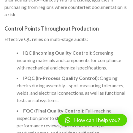
purchasing from regions where counterfeit documentation is
a risk.
Control Points Throughout Production
Effective QC relies on multi-stage audits:
IQC (Incoming Quality Control):
Screening
incoming materials and components for compliance
with mechanical and chemical specifications.
IPQC (In-Process Quality Control):
Ongoing
checks during assembly—spot-measuring tolerances,
welds, and electrical connections, as well as functional
tests on subsystems.
FQC (Final Quality Control):
Full-machine
inspection prior to shipment. This includes dry-run
How can I help you?
performance reviews, safety checks, sample
production runs, and packing verification.