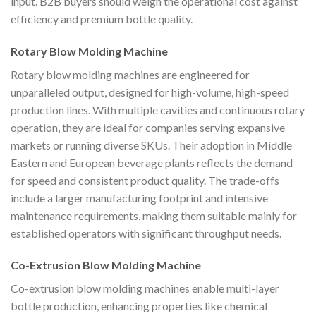
input. B2B buyers should weigh the operational cost against
efficiency and premium bottle quality.
Rotary Blow Molding Machine
Rotary blow molding machines are engineered for
unparalleled output, designed for high-volume, high-speed
production lines. With multiple cavities and continuous rotary
operation, they are ideal for companies serving expansive
markets or running diverse SKUs. Their adoption in Middle
Eastern and European beverage plants reflects the demand
for speed and consistent product quality. The trade-offs
include a larger manufacturing footprint and intensive
maintenance requirements, making them suitable mainly for
established operators with significant throughput needs.
Co-Extrusion Blow Molding Machine
Co-extrusion blow molding machines enable multi-layer
bottle production, enhancing properties like chemical