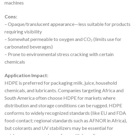
machines
Cons:
– Opaque/translucent appearance—less suitable for products
requiring visibility
– Somewhat permeable to oxygen and CO₂ (limits use for
carbonated beverages)
– Prone to environmental stress cracking with certain
chemicals
Application Impact:
HDPE is preferred for packaging milk, juice, household
chemicals, and lubricants. Companies targeting Africa and
South America often choose HDPE for markets where
distribution and storage conditions can be rugged. HDPE
conforms to widely recognized standards (like EU and FDA
food-contact; regional standards such as AFNOR in Africa),
but colorants and UV stabilizers may be essential for