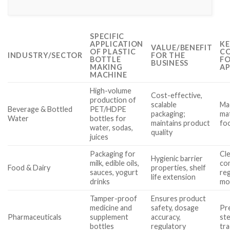
SPECIFIC
APPLICATION
KE
VALUE/BENEFIT
OF PLASTIC
CO
INDUSTRY/SECTOR
FOR THE
BOTTLE
FO
BUSINESS
MAKING
AP
MACHINE
High-volume
Cost-effective,
production of
scalable
Ma
Beverage & Bottled
PET/HDPE
packaging;
mat
Water
bottles for
maintains product
fo
water, sodas,
quality
juices
Packaging for
Cle
Hygienic barrier
milk, edible oils,
co
Food & Dairy
properties, shelf
sauces, yogurt
reg
life extension
drinks
mo
Tamper-proof
Ensures product
medicine and
safety, dosage
Pre
Pharmaceuticals
supplement
accuracy,
ste
bottles
regulatory
tra