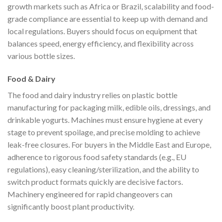
growth markets such as Africa or Brazil, scalability and food-
grade compliance are essential to keep up with demand and
local regulations. Buyers should focus on equipment that
balances speed, energy efficiency, and flexibility across
various bottle sizes.
Food & Dairy
The food and dairy industry relies on plastic bottle
manufacturing for packaging milk, edible oils, dressings, and
drinkable yogurts. Machines must ensure hygiene at every
stage to prevent spoilage, and precise molding to achieve
leak-free closures. For buyers in the Middle East and Europe,
adherence to rigorous food safety standards (e.g., EU
regulations), easy cleaning/sterilization, and the ability to
switch product formats quickly are decisive factors.
Machinery engineered for rapid changeovers can
significantly boost plant productivity.