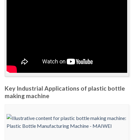
Key Industrial Applications of plastic bottle
making machine