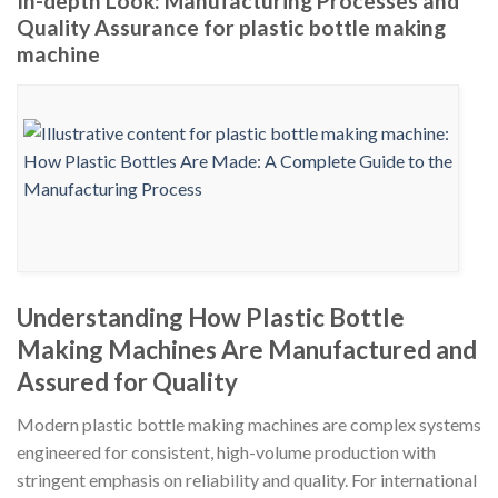
In-depth Look: Manufacturing Processes and
Quality Assurance for plastic bottle making
machine
Understanding How Plastic Bottle
Making Machines Are Manufactured and
Assured for Quality
Modern plastic bottle making machines are complex systems
engineered for consistent, high-volume production with
stringent emphasis on reliability and quality. For international