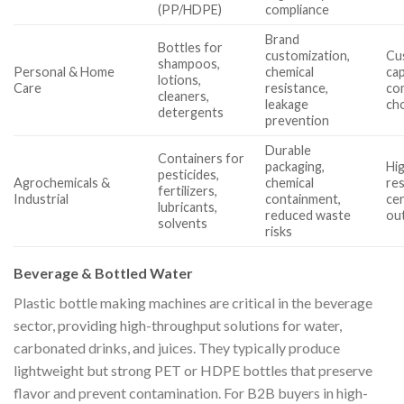
(PP/HDPE)
compliance
Brand
Bottles for
customization,
Cu
shampoos,
Personal & Home
chemical
cap
lotions,
Care
resistance,
com
cleaners,
leakage
ch
detergents
prevention
Durable
Containers for
packaging,
Hi
pesticides,
Agrochemicals &
chemical
re
fertilizers,
Industrial
containment,
cer
lubricants,
reduced waste
ou
solvents
risks
Beverage & Bottled Water
Plastic bottle making machines are critical in the beverage
sector, providing high-throughput solutions for water,
carbonated drinks, and juices. They typically produce
lightweight but strong PET or HDPE bottles that preserve
flavor and prevent contamination. For B2B buyers in high-