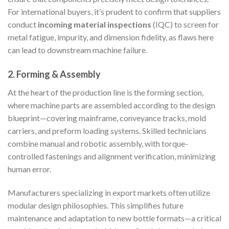
For international buyers, it’s prudent to confirm that suppliers
conduct
incoming material inspections
(IQC) to screen for
metal fatigue, impurity, and dimension fidelity, as flaws here
can lead to downstream machine failure.
2. Forming & Assembly
At the heart of the production line is the forming section,
where machine parts are assembled according to the design
blueprint—covering mainframe, conveyance tracks, mold
carriers, and preform loading systems. Skilled technicians
combine manual and robotic assembly, with torque-
controlled fastenings and alignment verification, minimizing
human error.
Manufacturers specializing in export markets often utilize
modular design philosophies. This simplifies future
maintenance and adaptation to new bottle formats—a critical