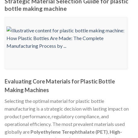
Strategic Material Selection Guide for plastic
bottle making machine
Evaluating Core Materials for Plastic Bottle
Making Machines
Selecting the optimal material for plastic bottle
manufacturing is a strategic decision with lasting impact on
product performance, regulatory compliance, and
operational efficiency. The most prevalent materials used
globally are
Polyethylene Terephthalate (PET)
,
High-