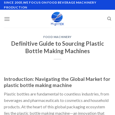
Skip
SINCE 2005,WE FOCUS ON FOOD BEVERAGE MACHINERY
PRODUCTION
to
content
FOOD MACHINERY
Definitive Guide to Sourcing Plastic
Bottle Making Machines
Introduction: Navigating the Global Market for
plastic bottle making machine
Plastic bottles are fundamental to countless industries, from
beverages and pharmaceuticals to cosmetics and household
products. At the heart of this global packaging ecosystem
lies the plastic bottle making machine—an innovation that