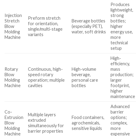
Produces
lightweight,
Injection
strong
Preform stretch
Stretch
Beverage bottles
bottles;
for orientation,
Blow
(especially PET),
higher
single/multi-stage
Molding
water, soft drinks
energy use,
variants
Machine
more
technical
setup
High-
efficiency,
Rotary
Continuous, high-
High-volume
mass
Blow
speed rotary
beverage,
production;
Molding
operation; multiple
personal care
larger
Machine
cavities
bottles
footprint,
higher
maintenance
Advanced
Co-
barrier
Multiple layers
Extrusion
Food containers,
options;
extruded
Blow
agrochemicals,
complex,
simultaneously for
Molding
sensitive liquids
more
barrier properties
Machine
expensive