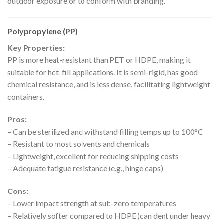
outdoor exposure or to conform with branding.
Polypropylene (PP)
Key Properties:
PP is more heat-resistant than PET or HDPE, making it
suitable for hot-fill applications. It is semi-rigid, has good
chemical resistance, and is less dense, facilitating lightweight
containers.
Pros:
– Can be sterilized and withstand filling temps up to 100°C
– Resistant to most solvents and chemicals
– Lightweight, excellent for reducing shipping costs
– Adequate fatigue resistance (e.g., hinge caps)
Cons:
– Lower impact strength at sub-zero temperatures
– Relatively softer compared to HDPE (can dent under heavy