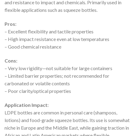
and resistance to impact and chemicals. Primarily used in
flexible applications such as squeeze bottles.
Pros:
– Excellent flexibility and tactile properties
– High impact resistance even at low temperatures
– Good chemical resistance
Cons:
– Very low rigidity—not suitable for large containers
– Limited barrier properties; not recommended for
carbonated or volatile contents
– Poor clarity/optical properties
Application Impact:
LDPE bottles are common in personal care (shampoos,
lotions) and food-grade squeeze bottles. Its use is somewhat
niche in Europe and the Middle East, while gaining traction in
African and Latin American markets where flexible