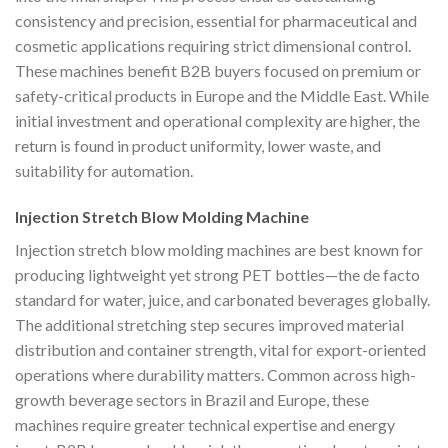
consistency and precision, essential for pharmaceutical and
cosmetic applications requiring strict dimensional control.
These machines benefit B2B buyers focused on premium or
safety-critical products in Europe and the Middle East. While
initial investment and operational complexity are higher, the
return is found in product uniformity, lower waste, and
suitability for automation.
Injection Stretch Blow Molding Machine
Injection stretch blow molding machines are best known for
producing lightweight yet strong PET bottles—the de facto
standard for water, juice, and carbonated beverages globally.
The additional stretching step secures improved material
distribution and container strength, vital for export-oriented
operations where durability matters. Common across high-
growth beverage sectors in Brazil and Europe, these
machines require greater technical expertise and energy