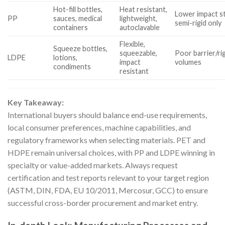
Hot-fill bottles,
Heat resistant,
Lower impact st
PP
sauces, medical
lightweight,
semi-rigid only
containers
autoclavable
Flexible,
Squeeze bottles,
squeezable,
Poor barrier/rig
LDPE
lotions,
impact
volumes
condiments
resistant
Key Takeaway:
International buyers should balance end-use requirements,
local consumer preferences, machine capabilities, and
regulatory frameworks when selecting materials. PET and
HDPE remain universal choices, with PP and LDPE winning in
specialty or value-added markets. Always request
certification and test reports relevant to your target region
(ASTM, DIN, FDA, EU 10/2011, Mercosur, GCC) to ensure
successful cross-border procurement and market entry.