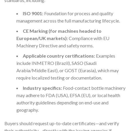
standards, including:
ISO 9001:
Foundation for process and quality
management across the full manufacturing lifecycle.
CE Marking (for machines headed to
European/UK markets):
Compliance with EU
Machinery Directive and safety norms.
Applicable country certifications:
Examples
include INMETRO (Brazil), SASO (Saudi
Arabia/Middle East), or GOST (Eurasia), which may
require localized testing or documentation.
Industry specifics:
Food-contact bottle machinery
may adhere to FDA (USA), EFSA (EU), or local health
authority guidelines depending on end-use and
geography.
Buyers should request up-to-date certificates—and verify
their authenticity—directly with the issuing agencies if