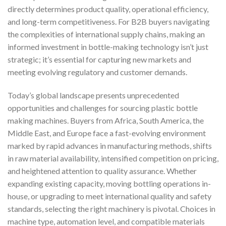
directly determines product quality, operational efficiency,
and long-term competitiveness. For B2B buyers navigating
the complexities of international supply chains, making an
informed investment in bottle-making technology isn’t just
strategic; it’s essential for capturing new markets and
meeting evolving regulatory and customer demands.
Today’s global landscape presents unprecedented
opportunities and challenges for sourcing plastic bottle
making machines. Buyers from Africa, South America, the
Middle East, and Europe face a fast-evolving environment
marked by rapid advances in manufacturing methods, shifts
in raw material availability, intensified competition on pricing,
and heightened attention to quality assurance. Whether
expanding existing capacity, moving bottling operations in-
house, or upgrading to meet international quality and safety
standards, selecting the right machinery is pivotal. Choices in
machine type, automation level, and compatible materials