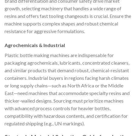
brand differentiation and consumer safety drive market
growth, selecting machinery that handles a wide range of
resins and offers fast tooling changeouts is crucial. Ensure the
machine supports complex shapes and robust chemical
resistance for aggressive formulations.
Agrochemicals & Industrial
Plastic bottle making machines are indispensable for
packaging agrochemicals, lubricants, concentrated cleaners,
and similar products that demand robust, chemical-resistant
containers. Industrial buyers in regions facing harsh climates
or long supply chains—such as North Africa or the Middle
East—need machines that accommodate specialty resins and
thicker-walled designs. Sourcing must prioritize machines
with advanced process controls for heavier bottles,
compatibility with hazardous contents, and certification for
regulated shipping (e.g., UN markings).