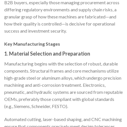
B2B buyers, especially those managing procurement across
differing regulatory environments and supply chain risks, a
granular grasp of how these machines are fabricated—and
how their quality is controlled—is decisive for operational
success and investment security.
Key Manufacturing Stages
1. Material Selection and Preparation
Manufacturing begins with the selection of robust, durable
components. Structural frames and core mechanisms utilize
high-grade steel or aluminum alloys, which undergo precision
machining and anti-corrosion treatment. Electronics,
pneumatic, and hydraulic systems are sourced from reputable
OEMs, preferably those compliant with global standards
(e.g., Siemens, Schneider, FESTO).
Automated cutting, laser-based shaping, and CNC machining
ensure that components precisely meet design tolerances.