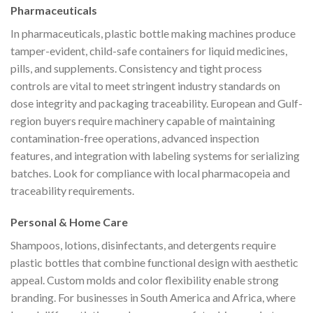
Pharmaceuticals
In pharmaceuticals, plastic bottle making machines produce
tamper-evident, child-safe containers for liquid medicines,
pills, and supplements. Consistency and tight process
controls are vital to meet stringent industry standards on
dose integrity and packaging traceability. European and Gulf-
region buyers require machinery capable of maintaining
contamination-free operations, advanced inspection
features, and integration with labeling systems for serializing
batches. Look for compliance with local pharmacopeia and
traceability requirements.
Personal & Home Care
Shampoos, lotions, disinfectants, and detergents require
plastic bottles that combine functional design with aesthetic
appeal. Custom molds and color flexibility enable strong
branding. For businesses in South America and Africa, where