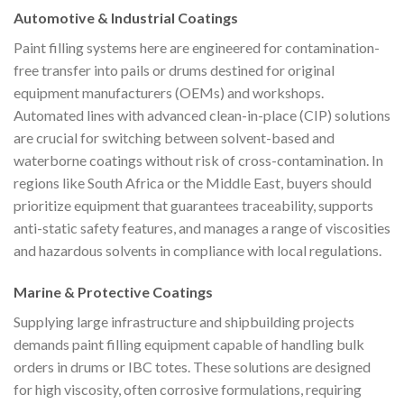
Automotive & Industrial Coatings
Paint filling systems here are engineered for contamination-
free transfer into pails or drums destined for original
equipment manufacturers (OEMs) and workshops.
Automated lines with advanced clean-in-place (CIP) solutions
are crucial for switching between solvent-based and
waterborne coatings without risk of cross-contamination. In
regions like South Africa or the Middle East, buyers should
prioritize equipment that guarantees traceability, supports
anti-static safety features, and manages a range of viscosities
and hazardous solvents in compliance with local regulations.
Marine & Protective Coatings
Supplying large infrastructure and shipbuilding projects
demands paint filling equipment capable of handling bulk
orders in drums or IBC totes. These solutions are designed
for high viscosity, often corrosive formulations, requiring