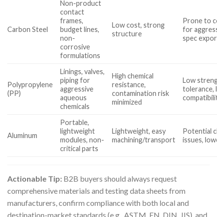
Non-product
contact
frames,
Prone to c
Low cost, strong
Carbon Steel
budget lines,
for aggress
structure
non-
spec expor
corrosive
formulations
Linings, valves,
High chemical
piping for
Low stren
Polypropylene
resistance,
aggressive
tolerance, 
(PP)
contamination risk
aqueous
compatibili
minimized
chemicals
Portable,
lightweight
Lightweight, easy
Potential c
Aluminum
modules, non-
machining/transport
issues, low
critical parts
Actionable Tip:
B2B buyers should always request
comprehensive materials and testing data sheets from
manufacturers, confirm compliance with both local and
destination-market standards (e.g., ASTM, EN, DIN, JIS), and