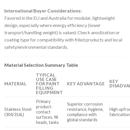
International Buyer Considerations:
Favored in the EU and Australia for modular, lightweight
design, especially where energy efficiency (lower
transport/handling weight) is valued. Check anodization or
coating type for compatibility with filled products and local
safety/environmental standards.
Material Selection Summary Table
TYPICAL
USE CASE
KEY
MATERIAL
FOR PAINT
KEY ADVANTAGE
DISADVA
FILLING
EQUIPMENT
Primary
Superior corrosion
product-
Stainless Steel
resistance, hygiene,
High upfron
contact
(304/316L)
compliance with
fabrication
surfaces, fill
global standards
heads, tanks