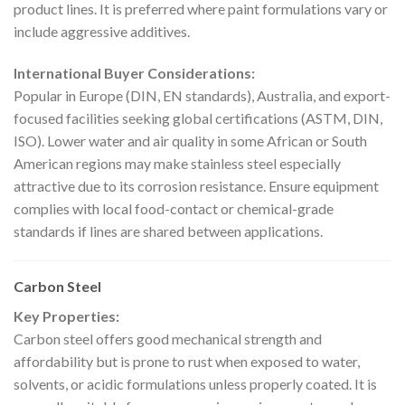
product lines. It is preferred where paint formulations vary or
include aggressive additives.
International Buyer Considerations:
Popular in Europe (DIN, EN standards), Australia, and export-
focused facilities seeking global certifications (ASTM, DIN,
ISO). Lower water and air quality in some African or South
American regions may make stainless steel especially
attractive due to its corrosion resistance. Ensure equipment
complies with local food-contact or chemical-grade
standards if lines are shared between applications.
Carbon Steel
Key Properties:
Carbon steel offers good mechanical strength and
affordability but is prone to rust when exposed to water,
solvents, or acidic formulations unless properly coated. It is