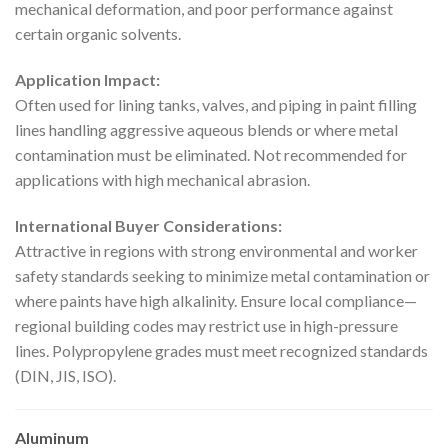
mechanical deformation, and poor performance against
certain organic solvents.
Application Impact:
Often used for lining tanks, valves, and piping in paint filling
lines handling aggressive aqueous blends or where metal
contamination must be eliminated. Not recommended for
applications with high mechanical abrasion.
International Buyer Considerations:
Attractive in regions with strong environmental and worker
safety standards seeking to minimize metal contamination or
where paints have high alkalinity. Ensure local compliance—
regional building codes may restrict use in high-pressure
lines. Polypropylene grades must meet recognized standards
(DIN, JIS, ISO).
Aluminum