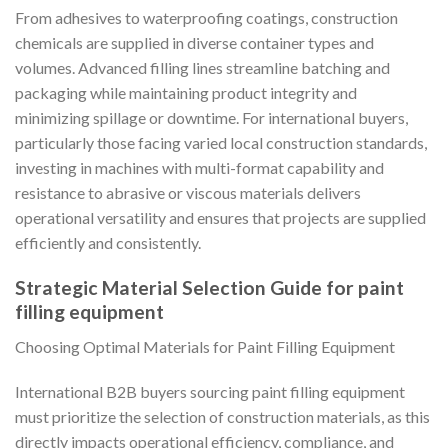
From adhesives to waterproofing coatings, construction
chemicals are supplied in diverse container types and
volumes. Advanced filling lines streamline batching and
packaging while maintaining product integrity and
minimizing spillage or downtime. For international buyers,
particularly those facing varied local construction standards,
investing in machines with multi-format capability and
resistance to abrasive or viscous materials delivers
operational versatility and ensures that projects are supplied
efficiently and consistently.
Strategic Material Selection Guide for paint
filling equipment
Choosing Optimal Materials for Paint Filling Equipment
International B2B buyers sourcing paint filling equipment
must prioritize the selection of construction materials, as this
directly impacts operational efficiency, compliance, and