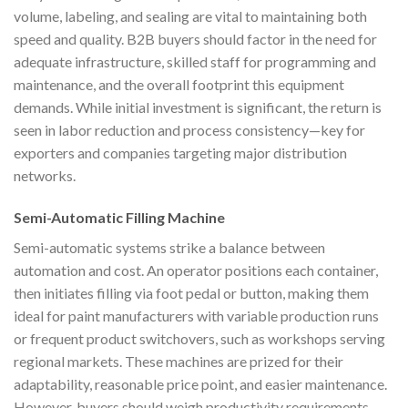
volume, labeling, and sealing are vital to maintaining both
speed and quality. B2B buyers should factor in the need for
adequate infrastructure, skilled staff for programming and
maintenance, and the overall footprint this equipment
demands. While initial investment is significant, the return is
seen in labor reduction and process consistency—key for
exporters and companies targeting major distribution
networks.
Semi-Automatic Filling Machine
Semi-automatic systems strike a balance between
automation and cost. An operator positions each container,
then initiates filling via foot pedal or button, making them
ideal for paint manufacturers with variable production runs
or frequent product switchovers, such as workshops serving
regional markets. These machines are prized for their
adaptability, reasonable price point, and easier maintenance.
However, buyers should weigh productivity requirements