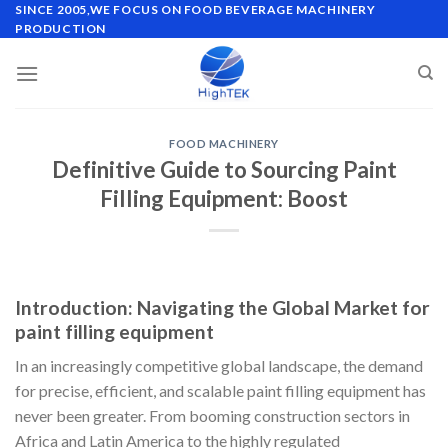
Skip
SINCE 2005,WE FOCUS ON FOOD BEVERAGE MACHINERY
PRODUCTION
to
content
FOOD MACHINERY
Definitive Guide to Sourcing Paint
Filling Equipment: Boost
Introduction: Navigating the Global Market for
paint filling equipment
In an increasingly competitive global landscape, the demand
for precise, efficient, and scalable paint filling equipment has
never been greater. From booming construction sectors in
Africa and Latin America to the highly regulated