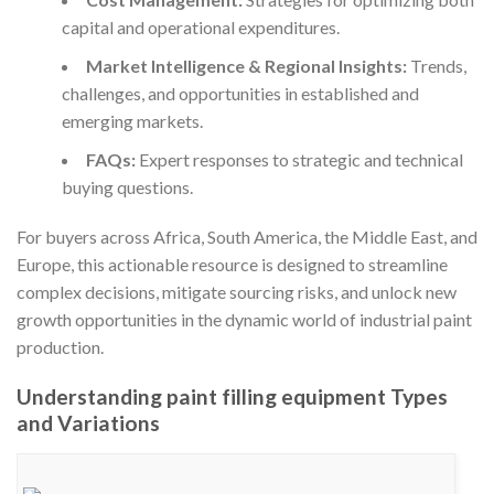
capital and operational expenditures.
Market Intelligence & Regional Insights:
Trends,
challenges, and opportunities in established and
emerging markets.
FAQs:
Expert responses to strategic and technical
buying questions.
For buyers across Africa, South America, the Middle East, and
Europe, this actionable resource is designed to streamline
complex decisions, mitigate sourcing risks, and unlock new
growth opportunities in the dynamic world of industrial paint
production.
Understanding paint filling equipment Types
and Variations