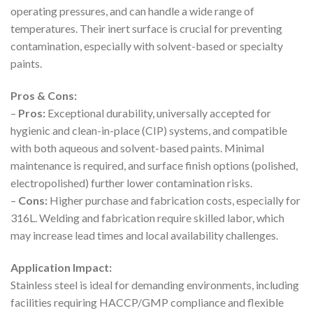
operating pressures, and can handle a wide range of
temperatures. Their inert surface is crucial for preventing
contamination, especially with solvent-based or specialty
paints.
Pros & Cons:
–
Pros:
Exceptional durability, universally accepted for
hygienic and clean-in-place (CIP) systems, and compatible
with both aqueous and solvent-based paints. Minimal
maintenance is required, and surface finish options (polished,
electropolished) further lower contamination risks.
–
Cons:
Higher purchase and fabrication costs, especially for
316L. Welding and fabrication require skilled labor, which
may increase lead times and local availability challenges.
Application Impact:
Stainless steel is ideal for demanding environments, including
facilities requiring HACCP/GMP compliance and flexible