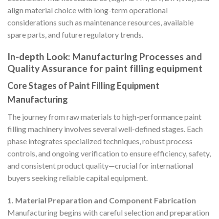
align material choice with long-term operational
considerations such as maintenance resources, available
spare parts, and future regulatory trends.
In-depth Look: Manufacturing Processes and
Quality Assurance for paint filling equipment
Core Stages of Paint Filling Equipment
Manufacturing
The journey from raw materials to high-performance paint
filling machinery involves several well-defined stages. Each
phase integrates specialized techniques, robust process
controls, and ongoing verification to ensure efficiency, safety,
and consistent product quality—crucial for international
buyers seeking reliable capital equipment.
1. Material Preparation and Component Fabrication
Manufacturing begins with careful selection and preparation