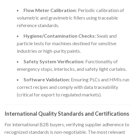
Flow Meter Calibration:
Periodic calibration of
volumetric and gravimetric fillers using traceable
reference standards.
Hygiene/Contamination Checks:
Swab and
particle tests for machines destined for sensitive
industries or high-purity paints.
Safety System Verification:
Functionality of
emergency stops, interlocks, and safety light curtains.
Software Validation:
Ensuring PLCs and HMIs run
correct recipes and comply with data traceability
(critical for export to regulated markets).
International Quality Standards and Certifications
For international B2B buyers, verifying supplier adherence to
recognized standards is non-negotiable. The most relevant