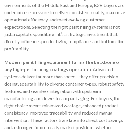
environments of the Middle East and Europe, B2B buyers are
under intense pressure to deliver consistent quality, maximize
operational efficiency, and meet evolving customer
expectations. Selecting the right paint filling systems is not
just a capital expenditure—it’s a strategic investment that
directly influences productivity, compliance, and bottom-line
profitability.
Modern paint filling equipment forms the backbone of
any high-performing coatings operation.
Advanced
systems deliver far more than speed—they offer precision
dosing, adaptability to diverse container types, robust safety
features, and seamless integration with upstream
manufacturing and downstream packaging. For buyers, the
right choice means minimized wastage, enhanced product
consistency, improved traceability, and reduced manual
intervention. These factors translate into direct cost savings
and a stronger, future-ready market position—whether