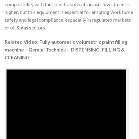
compatibility with the specific solvents in use. Investment is
higher, but this equipment is essential for ensuring workforce
safety and legal compliance, especially in regulated markets
or oil & gas sectors.
Related Video: Fully automatic volumetric paint filling
machine – Gemini Techniek – DISPENSING, FILLING &
CLEANING