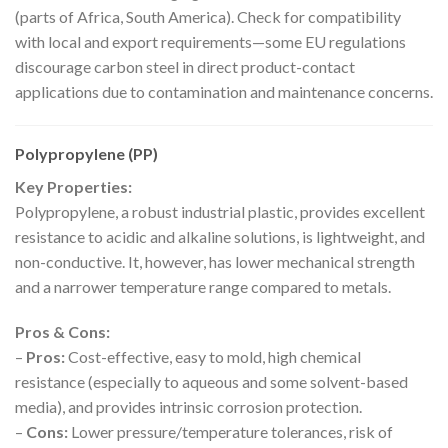
(parts of Africa, South America). Check for compatibility
with local and export requirements—some EU regulations
discourage carbon steel in direct product-contact
applications due to contamination and maintenance concerns.
Polypropylene (PP)
Key Properties:
Polypropylene, a robust industrial plastic, provides excellent
resistance to acidic and alkaline solutions, is lightweight, and
non-conductive. It, however, has lower mechanical strength
and a narrower temperature range compared to metals.
Pros & Cons:
–
Pros:
Cost-effective, easy to mold, high chemical
resistance (especially to aqueous and some solvent-based
media), and provides intrinsic corrosion protection.
–
Cons:
Lower pressure/temperature tolerances, risk of