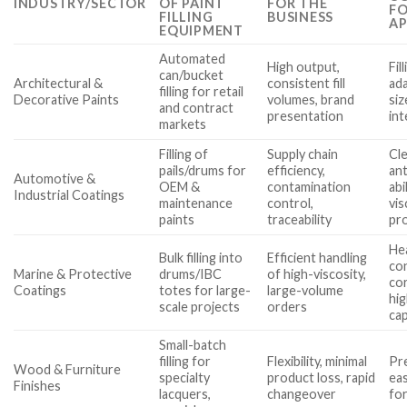
INDUSTRY/SECTOR
OF PAINT
FOR THE
FO
FILLING
BUSINESS
AP
EQUIPMENT
Automated
High output,
Fil
can/bucket
Architectural &
consistent fill
ada
filling for retail
Decorative Paints
volumes, brand
siz
and contract
presentation
int
markets
Filling of
Supply chain
Cle
pails/drums for
efficiency,
ant
Automotive &
OEM &
contamination
abi
Industrial Coatings
maintenance
control,
vi
paints
traceability
pr
He
Bulk filling into
Efficient handling
co
Marine & Protective
drums/IBC
of high-viscosity,
cor
Coatings
totes for large-
large-volume
hi
scale projects
orders
cap
Small-batch
filling for
Flexibility, minimal
Pre
Wood & Furniture
specialty
product loss, rapid
eas
Finishes
lacquers,
changeover
fo