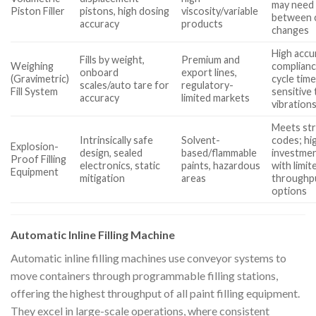
may need 
Piston Filler
pistons, high dosing
viscosity/variable
between 
accuracy
products
changes
High accu
Fills by weight,
Premium and
Weighing
complianc
onboard
export lines,
(Gravimetric)
cycle time
scales/auto tare for
regulatory-
Fill System
sensitive 
accuracy
limited markets
vibration
Meets str
Intrinsically safe
Solvent-
codes; hi
Explosion-
design, sealed
based/flammable
investmen
Proof Filling
electronics, static
paints, hazardous
with limit
Equipment
mitigation
areas
throughp
options
Automatic Inline Filling Machine
Automatic inline filling machines use conveyor systems to
move containers through programmable filling stations,
offering the highest throughput of all paint filling equipment.
They excel in large-scale operations, where consistent