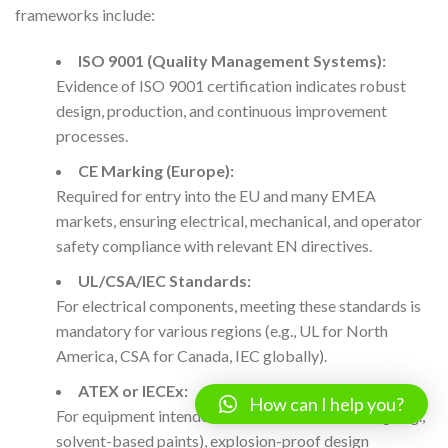
frameworks include:
ISO 9001 (Quality Management Systems):
Evidence of ISO 9001 certification indicates robust
design, production, and continuous improvement
processes.
CE Marking (Europe):
Required for entry into the EU and many EMEA
markets, ensuring electrical, mechanical, and operator
safety compliance with relevant EN directives.
UL/CSA/IEC Standards:
For electrical components, meeting these standards is
mandatory for various regions (e.g., UL for North
America, CSA for Canada, IEC globally).
ATEX or IECEx:
How can I help you?
For equipment intended for hazardous area filling (e.g.,
solvent-based paints), explosion-proof design