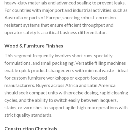
heavy-duty materials and advanced sealing to prevent leaks.
For countries with major port and industrial activities, such as
Australia or parts of Europe, sourcing robust, corrosion-
resistant systems that ensure efficient throughput and
operator safety is a critical business differentiator.
Wood & Furniture Finishes
This segment frequently involves short runs, specialty
formulations, and small packaging. Versatile filling machines
enable quick product changeovers with minimal waste—ideal
for custom furniture workshops or export-focused
manufacturers. Buyers across Africa and Latin America
should seek compact units with precise dosing, rapid cleaning
cycles, and the ability to switch easily between lacquers,
stains, or varnishes to support agile, high-mix operations with
strict quality standards.
Construction Chemicals