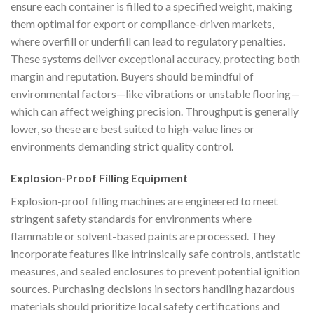
ensure each container is filled to a specified weight, making
them optimal for export or compliance-driven markets,
where overfill or underfill can lead to regulatory penalties.
These systems deliver exceptional accuracy, protecting both
margin and reputation. Buyers should be mindful of
environmental factors—like vibrations or unstable flooring—
which can affect weighing precision. Throughput is generally
lower, so these are best suited to high-value lines or
environments demanding strict quality control.
Explosion-Proof Filling Equipment
Explosion-proof filling machines are engineered to meet
stringent safety standards for environments where
flammable or solvent-based paints are processed. They
incorporate features like intrinsically safe controls, antistatic
measures, and sealed enclosures to prevent potential ignition
sources. Purchasing decisions in sectors handling hazardous
materials should prioritize local safety certifications and