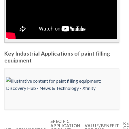
Key Industrial Applications of paint filling
equipment
SPECIFIC
KE
APPLICATION
VALUE/BENEFIT
CO