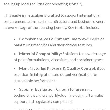
scaling up local facilities or competing globally.
This guide is meticulously crafted to support international
procurement teams, technical directors, and business owners
at every stage of the sourcing journey. Key topics include:
Comprehensive Equipment Overview:
Types of
paint filling machines and their critical features.
Material Compatibility:
Solutions for a wide range
of paint formulations, viscosities, and container types.
Manufacturing Process & Quality Control:
Best
practices in integration and output verification for
sustainable performance.
Supplier Evaluation:
Criteria for assessing
technology partners worldwide—including after-sales
support and regulatory compliance.
Cost Management:
Strategies for optimizing both