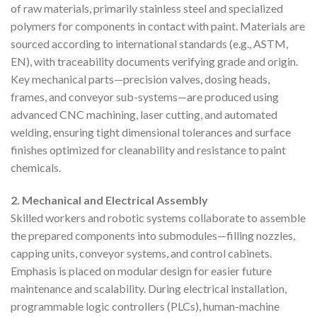
of raw materials, primarily stainless steel and specialized
polymers for components in contact with paint. Materials are
sourced according to international standards (e.g., ASTM,
EN), with traceability documents verifying grade and origin.
Key mechanical parts—precision valves, dosing heads,
frames, and conveyor sub-systems—are produced using
advanced CNC machining, laser cutting, and automated
welding, ensuring tight dimensional tolerances and surface
finishes optimized for cleanability and resistance to paint
chemicals.
2. Mechanical and Electrical Assembly
Skilled workers and robotic systems collaborate to assemble
the prepared components into submodules—filling nozzles,
capping units, conveyor systems, and control cabinets.
Emphasis is placed on modular design for easier future
maintenance and scalability. During electrical installation,
programmable logic controllers (PLCs), human-machine