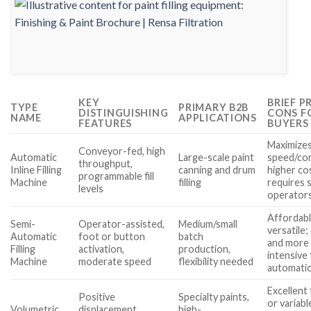
KEY
BRIEF P
TYPE
PRIMARY B2B
DISTINGUISHING
CONS F
NAME
APPLICATIONS
FEATURES
BUYERS
Maximize
Conveyor-fed, high
Automatic
Large-scale paint
speed/con
throughput,
Inline Filling
canning and drum
higher co
programmable fill
Machine
filling
requires s
levels
operator
Affordabl
Semi-
Operator-assisted,
Medium/small
versatile;
Automatic
foot or button
batch
and more 
Filling
activation,
production,
intensive 
Machine
moderate speed
flexibility needed
automati
Excellent 
Positive
Specialty paints,
or variabl
Volumetric
displacement
high-