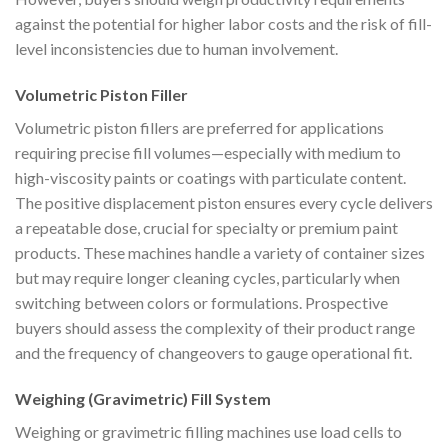
against the potential for higher labor costs and the risk of fill-
level inconsistencies due to human involvement.
Volumetric Piston Filler
Volumetric piston fillers are preferred for applications
requiring precise fill volumes—especially with medium to
high-viscosity paints or coatings with particulate content.
The positive displacement piston ensures every cycle delivers
a repeatable dose, crucial for specialty or premium paint
products. These machines handle a variety of container sizes
but may require longer cleaning cycles, particularly when
switching between colors or formulations. Prospective
buyers should assess the complexity of their product range
and the frequency of changeovers to gauge operational fit.
Weighing (Gravimetric) Fill System
Weighing or gravimetric filling machines use load cells to