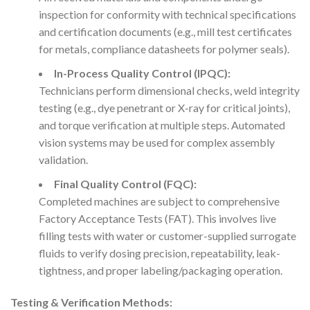
inspection for conformity with technical specifications
and certification documents (e.g., mill test certificates
for metals, compliance datasheets for polymer seals).
In-Process Quality Control (IPQC):
Technicians perform dimensional checks, weld integrity
testing (e.g., dye penetrant or X-ray for critical joints),
and torque verification at multiple steps. Automated
vision systems may be used for complex assembly
validation.
Final Quality Control (FQC):
Completed machines are subject to comprehensive
Factory Acceptance Tests (FAT). This involves live
filling tests with water or customer-supplied surrogate
fluids to verify dosing precision, repeatability, leak-
tightness, and proper labeling/packaging operation.
Testing & Verification Methods: