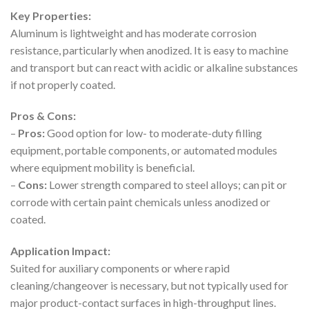
Key Properties:
Aluminum is lightweight and has moderate corrosion
resistance, particularly when anodized. It is easy to machine
and transport but can react with acidic or alkaline substances
if not properly coated.
Pros & Cons:
–
Pros:
Good option for low- to moderate-duty filling
equipment, portable components, or automated modules
where equipment mobility is beneficial.
–
Cons:
Lower strength compared to steel alloys; can pit or
corrode with certain paint chemicals unless anodized or
coated.
Application Impact:
Suited for auxiliary components or where rapid
cleaning/changeover is necessary, but not typically used for
major product-contact surfaces in high-throughput lines.