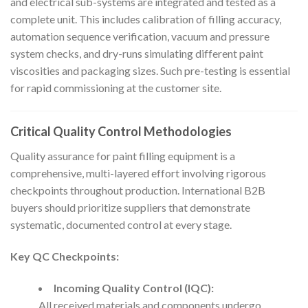
and electrical sub-systems are integrated and tested as a
complete unit. This includes calibration of filling accuracy,
automation sequence verification, vacuum and pressure
system checks, and dry-runs simulating different paint
viscosities and packaging sizes. Such pre-testing is essential
for rapid commissioning at the customer site.
Critical Quality Control Methodologies
Quality assurance for paint filling equipment is a
comprehensive, multi-layered effort involving rigorous
checkpoints throughout production. International B2B
buyers should prioritize suppliers that demonstrate
systematic, documented control at every stage.
Key QC Checkpoints:
Incoming Quality Control (IQC):
All received materials and components undergo