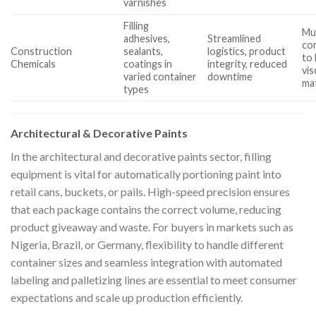
varnishes
Filling
Mu
adhesives,
Streamlined
com
Construction
sealants,
logistics, product
to 
Chemicals
coatings in
integrity, reduced
vis
varied container
downtime
mat
types
Architectural & Decorative Paints
In the architectural and decorative paints sector, filling
equipment is vital for automatically portioning paint into
retail cans, buckets, or pails. High-speed precision ensures
that each package contains the correct volume, reducing
product giveaway and waste. For buyers in markets such as
Nigeria, Brazil, or Germany, flexibility to handle different
container sizes and seamless integration with automated
labeling and palletizing lines are essential to meet consumer
expectations and scale up production efficiently.