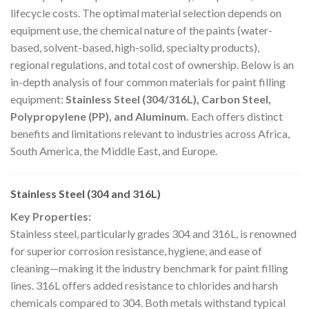
lifecycle costs. The optimal material selection depends on
equipment use, the chemical nature of the paints (water-
based, solvent-based, high-solid, specialty products),
regional regulations, and total cost of ownership. Below is an
in-depth analysis of four common materials for paint filling
equipment:
Stainless Steel (304/316L), Carbon Steel,
Polypropylene (PP), and Aluminum.
Each offers distinct
benefits and limitations relevant to industries across Africa,
South America, the Middle East, and Europe.
Stainless Steel (304 and 316L)
Key Properties:
Stainless steel, particularly grades 304 and 316L, is renowned
for superior corrosion resistance, hygiene, and ease of
cleaning—making it the industry benchmark for paint filling
lines. 316L offers added resistance to chlorides and harsh
chemicals compared to 304. Both metals withstand typical