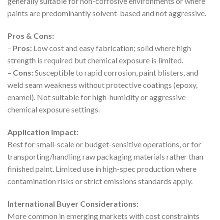
generally suitable for non-corrosive environments or where
paints are predominantly solvent-based and not aggressive.
Pros & Cons:
–
Pros:
Low cost and easy fabrication; solid where high
strength is required but chemical exposure is limited.
–
Cons:
Susceptible to rapid corrosion, paint blisters, and
weld seam weakness without protective coatings (epoxy,
enamel). Not suitable for high-humidity or aggressive
chemical exposure settings.
Application Impact:
Best for small-scale or budget-sensitive operations, or for
transporting/handling raw packaging materials rather than
finished paint. Limited use in high-spec production where
contamination risks or strict emissions standards apply.
International Buyer Considerations:
More common in emerging markets with cost constraints