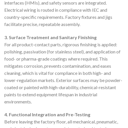
interfaces (HMIs), and safety sensors are integrated.
Electrical wiring is routed in compliance with IEC and
country-specific requirements. Factory fixtures and jigs
facilitate precise, repeatable assembly.
3. Surface Treatment and Sanitary Finishing
For all product-contact parts, rigorous finishing is applied:
polishing, passivation (for stainless steel), and application of
food- or pharma-grade coatings where required. This
mitigates corrosion, prevents contamination, and eases
cleaning, which is vital for compliance in both high- and
lower-regulation markets. Exterior surfaces may be powder-
coated or painted with high-durability, chemical-resistant
paints to extend equipment lifespan in industrial
environments.
4. Functional Integration and Pre-Testing
Before leaving the factory floor, all mechanical, pneumatic,