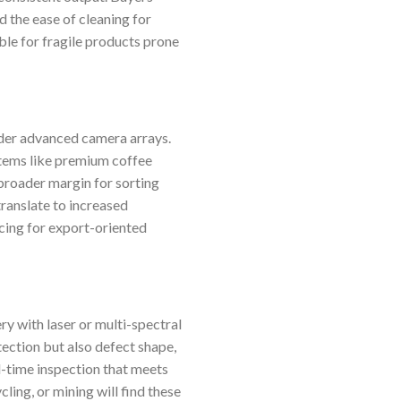
d the ease of cleaning for
ble for fragile products prone
nder advanced camera arrays.
 items like premium coffee
broader margin for sorting
translate to increased
rcing for export-oriented
 with laser or multi-spectral
etection but also defect shape,
l-time inspection that meets
ling, or mining will find these