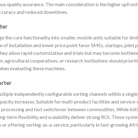
ous quality assurance. The main consideration is the higher upfront
 accuracy and reduced downtimes.
ter
the core functionality into smaller, mobile units suitable for lim
e of installation and lower price point favor SMEs, startups, pilot 
They allow rapid customization and trials but may become bottlen
, agricultural cooperatives, or research institutions should priorit
when evaluating these machines.
orter
ultiple independently configurable sorting channels within a singl
pacity increases. Suitable for multi-product facilities and service
l processing and fast switchover between commodities. While init
ng-term flexibility and scalability deliver strong ROI. These syste
 or offering sorting-as-a-service, particularly in fast-growing Afr