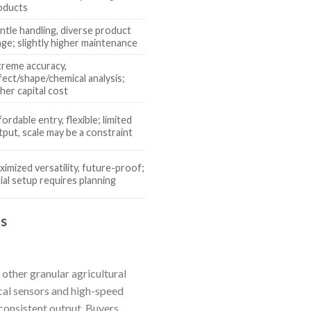
oducts
ntle handling, diverse product
nge; slightly higher maintenance
treme accuracy,
fect/shape/chemical analysis;
her capital cost
ordable entry, flexible; limited
tput, scale may be a constraint
ximized versatility, future-proof;
tial setup requires planning
ts
 other granular agricultural
cal sensors and high-speed
consistent output. Buyers