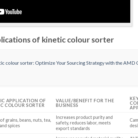
lications of kinetic colour sorter
KE
FIC APPLICATION OF
VALUE/BENEFIT FOR THE
CO
IC COLOUR SORTER
BUSINESS
AP
Increases product purity and
of grains, beans, nuts, tea,
Cam
safety, reduces labor, meets
 and spices
desi
export standards