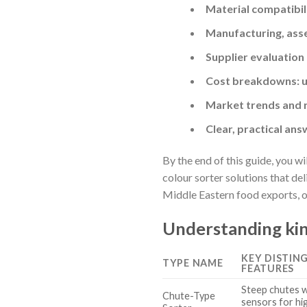
Material compatibil
Manufacturing, asse
Supplier evaluation
Cost breakdowns: u
Market trends and r
Clear, practical ans
By the end of this guide, you w
colour sorter solutions that de
Middle Eastern food exports, or
Understanding kin
KEY DISTIN
TYPE NAME
FEATURES
Steep chutes wi
Chute-Type
sensors for hi