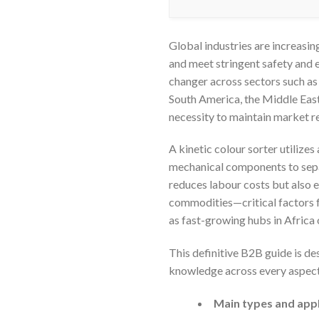
Global industries are increasin
and meet stringent safety and 
changer across sectors such as 
South America, the Middle East,
necessity to maintain market r
A kinetic colour sorter utilize
mechanical components to separ
reduces labour costs but also e
commodities—critical factors fo
as fast-growing hubs in Africa 
This definitive B2B guide is d
knowledge across every aspect of
Main types and appl