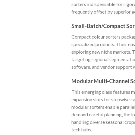
sorters indispensable for rigor
frequently offset by superior
Small-Batch/Compact Sor
Compact colour sorters package 
specialized products. Their eas
exploring new niche markets. 
targeting regional segmentation
software, and vendor support 
Modular Multi-Channel S
This emerging class features m
expansion slots for stepwise ca
modular sorters enable paralle
demand careful planning, the lo
handling diverse seasonal crops
tech hubs.