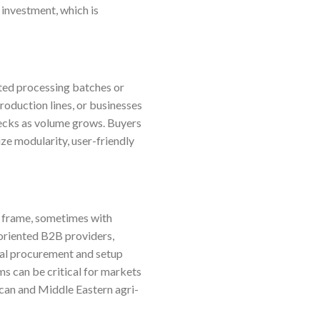
 investment, which is
ited processing batches or
production lines, or businesses
ecks as volume grows. Buyers
ize modularity, user-friendly
e frame, sometimes with
-oriented B2B providers,
ial procurement and setup
ms can be critical for markets
ican and Middle Eastern agri-