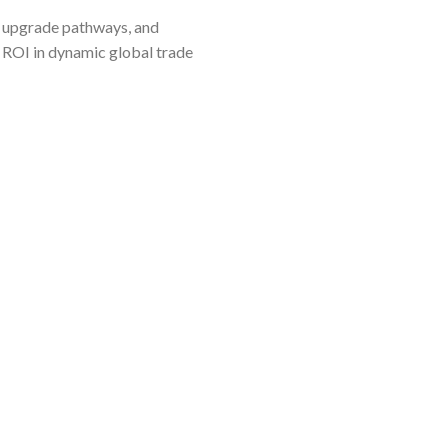
are upgrade pathways, and
e ROI in dynamic global trade