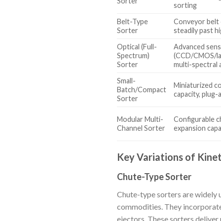
Sorter
sorting
Belt-Type
Conveyor belt 
Sorter
steadily past 
Optical (Full-
Advanced sen
Spectrum)
(CCD/CMOS/lase
Sorter
multi-spectral 
Small-
Miniaturized 
Batch/Compact
capacity, plug-
Sorter
Modular Multi-
Configurable ch
Channel Sorter
expansion capab
Key Variations of Kinet
Chute-Type Sorter
Chute-type sorters are widely u
commodities. They incorporate
ejectors. These sorters delive