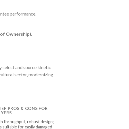
antee performance.
 of Ownership)
.
y select and source kinetic
cultural sector, modernizing
IEF PROS & CONS FOR
UYERS
gh throughput, robust design;
s suitable for easily damaged