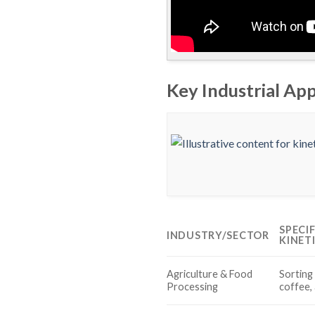
Key Industrial App
SPECI
INDUSTRY/SECTOR
KINET
Agriculture & Food
Sorting 
Processing
coffee,