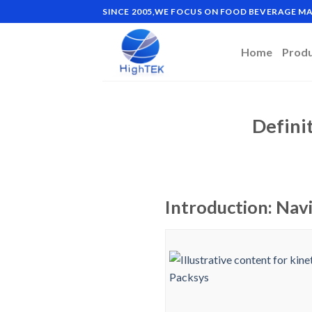
Skip
SINCE 2005,WE FOCUS ON FOOD BEVERAGE 
to
content
Home
Prod
Defini
Introduction: Navi