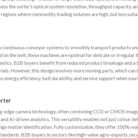
sess the sorter’s optical system resolution, throughput capacity, an
r regions where commodity trading volumes are high, but less suita
on continuous conveyor systems to smoothly transport products u
 on the belt, these machines are optimal for delicate or irregular
 plastics. B2B buyers benefit from reduced product breakage and a 
ials. However, this design involves more moving parts, which can 
 energy efficiency, belt durability, and service support when sou
orter
ing-edge camera technology, often combining CCD or CMOS imagery
 and AI-driven analytics. This versatility enables not just colour d
ign matter identification. Fully customizable, they offer 100% rea
standards. B2B buyers in sectors like high-value agro-exports, recyc