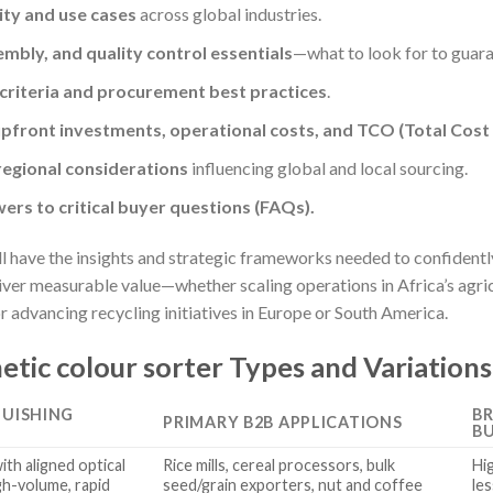
ity and use cases
across global industries.
mbly, and quality control essentials
—what to look for to guar
 criteria and procurement best practices
.
pfront investments, operational costs, and TCO (Total Cost
egional considerations
influencing global and local sourcing.
wers to critical buyer questions (FAQs).
ill have the insights and strategic frameworks needed to confidentl
liver measurable value—whether scaling operations in Africa’s agri
 advancing recycling initiatives in Europe or South America.
etic colour sorter Types and Variations
GUISHING
BR
PRIMARY B2B APPLICATIONS
B
th aligned optical
Rice mills, cereal processors, bulk
Hi
gh-volume, rapid
seed/grain exporters, nut and coffee
les