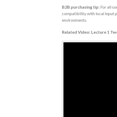
B2B purchasing tip:
For all so
compatibility with local input
environments.
Related Video: Lecture 1 