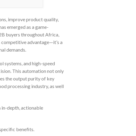
ons, improve product quality,
r has emerged as a game-
B2B buyers throughout Africa,
 a competitive advantage—it’s a
onal demands.
trol systems, and high-speed
ision. This automation not only
es the output purity of key
ood processing industry, as well
 in-depth, actionable
specific benefits.