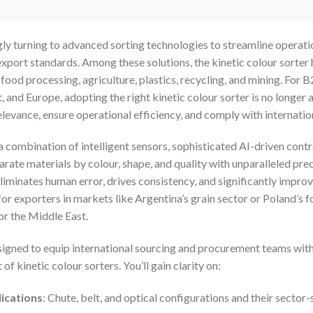
gly turning to advanced sorting technologies to streamline operati
export standards. Among these solutions, the kinetic colour sorte
food processing, agriculture, plastics, recycling, and mining. For 
 and Europe, adopting the right kinetic colour sorter is no longer
elevance, ensure operational efficiency, and comply with internati
s a combination of intelligent sensors, sophisticated AI-driven con
ate materials by colour, shape, and quality with unparalleled prec
liminates human error, drives consistency, and significantly improv
r exporters in markets like Argentina’s grain sector or Poland’s f
or the Middle East.
esigned to equip international sourcing and procurement teams with
 kinetic colour sorters. You’ll gain clarity on:
ications
: Chute, belt, and optical configurations and their sector-