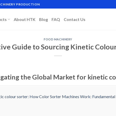
MACHINERY PRODUCTION
ucts
About HTK
Blog
FAQ
Contact Us
FOOD MACHINERY
tive Guide to Sourcing Kinetic Colour
gating the Global Market for kinetic co