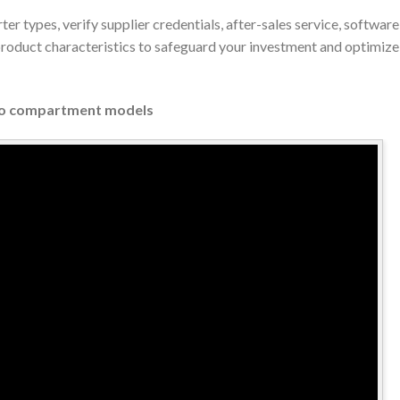
rter types, verify supplier credentials, after-sales service, softw
 product characteristics to safeguard your investment and optimiz
Two compartment models