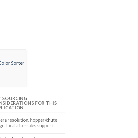
Y SOURCING
NSIDERATIONS FOR THIS
PLICATION
era resolution, hopper/chute
gn, local aftersales support