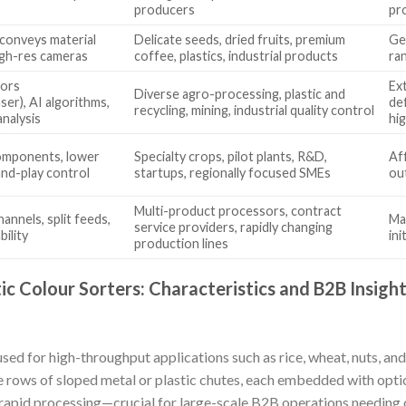
producers
pr
conveys material
Delicate seeds, dried fruits, premium
Ge
high-res cameras
coffee, plastics, industrial products
ra
sors
Ex
Diverse agro-processing, plastic and
r), AI algorithms,
de
recycling, mining, industrial quality control
analysis
hig
components, lower
Specialty crops, pilot plants, R&D,
Aff
and-play control
startups, regionally focused SMEs
ou
Multi-product processors, contract
annels, split feeds,
Ma
service providers, rapidly changing
ility
ini
production lines
ic Colour Sorters: Characteristics and B2B Insigh
sed for high-throughput applications such as rice, wheat, nuts, and
 rows of sloped metal or plastic chutes, each embedded with opti
r rapid processing—crucial for large-scale B2B operations needing 