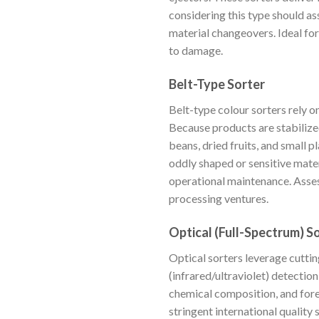
considering this type should as
material changeovers. Ideal fo
to damage.
Belt-Type Sorter
Belt-type colour sorters rely 
Because products are stabilized
beans, dried fruits, and small
oddly shaped or sensitive mater
operational maintenance. Assess
processing ventures.
Optical (Full-Spectrum) S
Optical sorters leverage cutt
(infrared/ultraviolet) detection
chemical composition, and fore
stringent international quality 