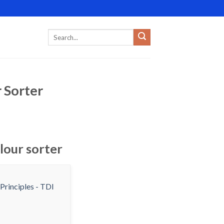
 Sorter
lour sorter