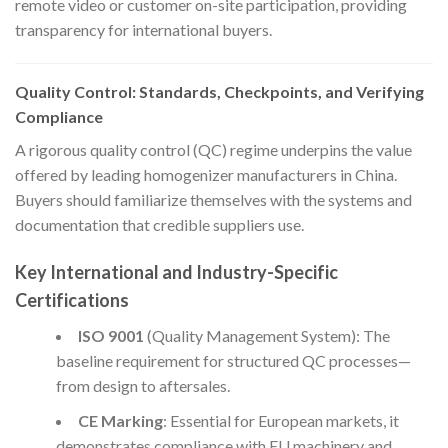
remote video or customer on-site participation, providing
transparency for international buyers.
Quality Control: Standards, Checkpoints, and Verifying
Compliance
A rigorous quality control (QC) regime underpins the value
offered by leading homogenizer manufacturers in China.
Buyers should familiarize themselves with the systems and
documentation that credible suppliers use.
Key International and Industry-Specific
Certifications
ISO 9001
(Quality Management System): The
baseline requirement for structured QC processes—
from design to aftersales.
CE Marking
: Essential for European markets, it
demonstrates compliance with EU machinery and