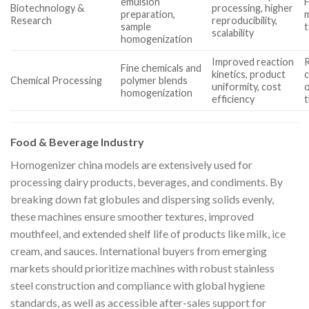
emulsion
F
Biotechnology &
processing, higher
preparation,
m
Research
reproducibility,
sample
t
scalability
homogenization
Improved reaction
R
Fine chemicals and
kinetics, product
c
Chemical Processing
polymer blends
uniformity, cost
o
homogenization
efficiency
Food & Beverage Industry
Homogenizer china models are extensively used for
processing dairy products, beverages, and condiments. By
breaking down fat globules and dispersing solids evenly,
these machines ensure smoother textures, improved
mouthfeel, and extended shelf life of products like milk, ice
cream, and sauces. International buyers from emerging
markets should prioritize machines with robust stainless
steel construction and compliance with global hygiene
standards, as well as accessible after-sales support for