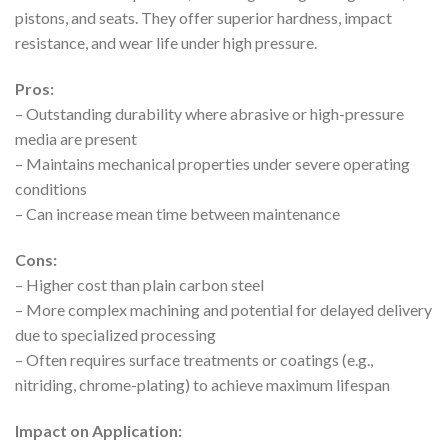
pistons, and seats. They offer superior hardness, impact
resistance, and wear life under high pressure.
Pros:
– Outstanding durability where abrasive or high-pressure
media are present
– Maintains mechanical properties under severe operating
conditions
– Can increase mean time between maintenance
Cons:
– Higher cost than plain carbon steel
– More complex machining and potential for delayed delivery
due to specialized processing
– Often requires surface treatments or coatings (e.g.,
nitriding, chrome-plating) to achieve maximum lifespan
Impact on Application: