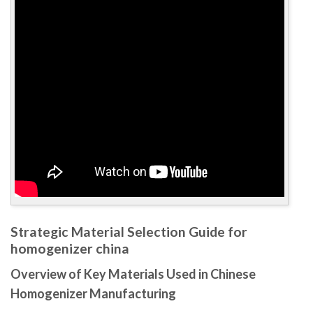
Strategic Material Selection Guide for
homogenizer china
Overview of Key Materials Used in Chinese
Homogenizer Manufacturing