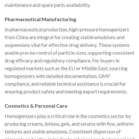
maintenance and spare parts availability.
Pharmaceutical Manufacturing
In pharmaceutical production, high-pressure homogenizers
from China are integral for creating stable emulsions and
suspensions vital for effective drug delivery. These systems
enable precise control of particle sizes, supporting consistent
drug efficacy and regulatory compliance. For buyers in
regulated markets such as the EU or Middle East, sourcing
homogenizers with detailed documentation, GMP
compliance, and reliable technical assistance is crucial for
ensuring product safety and meeting export requirements.
Cosmetics & Personal Care
Homogenizers play a critical role in the cosmetics sector by
producing creams, lotions, gels, and serums with fine, uniform
textures and stable emulsions. Consistent dispersion of