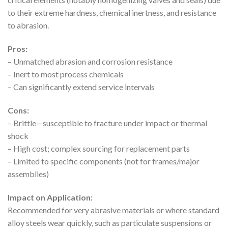
to their extreme hardness, chemical inertness, and resistance
to abrasion.
Pros:
– Unmatched abrasion and corrosion resistance
– Inert to most process chemicals
– Can significantly extend service intervals
Cons:
– Brittle—susceptible to fracture under impact or thermal
shock
– High cost; complex sourcing for replacement parts
– Limited to specific components (not for frames/major
assemblies)
Impact on Application:
Recommended for very abrasive materials or where standard
alloy steels wear quickly, such as particulate suspensions or