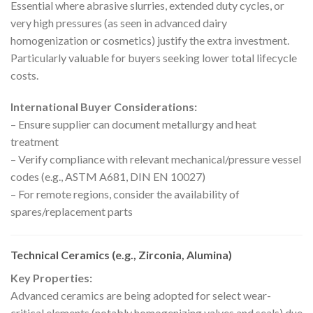
Essential where abrasive slurries, extended duty cycles, or
very high pressures (as seen in advanced dairy
homogenization or cosmetics) justify the extra investment.
Particularly valuable for buyers seeking lower total lifecycle
costs.
International Buyer Considerations:
– Ensure supplier can document metallurgy and heat
treatment
– Verify compliance with relevant mechanical/pressure vessel
codes (e.g., ASTM A681, DIN EN 10027)
– For remote regions, consider the availability of
spares/replacement parts
Technical Ceramics (e.g., Zirconia, Alumina)
Key Properties:
Advanced ceramics are being adopted for select wear-
critical elements (notably homogenizing valves and seals) due