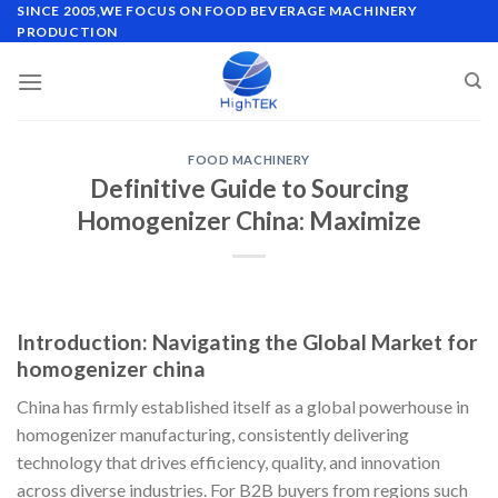
Skip
SINCE 2005,WE FOCUS ON FOOD BEVERAGE MACHINERY
PRODUCTION
to
content
FOOD MACHINERY
Definitive Guide to Sourcing
Homogenizer China: Maximize
Introduction: Navigating the Global Market for
homogenizer china
China has firmly established itself as a global powerhouse in
homogenizer manufacturing, consistently delivering
technology that drives efficiency, quality, and innovation
across diverse industries. For B2B buyers from regions such