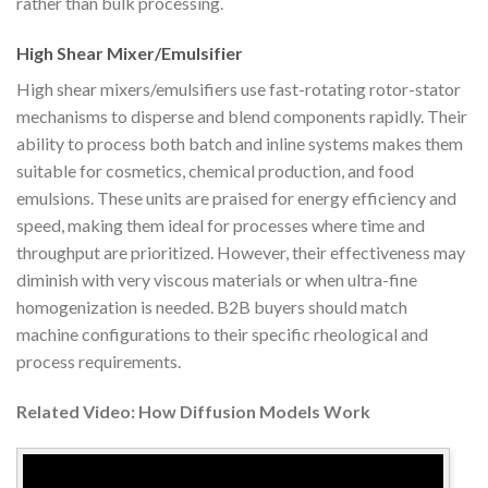
rather than bulk processing.
High Shear Mixer/Emulsifier
High shear mixers/emulsifiers use fast-rotating rotor-stator
mechanisms to disperse and blend components rapidly. Their
ability to process both batch and inline systems makes them
suitable for cosmetics, chemical production, and food
emulsions. These units are praised for energy efficiency and
speed, making them ideal for processes where time and
throughput are prioritized. However, their effectiveness may
diminish with very viscous materials or when ultra-fine
homogenization is needed. B2B buyers should match
machine configurations to their specific rheological and
process requirements.
Related Video: How Diffusion Models Work