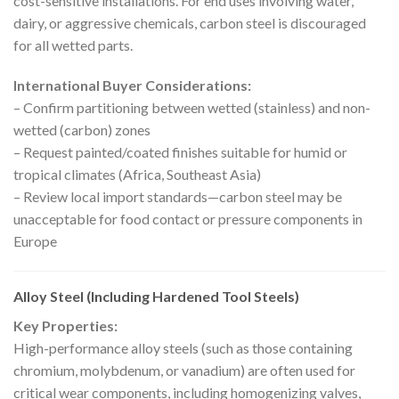
cost-sensitive installations. For end uses involving water,
dairy, or aggressive chemicals, carbon steel is discouraged
for all wetted parts.
International Buyer Considerations:
– Confirm partitioning between wetted (stainless) and non-
wetted (carbon) zones
– Request painted/coated finishes suitable for humid or
tropical climates (Africa, Southeast Asia)
– Review local import standards—carbon steel may be
unacceptable for food contact or pressure components in
Europe
Alloy Steel (Including Hardened Tool Steels)
Key Properties:
High-performance alloy steels (such as those containing
chromium, molybdenum, or vanadium) are often used for
critical wear components, including homogenizing valves,