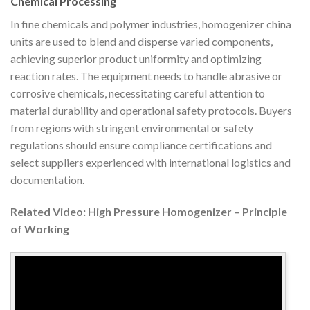
Chemical Processing
In fine chemicals and polymer industries, homogenizer china
units are used to blend and disperse varied components,
achieving superior product uniformity and optimizing
reaction rates. The equipment needs to handle abrasive or
corrosive chemicals, necessitating careful attention to
material durability and operational safety protocols. Buyers
from regions with stringent environmental or safety
regulations should ensure compliance certifications and
select suppliers experienced with international logistics and
documentation.
Related Video: High Pressure Homogenizer – Principle
of Working