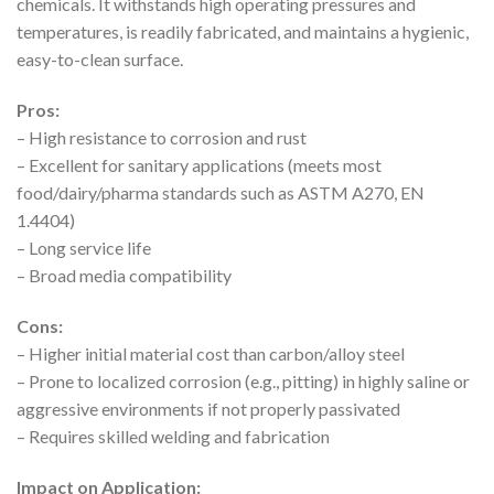
chemicals. It withstands high operating pressures and
temperatures, is readily fabricated, and maintains a hygienic,
easy-to-clean surface.
Pros:
– High resistance to corrosion and rust
– Excellent for sanitary applications (meets most
food/dairy/pharma standards such as ASTM A270, EN
1.4404)
– Long service life
– Broad media compatibility
Cons:
– Higher initial material cost than carbon/alloy steel
– Prone to localized corrosion (e.g., pitting) in highly saline or
aggressive environments if not properly passivated
– Requires skilled welding and fabrication
Impact on Application: