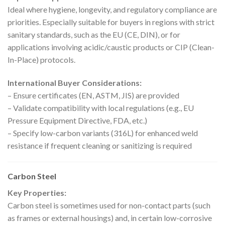
Ideal where hygiene, longevity, and regulatory compliance are
priorities. Especially suitable for buyers in regions with strict
sanitary standards, such as the EU (CE, DIN), or for
applications involving acidic/caustic products or CIP (Clean-
In-Place) protocols.
International Buyer Considerations:
– Ensure certificates (EN, ASTM, JIS) are provided
– Validate compatibility with local regulations (e.g., EU
Pressure Equipment Directive, FDA, etc.)
– Specify low-carbon variants (316L) for enhanced weld
resistance if frequent cleaning or sanitizing is required
Carbon Steel
Key Properties:
Carbon steel is sometimes used for non-contact parts (such
as frames or external housings) and, in certain low-corrosive