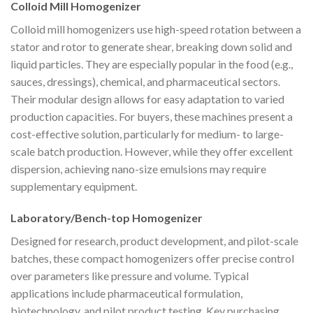
Colloid Mill Homogenizer
Colloid mill homogenizers use high-speed rotation between a
stator and rotor to generate shear, breaking down solid and
liquid particles. They are especially popular in the food (e.g.,
sauces, dressings), chemical, and pharmaceutical sectors.
Their modular design allows for easy adaptation to varied
production capacities. For buyers, these machines present a
cost-effective solution, particularly for medium- to large-
scale batch production. However, while they offer excellent
dispersion, achieving nano-size emulsions may require
supplementary equipment.
Laboratory/Bench-top Homogenizer
Designed for research, product development, and pilot-scale
batches, these compact homogenizers offer precise control
over parameters like pressure and volume. Typical
applications include pharmaceutical formulation,
biotechnology, and pilot product testing. Key purchasing