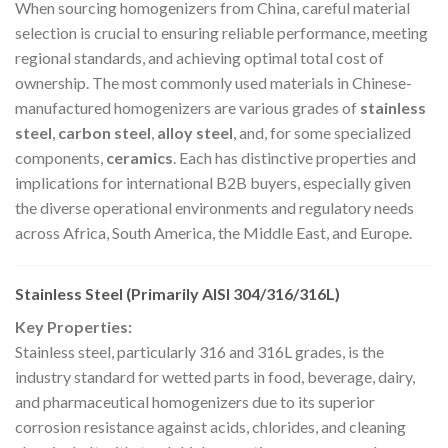
When sourcing homogenizers from China, careful material
selection is crucial to ensuring reliable performance, meeting
regional standards, and achieving optimal total cost of
ownership. The most commonly used materials in Chinese-
manufactured homogenizers are various grades of
stainless
steel
,
carbon steel
,
alloy steel
, and, for some specialized
components,
ceramics
. Each has distinctive properties and
implications for international B2B buyers, especially given
the diverse operational environments and regulatory needs
across Africa, South America, the Middle East, and Europe.
Stainless Steel (Primarily AISI 304/316/316L)
Key Properties:
Stainless steel, particularly 316 and 316L grades, is the
industry standard for wetted parts in food, beverage, dairy,
and pharmaceutical homogenizers due to its superior
corrosion resistance against acids, chlorides, and cleaning