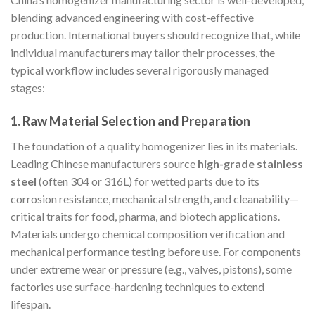
blending advanced engineering with cost-effective
production. International buyers should recognize that, while
individual manufacturers may tailor their processes, the
typical workflow includes several rigorously managed
stages:
1. Raw Material Selection and Preparation
The foundation of a quality homogenizer lies in its materials.
Leading Chinese manufacturers source
high-grade stainless
steel
(often 304 or 316L) for wetted parts due to its
corrosion resistance, mechanical strength, and cleanability—
critical traits for food, pharma, and biotech applications.
Materials undergo chemical composition verification and
mechanical performance testing before use. For components
under extreme wear or pressure (e.g., valves, pistons), some
factories use surface-hardening techniques to extend
lifespan.