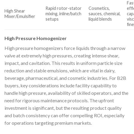
Fas
Rapid rotor-stator
Cosmetics,
effi
High Shear
mixing, inline/batch
sauces, chemical,
cap
Mixer/Emulsifier
setups
liquid blends
visc
fin
High Pressure Homogenizer
High pressure homogenizers force liquids through a narrow
valve at extremely high pressures, creating intense shear,
impact, and cavitation. This results in uniform particle size
reduction and stable emulsions, which are vital in dairy,
beverage, pharmaceutical, and cosmetic industries. For B2B
buyers, key considerations include facility capability to
handle high pressure, availability of skilled operators, and the
need for rigorous maintenance protocols. The upfront
investment is significant, but the resulting product quality
and batch consistency can offer compelling ROI, especially
for operations targeting premium markets.