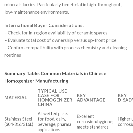
mineral slurries. Particularly beneficial in high-throughput,
low-maintenance environments.
International Buyer Considerations:
– Check for in-region availability of ceramic spares
– Evaluate total cost of ownership versus up-front price
– Confirm compatibility with process chemistry and cleaning
routines
Summary Table: Common Materials in Chinese
Homogenizer Manufacturing
TYPICAL USE
CASE FOR
KEY
KEY
MATERIAL
HOMOGENIZER
ADVANTAGE
DISAD
CHINA
All wetted parts
Excellent
Stainless Steel
for food, dairy,
Higher 
corrosion/hygiene;
(304/316/316L)
beverage, pharma
corrosi
meets standards
applications