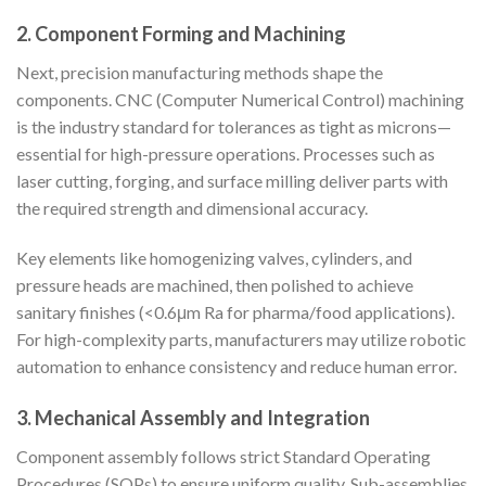
2. Component Forming and Machining
Next, precision manufacturing methods shape the
components. CNC (Computer Numerical Control) machining
is the industry standard for tolerances as tight as microns—
essential for high-pressure operations. Processes such as
laser cutting, forging, and surface milling deliver parts with
the required strength and dimensional accuracy.
Key elements like homogenizing valves, cylinders, and
pressure heads are machined, then polished to achieve
sanitary finishes (<0.6μm Ra for pharma/food applications).
For high-complexity parts, manufacturers may utilize robotic
automation to enhance consistency and reduce human error.
3. Mechanical Assembly and Integration
Component assembly follows strict Standard Operating
Procedures (SOPs) to ensure uniform quality. Sub-assemblies