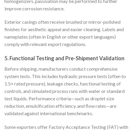
homogenizers, passivation may be performed to further
improve corrosion resistance.
Exterior casings often receive brushed or mirror-polished
finishes for aesthetic appeal and easier cleaning. Labels and
nameplates (often in English or other export languages)
comply with relevant export regulations.
5. Functional Testing and Pre-Shipment Validation
Before shipping, manufacturers conduct comprehensive
system tests. This includes hydraulic pressure tests (often to
1.5× rated pressure), leakage checks, functional testing of
controls, and simulated process runs with water or standard
test liquids. Performance criteria—such as droplet size
reduction, emulsification efficiency, and flow rates—are
validated against international benchmarks.
Some exporters offer Factory Acceptance Testing (FAT) with