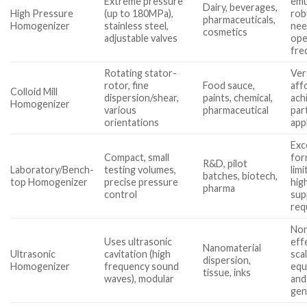
Extreme pressure
emu
Dairy, beverages,
High Pressure
(up to 180MPa),
rob
pharmaceuticals,
Homogenizer
stainless steel,
nee
cosmetics
adjustable valves
ope
fre
Rotating stator-
Vers
rotor, fine
Food sauce,
aff
Colloid Mill
dispersion/shear,
paints, chemical,
ach
Homogenizer
various
pharmaceutical
par
orientations
app
Exc
Compact, small
for
R&D, pilot
Laboratory/Bench-
testing volumes,
lim
batches, biotech,
top Homogenizer
precise pressure
hig
pharma
control
sup
req
Non
Uses ultrasonic
eff
Nanomaterial
Ultrasonic
cavitation (high
sca
dispersion,
Homogenizer
frequency sound
equ
tissue, inks
waves), modular
and
gen