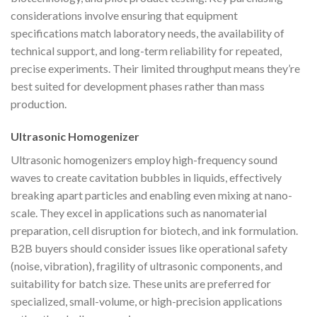
considerations involve ensuring that equipment
specifications match laboratory needs, the availability of
technical support, and long-term reliability for repeated,
precise experiments. Their limited throughput means they’re
best suited for development phases rather than mass
production.
Ultrasonic Homogenizer
Ultrasonic homogenizers employ high-frequency sound
waves to create cavitation bubbles in liquids, effectively
breaking apart particles and enabling even mixing at nano-
scale. They excel in applications such as nanomaterial
preparation, cell disruption for biotech, and ink formulation.
B2B buyers should consider issues like operational safety
(noise, vibration), fragility of ultrasonic components, and
suitability for batch size. These units are preferred for
specialized, small-volume, or high-precision applications