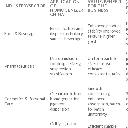
APPLICATION
VALUE/BENEFIT
INDUSTRY/SECTOR
OF
FOR THE
HOMOGENIZER
BUSINESS
CHINA
H
Enhanced product
Emulsification and
p
stability, improved
Food & Beverage
dispersion in dairy,
s
texture, higher
sauces, beverages
c
yield
s
Microemulsion
Uniform particle
p
for drug delivery,
size, improved
Pharmaceuticals
suspension
efficacy,
stabilization
consistent quality
Smooth
Cream and lotion
consistency,
S
Cosmetics & Personal
homogenization,
enhanced
c
Care
pigment
absorption, batch-
c
dispersion
to-batch
uniformity
Cell lysis, nano-
Efficient sample