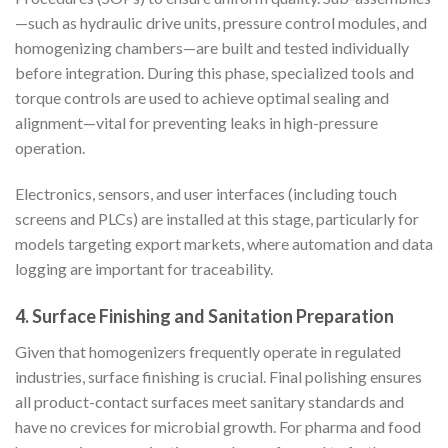
—such as hydraulic drive units, pressure control modules, and
homogenizing chambers—are built and tested individually
before integration. During this phase, specialized tools and
torque controls are used to achieve optimal sealing and
alignment—vital for preventing leaks in high-pressure
operation.
Electronics, sensors, and user interfaces (including touch
screens and PLCs) are installed at this stage, particularly for
models targeting export markets, where automation and data
logging are important for traceability.
4. Surface Finishing and Sanitation Preparation
Given that homogenizers frequently operate in regulated
industries, surface finishing is crucial. Final polishing ensures
all product-contact surfaces meet sanitary standards and
have no crevices for microbial growth. For pharma and food