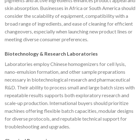
pigments and active ingredients enhances product appeal and
skin absorption. Businesses in Africa or South America should
consider the scalability of equipment, compatibility with a
broad range of ingredients, and ease of cleaning for efficient
changeovers, especially when launching new product lines or
meeting diverse consumer preferences.
Biotechnology & Research Laboratories
Laboratories employ Chinese homogenizers for cell lysis,
nano-emulsion formation, and other sample preparations
necessary in biotechnological research and pharmaceutical
R&D. Their ability to process small and large batch sizes with
repeatable results supports both exploratory research and
scale-up production. International buyers should prioritize
machines offering flexible batch capacities, modular designs
for diverse protocols, and reputable technical support for
troubleshooting and upgrades.