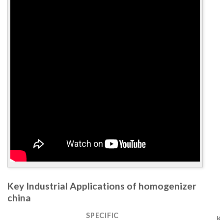
Key Industrial Applications of homogenizer
china
SPECIFIC