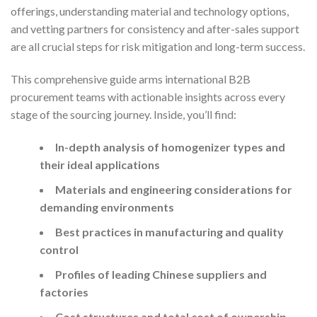
offerings, understanding material and technology options,
and vetting partners for consistency and after-sales support
are all crucial steps for risk mitigation and long-term success.
This comprehensive guide arms international B2B
procurement teams with actionable insights across every
stage of the sourcing journey. Inside, you’ll find:
In-depth analysis of homogenizer types and
their ideal applications
Materials and engineering considerations for
demanding environments
Best practices in manufacturing and quality
control
Profiles of leading Chinese suppliers and
factories
Cost structures and total cost of ownership