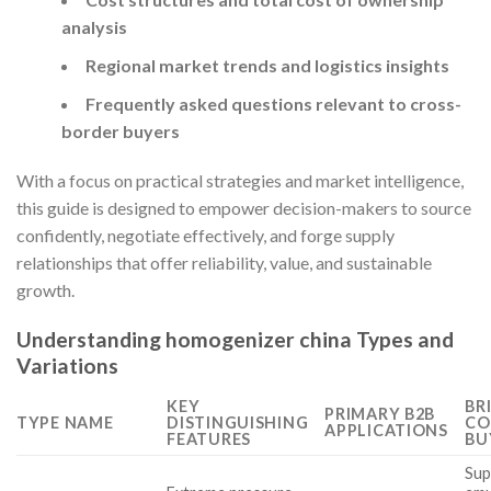
analysis
Regional market trends and logistics insights
Frequently asked questions relevant to cross-
border buyers
With a focus on practical strategies and market intelligence,
this guide is designed to empower decision-makers to source
confidently, negotiate effectively, and forge supply
relationships that offer reliability, value, and sustainable
growth.
Understanding homogenizer china Types and
Variations
KEY
BR
PRIMARY B2B
TYPE NAME
DISTINGUISHING
CO
APPLICATIONS
FEATURES
BU
Sup