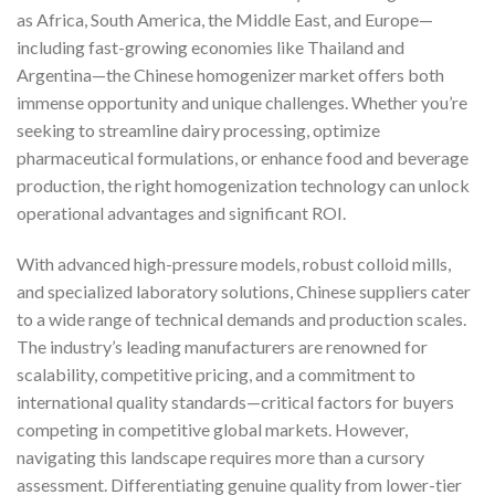
as Africa, South America, the Middle East, and Europe—
including fast-growing economies like Thailand and
Argentina—the Chinese homogenizer market offers both
immense opportunity and unique challenges. Whether you’re
seeking to streamline dairy processing, optimize
pharmaceutical formulations, or enhance food and beverage
production, the right homogenization technology can unlock
operational advantages and significant ROI.
With advanced high-pressure models, robust colloid mills,
and specialized laboratory solutions, Chinese suppliers cater
to a wide range of technical demands and production scales.
The industry’s leading manufacturers are renowned for
scalability, competitive pricing, and a commitment to
international quality standards—critical factors for buyers
competing in competitive global markets. However,
navigating this landscape requires more than a cursory
assessment. Differentiating genuine quality from lower-tier