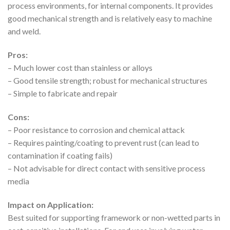
process environments, for internal components. It provides
good mechanical strength and is relatively easy to machine
and weld.
Pros:
– Much lower cost than stainless or alloys
– Good tensile strength; robust for mechanical structures
– Simple to fabricate and repair
Cons:
– Poor resistance to corrosion and chemical attack
– Requires painting/coating to prevent rust (can lead to
contamination if coating fails)
– Not advisable for direct contact with sensitive process
media
Impact on Application:
Best suited for supporting framework or non-wetted parts in