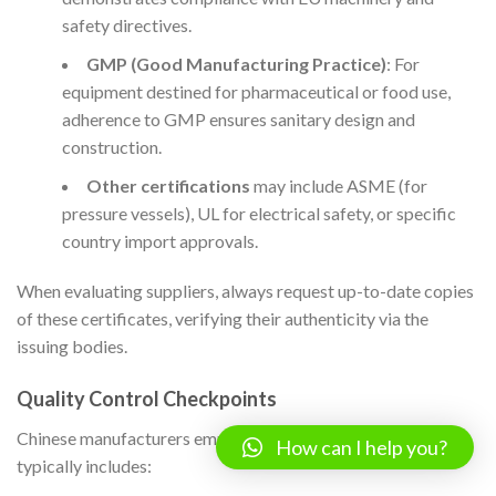
safety directives.
GMP (Good Manufacturing Practice)
: For
equipment destined for pharmaceutical or food use,
adherence to GMP ensures sanitary design and
construction.
Other certifications
may include ASME (for
pressure vessels), UL for electrical safety, or specific
country import approvals.
When evaluating suppliers, always request up-to-date copies
of these certificates, verifying their authenticity via the
issuing bodies.
Quality Control Checkpoints
Chinese manufacturers employ a tiered QC approach, which
How can I help you?
typically includes: