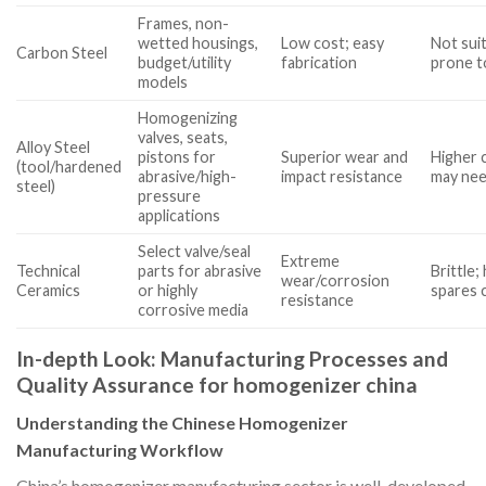
Frames, non-
wetted housings,
Low cost; easy
Not sui
Carbon Steel
budget/utility
fabrication
prone t
models
Homogenizing
valves, seats,
Alloy Steel
pistons for
Superior wear and
Higher 
(tool/hardened
abrasive/high-
impact resistance
may nee
steel)
pressure
applications
Select valve/seal
Extreme
Technical
parts for abrasive
Brittle;
wear/corrosion
Ceramics
or highly
spares 
resistance
corrosive media
In-depth Look: Manufacturing Processes and
Quality Assurance for homogenizer china
Understanding the Chinese Homogenizer
Manufacturing Workflow
China’s homogenizer manufacturing sector is well-developed,