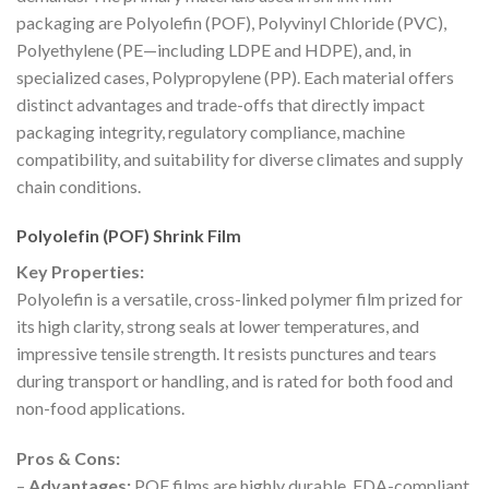
packaging are Polyolefin (POF), Polyvinyl Chloride (PVC),
Polyethylene (PE—including LDPE and HDPE), and, in
specialized cases, Polypropylene (PP). Each material offers
distinct advantages and trade-offs that directly impact
packaging integrity, regulatory compliance, machine
compatibility, and suitability for diverse climates and supply
chain conditions.
Polyolefin (POF) Shrink Film
Key Properties:
Polyolefin is a versatile, cross-linked polymer film prized for
its high clarity, strong seals at lower temperatures, and
impressive tensile strength. It resists punctures and tears
during transport or handling, and is rated for both food and
non-food applications.
Pros & Cons:
–
Advantages:
POF films are highly durable, FDA-compliant