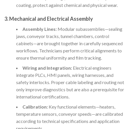
coating, protect against chemical and physical wear.
3.
Mechanical and Electrical Assembly
Assembly Lines:
Modular subassemblies—sealing
jaws, conveyor tracks, tunnel chambers, control
cabinets—are brought together in carefully sequenced
workflows. Technicians perform critical alignments to
ensure thermal uniformity and film tracking.
Wiring and Integration:
Electrical engineers
integrate PLCs, HMI panels, wiring harnesses, and
safety interlocks. Proper cable labeling and routing not
only improve diagnostics but are also a prerequisite for
international certifications.
Calibration:
Key functional elements—heaters,
temperature sensors, conveyor speeds—are calibrated
according to technical specifications and application
requirements.