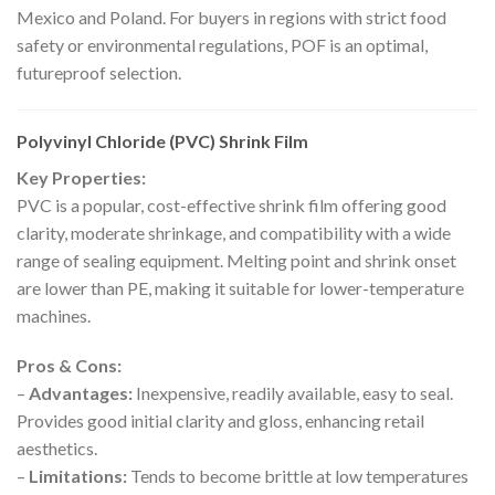
Mexico and Poland. For buyers in regions with strict food
safety or environmental regulations, POF is an optimal,
futureproof selection.
Polyvinyl Chloride (PVC) Shrink Film
Key Properties:
PVC is a popular, cost-effective shrink film offering good
clarity, moderate shrinkage, and compatibility with a wide
range of sealing equipment. Melting point and shrink onset
are lower than PE, making it suitable for lower-temperature
machines.
Pros & Cons:
–
Advantages:
Inexpensive, readily available, easy to seal.
Provides good initial clarity and gloss, enhancing retail
aesthetics.
–
Limitations:
Tends to become brittle at low temperatures