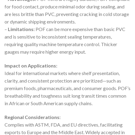
for food contact, produce minimal odor during sealing, and
are less brittle than PVC, preventing cracking in cold storage
or dynamic shipping environments.
–
Limitations:
POF can be more expensive than basic PVC
and is sensitive to inconsistent sealing temperatures,
requiring quality machine temperature control. Thicker
gauges may require higher energy input.
Impact on Applications:
Ideal for international markets where shelf presentation,
clarity, and consistent protection are prioritized—such as
premium foods, pharmaceuticals, and consumer goods. POF’s
breathability and toughness suit long transit times common
in African or South American supply chains.
Regional Considerations:
Complies with ASTM, FDA, and EU directives, facilitating
exports to Europe and the Middle East. Widely accepted in