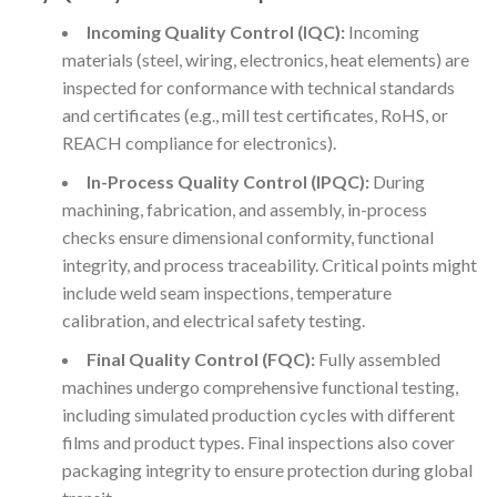
Incoming Quality Control (IQC):
Incoming
materials (steel, wiring, electronics, heat elements) are
inspected for conformance with technical standards
and certificates (e.g., mill test certificates, RoHS, or
REACH compliance for electronics).
In-Process Quality Control (IPQC):
During
machining, fabrication, and assembly, in-process
checks ensure dimensional conformity, functional
integrity, and process traceability. Critical points might
include weld seam inspections, temperature
calibration, and electrical safety testing.
Final Quality Control (FQC):
Fully assembled
machines undergo comprehensive functional testing,
including simulated production cycles with different
films and product types. Final inspections also cover
packaging integrity to ensure protection during global