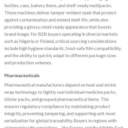
bottles, cans, bakery items, and shelf-ready multipacks.
These machines deliver tamper-evident seals that protect
against contamination and extend shelf life, while also
providing a glossy, retail-ready appearance that boosts
brand image. For B2B buyers operating in diverse markets
such as Nigeria or Poland, critical sourcing considerations
include high hygiene standards, food-safe film compatibility,
and the ability to quickly adapt to different package sizes
and production volumes.
Pharmaceuticals
Pharmaceutical manufacturers depend on heat seal shrink
wrap technology to tightly seal individual medicine packs,
blister packs, and grouped pharmaceutical items. This
ensures regulatory compliance by maintaining product
integrity, preventing tampering, and supporting unit-level
serialization for global traceability. Buyers in regions with
stringent health regulations—like Europe and the Middle East