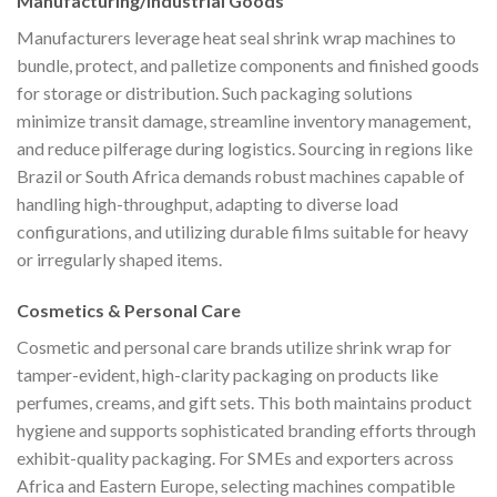
Manufacturing/Industrial Goods
Manufacturers leverage heat seal shrink wrap machines to
bundle, protect, and palletize components and finished goods
for storage or distribution. Such packaging solutions
minimize transit damage, streamline inventory management,
and reduce pilferage during logistics. Sourcing in regions like
Brazil or South Africa demands robust machines capable of
handling high-throughput, adapting to diverse load
configurations, and utilizing durable films suitable for heavy
or irregularly shaped items.
Cosmetics & Personal Care
Cosmetic and personal care brands utilize shrink wrap for
tamper-evident, high-clarity packaging on products like
perfumes, creams, and gift sets. This both maintains product
hygiene and supports sophisticated branding efforts through
exhibit-quality packaging. For SMEs and exporters across
Africa and Eastern Europe, selecting machines compatible