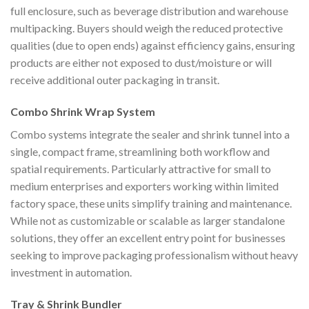
full enclosure, such as beverage distribution and warehouse
multipacking. Buyers should weigh the reduced protective
qualities (due to open ends) against efficiency gains, ensuring
products are either not exposed to dust/moisture or will
receive additional outer packaging in transit.
Combo Shrink Wrap System
Combo systems integrate the sealer and shrink tunnel into a
single, compact frame, streamlining both workflow and
spatial requirements. Particularly attractive for small to
medium enterprises and exporters working within limited
factory space, these units simplify training and maintenance.
While not as customizable or scalable as larger standalone
solutions, they offer an excellent entry point for businesses
seeking to improve packaging professionalism without heavy
investment in automation.
Tray & Shrink Bundler