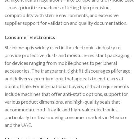
—must prioritize machines offering high precision,
compatibility with sterile environments, and extensive
supplier support for validation and quality documentation.
Consumer Electronics
Shrink wrap is widely used in the electronics industry to
provide protective, dust- and moisture-resistant packaging
for devices ranging from mobile phones to peripheral
accessories. The transparent, tight fit discourages pilferage
and delivers a premium look that appeals to end-users at
point of sale. For international buyers, critical requirements
include machines that offer anti-static options, support for
various product dimensions, and high-quality seals that
accommodate both fragile and high-value electronics—
particularly for fast-moving consumer markets in Mexico
and the UAE.