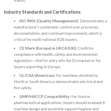
transit.
Industry Standards and Certifications
ISO 9001 (Quality Management):
Demonstrates a
manufacturer’s systematic control over processes,
documentation, and continual improvement, which is
critical for multi-national B2B buyers.
CE Mark (Europe) & UKCA (UK):
Confirms
compliance with health, safety, and environmental
legislation—vital for entry into the EU market or for
buyers exporting to Europe.
UL/CSA (Americas):
For machines destined to
North or South America, demonstrates electrical and
fire safety.
GMP/HACCP Compatibility:
For food or
pharmaceutical applications, buyers should evaluate if
machine design and assembly support hygiene and