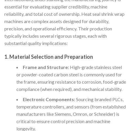
essential for evaluating supplier credibility, machine
reliability, and total cost of ownership. Heat seal shrink wrap
machines are complex assets designed for durability,
precision, and operational efficiency. Their production
typically includes several rigorous stages, each with
substantial quality implications:
1.
Material Selection and Preparation
Frame and Structure:
High-grade stainless steel
or powder-coated carbon steel is commonly used for
the frame, ensuring resistance to corrosion, food-grade
compliance (when required), and mechanical stability.
Electronic Components:
Sourcing branded PLCs,
temperature controllers, and sensors (from established
manufacturers like Siemens, Omron, or Schneider) is
critical to ensure control precision and machine
longevity.