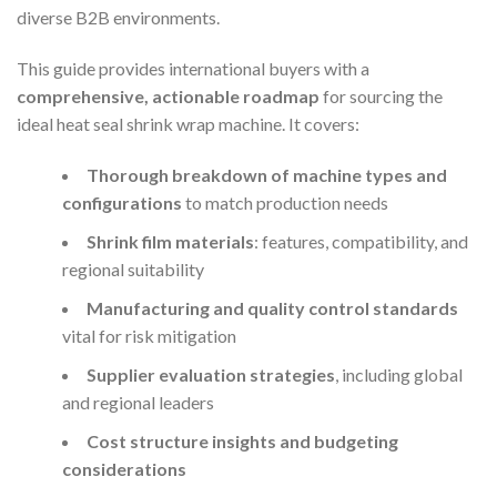
diverse B2B environments.
This guide provides international buyers with a
comprehensive, actionable roadmap
for sourcing the
ideal heat seal shrink wrap machine. It covers:
Thorough breakdown of machine types and
configurations
to match production needs
Shrink film materials
: features, compatibility, and
regional suitability
Manufacturing and quality control standards
vital for risk mitigation
Supplier evaluation strategies
, including global
and regional leaders
Cost structure insights and budgeting
considerations