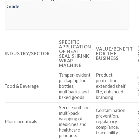
SPECIFIC
APPLICATION
VALUE/BENEFIT
OF HEAT
INDUSTRY/SECTOR
FOR THE
SEAL SHRINK
BUSINESS
WRAP
MACHINE
Tamper-evident
Product
packaging for
protection,
Food & Beverage
bottles,
extended shelf
multipacks, and
life, enhanced
baked goods
branding
Secure unit and
Contamination
multi-pack
prevention,
wrapping of
Pharmaceuticals
regulatory
medicines and
compliance,
healthcare
traceability
products