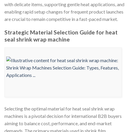
with delicate items, supporting gentle heat applications, and
enabling rapid setup changes for frequent product launches
are crucial to remain competitive in a fast-paced market.
Strategic Material Selection Guide for heat
seal shrink wrap machine
Selecting the optimal material for heat seal shrink wrap
machines is a pivotal decision for international B2B buyers
aiming to balance cost, performance, and end-market
demands. The primary materials used in shrink film