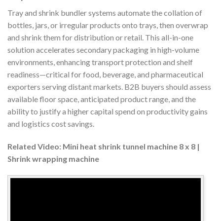
Tray and shrink bundler systems automate the collation of
bottles, jars, or irregular products onto trays, then overwrap
and shrink them for distribution or retail. This all-in-one
solution accelerates secondary packaging in high-volume
environments, enhancing transport protection and shelf
readiness—critical for food, beverage, and pharmaceutical
exporters serving distant markets. B2B buyers should assess
available floor space, anticipated product range, and the
ability to justify a higher capital spend on productivity gains
and logistics cost savings.
Related Video: Mini heat shrink tunnel machine 8 x 8 |
Shrink wrapping machine