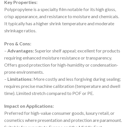
Key Properties:
Polypropylene is a specialty film notable for its high gloss,
crisp appearance, and resistance to moisture and chemicals.
It typically has a higher shrink temperature and moderate
shrinkage ratios.
Pros & Cons:
–
Advantages:
Superior shelf appeal; excellent for products
requiring enhanced moisture resistance or transparency.
Offers good protection for high-humidity or condensation-
prone environments.
–
Limitations:
More costly and less forgiving during sealing;
requires precise machine calibration (temperature and dwell
time). Limited stretch compared to POF or PE.
Impact on Applications:
Preferred for high-value consumer goods, luxury retail, or
cosmetics where presentation and protection are paramount.