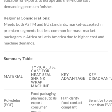
Suitable for exports to Europe and the Middle East
demanding premium finishes.
Regional Considerations:
Meets both ASTM and EU standards; market-accepted in
premium segments but less common for mass-market
packagers in Africa or Latin America due to higher cost and
machine demands.
Summary Table
TYPICAL USE
CASE FOR
HEAT SEAL
KEY
KEY
MATERIAL
SHRINK
ADVANTAGE
DISADVANT
WRAP
MACHINE
Food packaging,
pharmaceuticals,
High clarity,
Polyolefin
Sensitive to s
export
food contact
(POF)
cost than PV
consumer
compliant
goods