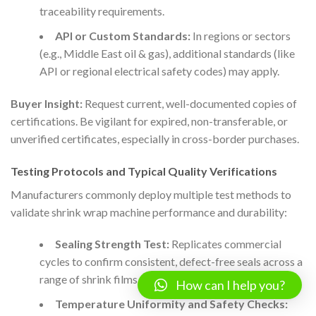
traceability requirements.
API or Custom Standards:
In regions or sectors
(e.g., Middle East oil & gas), additional standards (like
API or regional electrical safety codes) may apply.
Buyer Insight:
Request current, well-documented copies of
certifications. Be vigilant for expired, non-transferable, or
unverified certificates, especially in cross-border purchases.
Testing Protocols and Typical Quality Verifications
Manufacturers commonly deploy multiple test methods to
validate shrink wrap machine performance and durability:
Sealing Strength Test:
Replicates commercial
cycles to confirm consistent, defect-free seals across a
range of shrink films and thicknesses.
How can I help you?
Temperature Uniformity and Safety Checks: