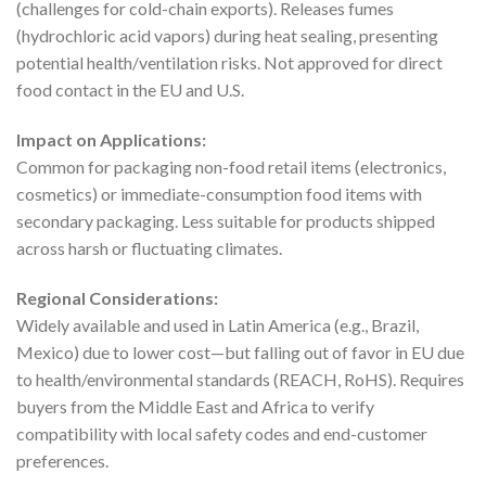
(challenges for cold-chain exports). Releases fumes
(hydrochloric acid vapors) during heat sealing, presenting
potential health/ventilation risks. Not approved for direct
food contact in the EU and U.S.
Impact on Applications:
Common for packaging non-food retail items (electronics,
cosmetics) or immediate-consumption food items with
secondary packaging. Less suitable for products shipped
across harsh or fluctuating climates.
Regional Considerations:
Widely available and used in Latin America (e.g., Brazil,
Mexico) due to lower cost—but falling out of favor in EU due
to health/environmental standards (REACH, RoHS). Requires
buyers from the Middle East and Africa to verify
compatibility with local safety codes and end-customer
preferences.