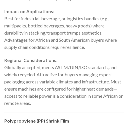
Impact on Applications:
Best for industrial, beverage, or logistics bundles (e.g.,
multipacks, bottled beverages, heavy goods) where
durability in stacking/transport trumps aesthetics.
Advantages for African and South American buyers where
supply chain conditions require resilience.
Regional Considerations:
Globally accepted, meets ASTM/DIN/ISO standards, and
widely recycled. Attractive for buyers managing export
packaging across variable climates and infrastructure. Must
ensure machines are configured for higher heat demands—
access to reliable power is a consideration in some African or
remote areas.
Polypropylene (PP) Shrink Film