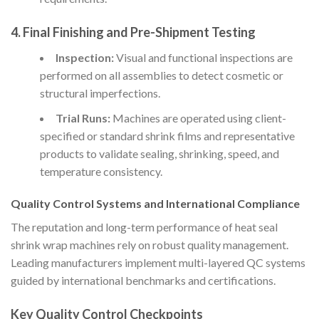
4.
Final Finishing and Pre-Shipment Testing
Inspection:
Visual and functional inspections are
performed on all assemblies to detect cosmetic or
structural imperfections.
Trial Runs:
Machines are operated using client-
specified or standard shrink films and representative
products to validate sealing, shrinking, speed, and
temperature consistency.
Quality Control Systems and International Compliance
The reputation and long-term performance of heat seal
shrink wrap machines rely on robust quality management.
Leading manufacturers implement multi-layered QC systems
guided by international benchmarks and certifications.
Key Quality Control Checkpoints