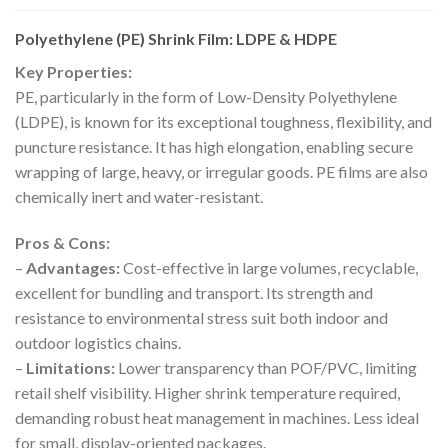
Polyethylene (PE) Shrink Film: LDPE & HDPE
Key Properties:
PE, particularly in the form of Low-Density Polyethylene
(LDPE), is known for its exceptional toughness, flexibility, and
puncture resistance. It has high elongation, enabling secure
wrapping of large, heavy, or irregular goods. PE films are also
chemically inert and water-resistant.
Pros & Cons:
–
Advantages:
Cost-effective in large volumes, recyclable,
excellent for bundling and transport. Its strength and
resistance to environmental stress suit both indoor and
outdoor logistics chains.
–
Limitations:
Lower transparency than POF/PVC, limiting
retail shelf visibility. Higher shrink temperature required,
demanding robust heat management in machines. Less ideal
for small, display-oriented packages.