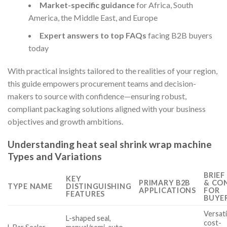
Market-specific guidance
for Africa, South
America, the Middle East, and Europe
Expert answers to top FAQs
facing B2B buyers
today
With practical insights tailored to the realities of your region,
this guide empowers procurement teams and decision-
makers to source with confidence—ensuring robust,
compliant packaging solutions aligned with your business
objectives and growth ambitions.
Understanding heat seal shrink wrap machine
Types and Variations
BRIEF
KEY
PRIMARY B2B
& CO
TYPE NAME
DISTINGUISHING
APPLICATIONS
FOR
FEATURES
BUYE
Versati
L-shaped seal,
cost-