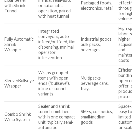
L Bar Sealer
manual/semi-auto
Packaged foods,
effecti
with Shrink
or automatic
electronics, retail
throug
Tunnel
operation, paired
for hig
with heat tunnel
volume
High s
Integrated
labor-s
conveyors, auto
Fully Automatic
Industrial goods,
higher
infeed/outfeed, film
Shrink
bulk packs,
acquisi
dispensing, minimal
Wrapper
beverages
and
operator
mainte
intervention
costs
Efficie
Wraps grouped
bundlin
items with open
Multipacks,
Sleeve/Bullseye
open e
ends (“bullseye”),
beverage cans,
Wrapper
offer l
inline or tunnel
trays
produc
variants
protec
Sealer and shrink
Space-
tunnel combined
SMEs, cosmetics,
easy to 
Combo Shrink
within one compact
small/medium
limited
Wrap System
unit, typically semi-
goods
custom
automatic
or scala