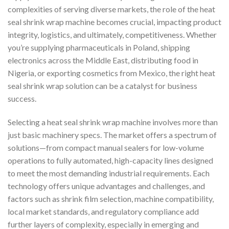
complexities of serving diverse markets, the role of the heat
seal shrink wrap machine becomes crucial, impacting product
integrity, logistics, and ultimately, competitiveness. Whether
you’re supplying pharmaceuticals in Poland, shipping
electronics across the Middle East, distributing food in
Nigeria, or exporting cosmetics from Mexico, the right heat
seal shrink wrap solution can be a catalyst for business
success.
Selecting a heat seal shrink wrap machine involves more than
just basic machinery specs. The market offers a spectrum of
solutions—from compact manual sealers for low-volume
operations to fully automated, high-capacity lines designed
to meet the most demanding industrial requirements. Each
technology offers unique advantages and challenges, and
factors such as shrink film selection, machine compatibility,
local market standards, and regulatory compliance add
further layers of complexity, especially in emerging and