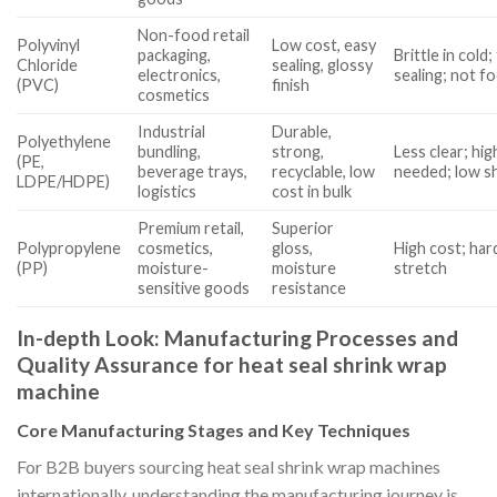
Non-food retail
Polyvinyl
Low cost, easy
packaging,
Brittle in cold
Chloride
sealing, glossy
electronics,
sealing; not f
(PVC)
finish
cosmetics
Industrial
Durable,
Polyethylene
bundling,
strong,
Less clear; hi
(PE,
beverage trays,
recyclable, low
needed; low sh
LDPE/HDPE)
logistics
cost in bulk
Premium retail,
Superior
Polypropylene
cosmetics,
gloss,
High cost; hard
(PP)
moisture-
moisture
stretch
sensitive goods
resistance
In-depth Look: Manufacturing Processes and
Quality Assurance for heat seal shrink wrap
machine
Core Manufacturing Stages and Key Techniques
For B2B buyers sourcing heat seal shrink wrap machines
internationally, understanding the manufacturing journey is