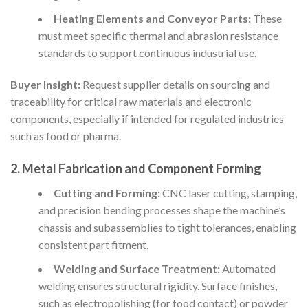
Heating Elements and Conveyor Parts:
These
must meet specific thermal and abrasion resistance
standards to support continuous industrial use.
Buyer Insight:
Request supplier details on sourcing and
traceability for critical raw materials and electronic
components, especially if intended for regulated industries
such as food or pharma.
2.
Metal Fabrication and Component Forming
Cutting and Forming:
CNC laser cutting, stamping,
and precision bending processes shape the machine’s
chassis and subassemblies to tight tolerances, enabling
consistent part fitment.
Welding and Surface Treatment:
Automated
welding ensures structural rigidity. Surface finishes,
such as electropolishing (for food contact) or powder