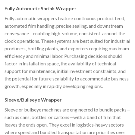
Fully Automatic Shrink Wrapper
Fully automatic wrappers feature continuous product feed,
automated film handling, precise sealing, and downstream
conveyance—enabling high-volume, consistent, around-the-
clock operations. These systems are best suited for industrial
producers, bottling plants, and exporters requiring maximum
efficiency and minimal labor. Purchasing decisions should
factor in installation space, the availability of technical
support for maintenance, initial investment constraints, and
the potential for future scalability to accommodate business
growth, especially in rapidly developing regions.
Sleeve/Bullseye Wrapper
Sleeve or bullseye machines are engineered to bundle packs—
such as cans, bottles, or cartons—with a band of film that
leaves the ends open. They excel in logistics-heavy sectors
where speed and bundled transportation are priorities over