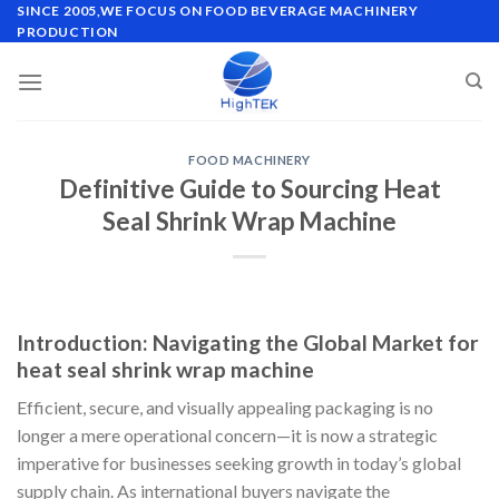
Skip
SINCE 2005,WE FOCUS ON FOOD BEVERAGE MACHINERY
PRODUCTION
to
content
FOOD MACHINERY
Definitive Guide to Sourcing Heat
Seal Shrink Wrap Machine
Introduction: Navigating the Global Market for
heat seal shrink wrap machine
Efficient, secure, and visually appealing packaging is no
longer a mere operational concern—it is now a strategic
imperative for businesses seeking growth in today’s global
supply chain. As international buyers navigate the