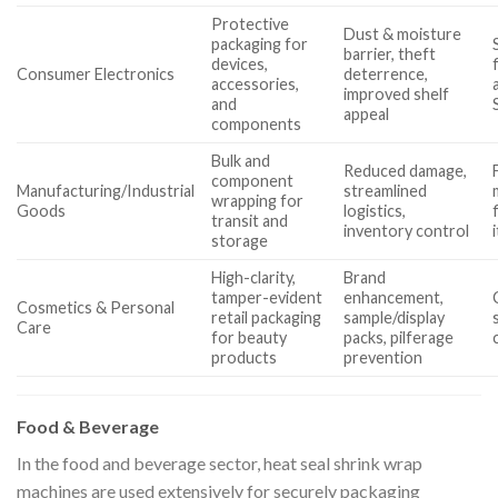
Protective
Dust & moisture
packaging for
barrier, theft
devices,
Consumer Electronics
deterrence,
accessories,
improved shelf
and
appeal
components
Bulk and
Reduced damage,
component
Manufacturing/Industrial
streamlined
wrapping for
Goods
logistics,
transit and
inventory control
storage
High-clarity,
Brand
tamper-evident
enhancement,
Cosmetics & Personal
retail packaging
sample/display
Care
for beauty
packs, pilferage
products
prevention
Food & Beverage
In the food and beverage sector, heat seal shrink wrap
machines are used extensively for securely packaging