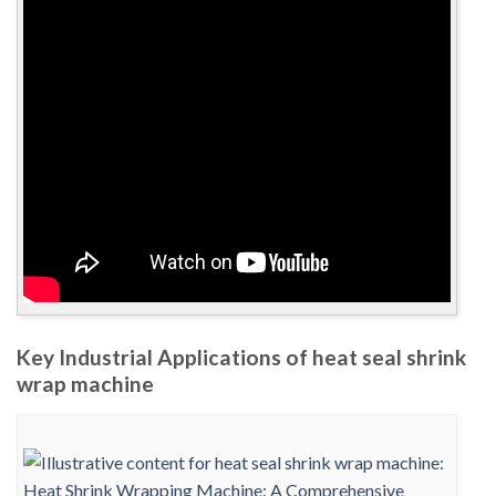
Key Industrial Applications of heat seal shrink
wrap machine