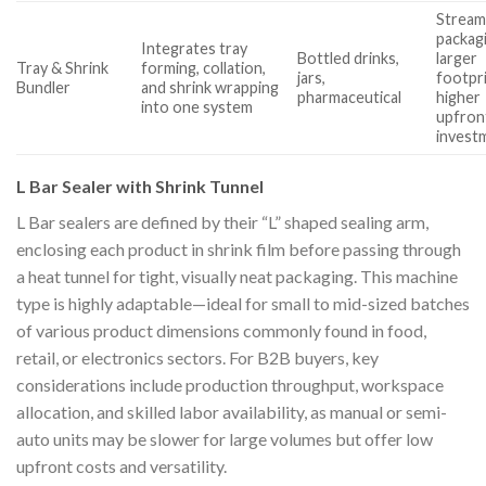
Stream
packag
Integrates tray
Bottled drinks,
larger
Tray & Shrink
forming, collation,
jars,
footpri
Bundler
and shrink wrapping
pharmaceutical
higher
into one system
upfron
invest
L Bar Sealer with Shrink Tunnel
L Bar sealers are defined by their “L” shaped sealing arm,
enclosing each product in shrink film before passing through
a heat tunnel for tight, visually neat packaging. This machine
type is highly adaptable—ideal for small to mid-sized batches
of various product dimensions commonly found in food,
retail, or electronics sectors. For B2B buyers, key
considerations include production throughput, workspace
allocation, and skilled labor availability, as manual or semi-
auto units may be slower for large volumes but offer low
upfront costs and versatility.