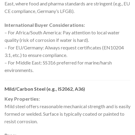
East, where food and pharma standards are stringent (e.g., EU
CE compliance, Germany’s LFGB).
International Buyer Considerations:
– For Africa/South America: Pay attention to local water
quality (risk of corrosion if water is hard).
– For EU/Germany: Always request certificates (EN10204
3.1, etc.) to ensure compliance.
– For Middle East: SS316 preferred for marine/harsh
environments.
Mild/Carbon Steel (e.g., IS2062, A36)
Key Properties:
Mild steel offers reasonable mechanical strength and is easily
formed or welded. Surface is typically coated or painted to
resist corrosion.