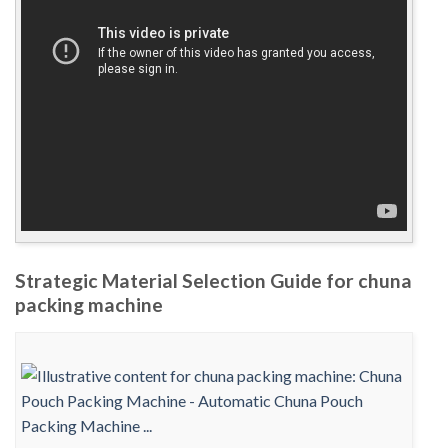
Strategic Material Selection Guide for chuna
packing machine