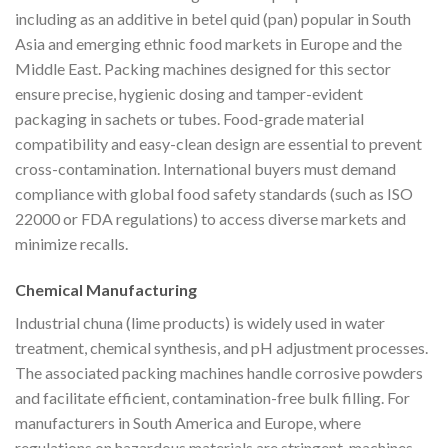
including as an additive in betel quid (pan) popular in South
Asia and emerging ethnic food markets in Europe and the
Middle East. Packing machines designed for this sector
ensure precise, hygienic dosing and tamper-evident
packaging in sachets or tubes. Food-grade material
compatibility and easy-clean design are essential to prevent
cross-contamination. International buyers must demand
compliance with global food safety standards (such as ISO
22000 or FDA regulations) to access diverse markets and
minimize recalls.
Chemical Manufacturing
Industrial chuna (lime products) is widely used in water
treatment, chemical synthesis, and pH adjustment processes.
The associated packing machines handle corrosive powders
and facilitate efficient, contamination-free bulk filling. For
manufacturers in South America and Europe, where
regulations on hazardous materials are stringent, machines