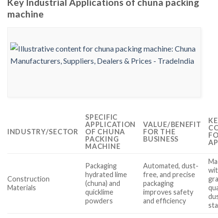
Key Industrial Applications of chuna packing
machine
SPECIFIC
KE
APPLICATION
VALUE/BENEFIT
CO
INDUSTRY/SECTOR
OF CHUNA
FOR THE
FO
PACKING
BUSINESS
AP
MACHINE
Mac
Packaging
Automated, dust-
wi
hydrated lime
free, and precise
Construction
gra
(chuna) and
packaging
Materials
qua
quicklime
improves safety
du
powders
and efficiency
st