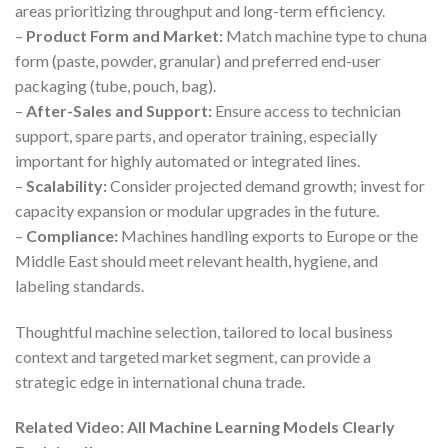
areas prioritizing throughput and long-term efficiency.
–
Product Form and Market:
Match machine type to chuna
form (paste, powder, granular) and preferred end-user
packaging (tube, pouch, bag).
–
After-Sales and Support:
Ensure access to technician
support, spare parts, and operator training, especially
important for highly automated or integrated lines.
–
Scalability:
Consider projected demand growth; invest for
capacity expansion or modular upgrades in the future.
–
Compliance:
Machines handling exports to Europe or the
Middle East should meet relevant health, hygiene, and
labeling standards.
Thoughtful machine selection, tailored to local business
context and targeted market segment, can provide a
strategic edge in international chuna trade.
Related Video: All Machine Learning Models Clearly