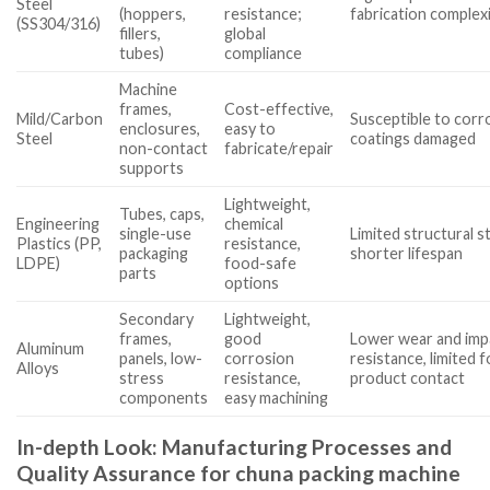
Steel
(hoppers,
resistance;
fabrication complex
(SS304/316)
fillers,
global
tubes)
compliance
Machine
frames,
Cost-effective,
Mild/Carbon
Susceptible to corro
enclosures,
easy to
Steel
coatings damaged
non-contact
fabricate/repair
supports
Lightweight,
Tubes, caps,
Engineering
chemical
single-use
Limited structural s
Plastics (PP,
resistance,
packaging
shorter lifespan
LDPE)
food-safe
parts
options
Secondary
Lightweight,
frames,
good
Lower wear and imp
Aluminum
panels, low-
corrosion
resistance, limited f
Alloys
stress
resistance,
product contact
components
easy machining
In-depth Look: Manufacturing Processes and
Quality Assurance for chuna packing machine