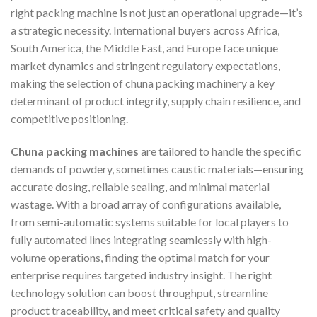
right packing machine is not just an operational upgrade—it’s
a strategic necessity. International buyers across Africa,
South America, the Middle East, and Europe face unique
market dynamics and stringent regulatory expectations,
making the selection of chuna packing machinery a key
determinant of product integrity, supply chain resilience, and
competitive positioning.
Chuna packing machines
are tailored to handle the specific
demands of powdery, sometimes caustic materials—ensuring
accurate dosing, reliable sealing, and minimal material
wastage. With a broad array of configurations available,
from semi-automatic systems suitable for local players to
fully automated lines integrating seamlessly with high-
volume operations, finding the optimal match for your
enterprise requires targeted industry insight. The right
technology solution can boost throughput, streamline
product traceability, and meet critical safety and quality