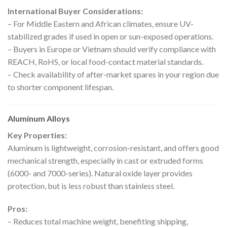
International Buyer Considerations:
– For Middle Eastern and African climates, ensure UV-
stabilized grades if used in open or sun-exposed operations.
– Buyers in Europe or Vietnam should verify compliance with
REACH, RoHS, or local food-contact material standards.
– Check availability of after-market spares in your region due
to shorter component lifespan.
Aluminum Alloys
Key Properties:
Aluminum is lightweight, corrosion-resistant, and offers good
mechanical strength, especially in cast or extruded forms
(6000- and 7000-series). Natural oxide layer provides
protection, but is less robust than stainless steel.
Pros:
– Reduces total machine weight, benefiting shipping,