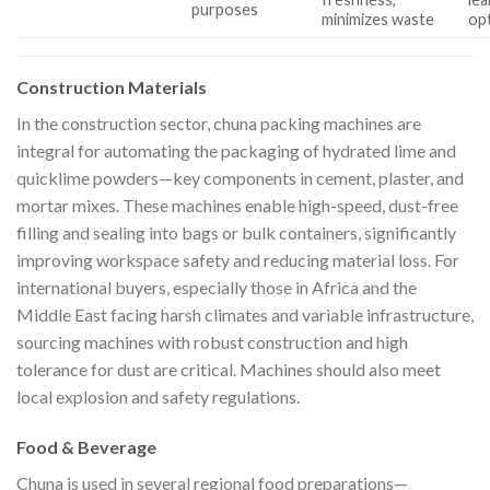
purposes
minimizes waste
op
Construction Materials
In the construction sector, chuna packing machines are
integral for automating the packaging of hydrated lime and
quicklime powders—key components in cement, plaster, and
mortar mixes. These machines enable high-speed, dust-free
filling and sealing into bags or bulk containers, significantly
improving workspace safety and reducing material loss. For
international buyers, especially those in Africa and the
Middle East facing harsh climates and variable infrastructure,
sourcing machines with robust construction and high
tolerance for dust are critical. Machines should also meet
local explosion and safety regulations.
Food & Beverage
Chuna is used in several regional food preparations—