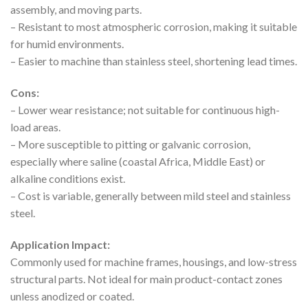
assembly, and moving parts.
– Resistant to most atmospheric corrosion, making it suitable
for humid environments.
– Easier to machine than stainless steel, shortening lead times.
Cons:
– Lower wear resistance; not suitable for continuous high-
load areas.
– More susceptible to pitting or galvanic corrosion,
especially where saline (coastal Africa, Middle East) or
alkaline conditions exist.
– Cost is variable, generally between mild steel and stainless
steel.
Application Impact:
Commonly used for machine frames, housings, and low-stress
structural parts. Not ideal for main product-contact zones
unless anodized or coated.