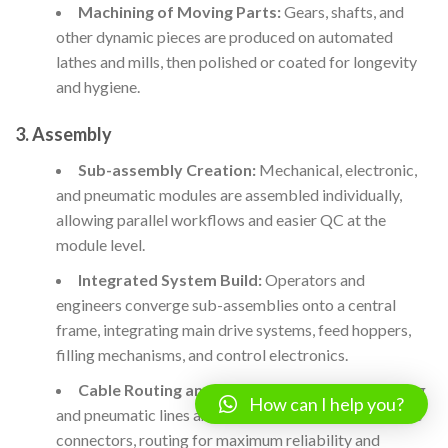
Machining of Moving Parts:
Gears, shafts, and
other dynamic pieces are produced on automated
lathes and mills, then polished or coated for longevity
and hygiene.
3. Assembly
Sub-assembly Creation:
Mechanical, electronic,
and pneumatic modules are assembled individually,
allowing parallel workflows and easier QC at the
module level.
Integrated System Build:
Operators and
engineers converge sub-assemblies onto a central
frame, integrating main drive systems, feed hoppers,
filling mechanisms, and control electronics.
Cable Routing and Interface Integration:
Wiring
How can I help you?
and pneumatic lines are installed with industrial-grade
connectors, routing for maximum reliability and