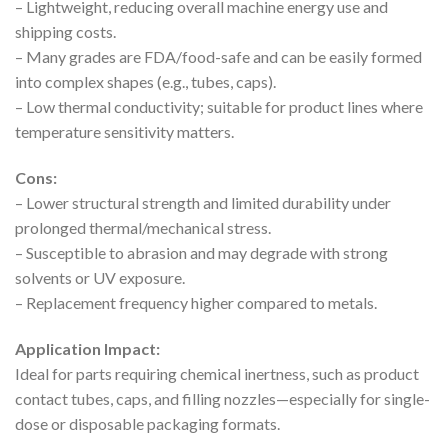
– Lightweight, reducing overall machine energy use and
shipping costs.
– Many grades are FDA/food-safe and can be easily formed
into complex shapes (e.g., tubes, caps).
– Low thermal conductivity; suitable for product lines where
temperature sensitivity matters.
Cons:
– Lower structural strength and limited durability under
prolonged thermal/mechanical stress.
– Susceptible to abrasion and may degrade with strong
solvents or UV exposure.
– Replacement frequency higher compared to metals.
Application Impact:
Ideal for parts requiring chemical inertness, such as product
contact tubes, caps, and filling nozzles—especially for single-
dose or disposable packaging formats.