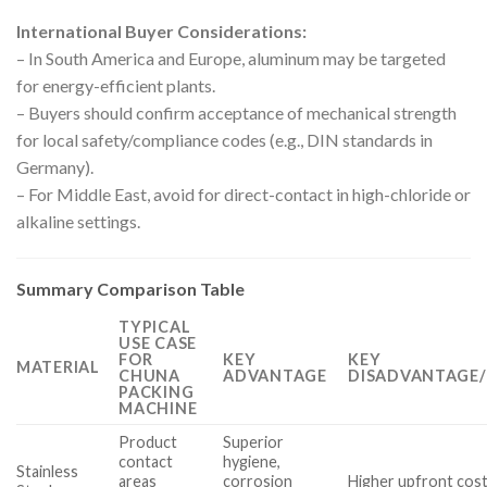
International Buyer Considerations:
– In South America and Europe, aluminum may be targeted
for energy-efficient plants.
– Buyers should confirm acceptance of mechanical strength
for local safety/compliance codes (e.g., DIN standards in
Germany).
– For Middle East, avoid for direct-contact in high-chloride or
alkaline settings.
Summary Comparison Table
TYPICAL
USE CASE
FOR
KEY
KEY
MATERIAL
CHUNA
ADVANTAGE
DISADVANTAGE/
PACKING
MACHINE
Product
Superior
contact
hygiene,
Stainless
areas
corrosion
Higher upfront cost