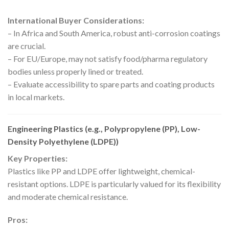
International Buyer Considerations:
– In Africa and South America, robust anti-corrosion coatings
are crucial.
– For EU/Europe, may not satisfy food/pharma regulatory
bodies unless properly lined or treated.
– Evaluate accessibility to spare parts and coating products
in local markets.
Engineering Plastics (e.g., Polypropylene (PP), Low-
Density Polyethylene (LDPE))
Key Properties:
Plastics like PP and LDPE offer lightweight, chemical-
resistant options. LDPE is particularly valued for its flexibility
and moderate chemical resistance.
Pros: