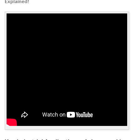
Explained!