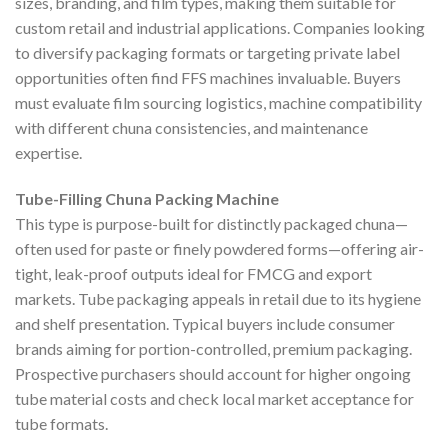
sizes, branding, and film types, making them suitable for
custom retail and industrial applications. Companies looking
to diversify packaging formats or targeting private label
opportunities often find FFS machines invaluable. Buyers
must evaluate film sourcing logistics, machine compatibility
with different chuna consistencies, and maintenance
expertise.
Tube-Filling Chuna Packing Machine
This type is purpose-built for distinctly packaged chuna—
often used for paste or finely powdered forms—offering air-
tight, leak-proof outputs ideal for FMCG and export
markets. Tube packaging appeals in retail due to its hygiene
and shelf presentation. Typical buyers include consumer
brands aiming for portion-controlled, premium packaging.
Prospective purchasers should account for higher ongoing
tube material costs and check local market acceptance for
tube formats.