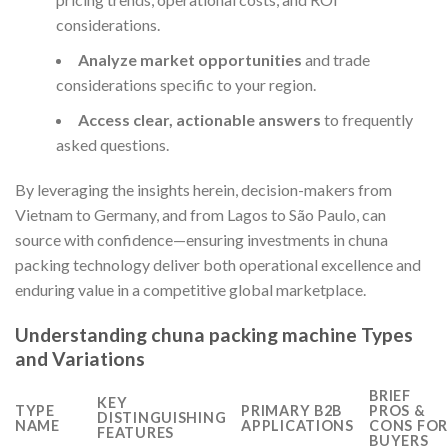
considerations.
Analyze market opportunities
and trade
considerations specific to your region.
Access clear, actionable answers
to frequently
asked questions.
By leveraging the insights herein, decision-makers from
Vietnam to Germany, and from Lagos to São Paulo, can
source with confidence—ensuring investments in chuna
packing technology deliver both operational excellence and
enduring value in a competitive global marketplace.
Understanding chuna packing machine Types
and Variations
BRIEF
KEY
TYPE
PRIMARY B2B
PROS &
DISTINGUISHING
NAME
APPLICATIONS
CONS FOR
FEATURES
BUYERS