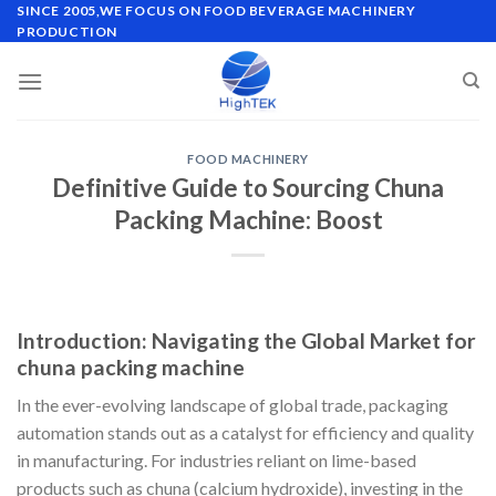
Skip
SINCE 2005,WE FOCUS ON FOOD BEVERAGE MACHINERY
PRODUCTION
to
content
FOOD MACHINERY
Definitive Guide to Sourcing Chuna
Packing Machine: Boost
Introduction: Navigating the Global Market for
chuna packing machine
In the ever-evolving landscape of global trade, packaging
automation stands out as a catalyst for efficiency and quality
in manufacturing. For industries reliant on lime-based
products such as chuna (calcium hydroxide), investing in the