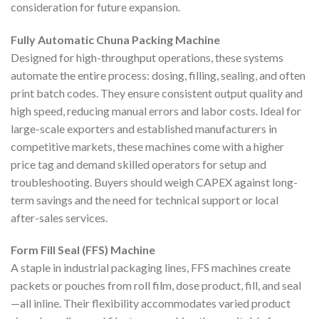
consideration for future expansion.
Fully Automatic Chuna Packing Machine
Designed for high-throughput operations, these systems
automate the entire process: dosing, filling, sealing, and often
print batch codes. They ensure consistent output quality and
high speed, reducing manual errors and labor costs. Ideal for
large-scale exporters and established manufacturers in
competitive markets, these machines come with a higher
price tag and demand skilled operators for setup and
troubleshooting. Buyers should weigh CAPEX against long-
term savings and the need for technical support or local
after-sales services.
Form Fill Seal (FFS) Machine
A staple in industrial packaging lines, FFS machines create
packets or pouches from roll film, dose product, fill, and seal
—all inline. Their flexibility accommodates varied product