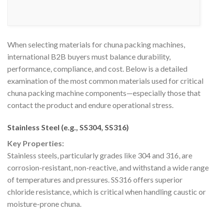
When selecting materials for chuna packing machines,
international B2B buyers must balance durability,
performance, compliance, and cost. Below is a detailed
examination of the most common materials used for critical
chuna packing machine components—especially those that
contact the product and endure operational stress.
Stainless Steel (e.g., SS304, SS316)
Key Properties:
Stainless steels, particularly grades like 304 and 316, are
corrosion-resistant, non-reactive, and withstand a wide range
of temperatures and pressures. SS316 offers superior
chloride resistance, which is critical when handling caustic or
moisture-prone chuna.