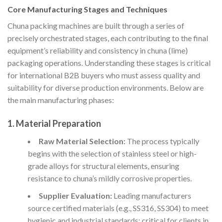
Core Manufacturing Stages and Techniques
Chuna packing machines are built through a series of
precisely orchestrated stages, each contributing to the final
equipment’s reliability and consistency in chuna (lime)
packaging operations. Understanding these stages is critical
for international B2B buyers who must assess quality and
suitability for diverse production environments. Below are
the main manufacturing phases:
1. Material Preparation
Raw Material Selection:
The process typically
begins with the selection of stainless steel or high-
grade alloys for structural elements, ensuring
resistance to chuna’s mildly corrosive properties.
Supplier Evaluation:
Leading manufacturers
source certified materials (e.g., SS316, SS304) to meet
hygienic and industrial standards; critical for clients in