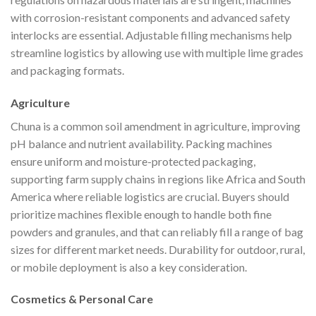
with corrosion-resistant components and advanced safety
interlocks are essential. Adjustable filling mechanisms help
streamline logistics by allowing use with multiple lime grades
and packaging formats.
Agriculture
Chuna is a common soil amendment in agriculture, improving
pH balance and nutrient availability. Packing machines
ensure uniform and moisture-protected packaging,
supporting farm supply chains in regions like Africa and South
America where reliable logistics are crucial. Buyers should
prioritize machines flexible enough to handle both fine
powders and granules, and that can reliably fill a range of bag
sizes for different market needs. Durability for outdoor, rural,
or mobile deployment is also a key consideration.
Cosmetics & Personal Care