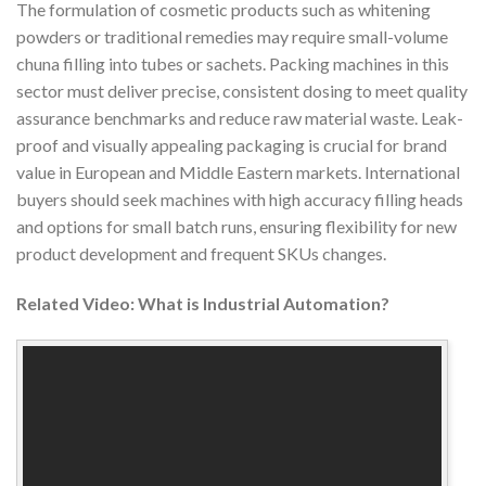
The formulation of cosmetic products such as whitening
powders or traditional remedies may require small-volume
chuna filling into tubes or sachets. Packing machines in this
sector must deliver precise, consistent dosing to meet quality
assurance benchmarks and reduce raw material waste. Leak-
proof and visually appealing packaging is crucial for brand
value in European and Middle Eastern markets. International
buyers should seek machines with high accuracy filling heads
and options for small batch runs, ensuring flexibility for new
product development and frequent SKUs changes.
Related Video: What is Industrial Automation?