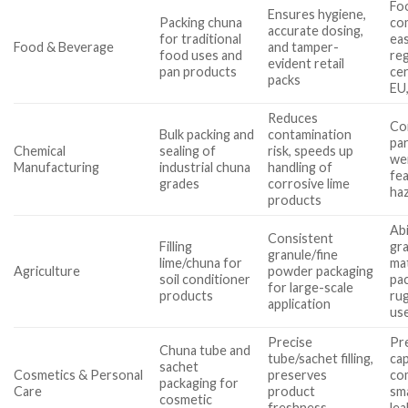
Fo
Ensures hygiene,
Packing chuna
com
accurate dosing,
for traditional
eas
Food & Beverage
and tamper-
food uses and
re
evident retail
pan products
cer
packs
EU
Reduces
Co
Bulk packing and
contamination
par
Chemical
sealing of
risk, speeds up
wei
Manufacturing
industrial chuna
handling of
fe
grades
corrosive lime
ha
products
Abi
Consistent
Filling
gra
granule/fine
lime/chuna for
mat
Agriculture
powder packaging
soil conditioner
pac
for large-scale
products
ru
application
us
Precise
Pr
Chuna tube and
tube/sachet filling,
cap
sachet
Cosmetics & Personal
preserves
com
packaging for
Care
product
sma
cosmetic
freshness,
le