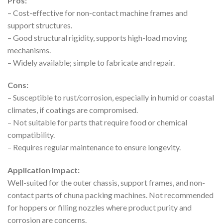
Pros:
– Cost-effective for non-contact machine frames and
support structures.
– Good structural rigidity, supports high-load moving
mechanisms.
– Widely available; simple to fabricate and repair.
Cons:
– Susceptible to rust/corrosion, especially in humid or coastal
climates, if coatings are compromised.
– Not suitable for parts that require food or chemical
compatibility.
– Requires regular maintenance to ensure longevity.
Application Impact:
Well-suited for the outer chassis, support frames, and non-
contact parts of chuna packing machines. Not recommended
for hoppers or filling nozzles where product purity and
corrosion are concerns.