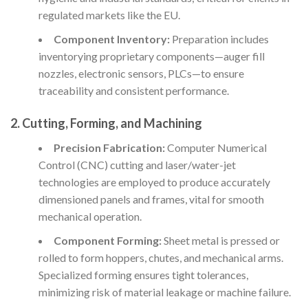
regulated markets like the EU.
Component Inventory:
Preparation includes
inventorying proprietary components—auger fill
nozzles, electronic sensors, PLCs—to ensure
traceability and consistent performance.
2. Cutting, Forming, and Machining
Precision Fabrication:
Computer Numerical
Control (CNC) cutting and laser/water-jet
technologies are employed to produce accurately
dimensioned panels and frames, vital for smooth
mechanical operation.
Component Forming:
Sheet metal is pressed or
rolled to form hoppers, chutes, and mechanical arms.
Specialized forming ensures tight tolerances,
minimizing risk of material leakage or machine failure.