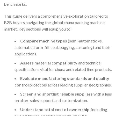
benchmarks.
This guide delivers a comprehensive exploration tailored to
B2B buyers navigating the global chuna packing machine
market. Key sections will equip you to:
Compare machine types
(semi-automatic vs.
automatic, form-fill-seal, bagging, cartoning) and their
applications.
Assess material compatibility
and technical
specifications vital for chuna and related lime products.
Evaluate manufacturing standards and quality
control
protocols across leading supplier geographies.
Screen and shortlist reliable suppliers
with a lens
on after-sales support and customization.
Understand total cost of ownership
, including
pricing trends, operational costs, and ROI