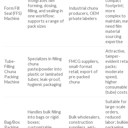
Integrates film
compact
forming, dosing,
footprint;
Form Fill
Industrial chuna
filling, and sealing in
more
Seal (FFS)
producers, OEM
one workflow;
complex to
Machine
private labelers
supports a range of
maintain, ma
pack sizes
need film
material
sourcing
expertise
Attractive,
tamper-
Specializes in filling
Tube-
FMCG suppliers,
evident retai
chuna
Filling
small-format
packs;
paste/powder into
Chuna
retail, export of
moderate
plastic or laminated
Packing
pre-packed
speed,
tubes; leak-proof,
Machine
chuna
higher
hygienic packaging
consumable
(tube) costs
Suitable for
large-scale
Handles bulk filling
orders,
into bags or rigid
Bulk wholesalers,
reduced
Bag/Box
boxes;
construction
labor; bulkie
Packing
customizable
suppliers, agri-
packaging,