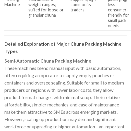
Machine
weight ranges;
commodity
less
suited for loose or
traders
consumer-
granular chuna
friendly for
small pack
needs
Detailed Exploration of Major Chuna Packing Machine
Types
Semi-Automatic Chuna Packing Machine
These machines blend manual input with basic automation,
often requiring an operator to supply empty pouches or
containers and oversee sealing. Suitable for small to medium
producers or regions with lower labor costs, they allow
product format changes with minimal setup. Their relative
affordability, simpler mechanics, and ease of maintenance
make them attractive to SMEs across emerging markets.
However, scaling up production may demand significant
workforce or upgrading to higher automation—an important