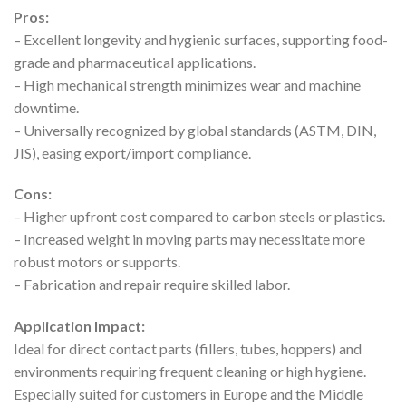
Pros:
– Excellent longevity and hygienic surfaces, supporting food-
grade and pharmaceutical applications.
– High mechanical strength minimizes wear and machine
downtime.
– Universally recognized by global standards (ASTM, DIN,
JIS), easing export/import compliance.
Cons:
– Higher upfront cost compared to carbon steels or plastics.
– Increased weight in moving parts may necessitate more
robust motors or supports.
– Fabrication and repair require skilled labor.
Application Impact:
Ideal for direct contact parts (fillers, tubes, hoppers) and
environments requiring frequent cleaning or high hygiene.
Especially suited for customers in Europe and the Middle