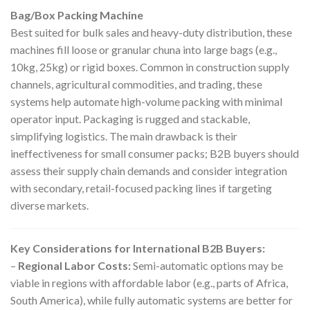
Bag/Box Packing Machine
Best suited for bulk sales and heavy-duty distribution, these
machines fill loose or granular chuna into large bags (e.g.,
10kg, 25kg) or rigid boxes. Common in construction supply
channels, agricultural commodities, and trading, these
systems help automate high-volume packing with minimal
operator input. Packaging is rugged and stackable,
simplifying logistics. The main drawback is their
ineffectiveness for small consumer packs; B2B buyers should
assess their supply chain demands and consider integration
with secondary, retail-focused packing lines if targeting
diverse markets.
Key Considerations for International B2B Buyers:
–
Regional Labor Costs:
Semi-automatic options may be
viable in regions with affordable labor (e.g., parts of Africa,
South America), while fully automatic systems are better for