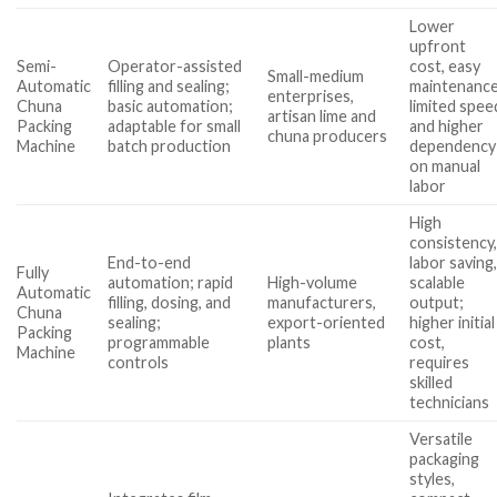
Lower
upfront
Semi-
Operator-assisted
cost, easy
Small-medium
Automatic
filling and sealing;
maintenance
enterprises,
Chuna
basic automation;
limited spee
artisan lime and
Packing
adaptable for small
and higher
chuna producers
Machine
batch production
dependency
on manual
labor
High
consistency
End-to-end
labor saving
Fully
automation; rapid
High-volume
scalable
Automatic
filling, dosing, and
manufacturers,
output;
Chuna
sealing;
export-oriented
higher initial
Packing
programmable
plants
cost,
Machine
controls
requires
skilled
technicians
Versatile
packaging
styles,