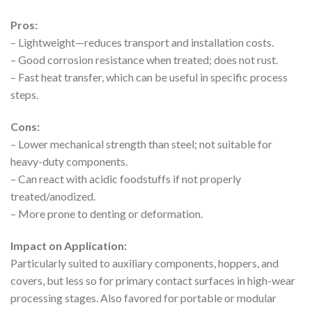
Pros:
– Lightweight—reduces transport and installation costs.
– Good corrosion resistance when treated; does not rust.
– Fast heat transfer, which can be useful in specific process
steps.
Cons:
– Lower mechanical strength than steel; not suitable for
heavy-duty components.
– Can react with acidic foodstuffs if not properly
treated/anodized.
– More prone to denting or deformation.
Impact on Application:
Particularly suited to auxiliary components, hoppers, and
covers, but less so for primary contact surfaces in high-wear
processing stages. Also favored for portable or modular