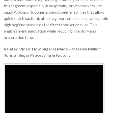
this segment, especially in hospitality-driven markets like
Saudi Arabia or Indonesia, should seek machines that allow
quick batch customization (e.g., various cut sizes) and uphold
high hygiene standards for direct foodservice use. This
enables menu innovation while reducing inventory and
preparation time.
Related Video: How Sugar Is Made – Massive Million
Tons of Sugar Processing In Factory