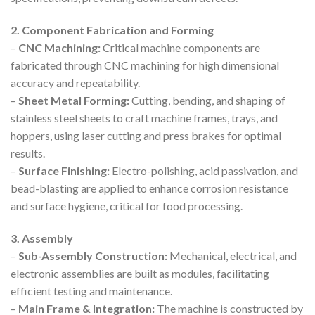
2. Component Fabrication and Forming
–
CNC Machining:
Critical machine components are
fabricated through CNC machining for high dimensional
accuracy and repeatability.
–
Sheet Metal Forming:
Cutting, bending, and shaping of
stainless steel sheets to craft machine frames, trays, and
hoppers, using laser cutting and press brakes for optimal
results.
–
Surface Finishing:
Electro-polishing, acid passivation, and
bead-blasting are applied to enhance corrosion resistance
and surface hygiene, critical for food processing.
3. Assembly
–
Sub-Assembly Construction:
Mechanical, electrical, and
electronic assemblies are built as modules, facilitating
efficient testing and maintenance.
–
Main Frame & Integration:
The machine is constructed by