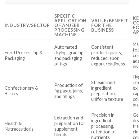
SPECIFIC
KE
APPLICATION
VALUE/BENEFIT
CO
INDUSTRY/SECTOR
OF ANJEER
FOR THE
FO
PROCESSING
BUSINESS
AP
MACHINE
Ma
Automated
Consistent
fo
Food Processing &
drying, grading,
product quality,
co
Packaging
and packaging
reduced labor,
ada
of figs
export readiness
div
Hyg
Streamlined
int
Production of
Confectionery &
ingredient
exi
fig paste, jams,
Bakery
preparation,
cap
and fillings
uniform texture
co
pr
Precision in
Ge
Extraction and
ingredient
dry
Health &
preparation for
processing,
tra
Nutraceuticals
supplement
retention of
cle
blends
nutrients
co