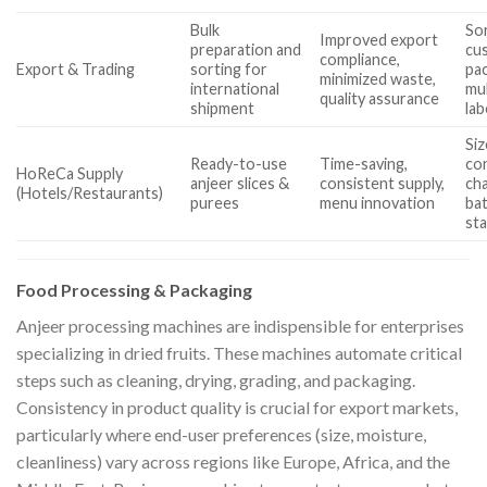
Bulk
Sor
Improved export
preparation and
cu
compliance,
Export & Trading
sorting for
pa
minimized waste,
international
mu
quality assurance
shipment
lab
Si
Ready-to-use
Time-saving,
con
HoReCa Supply
anjeer slices &
consistent supply,
ch
(Hotels/Restaurants)
purees
menu innovation
bat
st
Food Processing & Packaging
Anjeer processing machines are indispensible for enterprises
specializing in dried fruits. These machines automate critical
steps such as cleaning, drying, grading, and packaging.
Consistency in product quality is crucial for export markets,
particularly where end-user preferences (size, moisture,
cleanliness) vary across regions like Europe, Africa, and the