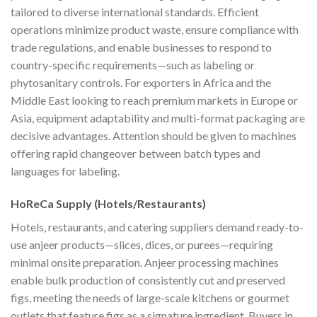
tailored to diverse international standards. Efficient
operations minimize product waste, ensure compliance with
trade regulations, and enable businesses to respond to
country-specific requirements—such as labeling or
phytosanitary controls. For exporters in Africa and the
Middle East looking to reach premium markets in Europe or
Asia, equipment adaptability and multi-format packaging are
decisive advantages. Attention should be given to machines
offering rapid changeover between batch types and
languages for labeling.
HoReCa Supply (Hotels/Restaurants)
Hotels, restaurants, and catering suppliers demand ready-to-
use anjeer products—slices, dices, or purees—requiring
minimal onsite preparation. Anjeer processing machines
enable bulk production of consistently cut and preserved
figs, meeting the needs of large-scale kitchens or gourmet
outlets that feature figs as a signature ingredient. Buyers in