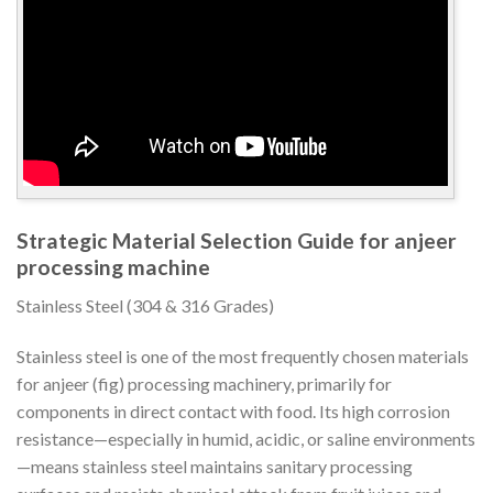
Strategic Material Selection Guide for anjeer
processing machine
Stainless Steel (304 & 316 Grades)
Stainless steel is one of the most frequently chosen materials
for anjeer (fig) processing machinery, primarily for
components in direct contact with food. Its high corrosion
resistance—especially in humid, acidic, or saline environments
—means stainless steel maintains sanitary processing