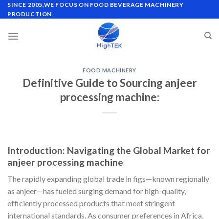
Skip
SINCE 2005,WE FOCUS ON FOOD BEVERAGE MACHINERY
PRODUCTION
to
content
FOOD MACHINERY
Definitive Guide to Sourcing anjeer
processing machine:
Introduction: Navigating the Global Market for
anjeer processing machine
The rapidly expanding global trade in figs—known regionally
as anjeer—has fueled surging demand for high-quality,
efficiently processed products that meet stringent
international standards. As consumer preferences in Africa,