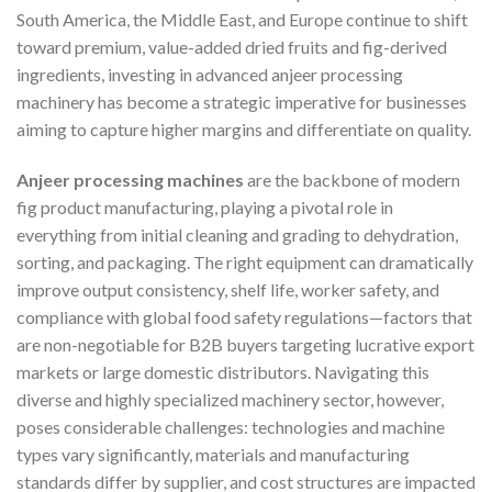
South America, the Middle East, and Europe continue to shift
toward premium, value-added dried fruits and fig-derived
ingredients, investing in advanced anjeer processing
machinery has become a strategic imperative for businesses
aiming to capture higher margins and differentiate on quality.
Anjeer processing machines
are the backbone of modern
fig product manufacturing, playing a pivotal role in
everything from initial cleaning and grading to dehydration,
sorting, and packaging. The right equipment can dramatically
improve output consistency, shelf life, worker safety, and
compliance with global food safety regulations—factors that
are non-negotiable for B2B buyers targeting lucrative export
markets or large domestic distributors. Navigating this
diverse and highly specialized machinery sector, however,
poses considerable challenges: technologies and machine
types vary significantly, materials and manufacturing
standards differ by supplier, and cost structures are impacted