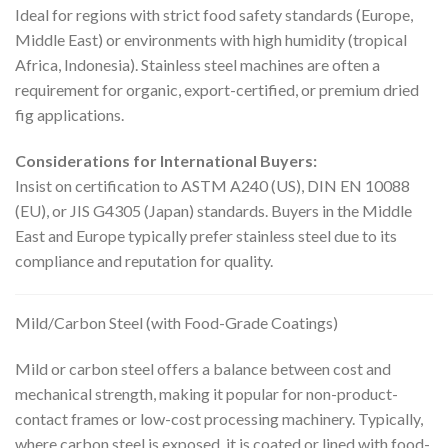
Ideal for regions with strict food safety standards (Europe,
Middle East) or environments with high humidity (tropical
Africa, Indonesia). Stainless steel machines are often a
requirement for organic, export-certified, or premium dried
fig applications.
Considerations for International Buyers:
Insist on certification to ASTM A240 (US), DIN EN 10088
(EU), or JIS G4305 (Japan) standards. Buyers in the Middle
East and Europe typically prefer stainless steel due to its
compliance and reputation for quality.
Mild/Carbon Steel (with Food-Grade Coatings)
Mild or carbon steel offers a balance between cost and
mechanical strength, making it popular for non-product-
contact frames or low-cost processing machinery. Typically,
where carbon steel is exposed, it is coated or lined with food-