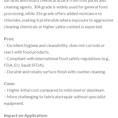
surfaces and resists chemical attack from fruit juices and
cleaning agents. 304 grade is widely used for general food
processing, while 316 grade offers added resistance to
chlorides, making it preferable where exposure to aggressive
cleaning chemicals or higher saline content is expected.
Pros:
– Excellent hygiene and cleanability; does not corrode or
react with food products.
– Compliant with international food safety regulations (e.g.,
FDA, EU, Saudi SFDA).
– Durable and retains surface finish with routine cleaning.
Cons:
– Higher initial cost compared to mild steel or aluminum.
– More challenging to fabricate/repair without specialist
equipment.
Impact on Application: