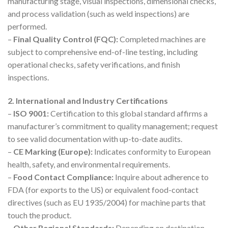
manufacturing stage, visual inspections, dimensional checks,
and process validation (such as weld inspections) are
performed.
–
Final Quality Control (FQC):
Completed machines are
subject to comprehensive end-of-line testing, including
operational checks, safety verifications, and finish
inspections.
2. International and Industry Certifications
–
ISO 9001:
Certification to this global standard affirms a
manufacturer’s commitment to quality management; request
to see valid documentation with up-to-date audits.
–
CE Marking (Europe):
Indicates conformity to European
health, safety, and environmental requirements.
–
Food Contact Compliance:
Inquire about adherence to
FDA (for exports to the US) or equivalent food-contact
directives (such as EU 1935/2004) for machine parts that
touch the product.
–
Other Regional Standards:
Depending on destination