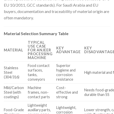
EU 10/2011, GCC standards). For Saudi Arabia and EU
buyers, documentation and traceability of material origin are
often mandatory.
Material Selection Summary Table
TYPICAL
USE CASE
KEY
KEY
MATERIAL
FOR ANJEER
ADVANTAGE
DISADVANTAGE
PROCESSING
MACHINE
Food contact
Superior
Stainless
surfaces,
hygiene and
Steel
High material and 
tanks,
corrosion
(304/316)
conveyors
resistance
Mild/Carbon
Machine
Cost-
Needs food-grade 
Steel (with
frames, non-
effective and
durable than SS
coatings)
contact parts
strong
Lightweight
Lightweight,
Food-Grade
auxiliary parts,
Lower strength, c
corrosion