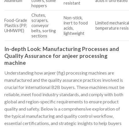
Aluminum
covers, some
acids if untreated
resistant
hoppers
Chutes,
Non-stick,
Food-Grade
scrapers,
inert to food
Limited mechanica
Plastics (PP,
conveyor
acids,
temperature resi
UHMWPE)
belts, sorting
lightweight
sections
In-depth Look: Manufacturing Processes and
Quality Assurance for anjeer processing
machine
Understanding how anjeer (fig) processing machines are
manufactured and the quality assurance practices involved is
crucial for international B2B buyers. These machines must be
reliable, meet food industry standards, and comply with both
global and region-specific requirements to ensure product
quality and safety. Below is a comprehensive exploration of
the typical manufacturing and quality control workflow,
essential certifications, and strategic insights to help buyers