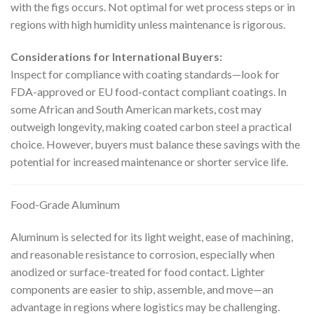
with the figs occurs. Not optimal for wet process steps or in
regions with high humidity unless maintenance is rigorous.
Considerations for International Buyers:
Inspect for compliance with coating standards—look for
FDA-approved or EU food-contact compliant coatings. In
some African and South American markets, cost may
outweigh longevity, making coated carbon steel a practical
choice. However, buyers must balance these savings with the
potential for increased maintenance or shorter service life.
Food-Grade Aluminum
Aluminum is selected for its light weight, ease of machining,
and reasonable resistance to corrosion, especially when
anodized or surface-treated for food contact. Lighter
components are easier to ship, assemble, and move—an
advantage in regions where logistics may be challenging.