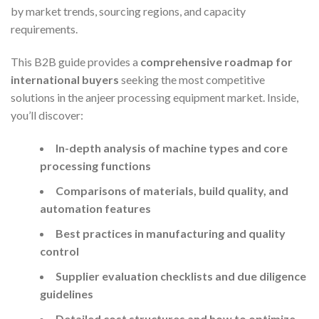
by market trends, sourcing regions, and capacity
requirements.
This B2B guide provides a
comprehensive roadmap for
international buyers
seeking the most competitive
solutions in the anjeer processing equipment market. Inside,
you’ll discover:
In-depth analysis of machine types and core
processing functions
Comparisons of materials, build quality, and
automation features
Best practices in manufacturing and quality
control
Supplier evaluation checklists and due diligence
guidelines
Detailed cost structures and how to optimize