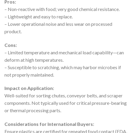
Pros:
– Non-reactive with food; very good chemical resistance.
– Lightweight and easy to replace.
– Lower operational noise and less wear on processed
product.
Cons:
– Limited temperature and mechanical load capability—can
deform at high temperatures.
– Susceptible to scratching, which may harbor microbes if
not properly maintained.
Impact on Application:
Well-suited for sorting chutes, conveyor belts, and scraper
components. Not typically used for critical pressure-bearing
or thermal processing parts.
Considerations for International Buyers:
Ensure plastics are certified for repeated food contact (FDA,