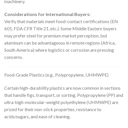
machinery.
Considerations for International Buyers:
Verify that materials meet food-contact certifications (EN
601, FDA CFR Title 21, etc.). Some Middle Eastern buyers
may prefer steel for premium market perception, but
aluminum can be advantageous in remote regions (Africa,
South America) where logistics or corrosion are pressing
concerns.
Food-Grade Plastics (e.g., Polypropylene, UHMWPE)
Certain high-durability plastics are now common in sections
that handle figs, transport, or sorting. Polypropylene (PP) and
ultra-high-molecular-weight polyethylene (UHMWPE) are
prized for their non-stick properties, resistance to
acids/sugars, and ease of cleaning.