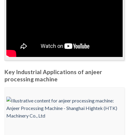
Key Industrial Applications of anjeer
processing machine