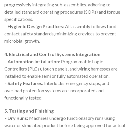
progressively integrating sub-assemblies, adhering to
detailed standard operating procedures (SOPs) and torque
specifications.
–
Hygienic Design Practices:
All assembly follows food-
contact safety standards, minimizing crevices to prevent
microbial growth.
4. Electrical and Control Systems Integration
–
Automation Installation:
Programmable Logic
Controllers (PLCs), touch panels, and wiring harnesses are
installed to enable semi or fully automated operation.
–
Safety Features:
Interlocks, emergency stops, and
overload protection systems are incorporated and
functionally tested.
5. Testing and Finishing
–
Dry Runs:
Machines undergo functional dry runs using
water or simulated product before being approved for actual