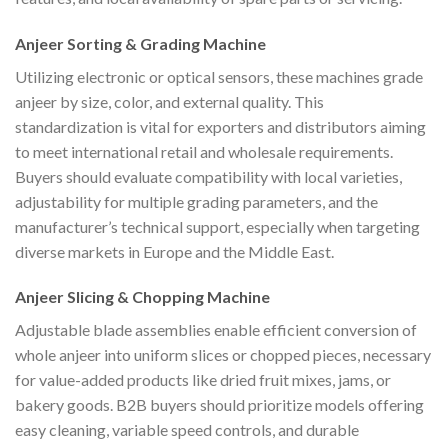
Anjeer Sorting & Grading Machine
Utilizing electronic or optical sensors, these machines grade
anjeer by size, color, and external quality. This
standardization is vital for exporters and distributors aiming
to meet international retail and wholesale requirements.
Buyers should evaluate compatibility with local varieties,
adjustability for multiple grading parameters, and the
manufacturer’s technical support, especially when targeting
diverse markets in Europe and the Middle East.
Anjeer Slicing & Chopping Machine
Adjustable blade assemblies enable efficient conversion of
whole anjeer into uniform slices or chopped pieces, necessary
for value-added products like dried fruit mixes, jams, or
bakery goods. B2B buyers should prioritize models offering
easy cleaning, variable speed controls, and durable