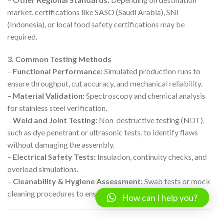
market, certifications like SASO (Saudi Arabia), SNI
(Indonesia), or local food safety certifications may be
required.
3. Common Testing Methods
–
Functional Performance:
Simulated production runs to
ensure throughput, cut accuracy, and mechanical reliability.
–
Material Validation:
Spectroscopy and chemical analysis
for stainless steel verification.
–
Weld and Joint Testing:
Non-destructive testing (NDT),
such as dye penetrant or ultrasonic tests, to identify flaws
without damaging the assembly.
–
Electrical Safety Tests:
Insulation, continuity checks, and
overload simulations.
–
Cleanability & Hygiene Assessment:
Swab tests or mock
cleaning procedures to ensure sanitation ease.
How can I help you?