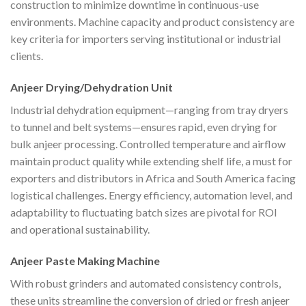
construction to minimize downtime in continuous-use
environments. Machine capacity and product consistency are
key criteria for importers serving institutional or industrial
clients.
Anjeer Drying/Dehydration Unit
Industrial dehydration equipment—ranging from tray dryers
to tunnel and belt systems—ensures rapid, even drying for
bulk anjeer processing. Controlled temperature and airflow
maintain product quality while extending shelf life, a must for
exporters and distributors in Africa and South America facing
logistical challenges. Energy efficiency, automation level, and
adaptability to fluctuating batch sizes are pivotal for ROI
and operational sustainability.
Anjeer Paste Making Machine
With robust grinders and automated consistency controls,
these units streamline the conversion of dried or fresh anjeer