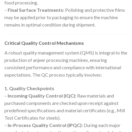
food processing.
–
Final Surface Treatments:
Polishing and protective films
may be applied prior to packaging to ensure the machine
remains in optimal condition during shipment.
Critical Quality Control Mechanisms
A robust quality management system (QMS) is integral to the
production of anjeer processing machines, ensuring
consistent performance and compliance with international
expectations. The QC process typically involves:
1. Quality Checkpoints
–
Incoming Quality Control (IQC):
Raw materials and
purchased components are checked upon receipt against
predefined specifications and material certificates (e.g., Mill
Test Certificates for steels).
–
In-Process Quality Control (IPQC):
During each major