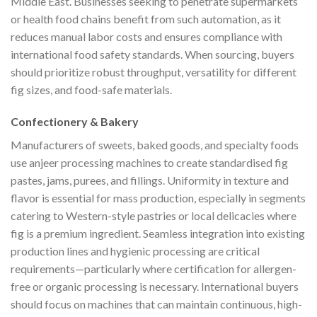
Middle East. Businesses seeking to penetrate supermarkets
or health food chains benefit from such automation, as it
reduces manual labor costs and ensures compliance with
international food safety standards. When sourcing, buyers
should prioritize robust throughput, versatility for different
fig sizes, and food-safe materials.
Confectionery & Bakery
Manufacturers of sweets, baked goods, and specialty foods
use anjeer processing machines to create standardised fig
pastes, jams, purees, and fillings. Uniformity in texture and
flavor is essential for mass production, especially in segments
catering to Western-style pastries or local delicacies where
fig is a premium ingredient. Seamless integration into existing
production lines and hygienic processing are critical
requirements—particularly where certification for allergen-
free or organic processing is necessary. International buyers
should focus on machines that can maintain continuous, high-