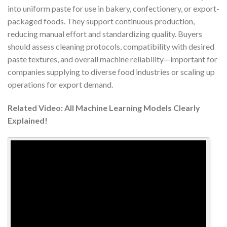
into uniform paste for use in bakery, confectionery, or export-
packaged foods. They support continuous production,
reducing manual effort and standardizing quality. Buyers
should assess cleaning protocols, compatibility with desired
paste textures, and overall machine reliability—important for
companies supplying to diverse food industries or scaling up
operations for export demand.
Related Video: All Machine Learning Models Clearly
Explained!