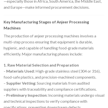
—especially those in Africa, South America, the Middle East,
and Europe—make informed procurement decisions.
Key Manufacturing Stages of Anjeer Processing
Machines
The production of anjeer processing machines involves a
multi-step process ensuring that equipment is durable,
hygienic, and capable of handling food-grade materials
efficiently. Major manufacturing phases include:
1. Raw Material Selection and Preparation
–
Materials Used:
High-grade stainless steel (304 or 316),
food-safe plastics, and precision-machined components.
–
Supplier Vetting:
Sourcing materials from audited
suppliers with traceability and compliance certifications.
–
Preliminary Inspection:
Incoming materials undergo visual
and technical inspections to verify compliance with
specifications, preventing downstream defects.