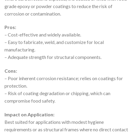
grade epoxy or powder coatings to reduce the risk of
corrosion or contamination.
Pros:
– Cost-effective and widely available.
– Easy to fabricate, weld, and customize for local
manufacturing.
– Adequate strength for structural components.
Cons:
– Poor inherent corrosion resistance; relies on coatings for
protection.
– Risk of coating degradation or chipping, which can
compromise food safety.
Impact on Application:
Best suited for applications with modest hygiene
requirements or as structural frames where no direct contact