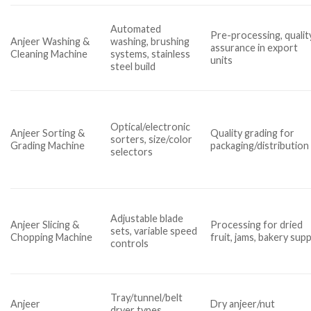
Automated
Pre-processing, qualit
Anjeer Washing &
washing, brushing
assurance in export
Cleaning Machine
systems, stainless
units
steel build
Optical/electronic
Anjeer Sorting &
Quality grading for
sorters, size/color
Grading Machine
packaging/distribution
selectors
Adjustable blade
Anjeer Slicing &
Processing for dried
sets, variable speed
Chopping Machine
fruit, jams, bakery supp
controls
Tray/tunnel/belt
Anjeer
Dry anjeer/nut
dryer types,