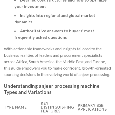
your investment
Insights into regional and global market
dynamics
Authoritative answers to buyers’ most
frequently asked questions
With actionable frameworks and insights tailored to the
business realities of leaders and procurement specialists
across Africa, South America, the Middle East, and Europe,
this guide empowers you to make confident, growth-oriented
sourcing decisions in the evolving world of anjeer processing.
Understanding anjeer processing machine
Types and Variations
KEY
PRIMARY B2B
TYPE NAME
DISTINGUISHING
APPLICATIONS
FEATURES