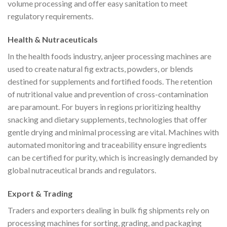
volume processing and offer easy sanitation to meet
regulatory requirements.
Health & Nutraceuticals
In the health foods industry, anjeer processing machines are
used to create natural fig extracts, powders, or blends
destined for supplements and fortified foods. The retention
of nutritional value and prevention of cross-contamination
are paramount. For buyers in regions prioritizing healthy
snacking and dietary supplements, technologies that offer
gentle drying and minimal processing are vital. Machines with
automated monitoring and traceability ensure ingredients
can be certified for purity, which is increasingly demanded by
global nutraceutical brands and regulators.
Export & Trading
Traders and exporters dealing in bulk fig shipments rely on
processing machines for sorting, grading, and packaging