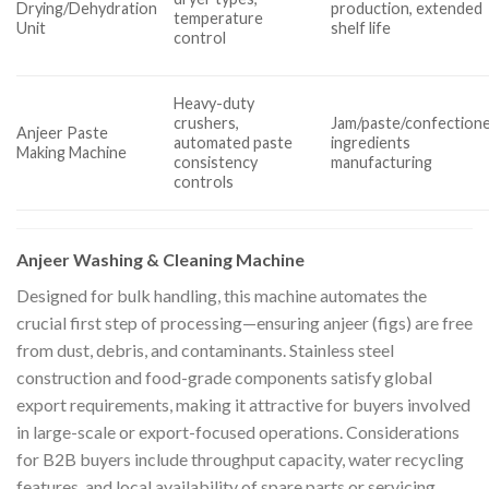
Drying/Dehydration
production, extended
temperature
Unit
shelf life
control
Heavy-duty
crushers,
Jam/paste/confection
Anjeer Paste
automated paste
ingredients
Making Machine
consistency
manufacturing
controls
Anjeer Washing & Cleaning Machine
Designed for bulk handling, this machine automates the
crucial first step of processing—ensuring anjeer (figs) are free
from dust, debris, and contaminants. Stainless steel
construction and food-grade components satisfy global
export requirements, making it attractive for buyers involved
in large-scale or export-focused operations. Considerations
for B2B buyers include throughput capacity, water recycling
features, and local availability of spare parts or servicing.