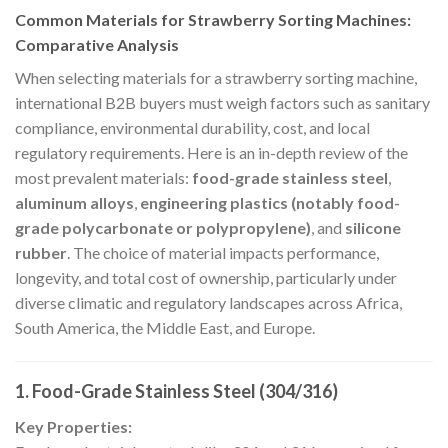
Common Materials for Strawberry Sorting Machines:
Comparative Analysis
When selecting materials for a strawberry sorting machine,
international B2B buyers must weigh factors such as sanitary
compliance, environmental durability, cost, and local
regulatory requirements. Here is an in-depth review of the
most prevalent materials:
food-grade stainless steel
,
aluminum alloys
,
engineering plastics (notably food-
grade polycarbonate or polypropylene)
, and
silicone
rubber
. The choice of material impacts performance,
longevity, and total cost of ownership, particularly under
diverse climatic and regulatory landscapes across Africa,
South America, the Middle East, and Europe.
1. Food-Grade Stainless Steel (304/316)
Key Properties: