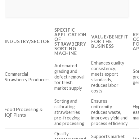
SPECIFIC
APPLICATION
KE
VALUE/BENEFIT
OF
CO
INDUSTRY/SECTOR
FOR THE
STRAWBERRY
FO
BUSINESS
SORTING
AP
MACHINE
Enhances quality
Automated
consistency,
grading and
Sor
Commercial
meets export
defect removal
pr
Strawberry Producers
standards,
for fresh
gen
reduces labor
market supply
costs
Sorting and
Ensures
calibrating
uniformity,
Hy
Food Processing &
strawberries
reduces waste,
eas
IQF Plants
pre-freezing
improves yield and
ma
and processing
process efficiency
Quality
Supports market