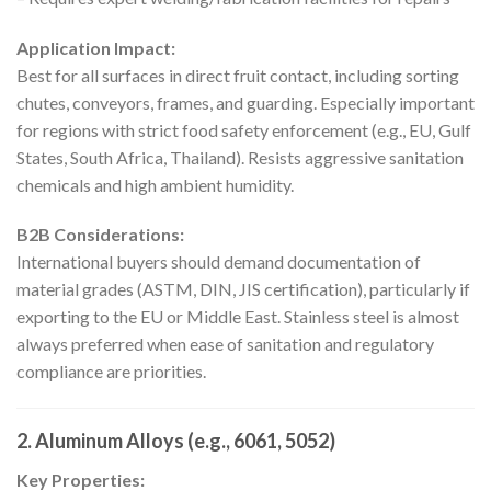
Application Impact:
Best for all surfaces in direct fruit contact, including sorting
chutes, conveyors, frames, and guarding. Especially important
for regions with strict food safety enforcement (e.g., EU, Gulf
States, South Africa, Thailand). Resists aggressive sanitation
chemicals and high ambient humidity.
B2B Considerations:
International buyers should demand documentation of
material grades (ASTM, DIN, JIS certification), particularly if
exporting to the EU or Middle East. Stainless steel is almost
always preferred when ease of sanitation and regulatory
compliance are priorities.
2. Aluminum Alloys (e.g., 6061, 5052)
Key Properties: