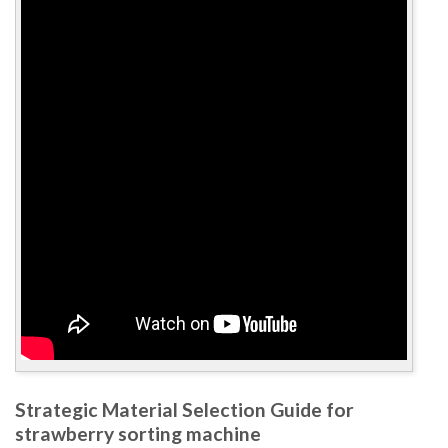
Strategic Material Selection Guide for
strawberry sorting machine