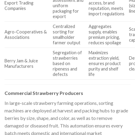
assessment and
Mul
Export Trading
access, brand
uniform
(si
Companies
reputation, meets
packaging for
lin
import regulations
export
Centralized
Aggregates
Sca
Agro-Cooperatives &
sorting for
supply, enables
tra
Associations
smallholder
premium pricing,
cap
farmer output
reduces spoilage
Segregation of
Maximizes
strawberries
extraction yield,
Det
Berry Jam & Juice
based on
ensures product
pr
Manufacturers
ripeness and
purity and shelf
cl
defects
life
Commercial Strawberry Producers
In large-scale strawberry farming operations, sorting
machines are deployed at harvest and packing hubs to grade
berries by size, shape, and color, as well as to remove
damaged or diseased fruit. This automation ensures every
batch meets domestic and international market