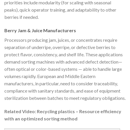
priorities include modularity (for scaling with seasonal
peaks), quick operator training, and adaptability to other
berries if needed.
Berry Jam & Juice Manufacturers
Processors producing jam, juices, or concentrates require
separation of underripe, overripe, or defective berries to
protect flavor, consistency, and shelf life. These applications
demand sorting machines with advanced defect detection—
often optical or color-based systems — able to handle large
volumes rapidly. European and Middle Eastern
manufacturers, in particular, need to consider traceability,
compliance with sanitary standards, and ease of equipment
sterilization between batches to meet regulatory obligations.
Related Video: Recycling plastics – Resource efficiency
with an optimized sorting method