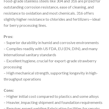
Food-grade stainless steels like 304 and 316 are prized for
outstanding corrosion resistance, ease of cleaning, and
resistance to oxidation and most chemicals. 316 offers
slightly higher resistance to chlorides and fertilizers—ideal
for berry processing lines.
Pros:
– Superior durability in humid and corrosive environments
– Complies readily with US FDA, EU (EN, DIN), and many
international sanitary standards
– Excellent hygiene, crucial for export-grade strawberry
processing
– High mechanical strength, supporting longevity in high-
throughput operations
Cons:
– Higher initial cost compared to plastics and some alloys
– Heavier, impacting shipment and foundation requirements
– Requires expert welding/fabrication facilities for repairs