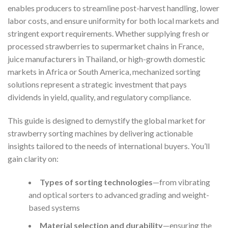
enables producers to streamline post-harvest handling, lower
labor costs, and ensure uniformity for both local markets and
stringent export requirements. Whether supplying fresh or
processed strawberries to supermarket chains in France,
juice manufacturers in Thailand, or high-growth domestic
markets in Africa or South America, mechanized sorting
solutions represent a strategic investment that pays
dividends in yield, quality, and regulatory compliance.
This guide is designed to demystify the global market for
strawberry sorting machines by delivering actionable
insights tailored to the needs of international buyers. You’ll
gain clarity on:
Types of sorting technologies
—from vibrating
and optical sorters to advanced grading and weight-
based systems
Material selection and durability
—ensuring the