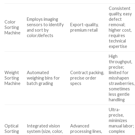
Consistent
quality, easy
Employs imaging
defect
Color
sensors to identify
Export-quality,
removal;
Sorting
and sort by
premium retail
higher cost,
Machine
color/defects
requires
technical
expertise
High
throughput,
precise;
Weight
Automated
Contract packing,
limited for
Sorting
weighing bins for
precise order
misshapen
Machine
batch grading
specs
strawberries,
sometimes
less gentle
handling
Ultra-
precise,
minimizes
Optical
Integrated vision
Advanced
manual labor;
Sorting
system (size, color,
processing lines,
complex