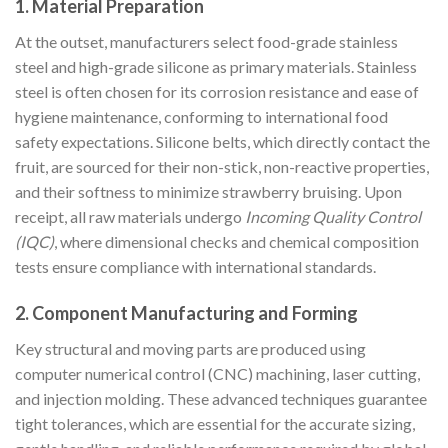
1. Material Preparation
At the outset, manufacturers select food-grade stainless
steel and high-grade silicone as primary materials. Stainless
steel is often chosen for its corrosion resistance and ease of
hygiene maintenance, conforming to international food
safety expectations. Silicone belts, which directly contact the
fruit, are sourced for their non-stick, non-reactive properties,
and their softness to minimize strawberry bruising. Upon
receipt, all raw materials undergo
Incoming Quality Control
(IQC)
, where dimensional checks and chemical composition
tests ensure compliance with international standards.
2. Component Manufacturing and Forming
Key structural and moving parts are produced using
computer numerical control (CNC) machining, laser cutting,
and injection molding. These advanced techniques guarantee
tight tolerances, which are essential for the accurate sizing,