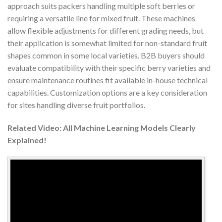
approach suits packers handling multiple soft berries or
requiring a versatile line for mixed fruit. These machines
allow flexible adjustments for different grading needs, but
their application is somewhat limited for non-standard fruit
shapes common in some local varieties. B2B buyers should
evaluate compatibility with their specific berry varieties and
ensure maintenance routines fit available in-house technical
capabilities. Customization options are a key consideration
for sites handling diverse fruit portfolios.
Related Video: All Machine Learning Models Clearly
Explained!