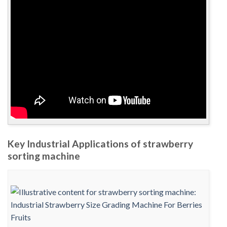
Key Industrial Applications of strawberry
sorting machine