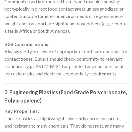
Commonly used in structural frames and machine housings—
not typically in direct food contact areas unless anodized or
coated. Suitable for interior environments or regions where
weight and transport are significant cost drivers (e.g., remote
sites in Africa or South America).
B2B Considerations:
Always verify presence of appropriate food-safe coatings for
contact zones. Buyers should check conformity to relevant
standards (e.g., ASTM B221 for profiles) and consider local
corrosion risks and electrical conductivity requirements.
3. Engineering Plastics (Food Grade Polycarbonate,
Polypropylene)
Key Properties:
These plastics are lightweight, inherently corrosion-proof,
and resistant to many chemicals. They do not rust, and many