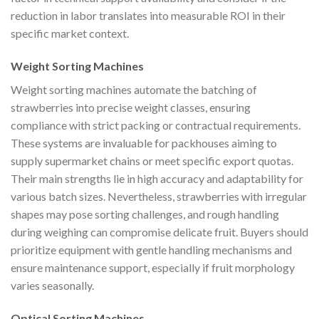
reduction in labor translates into measurable ROI in their
specific market context.
Weight Sorting Machines
Weight sorting machines automate the batching of
strawberries into precise weight classes, ensuring
compliance with strict packing or contractual requirements.
These systems are invaluable for packhouses aiming to
supply supermarket chains or meet specific export quotas.
Their main strengths lie in high accuracy and adaptability for
various batch sizes. Nevertheless, strawberries with irregular
shapes may pose sorting challenges, and rough handling
during weighing can compromise delicate fruit. Buyers should
prioritize equipment with gentle handling mechanisms and
ensure maintenance support, especially if fruit morphology
varies seasonally.
Optical Sorting Machines