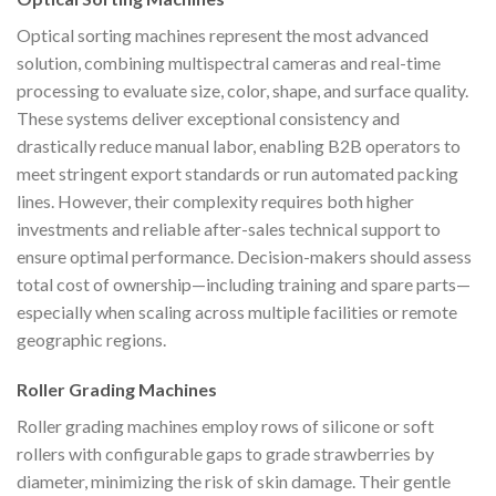
Optical sorting machines represent the most advanced
solution, combining multispectral cameras and real-time
processing to evaluate size, color, shape, and surface quality.
These systems deliver exceptional consistency and
drastically reduce manual labor, enabling B2B operators to
meet stringent export standards or run automated packing
lines. However, their complexity requires both higher
investments and reliable after-sales technical support to
ensure optimal performance. Decision-makers should assess
total cost of ownership—including training and spare parts—
especially when scaling across multiple facilities or remote
geographic regions.
Roller Grading Machines
Roller grading machines employ rows of silicone or soft
rollers with configurable gaps to grade strawberries by
diameter, minimizing the risk of skin damage. Their gentle