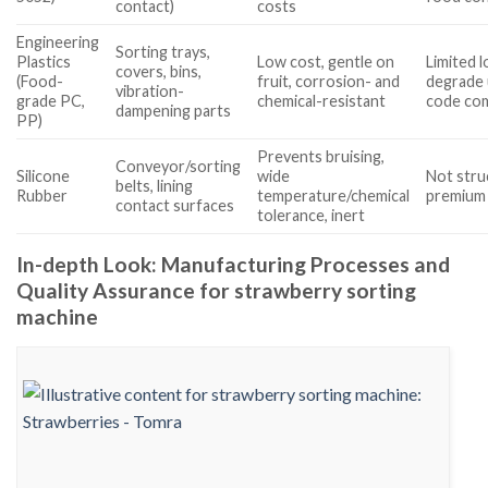
contact)
costs
Engineering
Sorting trays,
Plastics
Low cost, gentle on
Limited l
covers, bins,
(Food-
fruit, corrosion- and
degrade 
vibration-
grade PC,
chemical-resistant
code com
dampening parts
PP)
Prevents bruising,
Conveyor/sorting
Silicone
wide
Not stru
belts, lining
Rubber
temperature/chemical
premium 
contact surfaces
tolerance, inert
In-depth Look: Manufacturing Processes and
Quality Assurance for strawberry sorting
machine