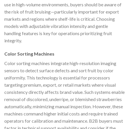
use in high-volume environments, buyers should be aware of
the risk of fruit bruising—particularly important for export
markets and regions where shelf-life is critical. Choosing
models with adjustable vibration intensity and gentle
handling features is key for operations prioritizing fruit
integrity.
Color Sorting Machines
Color sorting machines integrate high-resolution imaging
sensors to detect surface defects and sort fruit by color
uniformity. This technology is essential for processors
targeting premium, export, or retail markets where visual
consistency directly affects brand value. Such systems enable
removal of discolored, underripe, or blemished strawberries
automatically, minimizing manual inspection. However, these
machines command higher initial costs and require trained
operators for calibration and maintenance. B2B buyers must
factor in technical support availability and consider if the