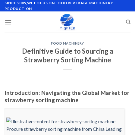
Skip
SINCE 2005,WE FOCUS ON FOOD BEVERAGE MACHINERY
PRODUCTION
to
content
FOOD MACHINERY
Definitive Guide to Sourcing a
Strawberry Sorting Machine
Introduction: Navigating the Global Market for
strawberry sorting machine