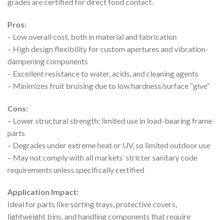
grades are certified for direct food contact.
Pros:
– Low overall cost, both in material and fabrication
– High design flexibility for custom apertures and vibration-
dampening components
– Excellent resistance to water, acids, and cleaning agents
– Minimizes fruit bruising due to low hardness/surface “give”
Cons:
– Lower structural strength; limited use in load-bearing frame
parts
– Degrades under extreme heat or UV, so limited outdoor use
– May not comply with all markets’ stricter sanitary code
requirements unless specifically certified
Application Impact:
Ideal for parts like sorting trays, protective covers,
lightweight bins, and handling components that require