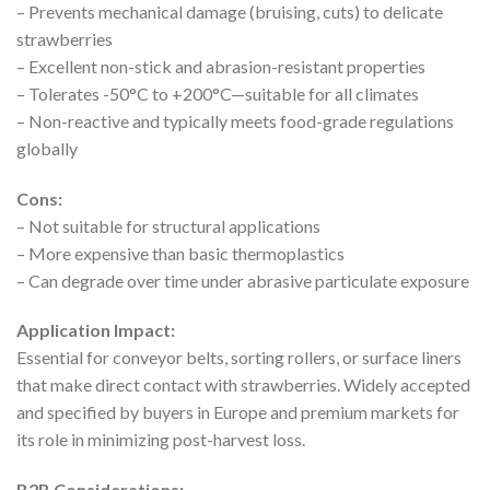
– Prevents mechanical damage (bruising, cuts) to delicate
strawberries
– Excellent non-stick and abrasion-resistant properties
– Tolerates -50°C to +200°C—suitable for all climates
– Non-reactive and typically meets food-grade regulations
globally
Cons:
– Not suitable for structural applications
– More expensive than basic thermoplastics
– Can degrade over time under abrasive particulate exposure
Application Impact:
Essential for conveyor belts, sorting rollers, or surface liners
that make direct contact with strawberries. Widely accepted
and specified by buyers in Europe and premium markets for
its role in minimizing post-harvest loss.
B2B Considerations: