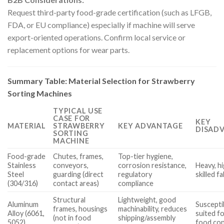
Request third-party food-grade certification (such as LFGB,
FDA, or EU compliance) especially if machine will serve
export-oriented operations. Confirm local service or
replacement options for wear parts.
Summary Table: Material Selection for Strawberry
Sorting Machines
TYPICAL USE
CASE FOR
KEY
MATERIAL
STRAWBERRY
KEY ADVANTAGE
DISAD
SORTING
MACHINE
Food-grade
Chutes, frames,
Top-tier hygiene,
Stainless
conveyors,
corrosion resistance,
Heavy, h
Steel
guarding (direct
regulatory
skilled f
(304/316)
contact areas)
compliance
Structural
Lightweight, good
Aluminum
Suscepti
frames, housings
machinability, reduces
Alloy (6061,
suited fo
(not in food
shipping/assembly
5052)
food con