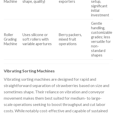
Machine
shape, quality)
exporters
setup,
significant
initial
investment
Gentle
handling,
customizable
Roller
Uses silicone or
Berry packers,
grades; less
Grading
soft rollers with
mixed fruit
versatile for
Machine
variable apertures
operations
non-
standard
shapes
Vibrating Sorting Machines
Vibrating sorting machines are designed for rapid and
straightforward separation of strawberries based on size and
sometimes shape. Their reliance on vibration and conveyor
movement makes them best suited for medium- to large-
scale operations seeking to boost throughput and cut labor
costs. While notably cost-effective and capable of sustained