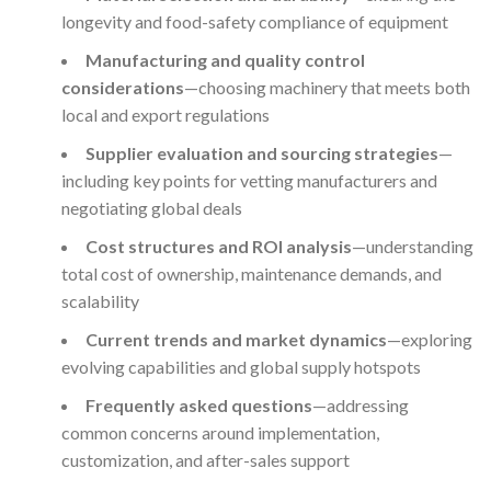
longevity and food-safety compliance of equipment
Manufacturing and quality control
considerations
—choosing machinery that meets both
local and export regulations
Supplier evaluation and sourcing strategies
—
including key points for vetting manufacturers and
negotiating global deals
Cost structures and ROI analysis
—understanding
total cost of ownership, maintenance demands, and
scalability
Current trends and market dynamics
—exploring
evolving capabilities and global supply hotspots
Frequently asked questions
—addressing
common concerns around implementation,
customization, and after-sales support