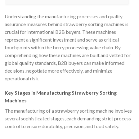
Understanding the manufacturing processes and quality
assurance measures behind strawberry sorting machines is
crucial for international B2B buyers. These machines
represent a significant investment and serve as critical
touchpoints within the berry processing value chain. By
comprehending how these machines are built and vetted for
global quality standards, B2B buyers can make informed
decisions, negotiate more effectively, and minimize
operational risk.
Key Stages in Manufacturing Strawberry Sorting
Machines
The manufacturing of a strawberry sorting machine involves
several sophisticated stages, each demanding strict process
control to ensure durability, precision, and food safety.