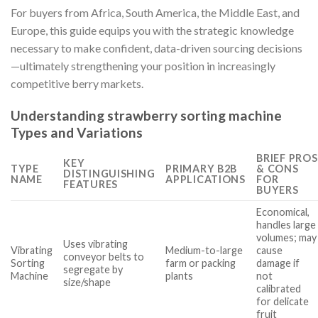
For buyers from Africa, South America, the Middle East, and
Europe, this guide equips you with the strategic knowledge
necessary to make confident, data-driven sourcing decisions
—ultimately strengthening your position in increasingly
competitive berry markets.
Understanding strawberry sorting machine
Types and Variations
BRIEF PROS
KEY
TYPE
PRIMARY B2B
& CONS
DISTINGUISHING
NAME
APPLICATIONS
FOR
FEATURES
BUYERS
Economical,
handles large
volumes; may
Uses vibrating
Vibrating
Medium-to-large
cause
conveyor belts to
Sorting
farm or packing
damage if
segregate by
Machine
plants
not
size/shape
calibrated
for delicate
fruit