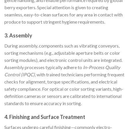
gentle handling, and reliable performance required by global
berry exporters. Special attention is given to creating
seamless, easy-to-clean surfaces for any area in contact with
produce to support stringent hygiene requirements.
3. Assembly
During assembly, components such as vibrating conveyors,
sorting mechanisms (e.g., adjustable aperture belts or color
sorting modules), and electronic control units are integrated.
Assembly processes typically adhere to
In-Process Quality
Control (IPQC)
, with trained technicians performing frequent
checks for alignment, torque specifications, and electrical
safety compliance. For optical or color sorting variants, high-
definition cameras or sensors are calibrated to international
standards to ensure accuracy in sorting.
4. Finishing and Surface Treatment
Surfaces undergo careful finishing—commonly electro-