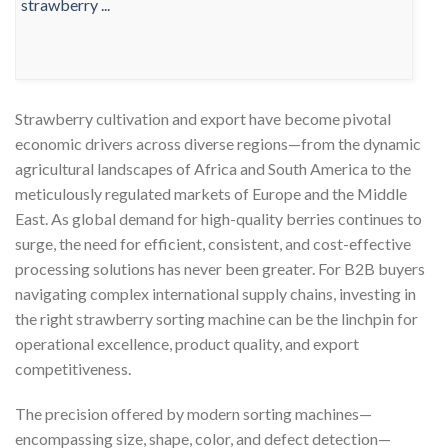
Strawberry cultivation and export have become pivotal
economic drivers across diverse regions—from the dynamic
agricultural landscapes of Africa and South America to the
meticulously regulated markets of Europe and the Middle
East. As global demand for high-quality berries continues to
surge, the need for efficient, consistent, and cost-effective
processing solutions has never been greater. For B2B buyers
navigating complex international supply chains, investing in
the right strawberry sorting machine can be the linchpin for
operational excellence, product quality, and export
competitiveness.
The precision offered by modern sorting machines—
encompassing size, shape, color, and defect detection—