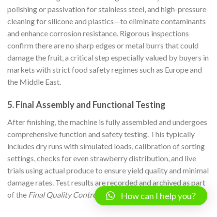
polishing or passivation for stainless steel, and high-pressure
cleaning for silicone and plastics—to eliminate contaminants
and enhance corrosion resistance. Rigorous inspections
confirm there are no sharp edges or metal burrs that could
damage the fruit, a critical step especially valued by buyers in
markets with strict food safety regimes such as Europe and
the Middle East.
5. Final Assembly and Functional Testing
After finishing, the machine is fully assembled and undergoes
comprehensive function and safety testing. This typically
includes dry runs with simulated loads, calibration of sorting
settings, checks for even strawberry distribution, and live
trials using actual produce to ensure yield quality and minimal
damage rates. Test results are recorded and archived as part
of the
Final Quality Control (FQC)
documentation.
How can I help you?