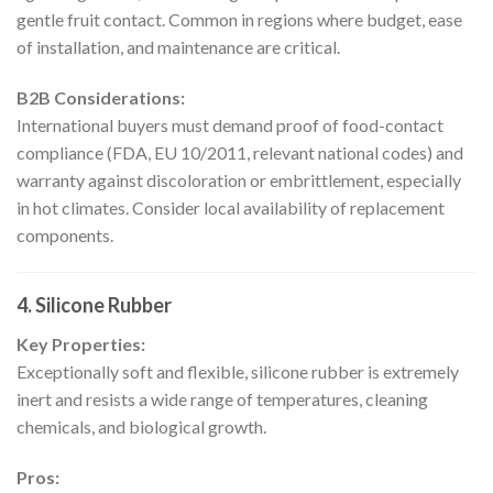
gentle fruit contact. Common in regions where budget, ease
of installation, and maintenance are critical.
B2B Considerations:
International buyers must demand proof of food-contact
compliance (FDA, EU 10/2011, relevant national codes) and
warranty against discoloration or embrittlement, especially
in hot climates. Consider local availability of replacement
components.
4. Silicone Rubber
Key Properties:
Exceptionally soft and flexible, silicone rubber is extremely
inert and resists a wide range of temperatures, cleaning
chemicals, and biological growth.
Pros: