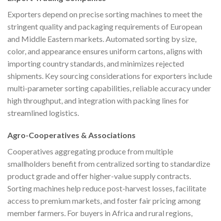
Exporters depend on precise sorting machines to meet the
stringent quality and packaging requirements of European
and Middle Eastern markets. Automated sorting by size,
color, and appearance ensures uniform cartons, aligns with
importing country standards, and minimizes rejected
shipments. Key sourcing considerations for exporters include
multi-parameter sorting capabilities, reliable accuracy under
high throughput, and integration with packing lines for
streamlined logistics.
Agro-Cooperatives & Associations
Cooperatives aggregating produce from multiple
smallholders benefit from centralized sorting to standardize
product grade and offer higher-value supply contracts.
Sorting machines help reduce post-harvest losses, facilitate
access to premium markets, and foster fair pricing among
member farmers. For buyers in Africa and rural regions,