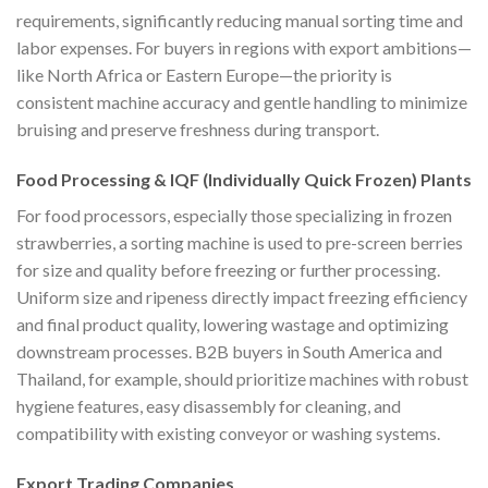
requirements, significantly reducing manual sorting time and
labor expenses. For buyers in regions with export ambitions—
like North Africa or Eastern Europe—the priority is
consistent machine accuracy and gentle handling to minimize
bruising and preserve freshness during transport.
Food Processing & IQF (Individually Quick Frozen) Plants
For food processors, especially those specializing in frozen
strawberries, a sorting machine is used to pre-screen berries
for size and quality before freezing or further processing.
Uniform size and ripeness directly impact freezing efficiency
and final product quality, lowering wastage and optimizing
downstream processes. B2B buyers in South America and
Thailand, for example, should prioritize machines with robust
hygiene features, easy disassembly for cleaning, and
compatibility with existing conveyor or washing systems.
Export Trading Companies