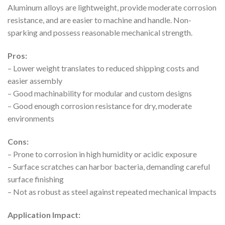
Aluminum alloys are lightweight, provide moderate corrosion
resistance, and are easier to machine and handle. Non-
sparking and possess reasonable mechanical strength.
Pros:
– Lower weight translates to reduced shipping costs and
easier assembly
– Good machinability for modular and custom designs
– Good enough corrosion resistance for dry, moderate
environments
Cons:
– Prone to corrosion in high humidity or acidic exposure
– Surface scratches can harbor bacteria, demanding careful
surface finishing
– Not as robust as steel against repeated mechanical impacts
Application Impact: