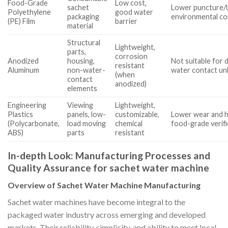
Food-Grade
Low cost,
sachet
Lower puncture/U
Polyethylene
good water
packaging
environmental c
(PE) Film
barrier
material
Structural
Lightweight,
parts,
corrosion
Anodized
housing,
Not suitable for 
resistant
Aluminum
non-water-
water contact un
(when
contact
anodized)
elements
Engineering
Viewing
Lightweight,
Plastics
panels, low-
customizable,
Lower wear and h
(Polycarbonate,
load moving
chemical
food-grade verif
ABS)
parts
resistant
In-depth Look: Manufacturing Processes and
Quality Assurance for sachet water machine
Overview of Sachet Water Machine Manufacturing
Sachet water machines have become integral to the
packaged water industry across emerging and developed
markets. Their reliability, simplicity, and ability to meet local