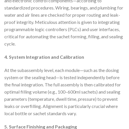
and electronic control components—according to
standardized procedures. Wiring, bearings, and plumbing for
water and air lines are checked for proper routing and leak-
proof integrity. Meticulous attention is given to integrating
programmable logic controllers (PLCs) and user interfaces,
critical for automating the sachet forming, filling, and sealing
cycle.
4. System Integration and Calibration
At the subassembly level, each module—such as the dosing
system or the sealing head—is tested independently before
the final integration. The full assembly is then calibrated for
optimal filling volume (e.g., 100–600ml sachets) and sealing
parameters (temperature, dwell time, pressure) to prevent
leaks or overfilling. Alignment is particularly crucial where
local bottle or sachet standards vary.
5. Surface Finishing and Packaging