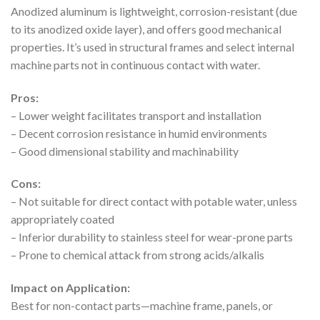
Anodized aluminum is lightweight, corrosion-resistant (due
to its anodized oxide layer), and offers good mechanical
properties. It’s used in structural frames and select internal
machine parts not in continuous contact with water.
Pros:
– Lower weight facilitates transport and installation
– Decent corrosion resistance in humid environments
– Good dimensional stability and machinability
Cons:
– Not suitable for direct contact with potable water, unless
appropriately coated
– Inferior durability to stainless steel for wear-prone parts
– Prone to chemical attack from strong acids/alkalis
Impact on Application:
Best for non-contact parts—machine frame, panels, or