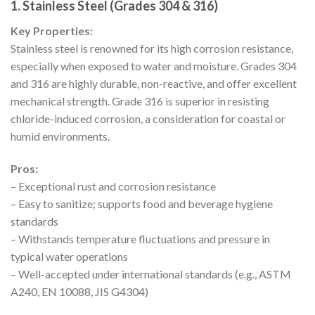
1. Stainless Steel (Grades 304 & 316)
Key Properties:
Stainless steel is renowned for its high corrosion resistance,
especially when exposed to water and moisture. Grades 304
and 316 are highly durable, non-reactive, and offer excellent
mechanical strength. Grade 316 is superior in resisting
chloride-induced corrosion, a consideration for coastal or
humid environments.
Pros:
– Exceptional rust and corrosion resistance
– Easy to sanitize; supports food and beverage hygiene
standards
– Withstands temperature fluctuations and pressure in
typical water operations
– Well-accepted under international standards (e.g., ASTM
A240, EN 10088, JIS G4304)