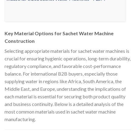
Key Material Options for Sachet Water Machine
Construction
Selecting appropriate materials for sachet water machines is
crucial for ensuring hygienic operations, long-term durability,
regulatory compliance, and favorable cost-performance
balance. For international B2B buyers, especially those
supplying water in regions like Africa, South America, the
Middle East, and Europe, understanding the implications of
each material is essential for securing both product quality
and business continuity. Below is a detailed analysis of the
most common materials used in sachet water machine
manufacturing.