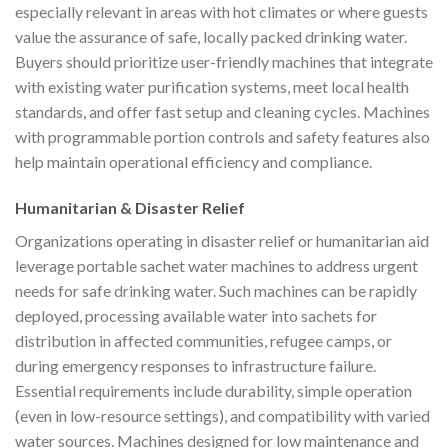
especially relevant in areas with hot climates or where guests
value the assurance of safe, locally packed drinking water.
Buyers should prioritize user-friendly machines that integrate
with existing water purification systems, meet local health
standards, and offer fast setup and cleaning cycles. Machines
with programmable portion controls and safety features also
help maintain operational efficiency and compliance.
Humanitarian & Disaster Relief
Organizations operating in disaster relief or humanitarian aid
leverage portable sachet water machines to address urgent
needs for safe drinking water. Such machines can be rapidly
deployed, processing available water into sachets for
distribution in affected communities, refugee camps, or
during emergency responses to infrastructure failure.
Essential requirements include durability, simple operation
(even in low-resource settings), and compatibility with varied
water sources. Machines designed for low maintenance and