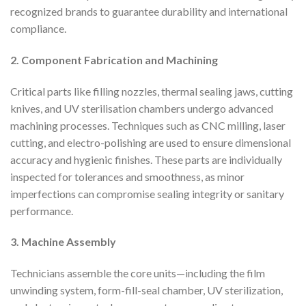
recognized brands to guarantee durability and international
compliance.
2. Component Fabrication and Machining
Critical parts like filling nozzles, thermal sealing jaws, cutting
knives, and UV sterilisation chambers undergo advanced
machining processes. Techniques such as CNC milling, laser
cutting, and electro-polishing are used to ensure dimensional
accuracy and hygienic finishes. These parts are individually
inspected for tolerances and smoothness, as minor
imperfections can compromise sealing integrity or sanitary
performance.
3. Machine Assembly
Technicians assemble the core units—including the film
unwinding system, form-fill-seal chamber, UV sterilization,