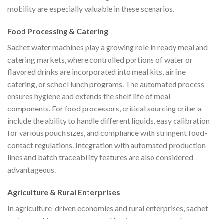
mobility are especially valuable in these scenarios.
Food Processing & Catering
Sachet water machines play a growing role in ready meal and
catering markets, where controlled portions of water or
flavored drinks are incorporated into meal kits, airline
catering, or school lunch programs. The automated process
ensures hygiene and extends the shelf life of meal
components. For food processors, critical sourcing criteria
include the ability to handle different liquids, easy calibration
for various pouch sizes, and compliance with stringent food-
contact regulations. Integration with automated production
lines and batch traceability features are also considered
advantageous.
Agriculture & Rural Enterprises
In agriculture-driven economies and rural enterprises, sachet