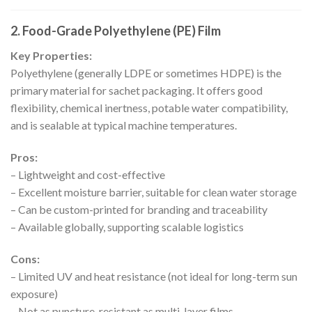
2. Food-Grade Polyethylene (PE) Film
Key Properties:
Polyethylene (generally LDPE or sometimes HDPE) is the
primary material for sachet packaging. It offers good
flexibility, chemical inertness, potable water compatibility,
and is sealable at typical machine temperatures.
Pros:
– Lightweight and cost-effective
– Excellent moisture barrier, suitable for clean water storage
– Can be custom-printed for branding and traceability
– Available globally, supporting scalable logistics
Cons:
– Limited UV and heat resistance (not ideal for long-term sun
exposure)
– Not as puncture-resistant as multi-layer films