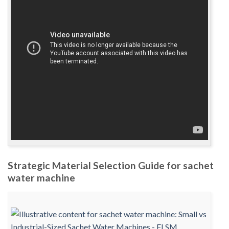
Strategic Material Selection Guide for sachet
water machine