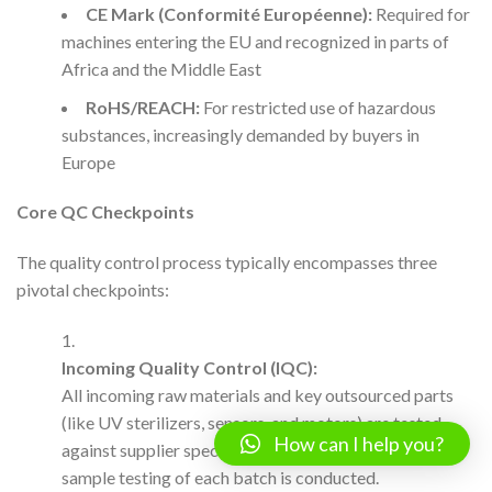
CE Mark (Conformité Européenne):
Required for
machines entering the EU and recognized in parts of
Africa and the Middle East
RoHS/REACH:
For restricted use of hazardous
substances, increasingly demanded by buyers in
Europe
Core QC Checkpoints
The quality control process typically encompasses three
pivotal checkpoints:
Incoming Quality Control (IQC):
All incoming raw materials and key outsourced parts
(like UV sterilizers, sensors, and motors) are tested
How can I help you?
against supplier specs. For high-risk components,
sample testing of each batch is conducted.