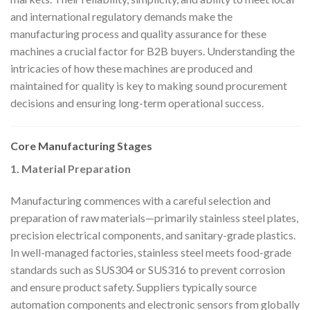
and international regulatory demands make the
manufacturing process and quality assurance for these
machines a crucial factor for B2B buyers. Understanding the
intricacies of how these machines are produced and
maintained for quality is key to making sound procurement
decisions and ensuring long-term operational success.
Core Manufacturing Stages
1. Material Preparation
Manufacturing commences with a careful selection and
preparation of raw materials—primarily stainless steel plates,
precision electrical components, and sanitary-grade plastics.
In well-managed factories, stainless steel meets food-grade
standards such as SUS304 or SUS316 to prevent corrosion
and ensure product safety. Suppliers typically source
automation components and electronic sensors from globally