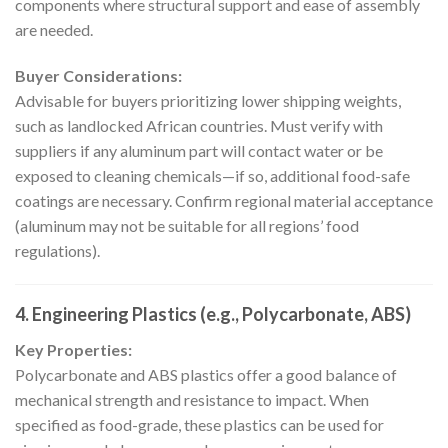
components where structural support and ease of assembly
are needed.
Buyer Considerations:
Advisable for buyers prioritizing lower shipping weights,
such as landlocked African countries. Must verify with
suppliers if any aluminum part will contact water or be
exposed to cleaning chemicals—if so, additional food-safe
coatings are necessary. Confirm regional material acceptance
(aluminum may not be suitable for all regions’ food
regulations).
4. Engineering Plastics (e.g., Polycarbonate, ABS)
Key Properties:
Polycarbonate and ABS plastics offer a good balance of
mechanical strength and resistance to impact. When
specified as food-grade, these plastics can be used for