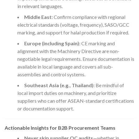
in relevant languages.
Middle East:
Confirm compliance with regional
electrical standards (voltage, frequency), SASO/GCC
marking, and support for halal production if required.
Europe (including Spain):
CE marking and
alignment with the Machinery Directive are non-
negotiable legal requirements. Ensure documentation is
available in local language and covers all sub-
assemblies and control systems.
Southeast Asia (e.g., Thailand):
Be mindful of
local import duties on machinery, and prioritize
suppliers who can offer ASEAN-standard certifications
or documentation support.
Actionable Insights for B2B Procurement Teams
Never skip supplier QC audits
—whether in