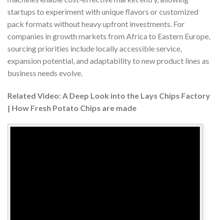
startups to experiment with unique flavors or customized
pack formats without heavy upfront investments. For
companies in growth markets from Africa to Eastern Europe,
sourcing priorities include locally accessible service,
expansion potential, and adaptability to new product lines as
business needs evolve.
Related Video: A Deep Look into the Lays Chips Factory
| How Fresh Potato Chips are made