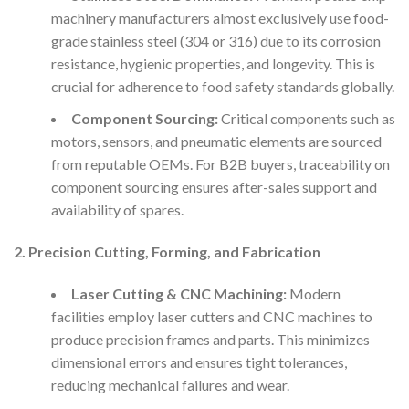
machinery manufacturers almost exclusively use food-
grade stainless steel (304 or 316) due to its corrosion
resistance, hygienic properties, and longevity. This is
crucial for adherence to food safety standards globally.
Component Sourcing:
Critical components such as
motors, sensors, and pneumatic elements are sourced
from reputable OEMs. For B2B buyers, traceability on
component sourcing ensures after-sales support and
availability of spares.
2. Precision Cutting, Forming, and Fabrication
Laser Cutting & CNC Machining:
Modern
facilities employ laser cutters and CNC machines to
produce precision frames and parts. This minimizes
dimensional errors and ensures tight tolerances,
reducing mechanical failures and wear.