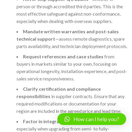
person or through accredited third parties. This is the
most effective safeguard against non-conformance,
especially when dealing with overseas suppliers.
Mandate written warranties and post-sales
technical support
—assess remote diagnostics, spare
parts availability, and technician deployment protocols.
Request references and case studies
from
buyers in markets similar to your own, focusing on
operational longevity, installation experience, and post-
sales service responsiveness.
Clarify certification and compliance
responsibilities
in supplier contracts. Ensure that any
required modifications or documentation for your
region are included in the agreed price and lead time.
How can I help you?
Factor in integration and training needs
—
especially when upgrading from semi- to fully-