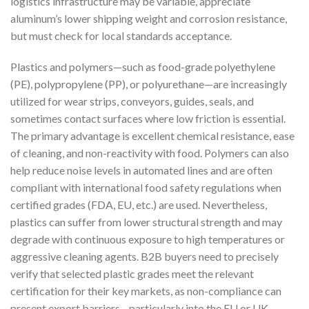
logistics infrastructure may be variable, appreciate
aluminum’s lower shipping weight and corrosion resistance,
but must check for local standards acceptance.
Plastics and polymers—such as food-grade polyethylene
(PE), polypropylene (PP), or polyurethane—are increasingly
utilized for wear strips, conveyors, guides, seals, and
sometimes contact surfaces where low friction is essential.
The primary advantage is excellent chemical resistance, ease
of cleaning, and non-reactivity with food. Polymers can also
help reduce noise levels in automated lines and are often
compliant with international food safety regulations when
certified grades (FDA, EU, etc.) are used. Nevertheless,
plastics can suffer from lower structural strength and may
degrade with continuous exposure to high temperatures or
aggressive cleaning agents. B2B buyers need to precisely
verify that selected plastic grades meet the relevant
certification for their key markets, as non-compliance can
present export barriers—particularly into the EU or UK.