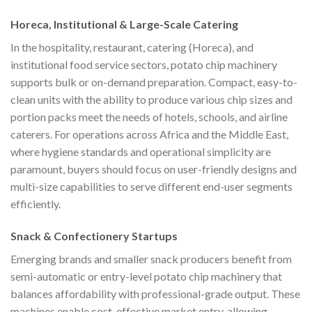
Horeca, Institutional & Large-Scale Catering
In the hospitality, restaurant, catering (Horeca), and
institutional food service sectors, potato chip machinery
supports bulk or on-demand preparation. Compact, easy-to-
clean units with the ability to produce various chip sizes and
portion packs meet the needs of hotels, schools, and airline
caterers. For operations across Africa and the Middle East,
where hygiene standards and operational simplicity are
paramount, buyers should focus on user-friendly designs and
multi-size capabilities to serve different end-user segments
efficiently.
Snack & Confectionery Startups
Emerging brands and smaller snack producers benefit from
semi-automatic or entry-level potato chip machinery that
balances affordability with professional-grade output. These
machines enable cost-effective market entry, allowing