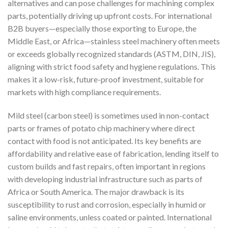
alternatives and can pose challenges for machining complex
parts, potentially driving up upfront costs. For international
B2B buyers—especially those exporting to Europe, the
Middle East, or Africa—stainless steel machinery often meets
or exceeds globally recognized standards (ASTM, DIN, JIS),
aligning with strict food safety and hygiene regulations. This
makes it a low-risk, future-proof investment, suitable for
markets with high compliance requirements.
Mild steel (carbon steel) is sometimes used in non-contact
parts or frames of potato chip machinery where direct
contact with food is not anticipated. Its key benefits are
affordability and relative ease of fabrication, lending itself to
custom builds and fast repairs, often important in regions
with developing industrial infrastructure such as parts of
Africa or South America. The major drawback is its
susceptibility to rust and corrosion, especially in humid or
saline environments, unless coated or painted. International