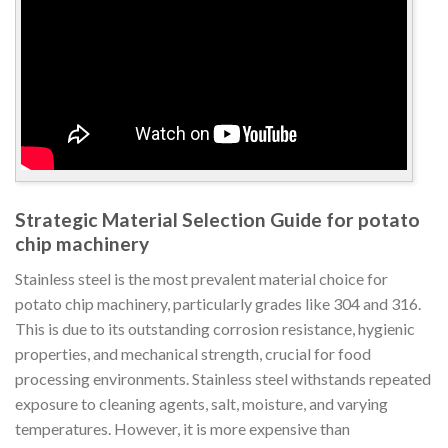
Strategic Material Selection Guide for potato
chip machinery
Stainless steel is the most prevalent material choice for
potato chip machinery, particularly grades like 304 and 316.
This is due to its outstanding corrosion resistance, hygienic
properties, and mechanical strength, crucial for food
processing environments. Stainless steel withstands repeated
exposure to cleaning agents, salt, moisture, and varying
temperatures. However, it is more expensive than