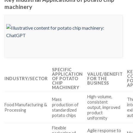
machinery
SPECIFIC
KE
APPLICATION
VALUE/BENEFIT
CO
INDUSTRY/SECTOR
OF POTATO
FOR THE
FO
CHIP
BUSINESS
AP
MACHINERY
High-volume,
Mass
Th
consistent
Food Manufacturing &
production of
int
output, improved
Processing
standardized
exi
product
potato chips
au
uniformity
Flexible
Agile response to