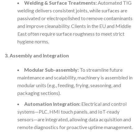
Welding & Surface Treatments:
Automated TIG
welding delivers consistent joints, while surfaces are
passivated or electropolished to remove contaminants
and improve cleanability. Clients in the EU and Middle
East often require surface roughness to meet strict
hygiene norms.
3. Assembly and Integration
Modular Sub-assembly:
To streamline future
maintenance and scalability, machinery is assembled in
modular units (e.g., feeding, frying, seasoning, and
packaging sections).
Automation Integration:
Electrical and control
systems—PLC, HMI touch panels, and IoT-ready
sensors—are integrated, allowing data acquisition and
remote diagnostics for proactive uptime management.