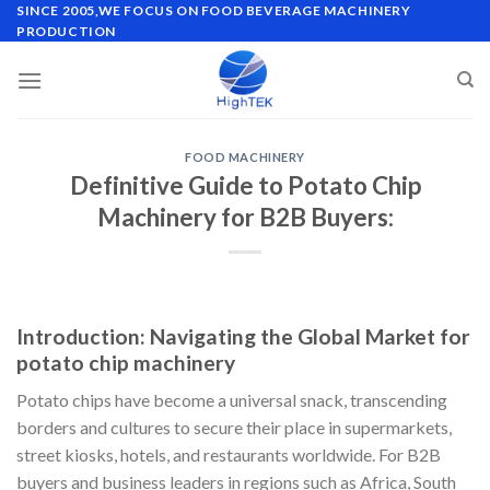
Skip
SINCE 2005,WE FOCUS ON FOOD BEVERAGE MACHINERY
PRODUCTION
to
content
FOOD MACHINERY
Definitive Guide to Potato Chip
Machinery for B2B Buyers:
Introduction: Navigating the Global Market for
potato chip machinery
Potato chips have become a universal snack, transcending
borders and cultures to secure their place in supermarkets,
street kiosks, hotels, and restaurants worldwide. For B2B
buyers and business leaders in regions such as Africa, South