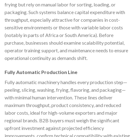
frying but rely on manual labor for sorting, loading, or
packaging. Such systems balance capital expenditure with
throughput, especially attractive for companies in cost-
sensitive environments or those with variable labor costs
(notably in parts of Africa or South America). Before
purchase, businesses should examine scalability potential,
operator training support, and maintenance needs to ensure
operational continuity as demands shift.
Fully Automatic Production Line
Fully automatic machinery handles every production step—
peeling, slicing, washing, frying, flavoring, and packaging—
with minimal human intervention. These lines deliver
maximum throughput, product consistency, and reduced
labor costs, ideal for high-volume exporters and major
regional brands. B2B buyers must weigh the significant
upfront investment against projected efficiency
improvements, confirm technical compatibility with existing