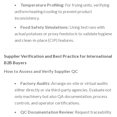
Temperature Profiling:
For frying units, verifying
uniform heating/cooling to prevent product
inconsistency.
Food Safety Simulations:
Using test runs with
actual potatoes or proxy feedstock to validate hygiene
and clean-in-place (CIP) features.
Supplier Verification and Best Practice for International
B2B Buyers
How to Assess and Verify Supplier QC
Factory Audits:
Arrange on-site or virtual audits
either directly or via third-party agencies. Evaluate not
only machinery but also QA documentation, process
controls, and operator certifications.
QC Documentation Review:
Request traceability