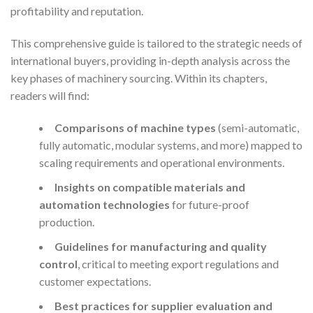
profitability and reputation.
This comprehensive guide is tailored to the strategic needs of
international buyers, providing in-depth analysis across the
key phases of machinery sourcing. Within its chapters,
readers will find:
Comparisons of machine types
(semi-automatic,
fully automatic, modular systems, and more) mapped to
scaling requirements and operational environments.
Insights on compatible materials and
automation technologies
for future-proof
production.
Guidelines for manufacturing and quality
control
, critical to meeting export regulations and
customer expectations.
Best practices for supplier evaluation and