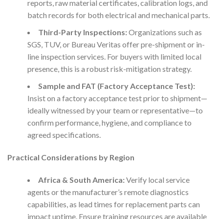
reports, raw material certificates, calibration logs, and
batch records for both electrical and mechanical parts.
Third-Party Inspections:
Organizations such as
SGS, TUV, or Bureau Veritas offer pre-shipment or in-
line inspection services. For buyers with limited local
presence, this is a robust risk-mitigation strategy.
Sample and FAT (Factory Acceptance Test):
Insist on a factory acceptance test prior to shipment—
ideally witnessed by your team or representative—to
confirm performance, hygiene, and compliance to
agreed specifications.
Practical Considerations by Region
Africa & South America:
Verify local service
agents or the manufacturer’s remote diagnostics
capabilities, as lead times for replacement parts can
impact uptime. Ensure training resources are available