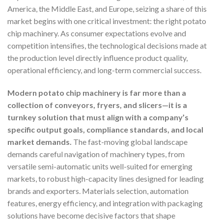
America, the Middle East, and Europe, seizing a share of this
market begins with one critical investment: the right potato
chip machinery. As consumer expectations evolve and
competition intensifies, the technological decisions made at
the production level directly influence product quality,
operational efficiency, and long-term commercial success.
Modern potato chip machinery is far more than a
collection of conveyors, fryers, and slicers—it is a
turnkey solution that must align with a company’s
specific output goals, compliance standards, and local
market demands.
The fast-moving global landscape
demands careful navigation of machinery types, from
versatile semi-automatic units well-suited for emerging
markets, to robust high-capacity lines designed for leading
brands and exporters. Materials selection, automation
features, energy efficiency, and integration with packaging
solutions have become decisive factors that shape