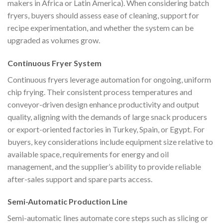
makers in Africa or Latin America). When considering batch
fryers, buyers should assess ease of cleaning, support for
recipe experimentation, and whether the system can be
upgraded as volumes grow.
Continuous Fryer System
Continuous fryers leverage automation for ongoing, uniform
chip frying. Their consistent process temperatures and
conveyor-driven design enhance productivity and output
quality, aligning with the demands of large snack producers
or export-oriented factories in Turkey, Spain, or Egypt. For
buyers, key considerations include equipment size relative to
available space, requirements for energy and oil
management, and the supplier’s ability to provide reliable
after-sales support and spare parts access.
Semi-Automatic Production Line
Semi-automatic lines automate core steps such as slicing or