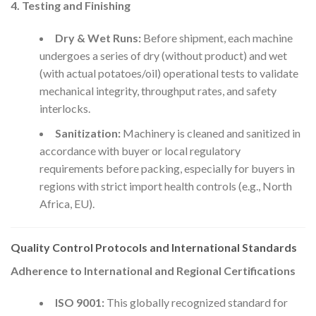
4. Testing and Finishing
Dry & Wet Runs:
Before shipment, each machine
undergoes a series of dry (without product) and wet
(with actual potatoes/oil) operational tests to validate
mechanical integrity, throughput rates, and safety
interlocks.
Sanitization:
Machinery is cleaned and sanitized in
accordance with buyer or local regulatory
requirements before packing, especially for buyers in
regions with strict import health controls (e.g., North
Africa, EU).
Quality Control Protocols and International Standards
Adherence to International and Regional Certifications
ISO 9001:
This globally recognized standard for