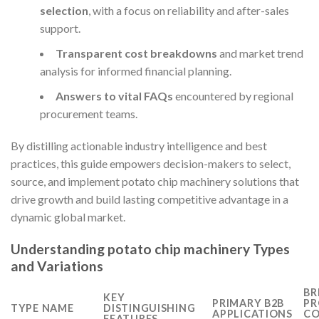
selection
, with a focus on reliability and after-sales
support.
Transparent cost breakdowns
and market trend
analysis for informed financial planning.
Answers to vital FAQs
encountered by regional
procurement teams.
By distilling actionable industry intelligence and best
practices, this guide empowers decision-makers to select,
source, and implement potato chip machinery solutions that
drive growth and build lasting competitive advantage in a
dynamic global market.
Understanding potato chip machinery Types
and Variations
BR
KEY
PRIMARY B2B
PR
TYPE NAME
DISTINGUISHING
APPLICATIONS
CO
FEATURES