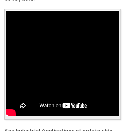
Key Industrial Applications of potato chip