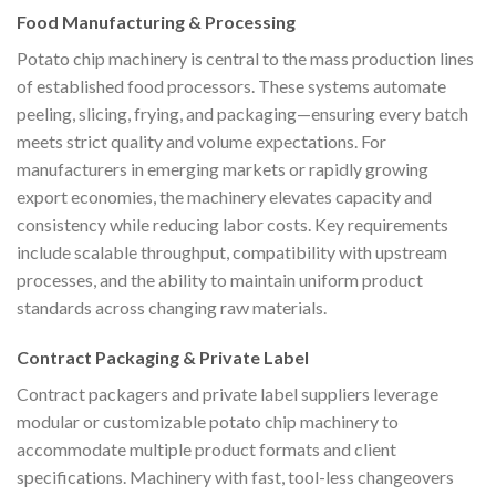
Food Manufacturing & Processing
Potato chip machinery is central to the mass production lines
of established food processors. These systems automate
peeling, slicing, frying, and packaging—ensuring every batch
meets strict quality and volume expectations. For
manufacturers in emerging markets or rapidly growing
export economies, the machinery elevates capacity and
consistency while reducing labor costs. Key requirements
include scalable throughput, compatibility with upstream
processes, and the ability to maintain uniform product
standards across changing raw materials.
Contract Packaging & Private Label
Contract packagers and private label suppliers leverage
modular or customizable potato chip machinery to
accommodate multiple product formats and client
specifications. Machinery with fast, tool-less changeovers