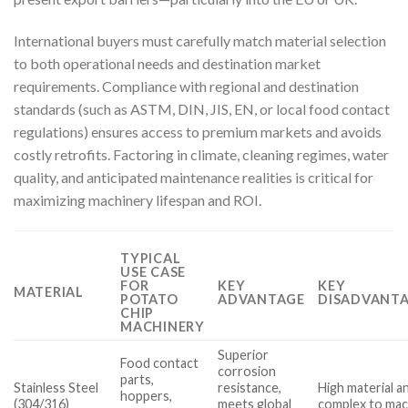
International buyers must carefully match material selection
to both operational needs and destination market
requirements. Compliance with regional and destination
standards (such as ASTM, DIN, JIS, EN, or local food contact
regulations) ensures access to premium markets and avoids
costly retrofits. Factoring in climate, cleaning regimes, water
quality, and anticipated maintenance realities is critical for
maximizing machinery lifespan and ROI.
TYPICAL
USE CASE
FOR
KEY
KEY
MATERIAL
POTATO
ADVANTAGE
DISADVANTA
CHIP
MACHINERY
Superior
Food contact
corrosion
parts,
Stainless Steel
resistance,
High material a
hoppers,
(304/316)
meets global
complex to mac