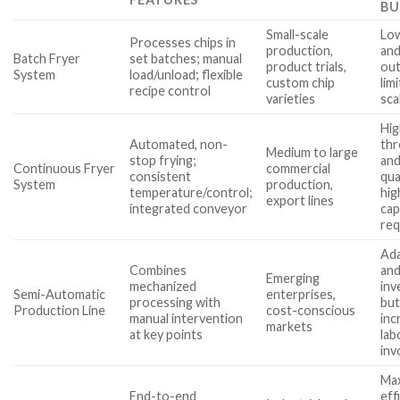
BU
Small-scale
Lo
Processes chips in
production,
and
Batch Fryer
set batches; manual
product trials,
out
System
load/unload; flexible
custom chip
lim
recipe control
varieties
sca
Hig
Automated, non-
th
Medium to large
stop frying;
and
Continuous Fryer
commercial
consistent
qua
System
production,
temperature/control;
hig
export lines
integrated conveyor
cap
req
Ada
Combines
and
Emerging
mechanized
inv
Semi-Automatic
enterprises,
processing with
bu
Production Line
cost-conscious
manual intervention
inc
markets
at key points
lab
inv
Max
End-to-end
eff