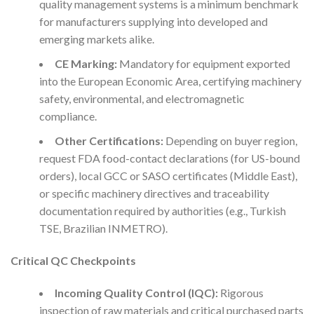
quality management systems is a minimum benchmark
for manufacturers supplying into developed and
emerging markets alike.
CE Marking:
Mandatory for equipment exported
into the European Economic Area, certifying machinery
safety, environmental, and electromagnetic
compliance.
Other Certifications:
Depending on buyer region,
request FDA food-contact declarations (for US-bound
orders), local GCC or SASO certificates (Middle East),
or specific machinery directives and traceability
documentation required by authorities (e.g., Turkish
TSE, Brazilian INMETRO).
Critical QC Checkpoints
Incoming Quality Control (IQC):
Rigorous
inspection of raw materials and critical purchased parts