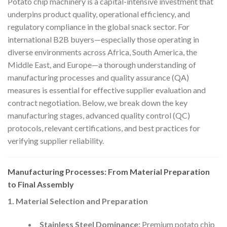
Potato chip machinery is a capital-intensive investment that
underpins product quality, operational efficiency, and
regulatory compliance in the global snack sector. For
international B2B buyers—especially those operating in
diverse environments across Africa, South America, the
Middle East, and Europe—a thorough understanding of
manufacturing processes and quality assurance (QA)
measures is essential for effective supplier evaluation and
contract negotiation. Below, we break down the key
manufacturing stages, advanced quality control (QC)
protocols, relevant certifications, and best practices for
verifying supplier reliability.
Manufacturing Processes: From Material Preparation
to Final Assembly
1. Material Selection and Preparation
Stainless Steel Dominance:
Premium potato chip