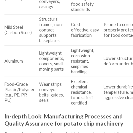
conveyers,
food safety
casings
standards
Structural
frames, non-
Cost-
Prone to corros
Mild Steel
contact
effective, easy
properly prote
(Carbon Steel)
supports,
fabrication
for food contac
baseplates
Lightweight,
Lightweight
corrosion
components,
Lower structura
Aluminum
resistant,
covers, small
deform under h
simplifies
moving parts
handling
Excellent
Food-Grade
Wear strips,
chemical
Lower durabilit
Plastic/Polymer
conveyor
resistance,
temperature, m
(e.g., PE, PP,
belts, guides,
food safe if
aggressive clea
PU)
seals
certified
In-depth Look: Manufacturing Processes and
Quality Assurance for potato chip machinery