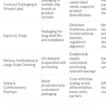
packaging of
Ma
varied client
Contract Packaging &
multiple chip
pa
needs, supports
Private Label
brands or
ada
product
product
ch
diversification
formats
Extended
Nit
freshness, access
tec
Packaging for
to international
pri
Export & Trade
long shelf life
markets,
co
and compliance
regulatory
de
alignment
st
Enables bulk
On-demand
supply,
Eas
Horeca, Institutional &
preparation and
customized
siz
Large-Scale Catering
portioning
portioning,
ope
reduced wastage
Cost-effective
Batch
Snack &
scaling, brand
Aff
production and
Confectionery
differentiation,
tec
customized
Startups
lower entry
sca
packaging
barriers