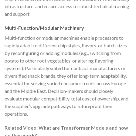
infrastructure, and ensure access to robust technical training
and support.
Multi-Function/Modular Machinery
Multi-function or modular machines enable processors to
rapidly adapt to different chip styles, flavors, or batch sizes
by reconfiguring or adding modules (e.g., switching from
potato to other root vegetables, or altering flavoring
systems). Particularly suited for contract manufacturers or
diversified snack brands, they offer long-term adaptability,
essential for serving varied consumer trends across Europe
and the Middle East. Decision-makers should closely
evaluate modular compatibility, total cost of ownership, and
the supplier’s upgrade pathways to futureproof their
operations.
Related Video: What are Transformer Models and how
do they work?