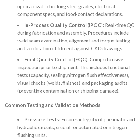
upon arrival—checking steel grades, electrical
component specs, and food-contact declarations.
In-Process Quality Control (IPQC):
Real-time QC
during fabrication and assembly. Procedures include
weld seam examination, alignment and torque testing,
and verification of fitment against CAD drawings.
Final Quality Control (FQC):
Comprehensive
inspection prior to shipment. This includes functional
tests (capacity, sealing, nitrogen flush effectiveness),
visual checks (welds, finishes), and packaging audits
(preventing contamination or shipping damage).
Common Testing and Validation Methods
Pressure Tests:
Ensures integrity of pneumatic and
hydraulic circuits, crucial for automated or nitrogen-
flushing units.