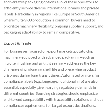
and versatile packaging options allows these operators to
efficiently service diverse international brands and private
labels. Particularly in regions like Europe or South America,
where multi-SKU production is common, buyers need to
prioritize machinery flexibility, ongoing supplier support, and
packaging adaptability to remain competitive.
Export & Trade
For businesses focused on export markets, potato chip
machinery equipped with advanced packaging—such as
nitrogen flushing and airtight sealing—addresses the key
challenge of prolonging shelf life and preserving product
crispness during long transit times. Automated printers for
compliance labels (e.g., language, nutritional info) are also
essential, especially given varying regulatory demands in
different countries. Sourcing strategies should emphasize
end-to-end compatibility with traceability solutions and local
compliance requirements for target export destinations.