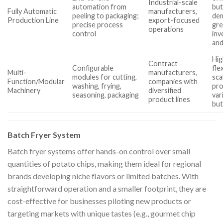
Industrial-scale
automation from
bu
Fully Automatic
manufacturers,
peeling to packaging;
de
Production Line
export-focused
precise process
gre
operations
control
inv
and
Hig
Contract
Configurable
fle
Multi-
manufacturers,
modules for cutting,
sca
Function/Modular
companies with
washing, frying,
pr
Machinery
diversified
seasoning, packaging
var
product lines
but
Batch Fryer System
Batch fryer systems offer hands-on control over small
quantities of potato chips, making them ideal for regional
brands developing niche flavors or limited batches. With
straightforward operation and a smaller footprint, they are
cost-effective for businesses piloting new products or
targeting markets with unique tastes (e.g., gourmet chip