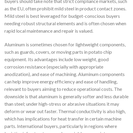
buyers should take note that strict compliance markets, such
as the EU, often prohibit mild steel in product contact zones.
Mild steel is best leveraged for budget-conscious buyers
needing robust structural elements and is often chosen when
rapid local maintenance and repair is valued.
Aluminum is sometimes chosen for lightweight components,
such as guards, covers, or moving parts in potato chip
equipment. Its advantages include low weight, good
corrosion resistance (especially with appropriate
anodization), and ease of machining. Aluminum components
can help improve energy efficiency and ease of handling,
relevant to buyers aiming to reduce operational costs. The
downside is that aluminum is generally softer and less durable
than steel; under high-stress or abrasive situations it may
deform or wear out faster. Thermal conductivity is also high,
which has implications for heat transfer in certain machine
parts. International buyers, particularly in regions where