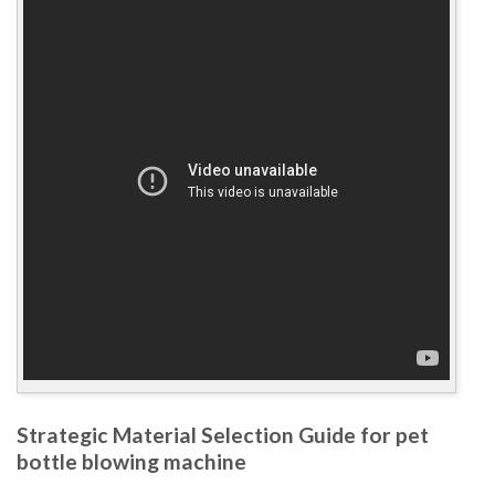
Strategic Material Selection Guide for pet
bottle blowing machine