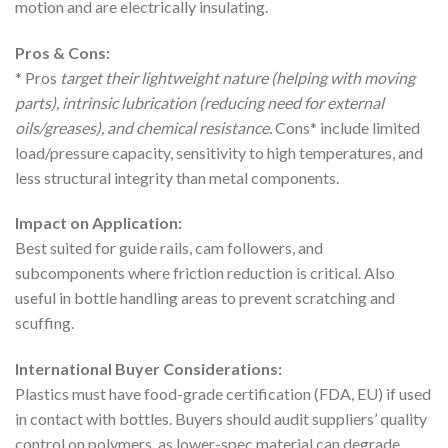
motion and are electrically insulating.
Pros & Cons:
* Pros
target their lightweight nature (helping with moving
parts), intrinsic lubrication (reducing need for external
oils/greases), and chemical resistance.
Cons* include limited
load/pressure capacity, sensitivity to high temperatures, and
less structural integrity than metal components.
Impact on Application:
Best suited for guide rails, cam followers, and
subcomponents where friction reduction is critical. Also
useful in bottle handling areas to prevent scratching and
scuffing.
International Buyer Considerations:
Plastics must have food-grade certification (FDA, EU) if used
in contact with bottles. Buyers should audit suppliers’ quality
control on polymers, as lower-spec material can degrade