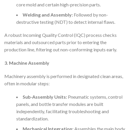
core mold and certain high-precision parts.
Welding and Assembly:
Followed by non-
destructive testing (NDT) to detect internal flaws.
A robust Incoming Quality Control (IQC) process checks
materials and outsourced parts prior to entering the
production line, filtering out non-conforming inputs early.
3. Machine Assembly
Machinery assembly is performed in designated clean areas,
often in modular steps:
Sub-Assembly Units:
Pneumatic systems, control
panels, and bottle transfer modules are built
independently, facilitating troubleshooting and
standardization.
Mechanical Integration:
Assembles the main body,