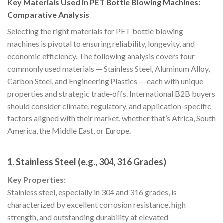
Key Materials Used in PET Bottle Blowing Machines:
Comparative Analysis
Selecting the right materials for PET bottle blowing
machines is pivotal to ensuring reliability, longevity, and
economic efficiency. The following analysis covers four
commonly used materials — Stainless Steel, Aluminum Alloy,
Carbon Steel, and Engineering Plastics — each with unique
properties and strategic trade-offs. International B2B buyers
should consider climate, regulatory, and application-specific
factors aligned with their market, whether that’s Africa, South
America, the Middle East, or Europe.
1. Stainless Steel (e.g., 304, 316 Grades)
Key Properties:
Stainless steel, especially in 304 and 316 grades, is
characterized by excellent corrosion resistance, high
strength, and outstanding durability at elevated