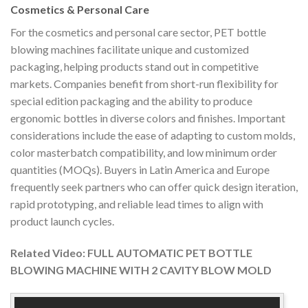
Cosmetics & Personal Care
For the cosmetics and personal care sector, PET bottle
blowing machines facilitate unique and customized
packaging, helping products stand out in competitive
markets. Companies benefit from short-run flexibility for
special edition packaging and the ability to produce
ergonomic bottles in diverse colors and finishes. Important
considerations include the ease of adapting to custom molds,
color masterbatch compatibility, and low minimum order
quantities (MOQs). Buyers in Latin America and Europe
frequently seek partners who can offer quick design iteration,
rapid prototyping, and reliable lead times to align with
product launch cycles.
Related Video: FULL AUTOMATIC PET BOTTLE
BLOWING MACHINE WITH 2 CAVITY BLOW MOLD