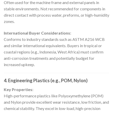
Often used for the machine frame and external panels in
stable environments. Not recommended for components in
direct contact with process water, preforms, or high-humidity
zones.
International Buyer Considerations:
Conforms to industry standards such as ASTM A216 WCB
and similar international equivalents. Buyers in tropical or
coastal regions (e.g., Indonesia, West Africa) must confirm
anti-corrosion treatments and potentially budget for
increased upkeep.
4. Engineering Plastics (e.g., POM, Nylon)
Key Properties:
High-performance plastics like Polyoxymethylene (POM)
and Nylon provide excellent wear resistance, low friction, and
chemical stability. They excel in low-load, high-precision