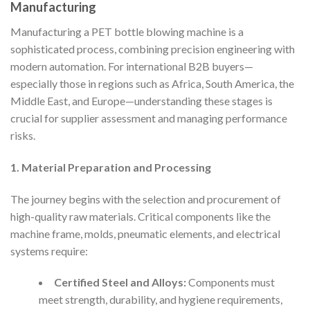
Manufacturing
Manufacturing a PET bottle blowing machine is a
sophisticated process, combining precision engineering with
modern automation. For international B2B buyers—
especially those in regions such as Africa, South America, the
Middle East, and Europe—understanding these stages is
crucial for supplier assessment and managing performance
risks.
1. Material Preparation and Processing
The journey begins with the selection and procurement of
high-quality raw materials. Critical components like the
machine frame, molds, pneumatic elements, and electrical
systems require:
Certified Steel and Alloys:
Components must
meet strength, durability, and hygiene requirements,