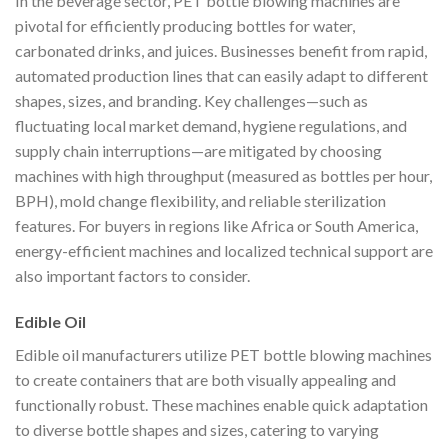
In the beverage sector, PET bottle blowing machines are
pivotal for efficiently producing bottles for water,
carbonated drinks, and juices. Businesses benefit from rapid,
automated production lines that can easily adapt to different
shapes, sizes, and branding. Key challenges—such as
fluctuating local market demand, hygiene regulations, and
supply chain interruptions—are mitigated by choosing
machines with high throughput (measured as bottles per hour,
BPH), mold change flexibility, and reliable sterilization
features. For buyers in regions like Africa or South America,
energy-efficient machines and localized technical support are
also important factors to consider.
Edible Oil
Edible oil manufacturers utilize PET bottle blowing machines
to create containers that are both visually appealing and
functionally robust. These machines enable quick adaptation
to diverse bottle shapes and sizes, catering to varying