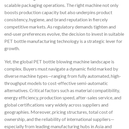
scalable packaging operations. The right machine not only
boosts production capacity but also underpins product
consistency, hygiene, and brand reputation in fiercely
competitive markets. As regulatory demands tighten and
end-user preferences evolve, the decision to invest in suitable
PET bottle manufacturing technology is a strategic lever for
growth.
Yet, the global PET bottle blowing machine landscape is
complex. Buyers must navigate a dynamic field marked by
diverse machine types—ranging from fully automated, high-
throughput models to cost-effective semi-automatic
alternatives. Critical factors such as material compatibility,
energy efficiency, production speed, after-sales service, and
global certifications vary widely across suppliers and
geographies. Moreover, pricing structures, total cost of
ownership, and the reliability of international suppliers—
especially from leading manufacturing hubs in Asia and