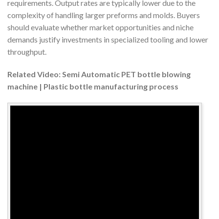
requirements. Output rates are typically lower due to the
complexity of handling larger preforms and molds. Buyers
should evaluate whether market opportunities and niche
demands justify investments in specialized tooling and lower
throughput.
Related Video: Semi Automatic PET bottle blowing
machine | Plastic bottle manufacturing process