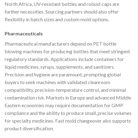
North Africa, UV-resistant bottles and robust caps are
further necessities. Sourcing partners should also offer
flexibility in batch sizes and custom mold options.
Pharmaceuticals
Pharmaceutical manufacturers depend on PET bottle
blowing machines for producing bottles that meet stringent
regulatory standards. Applications include containers for
liquid medicines, syrups, supplements, and sanitizers.
Precision and hygiene are paramount, prompting global
buyers to seek machines with validated cleanroom
compatibility, precision-temperature control, and minimal
contamination risk. Markets in Europe and advanced Middle
Eastern economies may require documentation for GMP
compliance and the ability to produce small, precise volumes
for specialty medicines. Fast mold changeover also supports
product diversification.