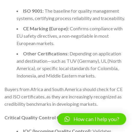
ISO 9001:
The baseline for quality management
systems, certifying process reliability and traceability.
CE Marking (Europe):
Confirms compliance with
EU safety directives, a non-negotiable in most
European markets.
Other Certifications:
Depending on application
and destination—such as TUV (Germany), UL (North
America), or specific local standards for Colombia,
Indonesia, and Middle Eastern markets.
Buyers from Africa and South America should check for CE
and ISO certificates, as they are increasingly recognized as
credibility benchmarks in developing markets.
Critical Quality Control Checkpoints
How can I help you?
IQC (Incoming Quality Control):
Validates