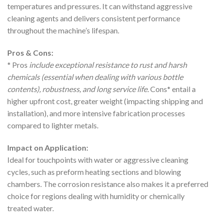
temperatures and pressures. It can withstand aggressive
cleaning agents and delivers consistent performance
throughout the machine’s lifespan.
Pros & Cons:
* Pros
include exceptional resistance to rust and harsh
chemicals (essential when dealing with various bottle
contents), robustness, and long service life.
Cons* entail a
higher upfront cost, greater weight (impacting shipping and
installation), and more intensive fabrication processes
compared to lighter metals.
Impact on Application:
Ideal for touchpoints with water or aggressive cleaning
cycles, such as preform heating sections and blowing
chambers. The corrosion resistance also makes it a preferred
choice for regions dealing with humidity or chemically
treated water.