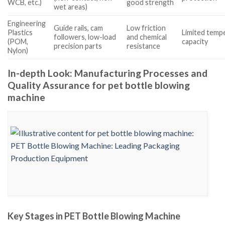
WCB, etc.)
good strength
wet areas)
Engineering
Guide rails, cam
Low friction
Plastics
Limited temp
followers, low-load
and chemical
(POM,
capacity
precision parts
resistance
Nylon)
In-depth Look: Manufacturing Processes and
Quality Assurance for pet bottle blowing
machine
Key Stages in PET Bottle Blowing Machine