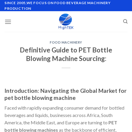
Skip
SINCE 2005,WE FOCUS ON FOOD BEVERAGE MACHINERY
PRODUCTION
to
content
FOOD MACHINERY
Definitive Guide to PET Bottle
Blowing Machine Sourcing:
Introduction: Navigating the Global Market for
pet bottle blowing machine
Faced with rapidly expanding consumer demand for bottled
beverages and liquids, businesses across Africa, South
America, the Middle East, and Europe are turning to
PET
bottle blowing machines
as the backbone of efficient,