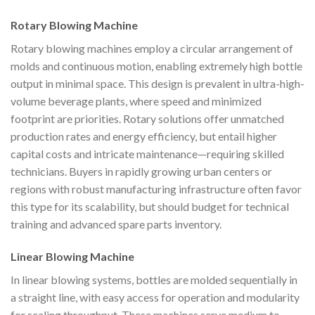
Rotary Blowing Machine
Rotary blowing machines employ a circular arrangement of
molds and continuous motion, enabling extremely high bottle
output in minimal space. This design is prevalent in ultra-high-
volume beverage plants, where speed and minimized
footprint are priorities. Rotary solutions offer unmatched
production rates and energy efficiency, but entail higher
capital costs and intricate maintenance—requiring skilled
technicians. Buyers in rapidly growing urban centers or
regions with robust manufacturing infrastructure often favor
this type for its scalability, but should budget for technical
training and advanced spare parts inventory.
Linear Blowing Machine
In linear blowing systems, bottles are molded sequentially in
a straight line, with easy access for operation and modularity
for scaling throughput. These machines serve medium to