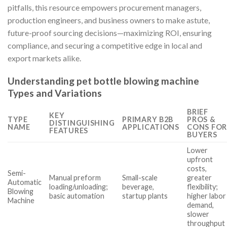
pitfalls, this resource empowers procurement managers,
production engineers, and business owners to make astute,
future-proof sourcing decisions—maximizing ROI, ensuring
compliance, and securing a competitive edge in local and
export markets alike.
Understanding pet bottle blowing machine
Types and Variations
BRIEF
KEY
TYPE
PRIMARY B2B
PROS &
DISTINGUISHING
NAME
APPLICATIONS
CONS FOR
FEATURES
BUYERS
Lower
upfront
costs,
Semi-
Manual preform
Small-scale
greater
Automatic
loading/unloading;
beverage,
flexibility;
Blowing
basic automation
startup plants
higher labor
Machine
demand,
slower
throughput