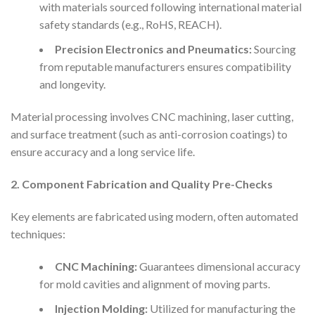
with materials sourced following international material
safety standards (e.g., RoHS, REACH).
Precision Electronics and Pneumatics:
Sourcing
from reputable manufacturers ensures compatibility
and longevity.
Material processing involves CNC machining, laser cutting,
and surface treatment (such as anti-corrosion coatings) to
ensure accuracy and a long service life.
2. Component Fabrication and Quality Pre-Checks
Key elements are fabricated using modern, often automated
techniques:
CNC Machining:
Guarantees dimensional accuracy
for mold cavities and alignment of moving parts.
Injection Molding:
Utilized for manufacturing the