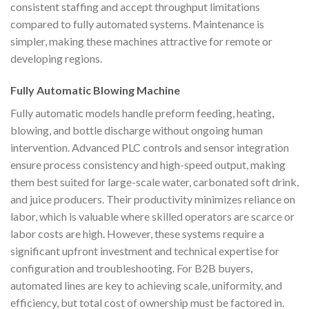
consistent staffing and accept throughput limitations
compared to fully automated systems. Maintenance is
simpler, making these machines attractive for remote or
developing regions.
Fully Automatic Blowing Machine
Fully automatic models handle preform feeding, heating,
blowing, and bottle discharge without ongoing human
intervention. Advanced PLC controls and sensor integration
ensure process consistency and high-speed output, making
them best suited for large-scale water, carbonated soft drink,
and juice producers. Their productivity minimizes reliance on
labor, which is valuable where skilled operators are scarce or
labor costs are high. However, these systems require a
significant upfront investment and technical expertise for
configuration and troubleshooting. For B2B buyers,
automated lines are key to achieving scale, uniformity, and
efficiency, but total cost of ownership must be factored in.