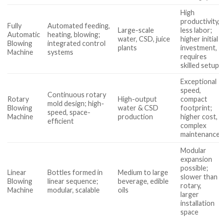
High
productivity
Fully
Automated feeding,
Large-scale
less labor;
Automatic
heating, blowing;
water, CSD, juice
higher initial
Blowing
integrated control
plants
investment,
Machine
systems
requires
skilled setu
Exceptional
speed,
Continuous rotary
Rotary
High-output
compact
mold design; high-
Blowing
water & CSD
footprint;
speed, space-
Machine
production
higher cost,
efficient
complex
maintenanc
Modular
expansion
possible;
Linear
Bottles formed in
Medium to large
slower than
Blowing
linear sequence;
beverage, edible
rotary,
Machine
modular, scalable
oils
larger
installation
space