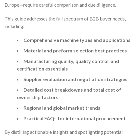
Europe—require careful comparison and due diligence.
This guide addresses the full spectrum of B2B buyer needs,
including:
Comprehensive machine types and applications
Material and preform selection best practices
Manufacturing quality, quality control, and
certification essentials
Supplier evaluation and negotiation strategies
Detailed cost breakdowns and total cost of
ownership factors
Regional and global market trends
Practical FAQs for international procurement
By distilling actionable insights and spotlighting potential