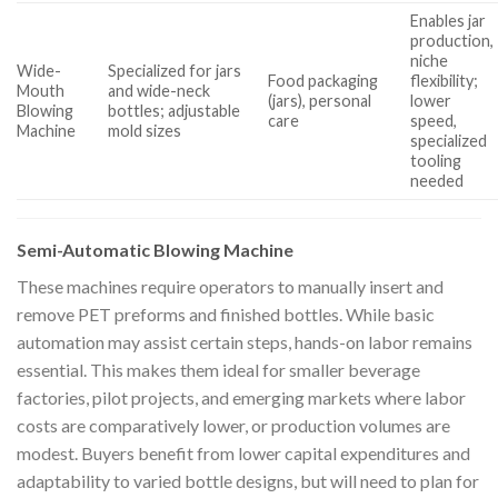
Enables jar
production,
niche
Wide-
Specialized for jars
Food packaging
flexibility;
Mouth
and wide-neck
(jars), personal
lower
Blowing
bottles; adjustable
care
speed,
Machine
mold sizes
specialized
tooling
needed
Semi-Automatic Blowing Machine
These machines require operators to manually insert and
remove PET preforms and finished bottles. While basic
automation may assist certain steps, hands-on labor remains
essential. This makes them ideal for smaller beverage
factories, pilot projects, and emerging markets where labor
costs are comparatively lower, or production volumes are
modest. Buyers benefit from lower capital expenditures and
adaptability to varied bottle designs, but will need to plan for