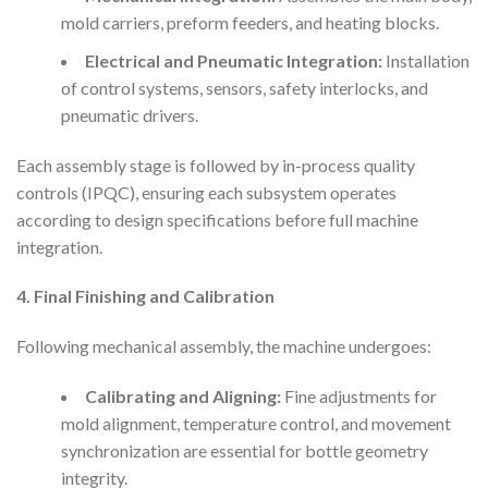
mold carriers, preform feeders, and heating blocks.
Electrical and Pneumatic Integration:
Installation
of control systems, sensors, safety interlocks, and
pneumatic drivers.
Each assembly stage is followed by in-process quality
controls (IPQC), ensuring each subsystem operates
according to design specifications before full machine
integration.
4. Final Finishing and Calibration
Following mechanical assembly, the machine undergoes:
Calibrating and Aligning:
Fine adjustments for
mold alignment, temperature control, and movement
synchronization are essential for bottle geometry
integrity.