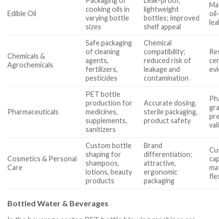
Packaging of
Leak-proof,
Mat
cooking oils in
lightweight
Edible Oil
oil
varying bottle
bottles; improved
lea
sizes
shelf appeal
Safe packaging
Chemical
of cleaning
compatibility;
Re
Chemicals &
agents,
reduced risk of
cer
Agrochemicals
fertilizers,
leakage and
ev
pesticides
contamination
PET bottle
Ph
production for
Accurate dosing,
gr
Pharmaceuticals
medicines,
sterile packaging,
pre
supplements,
product safety
val
sanitizers
Custom bottle
Brand
Cu
shaping for
differentiation;
Cosmetics & Personal
cap
shampoos,
attractive,
Care
ma
lotions, beauty
ergonomic
fle
products
packaging
Bottled Water & Beverages