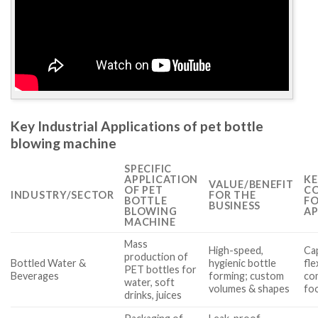
Key Industrial Applications of pet bottle
blowing machine
SPECIFIC
APPLICATION
KE
VALUE/BENEFIT
OF PET
CO
INDUSTRY/SECTOR
FOR THE
BOTTLE
FO
BUSINESS
BLOWING
AP
MACHINE
Mass
High-speed,
Cap
production of
Bottled Water &
hygienic bottle
fle
PET bottles for
Beverages
forming; custom
co
water, soft
volumes & shapes
fo
drinks, juices