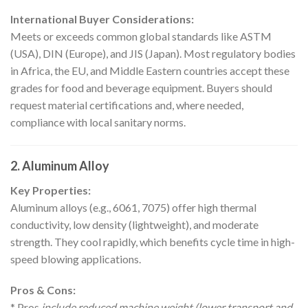
International Buyer Considerations:
Meets or exceeds common global standards like ASTM
(USA), DIN (Europe), and JIS (Japan). Most regulatory bodies
in Africa, the EU, and Middle Eastern countries accept these
grades for food and beverage equipment. Buyers should
request material certifications and, where needed,
compliance with local sanitary norms.
2. Aluminum Alloy
Key Properties:
Aluminum alloys (e.g., 6061, 7075) offer high thermal
conductivity, low density (lightweight), and moderate
strength. They cool rapidly, which benefits cycle time in high-
speed blowing applications.
Pros & Cons:
* Pros
include reduced machine weight (lower transport and