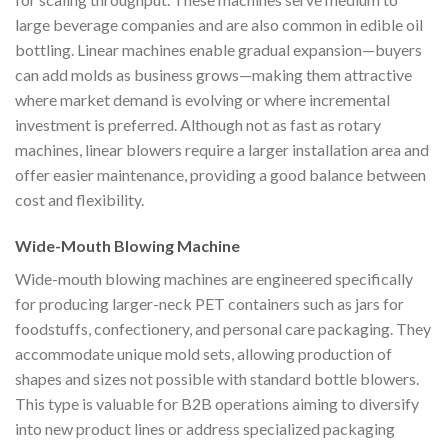
large beverage companies and are also common in edible oil
bottling. Linear machines enable gradual expansion—buyers
can add molds as business grows—making them attractive
where market demand is evolving or where incremental
investment is preferred. Although not as fast as rotary
machines, linear blowers require a larger installation area and
offer easier maintenance, providing a good balance between
cost and flexibility.
Wide-Mouth Blowing Machine
Wide-mouth blowing machines are engineered specifically
for producing larger-neck PET containers such as jars for
foodstuffs, confectionery, and personal care packaging. They
accommodate unique mold sets, allowing production of
shapes and sizes not possible with standard bottle blowers.
This type is valuable for B2B operations aiming to diversify
into new product lines or address specialized packaging