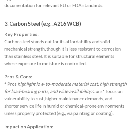
documentation for relevant EU or FDA standards.
3. Carbon Steel (e.g., A216 WCB)
Key Properties:
Carbon steel stands out for its affordability and solid
mechanical strength, though it is less resistant to corrosion
than stainless steel. It is suitable for structural elements
where exposure to moisture is controlled.
Pros & Cons:
* Pros
highlight low-to-moderate material cost, high strength
for load-bearing parts, and wide availability.
Cons* focus on
vulnerability to rust, higher maintenance demands, and
shorter service life in humid or chemical-prone environments
unless properly protected (e.g., via painting or coating).
Impact on Application: