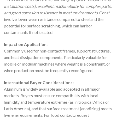
installation costs), excellent machinability for complex parts,
and good corrosion resistance in most environments.
Cons*
involve lower wear resistance compared to steel and the
potential for surface scratching, which can harbor
contaminants if not treated.
Impact on Application:
Commonly used for non-contact frames, support structures,
and heat dissipation components. Particularly valuable for
mobile or modular machines where weight is a constraint, or
when production must be frequently reconfigured.
International Buyer Considerations:
Aluminum is widely available and accepted in all major
markets. Buyers must ensure compatibility with local
humidity and temperature extremes (as in tropical Africa or
Latin America), and that surface treatment (anodizing) meets
hygiene requirements. For food contact, request