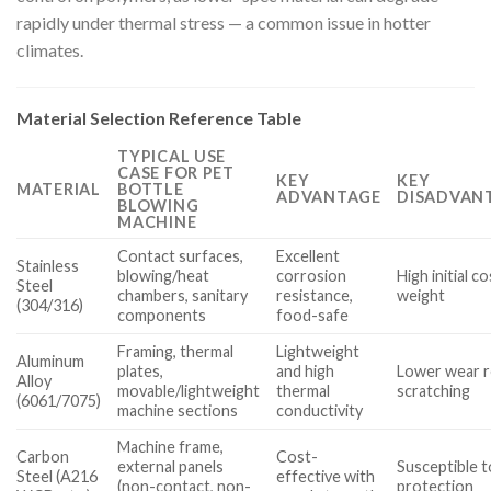
rapidly under thermal stress — a common issue in hotter
climates.
Material Selection Reference Table
TYPICAL USE
CASE FOR PET
KEY
KEY
MATERIAL
BOTTLE
ADVANTAGE
DISADVANT
BLOWING
MACHINE
Contact surfaces,
Excellent
Stainless
blowing/heat
corrosion
High initial c
Steel
chambers, sanitary
resistance,
weight
(304/316)
components
food-safe
Framing, thermal
Lightweight
Aluminum
plates,
and high
Lower wear r
Alloy
movable/lightweight
thermal
scratching
(6061/7075)
machine sections
conductivity
Machine frame,
Carbon
Cost-
external panels
Susceptible t
Steel (A216
effective with
(non-contact, non-
protection