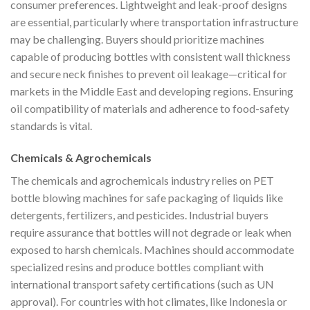
consumer preferences. Lightweight and leak-proof designs
are essential, particularly where transportation infrastructure
may be challenging. Buyers should prioritize machines
capable of producing bottles with consistent wall thickness
and secure neck finishes to prevent oil leakage—critical for
markets in the Middle East and developing regions. Ensuring
oil compatibility of materials and adherence to food-safety
standards is vital.
Chemicals & Agrochemicals
The chemicals and agrochemicals industry relies on PET
bottle blowing machines for safe packaging of liquids like
detergents, fertilizers, and pesticides. Industrial buyers
require assurance that bottles will not degrade or leak when
exposed to harsh chemicals. Machines should accommodate
specialized resins and produce bottles compliant with
international transport safety certifications (such as UN
approval). For countries with hot climates, like Indonesia or