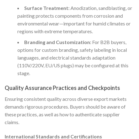
Surface Treatment:
Anodization, sandblasting, or
painting protects components from corrosion and
environmental wear—important for humid climates or
regions with extreme temperatures.
Branding and Customization:
For B2B buyers,
options for custom branding, safety labeling in local
languages, and electrical standards adaptation
(110V/220V, EU/US plugs) may be configured at this
stage.
Quality Assurance Practices and Checkpoints
Ensuring consistent quality across diverse export markets
demands rigorous procedures. Buyers should be aware of
these practices, as well as how to authenticate supplier
claims.
International Standards and Certifications