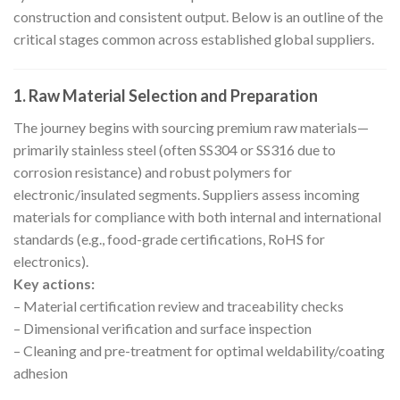
construction and consistent output. Below is an outline of the
critical stages common across established global suppliers.
1. Raw Material Selection and Preparation
The journey begins with sourcing premium raw materials—
primarily stainless steel (often SS304 or SS316 due to
corrosion resistance) and robust polymers for
electronic/insulated segments. Suppliers assess incoming
materials for compliance with both internal and international
standards (e.g., food-grade certifications, RoHS for
electronics).
Key actions:
– Material certification review and traceability checks
– Dimensional verification and surface inspection
– Cleaning and pre-treatment for optimal weldability/coating
adhesion