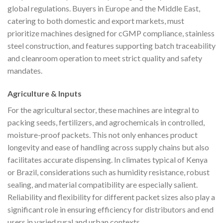
global regulations. Buyers in Europe and the Middle East,
catering to both domestic and export markets, must
prioritize machines designed for cGMP compliance, stainless
steel construction, and features supporting batch traceability
and cleanroom operation to meet strict quality and safety
mandates.
Agriculture & Inputs
For the agricultural sector, these machines are integral to
packing seeds, fertilizers, and agrochemicals in controlled,
moisture-proof packets. This not only enhances product
longevity and ease of handling across supply chains but also
facilitates accurate dispensing. In climates typical of Kenya
or Brazil, considerations such as humidity resistance, robust
sealing, and material compatibility are especially salient.
Reliability and flexibility for different packet sizes also play a
significant role in ensuring efficiency for distributors and end
users in varied rural and urban contexts.