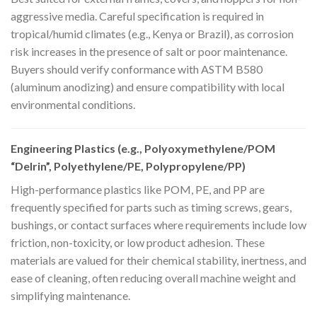
aggressive media. Careful specification is required in
tropical/humid climates (e.g., Kenya or Brazil), as corrosion
risk increases in the presence of salt or poor maintenance.
Buyers should verify conformance with ASTM B580
(aluminum anodizing) and ensure compatibility with local
environmental conditions.
Engineering Plastics (e.g., Polyoxymethylene/POM
“Delrin”, Polyethylene/PE, Polypropylene/PP)
High-performance plastics like POM, PE, and PP are
frequently specified for parts such as timing screws, gears,
bushings, or contact surfaces where requirements include low
friction, non-toxicity, or low product adhesion. These
materials are valued for their chemical stability, inertness, and
ease of cleaning, often reducing overall machine weight and
simplifying maintenance.