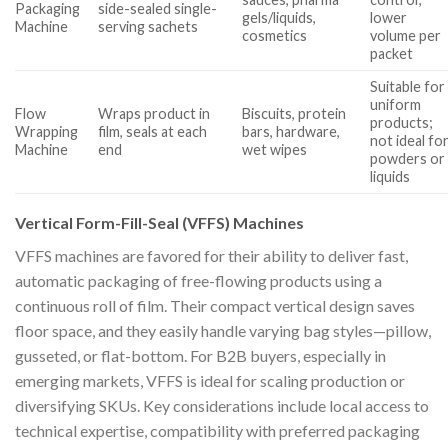
Packaging
side-sealed single-
gels/liquids,
lower
Machine
serving sachets
cosmetics
volume per
packet
Suitable for
uniform
Flow
Wraps product in
Biscuits, protein
products;
Wrapping
film, seals at each
bars, hardware,
not ideal fo
Machine
end
wet wipes
powders or
liquids
Vertical Form-Fill-Seal (VFFS) Machines
VFFS machines are favored for their ability to deliver fast,
automatic packaging of free-flowing products using a
continuous roll of film. Their compact vertical design saves
floor space, and they easily handle varying bag styles—pillow,
gusseted, or flat-bottom. For B2B buyers, especially in
emerging markets, VFFS is ideal for scaling production or
diversifying SKUs. Key considerations include local access to
technical expertise, compatibility with preferred packaging