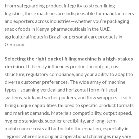
From safeguarding product integrity to streamlining
logistics, these machines are indispensable for manufacturers
and exporters across industries—whether you’re packaging
snack foods in Kenya, pharmaceuticals in the UAE,
agricultural inputs in Brazil, or personal care products in
Germany.
Selecting the right packet filling machine is a high-stakes
decision.
It directly influences production output, cost
structure, regulatory compliance, and your ability to adapt to
diverse customer preferences. The wide array of machine
types—spanning vertical and horizontal form-fill-seal
systems, stick and sachet packers, and flow wrappers—each
bring unique capabilities tailored to specific product formats
and market demands. Materials compatibility, output speed,
hygiene standards, supplier credibility, and long-term
maintenance costs all factor into the equation, especially in
regions where sourcing and operational challenges may vary