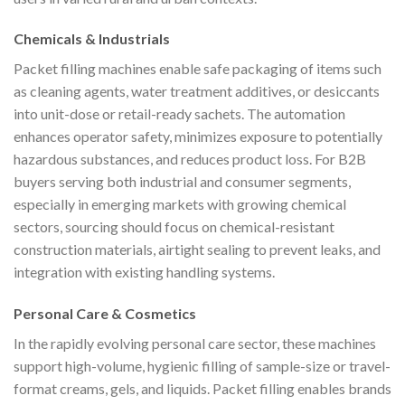
Chemicals & Industrials
Packet filling machines enable safe packaging of items such
as cleaning agents, water treatment additives, or desiccants
into unit-dose or retail-ready sachets. The automation
enhances operator safety, minimizes exposure to potentially
hazardous substances, and reduces product loss. For B2B
buyers serving both industrial and consumer segments,
especially in emerging markets with growing chemical
sectors, sourcing should focus on chemical-resistant
construction materials, airtight sealing to prevent leaks, and
integration with existing handling systems.
Personal Care & Cosmetics
In the rapidly evolving personal care sector, these machines
support high-volume, hygienic filling of sample-size or travel-
format creams, gels, and liquids. Packet filling enables brands