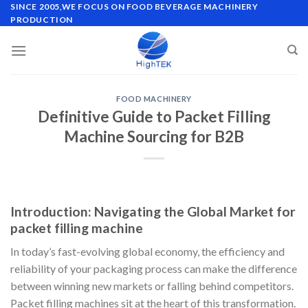
Skip
SINCE 2005,WE FOCUS ON FOOD BEVERAGE MACHINERY
PRODUCTION
to
content
FOOD MACHINERY
Definitive Guide to Packet Filling
Machine Sourcing for B2B
Introduction: Navigating the Global Market for
packet filling machine
In today’s fast-evolving global economy, the efficiency and
reliability of your packaging process can make the difference
between winning new markets or falling behind competitors.
Packet filling machines sit at the heart of this transformation.