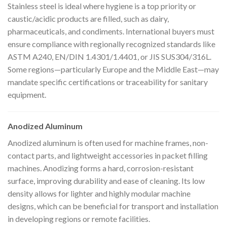
Stainless steel is ideal where hygiene is a top priority or
caustic/acidic products are filled, such as dairy,
pharmaceuticals, and condiments. International buyers must
ensure compliance with regionally recognized standards like
ASTM A240, EN/DIN 1.4301/1.4401, or JIS SUS304/316L.
Some regions—particularly Europe and the Middle East—may
mandate specific certifications or traceability for sanitary
equipment.
Anodized Aluminum
Anodized aluminum is often used for machine frames, non-
contact parts, and lightweight accessories in packet filling
machines. Anodizing forms a hard, corrosion-resistant
surface, improving durability and ease of cleaning. Its low
density allows for lighter and highly modular machine
designs, which can be beneficial for transport and installation
in developing regions or remote facilities.