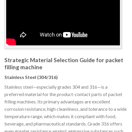
Strategic Material Selection Guide for packet
filling machine
Stainless Steel (304/316)
Stainless steel—especially grades 304 and 316—is a
preferred material for the product-contact parts of packet
filling machines. Its primary advantages are excellent
corrosion resistance, high cleanliness, and tolerance to a wide
temperature range, which makes it compliant with food,
beverage, and pharmaceutical standards. Grade 316 offers
even greater resistance against aggressive substances such