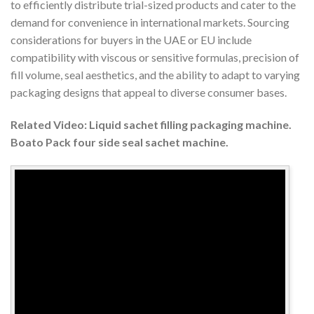
to efficiently distribute trial-sized products and cater to the
demand for convenience in international markets. Sourcing
considerations for buyers in the UAE or EU include
compatibility with viscous or sensitive formulas, precision of
fill volume, seal aesthetics, and the ability to adapt to varying
packaging designs that appeal to diverse consumer bases.
Related Video: Liquid sachet filling packaging machine.
Boato Pack four side seal sachet machine.