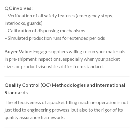
QC involves:
– Verification of all safety features (emergency stops,
interlocks, guards)
– Calibration of dispensing mechanisms
– Simulated production runs for extended periods
Buyer Value:
Engage suppliers willing to run your materials
in pre-shipment inspections, especially when your packet
sizes or product viscosities differ from standard.
Quality Control (QC) Methodologies and International
Standards
The effectiveness of a packet filling machine operation is not
just tied to engineering prowess, but also to the rigor of its
quality assurance framework.