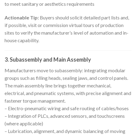
to meet sanitary or aesthetics requirements
Actionable Tip:
Buyers should solicit detailed part lists and,
if possible, visit or commission virtual tours of production
sites to verify the manufacturer’s level of automation and in-
house capability.
3. Subassembly and Main Assembly
Manufacturers move to subassembly: integrating modular
groups such as filling heads, sealing jaws, and control panels.
The main assembly line brings together mechanical,
electrical, and pneumatic systems, with precise alignment and
fastener torque management.
– Electro-pneumatic wiring and safe routing of cables/hoses
– Integration of PLCs, advanced sensors, and touchscreens
(where applicable)
– Lubrication, alignment, and dynamic balancing of moving