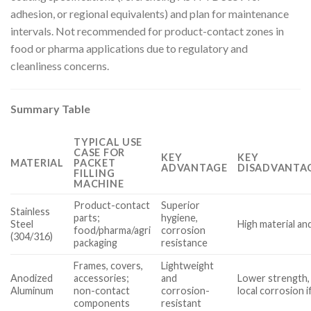
adhesion, or regional equivalents) and plan for maintenance
intervals. Not recommended for product-contact zones in
food or pharma applications due to regulatory and
cleanliness concerns.
Summary Table
TYPICAL USE
CASE FOR
KEY
KEY
MATERIAL
PACKET
ADVANTAGE
DISADVANTAG
FILLING
MACHINE
Product-contact
Superior
Stainless
parts;
hygiene,
Steel
High material an
food/pharma/agri
corrosion
(304/316)
packaging
resistance
Frames, covers,
Lightweight
Anodized
accessories;
and
Lower strength, 
Aluminum
non-contact
corrosion-
local corrosion 
components
resistant