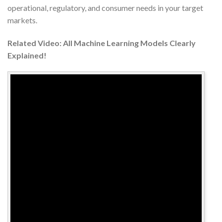
operational, regulatory, and consumer needs in your target
markets.
Related Video: All Machine Learning Models Clearly
Explained!