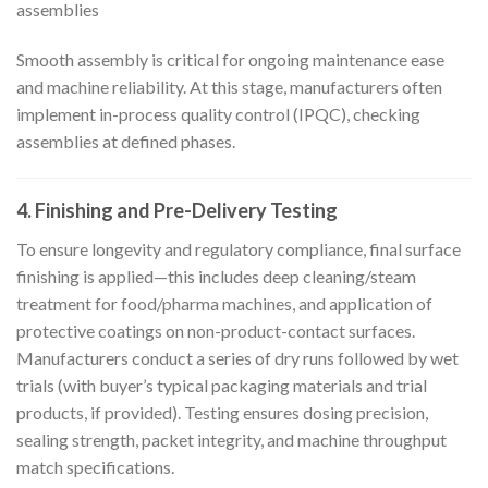
assemblies
Smooth assembly is critical for ongoing maintenance ease
and machine reliability. At this stage, manufacturers often
implement in-process quality control (IPQC), checking
assemblies at defined phases.
4. Finishing and Pre-Delivery Testing
To ensure longevity and regulatory compliance, final surface
finishing is applied—this includes deep cleaning/steam
treatment for food/pharma machines, and application of
protective coatings on non-product-contact surfaces.
Manufacturers conduct a series of dry runs followed by wet
trials (with buyer’s typical packaging materials and trial
products, if provided). Testing ensures dosing precision,
sealing strength, packet integrity, and machine throughput
match specifications.