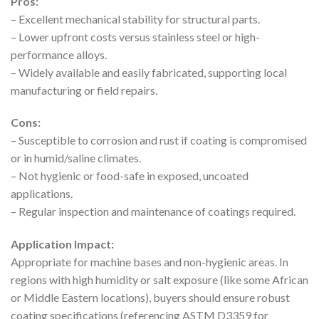
Pros:
– Excellent mechanical stability for structural parts.
– Lower upfront costs versus stainless steel or high-
performance alloys.
– Widely available and easily fabricated, supporting local
manufacturing or field repairs.
Cons:
– Susceptible to corrosion and rust if coating is compromised
or in humid/saline climates.
– Not hygienic or food-safe in exposed, uncoated
applications.
– Regular inspection and maintenance of coatings required.
Application Impact:
Appropriate for machine bases and non-hygienic areas. In
regions with high humidity or salt exposure (like some African
or Middle Eastern locations), buyers should ensure robust
coating specifications (referencing ASTM D3359 for