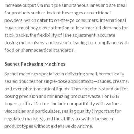
increase output via multiple simultaneous lanes and are ideal
for products such as instant beverages or nutritional
powders, which cater to on-the-go consumers. International
buyers must pay close attention to local market demands for
stick packs, the flexibility of lane adjustment, accurate
dosing mechanisms, and ease of cleaning for compliance with
food or pharmaceutical standards.
Sachet Packaging Machines
Sachet machines specialize in delivering small, hermetically
sealed pouches for single-dose applications—sauces, creams,
and even pharmaceutical liquids. These packets stand out for
dosing precision and minimizing product waste. For B2B
buyers, critical factors include compatibility with various
viscosities and particulates, sealing quality (important for
regulated markets), and the ability to switch between
product types without extensive downtime.