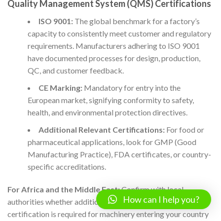
Quality Management System (QMS) Certifications
ISO 9001:
The global benchmark for a factory’s
capacity to consistently meet customer and regulatory
requirements. Manufacturers adhering to ISO 9001
have documented processes for design, production,
QC, and customer feedback.
CE Marking:
Mandatory for entry into the
European market, signifying conformity to safety,
health, and environmental protection directives.
Additional Relevant Certifications:
For food or
pharmaceutical applications, look for GMP (Good
Manufacturing Practice), FDA certificates, or country-
specific accreditations.
For Africa and the Middle East:
Confirm with local
How can I help you?
authorities whether additional registration or import
certification is required for machinery entering your country