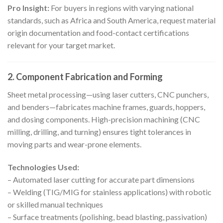
Pro Insight:
For buyers in regions with varying national
standards, such as Africa and South America, request material
origin documentation and food-contact certifications
relevant for your target market.
2. Component Fabrication and Forming
Sheet metal processing—using laser cutters, CNC punchers,
and benders—fabricates machine frames, guards, hoppers,
and dosing components. High-precision machining (CNC
milling, drilling, and turning) ensures tight tolerances in
moving parts and wear-prone elements.
Technologies Used:
– Automated laser cutting for accurate part dimensions
– Welding (TIG/MIG for stainless applications) with robotic
or skilled manual techniques
– Surface treatments (polishing, bead blasting, passivation)