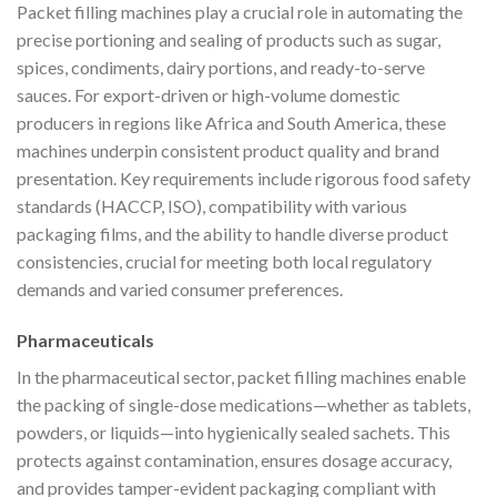
Packet filling machines play a crucial role in automating the
precise portioning and sealing of products such as sugar,
spices, condiments, dairy portions, and ready-to-serve
sauces. For export-driven or high-volume domestic
producers in regions like Africa and South America, these
machines underpin consistent product quality and brand
presentation. Key requirements include rigorous food safety
standards (HACCP, ISO), compatibility with various
packaging films, and the ability to handle diverse product
consistencies, crucial for meeting both local regulatory
demands and varied consumer preferences.
Pharmaceuticals
In the pharmaceutical sector, packet filling machines enable
the packing of single-dose medications—whether as tablets,
powders, or liquids—into hygienically sealed sachets. This
protects against contamination, ensures dosage accuracy,
and provides tamper-evident packaging compliant with