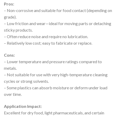
Pros:
– Non-corrosive and suitable for food contact (depending on
grade).
– Low friction and wear—ideal for moving parts or detaching
sticky products.
– Often reduce noise and require no lubrication.
– Relatively low cost; easy to fabricate or replace.
Cons:
– Lower temperature and pressure ratings compared to
metals.
– Not suitable for use with very high-temperature cleaning
cycles or strong solvents.
– Some plastics can absorb moisture or deform under load
over time.
Application Impact:
Excellent for dry food, light pharmaceuticals, and certain