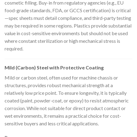
cosmetic filling. Buy-in from regulatory agencies (e.g., EU
food-grade standards, FDA, or GCCS certification) is critical
—spec sheets must detail compliance, and third-party testing
may be required in some regions. Plastics provide substantial
value in cost-sensitive environments but should not be used
where constant sterilization or high mechanical stress is
required.
Mild (Carbon) Steel with Protective Coating
Mild or carbon steel, often used for machine chassis or
structures, provides robust mechanical strength at a
relatively low price point. To ensure longevity, it is typically
coated (paint, powder-coat, or epoxy) to resist atmospheric
corrosion. While not suitable for direct product contact or
wet environments, it remains a practical choice for cost-
sensitive buyers and less critical applications.