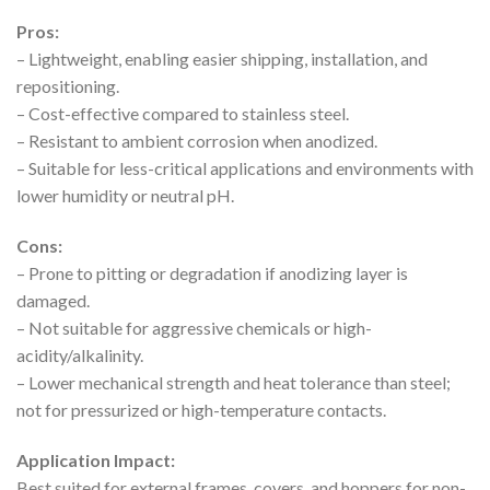
Pros:
– Lightweight, enabling easier shipping, installation, and
repositioning.
– Cost-effective compared to stainless steel.
– Resistant to ambient corrosion when anodized.
– Suitable for less-critical applications and environments with
lower humidity or neutral pH.
Cons:
– Prone to pitting or degradation if anodizing layer is
damaged.
– Not suitable for aggressive chemicals or high-
acidity/alkalinity.
– Lower mechanical strength and heat tolerance than steel;
not for pressurized or high-temperature contacts.
Application Impact:
Best suited for external frames, covers, and hoppers for non-