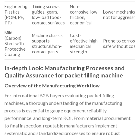
Engineering
Timing screws,
Non-
Plastics
guides, gears,
corrosive, low
Lower mechanical
(POM, PE,
low-load food-
friction,
not for aggressi
PP)
contact surfaces
economical
Mild
Machine chassis,
Cost-
(Carbon)
supports,
effective, high
Prone to corros
Steel with
structural/non-
mechanical
safe without co
Protective
contact parts
strength
Coating
In-depth Look: Manufacturing Processes and
Quality Assurance for packet filling machine
Overview of the Manufacturing Workflow
For international B2B buyers evaluating packet filling
machines, a thorough understanding of the manufacturing
process is essential to gauge equipment reliability,
performance, and long-term ROI. From material procurement
to final inspection, reputable manufacturers implement
systematic and standardized processes to ensure robust