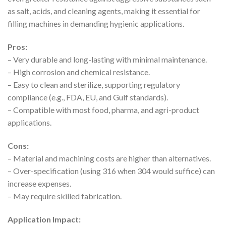
as salt, acids, and cleaning agents, making it essential for
filling machines in demanding hygienic applications.
Pros:
– Very durable and long-lasting with minimal maintenance.
– High corrosion and chemical resistance.
– Easy to clean and sterilize, supporting regulatory
compliance (e.g., FDA, EU, and Gulf standards).
– Compatible with most food, pharma, and agri-product
applications.
Cons:
– Material and machining costs are higher than alternatives.
– Over-specification (using 316 when 304 would suffice) can
increase expenses.
– May require skilled fabrication.
Application Impact: