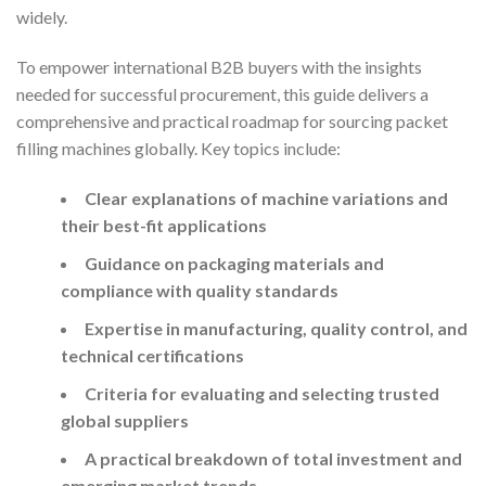
widely.
To empower international B2B buyers with the insights
needed for successful procurement, this guide delivers a
comprehensive and practical roadmap for sourcing packet
filling machines globally. Key topics include:
Clear explanations of machine variations and
their best-fit applications
Guidance on packaging materials and
compliance with quality standards
Expertise in manufacturing, quality control, and
technical certifications
Criteria for evaluating and selecting trusted
global suppliers
A practical breakdown of total investment and
emerging market trends