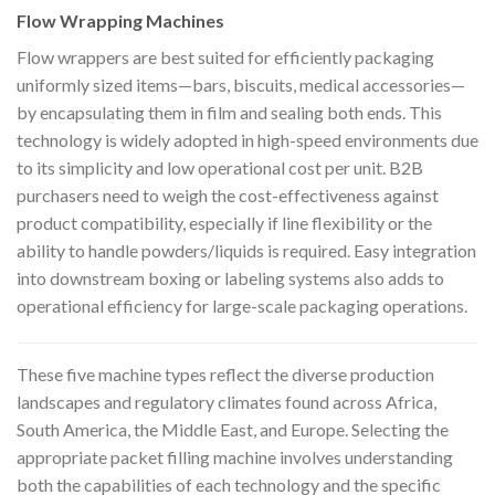
Flow Wrapping Machines
Flow wrappers are best suited for efficiently packaging
uniformly sized items—bars, biscuits, medical accessories—
by encapsulating them in film and sealing both ends. This
technology is widely adopted in high-speed environments due
to its simplicity and low operational cost per unit. B2B
purchasers need to weigh the cost-effectiveness against
product compatibility, especially if line flexibility or the
ability to handle powders/liquids is required. Easy integration
into downstream boxing or labeling systems also adds to
operational efficiency for large-scale packaging operations.
These five machine types reflect the diverse production
landscapes and regulatory climates found across Africa,
South America, the Middle East, and Europe. Selecting the
appropriate packet filling machine involves understanding
both the capabilities of each technology and the specific