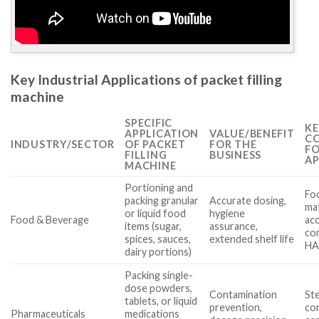
Key Industrial Applications of packet filling
machine
SPECIFIC
KE
APPLICATION
VALUE/BENEFIT
CO
INDUSTRY/SECTOR
OF PACKET
FOR THE
FO
FILLING
BUSINESS
AP
MACHINE
Portioning and
Fo
packing granular
Accurate dosing,
mat
or liquid food
hygiene
Food & Beverage
acc
items (sugar,
assurance,
com
spices, sauces,
extended shelf life
HA
dairy portions)
Packing single-
dose powders,
Contamination
Ste
tablets, or liquid
prevention,
co
Pharmaceuticals
medications