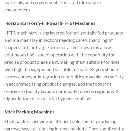
materials, and requirements for rapid film or size
changeovers.
Horizontal Form-Fill-Seal (HFFS) Machines
HFFS machinery is engineered for horizontally fed products
and is a mainstay in sectors needing careful handling of
shaped, soft, or fragile products. These systems allow
continuous high-speed operation with the capability for
precise product placement, making them suitable for lines
with high throughput and variable formats. Buyers should
assess conveyor integration capabilities, machine versatility
in accommodating product changes, and the footprint
relative to facility layouts commonly found in regions with
higher labor costs or strict hygiene controls.
Stick Packing Machines
Stick packers provide an efficient solution for producing
narrow, easy-to-tear single-dose packets. They significantly