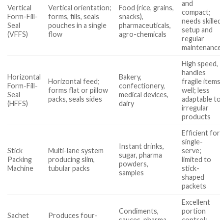
and
Vertical
Vertical orientation;
Food (rice, grains,
compact;
Form-Fill-
forms, fills, seals
snacks),
needs skille
Seal
pouches in a single
pharmaceuticals,
setup and
(VFFS)
flow
agro-chemicals
regular
maintenanc
High speed,
handles
Horizontal
Bakery,
Horizontal feed;
fragile item
Form-Fill-
confectionery,
forms flat or pillow
well; less
Seal
medical devices,
packs, seals sides
adaptable t
(HFFS)
dairy
irregular
products
Efficient fo
single-
Instant drinks,
Stick
Multi-lane system
serve;
sugar, pharma
Packing
producing slim,
limited to
powders,
Machine
tubular packs
stick-
samples
shaped
packets
Excellent
Condiments,
portion
Sachet
Produces four-
sauces, pharma
control;