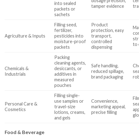
dosage precision,
cer
into sealed
tamper evidence
tra
packets or
sachets
Filling seed,
Product
Mat
fertilizer,
protection, easy
com
Agriculture & Inputs
pesticides into
transport,
str
moisture-proof
controlled
to 
packets
dispensing
Packing
cleaning agents,
Safe handling,
Che
Chemicals &
desiccants, or
reduced spillage,
sea
Industrials
additives in
brand packaging
ro
measured
pouches
Filling single-
Fil
use samples or
Convenience,
Personal Care &
sea
travel-size
marketing appeal,
Cosmetics
app
lotions, creams,
precise filling
gl
and gels
Food & Beverage