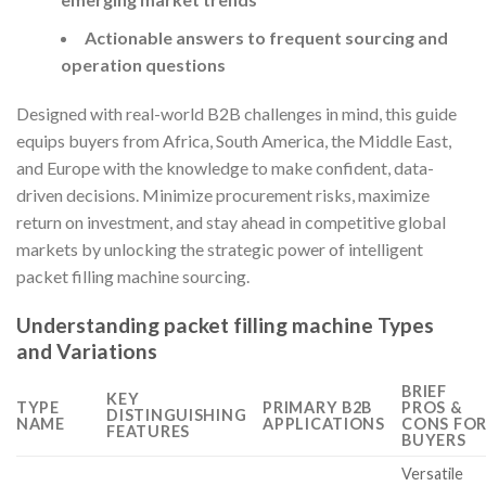
Actionable answers to frequent sourcing and
operation questions
Designed with real-world B2B challenges in mind, this guide
equips buyers from Africa, South America, the Middle East,
and Europe with the knowledge to make confident, data-
driven decisions. Minimize procurement risks, maximize
return on investment, and stay ahead in competitive global
markets by unlocking the strategic power of intelligent
packet filling machine sourcing.
Understanding packet filling machine Types
and Variations
BRIEF
KEY
TYPE
PRIMARY B2B
PROS &
DISTINGUISHING
NAME
APPLICATIONS
CONS FO
FEATURES
BUYERS
Versatile