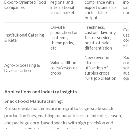
Export-Oriented Food
regional and
compliance with
int
Companies
international
export standards,
saf
snack markets
shelf-stable
do
output
On-site
Freshness,
Co
production for
custom flavoring,
Institutional Catering
use
canteens,
faster service,
& Retail
con
theme parks,
point-of-sale
eff
etc.
differentiation
New revenue
Ra
Value addition
streams,
com
Agro-processing &
to maize/cereal
utilization of
sca
Diversification
crops
surplus crops,
aut
rural job creation
op
Applications and Industry Insights
Snack Food Manufacturing:
Kurkure wala machines are integral to large-scale snack
production lines, enabling manufacturers to extrude, season,
and package corn-based snacks with high precision and