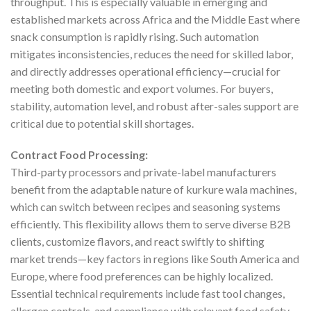
throughput. This is especially valuable in emerging and
established markets across Africa and the Middle East where
snack consumption is rapidly rising. Such automation
mitigates inconsistencies, reduces the need for skilled labor,
and directly addresses operational efficiency—crucial for
meeting both domestic and export volumes. For buyers,
stability, automation level, and robust after-sales support are
critical due to potential skill shortages.
Contract Food Processing:
Third-party processors and private-label manufacturers
benefit from the adaptable nature of kurkure wala machines,
which can switch between recipes and seasoning systems
efficiently. This flexibility allows them to serve diverse B2B
clients, customize flavors, and react swiftly to shifting
market trends—key factors in regions like South America and
Europe, where food preferences can be highly localized.
Essential technical requirements include fast tool changes,
allergen controls, and compliance with relevant food safety