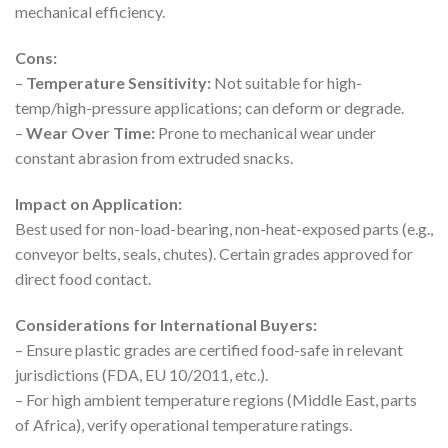
mechanical efficiency.
Cons:
–
Temperature Sensitivity:
Not suitable for high-
temp/high-pressure applications; can deform or degrade.
–
Wear Over Time:
Prone to mechanical wear under
constant abrasion from extruded snacks.
Impact on Application:
Best used for non-load-bearing, non-heat-exposed parts (e.g.,
conveyor belts, seals, chutes). Certain grades approved for
direct food contact.
Considerations for International Buyers:
– Ensure plastic grades are certified food-safe in relevant
jurisdictions (FDA, EU 10/2011, etc.).
– For high ambient temperature regions (Middle East, parts
of Africa), verify operational temperature ratings.