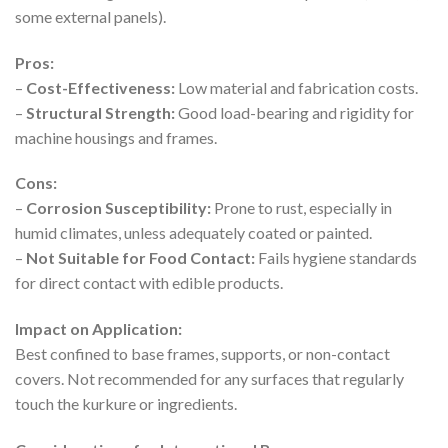
some external panels).
Pros:
–
Cost-Effectiveness:
Low material and fabrication costs.
–
Structural Strength:
Good load-bearing and rigidity for
machine housings and frames.
Cons:
–
Corrosion Susceptibility:
Prone to rust, especially in
humid climates, unless adequately coated or painted.
–
Not Suitable for Food Contact:
Fails hygiene standards
for direct contact with edible products.
Impact on Application:
Best confined to base frames, supports, or non-contact
covers. Not recommended for any surfaces that regularly
touch the kurkure or ingredients.