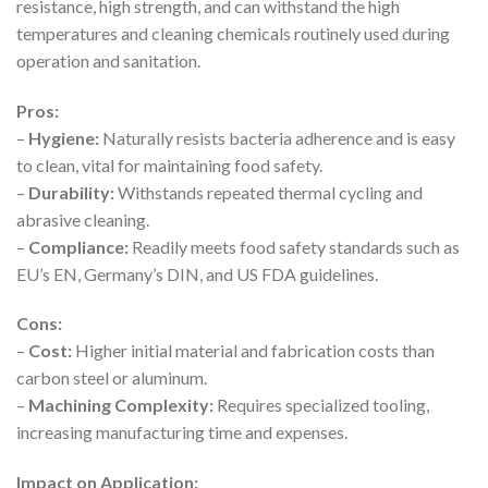
resistance, high strength, and can withstand the high
temperatures and cleaning chemicals routinely used during
operation and sanitation.
Pros:
–
Hygiene:
Naturally resists bacteria adherence and is easy
to clean, vital for maintaining food safety.
–
Durability:
Withstands repeated thermal cycling and
abrasive cleaning.
–
Compliance:
Readily meets food safety standards such as
EU’s EN, Germany’s DIN, and US FDA guidelines.
Cons:
–
Cost:
Higher initial material and fabrication costs than
carbon steel or aluminum.
–
Machining Complexity:
Requires specialized tooling,
increasing manufacturing time and expenses.
Impact on Application: