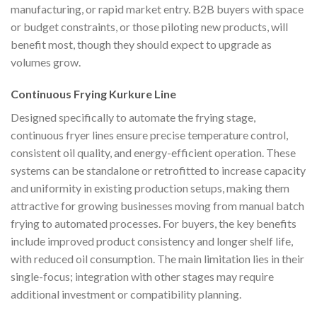
manufacturing, or rapid market entry. B2B buyers with space
or budget constraints, or those piloting new products, will
benefit most, though they should expect to upgrade as
volumes grow.
Continuous Frying Kurkure Line
Designed specifically to automate the frying stage,
continuous fryer lines ensure precise temperature control,
consistent oil quality, and energy-efficient operation. These
systems can be standalone or retrofitted to increase capacity
and uniformity in existing production setups, making them
attractive for growing businesses moving from manual batch
frying to automated processes. For buyers, the key benefits
include improved product consistency and longer shelf life,
with reduced oil consumption. The main limitation lies in their
single-focus; integration with other stages may require
additional investment or compatibility planning.