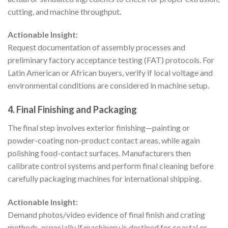
cutting, and machine throughput.
Actionable Insight:
Request documentation of assembly processes and
preliminary factory acceptance testing (FAT) protocols. For
Latin American or African buyers, verify if local voltage and
environmental conditions are considered in machine setup.
4. Final Finishing and Packaging
The final step involves exterior finishing—painting or
powder-coating non-product contact areas, while again
polishing food-contact surfaces. Manufacturers then
calibrate control systems and perform final cleaning before
carefully packaging machines for international shipping.
Actionable Insight:
Demand photos/video evidence of final finish and crating
methods, especially if machinery is destined for coastal or