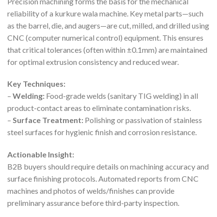
Precision machining forms the basis for the mechanical
reliability of a kurkure wala machine. Key metal parts—such
as the barrel, die, and augers—are cut, milled, and drilled using
CNC (computer numerical control) equipment. This ensures
that critical tolerances (often within ±0.1mm) are maintained
for optimal extrusion consistency and reduced wear.
Key Techniques:
–
Welding:
Food-grade welds (sanitary TIG welding) in all
product-contact areas to eliminate contamination risks.
–
Surface Treatment:
Polishing or passivation of stainless
steel surfaces for hygienic finish and corrosion resistance.
Actionable Insight:
B2B buyers should require details on machining accuracy and
surface finishing protocols. Automated reports from CNC
machines and photos of welds/finishes can provide
preliminary assurance before third-party inspection.