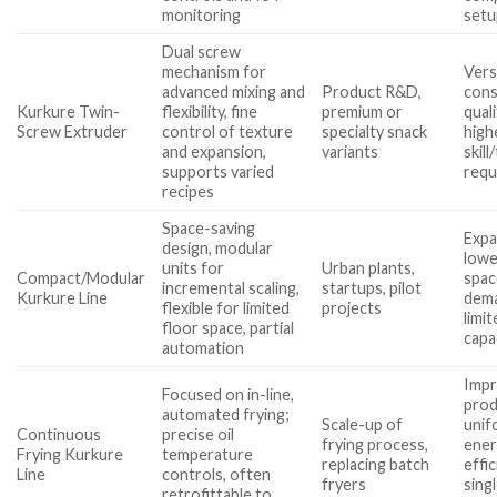
monitoring
setu
Dual screw
mechanism for
Vers
advanced mixing and
Product R&D,
cons
Kurkure Twin-
flexibility, fine
premium or
quali
Screw Extruder
control of texture
specialty snack
high
and expansion,
variants
skill
supports varied
requ
recipes
Space-saving
Expa
design, modular
lowe
units for
Urban plants,
Compact/Modular
spac
incremental scaling,
startups, pilot
Kurkure Line
dem
flexible for limited
projects
limit
floor space, partial
capa
automation
Imp
Focused on in-line,
prod
automated frying;
Scale-up of
unif
Continuous
precise oil
frying process,
ene
Frying Kurkure
temperature
replacing batch
effic
Line
controls, often
fryers
sing
retrofittable to