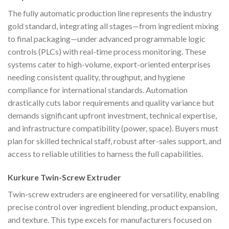
The fully automatic production line represents the industry
gold standard, integrating all stages—from ingredient mixing
to final packaging—under advanced programmable logic
controls (PLCs) with real-time process monitoring. These
systems cater to high-volume, export-oriented enterprises
needing consistent quality, throughput, and hygiene
compliance for international standards. Automation
drastically cuts labor requirements and quality variance but
demands significant upfront investment, technical expertise,
and infrastructure compatibility (power, space). Buyers must
plan for skilled technical staff, robust after-sales support, and
access to reliable utilities to harness the full capabilities.
Kurkure Twin-Screw Extruder
Twin-screw extruders are engineered for versatility, enabling
precise control over ingredient blending, product expansion,
and texture. This type excels for manufacturers focused on