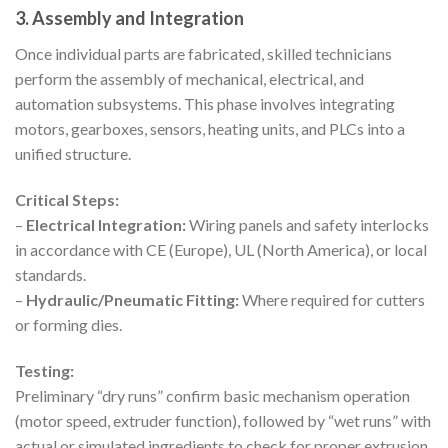
3. Assembly and Integration
Once individual parts are fabricated, skilled technicians
perform the assembly of mechanical, electrical, and
automation subsystems. This phase involves integrating
motors, gearboxes, sensors, heating units, and PLCs into a
unified structure.
Critical Steps:
–
Electrical Integration:
Wiring panels and safety interlocks
in accordance with CE (Europe), UL (North America), or local
standards.
–
Hydraulic/Pneumatic Fitting:
Where required for cutters
or forming dies.
Testing:
Preliminary “dry runs” confirm basic mechanism operation
(motor speed, extruder function), followed by “wet runs” with
actual or simulated ingredients to check for proper extrusion,