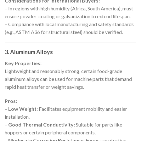
Considerations for International Buyers:
– In regions with high humidity (Africa, South America), must
ensure powder-coating or galvanization to extend lifespan.
– Compliance with local manufacturing and safety standards
(e.g., ASTM A36 for structural steel) should be verified.
3. Aluminum Alloys
Key Properties:
Lightweight and reasonably strong, certain food-grade
aluminum alloys can be used for machine parts that demand
rapid heat transfer or weight savings.
Pros:
–
Low Weight:
Facilitates equipment mobility and easier
installation.
–
Good Thermal Conductivity:
Suitable for parts like
hoppers or certain peripheral components.
–
Moderate Corrosion Resistance:
Forms a protective