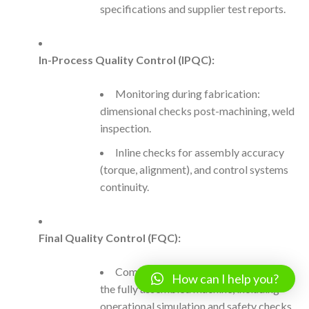
specifications and supplier test reports.
In-Process Quality Control (IPQC):
Monitoring during fabrication:
dimensional checks post-machining, weld
inspection.
Inline checks for assembly accuracy
(torque, alignment), and control systems
continuity.
Final Quality Control (FQC):
Comprehensive inspection/testing of
How can I help you?
the fully assembled machine, including
operational simulation and safety checks.