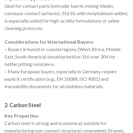
Ideal for contact parts (extruder barrel, mixing blades,
conveyor contact surfaces). 316 SS, with molybdenum added,
is especially suited for high-acidity formulations or saline
cleaning protocols.
Considerations for International Buyers:
– Buyers in humid or coastal regions (West Africa, Middle
East, South America) should prioritize 316 over 304 for
better pitting resistance.
– Many European buyers, especially in Germany, require
explicit certification (e.g., EN 10088, ISO 9001) and
traceability documents for all stainless materials.
2. Carbon Steel
Key Properties:
Carbon steel is strong and economical, suitable for
manufacturing non-contact structural components (frames,