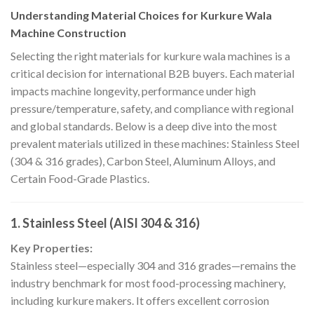
Understanding Material Choices for Kurkure Wala
Machine Construction
Selecting the right materials for kurkure wala machines is a
critical decision for international B2B buyers. Each material
impacts machine longevity, performance under high
pressure/temperature, safety, and compliance with regional
and global standards. Below is a deep dive into the most
prevalent materials utilized in these machines: Stainless Steel
(304 & 316 grades), Carbon Steel, Aluminum Alloys, and
Certain Food-Grade Plastics.
1. Stainless Steel (AISI 304 & 316)
Key Properties:
Stainless steel—especially 304 and 316 grades—remains the
industry benchmark for most food-processing machinery,
including kurkure makers. It offers excellent corrosion