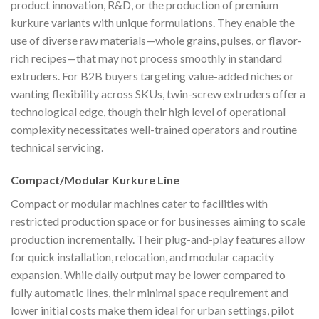
product innovation, R&D, or the production of premium
kurkure variants with unique formulations. They enable the
use of diverse raw materials—whole grains, pulses, or flavor-
rich recipes—that may not process smoothly in standard
extruders. For B2B buyers targeting value-added niches or
wanting flexibility across SKUs, twin-screw extruders offer a
technological edge, though their high level of operational
complexity necessitates well-trained operators and routine
technical servicing.
Compact/Modular Kurkure Line
Compact or modular machines cater to facilities with
restricted production space or for businesses aiming to scale
production incrementally. Their plug-and-play features allow
for quick installation, relocation, and modular capacity
expansion. While daily output may be lower compared to
fully automatic lines, their minimal space requirement and
lower initial costs make them ideal for urban settings, pilot