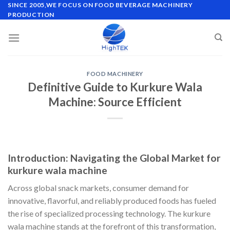
Skip
SINCE 2005,WE FOCUS ON FOOD BEVERAGE MACHINERY
PRODUCTION
to
content
FOOD MACHINERY
Definitive Guide to Kurkure Wala
Machine: Source Efficient
Introduction: Navigating the Global Market for
kurkure wala machine
Across global snack markets, consumer demand for
innovative, flavorful, and reliably produced foods has fueled
the rise of specialized processing technology. The kurkure
wala machine stands at the forefront of this transformation,