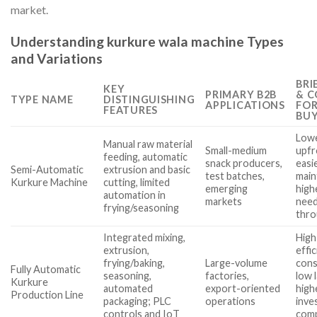
market.
Understanding kurkure wala machine Types
and Variations
BRI
KEY
PRIMARY B2B
& C
TYPE NAME
DISTINGUISHING
APPLICATIONS
FO
FEATURES
BUY
Low
Manual raw material
Small-medium
upfr
feeding, automatic
snack producers,
easi
Semi-Automatic
extrusion and basic
test batches,
main
Kurkure Machine
cutting, limited
emerging
high
automation in
markets
need
frying/seasoning
thr
Integrated mixing,
High
extrusion,
effi
frying/baking,
Large-volume
cons
Fully Automatic
seasoning,
factories,
low 
Kurkure
automated
export-oriented
high
Production Line
packaging; PLC
operations
inve
controls and IoT
com