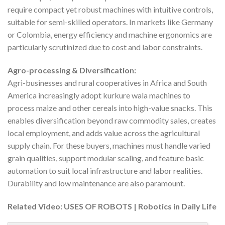
require compact yet robust machines with intuitive controls,
suitable for semi-skilled operators. In markets like Germany
or Colombia, energy efficiency and machine ergonomics are
particularly scrutinized due to cost and labor constraints.
Agro-processing & Diversification:
Agri-businesses and rural cooperatives in Africa and South
America increasingly adopt kurkure wala machines to
process maize and other cereals into high-value snacks. This
enables diversification beyond raw commodity sales, creates
local employment, and adds value across the agricultural
supply chain. For these buyers, machines must handle varied
grain qualities, support modular scaling, and feature basic
automation to suit local infrastructure and labor realities.
Durability and low maintenance are also paramount.
Related Video: USES OF ROBOTS | Robotics in Daily Life