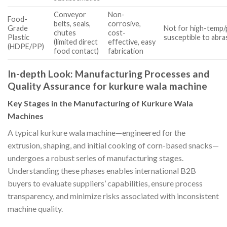
Conveyor
Non-
Food-
belts, seals,
corrosive,
Grade
Not for high-temp/
chutes
cost-
Plastic
susceptible to abra
(limited direct
effective, easy
(HDPE/PP)
food contact)
fabrication
In-depth Look: Manufacturing Processes and
Quality Assurance for kurkure wala machine
Key Stages in the Manufacturing of Kurkure Wala
Machines
A typical kurkure wala machine—engineered for the
extrusion, shaping, and initial cooking of corn-based snacks—
undergoes a robust series of manufacturing stages.
Understanding these phases enables international B2B
buyers to evaluate suppliers’ capabilities, ensure process
transparency, and minimize risks associated with inconsistent
machine quality.