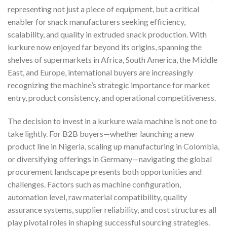
representing not just a piece of equipment, but a critical
enabler for snack manufacturers seeking efficiency,
scalability, and quality in extruded snack production. With
kurkure now enjoyed far beyond its origins, spanning the
shelves of supermarkets in Africa, South America, the Middle
East, and Europe, international buyers are increasingly
recognizing the machine’s strategic importance for market
entry, product consistency, and operational competitiveness.
The decision to invest in a kurkure wala machine is not one to
take lightly. For B2B buyers—whether launching a new
product line in Nigeria, scaling up manufacturing in Colombia,
or diversifying offerings in Germany—navigating the global
procurement landscape presents both opportunities and
challenges. Factors such as machine configuration,
automation level, raw material compatibility, quality
assurance systems, supplier reliability, and cost structures all
play pivotal roles in shaping successful sourcing strategies.