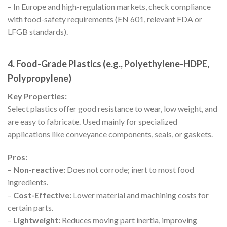
– In Europe and high-regulation markets, check compliance
with food-safety requirements (EN 601, relevant FDA or
LFGB standards).
4. Food-Grade Plastics (e.g., Polyethylene-HDPE,
Polypropylene)
Key Properties:
Select plastics offer good resistance to wear, low weight, and
are easy to fabricate. Used mainly for specialized
applications like conveyance components, seals, or gaskets.
Pros:
–
Non-reactive:
Does not corrode; inert to most food
ingredients.
–
Cost-Effective:
Lower material and machining costs for
certain parts.
–
Lightweight:
Reduces moving part inertia, improving