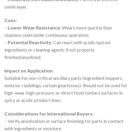
oxide layer.
Cons:
–
Lower Wear Resistance:
Wears more quickly than
stainless steel under continuous operation.
–
Potential Reactivity:
Can react with acidic/spiced
ingredients or cleaning agents if not properly
finished/anodized.
Impact on Application:
Suitable for non-critical ancillary parts (ingredient hoppers,
exterior claddings, certain gearboxes). Should not be used for
high-wear, high-pressure, or direct food contact surfaces in
spicy or acidic product lines.
Considerations for International Buyers:
– Verify anodization or surface finishing for parts in contact
with ingredients or moisture.