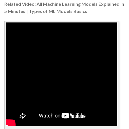
Related Video: All Machine Learning Models Explained in
5 Minutes | Types of ML Models Basics