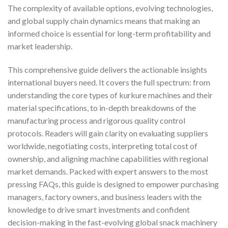
The complexity of available options, evolving technologies,
and global supply chain dynamics means that making an
informed choice is essential for long-term profitability and
market leadership.
This comprehensive guide delivers the actionable insights
international buyers need. It covers the full spectrum: from
understanding the core types of kurkure machines and their
material specifications, to in-depth breakdowns of the
manufacturing process and rigorous quality control
protocols. Readers will gain clarity on evaluating suppliers
worldwide, negotiating costs, interpreting total cost of
ownership, and aligning machine capabilities with regional
market demands. Packed with expert answers to the most
pressing FAQs, this guide is designed to empower purchasing
managers, factory owners, and business leaders with the
knowledge to drive smart investments and confident
decision-making in the fast-evolving global snack machinery