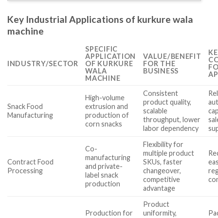
Key Industrial Applications of kurkure wala
machine
SPECIFIC
KE
APPLICATION
VALUE/BENEFIT
CO
INDUSTRY/SECTOR
OF KURKURE
FOR THE
FO
WALA
BUSINESS
AP
MACHINE
Consistent
Rel
High-volume
product quality,
au
Snack Food
extrusion and
scalable
cap
Manufacturing
production of
throughput, lower
sal
corn snacks
labor dependency
su
Flexibility for
Co-
multiple product
Rec
manufacturing
Contract Food
SKUs, faster
eas
and private-
Processing
changeover,
re
label snack
competitive
co
production
advantage
Product
Production for
uniformity,
Pa