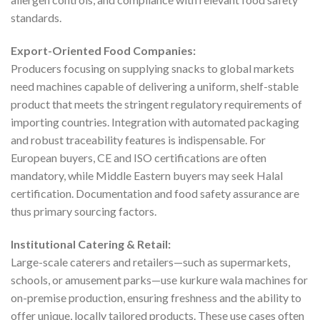
standards.
Export-Oriented Food Companies:
Producers focusing on supplying snacks to global markets
need machines capable of delivering a uniform, shelf-stable
product that meets the stringent regulatory requirements of
importing countries. Integration with automated packaging
and robust traceability features is indispensable. For
European buyers, CE and ISO certifications are often
mandatory, while Middle Eastern buyers may seek Halal
certification. Documentation and food safety assurance are
thus primary sourcing factors.
Institutional Catering & Retail:
Large-scale caterers and retailers—such as supermarkets,
schools, or amusement parks—use kurkure wala machines for
on-premise production, ensuring freshness and the ability to
offer unique, locally tailored products. These use cases often