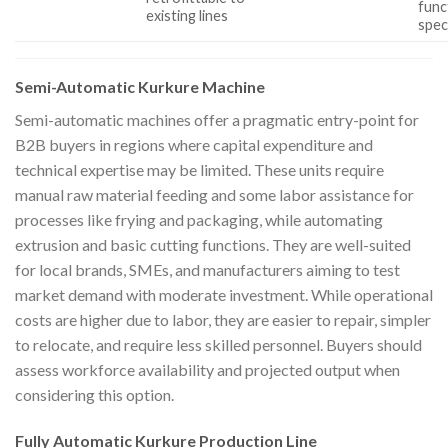
func
existing lines
spec
Semi-Automatic Kurkure Machine
Semi-automatic machines offer a pragmatic entry-point for
B2B buyers in regions where capital expenditure and
technical expertise may be limited. These units require
manual raw material feeding and some labor assistance for
processes like frying and packaging, while automating
extrusion and basic cutting functions. They are well-suited
for local brands, SMEs, and manufacturers aiming to test
market demand with moderate investment. While operational
costs are higher due to labor, they are easier to repair, simpler
to relocate, and require less skilled personnel. Buyers should
assess workforce availability and projected output when
considering this option.
Fully Automatic Kurkure Production Line