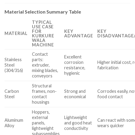
Material Selection Summary Table
TYPICAL
USE CASE
FOR
KEY
KEY
MATERIAL
KURKURE
ADVANTAGE
DISADVANTAGE/
WALA
MACHINE
Contact
Excellent
Stainless
parts:
corrosion
Higher initial cost, 
Steel
extruder,
resistance,
fabrication
(304/316)
mixing blades,
hygienic
conveyors
Structural
Carbon
frames, non-
Strong and
Corrodes easily, no
Steel
contact
economical
food contact
housings
Hoppers,
external
Lightweight
Aluminum
Can react with some
panels,
and good heat
Alloy
wears quicker
lightweight
conductivity
subassemblies