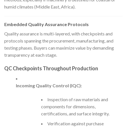
humid climates (Middle East, Africa).
Embedded Quality Assurance Protocols
Quality assurance is multi-layered, with checkpoints and
protocols spanning the procurement, manufacturing, and
testing phases. Buyers can maximize value by demanding
transparency at each stage.
QC Checkpoints Throughout Production
Incoming Quality Control (IQC):
Inspection of raw materials and
components for dimensions,
certifications, and surface integrity.
Verification against purchase