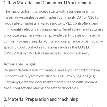
1. Raw Material and Component Procurement
The manufacturing process starts with sourcing premium
materials—stainless steel grades (commonly 304 or 316 for
food safety), industrial-grade motors, PLC controllers, and
high-quality electrical components. Reputable manufacturers
prioritize suppliers who can provide certificates of material
conformity, ensuring durability and compliance with industry-
specific food contact regulations (such as the EU’s EC
1935/2004 or US FDA standards for food machinery).
Actionable Insight:
Request detailed bills of material and supplier certifications
up front. For buyers from stricter regulatory regions (e.g.,
Germany), demand documented compliance with relevant
food-contact and machinery safety directives.
2. Material Preparation and Machining