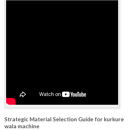
Strategic Material Selection Guide for kurkure
wala machine