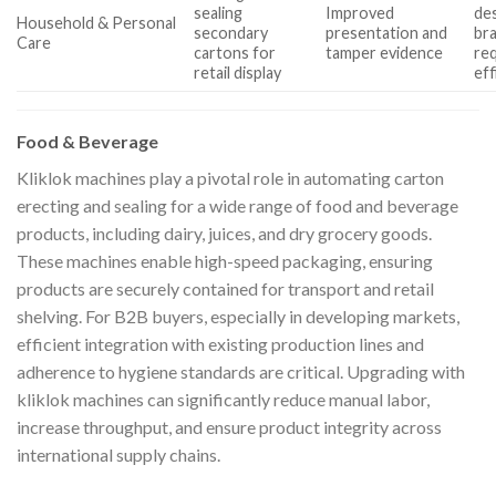
sealing
Improved
des
Household & Personal
secondary
presentation and
br
Care
cartons for
tamper evidence
re
retail display
eff
Food & Beverage
Kliklok machines play a pivotal role in automating carton
erecting and sealing for a wide range of food and beverage
products, including dairy, juices, and dry grocery goods.
These machines enable high-speed packaging, ensuring
products are securely contained for transport and retail
shelving. For B2B buyers, especially in developing markets,
efficient integration with existing production lines and
adherence to hygiene standards are critical. Upgrading with
kliklok machines can significantly reduce manual labor,
increase throughput, and ensure product integrity across
international supply chains.