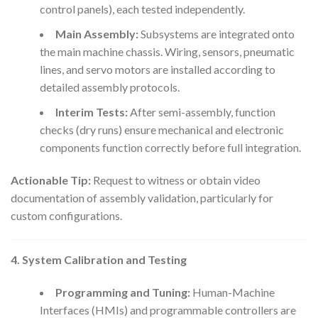
control panels), each tested independently.
Main Assembly:
Subsystems are integrated onto
the main machine chassis. Wiring, sensors, pneumatic
lines, and servo motors are installed according to
detailed assembly protocols.
Interim Tests:
After semi-assembly, function
checks (dry runs) ensure mechanical and electronic
components function correctly before full integration.
Actionable Tip:
Request to witness or obtain video
documentation of assembly validation, particularly for
custom configurations.
4. System Calibration and Testing
Programming and Tuning:
Human-Machine
Interfaces (HMIs) and programmable controllers are