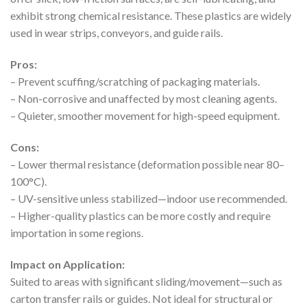
exhibit strong chemical resistance. These plastics are widely
used in wear strips, conveyors, and guide rails.
Pros:
– Prevent scuffing/scratching of packaging materials.
– Non-corrosive and unaffected by most cleaning agents.
– Quieter, smoother movement for high-speed equipment.
Cons:
– Lower thermal resistance (deformation possible near 80–
100°C).
– UV-sensitive unless stabilized—indoor use recommended.
– Higher-quality plastics can be more costly and require
importation in some regions.
Impact on Application:
Suited to areas with significant sliding/movement—such as
carton transfer rails or guides. Not ideal for structural or