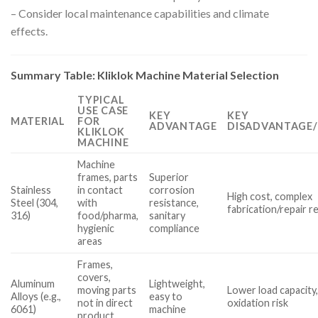
– Consider local maintenance capabilities and climate
effects.
Summary Table: Kliklok Machine Material Selection
TYPICAL
USE CASE
KEY
KEY
MATERIAL
FOR
ADVANTAGE
DISADVANTAGE/
KLIKLOK
MACHINE
Machine
frames, parts
Superior
Stainless
in contact
corrosion
High cost, complex
Steel (304,
with
resistance,
fabrication/repair 
316)
food/pharma,
sanitary
hygienic
compliance
areas
Frames,
covers,
Aluminum
Lightweight,
moving parts
Lower load capacity
Alloys (e.g.,
easy to
not in direct
oxidation risk
6061)
machine
product