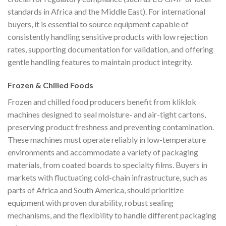
standards in Africa and the Middle East). For international
buyers, it is essential to source equipment capable of
consistently handling sensitive products with low rejection
rates, supporting documentation for validation, and offering
gentle handling features to maintain product integrity.
Frozen & Chilled Foods
Frozen and chilled food producers benefit from kliklok
machines designed to seal moisture- and air-tight cartons,
preserving product freshness and preventing contamination.
These machines must operate reliably in low-temperature
environments and accommodate a variety of packaging
materials, from coated boards to specialty films. Buyers in
markets with fluctuating cold-chain infrastructure, such as
parts of Africa and South America, should prioritize
equipment with proven durability, robust sealing
mechanisms, and the flexibility to handle different packaging