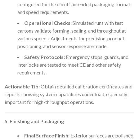
configured for the client’s intended packaging format
and speed requirements.
Operational Checks:
Simulated runs with test
cartons validate forming, sealing, and throughput at
various speeds. Adjustments for precision, product
positioning, and sensor response are made.
Safety Protocols:
Emergency stops, guards, and
interlocks are tested to meet CE and other safety
requirements.
Actionable Tip:
Obtain detailed calibration certificates and
reports showing system capabilities under load, especially
important for high-throughput operations.
5. Finishing and Packaging
Final Surface Finish:
Exterior surfaces are polished