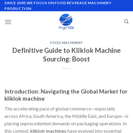
Skip
SINCE 2005,WE FOCUS ON FOOD BEVERAGE MACHINERY
PRODUCTION
to
content
FOOD MACHINERY
Definitive Guide to Kliklok Machine
Sourcing: Boost
Introduction: Navigating the Global Market for
kliklok machine
The accelerating pace of global commerce—especially
across Africa, South America, the Middle East, and Europe—is
placing unprecedented demands on packaging operations. In
this context,
kliklok machines
have evolved into essential