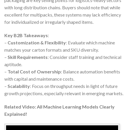
packaging are key selling points for logistics-heavy sectors
with long distribution chains. Buyers should note that while
excellent for multipacks, these systems may lack efficiency
for individualized or irregularly shaped items.
Key B2B Takeaways
:
–
Customization & Flexibility
: Evaluate which machine
matches your carton formats and SKU diversity.
–
Skill Requirements
: Consider staff training and technical
aptitude.
–
Total Cost of Ownership
: Balance automation benefits
with capital and maintenance costs.
–
Scalability
: Focus on throughput needs in light of future
growth projections, especially relevant in emerging markets.
Related Video: All Machine Learning Models Clearly
Explained!