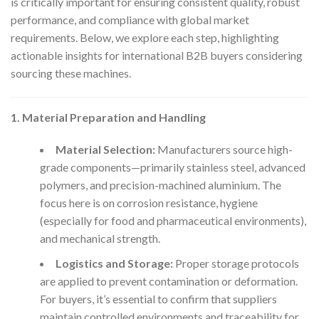
is critically important for ensuring consistent quality, robust
performance, and compliance with global market
requirements. Below, we explore each step, highlighting
actionable insights for international B2B buyers considering
sourcing these machines.
1. Material Preparation and Handling
Material Selection:
Manufacturers source high-
grade components—primarily stainless steel, advanced
polymers, and precision-machined aluminium. The
focus here is on corrosion resistance, hygiene
(especially for food and pharmaceutical environments),
and mechanical strength.
Logistics and Storage:
Proper storage protocols
are applied to prevent contamination or deformation.
For buyers, it’s essential to confirm that suppliers
maintain controlled environments and traceability for