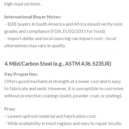
high-load sections.
International Buyer Notes:
– B2B buyers in South America and Africa should verify resin
grades and compliance (FDA, EU10/2011 for food).
– Import duties and local sourcing can impact cost—local
alternatives may vary in quality.
4.
Mild/Carbon Steel (e.g., ASTM A36, S235JR)
Key Properties:
Offers good mechanical strength at a lower cost and is easy
to fabricate and weld. However, it is susceptible to corrosion
without protective coatings (paint, powder-coat, or plating).
Pros:
– Lowest upfront material and fabrication cost.
– Wide availability in most regions and easy to repair locally.