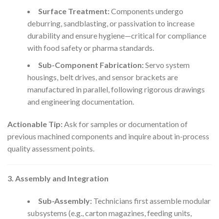
Surface Treatment:
Components undergo
deburring, sandblasting, or passivation to increase
durability and ensure hygiene—critical for compliance
with food safety or pharma standards.
Sub-Component Fabrication:
Servo system
housings, belt drives, and sensor brackets are
manufactured in parallel, following rigorous drawings
and engineering documentation.
Actionable Tip:
Ask for samples or documentation of
previous machined components and inquire about in-process
quality assessment points.
3. Assembly and Integration
Sub-Assembly:
Technicians first assemble modular
subsystems (e.g., carton magazines, feeding units,