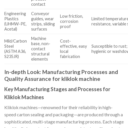
contact
Engineering
Conveyor
Low friction,
Plastics
guides, wear
Limited temperatur
corrosion
(UHMW-PE,
strips, sliding
resistance, variable 
proof
Acetal)
surfaces
Machine
Mild/Carbon
Cost-
base, non-
Steel
effective, easy
Susceptible to rust;
contact
(ASTM A36,
local
hygienic or washdo
structural
S235JR)
fabrication
elements
In-depth Look: Manufacturing Processes and
Quality Assurance for kliklok machine
Key Manufacturing Stages and Processes for
Kliklok Machines
Kliklok machines—renowned for their reliability in high-
speed carton sealing and packaging—are produced through a
sophisticated, multi-stage manufacturing process. Each stage