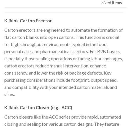
sized items
Kliklok Carton Erector
Carton erectors are engineered to automate the formation of
flat carton blanks into open cartons. This function is crucial
for high-throughput environments typical in the food,
personal care, and pharmaceuticals sectors. For B2B buyers,
especially those scaling operations or facing labor shortages,
carton erectors reduce manual intervention, enhance
consistency, and lower the risk of package defects. Key
purchasing considerations include footprint, output speed,
and compatibility with your intended carton materials and
sizes.
Kliklok Carton Closer (e.g., ACC)
Carton closers like the ACC series provide rapid, automated
closing and sealing for various carton designs. They feature