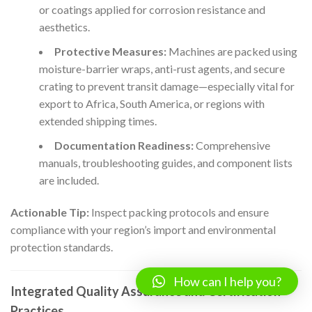
or coatings applied for corrosion resistance and
aesthetics.
Protective Measures:
Machines are packed using
moisture-barrier wraps, anti-rust agents, and secure
crating to prevent transit damage—especially vital for
export to Africa, South America, or regions with
extended shipping times.
Documentation Readiness:
Comprehensive
manuals, troubleshooting guides, and component lists
are included.
Actionable Tip:
Inspect packing protocols and ensure
compliance with your region’s import and environmental
protection standards.
How can I help you?
Integrated Quality Assurance and Certification
Practices