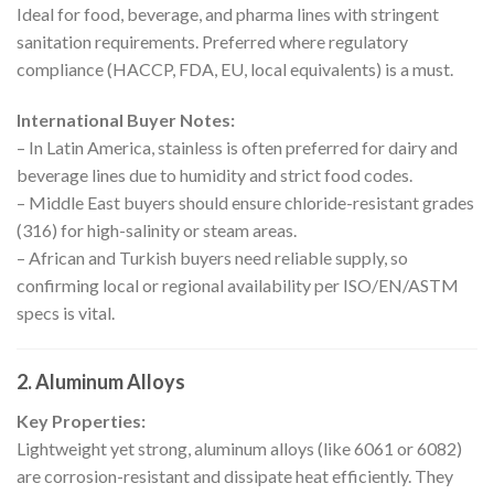
Ideal for food, beverage, and pharma lines with stringent
sanitation requirements. Preferred where regulatory
compliance (HACCP, FDA, EU, local equivalents) is a must.
International Buyer Notes:
– In Latin America, stainless is often preferred for dairy and
beverage lines due to humidity and strict food codes.
– Middle East buyers should ensure chloride-resistant grades
(316) for high-salinity or steam areas.
– African and Turkish buyers need reliable supply, so
confirming local or regional availability per ISO/EN/ASTM
specs is vital.
2.
Aluminum Alloys
Key Properties:
Lightweight yet strong, aluminum alloys (like 6061 or 6082)
are corrosion-resistant and dissipate heat efficiently. They