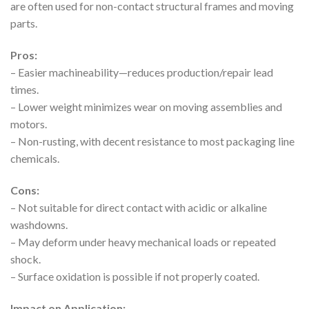
are often used for non-contact structural frames and moving
parts.
Pros:
– Easier machineability—reduces production/repair lead
times.
– Lower weight minimizes wear on moving assemblies and
motors.
– Non-rusting, with decent resistance to most packaging line
chemicals.
Cons:
– Not suitable for direct contact with acidic or alkaline
washdowns.
– May deform under heavy mechanical loads or repeated
shock.
– Surface oxidation is possible if not properly coated.
Impact on Application: