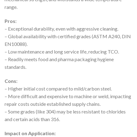
range.
Pros:
– Exceptional durability, even with aggressive cleaning.
– Global availability with certified grades (ASTM A240, DIN
EN10088).
– Low maintenance and long service life, reducing TCO.
– Readily meets food and pharma packaging hygiene
standards.
Cons:
– Higher initial cost compared to mild/carbon steel.
– More difficult and expensive to machine or weld, impacting
repair costs outside established supply chains.
– Some grades (like 304) may be less resistant to chlorides
and certain acids than 316.
Impact on Application: