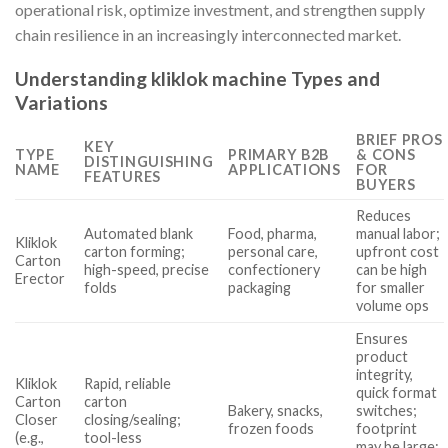
operational risk, optimize investment, and strengthen supply
chain resilience in an increasingly interconnected market.
Understanding kliklok machine Types and
Variations
BRIEF PROS
KEY
TYPE
PRIMARY B2B
& CONS
DISTINGUISHING
NAME
APPLICATIONS
FOR
FEATURES
BUYERS
Reduces
Automated blank
Food, pharma,
manual labor;
Kliklok
carton forming;
personal care,
upfront cost
Carton
high-speed, precise
confectionery
can be high
Erector
folds
packaging
for smaller
volume ops
Ensures
product
integrity,
Kliklok
Rapid, reliable
quick format
Carton
carton
Bakery, snacks,
switches;
Closer
closing/sealing;
frozen foods
footprint
(e.g.,
tool-less
may be large;