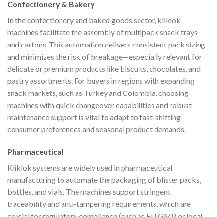
Confectionery & Bakery
In the confectionery and baked goods sector, kliklok
machines facilitate the assembly of multipack snack trays
and cartons. This automation delivers consistent pack sizing
and minimizes the risk of breakage—especially relevant for
delicate or premium products like biscuits, chocolates, and
pastry assortments. For buyers in regions with expanding
snack markets, such as Turkey and Colombia, choosing
machines with quick changeover capabilities and robust
maintenance support is vital to adapt to fast-shifting
consumer preferences and seasonal product demands.
Pharmaceutical
Kliklok systems are widely used in pharmaceutical
manufacturing to automate the packaging of blister packs,
bottles, and vials. The machines support stringent
traceability and anti-tampering requirements, which are
crucial for regulatory compliance (such as EU GMP or local