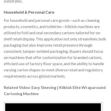
substrates.
Household & Personal Care
For household and personal care goods—such as cleaning
products, cosmetics, and toiletries—kliklok machines are
utilized to fold and seal secondary cartons tailored for on-
shelf retail display. This application not only streamlines bulk
packaging but also improves retail presence through
consistent, tamper-evident packaging. Buyers should focus
on machines that offer customization for branded cartons,
efficient use of factory floor space, and the ability to handle
varying carton shapes to meet diverse retail and regulatory
requirements across global markets.
Related Video: Easy Sleeving | Kliklok Elite Wraparound
Cartoning Machine