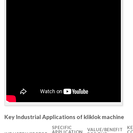
Key Industrial Applications of kliklok machine
SPECIFIC
KE
VALUE/BENEFIT
APPLICATION
CO