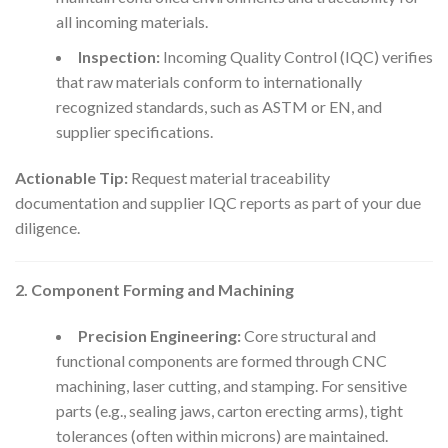
all incoming materials.
Inspection:
Incoming Quality Control (IQC) verifies
that raw materials conform to internationally
recognized standards, such as ASTM or EN, and
supplier specifications.
Actionable Tip:
Request material traceability
documentation and supplier IQC reports as part of your due
diligence.
2. Component Forming and Machining
Precision Engineering:
Core structural and
functional components are formed through CNC
machining, laser cutting, and stamping. For sensitive
parts (e.g., sealing jaws, carton erecting arms), tight
tolerances (often within microns) are maintained.