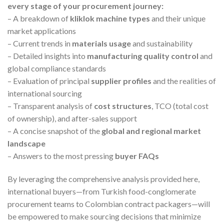
every stage of your procurement journey:
– A breakdown of
kliklok machine types
and their unique
market applications
– Current trends in
materials usage
and sustainability
– Detailed insights into
manufacturing quality control
and
global compliance standards
– Evaluation of principal
supplier profiles
and the realities of
international sourcing
– Transparent analysis of
cost structures
, TCO (total cost
of ownership), and after-sales support
– A concise snapshot of the
global and regional market
landscape
– Answers to the most pressing
buyer FAQs
By leveraging the comprehensive analysis provided here,
international buyers—from Turkish food-conglomerate
procurement teams to Colombian contract packagers—will
be empowered to make sourcing decisions that minimize