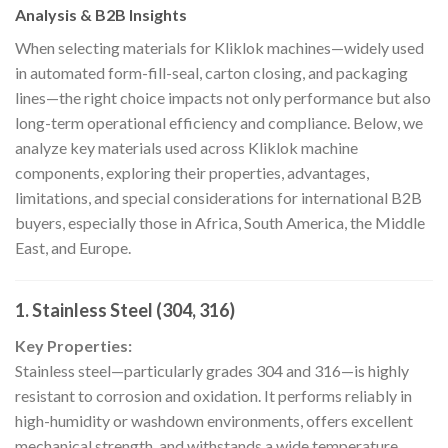
Analysis & B2B Insights
When selecting materials for Kliklok machines—widely used
in automated form-fill-seal, carton closing, and packaging
lines—the right choice impacts not only performance but also
long-term operational efficiency and compliance. Below, we
analyze key materials used across Kliklok machine
components, exploring their properties, advantages,
limitations, and special considerations for international B2B
buyers, especially those in Africa, South America, the Middle
East, and Europe.
1.
Stainless Steel (304, 316)
Key Properties:
Stainless steel—particularly grades 304 and 316—is highly
resistant to corrosion and oxidation. It performs reliably in
high-humidity or washdown environments, offers excellent
mechanical strength, and withstands a wide temperature