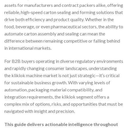
assets for manufacturers and contract packers alike, offering
reliable, high-speed carton sealing and forming solutions that
drive both efficiency and product quality. Whether in the
food, beverage, or even pharmaceutical sectors, the ability to
automate carton assembly and sealing can mean the
difference between remaining competitive or falling behind
in international markets.
For B2B buyers operating in diverse regulatory environments
and rapidly changing consumer landscapes, understanding
the kliklok machine market is not just strategic—it’s critical
for sustainable business growth. With varying levels of
automation, packaging material compatibility, and
integration requirements, the kliklok segment offers a
complex mix of options, risks, and opportunities that must be
navigated with insight and precision.
This guide delivers actionable intelligence throughout