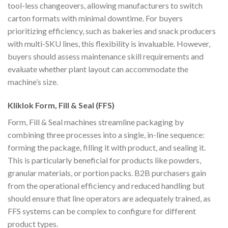
tool-less changeovers, allowing manufacturers to switch
carton formats with minimal downtime. For buyers
prioritizing efficiency, such as bakeries and snack producers
with multi-SKU lines, this flexibility is invaluable. However,
buyers should assess maintenance skill requirements and
evaluate whether plant layout can accommodate the
machine’s size.
Kliklok Form, Fill & Seal (FFS)
Form, Fill & Seal machines streamline packaging by
combining three processes into a single, in-line sequence:
forming the package, filling it with product, and sealing it.
This is particularly beneficial for products like powders,
granular materials, or portion packs. B2B purchasers gain
from the operational efficiency and reduced handling but
should ensure that line operators are adequately trained, as
FFS systems can be complex to configure for different
product types.