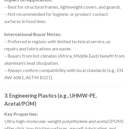
– Best for structural frames, lightweight covers, and guards.
– Not recommended for hygienic or product-contact
surfaces in food lines.
International Buyer Notes:
– Preferred in regions with limited technical service, as
repairs and fabrications are easier.
– Buyers from hot climates (Africa, Middle East) benefit from
aluminum’s heat dissipation.
– Always confirm compatibility with local standards (e.g., EN
AW-6061, ASTM B221).
3.
Engineering Plastics (e.g., UHMW-PE,
Acetal/POM)
Key Properties:
Ultra-high-molecular-weight polyethylene and acetal (POM)
offer slick, low-friction surfaces, are self-lubricating, and