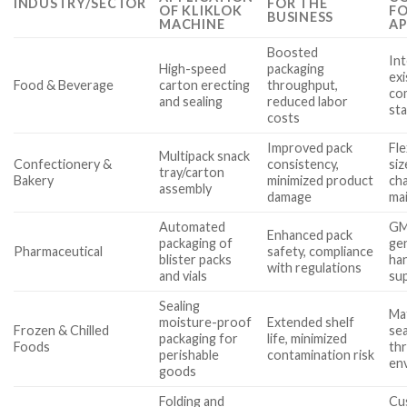
INDUSTRY/SECTOR
FOR THE
OF KLIKLOK
FO
BUSINESS
MACHINE
AP
Boosted
Int
High-speed
packaging
exi
Food & Beverage
carton erecting
throughput,
com
and sealing
reduced labor
st
costs
Improved pack
Fle
Multipack snack
Confectionery &
consistency,
siz
tray/carton
Bakery
minimized product
ch
assembly
damage
ma
Automated
GM
Enhanced pack
packaging of
ge
Pharmaceutical
safety, compliance
blister packs
han
with regulations
and vials
su
Sealing
Mat
moisture-proof
Extended shelf
Frozen & Chilled
sea
packaging for
life, minimized
Foods
th
perishable
contamination risk
en
goods
Folding and
Cu