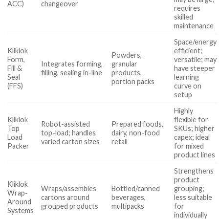
ACC)
changeover
requires
skilled
maintenance
Space/energy
Kliklok
efficient;
Powders,
Form,
versatile; may
Integrates forming,
granular
Fill &
have steeper
filling, sealing in-line
products,
Seal
learning
portion packs
(FFS)
curve on
setup
Highly
Kliklok
flexible for
Robot-assisted
Prepared foods,
Top
SKUs; higher
top-load; handles
dairy, non-food
Load
capex; ideal
varied carton sizes
retail
Packer
for mixed
product lines
Strengthens
product
Kliklok
Wraps/assembles
Bottled/canned
grouping;
Wrap-
cartons around
beverages,
less suitable
Around
grouped products
multipacks
for
Systems
individually