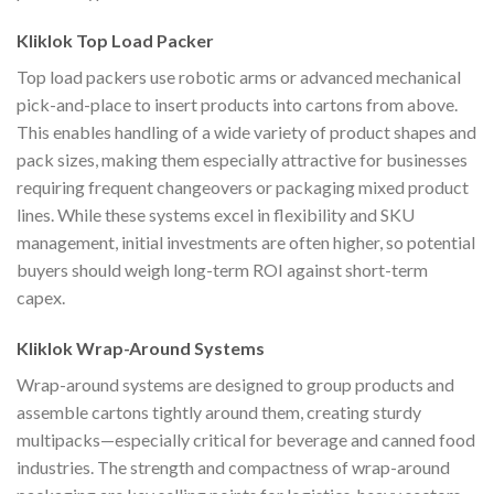
Kliklok Top Load Packer
Top load packers use robotic arms or advanced mechanical
pick-and-place to insert products into cartons from above.
This enables handling of a wide variety of product shapes and
pack sizes, making them especially attractive for businesses
requiring frequent changeovers or packaging mixed product
lines. While these systems excel in flexibility and SKU
management, initial investments are often higher, so potential
buyers should weigh long-term ROI against short-term
capex.
Kliklok Wrap-Around Systems
Wrap-around systems are designed to group products and
assemble cartons tightly around them, creating sturdy
multipacks—especially critical for beverage and canned food
industries. The strength and compactness of wrap-around