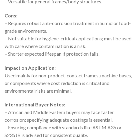
– Versatile for general frames/body structures.
Cons:
– Requires robust anti-corrosion treatment in humid or food-
grade environments.
– Not suitable for hygiene-critical applications; must be used
with care where contamination is a risk.
– Shorter expected lifespan if protection fails.
Impact on Application:
Used mainly for non-product-contact frames, machine bases,
or components where cost reduction is critical and
environmental risks are minimal.
International Buyer Notes:
– African and Middle Eastern buyers may face faster
corrosion; specifying adequate coatings is essential.
– Ensuring compliance with standards like ASTM A36 or
S235JR is advised for consistent quality.