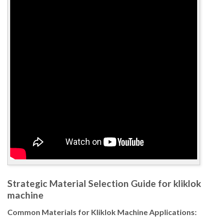
Strategic Material Selection Guide for kliklok
machine
Common Materials for Kliklok Machine Applications: