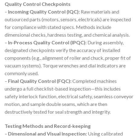
Quality Control Checkpoints
–
Incoming Quality Control (IQC):
Raw materials and
outsourced parts (motors, sensors, electricals) are inspected
for compliance with stated specs. Methods include
dimensional checks, hardness testing, and chemical analysis.
–
In-Process Quality Control (IPQC):
During assembly,
designated checkpoints verify the accuracy of installed
components (e.g., alignment of roller and chuck, proper fit of
vacuum systems). Torque wrenches and dial indicators are
commonly used.
–
Final Quality Control (FQC):
Completed machines
undergo a full checklist-based inspection—this includes
safety interlock function, electrical safety, seamless conveyor
motion, and sample double seams, which are then
destructively tested for seal strength and integrity.
Testing Methods and Record-keeping
–
Dimensional and Visual Inspection:
Using calibrated