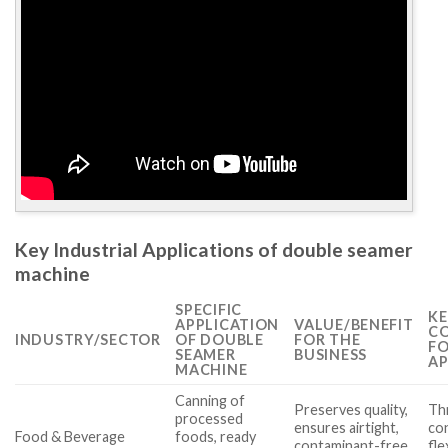
Key Industrial Applications of double seamer
machine
SPECIFIC
KE
APPLICATION
VALUE/BENEFIT
CO
INDUSTRY/SECTOR
OF DOUBLE
FOR THE
FO
SEAMER
BUSINESS
AP
MACHINE
Canning of
Preserves quality,
Th
processed
ensures airtight,
con
Food & Beverage
foods, ready
contaminant-free
fle