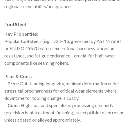
regional recyclability/acceptance.
Tool Steel
Key Properties:
Popular tool steels (e.g., D2, H13, governed by ASTM A681
or EN ISO 4957) feature exceptional hardness, abrasion
resistance, and fatigue endurance—crucial for high-wear
components like seaming rollers.
Pros & Cons:
–
Pros:
Outstanding longevity, minimal deformation under
stress, tailored hardness for critical wear elements where
downtime for tooling change is costly.
–
Cons:
High cost and specialized processing demands
(precision heat treatment, finishing), susceptible to corrosion
unless coated or alloyed appropriately.