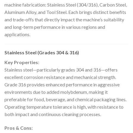
machine fabrication: Stainless Steel (304/316), Carbon Steel,
Aluminum Alloy, and Tool Steel. Each brings distinct benefits
and trade-offs that directly impact the machine’s suitability
and long-term performance in various regions and
applications.
Stainless Steel (Grades 304 & 316)
Key Properties:
Stainless steel—particularly grades 304 and 316—offers
excellent corrosion resistance and mechanical strength.
Grade 316 provides enhanced performance in aggressive
environments due to added molybdenum, making it
preferable for food, beverage, and chemical packaging lines.
Operating temperature tolerance is high, with resistance to
both impact and continuous cleaning processes.
Pros & Cons: