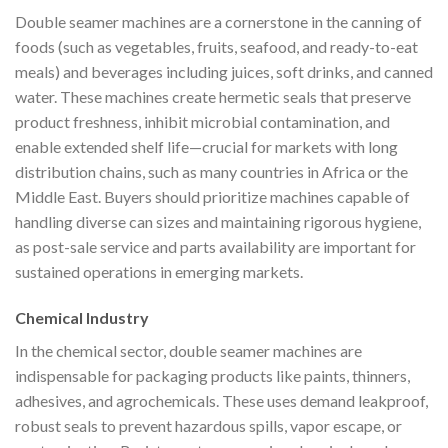
Double seamer machines are a cornerstone in the canning of
foods (such as vegetables, fruits, seafood, and ready-to-eat
meals) and beverages including juices, soft drinks, and canned
water. These machines create hermetic seals that preserve
product freshness, inhibit microbial contamination, and
enable extended shelf life—crucial for markets with long
distribution chains, such as many countries in Africa or the
Middle East. Buyers should prioritize machines capable of
handling diverse can sizes and maintaining rigorous hygiene,
as post-sale service and parts availability are important for
sustained operations in emerging markets.
Chemical Industry
In the chemical sector, double seamer machines are
indispensable for packaging products like paints, thinners,
adhesives, and agrochemicals. These uses demand leakproof,
robust seals to prevent hazardous spills, vapor escape, or