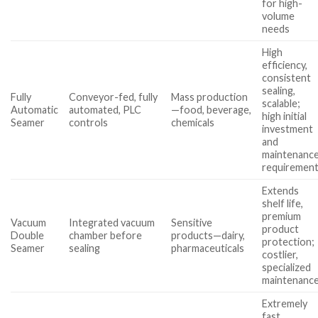
for high-
volume
needs
High
efficiency,
consistent
sealing,
Fully
Conveyor-fed, fully
Mass production
scalable;
Automatic
automated, PLC
—food, beverage,
high initial
Seamer
controls
chemicals
investment
and
maintenanc
requiremen
Extends
shelf life,
premium
Vacuum
Integrated vacuum
Sensitive
product
Double
chamber before
products—dairy,
protection;
Seamer
sealing
pharmaceuticals
costlier,
specialized
maintenanc
Extremely
fast,