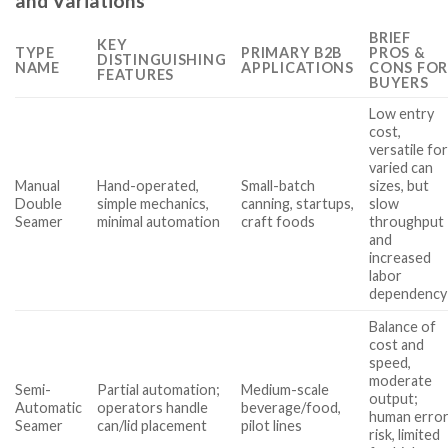
and Variations
BRIEF
KEY
TYPE
PRIMARY B2B
PROS &
DISTINGUISHING
NAME
APPLICATIONS
CONS FOR
FEATURES
BUYERS
Low entry
cost,
versatile fo
varied can
Manual
Hand-operated,
Small-batch
sizes, but
Double
simple mechanics,
canning, startups,
slow
Seamer
minimal automation
craft foods
throughput
and
increased
labor
dependency
Balance of
cost and
speed,
moderate
Semi-
Partial automation;
Medium-scale
output;
Automatic
operators handle
beverage/food,
human erro
Seamer
can/lid placement
pilot lines
risk, limited