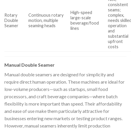
consistent
seams;
High-speed
Rotary
Continuous rotary
complex,
large-scale
Double
motion, multiple
needs skille
beverage/food
Seamer
seaming heads
operation
lines
and
substantial
upfront
costs
Manual Double Seamer
Manual double seamers are designed for simplicity and
require direct human operation. These machines are ideal for
low-volume producers—such as startups, small food
processors, and craft beverage companies—where batch
flexibility is more important than speed. Their affordability
and ease of use make them particularly attractive for
businesses entering new markets or testing product ranges.
However, manual seamers inherently limit production