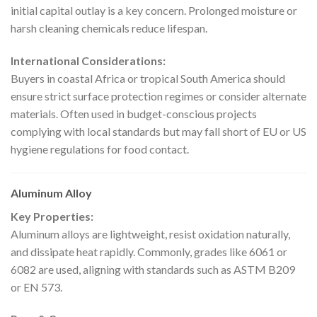
initial capital outlay is a key concern. Prolonged moisture or
harsh cleaning chemicals reduce lifespan.
International Considerations:
Buyers in coastal Africa or tropical South America should
ensure strict surface protection regimes or consider alternate
materials. Often used in budget-conscious projects
complying with local standards but may fall short of EU or US
hygiene regulations for food contact.
Aluminum Alloy
Key Properties:
Aluminum alloys are lightweight, resist oxidation naturally,
and dissipate heat rapidly. Commonly, grades like 6061 or
6082 are used, aligning with standards such as ASTM B209
or EN 573.