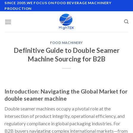
Skip
SINCE 2005,WE FOCUS ON FOOD BEVERAGE MACHINERY
PRODUCTION
to
content
FOOD MACHINERY
Definitive Guide to Double Seamer
Machine Sourcing for B2B
Introduction: Navigating the Global Market for
double seamer machine
Double seamer machines occupy a pivotal role at the
intersection of product integrity, operational efficiency, and
regulatory compliance in global packaging industries. For
B2B buyers navigating complex international markets—from