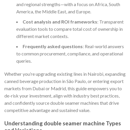
and regional strengths—with a focus on Africa, South
America, the Middle East, and Europe.
Cost analysis and ROI frameworks
: Transparent
evaluation tools to compare total cost of ownership in
different market contexts.
Frequently asked questions
: Real-world answers
to common procurement, compliance, and operational
queries.
Whether you’re upgrading existing lines in Nairobi, expanding
canned beverage production in São Paulo, or entering export
markets from Dubai or Madrid, this guide empowers you to
de-risk your investment, align with industry best practices,
and confidently source double seamer machines that drive
competitive advantage and sustained value.
Understanding double seamer machine Types