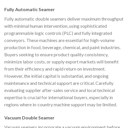
Fully Automatic Seamer
Fully automatic double seamers deliver maximum throughput
with minimal human intervention, using sophisticated
programmable logic controls (PLC) and fully integrated
conveyors. These machines are essential for high-volume
production in food, beverage, chemical, and paint industries.
Buyers seeking to ensure product quality consistency,
minimize labor costs, or supply export markets will benefit
from their efficiency and rapid return on investment.
However, the initial capital is substantial, and ongoing
maintenance and technical support are critical. Carefully
evaluating supplier after-sales service and local technical
expertise is crucial for international buyers, especially in
regions where in-country machine support may be limited.
Vacuum Double Seamer
Vacuum seamers incorporate a vacuum environment before