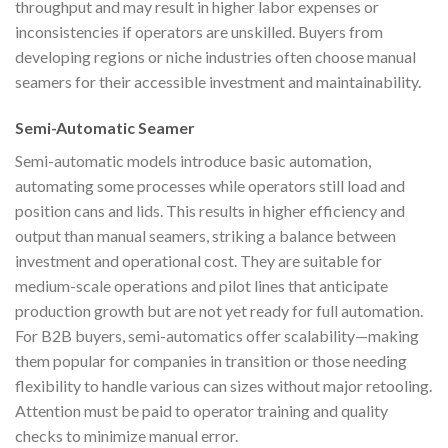
throughput and may result in higher labor expenses or
inconsistencies if operators are unskilled. Buyers from
developing regions or niche industries often choose manual
seamers for their accessible investment and maintainability.
Semi-Automatic Seamer
Semi-automatic models introduce basic automation,
automating some processes while operators still load and
position cans and lids. This results in higher efficiency and
output than manual seamers, striking a balance between
investment and operational cost. They are suitable for
medium-scale operations and pilot lines that anticipate
production growth but are not yet ready for full automation.
For B2B buyers, semi-automatics offer scalability—making
them popular for companies in transition or those needing
flexibility to handle various can sizes without major retooling.
Attention must be paid to operator training and quality
checks to minimize manual error.