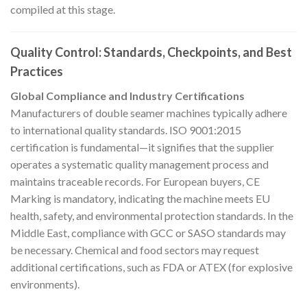
compiled at this stage.
Quality Control: Standards, Checkpoints, and Best
Practices
Global Compliance and Industry Certifications
Manufacturers of double seamer machines typically adhere
to international quality standards. ISO 9001:2015
certification is fundamental—it signifies that the supplier
operates a systematic quality management process and
maintains traceable records. For European buyers, CE
Marking is mandatory, indicating the machine meets EU
health, safety, and environmental protection standards. In the
Middle East, compliance with GCC or SASO standards may
be necessary. Chemical and food sectors may request
additional certifications, such as FDA or ATEX (for explosive
environments).