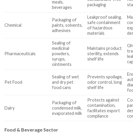
meals,
packaging
st
beverages
Leakproof sealing,
Mat
Packaging of
safe containment
com
Chemical
paints, solvents,
of hazardous
ex
adhesives
materials
des
Sealing of
GM
medicinal
Maintains product
tra
Pharmaceuticals
powders,
sterility, extends
lea
syrups,
shelf life
cap
ointments
En
Sealing of wet
Prevents spoilage,
au
Pet Food
and dry pet
odor control, long
dia
food cans
shelf life
fo
Protects against
Co
Packaging of
contamination,
par
Dairy
condensed milk,
facilitates export
de
evaporated milk
compliance
com
Food & Beverage Sector