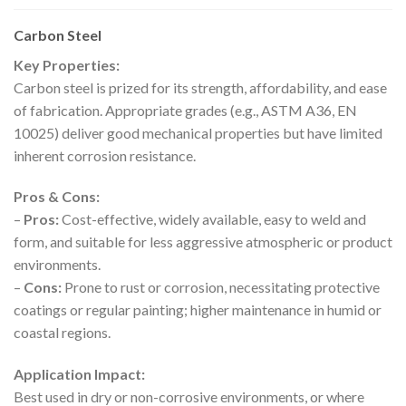
Carbon Steel
Key Properties:
Carbon steel is prized for its strength, affordability, and ease
of fabrication. Appropriate grades (e.g., ASTM A36, EN
10025) deliver good mechanical properties but have limited
inherent corrosion resistance.
Pros & Cons:
–
Pros:
Cost-effective, widely available, easy to weld and
form, and suitable for less aggressive atmospheric or product
environments.
–
Cons:
Prone to rust or corrosion, necessitating protective
coatings or regular painting; higher maintenance in humid or
coastal regions.
Application Impact:
Best used in dry or non-corrosive environments, or where