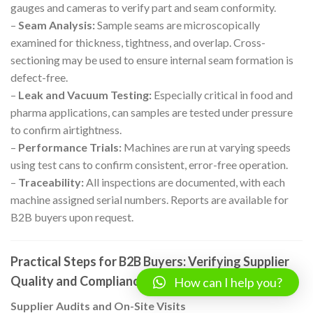
gauges and cameras to verify part and seam conformity.
–
Seam Analysis:
Sample seams are microscopically
examined for thickness, tightness, and overlap. Cross-
sectioning may be used to ensure internal seam formation is
defect-free.
–
Leak and Vacuum Testing:
Especially critical in food and
pharma applications, can samples are tested under pressure
to confirm airtightness.
–
Performance Trials:
Machines are run at varying speeds
using test cans to confirm consistent, error-free operation.
–
Traceability:
All inspections are documented, with each
machine assigned serial numbers. Reports are available for
B2B buyers upon request.
Practical Steps for B2B Buyers: Verifying Supplier
Quality and Compliance
How can I help you?
Supplier Audits and On-Site Visits