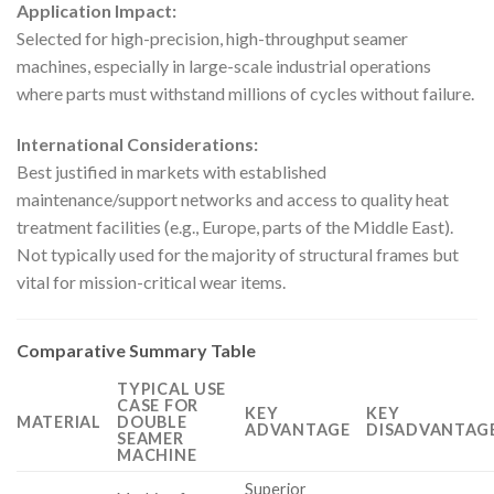
Application Impact:
Selected for high-precision, high-throughput seamer
machines, especially in large-scale industrial operations
where parts must withstand millions of cycles without failure.
International Considerations:
Best justified in markets with established
maintenance/support networks and access to quality heat
treatment facilities (e.g., Europe, parts of the Middle East).
Not typically used for the majority of structural frames but
vital for mission-critical wear items.
Comparative Summary Table
TYPICAL USE
CASE FOR
KEY
KEY
MATERIAL
DOUBLE
ADVANTAGE
DISADVANTAGE
SEAMER
MACHINE
Superior