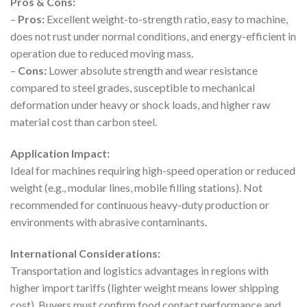
Pros & Cons:
–
Pros:
Excellent weight-to-strength ratio, easy to machine,
does not rust under normal conditions, and energy-efficient in
operation due to reduced moving mass.
–
Cons:
Lower absolute strength and wear resistance
compared to steel grades, susceptible to mechanical
deformation under heavy or shock loads, and higher raw
material cost than carbon steel.
Application Impact:
Ideal for machines requiring high-speed operation or reduced
weight (e.g., modular lines, mobile filling stations). Not
recommended for continuous heavy-duty production or
environments with abrasive contaminants.
International Considerations:
Transportation and logistics advantages in regions with
higher import tariffs (lighter weight means lower shipping
cost). Buyers must confirm food contact performance and