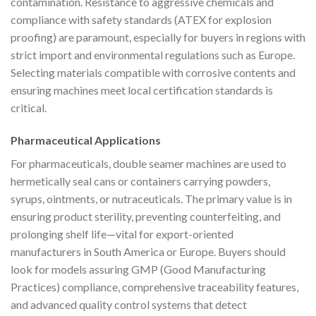
contamination. Resistance to aggressive chemicals and
compliance with safety standards (ATEX for explosion
proofing) are paramount, especially for buyers in regions with
strict import and environmental regulations such as Europe.
Selecting materials compatible with corrosive contents and
ensuring machines meet local certification standards is
critical.
Pharmaceutical Applications
For pharmaceuticals, double seamer machines are used to
hermetically seal cans or containers carrying powders,
syrups, ointments, or nutraceuticals. The primary value is in
ensuring product sterility, preventing counterfeiting, and
prolonging shelf life—vital for export-oriented
manufacturers in South America or Europe. Buyers should
look for models assuring GMP (Good Manufacturing
Practices) compliance, comprehensive traceability features,
and advanced quality control systems that detect