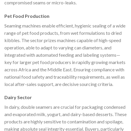
compromised seams or micro-leaks.
Pet Food Production
Seaming machines enable efficient, hygienic sealing of a wide
range of pet food products, from wet formulations to dried
kibbles. The sector prizes machines capable of high-speed
operation, able to adapt to varying can diameters, and
integrated with automated feeding and labeling systems—
key for larger pet food producers in rapidly growing markets
across Africa and the Middle East. Ensuring compliance with
national food safety and traceability requirements, as well as
local after-sales support, are decisive sourcing criteria.
Dairy Sector
In dairy, double seamers are crucial for packaging condensed
and evaporated milk, yogurt, and dairy-based desserts. These
products are highly sensitive to contamination and spoilage,
making absolute seal integrity essential. Buyers, particularly