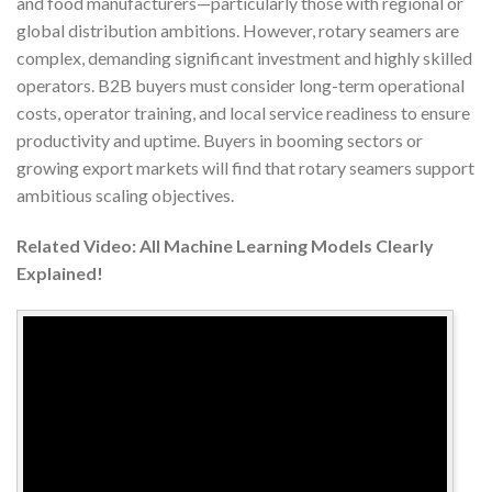
and food manufacturers—particularly those with regional or
global distribution ambitions. However, rotary seamers are
complex, demanding significant investment and highly skilled
operators. B2B buyers must consider long-term operational
costs, operator training, and local service readiness to ensure
productivity and uptime. Buyers in booming sectors or
growing export markets will find that rotary seamers support
ambitious scaling objectives.
Related Video: All Machine Learning Models Clearly
Explained!