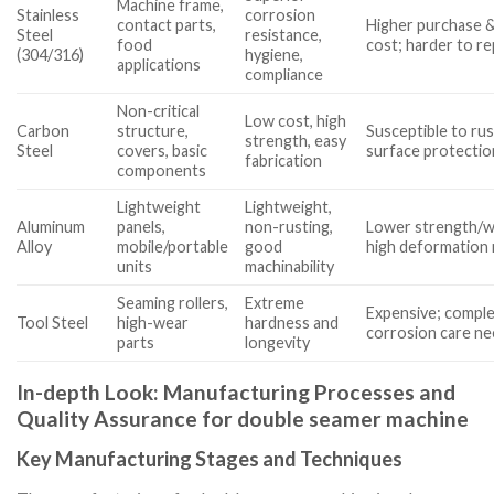
Machine frame,
Stainless
corrosion
contact parts,
Higher purchase &
Steel
resistance,
food
cost; harder to re
(304/316)
hygiene,
applications
compliance
Non-critical
Low cost, high
Carbon
structure,
Susceptible to ru
strength, easy
Steel
covers, basic
surface protectio
fabrication
components
Lightweight
Lightweight,
Aluminum
panels,
non-rusting,
Lower strength/w
Alloy
mobile/portable
good
high deformation 
units
machinability
Seaming rollers,
Extreme
Expensive; comple
Tool Steel
high-wear
hardness and
corrosion care n
parts
longevity
In-depth Look: Manufacturing Processes and
Quality Assurance for double seamer machine
Key Manufacturing Stages and Techniques