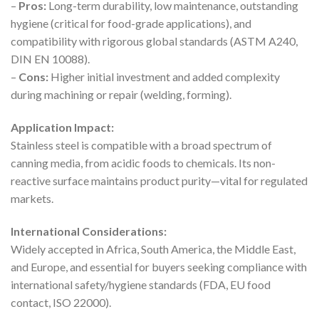
–
Pros:
Long-term durability, low maintenance, outstanding
hygiene (critical for food-grade applications), and
compatibility with rigorous global standards (ASTM A240,
DIN EN 10088).
–
Cons:
Higher initial investment and added complexity
during machining or repair (welding, forming).
Application Impact:
Stainless steel is compatible with a broad spectrum of
canning media, from acidic foods to chemicals. Its non-
reactive surface maintains product purity—vital for regulated
markets.
International Considerations:
Widely accepted in Africa, South America, the Middle East,
and Europe, and essential for buyers seeking compliance with
international safety/hygiene standards (FDA, EU food
contact, ISO 22000).