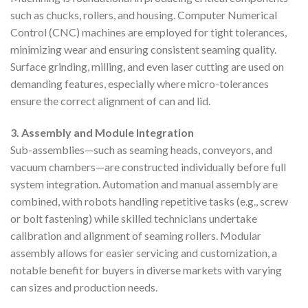
such as chucks, rollers, and housing. Computer Numerical
Control (CNC) machines are employed for tight tolerances,
minimizing wear and ensuring consistent seaming quality.
Surface grinding, milling, and even laser cutting are used on
demanding features, especially where micro-tolerances
ensure the correct alignment of can and lid.
3. Assembly and Module Integration
Sub-assemblies—such as seaming heads, conveyors, and
vacuum chambers—are constructed individually before full
system integration. Automation and manual assembly are
combined, with robots handling repetitive tasks (e.g., screw
or bolt fastening) while skilled technicians undertake
calibration and alignment of seaming rollers. Modular
assembly allows for easier servicing and customization, a
notable benefit for buyers in diverse markets with varying
can sizes and production needs.