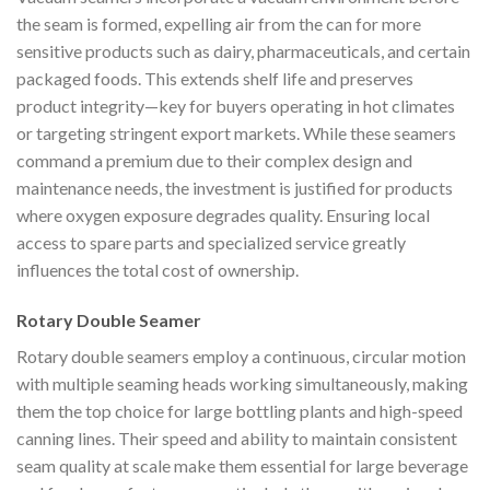
the seam is formed, expelling air from the can for more
sensitive products such as dairy, pharmaceuticals, and certain
packaged foods. This extends shelf life and preserves
product integrity—key for buyers operating in hot climates
or targeting stringent export markets. While these seamers
command a premium due to their complex design and
maintenance needs, the investment is justified for products
where oxygen exposure degrades quality. Ensuring local
access to spare parts and specialized service greatly
influences the total cost of ownership.
Rotary Double Seamer
Rotary double seamers employ a continuous, circular motion
with multiple seaming heads working simultaneously, making
them the top choice for large bottling plants and high-speed
canning lines. Their speed and ability to maintain consistent
seam quality at scale make them essential for large beverage