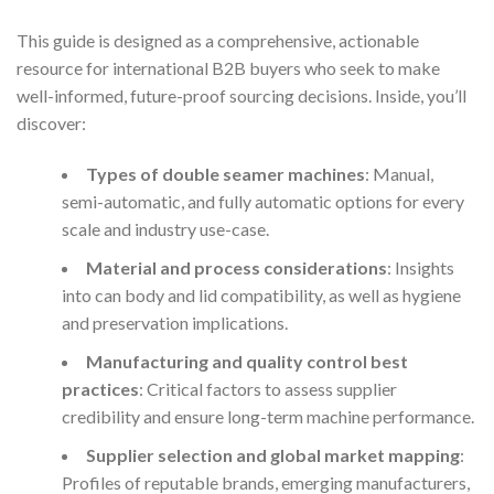
This guide is designed as a comprehensive, actionable
resource for international B2B buyers who seek to make
well-informed, future-proof sourcing decisions. Inside, you’ll
discover:
Types of double seamer machines
: Manual,
semi-automatic, and fully automatic options for every
scale and industry use-case.
Material and process considerations
: Insights
into can body and lid compatibility, as well as hygiene
and preservation implications.
Manufacturing and quality control best
practices
: Critical factors to assess supplier
credibility and ensure long-term machine performance.
Supplier selection and global market mapping
:
Profiles of reputable brands, emerging manufacturers,