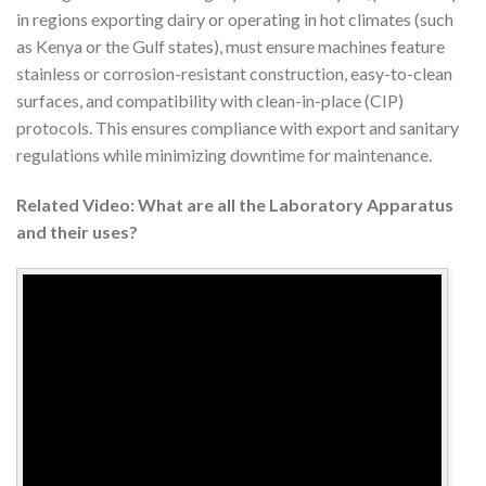
in regions exporting dairy or operating in hot climates (such
as Kenya or the Gulf states), must ensure machines feature
stainless or corrosion-resistant construction, easy-to-clean
surfaces, and compatibility with clean-in-place (CIP)
protocols. This ensures compliance with export and sanitary
regulations while minimizing downtime for maintenance.
Related Video: What are all the Laboratory Apparatus
and their uses?