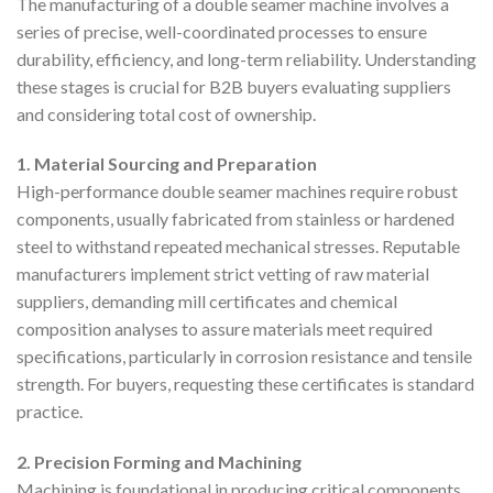
The manufacturing of a double seamer machine involves a
series of precise, well-coordinated processes to ensure
durability, efficiency, and long-term reliability. Understanding
these stages is crucial for B2B buyers evaluating suppliers
and considering total cost of ownership.
1. Material Sourcing and Preparation
High-performance double seamer machines require robust
components, usually fabricated from stainless or hardened
steel to withstand repeated mechanical stresses. Reputable
manufacturers implement strict vetting of raw material
suppliers, demanding mill certificates and chemical
composition analyses to assure materials meet required
specifications, particularly in corrosion resistance and tensile
strength. For buyers, requesting these certificates is standard
practice.
2. Precision Forming and Machining
Machining is foundational in producing critical components