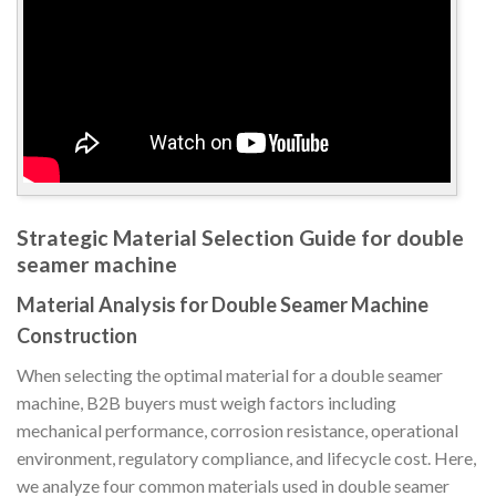
Strategic Material Selection Guide for double
seamer machine
Material Analysis for Double Seamer Machine
Construction
When selecting the optimal material for a double seamer
machine, B2B buyers must weigh factors including
mechanical performance, corrosion resistance, operational
environment, regulatory compliance, and lifecycle cost. Here,
we analyze four common materials used in double seamer