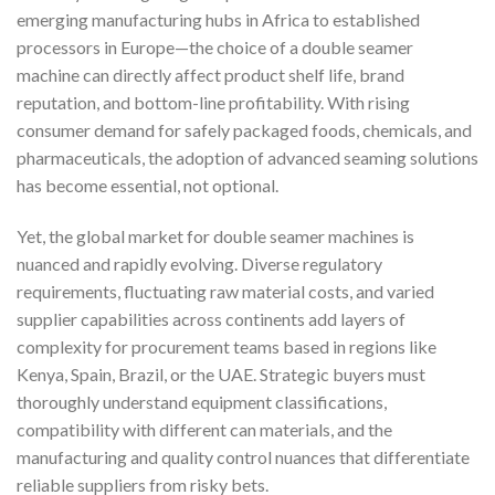
emerging manufacturing hubs in Africa to established
processors in Europe—the choice of a double seamer
machine can directly affect product shelf life, brand
reputation, and bottom-line profitability. With rising
consumer demand for safely packaged foods, chemicals, and
pharmaceuticals, the adoption of advanced seaming solutions
has become essential, not optional.
Yet, the global market for double seamer machines is
nuanced and rapidly evolving. Diverse regulatory
requirements, fluctuating raw material costs, and varied
supplier capabilities across continents add layers of
complexity for procurement teams based in regions like
Kenya, Spain, Brazil, or the UAE. Strategic buyers must
thoroughly understand equipment classifications,
compatibility with different can materials, and the
manufacturing and quality control nuances that differentiate
reliable suppliers from risky bets.