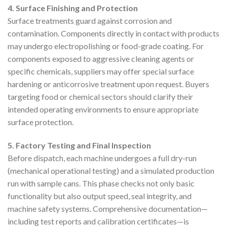
4. Surface Finishing and Protection
Surface treatments guard against corrosion and
contamination. Components directly in contact with products
may undergo electropolishing or food-grade coating. For
components exposed to aggressive cleaning agents or
specific chemicals, suppliers may offer special surface
hardening or anticorrosive treatment upon request. Buyers
targeting food or chemical sectors should clarify their
intended operating environments to ensure appropriate
surface protection.
5. Factory Testing and Final Inspection
Before dispatch, each machine undergoes a full dry-run
(mechanical operational testing) and a simulated production
run with sample cans. This phase checks not only basic
functionality but also output speed, seal integrity, and
machine safety systems. Comprehensive documentation—
including test reports and calibration certificates—is