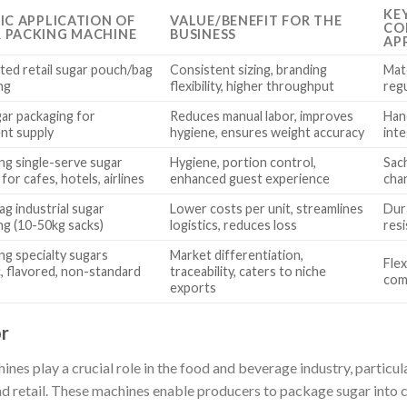
KE
FIC APPLICATION OF
VALUE/BENEFIT FOR THE
CO
 PACKING MACHINE
BUSINESS
AP
ed retail sugar pouch/bag
Consistent sizing, branding
Mate
ng
flexibility, higher throughput
regu
gar packaging for
Reduces manual labor, improves
Hand
ent supply
hygiene, ensures weight accuracy
int
ng single-serve sugar
Hygiene, portion control,
Sach
for cafes, hotels, airlines
enhanced guest experience
cha
ag industrial sugar
Lower costs per unit, streamlines
Dur
ng (10-50kg sacks)
logistics, reduces loss
resi
ng specialty sugars
Market differentiation,
Flex
c, flavored, non-standard
traceability, caters to niche
com
exports
r
es play a crucial role in the food and beverage industry, particul
 retail. These machines enable producers to package sugar into c