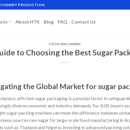
MACHINERY PRODUCTION
ucts
About HTK
Blog
FAQ
Contact Us
FOOD MACHINERY
uide to Choosing the Best Sugar Pa
igating the Global Market for sugar pa
tplace, efficient sugar packaging is a pivotal factor in safeguard
singly diverse consumer and industry demands. For B2B buyers acr
ight sugar packing machine can mean the difference between strea
usiness sources raw sugar for large-scale food manufacturing in Ar
s such as Thailand and Nigeria, investing in advanced packing sol