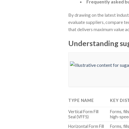
Frequently asked bu
By drawing on the latest indus
evaluate suppliers, compare te
that delivers maximum value ac
Understanding sug
TYPE NAME
KEY DIS
Vertical Form Fill
Forms, fill
Seal (VFFS)
high-spee
Horizontal Form Fill
Forms, fill