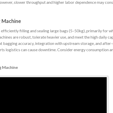
However, slower throughput and higher labor dependence may cons
g Machine
ficiently filling and sealing large bags (5–50kg), primarily for who
hines are robust, tolerate heavier use, and meet the high daily ca
at bagging accuracy, integration with upstream storage, and after
arts logistics can cause downtime. Consider energy consumption an
ng Machine