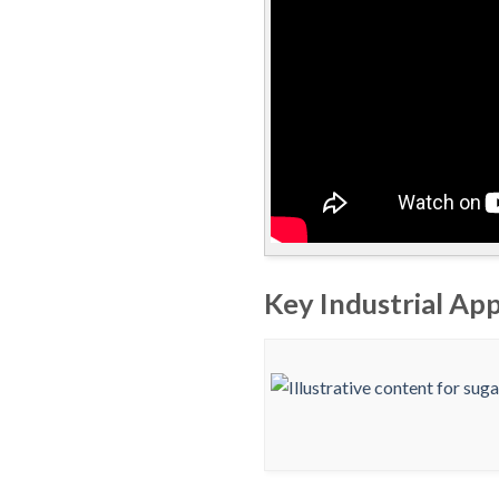
Key Industrial App