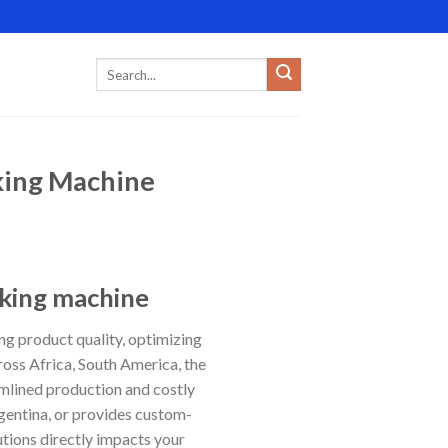
cking Machine
cking machine
ing product quality, optimizing
oss Africa, South America, the
mlined production and costly
gentina, or provides custom-
utions directly impacts your