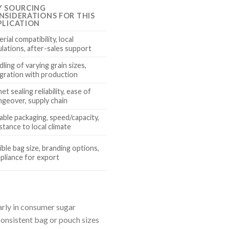
Y SOURCING
NSIDERATIONS FOR THIS
PLICATION
rial compatibility, local
lations, after-sales support
ling of varying grain sizes,
egration with production
et sealing reliability, ease of
ngeover, supply chain
able packaging, speed/capacity,
stance to local climate
ible bag size, branding options,
pliance for export
arly in consumer sugar
onsistent bag or pouch sizes