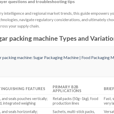
yer questions and troubleshooting tips
try intelligence and regional market trends, this guide empowers 
chnologies, navigate regulatory considerations, and ultimately ch
ross your supply chain.
ar packing machine Types and Variatio
PRIMARY B2B
TINGUISHING FEATURES
BRIE
APPLICATIONS
s, and seals pouches vertically;
Retail packs (50g–1kg), food
Fast, 
d, integrated weighing
production lines
very l
s, and seals horizontally;
Sachets, multi-stick packs,
Versat