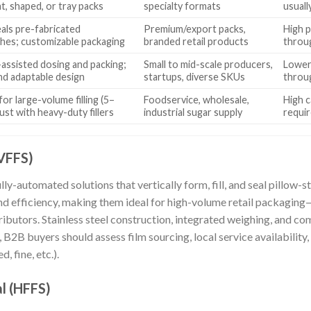
at, shaped, or tray packs
specialty formats
usuall
seals pre-fabricated
Premium/export packs,
High p
hes; customizable packaging
branded retail products
throu
assisted dosing and packing;
Small to mid-scale producers,
Lower 
nd adaptable design
startups, diverse SKUs
throu
or large-volume filling (5–
Foodservice, wholesale,
High c
ust with heavy-duty fillers
industrial sugar supply
requir
(VFFS)
y-automated solutions that vertically form, fill, and seal pillow-
nd efficiency, making them ideal for high-volume retail packaging—
ibutors. Stainless steel construction, integrated weighing, and com
B2B buyers should assess film sourcing, local service availability,
, fine, etc.).
al (HFFS)