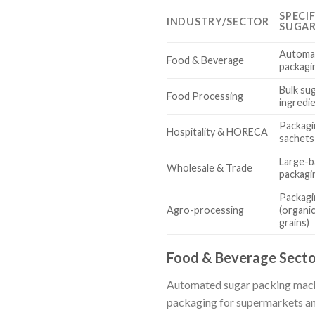
SPECI
INDUSTRY/SECTOR
SUGAR
Automat
Food & Beverage
packagi
Bulk su
Food Processing
ingredi
Packagi
Hospitality & HORECA
sachets 
Large-b
Wholesale & Trade
packagi
Packagi
Agro-processing
(organi
grains)
Food & Beverage Secto
Automated sugar packing machin
packaging for supermarkets and