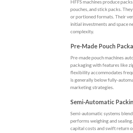
HFFS machines produce packs ho
pouches, and stick packs. They
or portioned formats. Their vers
initial investments and space 
complexity.
Pre-Made Pouch Packa
Pre-made pouch machines autom
packaging with features like z
flexibility accommodates freq
is generally below fully-auto
marketing strategies.
Semi-Automatic Packi
Semi-automatic systems blend 
performs weighing and sealing.
capital costs and swift return 