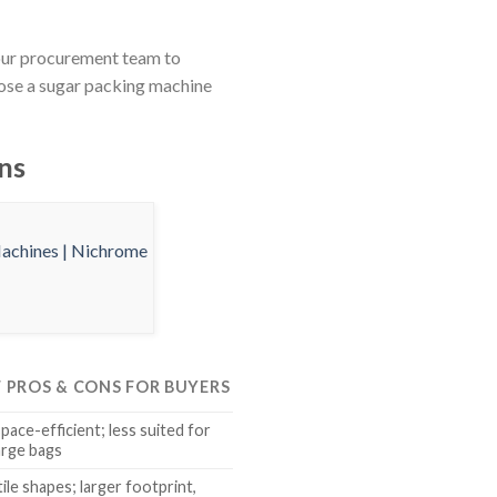
your procurement team to
oose a sugar packing machine
ns
F PROS & CONS FOR BUYERS
space-efficient; less suited for
arge bags
ile shapes; larger footprint,