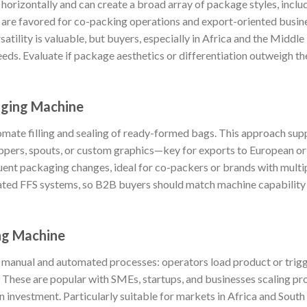
rizontally and can create a broad array of package styles, includ
 are favored for co-packing operations and export-oriented busin
atility is valuable, but buyers, especially in Africa and the Middle
needs. Evaluate if package aesthetics or differentiation outweigh 
ging Machine
ate filling and sealing of ready-formed bags. This approach sup
ippers, spouts, or custom graphics—key for exports to European or
uent packaging changes, ideal for co-packers or brands with mult
mated FFS systems, so B2B buyers should match machine capability
ng Machine
manual and automated processes: operators load product or trigg
 These are popular with SMEs, startups, and businesses scaling p
on investment. Particularly suitable for markets in Africa and South