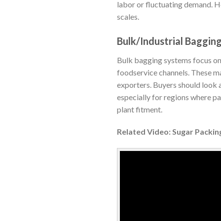
labor or fluctuating demand. 
scales.
Bulk/Industrial Baggin
Bulk bagging systems focus on ef
foodservice channels. These mac
exporters. Buyers should look 
especially for regions where p
plant fitment.
Related Video: Sugar Packi