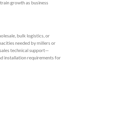
train growth as business
lesale, bulk logistics, or
pacities needed by millers or
-sales technical support—
d installation requirements for