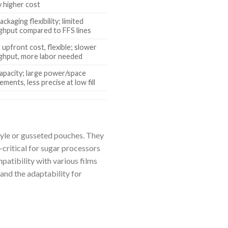
y higher cost
ackaging flexibility; limited
ghput compared to FFS lines
upfront cost, flexible; slower
ghput, more labor needed
apacity; large power/space
ements, less precise at low fill
style or gusseted pouches. They
critical for sugar processors
patibility with various films
 and the adaptability for