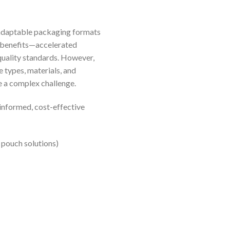
d adaptable packaging formats
l benefits—accelerated
quality standards. However,
 types, materials, and
be a complex challenge.
informed, cost-effective
 pouch solutions)