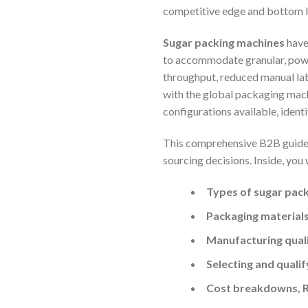
competitive edge and bottom l
Sugar packing machines
have
to accommodate granular, powd
throughput, reduced manual lab
with the global packaging mach
configurations available, ident
This comprehensive B2B guide i
sourcing decisions. Inside, you 
Types of sugar pac
Packaging materials
Manufacturing quali
Selecting and qualif
Cost breakdowns, R