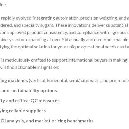
ine.
 rapidly evolved, integrating automation, precision weighing, an
ered, and specialty sugars. These innovations deliver substantia
or, improved product consistency, and compliance with rigorous 
inery sector expanding at over 5% annually and numerous machine
ifying the optimal solution for your unique operational needs can 
s meticulously crafted to support international buyers in making 
will find actionable insights on:
king machines
(vertical, horizontal, semi/automatic, and pre-made
 and sustainability options
ty and critical QC measures
ying reliable suppliers
OI analysis, and market pricing benchmarks