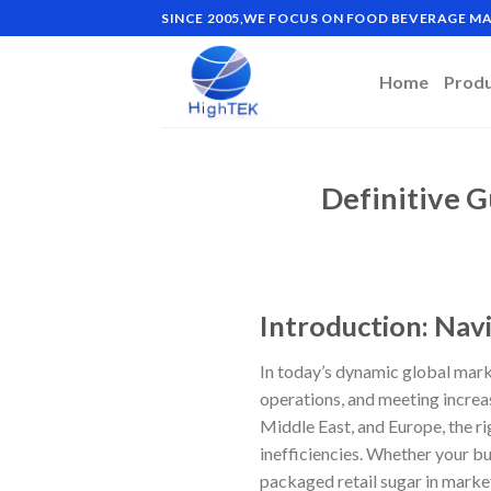
Skip
SINCE 2005,WE FOCUS ON FOOD BEVERAGE 
to
content
Home
Prod
Definitive G
Introduction: Nav
In today’s dynamic global marke
operations, and meeting increa
Middle East, and Europe, the r
inefficiencies. Whether your b
packaged retail sugar in market