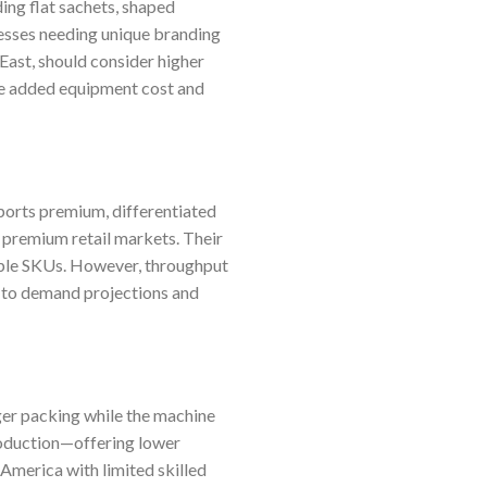
ing flat sachets, shaped
esses needing unique branding
 East, should consider higher
the added equipment cost and
ports premium, differentiated
 premium retail markets. Their
iple SKUs. However, throughput
 to demand projections and
er packing while the machine
roduction—offering lower
 America with limited skilled