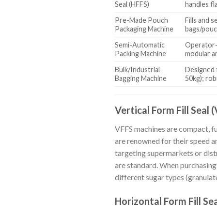
Seal (HFFS)
handles fl
Pre-Made Pouch
Fills and 
Packaging Machine
bags/pouc
Semi-Automatic
Operator-
Packing Machine
modular a
Bulk/Industrial
Designed f
Bagging Machine
50kg); rob
Vertical Form Fill Seal 
VFFS machines are compact, full
are renowned for their speed a
targeting supermarkets or distr
are standard. When purchasing, 
different sugar types (granulated
Horizontal Form Fill Se