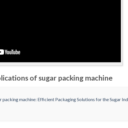
lications of sugar packing machine