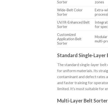
Sorter
zones
Wide-Belt Color
Extra-wi
Sorter
process
UV/IR-Enhanced Belt
Integrat
Sorter
for spec
Customized
Modular 
Application Belt
multi-pr
Sorter
Standard Single-Layer 
The standard single-layer belt c
for uniform materials. Its stra
contaminant and defect rates ar
and faster training for operato
limited. It’s most suitable for
Multi-Layer Belt Sorter