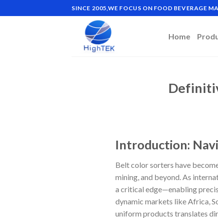
Skip
SINCE 2005,WE FOCUS ON FOOD BEVERAGE 
to
content
Home
Prod
Definiti
Introduction: Navi
Belt color sorters have become
mining, and beyond. As interna
a critical edge—enabling precis
dynamic markets like Africa, So
uniform products translates dir