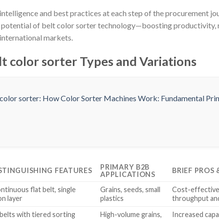
intelligence and best practices at each step of the procurement j
l potential of belt color sorter technology—boosting productivity
international markets.
t color sorter Types and Variations
PRIMARY B2B
STINGUISHING FEATURES
BRIEF PROS
APPLICATIONS
ntinuous flat belt, single
Grains, seeds, small
Cost-effective,
on layer
plastics
throughput and
 belts with tiered sorting
High-volume grains,
Increased capa