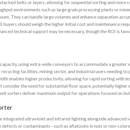
stacked belts or layers, allowing for sequential sorting and more
oughput environments such as large grain processing plants or minera
mount. They can handle large volumes and enhance separation accu
B buyers should weigh the higher initial cost and maintenance requ
vanced technical support may be necessary, though the ROI is favo
 capacity, using extra-wide conveyors to accommodate a greater v
recycling facilities, mining sector, and industrial users needing to
idth enables higher productivity, allowing for rapid sorting with 
 consider the need for substantial floor space, potentially higher 
elt sorters deliver maximum output for operations focused on bu
orter
 integrated ultraviolet and infrared lighting alongside advanced s
e defects or contaminants—such as aflatoxins in nuts or non-colored