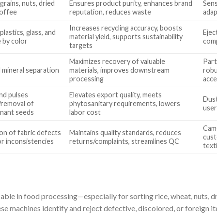
grains, nuts, dried
Ensures product purity, enhances brand
Sens
coffee
reputation, reduces waste
adap
Increases recycling accuracy, boosts
plastics, glass, and
Ejec
material yield, supports sustainability
 by color
comp
targets
Maximizes recovery of valuable
Part
 mineral separation
materials, improves downstream
robu
processing
acce
nd pulses
Elevates export quality, meets
Dust
/removal of
phytosanitary requirements, lowers
user
nant seeds
labor cost
Came
on of fabric defects
Maintains quality standards, reduces
cust
or inconsistencies
returns/complaints, streamlines QC
text
able in food processing—especially for sorting rice, wheat, nuts, dr
ese machines identify and reject defective, discolored, or foreign