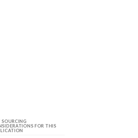
Y SOURCING
SIDERATIONS FOR THIS
LICATION