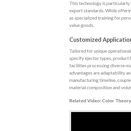
This technology is particularly
export standards. While offeri
as specialized training for per
value goods.
Customized Application
Tailored for unique operationa
specify ejector types, product 
facilities processing diverse m
advantages are adaptability and
manufacturing timeline, couple
material composition and volum
Related Video: Color Theory