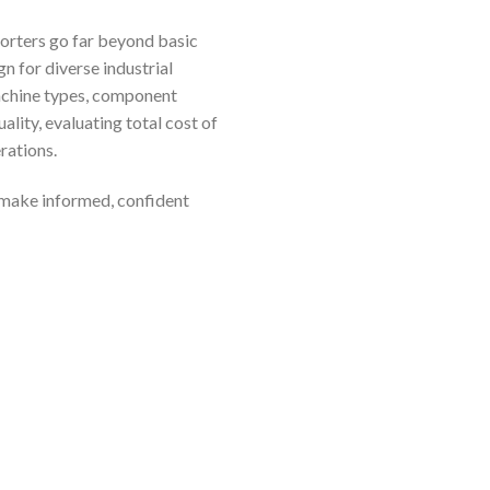
sorters go far beyond basic
n for diverse industrial
machine types, component
lity, evaluating total cost of
rations.
 make informed, confident