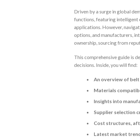
Driven by a surge in global de
functions, featuring intelligen
applications. However, navigat
options, and manufacturers, int
ownership, sourcing from reputa
This comprehensive guide is de
decisions. Inside, you will find:
An overview of belt
Materials compatibil
Insights into manuf
Supplier selection c
Cost structures, af
Latest market tren