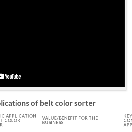
lications of belt color sorter
FIC APPLICATION
KE
VALUE/BENEFIT FOR THE
LT COLOR
CON
BUSINESS
R
APP