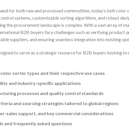
mand for both raw and processed commodities, today’s belt color 
t control systems, customizable sorting algorithms, and robust desig
ing the procurement landscape is complex. With a vast array of 
ernational B2B buyers face challenges such as verifying product qua
ble suppliers, and ensuring seamless integration into existing ope
signed to serve as a strategic resource for B2B buyers looking to
 color sorter types and their respective use cases
ity and industry-specific applications
acturing processes and quality control standards
riteria and sourcing strategies tailored to global regions
ter-sales support, and key commercial considerations
ds and frequently asked questions