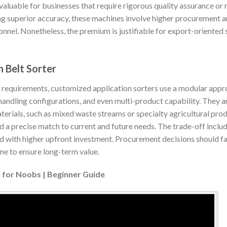
 valuable for businesses that require rigorous quality assurance or 
ng superior accuracy, these machines involve higher procurement a
sonnel. Nonetheless, the premium is justifiable for export-oriented 
 Belt Sorter
l requirements, customized application sorters use a modular appr
handling configurations, and even multi-product capability. They ar
aterials, such as mixed waste streams or specialty agricultural pr
 a precise match to current and future needs. The trade-off inclu
d with higher upfront investment. Procurement decisions should fa
e to ensure long-term value.
 for Noobs | Beginner Guide