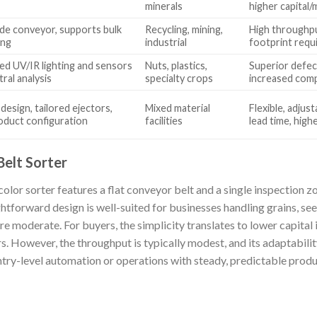
minerals
higher capital
de conveyor, supports bulk
Recycling, mining,
High throughput
ing
industrial
footprint requ
ed UV/IR lighting and sensors
Nuts, plastics,
Superior defec
tral analysis
specialty crops
increased comp
design, tailored ejectors,
Mixed material
Flexible, adjus
oduct configuration
facilities
lead time, high
Belt Sorter
olor sorter features a flat conveyor belt and a single inspection zo
ightforward design is well-suited for businesses handling grains, se
e moderate. For buyers, the simplicity translates to lower capital 
rs. However, the throughput is typically modest, and its adaptabilit
 entry-level automation or operations with steady, predictable prod