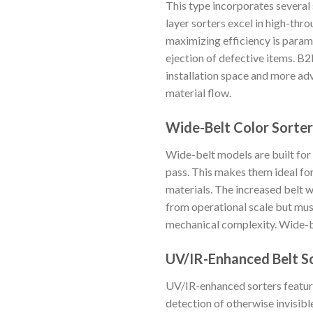
This type incorporates several 
layer sorters excel in high-thr
maximizing efficiency is para
ejection of defective items. B2
installation space and more ad
material flow.
Wide-Belt Color Sorter
Wide-belt models are built for
pass. This makes them ideal for 
materials. The increased belt w
from operational scale but must
mechanical complexity. Wide-b
UV/IR-Enhanced Belt S
UV/IR-enhanced sorters feature
detection of otherwise invisibl