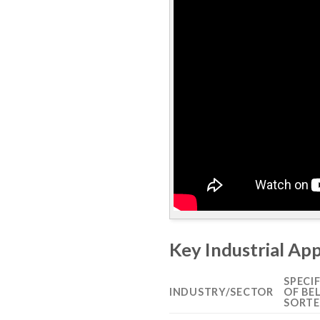
Key Industrial App
SPECI
INDUSTRY/SECTOR
OF BE
SORTE