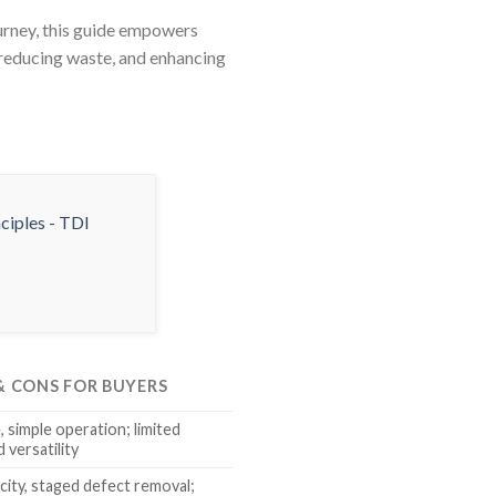
ourney, this guide empowers
, reducing waste, and enhancing
 & CONS FOR BUYERS
 simple operation; limited
 versatility
city, staged defect removal;