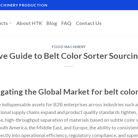
MACHINERY PRODUCTION
ucts
About HTK
Blog
FAQ
Contact Us
FOOD MACHINERY
ve Guide to Belt Color Sorter Sourci
gating the Global Market for belt color
 indispensable assets for B2B enterprises across industries such a
tional supply chains expand and product quality standards tighten
e, high-throughput separation of materials based on subtle color v
uth America, the Middle East, and Europe, the ability to consisten
ectly into operational efficiency, regulatory compliance, and supe