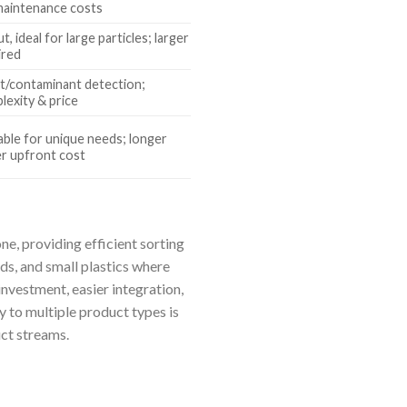
/maintenance costs
, ideal for large particles; larger
ired
t/contaminant detection;
lexity & price
table for unique needs; longer
er upfront cost
ne, providing efficient sorting
eds, and small plastics where
investment, easier integration,
y to multiple product types is
uct streams.