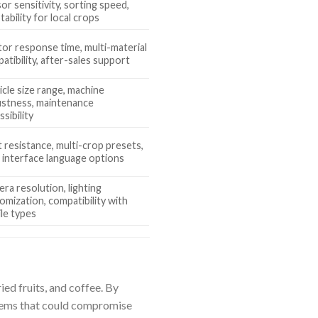
or sensitivity, sorting speed,
tability for local crops
tor response time, multi-material
atibility, after-sales support
icle size range, machine
stness, maintenance
ssibility
 resistance, multi-crop presets,
 interface language options
ra resolution, lighting
omization, compatibility with
ile types
ied fruits, and coffee. By
 items that could compromise