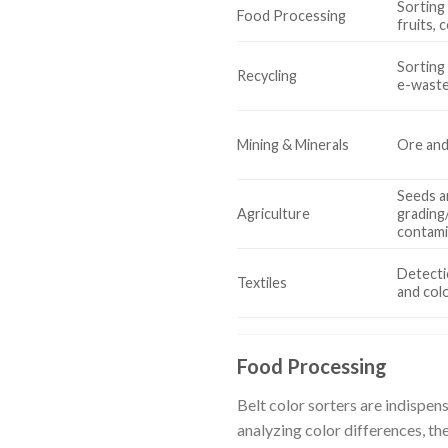
Sorting 
Food Processing
fruits, 
Sorting 
Recycling
e-waste
Mining & Minerals
Ore and
Seeds a
Agriculture
grading
contami
Detecti
Textiles
and col
Food Processing
Belt color sorters are indispens
analyzing color differences, th