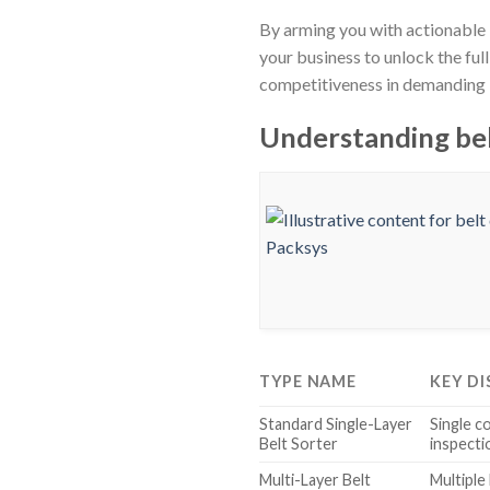
By arming you with actionable 
your business to unlock the ful
competitiveness in demanding 
Understanding bel
TYPE NAME
KEY DI
Standard Single-Layer
Single co
Belt Sorter
inspecti
Multi-Layer Belt
Multiple