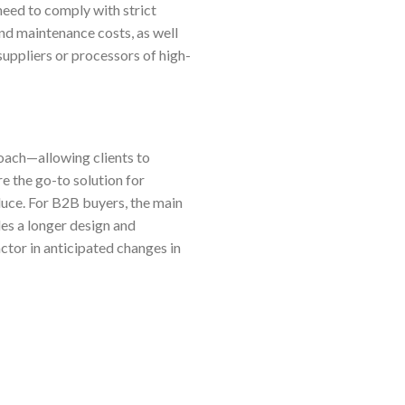
need to comply with strict
nd maintenance costs, as well
suppliers or processors of high-
oach—allowing clients to
e the go-to solution for
oduce. For B2B buyers, the main
des a longer design and
ctor in anticipated changes in