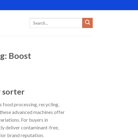
ng: Boost
 sorter
s food processing, recycling,
, these advanced machines offer
ariations. For buyers in
tly deliver contaminant-free,
rior brand reputation.