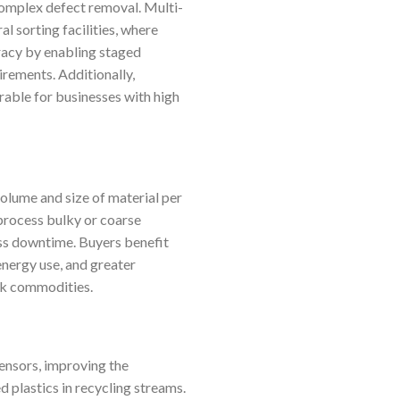
 complex defect removal. Multi-
l sorting facilities, where
racy by enabling staged
irements. Additionally,
rable for businesses with high
olume and size of material per
 process bulky or coarse
less downtime. Buyers benefit
energy use, and greater
lk commodities.
ensors, improving the
 plastics in recycling streams.