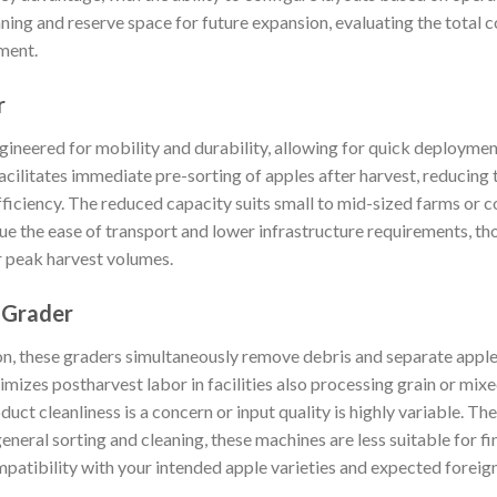
nning and reserve space for future expansion, evaluating the total 
ment.
r
ineered for mobility and durability, allowing for quick deployment
cilitates immediate pre-sorting of apples after harvest, reducing 
ficiency. The reduced capacity suits small to mid-sized farms or 
ue the ease of transport and lower infrastructure requirements, t
r peak harvest volumes.
 Grader
n, these graders simultaneously remove debris and separate apples
mizes postharvest labor in facilities also processing grain or mixe
uct cleanliness is a concern or input quality is highly variable. The
eneral sorting and cleaning, these machines are less suitable for 
mpatibility with your intended apple varieties and expected foreig