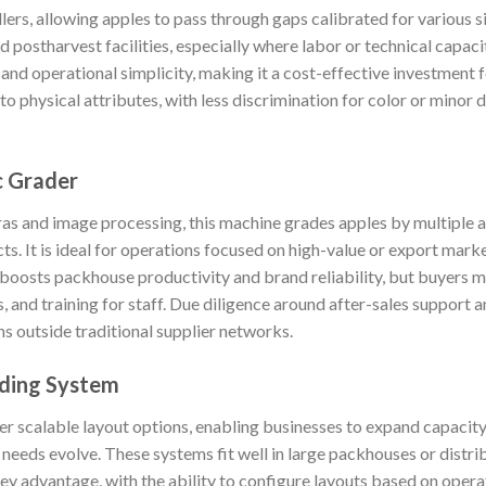
llers, allowing apples to pass through gaps calibrated for various si
 postharvest facilities, especially where labor or technical capacit
nd operational simplicity, making it a cost-effective investment 
d to physical attributes, with less discrimination for color or mino
c Grader
 and image processing, this machine grades apples by multiple attr
cts. It is ideal for operations focused on high-value or export mark
 boosts packhouse productivity and brand reliability, but buyers m
 and training for staff. Due diligence around after-sales support an
ons outside traditional supplier networks.
ding System
 scalable layout options, enabling businesses to expand capacity 
needs evolve. These systems fit well in large packhouses or distri
a key advantage, with the ability to configure layouts based on oper