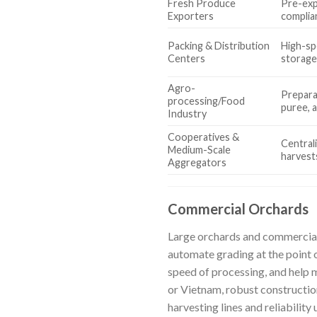
Fresh Produce
Pre-exp
Exporters
complia
Packing & Distribution
High-sp
Centers
storage
Agro-
Preparat
processing/Food
puree, 
Industry
Cooperatives &
Central
Medium-Scale
harvest
Aggregators
Commercial Orchards
Large orchards and commercial 
automate grading at the point o
speed of processing, and help 
or Vietnam, robust construction
harvesting lines and reliability