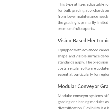
This type utilizes adjustable ro
for bulk grading at orchards and
from lower maintenance needs a
the grading is primarily limite
premium fruit exports.
Vision-Based Electroni
Equipped with advanced cameras
shape, and visible surface defe
standards apply. The precision
costs, regular software updates,
essential, particularly for regi
Modular Conveyor Gra
Modular conveyor systems offer
grading or cleaning modules as 
diversification. Flexibility is 