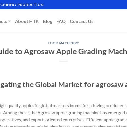
MACHINERY PRODUCTION
ucts
About HTK
Blog
FAQ
Contact Us
FOOD MACHINERY
uide to Agrosaw Apple Grading Mach
igating the Global Market for agrosaw 
gh-quality apples in global markets intensifies, driving producers 
. Among these, the Agrosaw apple grading machine has emerged as 
eratives, and export-oriented enterprises. Efficient apple grading
fective operations, minimizing losses, and guaranteeing consistent