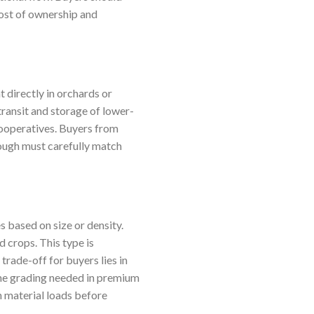
cost of ownership and
 directly in orchards or
transit and storage of lower-
cooperatives. Buyers from
hough must carefully match
 based on size or density.
d crops. This type is
 trade-off for buyers lies in
fine grading needed in premium
n material loads before