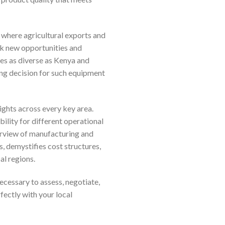
 where agricultural exports and
ck new opportunities and
es as diverse as Kenya and
ing decision for such equipment
ghts across every key area.
ility for different operational
erview of manufacturing and
s, demystifies cost structures,
al regions.
ecessary to assess, negotiate,
fectly with your local