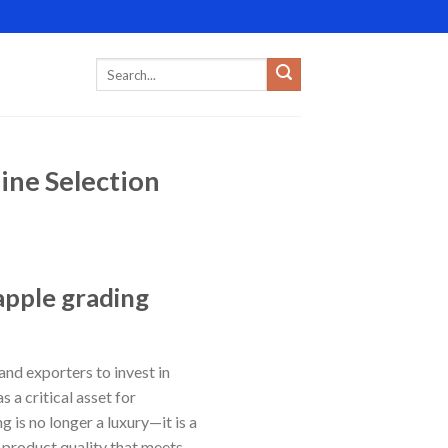
ine Selection
apple grading
and exporters to invest in
a critical asset for
 is no longer a luxury—it is a
 product quality that meets