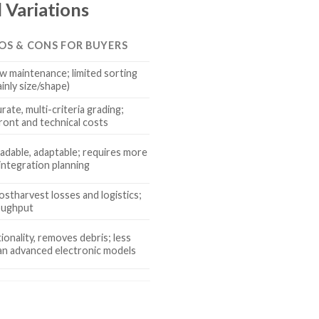
 Variations
ROS & CONS FOR BUYERS
low maintenance; limited sorting
ainly size/shape)
rate, multi-criteria grading;
ront and technical costs
radable, adaptable; requires more
integration planning
stharvest losses and logistics;
oughput
ionality, removes debris; less
an advanced electronic models