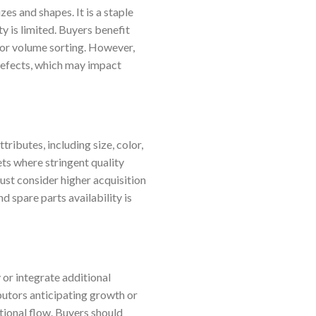
zes and shapes. It is a staple
y is limited. Buyers benefit
for volume sorting. However,
r defects, which may impact
ibutes, including size, color,
ets where stringent quality
ust consider higher acquisition
d spare parts availability is
or integrate additional
butors anticipating growth or
ational flow. Buyers should