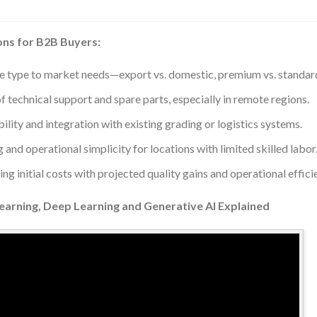
ons for B2B Buyers:
e type to market needs—export vs. domestic, premium vs. standar
of technical support and spare parts, especially in remote regions.
ility and integration with existing grading or logistics systems.
g and operational simplicity for locations with limited skilled labor
g initial costs with projected quality gains and operational effici
Learning, Deep Learning and Generative AI Explained