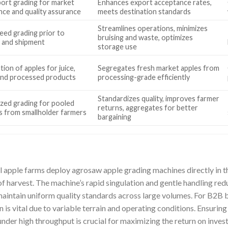
ort grading for market
Enhances export acceptance rates,
nce and quality assurance
meets destination standards
Streamlines operations, minimizes
eed grading prior to
bruising and waste, optimizes
 and shipment
storage use
ion of apples for juice,
Segregates fresh market apples from
and processed products
processing-grade efficiently
Standardizes quality, improves farmer
ized grading for pooled
returns, aggregates for better
s from smallholder farmers
bargaining
apple farms deploy agrosaw apple grading machines directly in th
f harvest. The machine’s rapid singulation and gentle handling red
maintain uniform quality standards across large volumes. For B2B 
 is vital due to variable terrain and operating conditions. Ensuring
 under high throughput is crucial for maximizing the return on inves