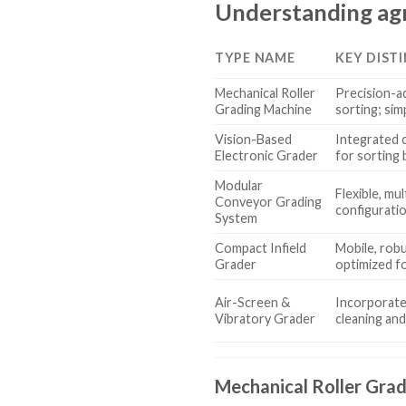
Understanding agr
TYPE NAME
KEY DIST
Mechanical Roller
Precision-ad
Grading Machine
sorting; sim
Vision-Based
Integrated 
Electronic Grader
for sorting 
Modular
Flexible, mu
Conveyor Grading
configurati
System
Compact Infield
Mobile, rob
Grader
optimized fo
Air-Screen &
Incorporates
Vibratory Grader
cleaning and
Mechanical Roller Gra