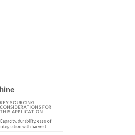
chine
KEY SOURCING
CONSIDERATIONS FOR
THIS APPLICATION
Capacity, durability, ease of
integration with harvest