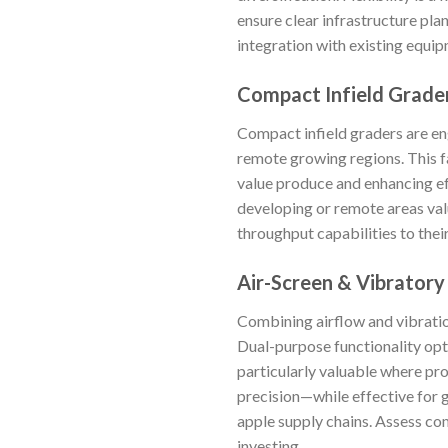
ensure clear infrastructure pla
integration with existing equip
Compact Infield Grade
Compact infield graders are eng
remote growing regions. This fa
value produce and enhancing ef
developing or remote areas val
throughput capabilities to thei
Air-Screen & Vibratory
Combining airflow and vibratio
Dual-purpose functionality opti
particularly valuable where prod
precision—while effective for g
apple supply chains. Assess co
investing.