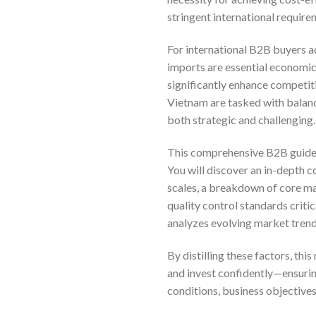
stringent international require
For international B2B buyers a
imports are essential economic
significantly enhance competi
Vietnam are tasked with balanc
both strategic and challenging.
This comprehensive B2B guide i
You will discover an in-depth 
scales, a breakdown of core ma
quality control standards criti
analyzes evolving market trend
By distilling these factors, th
and invest confidently—ensuring
conditions, business objectives