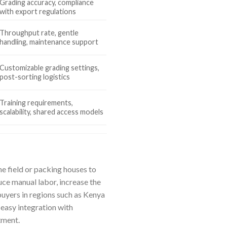
Grading accuracy, compliance
with export regulations
Throughput rate, gentle
handling, maintenance support
Customizable grading settings,
post-sorting logistics
Training requirements,
scalability, shared access models
e field or packing houses to
uce manual labor, increase the
buyers in regions such as Kenya
 easy integration with
tment.