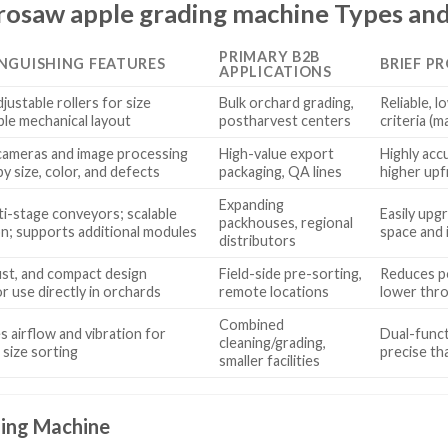
osaw apple grading machine Types and
PRIMARY B2B
INGUISHING FEATURES
BRIEF P
APPLICATIONS
justable rollers for size
Bulk orchard grading,
Reliable, 
ple mechanical layout
postharvest centers
criteria (m
cameras and image processing
High-value export
Highly accu
by size, color, and defects
packaging, QA lines
higher upf
Expanding
lti-stage conveyors; scalable
Easily upg
packhouses, regional
on; supports additional modules
space and 
distributors
ust, and compact design
Field-side pre-sorting,
Reduces po
r use directly in orchards
remote locations
lower thr
Combined
 airflow and vibration for
Dual-funct
cleaning/grading,
 size sorting
precise th
smaller facilities
ding Machine