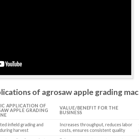
plications of agrosaw apple grading ma
FIC APPLICATION OF
VALUE/BENEFIT FOR THE
AW APPLE GRADING
BUSINESS
INE
ed infield grading and
Increases throughput, reduces labor
 during harvest
costs, ensures consistent quality