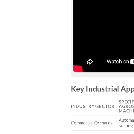
Key Industrial Ap
SPECI
INDUSTRY/SECTOR
AGROS
MACH
Automat
Commercial Orchards
sorting