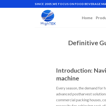
Skip
SINCE 2005,WE FOCUS ON FOOD BEVERAGE 
to
content
Home
Prod
Definitive G
Introduction: Nav
machine
Every season, the demand for hi
advanced postharvest solutions
commercial packing houses, coop
necessity for achieving cost-ef