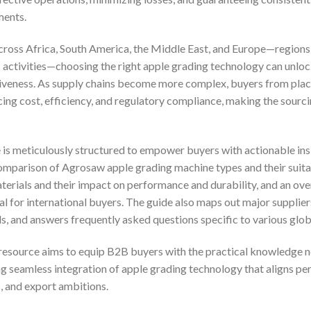
ments.
cross Africa, South America, the Middle East, and Europe—regions
 activities—choosing the right apple grading technology can unlo
tiveness. As supply chains become more complex, buyers from plac
ing cost, efficiency, and regulatory compliance, making the sourc
s meticulously structured to empower buyers with actionable insi
comparison of Agrosaw apple grading machine types and their suitab
terials and their impact on performance and durability, and an ov
cal for international buyers. The guide also maps out major supplier
s, and answers frequently asked questions specific to various glob
is resource aims to equip B2B buyers with the practical knowledge n
 seamless integration of apple grading technology that aligns per
, and export ambitions.