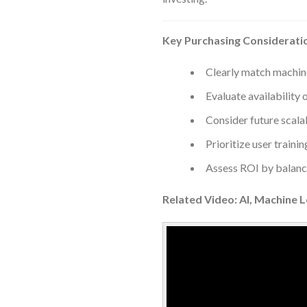
Key Purchasing Considerati
Clearly match machin
Evaluate availability 
Consider future scalab
Prioritize user trainin
Assess ROI by balancin
Related Video: AI, Machine 