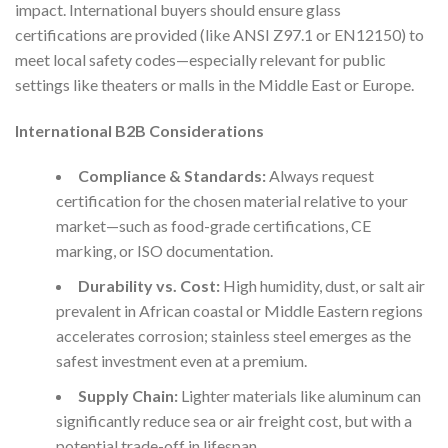
impact. International buyers should ensure glass
certifications are provided (like ANSI Z97.1 or EN12150) to
meet local safety codes—especially relevant for public
settings like theaters or malls in the Middle East or Europe.
International B2B Considerations
Compliance & Standards:
Always request
certification for the chosen material relative to your
market—such as food-grade certifications, CE
marking, or ISO documentation.
Durability vs. Cost:
High humidity, dust, or salt air
prevalent in African coastal or Middle Eastern regions
accelerates corrosion; stainless steel emerges as the
safest investment even at a premium.
Supply Chain:
Lighter materials like aluminum can
significantly reduce sea or air freight cost, but with a
potential trade-off in lifespan.