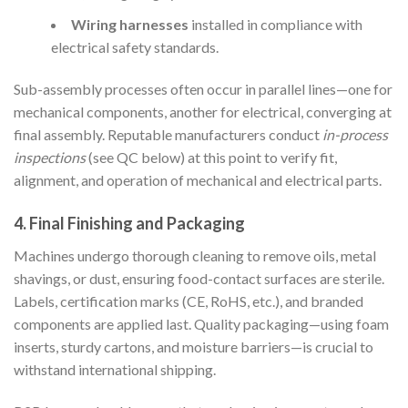
Wiring harnesses
installed in compliance with
electrical safety standards.
Sub-assembly processes often occur in parallel lines—one for
mechanical components, another for electrical, converging at
final assembly. Reputable manufacturers conduct
in-process
inspections
(see QC below) at this point to verify fit,
alignment, and operation of mechanical and electrical parts.
4. Final Finishing and Packaging
Machines undergo thorough cleaning to remove oils, metal
shavings, or dust, ensuring food-contact surfaces are sterile.
Labels, certification marks (CE, RoHS, etc.), and branded
components are applied last. Quality packaging—using foam
inserts, sturdy cartons, and moisture barriers—is crucial to
withstand international shipping.