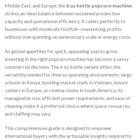
Middle East, and Europe, the
6 oz kettle popcorn machine
strikes an ideal balance between sustained production
capacity and operational efficiency. It caters perfectly to
businesses with moderate footfall—maximizing profits
without overspending on unnecessary scale or energy costs.
As global appetites for quick, appealing snacks grow,
investing in the right popcorn machine has become a savvy
commercial decision. The 6 oz kettle variant offers the
versatility needed for diverse operating environments: large
schools in Kenya, bustling market stalls in Vietnam, leisure
centers in Europe, or cinema chains in South America. Its
manageable size, efficient power requirements, and ease of
cleaning make it a preferred choice where space, resources,
and staffing may vary.
This comprehensive guide is designed to empower
international buyers with the actionable insights required to