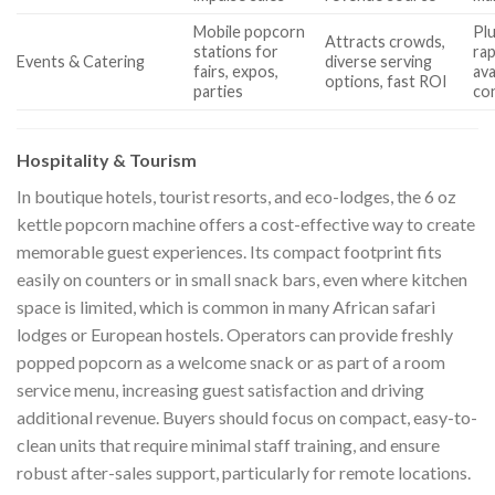
Mobile popcorn
Plu
Attracts crowds,
stations for
rap
Events & Catering
diverse serving
fairs, expos,
ava
options, fast ROI
parties
con
Hospitality & Tourism
In boutique hotels, tourist resorts, and eco-lodges, the 6 oz
kettle popcorn machine offers a cost-effective way to create
memorable guest experiences. Its compact footprint fits
easily on counters or in small snack bars, even where kitchen
space is limited, which is common in many African safari
lodges or European hostels. Operators can provide freshly
popped popcorn as a welcome snack or as part of a room
service menu, increasing guest satisfaction and driving
additional revenue. Buyers should focus on compact, easy-to-
clean units that require minimal staff training, and ensure
robust after-sales support, particularly for remote locations.