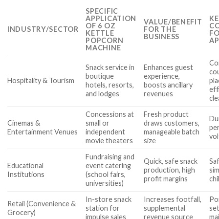
SPECIFIC
APPLICATION
KE
VALUE/BENEFIT
OF 6 OZ
CO
INDUSTRY/SECTOR
FOR THE
KETTLE
FO
BUSINESS
POPCORN
AP
MACHINE
Co
Snack service in
Enhances guest
co
boutique
experience,
Hospitality & Tourism
pl
hotels, resorts,
boosts ancillary
eff
and lodges
revenues
cle
Concessions at
Fresh product
Dur
Cinemas &
small or
draws customers,
pe
Entertainment Venues
independent
manageable batch
vol
movie theaters
size
Fundraising and
Quick, safe snack
Saf
Educational
event catering
production, high
sim
Institutions
(school fairs,
profit margins
chi
universities)
In-store snack
Increases footfall,
Por
Retail (Convenience &
station for
supplemental
set
Grocery)
impulse sales
revenue source
ma