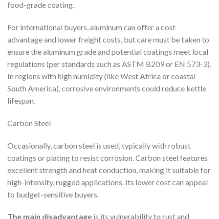
food-grade coating.
For international buyers, aluminum can offer a cost
advantage and lower freight costs, but care must be taken to
ensure the aluminum grade and potential coatings meet local
regulations (per standards such as ASTM B209 or EN 573-3).
In regions with high humidity (like West Africa or coastal
South America), corrosive environments could reduce kettle
lifespan.
Carbon Steel
Occasionally, carbon steel is used, typically with robust
coatings or plating to resist corrosion. Carbon steel features
excellent strength and heat conduction, making it suitable for
high-intensity, rugged applications. Its lower cost can appeal
to budget-sensitive buyers.
The main disadvantage
is its vulnerability to rust and