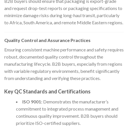
B2B buyers should ensure that packaging is export-grade
and request drop-test reports or packaging specifications to
minimize damage risks during long-haul transit, particularly
to Africa, South America, and remote Middle Eastern regions.
Quality Control and Assurance Practices
Ensuring consistent machine performance and safety requires
robust, documented quality control throughout the
manufacturing lifecycle. B2B buyers, especially from regions
with variable regulatory environments, benefit significantly
from understanding and verifying these practices.
Key QC Standards and Certifications
ISO 9001:
Demonstrates the manufacturer’s
commitment to integrated process management and
continuous quality improvement. B2B buyers should
prioritize ISO-certified suppliers.