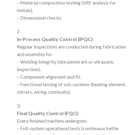
– Material composition testing (XRF analysis for
metals).
– Dimensional checks.
In-Process Quality Control (IPQC):
Regular inspections are conducted during fabrication
and assembly for:
– Welding integrity (dye penetrant or ultrasonic
inspection).
– Component alignment and fit.
– Functional testing of sub-systems (heating element,
stirrers, wiring continuity).
Final Quality Control (FQC):
Every finished machine undergoes:
– Full-system operational tests (continuous kettle