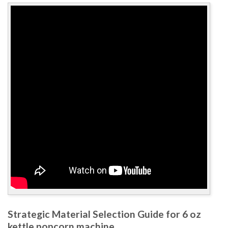
Strategic Material Selection Guide for 6 oz
kettle popcorn machine