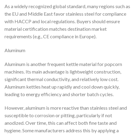
As a widely recognized global standard, many regions such as
the EU and Middle East favor stainless steel for compliance
with HACCP and local regulations. Buyers should ensure
material certification matches destination market
requirements (e.g., CE compliance in Europe).
Aluminum
Aluminum is another frequent kettle material for popcorn
machines. Its main advantage is lightweight construction,
significant thermal conductivity, and relatively low cost.
Aluminum kettles heat up rapidly and cool down quickly,
leading to energy efficiency and shorter batch cycles.
However, aluminum is more reactive than stainless steel and
susceptible to corrosion or pitting, particularly if not
anodized. Over time, this can affect both fine taste and
hygiene. Some manufacturers address this by applying a