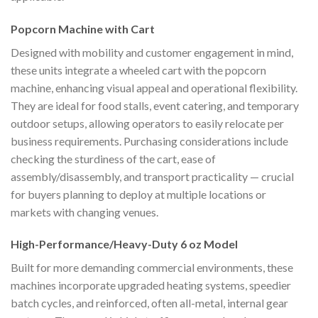
Popcorn Machine with Cart
Designed with mobility and customer engagement in mind,
these units integrate a wheeled cart with the popcorn
machine, enhancing visual appeal and operational flexibility.
They are ideal for food stalls, event catering, and temporary
outdoor setups, allowing operators to easily relocate per
business requirements. Purchasing considerations include
checking the sturdiness of the cart, ease of
assembly/disassembly, and transport practicality — crucial
for buyers planning to deploy at multiple locations or
markets with changing venues.
High-Performance/Heavy-Duty 6 oz Model
Built for more demanding commercial environments, these
machines incorporate upgraded heating systems, speedier
batch cycles, and reinforced, often all-metal, internal gear