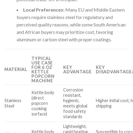
Local Preferences:
Many EU and Middle Eastern
buyers require stainless steel for regulatory and
perceived quality reasons, while some South American
and African buyers may prioritize cost, favoring
aluminum or carbon steel with proper coatings.
TYPICAL
USE CASE
FOR 6 OZ
KEY
KEY
MATERIAL
KETTLE
ADVANTAGE
DISADVANTAGE/
POPCORN
MACHINE
Corrosion
Kettle body
resistant,
(direct
Stainless
hygienic,
Higher initial cost, 
popcorn
Steel
meets global
shipping
cooking
food safety
surface)
standards
Lightweight,
Kettle body
rapid heating,
Susceptible to corr