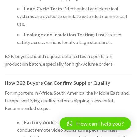
Load Cycle Tests:
Mechanical and electrical
systems are cycled to simulate extended commercial
use.
Leakage and Insulation Testing:
Ensures user
safety across various local voltage standards.
B2B buyers should request detailed test reports per
production batch, especially for high-volume orders.
How B2B Buyers Can Confirm Supplier Quality
For importers in Africa, South America, the Middle East, and
Europe, verifying quality before shipping is essential.
Recommended steps:
Factory Audits:
Engage accredited third parties or
How can I help you?
conduct remote video audits to inspect facilities,