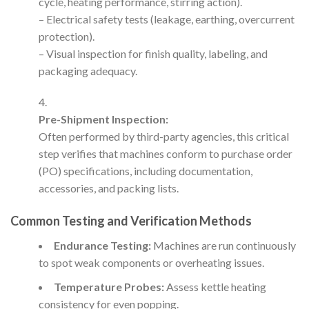
cycle, heating performance, stirring action).
– Electrical safety tests (leakage, earthing, overcurrent
protection).
– Visual inspection for finish quality, labeling, and
packaging adequacy.
Pre-Shipment Inspection:
Often performed by third-party agencies, this critical
step verifies that machines conform to purchase order
(PO) specifications, including documentation,
accessories, and packing lists.
Common Testing and Verification Methods
Endurance Testing:
Machines are run continuously
to spot weak components or overheating issues.
Temperature Probes:
Assess kettle heating
consistency for even popping.