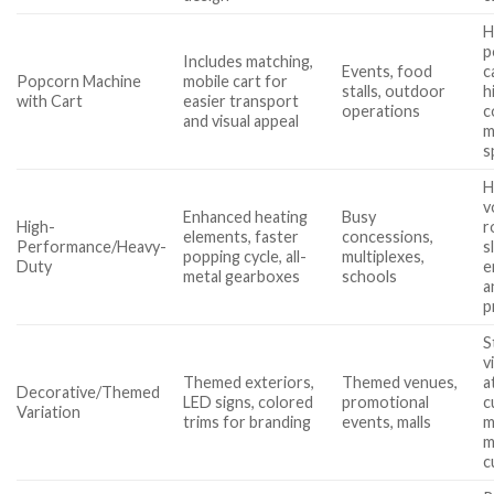
H
p
Includes matching,
Events, food
c
Popcorn Machine
mobile cart for
stalls, outdoor
h
with Cart
easier transport
operations
c
and visual appeal
m
s
H
v
Enhanced heating
Busy
High-
r
elements, faster
concessions,
Performance/Heavy-
s
popping cycle, all-
multiplexes,
Duty
e
metal gearboxes
schools
a
p
S
vi
Themed exteriors,
Themed venues,
a
Decorative/Themed
LED signs, colored
promotional
c
Variation
trims for branding
events, malls
m
m
c