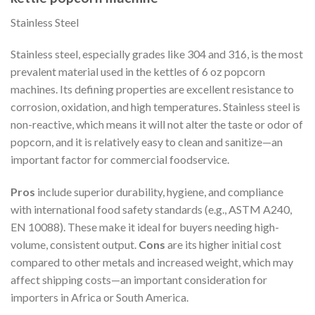
Stainless Steel
Stainless steel, especially grades like 304 and 316, is the most
prevalent material used in the kettles of 6 oz popcorn
machines. Its defining properties are excellent resistance to
corrosion, oxidation, and high temperatures. Stainless steel is
non-reactive, which means it will not alter the taste or odor of
popcorn, and it is relatively easy to clean and sanitize—an
important factor for commercial foodservice.
Pros
include superior durability, hygiene, and compliance
with international food safety standards (e.g., ASTM A240,
EN 10088). These make it ideal for buyers needing high-
volume, consistent output.
Cons
are its higher initial cost
compared to other metals and increased weight, which may
affect shipping costs—an important consideration for
importers in Africa or South America.