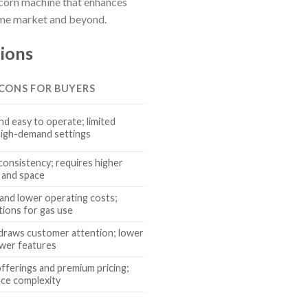
pcorn machine that enhances
home market and beyond.
ions
 CONS FOR BUYERS
nd easy to operate; limited
high-demand settings
consistency; requires higher
t and space
y and lower operating costs;
tions for gas use
draws customer attention; lower
ewer features
offerings and premium pricing;
ce complexity