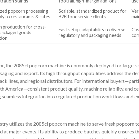
ration stands
footfall, high-margin add-ons
use
ized popcorn processing
Scalable, standardized product for
Vers
ply to restaurants & cafes
B2B foodservice clients
mai
 production for cross-
Fast setup, adaptability to diverse
Cus
packaged goods
regulatory and packaging needs
com
tion
or, the 2085cl popcorn machine is commonly deployed for large-sc
kaging and export. Its high throughput capabilities address the d
ack lines, and regional distributors. For international buyers—part
h America—consistent product quality, machine reliability, and cer
ing seamless integration into regulated production workflows and e
ustry utilizes the 2085cl popcorn machine to serve fresh popcorn t
 at major events. Its ability to produce batches quickly ensures 