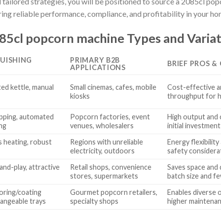
 tailored strategies, you will be positioned to source a 2085cl po
ng reliable performance, compliance, and profitability in your 
5cl popcorn machine Types and Variat
GUISHING
PRIMARY B2B
BRIEF PROS &
APPLICATIONS
ted kettle, manual
Small cinemas, cafes, mobile
Cost-effective a
kiosks
throughput for 
pping, automated
Popcorn factories, event
High output and 
ing
venues, wholesalers
initial investmen
s heating, robust
Regions with unreliable
Energy flexibilit
electricity, outdoors
safety considera
nd-play, attractive
Retail shops, convenience
Saves space and 
stores, supermarkets
batch size and f
oring/coating
Gourmet popcorn retailers,
Enables diverse 
hangeable trays
specialty shops
higher maintenan