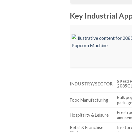
Key Industrial Ap
SPECI
INDUSTRY/SECTOR
2085C
Bulk po
Food Manufacturing
package
Fresh p
Hospitality & Leisure
amuseme
Retail & Franchise
In-stor