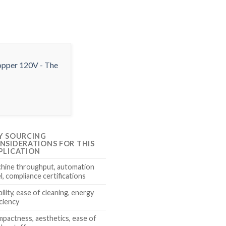
Y SOURCING
NSIDERATIONS FOR THIS
PLICATION
hine throughput, automation
el, compliance certifications
ility, ease of cleaning, energy
iciency
pactness, aesthetics, ease of