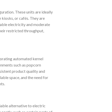
uration. These units are ideally
 kiosks, or cafés. They are
table electricity and moderate
heir restricted throughput,
porating automated kernel
ronments such as popcorn
nsistent product quality and
lable space, and the need for
ts.
able alternative to electric
 costly, such as certain parts of