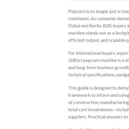
Popcorn is no longer just a cin
continents. As consumer demand
Dubai and Berlin, B2B buyers a
machine stands out as a linchpi
efficient output, and scalable 
For international buyers, espec
2085cl popcorn machine is a st
and long-term business growth.
technical specifications, navi
This guide is designed to demy
framework to inform and safegu
of construction, manufacturing 
total cost breakdowns—includin
suppliers. Practical answers t