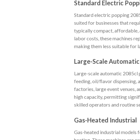
Standard Electric Popp
Standard electric popping 2085c
suited for businesses that requ
typically compact, affordable,
labor costs, these machines rep
making them less suitable for 
Large-Scale Automatic
Large-scale automatic 2085cl 
feeding, oil/flavor dispensing
factories, large event venues, 
high capacity, permitting signi
skilled operators and routine 
Gas-Heated Industrial
Gas-heated industrial models fe
heating. These machines are espe