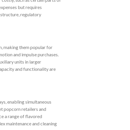
 expenses but requires
astructure, regulatory
on, making them popular for
omotion and impulse purchases.
iliary units in larger
pacity and functionality are
ays, enabling simultaneous
et popcorn retailers and
ce a range of flavored
lex maintenance and cleaning