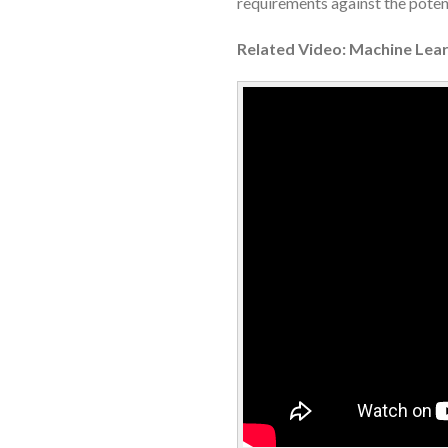
requirements against the potent
Related Video: Machine Lear