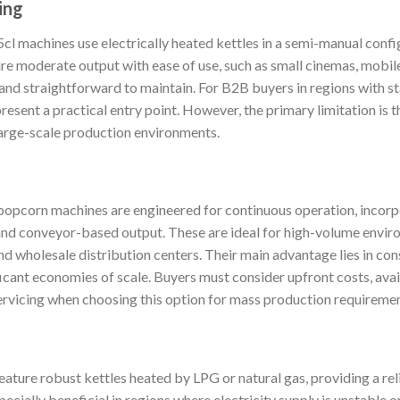
ing
l machines use electrically heated kettles in a semi-manual config
ire moderate output with ease of use, such as small cinemas, mobile
 and straightforward to maintain. For B2B buyers in regions with s
resent a practical entry point. However, the primary limitation is t
large-scale production environments.
popcorn machines are engineered for continuous operation, incor
, and conveyor-based output. These are ideal for high-volume envi
and wholesale distribution centers. Their main advantage lies in co
ficant economies of scale. Buyers must consider upfront costs, avai
servicing when choosing this option for mass production requiremen
ature robust kettles heated by LPG or natural gas, providing a reli
cially beneficial in regions where electricity supply is unstable or