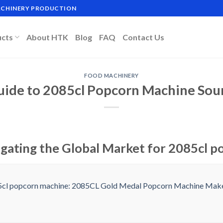
MACHINERY PRODUCTION
ucts
About HTK
Blog
FAQ
Contact Us
FOOD MACHINERY
uide to 2085cl Popcorn Machine Sou
igating the Global Market for 2085cl 