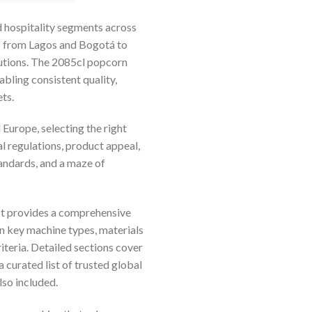
d hospitality segments across
es from Lagos and Bogotá to
lutions. The 2085cl popcorn
bling consistent quality,
ts.
 Europe, selecting the right
l regulations, product appeal,
andards, and a maze of
 It provides a comprehensive
on key machine types, materials
iteria. Detailed sections cover
curated list of trusted global
lso included.