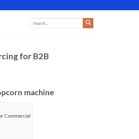
rcing for B2B
popcorn machine