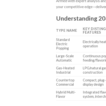
Armed with expert analysis and
your competitive edge—deliveri
Understanding 208
KEY DISTIN
TYPE NAME
FEATURES
Standard
Electrically hea
Electric
operation
Popping
Large-Scale
Continuous po
Automatic
feeding/flavor
Gas-Heated
LPG/natural ga
Industrial
construction
Countertop
Compact, plug-a
Commercial
display design
Hybrid Multi-
Integrated flav
Flavor
system, interc