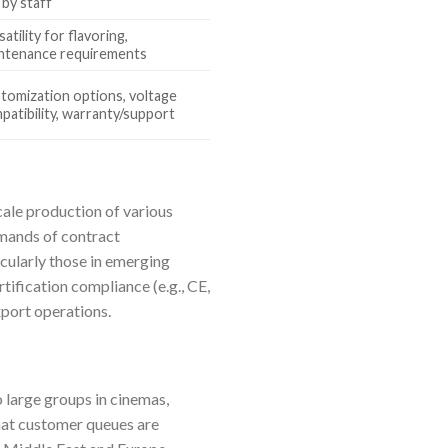
 by staff
atility for flavoring,
ntenance requirements
tomization options, voltage
patibility, warranty/support
ale production of various
emands of contract
icularly those in emerging
tification compliance (e.g., CE,
xport operations.
o large groups in cinemas,
that customer queues are