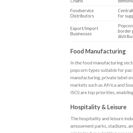
Chains
demonst
Foodservice
Central
Distributors
for sup
Popcorn
Export/Import
border 
Businesses
distribu
Food Manufacturing
In the food manufacturing sect
popcorn types suitable for pac
manufacturing, private label sn
markets such as Africa and Sout
ISO) are top priorities, enabl
Hospitality & Leisure
The hospitality and leisure ind
amusement parks, stadiums, and