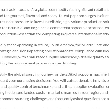
ema snack—today, it’s a global commodity fueling vibrant retail an
 for gourmet, flavored, and ready-to-eat popcorn surges in citi
re under pressure to invest in reliable, high-volume production so
n for industrial and large-scale commercial popcorn operations, ena
production—essentials for competing in diverse international marke
ially those operating in Africa, South America, the Middle East, and
rategic decision impacting operational costs, compliance with loca
 However, with a saturated supplier landscape, variable quality st
gating the procurement process can be daunting.
stify the global sourcing journey for the 2085cl popcorn machine.
ard your purchasing decisions. You will gain actionable insights 
and quality control benchmarks, and critical supplier evaluation cr
g hidden and landed costs—market dynamics in your region, and a 
o common sourcing challenges and frequently asked questions are a