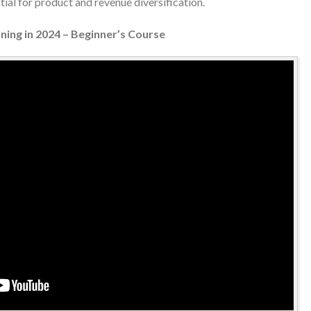
ial for product and revenue diversification.
ning in 2024 – Beginner’s Course