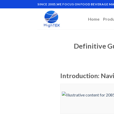
Skip
SINCE 2005,WE FOCUS ON FOOD BEVERAGE 
to
content
Home
Prod
Definitive G
Introduction: Nav