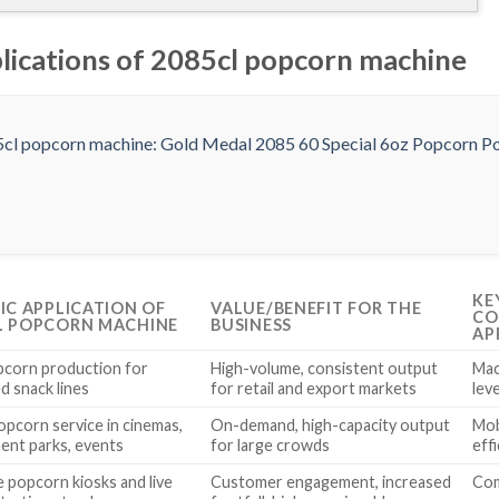
plications of 2085cl popcorn machine
KE
FIC APPLICATION OF
VALUE/BENEFIT FOR THE
CO
L POPCORN MACHINE
BUSINESS
AP
pcorn production for
High-volume, consistent output
Mac
d snack lines
for retail and export markets
lev
opcorn service in cinemas,
On-demand, high-capacity output
Mob
nt parks, events
for large crowds
eff
e popcorn kiosks and live
Customer engagement, increased
Com