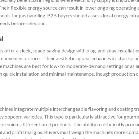
Their flexible energy source can result in lower ongoing operating
ocols for gas handling. B2B buyers should assess local energy infr
needs before selection.
al
 offer a sleek, space-saving design with plug-and-play installati
d convenience stores. Their aesthetic appeal enhances in-store pr
e machines are best for low- to moderate-demand settings or as aux
m quick installation and minimal maintenance, though production ca
hines integrate multiple interchangeable flavoring and coating tr
ty popcorn varieties. This type is particularly attractive for gourm
 premium, differentiated products. The ability to efficiently produ
 and profit margins. Buyers must weigh the machine’s more comp