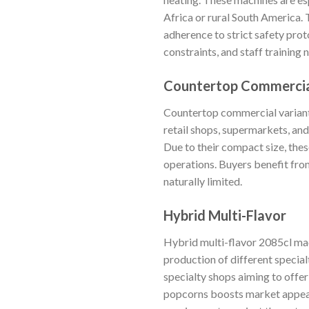
Africa or rural South America. 
adherence to strict safety prot
constraints, and staff training 
Countertop Commerci
Countertop commercial variants
retail shops, supermarkets, an
Due to their compact size, thes
operations. Buyers benefit fro
naturally limited.
Hybrid Multi-Flavor
Hybrid multi-flavor 2085cl mac
production of different special
specialty shops aiming to offer
popcorns boosts market appeal