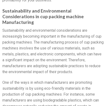
profitability for your business.
Sustainability and Environmental
Considerations in cup packing machine
Manufacturing
Sustainability and environmental considerations are
increasingly becoming important in the manufacturing of cup
packing machines. The manufacturing process of cup packing
machines involves the use of various materials, such as
metals, plastics, and electronic components, which can have
a significant impact on the environment. Therefore,
manufacturers are adopting sustainable practices to reduce
the environmental impact of their products.
One of the ways in which manufacturers are promoting
sustainability is by using eco-friendly materials in the
production of cup packing machines. For instance, some
manufacturers are using biodegradable plastics, which can