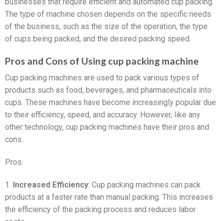
businesses that require efficient and automated cup packing.
The type of machine chosen depends on the specific needs
of the business, such as the size of the operation, the type
of cups being packed, and the desired packing speed.
Pros and Cons of Using cup packing machine
Cup packing machines are used to pack various types of
products such as food, beverages, and pharmaceuticals into
cups. These machines have become increasingly popular due
to their efficiency, speed, and accuracy. However, like any
other technology, cup packing machines have their pros and
cons.
Pros:
1.
Increased Efficiency
: Cup packing machines can pack
products at a faster rate than manual packing. This increases
the efficiency of the packing process and reduces labor