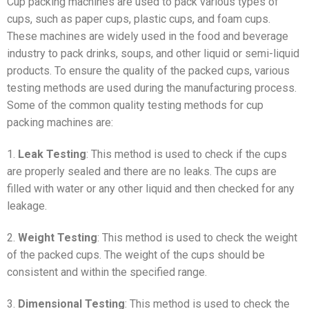
Cup packing machines are used to pack various types of
cups, such as paper cups, plastic cups, and foam cups.
These machines are widely used in the food and beverage
industry to pack drinks, soups, and other liquid or semi-liquid
products. To ensure the quality of the packed cups, various
testing methods are used during the manufacturing process.
Some of the common quality testing methods for cup
packing machines are:
1.
Leak Testing
: This method is used to check if the cups
are properly sealed and there are no leaks. The cups are
filled with water or any other liquid and then checked for any
leakage.
2.
Weight Testing
: This method is used to check the weight
of the packed cups. The weight of the cups should be
consistent and within the specified range.
3.
Dimensional Testing
: This method is used to check the