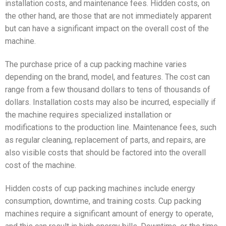
installation costs, and maintenance fees. Hidden costs, on
the other hand, are those that are not immediately apparent
but can have a significant impact on the overall cost of the
machine.
The purchase price of a cup packing machine varies
depending on the brand, model, and features. The cost can
range from a few thousand dollars to tens of thousands of
dollars. Installation costs may also be incurred, especially if
the machine requires specialized installation or
modifications to the production line. Maintenance fees, such
as regular cleaning, replacement of parts, and repairs, are
also visible costs that should be factored into the overall
cost of the machine.
Hidden costs of cup packing machines include energy
consumption, downtime, and training costs. Cup packing
machines require a significant amount of energy to operate,