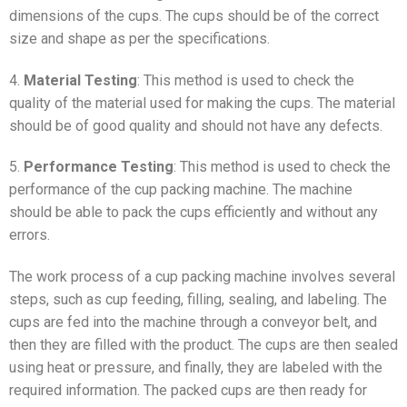
dimensions of the cups. The cups should be of the correct
size and shape as per the specifications.
4.
Material Testing
: This method is used to check the
quality of the material used for making the cups. The material
should be of good quality and should not have any defects.
5.
Performance Testing
: This method is used to check the
performance of the cup packing machine. The machine
should be able to pack the cups efficiently and without any
errors.
The work process of a cup packing machine involves several
steps, such as cup feeding, filling, sealing, and labeling. The
cups are fed into the machine through a conveyor belt, and
then they are filled with the product. The cups are then sealed
using heat or pressure, and finally, they are labeled with the
required information. The packed cups are then ready for