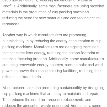
decompose naturally, reducing the amount of waste in
landfills. Additionally, some manufacturers are using recycled
materials in the production of cup packing machines,
reducing the need for new materials and conserving natural
resources.
Another way in which manufacturers are promoting
sustainability is by reducing the energy consumption of cup
packing machines. Manufacturers are designing machines
that consume less energy, reducing the carbon footprint of
the manufacturing process. Additionally, some manufacturers
are using renewable energy sources, such as solar and wind
power, to power their manufacturing facilities, reducing their
reliance on fossil fuels.
Manufacturers are also promoting sustainability by designing
cup packing machines that are easy to maintain and repair.
This reduces the need for frequent replacements and
reduces the amount of waste generated. Additionally, some