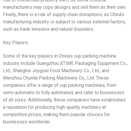
manufacturers may copy designs and sell them as their own.
Finally, there is a risk of supply chain disruptions, as China’s
manufacturing industry is subject to various external factors,
such as trade tensions and natural disasters.
Key Players:
Some of the key players in China’s cup packing machine
industry include Guangzhou XTIME Packaging Equipment Co.,
Ltd., Shanghai Joygoal Food Machinery Co., Ltd., and
Wenzhou Chunlai Packing Machinery Co., Ltd. These
companies offer a range of cup packing machines, from
semi-automatic to fully automated, and cater to businesses
of all sizes. Additionally, these companies have established
a reputation for producing high-quality machines at
competitive prices, making them popular choices for
businesses worldwide.