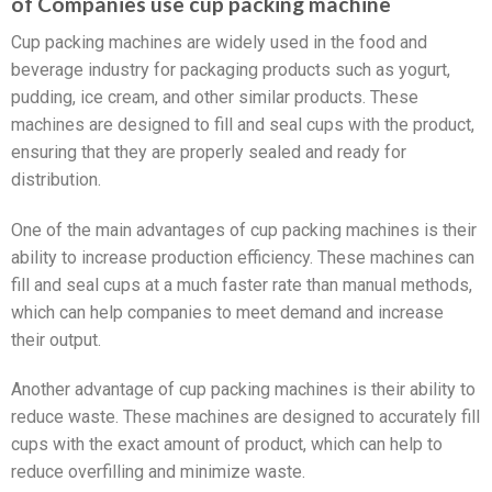
of Companies use cup packing machine
Cup packing machines are widely used in the food and
beverage industry for packaging products such as yogurt,
pudding, ice cream, and other similar products. These
machines are designed to fill and seal cups with the product,
ensuring that they are properly sealed and ready for
distribution.
One of the main advantages of cup packing machines is their
ability to increase production efficiency. These machines can
fill and seal cups at a much faster rate than manual methods,
which can help companies to meet demand and increase
their output.
Another advantage of cup packing machines is their ability to
reduce waste. These machines are designed to accurately fill
cups with the exact amount of product, which can help to
reduce overfilling and minimize waste.