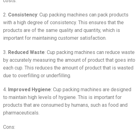
costs.
2.
Consistency
: Cup packing machines can pack products
with a high degree of consistency. This ensures that the
products are of the same quality and quantity, which is
important for maintaining customer satisfaction.
3.
Reduced Waste
: Cup packing machines can reduce waste
by accurately measuring the amount of product that goes into
each cup. This reduces the amount of product that is wasted
due to overfilling or underfilling.
4.
Improved Hygiene
: Cup packing machines are designed
to maintain high levels of hygiene. This is important for
products that are consumed by humans, such as food and
pharmaceuticals.
Cons: