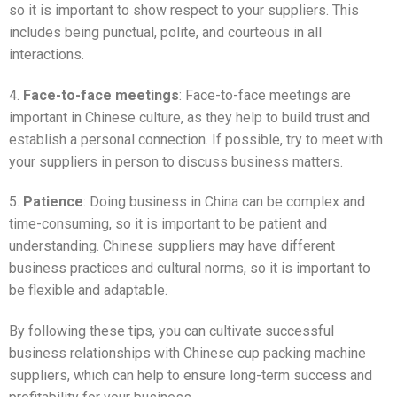
so it is important to show respect to your suppliers. This
includes being punctual, polite, and courteous in all
interactions.
4.
Face-to-face meetings
: Face-to-face meetings are
important in Chinese culture, as they help to build trust and
establish a personal connection. If possible, try to meet with
your suppliers in person to discuss business matters.
5.
Patience
: Doing business in China can be complex and
time-consuming, so it is important to be patient and
understanding. Chinese suppliers may have different
business practices and cultural norms, so it is important to
be flexible and adaptable.
By following these tips, you can cultivate successful
business relationships with Chinese cup packing machine
suppliers, which can help to ensure long-term success and