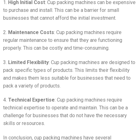
1.
High Initial Cost
: Cup packing machines can be expensive
to purchase and install. This can be a barrier for small
businesses that cannot afford the initial investment.
2.
Maintenance Costs
: Cup packing machines require
regular maintenance to ensure that they are functioning
properly. This can be costly and time-consuming.
3.
Limited Flexibility
: Cup packing machines are designed to
pack specific types of products. This limits their flexibility
and makes them less suitable for businesses that need to
pack a variety of products.
4.
Technical Expertise
: Cup packing machines require
technical expertise to operate and maintain. This can be a
challenge for businesses that do not have the necessary
skills or resources.
In conclusion, cup packing machines have several