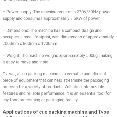
– Power supply: The machine requires a 220V/50Hz power
supply and consumes approximately 3.5KW of power.
– Dimensions: The machine has a compact design and
occupies a small footprint, with dimensions of approximately
2000mm x 800mm x 1700mm.
– Weight: The machine weighs approximately 500kg, making
it easy to move and install.
Overall, a cup packing machine is a versatile and efficient
piece of equipment that can help streamline the packaging
process for a variety of products. With its customizable
features and reliable performance, it is an essential tool for
any food processing or packaging facility.
Applications of cup packing machine and Type