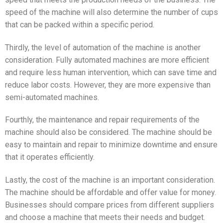
speed of the machine will also determine the number of cups
that can be packed within a specific period.
Thirdly, the level of automation of the machine is another
consideration. Fully automated machines are more efficient
and require less human intervention, which can save time and
reduce labor costs. However, they are more expensive than
semi-automated machines.
Fourthly, the maintenance and repair requirements of the
machine should also be considered. The machine should be
easy to maintain and repair to minimize downtime and ensure
that it operates efficiently.
Lastly, the cost of the machine is an important consideration.
The machine should be affordable and offer value for money.
Businesses should compare prices from different suppliers
and choose a machine that meets their needs and budget.