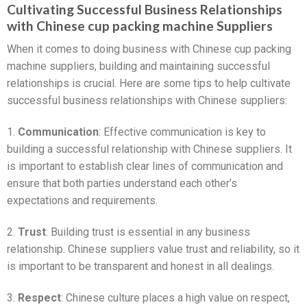
Cultivating Successful Business Relationships
with Chinese cup packing machine Suppliers
When it comes to doing business with Chinese cup packing
machine suppliers, building and maintaining successful
relationships is crucial. Here are some tips to help cultivate
successful business relationships with Chinese suppliers:
1.
Communication
: Effective communication is key to
building a successful relationship with Chinese suppliers. It
is important to establish clear lines of communication and
ensure that both parties understand each other’s
expectations and requirements.
2.
Trust
: Building trust is essential in any business
relationship. Chinese suppliers value trust and reliability, so it
is important to be transparent and honest in all dealings.
3.
Respect
: Chinese culture places a high value on respect,