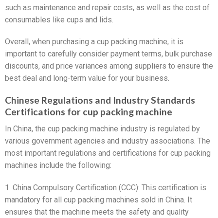
such as maintenance and repair costs, as well as the cost of
consumables like cups and lids.
Overall, when purchasing a cup packing machine, it is
important to carefully consider payment terms, bulk purchase
discounts, and price variances among suppliers to ensure the
best deal and long-term value for your business.
Chinese Regulations and Industry Standards
Certifications for cup packing machine
In China, the cup packing machine industry is regulated by
various government agencies and industry associations. The
most important regulations and certifications for cup packing
machines include the following:
1. China Compulsory Certification (CCC): This certification is
mandatory for all cup packing machines sold in China. It
ensures that the machine meets the safety and quality