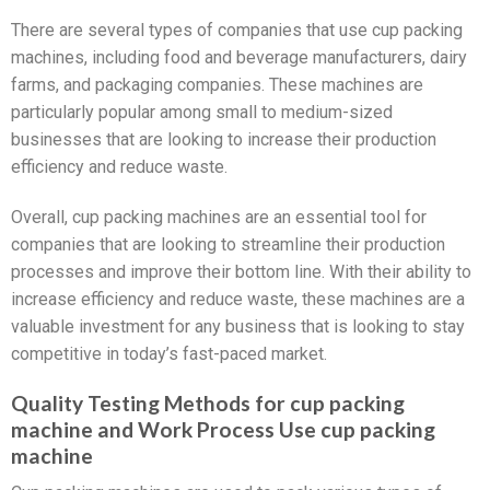
There are several types of companies that use cup packing
machines, including food and beverage manufacturers, dairy
farms, and packaging companies. These machines are
particularly popular among small to medium-sized
businesses that are looking to increase their production
efficiency and reduce waste.
Overall, cup packing machines are an essential tool for
companies that are looking to streamline their production
processes and improve their bottom line. With their ability to
increase efficiency and reduce waste, these machines are a
valuable investment for any business that is looking to stay
competitive in today’s fast-paced market.
Quality Testing Methods for cup packing
machine and Work Process Use cup packing
machine