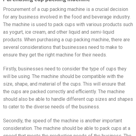
Procurement of a cup packing machine is a crucial decision
for any business involved in the food and beverage industry.
The machine is used to pack cups with various products such
as yogurt, ice cream, and other liquid and semi-liquid
products. When purchasing a cup packing machine, there are
several considerations that businesses need to make to
ensure they get the right machine for their needs.
Firstly, businesses need to consider the type of cups they
will be using. The machine should be compatible with the
size, shape, and material of the cups. This will ensure that
the cups are packed correctly and efficiently. The machine
should also be able to handle different cup sizes and shapes
to cater to the diverse needs of the business.
Secondly, the speed of the machine is another important
consideration. The machine should be able to pack cups at a
speed that meets the production needs of the business. The