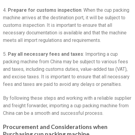
4.
Prepare for customs inspection
: When the cup packing
machine arrives at the destination port, it will be subject to
customs inspection. It is important to ensure that all
necessary documentation is available and that the machine
meets all import regulations and requirements.
5.
Pay all necessary fees and taxes
: Importing a cup
packing machine from China may be subject to various fees
and taxes, including customs duties, value-added tax (VAT),
and excise taxes. It is important to ensure that all necessary
fees and taxes are paid to avoid any delays or penalties.
By following these steps and working with a reliable supplier
and freight forwarder, importing a cup packing machine from
China can be a smooth and successful process.
Procurement and Considerations when
Purchasing cup packing machine