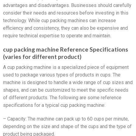
advantages and disadvantages. Businesses should carefully
consider their needs and resources before investing in this
technology. While cup packing machines can increase
efficiency and consistency, they can also be expensive and
require technical expertise to operate and maintain.
cup packing machine Reference Specifications
(varies for different product)
A cup packing machine is a specialized piece of equipment
used to package various types of products in cups. The
machine is designed to handle a wide range of cup sizes and
shapes, and can be customized to meet the specific needs
of different products. The following are some reference
specifications for a typical cup packing machine:
– Capacity: The machine can pack up to 60 cups per minute,
depending on the size and shape of the cups and the type of
product being packaged.