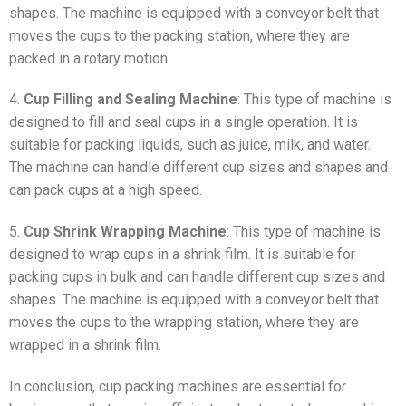
shapes. The machine is equipped with a conveyor belt that
moves the cups to the packing station, where they are
packed in a rotary motion.
4.
Cup Filling and Sealing Machine
: This type of machine is
designed to fill and seal cups in a single operation. It is
suitable for packing liquids, such as juice, milk, and water.
The machine can handle different cup sizes and shapes and
can pack cups at a high speed.
5.
Cup Shrink Wrapping Machine
: This type of machine is
designed to wrap cups in a shrink film. It is suitable for
packing cups in bulk and can handle different cup sizes and
shapes. The machine is equipped with a conveyor belt that
moves the cups to the wrapping station, where they are
wrapped in a shrink film.
In conclusion, cup packing machines are essential for