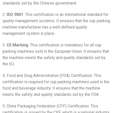
standards set by the Chinese government.
2.
ISO 9001
: This certification is an international standard for
quality management systems. It ensures that the cup packing
machine manufacturer has a well-defined quality
management system in place.
3.
CE Marking
: This certification is mandatory for all cup
packing machines sold in the European Union. It ensures that
the machine meets the safety and quality standards set by
the EU.
4. Food and Drug Administration (FDA) Certification: This
certification is required for cup packing machines used in the
food and beverage industry. It ensures that the machine
meets the safety and quality standards set by the FDA.
5. China Packaging Federation (CPF) Certification: This
certification is issued by the CPF, which is a national industry