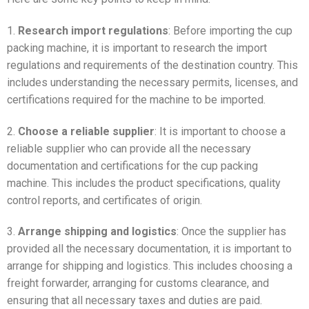
1.
Research import regulations
: Before importing the cup
packing machine, it is important to research the import
regulations and requirements of the destination country. This
includes understanding the necessary permits, licenses, and
certifications required for the machine to be imported.
2.
Choose a reliable supplier
: It is important to choose a
reliable supplier who can provide all the necessary
documentation and certifications for the cup packing
machine. This includes the product specifications, quality
control reports, and certificates of origin.
3.
Arrange shipping and logistics
: Once the supplier has
provided all the necessary documentation, it is important to
arrange for shipping and logistics. This includes choosing a
freight forwarder, arranging for customs clearance, and
ensuring that all necessary taxes and duties are paid.