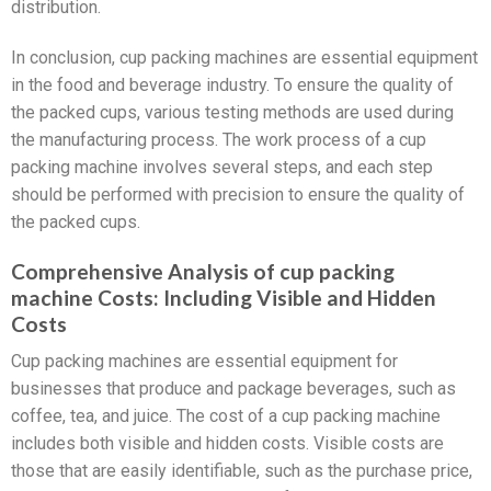
distribution.
In conclusion, cup packing machines are essential equipment
in the food and beverage industry. To ensure the quality of
the packed cups, various testing methods are used during
the manufacturing process. The work process of a cup
packing machine involves several steps, and each step
should be performed with precision to ensure the quality of
the packed cups.
Comprehensive Analysis of cup packing
machine Costs: Including Visible and Hidden
Costs
Cup packing machines are essential equipment for
businesses that produce and package beverages, such as
coffee, tea, and juice. The cost of a cup packing machine
includes both visible and hidden costs. Visible costs are
those that are easily identifiable, such as the purchase price,