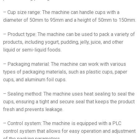
– Cup size range: The machine can handle cups with a
diameter of 50mm to 95mm and a height of 50mm to 150mm.
– Product type: The machine can be used to pack a variety of
products, including yogurt, pudding, jelly, juice, and other
liquid or semi-liquid foods.
– Packaging material: The machine can work with various
types of packaging materials, such as plastic cups, paper
cups, and aluminum foil cups.
– Sealing method: The machine uses heat sealing to seal the
cups, ensuring a tight and secure seal that keeps the product
fresh and prevents leakage.
– Control system: The machine is equipped with a PLC
control system that allows for easy operation and adjustment
of the packing parameters.