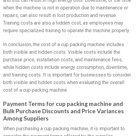
and this can result in high energy bills. Downtime, or the time
when the machine is not in operation due to maintenance or
repairs, can also result in lost production and revenue.
Training costs are also a hidden cost, as employees may
require specialized training to operate the machine properly.
In conclusion, the cost of a cup packing machine includes
both visible and hidden costs. Visible costs include the
purchase price, installation costs, and maintenance fees,
while hidden costs include energy consumption, downtime,
and training costs. It is important for businesses to consider
both visible and hidden costs when evaluating the overall
cost of a cup packing machine.
Payment Terms for cup packing machine and
Bulk Purchase Discounts and Price Variances
Among Suppliers
When purchasing a cup packing machine, it is important to