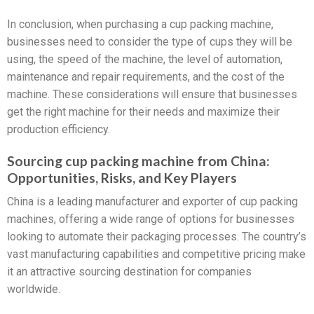
In conclusion, when purchasing a cup packing machine,
businesses need to consider the type of cups they will be
using, the speed of the machine, the level of automation,
maintenance and repair requirements, and the cost of the
machine. These considerations will ensure that businesses
get the right machine for their needs and maximize their
production efficiency.
Sourcing cup packing machine from China:
Opportunities, Risks, and Key Players
China is a leading manufacturer and exporter of cup packing
machines, offering a wide range of options for businesses
looking to automate their packaging processes. The country’s
vast manufacturing capabilities and competitive pricing make
it an attractive sourcing destination for companies
worldwide.