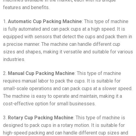
features and benefits.
1.
Automatic Cup Packing Machine
: This type of machine
is fully automated and can pack cups at a high speed. It is
equipped with sensors that detect the cups and pack them in
a precise manner. The machine can handle different cup
sizes and shapes, making it versatile and suitable for various
industries.
2.
Manual Cup Packing Machine
: This type of machine
requires manual labor to pack the cups. It is suitable for
small-scale operations and can pack cups at a slower speed.
The machine is easy to operate and maintain, making it a
cost-effective option for small businesses.
3.
Rotary Cup Packing Machine
: This type of machine is
designed to pack cups in a rotary motion. It is suitable for
high-speed packing and can handle different cup sizes and