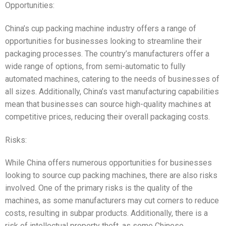
Opportunities:
China’s cup packing machine industry offers a range of
opportunities for businesses looking to streamline their
packaging processes. The country’s manufacturers offer a
wide range of options, from semi-automatic to fully
automated machines, catering to the needs of businesses of
all sizes. Additionally, China’s vast manufacturing capabilities
mean that businesses can source high-quality machines at
competitive prices, reducing their overall packaging costs.
Risks:
While China offers numerous opportunities for businesses
looking to source cup packing machines, there are also risks
involved. One of the primary risks is the quality of the
machines, as some manufacturers may cut corners to reduce
costs, resulting in subpar products. Additionally, there is a
risk of intellectual property theft, as some Chinese