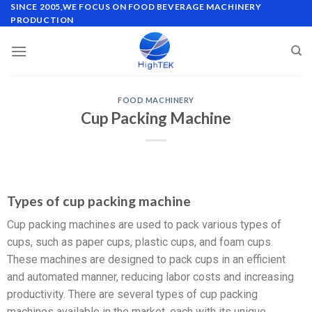
SINCE 2005,WE FOCUS ON FOOD BEVERAGE MACHINERY
PRODUCTION
FOOD MACHINERY
Cup Packing Machine
Types of cup packing machine
Cup packing machines are used to pack various types of
cups, such as paper cups, plastic cups, and foam cups.
These machines are designed to pack cups in an efficient
and automated manner, reducing labor costs and increasing
productivity. There are several types of cup packing
machines available in the market, each with its unique