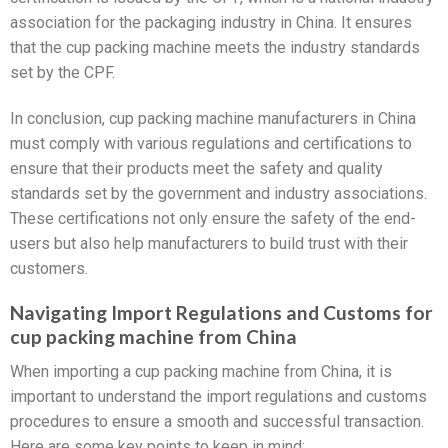
association for the packaging industry in China. It ensures
that the cup packing machine meets the industry standards
set by the CPF.
In conclusion, cup packing machine manufacturers in China
must comply with various regulations and certifications to
ensure that their products meet the safety and quality
standards set by the government and industry associations.
These certifications not only ensure the safety of the end-
users but also help manufacturers to build trust with their
customers.
Navigating Import Regulations and Customs for
cup packing machine from China
When importing a cup packing machine from China, it is
important to understand the import regulations and customs
procedures to ensure a smooth and successful transaction.
Here are some key points to keep in mind: