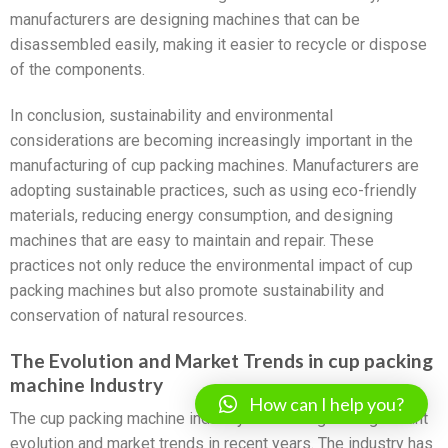
manufacturers are designing machines that can be
disassembled easily, making it easier to recycle or dispose
of the components.
In conclusion, sustainability and environmental
considerations are becoming increasingly important in the
manufacturing of cup packing machines. Manufacturers are
adopting sustainable practices, such as using eco-friendly
materials, reducing energy consumption, and designing
machines that are easy to maintain and repair. These
practices not only reduce the environmental impact of cup
packing machines but also promote sustainability and
conservation of natural resources.
The Evolution and Market Trends in cup packing
machine Industry
How can I help you?
The cup packing machine industry has undergone significant
evolution and market trends in recent years. The industry has