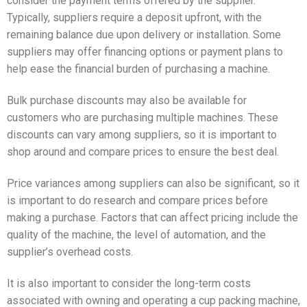
consider the payment terms offered by the supplier.
Typically, suppliers require a deposit upfront, with the
remaining balance due upon delivery or installation. Some
suppliers may offer financing options or payment plans to
help ease the financial burden of purchasing a machine.
Bulk purchase discounts may also be available for
customers who are purchasing multiple machines. These
discounts can vary among suppliers, so it is important to
shop around and compare prices to ensure the best deal.
Price variances among suppliers can also be significant, so it
is important to do research and compare prices before
making a purchase. Factors that can affect pricing include the
quality of the machine, the level of automation, and the
supplier’s overhead costs.
It is also important to consider the long-term costs
associated with owning and operating a cup packing machine,