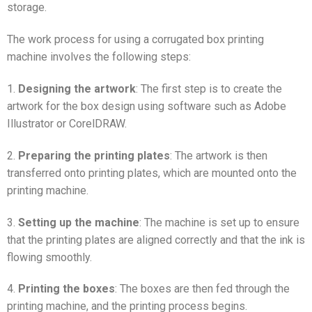
storage.
The work process for using a corrugated box printing
machine involves the following steps:
1.
Designing the artwork
: The first step is to create the
artwork for the box design using software such as Adobe
Illustrator or CorelDRAW.
2.
Preparing the printing plates
: The artwork is then
transferred onto printing plates, which are mounted onto the
printing machine.
3.
Setting up the machine
: The machine is set up to ensure
that the printing plates are aligned correctly and that the ink is
flowing smoothly.
4.
Printing the boxes
: The boxes are then fed through the
printing machine, and the printing process begins.