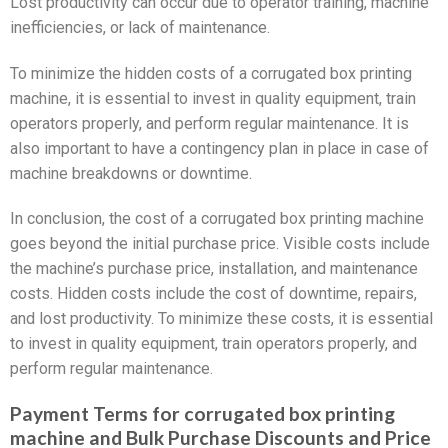
Lost productivity can occur due to operator training, machine
inefficiencies, or lack of maintenance.
To minimize the hidden costs of a corrugated box printing
machine, it is essential to invest in quality equipment, train
operators properly, and perform regular maintenance. It is
also important to have a contingency plan in place in case of
machine breakdowns or downtime.
In conclusion, the cost of a corrugated box printing machine
goes beyond the initial purchase price. Visible costs include
the machine’s purchase price, installation, and maintenance
costs. Hidden costs include the cost of downtime, repairs,
and lost productivity. To minimize these costs, it is essential
to invest in quality equipment, train operators properly, and
perform regular maintenance.
Payment Terms for corrugated box printing
machine and Bulk Purchase Discounts and Price