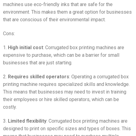
machines use eco-friendly inks that are safe for the
environment. This makes them a great option for businesses
that are conscious of their environmental impact.
Cons:
1.
High initial cost
: Corrugated box printing machines are
expensive to purchase, which can be a barrier for small
businesses that are just starting.
2.
Requires skilled operators
: Operating a corrugated box
printing machine requires specialized skills and knowledge.
This means that businesses may need to invest in training
their employees or hire skilled operators, which can be
costly.
3.
Limited flexibility
: Corrugated box printing machines are
designed to print on specific sizes and types of boxes. This