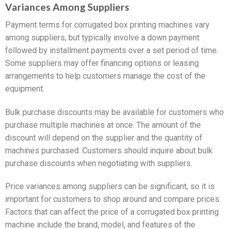
Variances Among Suppliers
Payment terms for corrugated box printing machines vary
among suppliers, but typically involve a down payment
followed by installment payments over a set period of time.
Some suppliers may offer financing options or leasing
arrangements to help customers manage the cost of the
equipment.
Bulk purchase discounts may be available for customers who
purchase multiple machines at once. The amount of the
discount will depend on the supplier and the quantity of
machines purchased. Customers should inquire about bulk
purchase discounts when negotiating with suppliers.
Price variances among suppliers can be significant, so it is
important for customers to shop around and compare prices.
Factors that can affect the price of a corrugated box printing
machine include the brand, model, and features of the