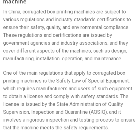
machine
In China, corrugated box printing machines are subject to
various regulations and industry standards certifications to
ensure their safety, quality, and environmental compliance.
These regulations and certifications are issued by
government agencies and industry associations, and they
cover different aspects of the machines, such as design,
manufacturing, installation, operation, and maintenance.
One of the main regulations that apply to corrugated box
printing machines is the Safety Law of Special Equipment,
which requires manufacturers and users of such equipment
to obtain a license and comply with safety standards. The
license is issued by the State Administration of Quality
Supervision, Inspection and Quarantine (AQSIQ), and it
involves a rigorous inspection and testing process to ensure
that the machine meets the safety requirements.