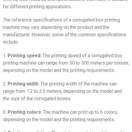
for different printing applications.
The reference specifications of a corrugated box printing
machine may vary depending on the product and the
manufacturer. However, some of the common specifications
include:
1.
Printing speed
: The printing speed of a corrugated box
printing machine can range from 50 to 300 meters per minute,
depending on the model and the printing requirements.
2.
Printing width
: The printing width of the machine can
range from 1.2 to 2.5 meters, depending on the model and
the size of the corrugated boxes.
3.
Printing colors
: The machine can print up to 6 colors,
depending on the model and the printing requirements.