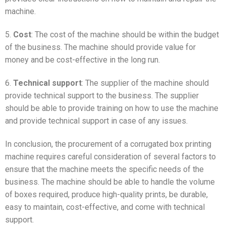
machine.
5.
Cost
: The cost of the machine should be within the budget
of the business. The machine should provide value for
money and be cost-effective in the long run.
6.
Technical support
: The supplier of the machine should
provide technical support to the business. The supplier
should be able to provide training on how to use the machine
and provide technical support in case of any issues.
In conclusion, the procurement of a corrugated box printing
machine requires careful consideration of several factors to
ensure that the machine meets the specific needs of the
business. The machine should be able to handle the volume
of boxes required, produce high-quality prints, be durable,
easy to maintain, cost-effective, and come with technical
support.