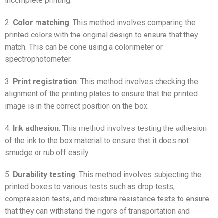
incomplete printing.
2.
Color matching
: This method involves comparing the
printed colors with the original design to ensure that they
match. This can be done using a colorimeter or
spectrophotometer.
3.
Print registration
: This method involves checking the
alignment of the printing plates to ensure that the printed
image is in the correct position on the box.
4.
Ink adhesion
: This method involves testing the adhesion
of the ink to the box material to ensure that it does not
smudge or rub off easily.
5.
Durability testing
: This method involves subjecting the
printed boxes to various tests such as drop tests,
compression tests, and moisture resistance tests to ensure
that they can withstand the rigors of transportation and