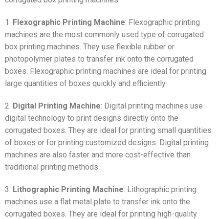
1.
Flexographic Printing Machine
: Flexographic printing
machines are the most commonly used type of corrugated
box printing machines. They use flexible rubber or
photopolymer plates to transfer ink onto the corrugated
boxes. Flexographic printing machines are ideal for printing
large quantities of boxes quickly and efficiently.
2.
Digital Printing Machine
: Digital printing machines use
digital technology to print designs directly onto the
corrugated boxes. They are ideal for printing small quantities
of boxes or for printing customized designs. Digital printing
machines are also faster and more cost-effective than
traditional printing methods.
3.
Lithographic Printing Machine
: Lithographic printing
machines use a flat metal plate to transfer ink onto the
corrugated boxes. They are ideal for printing high-quality