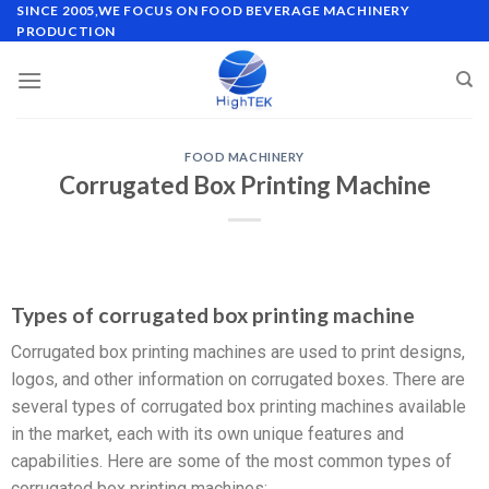
SINCE 2005,WE FOCUS ON FOOD BEVERAGE MACHINERY
PRODUCTION
FOOD MACHINERY
Corrugated Box Printing Machine
Types of corrugated box printing machine
Corrugated box printing machines are used to print designs,
logos, and other information on corrugated boxes. There are
several types of corrugated box printing machines available
in the market, each with its own unique features and
capabilities. Here are some of the most common types of
corrugated box printing machines: