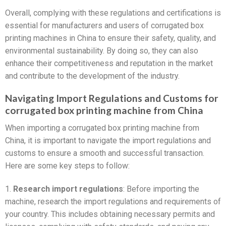
Overall, complying with these regulations and certifications is
essential for manufacturers and users of corrugated box
printing machines in China to ensure their safety, quality, and
environmental sustainability. By doing so, they can also
enhance their competitiveness and reputation in the market
and contribute to the development of the industry.
Navigating Import Regulations and Customs for
corrugated box printing machine from China
When importing a corrugated box printing machine from
China, it is important to navigate the import regulations and
customs to ensure a smooth and successful transaction.
Here are some key steps to follow:
1.
Research import regulations
: Before importing the
machine, research the import regulations and requirements of
your country. This includes obtaining necessary permits and