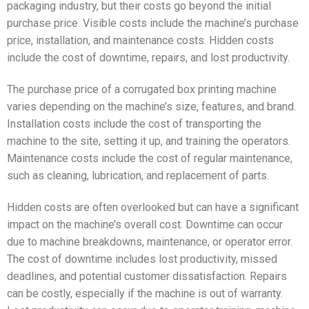
packaging industry, but their costs go beyond the initial
purchase price. Visible costs include the machine’s purchase
price, installation, and maintenance costs. Hidden costs
include the cost of downtime, repairs, and lost productivity.
The purchase price of a corrugated box printing machine
varies depending on the machine’s size, features, and brand.
Installation costs include the cost of transporting the
machine to the site, setting it up, and training the operators.
Maintenance costs include the cost of regular maintenance,
such as cleaning, lubrication, and replacement of parts.
Hidden costs are often overlooked but can have a significant
impact on the machine’s overall cost. Downtime can occur
due to machine breakdowns, maintenance, or operator error.
The cost of downtime includes lost productivity, missed
deadlines, and potential customer dissatisfaction. Repairs
can be costly, especially if the machine is out of warranty.