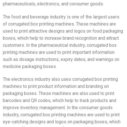
pharmaceuticals, electronics, and consumer goods.
The food and beverage industry is one of the largest users
of corrugated box printing machines. These machines are
used to print attractive designs and logos on food packaging
boxes, which help to increase brand recognition and attract
customers. In the pharmaceutical industry, corrugated box
printing machines are used to print important information
such as dosage instructions, expiry dates, and warnings on
medicine packaging boxes.
The electronics industry also uses corrugated box printing
machines to print product information and branding on
packaging boxes. These machines are also used to print
barcodes and QR codes, which help to track products and
improve inventory management. In the consumer goods
industry, corrugated box printing machines are used to print
eye-catching designs and logos on packaging boxes, which