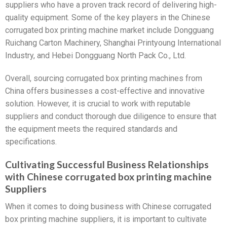
suppliers who have a proven track record of delivering high-
quality equipment. Some of the key players in the Chinese
corrugated box printing machine market include Dongguang
Ruichang Carton Machinery, Shanghai Printyoung International
Industry, and Hebei Dongguang North Pack Co., Ltd.
Overall, sourcing corrugated box printing machines from
China offers businesses a cost-effective and innovative
solution. However, it is crucial to work with reputable
suppliers and conduct thorough due diligence to ensure that
the equipment meets the required standards and
specifications.
Cultivating Successful Business Relationships
with Chinese corrugated box printing machine
Suppliers
When it comes to doing business with Chinese corrugated
box printing machine suppliers, it is important to cultivate