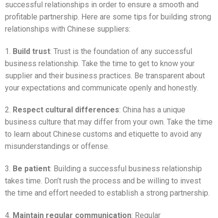
successful relationships in order to ensure a smooth and
profitable partnership. Here are some tips for building strong
relationships with Chinese suppliers:
1.
Build trust
: Trust is the foundation of any successful
business relationship. Take the time to get to know your
supplier and their business practices. Be transparent about
your expectations and communicate openly and honestly.
2.
Respect cultural differences
: China has a unique
business culture that may differ from your own. Take the time
to learn about Chinese customs and etiquette to avoid any
misunderstandings or offense.
3.
Be patient
: Building a successful business relationship
takes time. Don’t rush the process and be willing to invest
the time and effort needed to establish a strong partnership.
4.
Maintain regular communication
: Regular