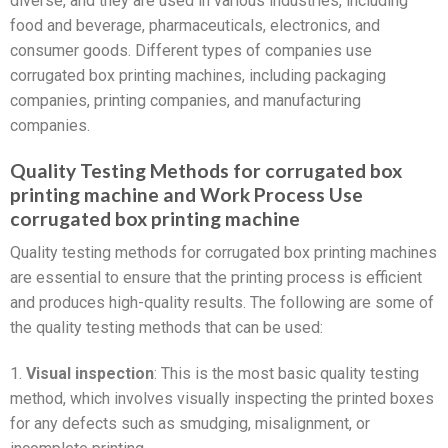
diverse, and they are used in various industries, including
food and beverage, pharmaceuticals, electronics, and
consumer goods. Different types of companies use
corrugated box printing machines, including packaging
companies, printing companies, and manufacturing
companies.
Quality Testing Methods for corrugated box
printing machine and Work Process Use
corrugated box printing machine
Quality testing methods for corrugated box printing machines
are essential to ensure that the printing process is efficient
and produces high-quality results. The following are some of
the quality testing methods that can be used:
1.
Visual inspection
: This is the most basic quality testing
method, which involves visually inspecting the printed boxes
for any defects such as smudging, misalignment, or