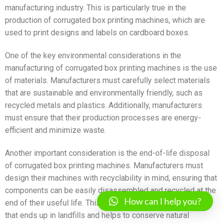
manufacturing industry. This is particularly true in the
production of corrugated box printing machines, which are
used to print designs and labels on cardboard boxes.
One of the key environmental considerations in the
manufacturing of corrugated box printing machines is the use
of materials. Manufacturers must carefully select materials
that are sustainable and environmentally friendly, such as
recycled metals and plastics. Additionally, manufacturers
must ensure that their production processes are energy-
efficient and minimize waste.
Another important consideration is the end-of-life disposal
of corrugated box printing machines. Manufacturers must
design their machines with recyclability in mind, ensuring that
components can be easily disassembled and recycled at the
How can I help you?
end of their useful life. This reduces the amount of waste
that ends up in landfills and helps to conserve natural