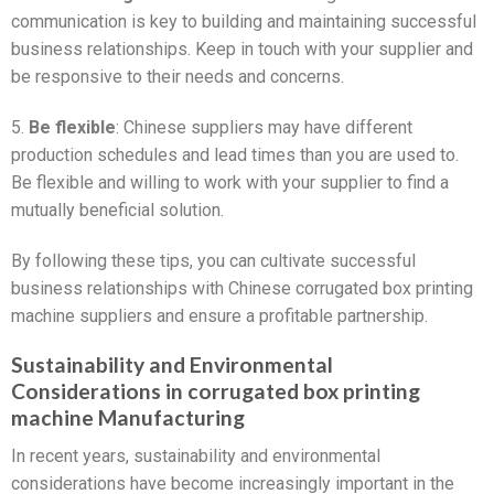
communication is key to building and maintaining successful
business relationships. Keep in touch with your supplier and
be responsive to their needs and concerns.
5.
Be flexible
: Chinese suppliers may have different
production schedules and lead times than you are used to.
Be flexible and willing to work with your supplier to find a
mutually beneficial solution.
By following these tips, you can cultivate successful
business relationships with Chinese corrugated box printing
machine suppliers and ensure a profitable partnership.
Sustainability and Environmental
Considerations in corrugated box printing
machine Manufacturing
In recent years, sustainability and environmental
considerations have become increasingly important in the