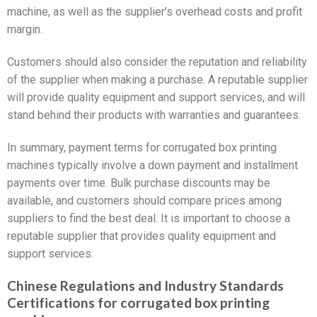
machine, as well as the supplier’s overhead costs and profit
margin.
Customers should also consider the reputation and reliability
of the supplier when making a purchase. A reputable supplier
will provide quality equipment and support services, and will
stand behind their products with warranties and guarantees.
In summary, payment terms for corrugated box printing
machines typically involve a down payment and installment
payments over time. Bulk purchase discounts may be
available, and customers should compare prices among
suppliers to find the best deal. It is important to choose a
reputable supplier that provides quality equipment and
support services.
Chinese Regulations and Industry Standards
Certifications for corrugated box printing