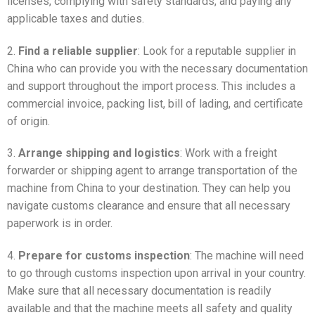
licenses, complying with safety standards, and paying any
applicable taxes and duties.
2.
Find a reliable supplier
: Look for a reputable supplier in
China who can provide you with the necessary documentation
and support throughout the import process. This includes a
commercial invoice, packing list, bill of lading, and certificate
of origin.
3.
Arrange shipping and logistics
: Work with a freight
forwarder or shipping agent to arrange transportation of the
machine from China to your destination. They can help you
navigate customs clearance and ensure that all necessary
paperwork is in order.
4.
Prepare for customs inspection
: The machine will need
to go through customs inspection upon arrival in your country.
Make sure that all necessary documentation is readily
available and that the machine meets all safety and quality