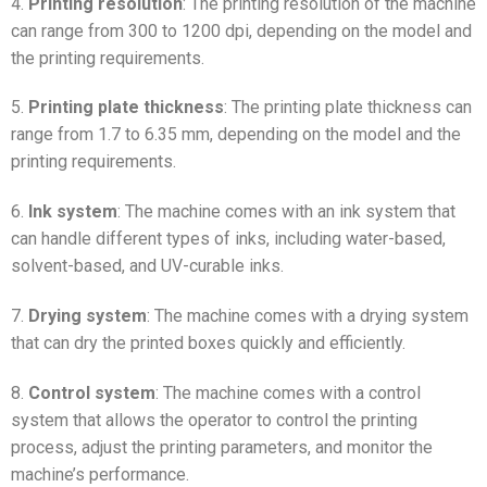
4.
Printing resolution
: The printing resolution of the machine
can range from 300 to 1200 dpi, depending on the model and
the printing requirements.
5.
Printing plate thickness
: The printing plate thickness can
range from 1.7 to 6.35 mm, depending on the model and the
printing requirements.
6.
Ink system
: The machine comes with an ink system that
can handle different types of inks, including water-based,
solvent-based, and UV-curable inks.
7.
Drying system
: The machine comes with a drying system
that can dry the printed boxes quickly and efficiently.
8.
Control system
: The machine comes with a control
system that allows the operator to control the printing
process, adjust the printing parameters, and monitor the
machine’s performance.