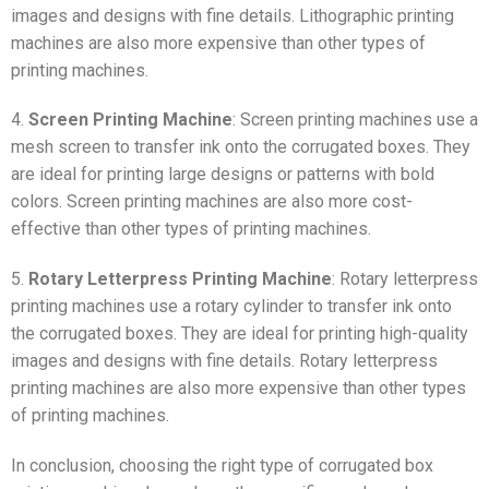
images and designs with fine details. Lithographic printing
machines are also more expensive than other types of
printing machines.
4.
Screen Printing Machine
: Screen printing machines use a
mesh screen to transfer ink onto the corrugated boxes. They
are ideal for printing large designs or patterns with bold
colors. Screen printing machines are also more cost-
effective than other types of printing machines.
5.
Rotary Letterpress Printing Machine
: Rotary letterpress
printing machines use a rotary cylinder to transfer ink onto
the corrugated boxes. They are ideal for printing high-quality
images and designs with fine details. Rotary letterpress
printing machines are also more expensive than other types
of printing machines.
In conclusion, choosing the right type of corrugated box