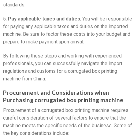
standards.
5.
Pay applicable taxes and duties
: You will be responsible
for paying any applicable taxes and duties on the imported
machine. Be sure to factor these costs into your budget and
prepare to make payment upon arrival.
By following these steps and working with experienced
professionals, you can successfully navigate the import
regulations and customs for a corrugated box printing
machine from China.
Procurement and Considerations when
Purchasing corrugated box printing machine
Procurement of a corrugated box printing machine requires
careful consideration of several factors to ensure that the
machine meets the specific needs of the business. Some of
the key considerations include: