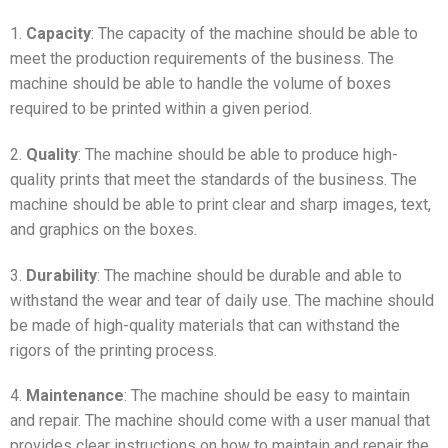
1.
Capacity
: The capacity of the machine should be able to
meet the production requirements of the business. The
machine should be able to handle the volume of boxes
required to be printed within a given period.
2.
Quality
: The machine should be able to produce high-
quality prints that meet the standards of the business. The
machine should be able to print clear and sharp images, text,
and graphics on the boxes.
3.
Durability
: The machine should be durable and able to
withstand the wear and tear of daily use. The machine should
be made of high-quality materials that can withstand the
rigors of the printing process.
4.
Maintenance
: The machine should be easy to maintain
and repair. The machine should come with a user manual that
provides clear instructions on how to maintain and repair the