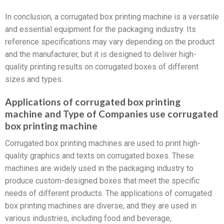
In conclusion, a corrugated box printing machine is a versatile
and essential equipment for the packaging industry. Its
reference specifications may vary depending on the product
and the manufacturer, but it is designed to deliver high-
quality printing results on corrugated boxes of different
sizes and types.
Applications of corrugated box printing
machine and Type of Companies use corrugated
box printing machine
Corrugated box printing machines are used to print high-
quality graphics and texts on corrugated boxes. These
machines are widely used in the packaging industry to
produce custom-designed boxes that meet the specific
needs of different products. The applications of corrugated
box printing machines are diverse, and they are used in
various industries, including food and beverage,