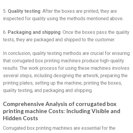
5.
Quality testing
: After the boxes are printed, they are
inspected for quality using the methods mentioned above.
6.
Packaging and shipping
: Once the boxes pass the quality
tests, they are packaged and shipped to the customer.
In conclusion, quality testing methods are crucial for ensuring
that corrugated box printing machines produce high-quality
results. The work process for using these machines involves
several steps, including designing the artwork, preparing the
printing plates, setting up the machine, printing the boxes,
quality testing, and packaging and shipping.
Comprehensive Analysis of corrugated box
printing machine Costs: Including Visible and
Hidden Costs
Corrugated box printing machines are essential for the