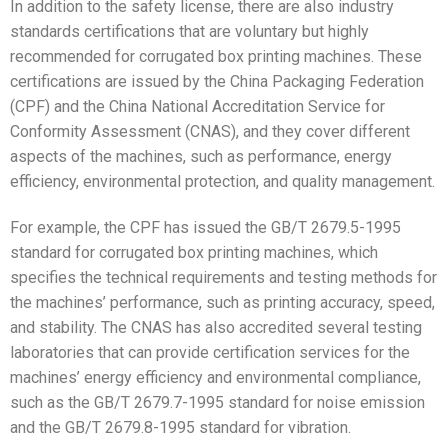
In addition to the safety license, there are also industry
standards certifications that are voluntary but highly
recommended for corrugated box printing machines. These
certifications are issued by the China Packaging Federation
(CPF) and the China National Accreditation Service for
Conformity Assessment (CNAS), and they cover different
aspects of the machines, such as performance, energy
efficiency, environmental protection, and quality management.
For example, the CPF has issued the GB/T 2679.5-1995
standard for corrugated box printing machines, which
specifies the technical requirements and testing methods for
the machines’ performance, such as printing accuracy, speed,
and stability. The CNAS has also accredited several testing
laboratories that can provide certification services for the
machines’ energy efficiency and environmental compliance,
such as the GB/T 2679.7-1995 standard for noise emission
and the GB/T 2679.8-1995 standard for vibration.