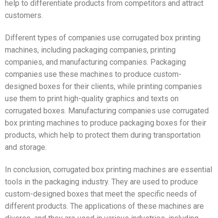
help to differentiate products from competitors and attract
customers.
Different types of companies use corrugated box printing
machines, including packaging companies, printing
companies, and manufacturing companies. Packaging
companies use these machines to produce custom-
designed boxes for their clients, while printing companies
use them to print high-quality graphics and texts on
corrugated boxes. Manufacturing companies use corrugated
box printing machines to produce packaging boxes for their
products, which help to protect them during transportation
and storage.
In conclusion, corrugated box printing machines are essential
tools in the packaging industry. They are used to produce
custom-designed boxes that meet the specific needs of
different products. The applications of these machines are