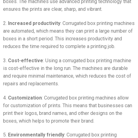
boxes. The machines use advanced printing technology that
ensures the prints are clear, sharp, and vibrant.
2.
Increased productivity
: Corrugated box printing machines
are automated, which means they can print a large number of
boxes in a short period. This increases productivity and
reduces the time required to complete a printing job.
3.
Cost-effective
: Using a corrugated box printing machine
is cost-effective in the long run. The machines are durable
and require minimal maintenance, which reduces the cost of
repairs and replacements.
4.
Customization
: Corrugated box printing machines allow
for customization of prints. This means that businesses can
print their logos, brand names, and other designs on the
boxes, which helps to promote their brand.
5.
Environmentally friendly
: Corrugated box printing