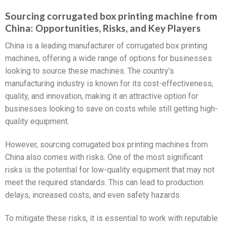
Sourcing corrugated box printing machine from
China: Opportunities, Risks, and Key Players
China is a leading manufacturer of corrugated box printing
machines, offering a wide range of options for businesses
looking to source these machines. The country’s
manufacturing industry is known for its cost-effectiveness,
quality, and innovation, making it an attractive option for
businesses looking to save on costs while still getting high-
quality equipment.
However, sourcing corrugated box printing machines from
China also comes with risks. One of the most significant
risks is the potential for low-quality equipment that may not
meet the required standards. This can lead to production
delays, increased costs, and even safety hazards.
To mitigate these risks, it is essential to work with reputable