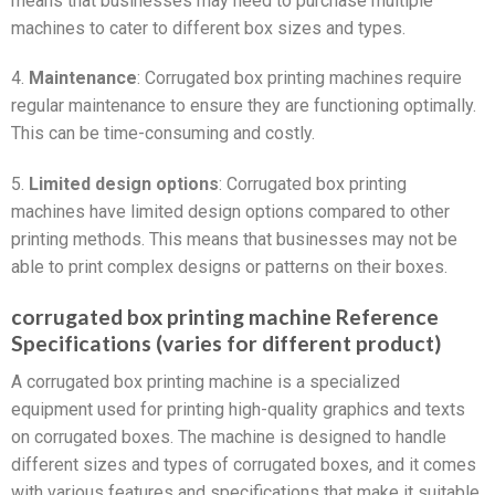
means that businesses may need to purchase multiple
machines to cater to different box sizes and types.
4.
Maintenance
: Corrugated box printing machines require
regular maintenance to ensure they are functioning optimally.
This can be time-consuming and costly.
5.
Limited design options
: Corrugated box printing
machines have limited design options compared to other
printing methods. This means that businesses may not be
able to print complex designs or patterns on their boxes.
corrugated box printing machine Reference
Specifications (varies for different product)
A corrugated box printing machine is a specialized
equipment used for printing high-quality graphics and texts
on corrugated boxes. The machine is designed to handle
different sizes and types of corrugated boxes, and it comes
with various features and specifications that make it suitable