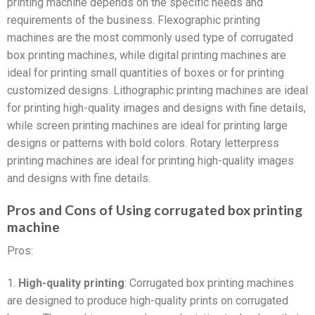
printing machine depends on the specific needs and
requirements of the business. Flexographic printing
machines are the most commonly used type of corrugated
box printing machines, while digital printing machines are
ideal for printing small quantities of boxes or for printing
customized designs. Lithographic printing machines are ideal
for printing high-quality images and designs with fine details,
while screen printing machines are ideal for printing large
designs or patterns with bold colors. Rotary letterpress
printing machines are ideal for printing high-quality images
and designs with fine details.
Pros and Cons of Using corrugated box printing
machine
Pros:
1.
High-quality printing
: Corrugated box printing machines
are designed to produce high-quality prints on corrugated