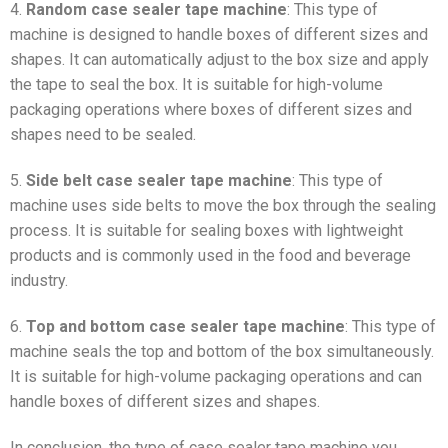
4.
Random case sealer tape machine
: This type of
machine is designed to handle boxes of different sizes and
shapes. It can automatically adjust to the box size and apply
the tape to seal the box. It is suitable for high-volume
packaging operations where boxes of different sizes and
shapes need to be sealed.
5.
Side belt case sealer tape machine
: This type of
machine uses side belts to move the box through the sealing
process. It is suitable for sealing boxes with lightweight
products and is commonly used in the food and beverage
industry.
6.
Top and bottom case sealer tape machine
: This type of
machine seals the top and bottom of the box simultaneously.
It is suitable for high-volume packaging operations and can
handle boxes of different sizes and shapes.
In conclusion, the type of case sealer tape machine you