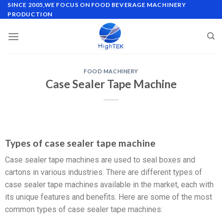
SINCE 2005,WE FOCUS ON FOOD BEVERAGE MACHINERY
PRODUCTION
FOOD MACHINERY
Case Sealer Tape Machine
Types of case sealer tape machine
Case sealer tape machines are used to seal boxes and
cartons in various industries. There are different types of
case sealer tape machines available in the market, each with
its unique features and benefits. Here are some of the most
common types of case sealer tape machines: