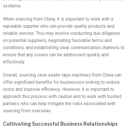
systems.
When sourcing from China, it is important to work with a
reputable supplier who can provide quality products and
reliable service. This may involve conducting due diligence
on potential suppliers, negotiating favorable terms and
conditions, and establishing clear communication channels to
ensure that any issues can be addressed quickly and
effectively.
Overall, sourcing case sealer tape machines from China can
offer significant benefits for businesses looking to reduce
costs and improve efficiency. However, it is important to
approach this process with caution and to work with trusted
partners who can help mitigate the risks associated with
sourcing from overseas.
Cultivating Successful Business Relationships