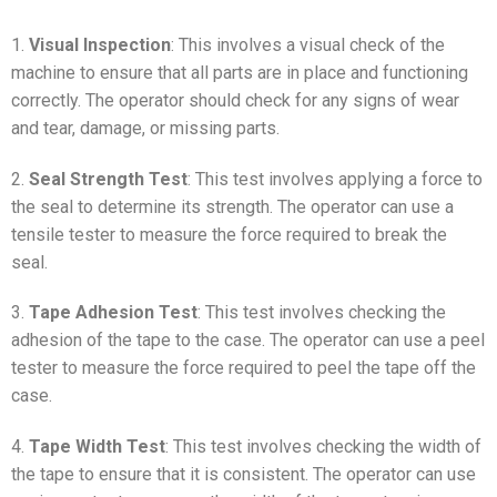
1.
Visual Inspection
: This involves a visual check of the
machine to ensure that all parts are in place and functioning
correctly. The operator should check for any signs of wear
and tear, damage, or missing parts.
2.
Seal Strength Test
: This test involves applying a force to
the seal to determine its strength. The operator can use a
tensile tester to measure the force required to break the
seal.
3.
Tape Adhesion Test
: This test involves checking the
adhesion of the tape to the case. The operator can use a peel
tester to measure the force required to peel the tape off the
case.
4.
Tape Width Test
: This test involves checking the width of
the tape to ensure that it is consistent. The operator can use