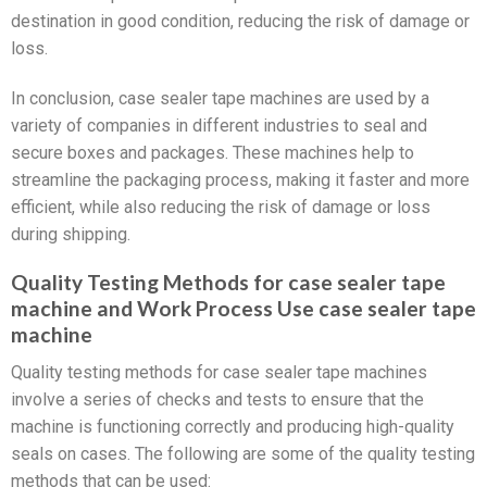
destination in good condition, reducing the risk of damage or
loss.
In conclusion, case sealer tape machines are used by a
variety of companies in different industries to seal and
secure boxes and packages. These machines help to
streamline the packaging process, making it faster and more
efficient, while also reducing the risk of damage or loss
during shipping.
Quality Testing Methods for case sealer tape
machine and Work Process Use case sealer tape
machine
Quality testing methods for case sealer tape machines
involve a series of checks and tests to ensure that the
machine is functioning correctly and producing high-quality
seals on cases. The following are some of the quality testing
methods that can be used: