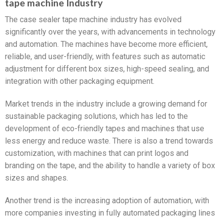
tape machine Industry
The case sealer tape machine industry has evolved
significantly over the years, with advancements in technology
and automation. The machines have become more efficient,
reliable, and user-friendly, with features such as automatic
adjustment for different box sizes, high-speed sealing, and
integration with other packaging equipment.
Market trends in the industry include a growing demand for
sustainable packaging solutions, which has led to the
development of eco-friendly tapes and machines that use
less energy and reduce waste. There is also a trend towards
customization, with machines that can print logos and
branding on the tape, and the ability to handle a variety of box
sizes and shapes.
Another trend is the increasing adoption of automation, with
more companies investing in fully automated packaging lines