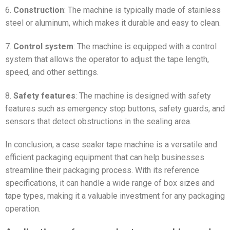
6.
Construction
: The machine is typically made of stainless
steel or aluminum, which makes it durable and easy to clean.
7.
Control system
: The machine is equipped with a control
system that allows the operator to adjust the tape length,
speed, and other settings.
8.
Safety features
: The machine is designed with safety
features such as emergency stop buttons, safety guards, and
sensors that detect obstructions in the sealing area.
In conclusion, a case sealer tape machine is a versatile and
efficient packaging equipment that can help businesses
streamline their packaging process. With its reference
specifications, it can handle a wide range of box sizes and
tape types, making it a valuable investment for any packaging
operation.