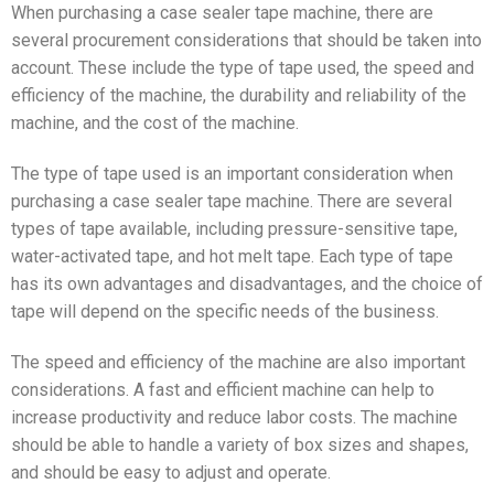
When purchasing a case sealer tape machine, there are
several procurement considerations that should be taken into
account. These include the type of tape used, the speed and
efficiency of the machine, the durability and reliability of the
machine, and the cost of the machine.
The type of tape used is an important consideration when
purchasing a case sealer tape machine. There are several
types of tape available, including pressure-sensitive tape,
water-activated tape, and hot melt tape. Each type of tape
has its own advantages and disadvantages, and the choice of
tape will depend on the specific needs of the business.
The speed and efficiency of the machine are also important
considerations. A fast and efficient machine can help to
increase productivity and reduce labor costs. The machine
should be able to handle a variety of box sizes and shapes,
and should be easy to adjust and operate.