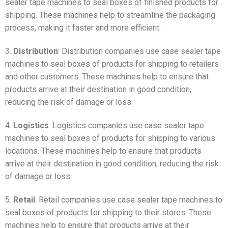
sealer tape machines to seal boxes of finished products for
shipping. These machines help to streamline the packaging
process, making it faster and more efficient.
3.
Distribution
: Distribution companies use case sealer tape
machines to seal boxes of products for shipping to retailers
and other customers. These machines help to ensure that
products arrive at their destination in good condition,
reducing the risk of damage or loss.
4.
Logistics
: Logistics companies use case sealer tape
machines to seal boxes of products for shipping to various
locations. These machines help to ensure that products
arrive at their destination in good condition, reducing the risk
of damage or loss.
5.
Retail
: Retail companies use case sealer tape machines to
seal boxes of products for shipping to their stores. These
machines help to ensure that products arrive at their