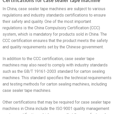
Certifications for case sealer tape machine
In China, case sealer tape machines are subject to various
regulations and industry standards certifications to ensure
their safety and quality. One of the most important
regulations is the China Compulsory Certification (CCC)
system, which is mandatory for products sold in China. The
CCC certification ensures that the product meets the safety
and quality requirements set by the Chinese government.
In addition to the CCC certification, case sealer tape
machines may also need to comply with industry standards
such as the GB/T 19161-2003 standard for carton sealing
machines. This standard specifies the technical requirements
and testing methods for carton sealing machines, including
case sealer tape machines.
Other certifications that may be required for case sealer tape
machines in China include the ISO 9001 quality management