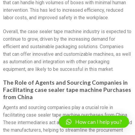
that can handle high volumes of boxes with minimal human
intervention. This has led to increased efficiency, reduced
labor costs, and improved safety in the workplace.
Overall, the case sealer tape machine industry is expected to
continue to grow, driven by the increasing demand for
efficient and sustainable packaging solutions. Companies
that can offer innovative and customizable machines, as well
as automation and integration with other packaging
equipment, are likely to be successful in this market.
The Role of Agents and Sourcing Companies in
Facilitating case sealer tape machine Purchases
from China
Agents and sourcing companies play a crucial role in
facilitating case sealer tape machine purchases from China.
How can I help you?
These intermediaries act as a bridge between the buyers and
the manufacturers, helping to streamline the procurement