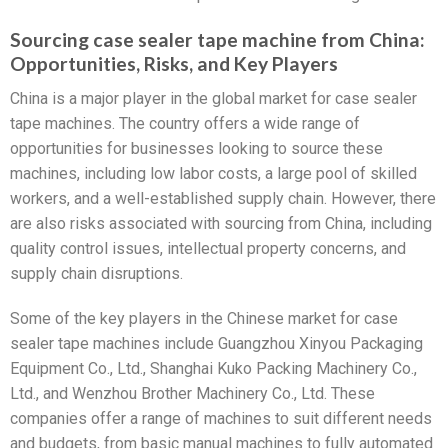
Sourcing case sealer tape machine from China:
Opportunities, Risks, and Key Players
China is a major player in the global market for case sealer
tape machines. The country offers a wide range of
opportunities for businesses looking to source these
machines, including low labor costs, a large pool of skilled
workers, and a well-established supply chain. However, there
are also risks associated with sourcing from China, including
quality control issues, intellectual property concerns, and
supply chain disruptions.
Some of the key players in the Chinese market for case
sealer tape machines include Guangzhou Xinyou Packaging
Equipment Co., Ltd., Shanghai Kuko Packing Machinery Co.,
Ltd., and Wenzhou Brother Machinery Co., Ltd. These
companies offer a range of machines to suit different needs
and budgets, from basic manual machines to fully automated