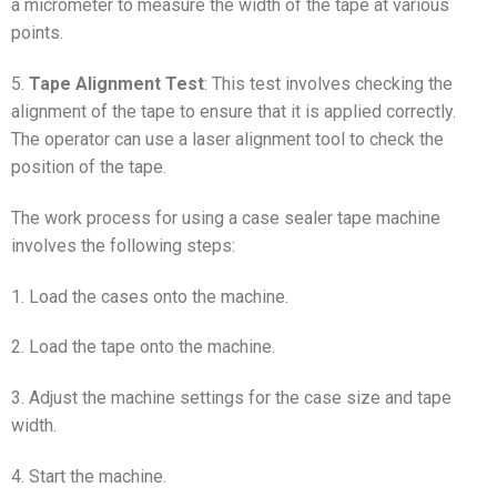
a micrometer to measure the width of the tape at various
points.
5.
Tape Alignment Test
: This test involves checking the
alignment of the tape to ensure that it is applied correctly.
The operator can use a laser alignment tool to check the
position of the tape.
The work process for using a case sealer tape machine
involves the following steps:
1. Load the cases onto the machine.
2. Load the tape onto the machine.
3. Adjust the machine settings for the case size and tape
width.
4. Start the machine.