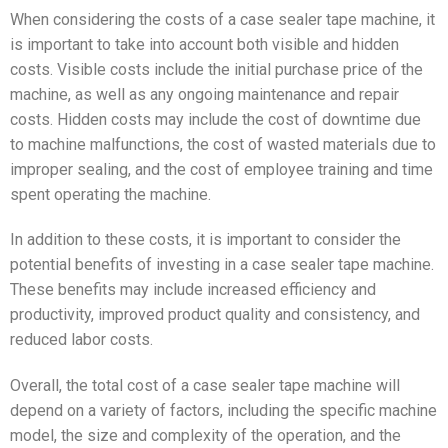
When considering the costs of a case sealer tape machine, it
is important to take into account both visible and hidden
costs. Visible costs include the initial purchase price of the
machine, as well as any ongoing maintenance and repair
costs. Hidden costs may include the cost of downtime due
to machine malfunctions, the cost of wasted materials due to
improper sealing, and the cost of employee training and time
spent operating the machine.
In addition to these costs, it is important to consider the
potential benefits of investing in a case sealer tape machine.
These benefits may include increased efficiency and
productivity, improved product quality and consistency, and
reduced labor costs.
Overall, the total cost of a case sealer tape machine will
depend on a variety of factors, including the specific machine
model, the size and complexity of the operation, and the