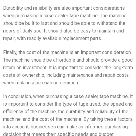
Durability and reliability are also important considerations
when purchasing a case sealer tape machine. The machine
should be built to last and should be able to withstand the
rigors of daily use. It should also be easy to maintain and
repair, with readily available replacement parts.
Finally, the cost of the machine is an important consideration.
The machine should be affordable and should provide a good
return on investment. It is important to consider the long-term
costs of ownership, including maintenance and repair costs,
when making a purchasing decision.
In conclusion, when purchasing a case sealer tape machine, it
is important to consider the type of tape used, the speed and
efficiency of the machine, the durability and reliability of the
machine, and the cost of the machine. By taking these factors
into account, businesses can make an informed purchasing
decision that meets their specific needs and budget.