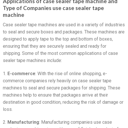
Applications of case sealer tape machine and
Type of Companies use case sealer tape
machine
Case sealer tape machines are used in a variety of industries
to seal and secure boxes and packages. These machines are
designed to apply tape to the top and bottom of boxes,
ensuring that they are securely sealed and ready for
shipping. Some of the most common applications of case
sealer tape machines include:
1.
E-commerce
: With the rise of online shopping, e-
commerce companies rely heavily on case sealer tape
machines to seal and secure packages for shipping. These
machines help to ensure that packages arrive at their
destination in good condition, reducing the risk of damage or
loss.
2.
Manufacturing
: Manufacturing companies use case