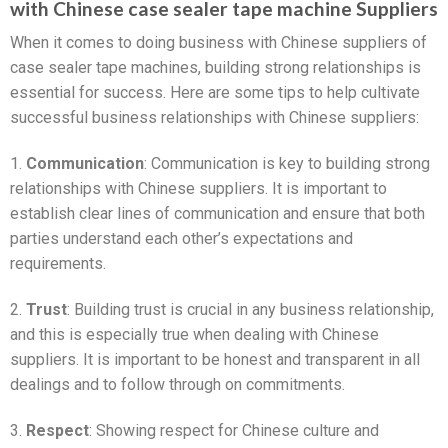
with Chinese case sealer tape machine Suppliers
When it comes to doing business with Chinese suppliers of
case sealer tape machines, building strong relationships is
essential for success. Here are some tips to help cultivate
successful business relationships with Chinese suppliers:
1.
Communication
: Communication is key to building strong
relationships with Chinese suppliers. It is important to
establish clear lines of communication and ensure that both
parties understand each other’s expectations and
requirements.
2.
Trust
: Building trust is crucial in any business relationship,
and this is especially true when dealing with Chinese
suppliers. It is important to be honest and transparent in all
dealings and to follow through on commitments.
3.
Respect
: Showing respect for Chinese culture and