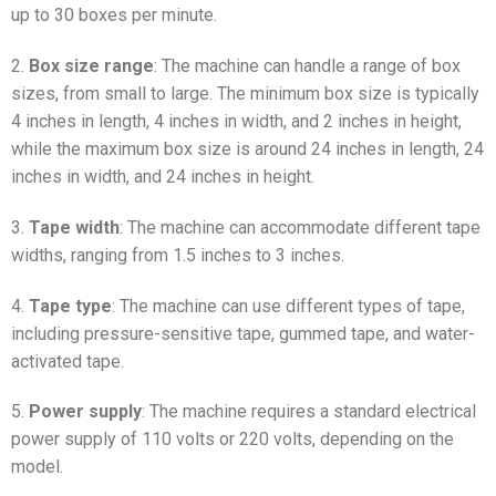
up to 30 boxes per minute.
2.
Box size range
: The machine can handle a range of box
sizes, from small to large. The minimum box size is typically
4 inches in length, 4 inches in width, and 2 inches in height,
while the maximum box size is around 24 inches in length, 24
inches in width, and 24 inches in height.
3.
Tape width
: The machine can accommodate different tape
widths, ranging from 1.5 inches to 3 inches.
4.
Tape type
: The machine can use different types of tape,
including pressure-sensitive tape, gummed tape, and water-
activated tape.
5.
Power supply
: The machine requires a standard electrical
power supply of 110 volts or 220 volts, depending on the
model.