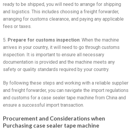
ready to be shipped, you will need to arrange for shipping
and logistics. This includes choosing a freight forwarder,
arranging for customs clearance, and paying any applicable
fees or taxes.
5.
Prepare for customs inspection
: When the machine
arrives in your country, it will need to go through customs
inspection. It is important to ensure all necessary
documentation is provided and the machine meets any
safety or quality standards required by your country.
By following these steps and working with a reliable supplier
and freight forwarder, you can navigate the import regulations
and customs for a case sealer tape machine from China and
ensure a successful import transaction.
Procurement and Considerations when
Purchasing case sealer tape machine