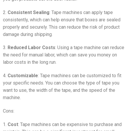
2.
Consistent Sealing
: Tape machines can apply tape
consistently, which can help ensure that boxes are sealed
properly and securely. This can reduce the risk of product
damage during shipping.
3.
Reduced Labor Costs
: Using a tape machine can reduce
the need for manual labor, which can save you money on
labor costs in the long run.
4.
Customizable
: Tape machines can be customized to fit
your specific needs. You can choose the type of tape you
want to use, the width of the tape, and the speed of the
machine.
Cons:
1.
Cost
: Tape machines can be expensive to purchase and