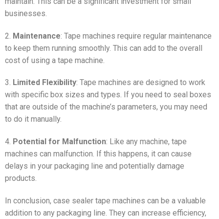
maintain. This can be a significant investment for small
businesses.
2.
Maintenance
: Tape machines require regular maintenance
to keep them running smoothly. This can add to the overall
cost of using a tape machine.
3.
Limited Flexibility
: Tape machines are designed to work
with specific box sizes and types. If you need to seal boxes
that are outside of the machine’s parameters, you may need
to do it manually.
4.
Potential for Malfunction
: Like any machine, tape
machines can malfunction. If this happens, it can cause
delays in your packaging line and potentially damage
products.
In conclusion, case sealer tape machines can be a valuable
addition to any packaging line. They can increase efficiency,