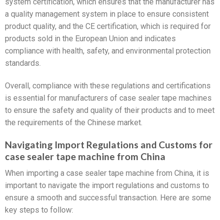
system certification, which ensures that the manufacturer has
a quality management system in place to ensure consistent
product quality, and the CE certification, which is required for
products sold in the European Union and indicates
compliance with health, safety, and environmental protection
standards.
Overall, compliance with these regulations and certifications
is essential for manufacturers of case sealer tape machines
to ensure the safety and quality of their products and to meet
the requirements of the Chinese market.
Navigating Import Regulations and Customs for
case sealer tape machine from China
When importing a case sealer tape machine from China, it is
important to navigate the import regulations and customs to
ensure a smooth and successful transaction. Here are some
key steps to follow: