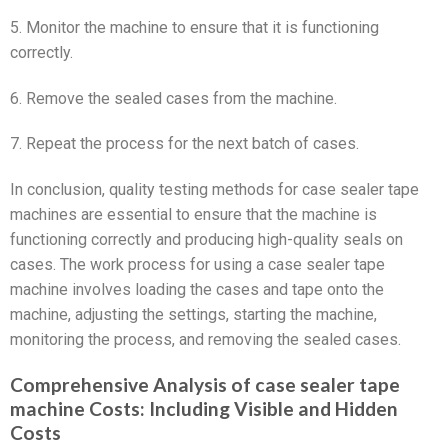
5. Monitor the machine to ensure that it is functioning
correctly.
6. Remove the sealed cases from the machine.
7. Repeat the process for the next batch of cases.
In conclusion, quality testing methods for case sealer tape
machines are essential to ensure that the machine is
functioning correctly and producing high-quality seals on
cases. The work process for using a case sealer tape
machine involves loading the cases and tape onto the
machine, adjusting the settings, starting the machine,
monitoring the process, and removing the sealed cases.
Comprehensive Analysis of case sealer tape
machine Costs: Including Visible and Hidden
Costs