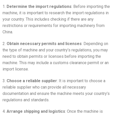
1.
Determine the import regulations
: Before importing the
machine, it is important to research the import regulations in
your country. This includes checking if there are any
restrictions or requirements for importing machinery from
China.
2.
Obtain necessary permits and licenses
: Depending on
the type of machine and your country’s regulations, you may
need to obtain permits or licenses before importing the
machine. This may include a customs clearance permit or an
import license.
3.
Choose a reliable supplier
: It is important to choose a
reliable supplier who can provide all necessary
documentation and ensure the machine meets your country’s
regulations and standards.
4.
Arrange shipping and logistics
: Once the machine is