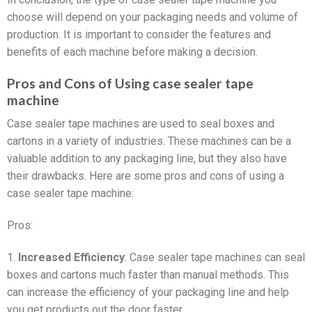
choose will depend on your packaging needs and volume of
production. It is important to consider the features and
benefits of each machine before making a decision.
Pros and Cons of Using case sealer tape
machine
Case sealer tape machines are used to seal boxes and
cartons in a variety of industries. These machines can be a
valuable addition to any packaging line, but they also have
their drawbacks. Here are some pros and cons of using a
case sealer tape machine:
Pros:
1.
Increased Efficiency
: Case sealer tape machines can seal
boxes and cartons much faster than manual methods. This
can increase the efficiency of your packaging line and help
you get products out the door faster.