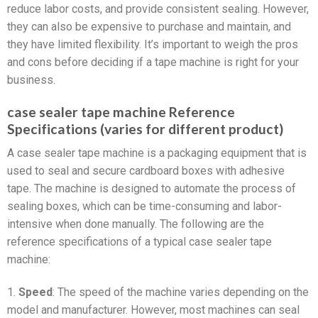
reduce labor costs, and provide consistent sealing. However,
they can also be expensive to purchase and maintain, and
they have limited flexibility. It’s important to weigh the pros
and cons before deciding if a tape machine is right for your
business.
case sealer tape machine Reference
Specifications (varies for different product)
A case sealer tape machine is a packaging equipment that is
used to seal and secure cardboard boxes with adhesive
tape. The machine is designed to automate the process of
sealing boxes, which can be time-consuming and labor-
intensive when done manually. The following are the
reference specifications of a typical case sealer tape
machine:
1.
Speed
: The speed of the machine varies depending on the
model and manufacturer. However, most machines can seal