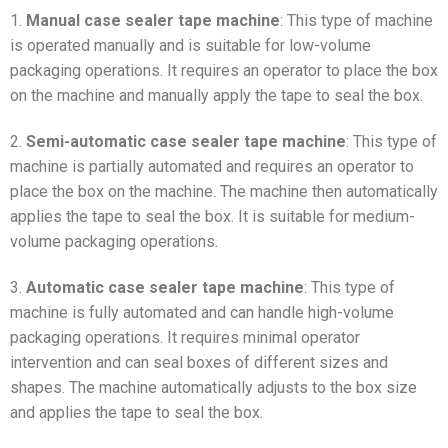
1.
Manual case sealer tape machine
: This type of machine
is operated manually and is suitable for low-volume
packaging operations. It requires an operator to place the box
on the machine and manually apply the tape to seal the box.
2.
Semi-automatic case sealer tape machine
: This type of
machine is partially automated and requires an operator to
place the box on the machine. The machine then automatically
applies the tape to seal the box. It is suitable for medium-
volume packaging operations.
3.
Automatic case sealer tape machine
: This type of
machine is fully automated and can handle high-volume
packaging operations. It requires minimal operator
intervention and can seal boxes of different sizes and
shapes. The machine automatically adjusts to the box size
and applies the tape to seal the box.