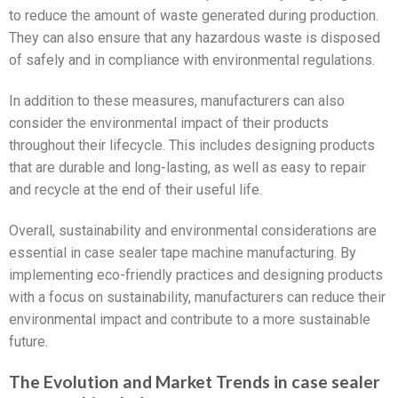
to reduce the amount of waste generated during production.
They can also ensure that any hazardous waste is disposed
of safely and in compliance with environmental regulations.
In addition to these measures, manufacturers can also
consider the environmental impact of their products
throughout their lifecycle. This includes designing products
that are durable and long-lasting, as well as easy to repair
and recycle at the end of their useful life.
Overall, sustainability and environmental considerations are
essential in case sealer tape machine manufacturing. By
implementing eco-friendly practices and designing products
with a focus on sustainability, manufacturers can reduce their
environmental impact and contribute to a more sustainable
future.
The Evolution and Market Trends in case sealer