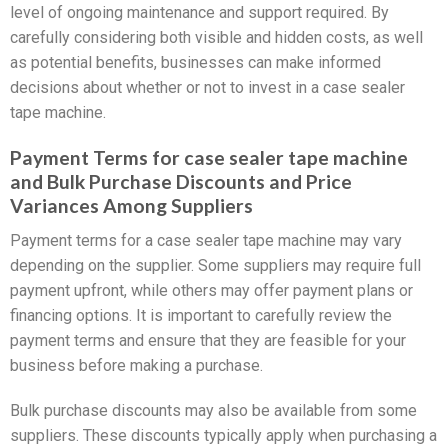
level of ongoing maintenance and support required. By
carefully considering both visible and hidden costs, as well
as potential benefits, businesses can make informed
decisions about whether or not to invest in a case sealer
tape machine.
Payment Terms for case sealer tape machine
and Bulk Purchase Discounts and Price
Variances Among Suppliers
Payment terms for a case sealer tape machine may vary
depending on the supplier. Some suppliers may require full
payment upfront, while others may offer payment plans or
financing options. It is important to carefully review the
payment terms and ensure that they are feasible for your
business before making a purchase.
Bulk purchase discounts may also be available from some
suppliers. These discounts typically apply when purchasing a