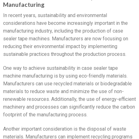
Manufacturing
In recent years, sustainability and environmental
considerations have become increasingly important in the
manufacturing industry, including the production of case
sealer tape machines. Manufacturers are now focusing on
reducing their environmental impact by implementing
sustainable practices throughout the production process.
One way to achieve sustainability in case sealer tape
machine manufacturing is by using eco-friendly materials.
Manufacturers can use recycled materials or biodegradable
materials to reduce waste and minimize the use of non-
renewable resources. Additionally, the use of energy-efficient
machinery and processes can significantly reduce the carbon
footprint of the manufacturing process.
Another important consideration is the disposal of waste
materials. Manufacturers can implement recycling programs