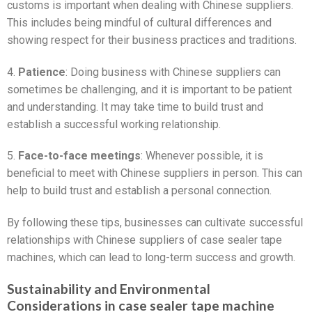
customs is important when dealing with Chinese suppliers.
This includes being mindful of cultural differences and
showing respect for their business practices and traditions.
4.
Patience
: Doing business with Chinese suppliers can
sometimes be challenging, and it is important to be patient
and understanding. It may take time to build trust and
establish a successful working relationship.
5.
Face-to-face meetings
: Whenever possible, it is
beneficial to meet with Chinese suppliers in person. This can
help to build trust and establish a personal connection.
By following these tips, businesses can cultivate successful
relationships with Chinese suppliers of case sealer tape
machines, which can lead to long-term success and growth.
Sustainability and Environmental
Considerations in case sealer tape machine