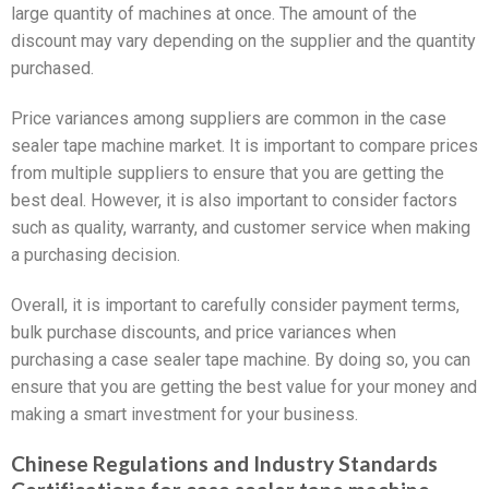
large quantity of machines at once. The amount of the
discount may vary depending on the supplier and the quantity
purchased.
Price variances among suppliers are common in the case
sealer tape machine market. It is important to compare prices
from multiple suppliers to ensure that you are getting the
best deal. However, it is also important to consider factors
such as quality, warranty, and customer service when making
a purchasing decision.
Overall, it is important to carefully consider payment terms,
bulk purchase discounts, and price variances when
purchasing a case sealer tape machine. By doing so, you can
ensure that you are getting the best value for your money and
making a smart investment for your business.
Chinese Regulations and Industry Standards