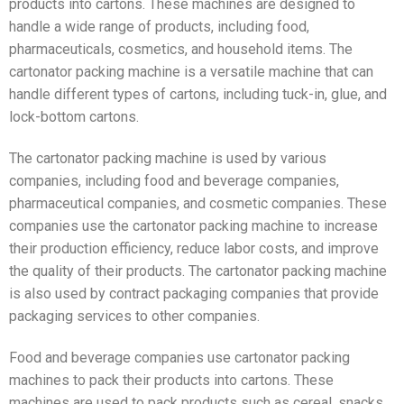
products into cartons. These machines are designed to
handle a wide range of products, including food,
pharmaceuticals, cosmetics, and household items. The
cartonator packing machine is a versatile machine that can
handle different types of cartons, including tuck-in, glue, and
lock-bottom cartons.
The cartonator packing machine is used by various
companies, including food and beverage companies,
pharmaceutical companies, and cosmetic companies. These
companies use the cartonator packing machine to increase
their production efficiency, reduce labor costs, and improve
the quality of their products. The cartonator packing machine
is also used by contract packaging companies that provide
packaging services to other companies.
Food and beverage companies use cartonator packing
machines to pack their products into cartons. These
machines are used to pack products such as cereal, snacks,