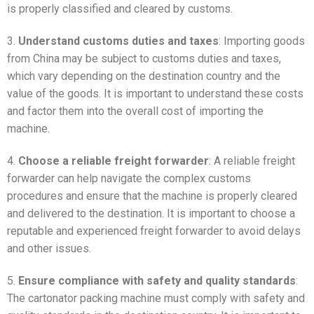
is properly classified and cleared by customs.
3.
Understand customs duties and taxes
: Importing goods
from China may be subject to customs duties and taxes,
which vary depending on the destination country and the
value of the goods. It is important to understand these costs
and factor them into the overall cost of importing the
machine.
4.
Choose a reliable freight forwarder
: A reliable freight
forwarder can help navigate the complex customs
procedures and ensure that the machine is properly cleared
and delivered to the destination. It is important to choose a
reputable and experienced freight forwarder to avoid delays
and other issues.
5.
Ensure compliance with safety and quality standards
:
The cartonator packing machine must comply with safety and