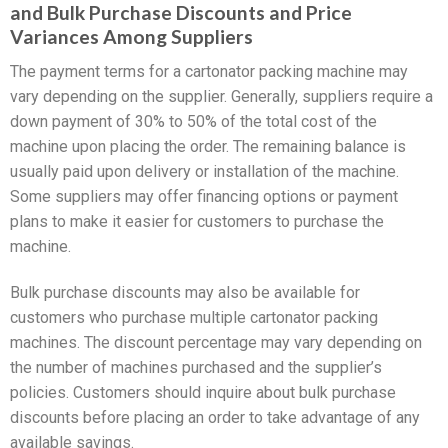
and Bulk Purchase Discounts and Price
Variances Among Suppliers
The payment terms for a cartonator packing machine may
vary depending on the supplier. Generally, suppliers require a
down payment of 30% to 50% of the total cost of the
machine upon placing the order. The remaining balance is
usually paid upon delivery or installation of the machine.
Some suppliers may offer financing options or payment
plans to make it easier for customers to purchase the
machine.
Bulk purchase discounts may also be available for
customers who purchase multiple cartonator packing
machines. The discount percentage may vary depending on
the number of machines purchased and the supplier’s
policies. Customers should inquire about bulk purchase
discounts before placing an order to take advantage of any
available savings.