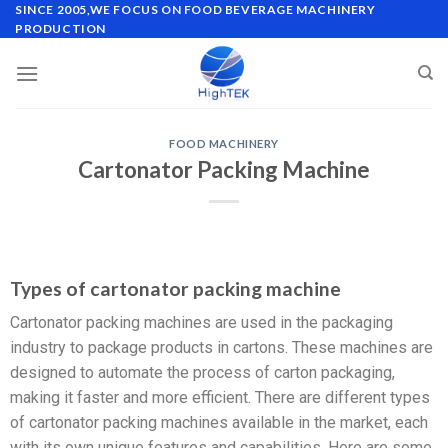
SINCE 2005,WE FOCUS ON FOOD BEVERAGE MACHINERY
PRODUCTION
FOOD MACHINERY
Cartonator Packing Machine
Types of cartonator packing machine
Cartonator packing machines are used in the packaging
industry to package products in cartons. These machines are
designed to automate the process of carton packaging,
making it faster and more efficient. There are different types
of cartonator packing machines available in the market, each
with its own unique features and capabilities. Here are some