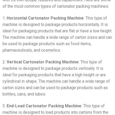
of the most common types of cartonator packing machines:
1.
Horizontal Cartonator Packing Machine
: This type of
machine is designed to package products horizontally. It is
ideal for packaging products that are flat or have a low height.
The machine can handle a wide range of carton sizes and can
be used to package products such as food items,
pharmaceuticals, and cosmetics.
2.
Vertical Cartonator Packing Machine
: This type of
machine is designed to package products vertically. It is
ideal for packaging products that have a high height or are
cylindrical in shape. The machine can handle a wide range of
carton sizes and can be used to package products such as
bottles, cans, and tubes.
3.
End-Load Cartonator Packing Machine
: This type of
machine is designed to load products into cartons from the