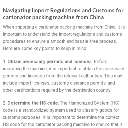
Navigating Import Regulations and Customs for
cartonator packing machine from China
When importing a cartonator packing machine from China, it is
important to understand the import regulations and customs
procedures to ensure a smooth and hassle-free process.
Here are some key points to keep in mind:
1.
Obtain necessary permits and licenses
: Before
importing the machine, it is important to obtain the necessary
permits and licenses from the relevant authorities. This may
include import licenses, customs clearance permits, and
other certifications required by the destination country.
2.
Determine the HS code
: The Harmonized System (HS)
code is a standardized system used to classify goods for
customs purposes. It is important to determine the correct
HS code for the cartonator packing machine to ensure that it