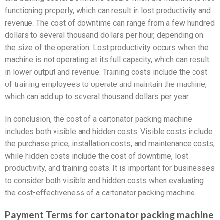
functioning properly, which can result in lost productivity and
revenue. The cost of downtime can range from a few hundred
dollars to several thousand dollars per hour, depending on
the size of the operation. Lost productivity occurs when the
machine is not operating at its full capacity, which can result
in lower output and revenue. Training costs include the cost
of training employees to operate and maintain the machine,
which can add up to several thousand dollars per year.
In conclusion, the cost of a cartonator packing machine
includes both visible and hidden costs. Visible costs include
the purchase price, installation costs, and maintenance costs,
while hidden costs include the cost of downtime, lost
productivity, and training costs. It is important for businesses
to consider both visible and hidden costs when evaluating
the cost-effectiveness of a cartonator packing machine.
Payment Terms for cartonator packing machine