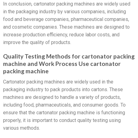
In conclusion, cartonator packing machines are widely used
in the packaging industry by various companies, including
food and beverage companies, pharmaceutical companies,
and cosmetic companies. These machines are designed to
increase production efficiency, reduce labor costs, and
improve the quality of products.
Quality Testing Methods for cartonator packing
machine and Work Process Use cartonator
packing machine
Cartonator packing machines are widely used in the
packaging industry to pack products into cartons. These
machines are designed to handle a variety of products,
including food, pharmaceuticals, and consumer goods. To
ensure that the cartonator packing machine is functioning
properly, it is important to conduct quality testing using
various methods.