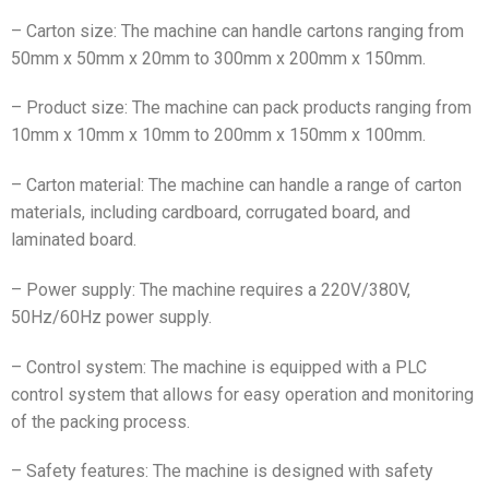
– Carton size: The machine can handle cartons ranging from
50mm x 50mm x 20mm to 300mm x 200mm x 150mm.
– Product size: The machine can pack products ranging from
10mm x 10mm x 10mm to 200mm x 150mm x 100mm.
– Carton material: The machine can handle a range of carton
materials, including cardboard, corrugated board, and
laminated board.
– Power supply: The machine requires a 220V/380V,
50Hz/60Hz power supply.
– Control system: The machine is equipped with a PLC
control system that allows for easy operation and monitoring
of the packing process.
– Safety features: The machine is designed with safety