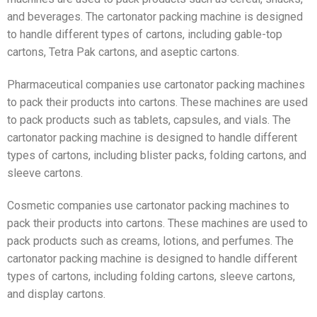
and beverages. The cartonator packing machine is designed
to handle different types of cartons, including gable-top
cartons, Tetra Pak cartons, and aseptic cartons.
Pharmaceutical companies use cartonator packing machines
to pack their products into cartons. These machines are used
to pack products such as tablets, capsules, and vials. The
cartonator packing machine is designed to handle different
types of cartons, including blister packs, folding cartons, and
sleeve cartons.
Cosmetic companies use cartonator packing machines to
pack their products into cartons. These machines are used to
pack products such as creams, lotions, and perfumes. The
cartonator packing machine is designed to handle different
types of cartons, including folding cartons, sleeve cartons,
and display cartons.