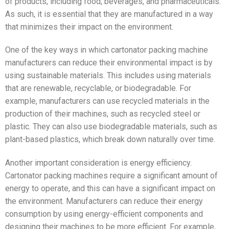
of products, including food, beverages, and pharmaceuticals.
As such, it is essential that they are manufactured in a way
that minimizes their impact on the environment.
One of the key ways in which cartonator packing machine
manufacturers can reduce their environmental impact is by
using sustainable materials. This includes using materials
that are renewable, recyclable, or biodegradable. For
example, manufacturers can use recycled materials in the
production of their machines, such as recycled steel or
plastic. They can also use biodegradable materials, such as
plant-based plastics, which break down naturally over time.
Another important consideration is energy efficiency.
Cartonator packing machines require a significant amount of
energy to operate, and this can have a significant impact on
the environment. Manufacturers can reduce their energy
consumption by using energy-efficient components and
designing their machines to be more efficient. For example,