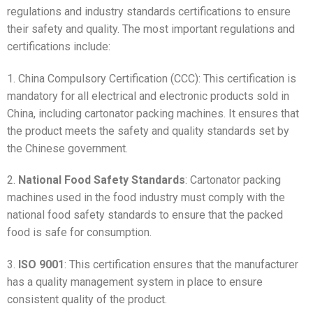
regulations and industry standards certifications to ensure
their safety and quality. The most important regulations and
certifications include:
1. China Compulsory Certification (CCC): This certification is
mandatory for all electrical and electronic products sold in
China, including cartonator packing machines. It ensures that
the product meets the safety and quality standards set by
the Chinese government.
2.
National Food Safety Standards
: Cartonator packing
machines used in the food industry must comply with the
national food safety standards to ensure that the packed
food is safe for consumption.
3.
ISO 9001
: This certification ensures that the manufacturer
has a quality management system in place to ensure
consistent quality of the product.