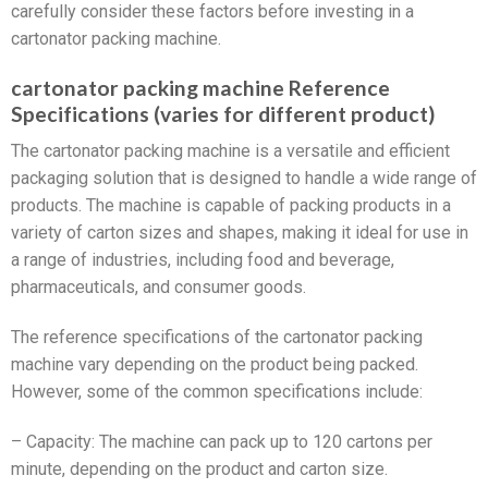
carefully consider these factors before investing in a
cartonator packing machine.
cartonator packing machine Reference
Specifications (varies for different product)
The cartonator packing machine is a versatile and efficient
packaging solution that is designed to handle a wide range of
products. The machine is capable of packing products in a
variety of carton sizes and shapes, making it ideal for use in
a range of industries, including food and beverage,
pharmaceuticals, and consumer goods.
The reference specifications of the cartonator packing
machine vary depending on the product being packed.
However, some of the common specifications include:
– Capacity: The machine can pack up to 120 cartons per
minute, depending on the product and carton size.