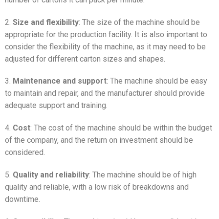
2.
Size and flexibility
: The size of the machine should be
appropriate for the production facility. It is also important to
consider the flexibility of the machine, as it may need to be
adjusted for different carton sizes and shapes.
3.
Maintenance and support
: The machine should be easy
to maintain and repair, and the manufacturer should provide
adequate support and training.
4.
Cost
: The cost of the machine should be within the budget
of the company, and the return on investment should be
considered.
5.
Quality and reliability
: The machine should be of high
quality and reliable, with a low risk of breakdowns and
downtime.