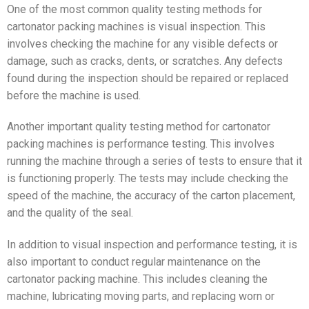
One of the most common quality testing methods for
cartonator packing machines is visual inspection. This
involves checking the machine for any visible defects or
damage, such as cracks, dents, or scratches. Any defects
found during the inspection should be repaired or replaced
before the machine is used.
Another important quality testing method for cartonator
packing machines is performance testing. This involves
running the machine through a series of tests to ensure that it
is functioning properly. The tests may include checking the
speed of the machine, the accuracy of the carton placement,
and the quality of the seal.
In addition to visual inspection and performance testing, it is
also important to conduct regular maintenance on the
cartonator packing machine. This includes cleaning the
machine, lubricating moving parts, and replacing worn or