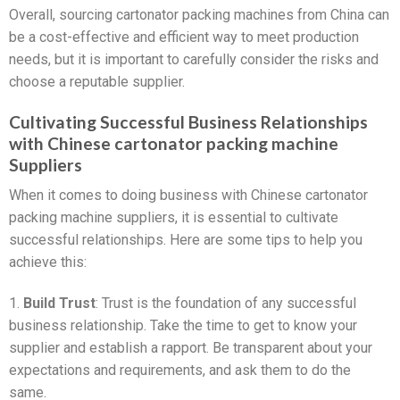
Overall, sourcing cartonator packing machines from China can
be a cost-effective and efficient way to meet production
needs, but it is important to carefully consider the risks and
choose a reputable supplier.
Cultivating Successful Business Relationships
with Chinese cartonator packing machine
Suppliers
When it comes to doing business with Chinese cartonator
packing machine suppliers, it is essential to cultivate
successful relationships. Here are some tips to help you
achieve this:
1.
Build Trust
: Trust is the foundation of any successful
business relationship. Take the time to get to know your
supplier and establish a rapport. Be transparent about your
expectations and requirements, and ask them to do the
same.