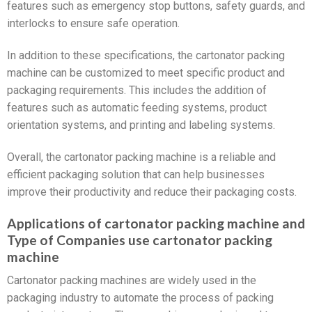
features such as emergency stop buttons, safety guards, and
interlocks to ensure safe operation.
In addition to these specifications, the cartonator packing
machine can be customized to meet specific product and
packaging requirements. This includes the addition of
features such as automatic feeding systems, product
orientation systems, and printing and labeling systems.
Overall, the cartonator packing machine is a reliable and
efficient packaging solution that can help businesses
improve their productivity and reduce their packaging costs.
Applications of cartonator packing machine and
Type of Companies use cartonator packing
machine
Cartonator packing machines are widely used in the
packaging industry to automate the process of packing