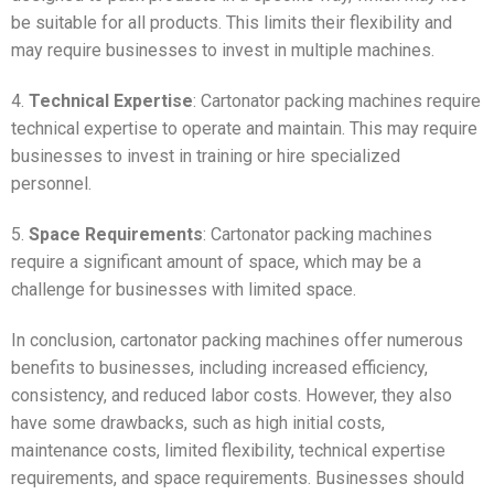
be suitable for all products. This limits their flexibility and
may require businesses to invest in multiple machines.
4.
Technical Expertise
: Cartonator packing machines require
technical expertise to operate and maintain. This may require
businesses to invest in training or hire specialized
personnel.
5.
Space Requirements
: Cartonator packing machines
require a significant amount of space, which may be a
challenge for businesses with limited space.
In conclusion, cartonator packing machines offer numerous
benefits to businesses, including increased efficiency,
consistency, and reduced labor costs. However, they also
have some drawbacks, such as high initial costs,
maintenance costs, limited flexibility, technical expertise
requirements, and space requirements. Businesses should