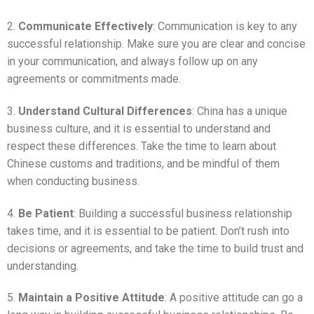
2.
Communicate Effectively
: Communication is key to any
successful relationship. Make sure you are clear and concise
in your communication, and always follow up on any
agreements or commitments made.
3.
Understand Cultural Differences
: China has a unique
business culture, and it is essential to understand and
respect these differences. Take the time to learn about
Chinese customs and traditions, and be mindful of them
when conducting business.
4.
Be Patient
: Building a successful business relationship
takes time, and it is essential to be patient. Don’t rush into
decisions or agreements, and take the time to build trust and
understanding.
5.
Maintain a Positive Attitude
: A positive attitude can go a