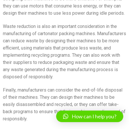
they can use motors that consume less energy, or they can
design their machines to use less power during idle periods.
Waste reduction is also an important consideration in the
manufacturing of cartonator packing machines. Manufacturers
can reduce waste by designing their machines to be more
efficient, using materials that produce less waste, and
implementing recycling programs. They can also work with
their suppliers to reduce packaging waste and ensure that
any waste generated during the manufacturing process is
disposed of responsibly.
Finally, manufacturers can consider the end-of-life disposal
of their machines. They can design their machines to be
easily disassembled and recycled, or they can offer take-
back programs to ensure that their machines are disposed of
How can I help you?
responsibly.