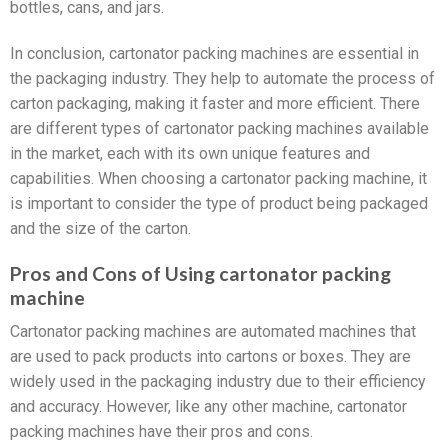
bottles, cans, and jars.
In conclusion, cartonator packing machines are essential in
the packaging industry. They help to automate the process of
carton packaging, making it faster and more efficient. There
are different types of cartonator packing machines available
in the market, each with its own unique features and
capabilities. When choosing a cartonator packing machine, it
is important to consider the type of product being packaged
and the size of the carton.
Pros and Cons of Using cartonator packing
machine
Cartonator packing machines are automated machines that
are used to pack products into cartons or boxes. They are
widely used in the packaging industry due to their efficiency
and accuracy. However, like any other machine, cartonator
packing machines have their pros and cons.