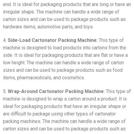
end. It is ideal for packaging products that are long or have an
irregular shape. The machine can handle a wide range of
carton sizes and can be used to package products such as
hardware items, automotive parts, and toys.
4.
Side-Load Cartonator Packing Machine
: This type of
machine is designed to load products into cartons from the
side. It is ideal for packaging products that are flat or have a
low height. The machine can handle a wide range of carton
sizes and can be used to package products such as food
items, pharmaceuticals, and cosmetics.
5.
Wrap-Around Cartonator Packing Machine
: This type of
machine is designed to wrap a carton around a product. It is
ideal for packaging products that have an irregular shape or
are difficult to package using other types of cartonator
packing machines. The machine can handle a wide range of
carton sizes and can be used to package products such as