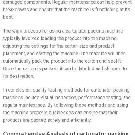
damaged components. Regular maintenance can help prevent
breakdowns and ensure that the machine is functioning at its
best.
The work process for using a cartonator packing machine
typically involves loading the product into the machine,
adjusting the settings for the carton size and product
placement, and starting the machine. The machine will then
automatically pack the product into the carton and seal it.
Once the carton is packed, it can be labeled and shipped to
its destination.
In conclusion, quality testing methods for cartonator packing
machines include visual inspection, performance testing, and
regular maintenance. By following these methods and using
the machine properly, businesses can ensure that their
products are packed safely and efficiently.
Comprehensive Analysis of cartonator packing