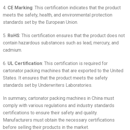
4.
CE Marking
: This certification indicates that the product
meets the safety, health, and environmental protection
standards set by the European Union.
5.
RoHS
: This certification ensures that the product does not
contain hazardous substances such as lead, mercury, and
cadmium.
6.
UL Certification
: This certification is required for
cartonator packing machines that are exported to the United
States. It ensures that the product meets the safety
standards set by Underwriters Laboratories.
In summary, cartonator packing machines in China must
comply with various regulations and industry standards
certifications to ensure their safety and quality.
Manufacturers must obtain the necessary certifications
before selling their products in the market.