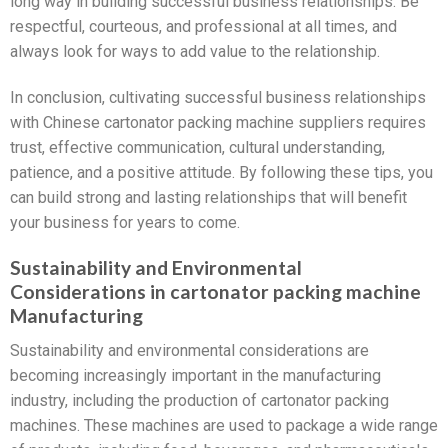
long way in building successful business relationships. Be
respectful, courteous, and professional at all times, and
always look for ways to add value to the relationship.
In conclusion, cultivating successful business relationships
with Chinese cartonator packing machine suppliers requires
trust, effective communication, cultural understanding,
patience, and a positive attitude. By following these tips, you
can build strong and lasting relationships that will benefit
your business for years to come.
Sustainability and Environmental
Considerations in cartonator packing machine
Manufacturing
Sustainability and environmental considerations are
becoming increasingly important in the manufacturing
industry, including the production of cartonator packing
machines. These machines are used to package a wide range