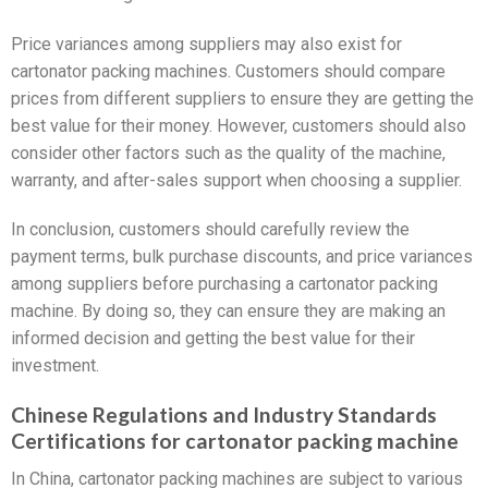
Price variances among suppliers may also exist for
cartonator packing machines. Customers should compare
prices from different suppliers to ensure they are getting the
best value for their money. However, customers should also
consider other factors such as the quality of the machine,
warranty, and after-sales support when choosing a supplier.
In conclusion, customers should carefully review the
payment terms, bulk purchase discounts, and price variances
among suppliers before purchasing a cartonator packing
machine. By doing so, they can ensure they are making an
informed decision and getting the best value for their
investment.
Chinese Regulations and Industry Standards
Certifications for cartonator packing machine
In China, cartonator packing machines are subject to various