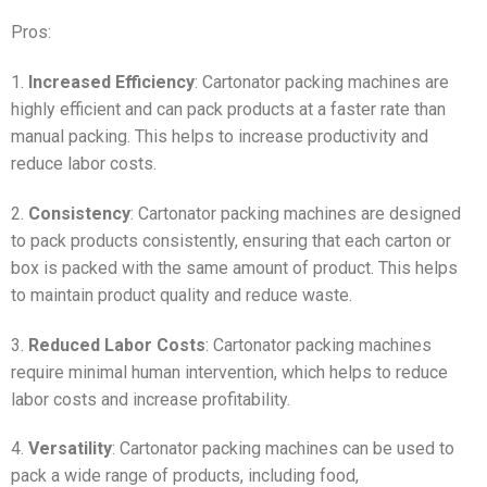
Pros:
1.
Increased Efficiency
: Cartonator packing machines are
highly efficient and can pack products at a faster rate than
manual packing. This helps to increase productivity and
reduce labor costs.
2.
Consistency
: Cartonator packing machines are designed
to pack products consistently, ensuring that each carton or
box is packed with the same amount of product. This helps
to maintain product quality and reduce waste.
3.
Reduced Labor Costs
: Cartonator packing machines
require minimal human intervention, which helps to reduce
labor costs and increase profitability.
4.
Versatility
: Cartonator packing machines can be used to
pack a wide range of products, including food,