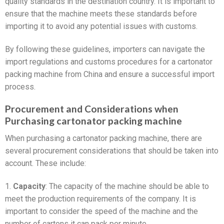
quality standards in the destination country. It is important to
ensure that the machine meets these standards before
importing it to avoid any potential issues with customs.
By following these guidelines, importers can navigate the
import regulations and customs procedures for a cartonator
packing machine from China and ensure a successful import
process.
Procurement and Considerations when
Purchasing cartonator packing machine
When purchasing a cartonator packing machine, there are
several procurement considerations that should be taken into
account. These include:
1.
Capacity
: The capacity of the machine should be able to
meet the production requirements of the company. It is
important to consider the speed of the machine and the
number of cartons it can pack per minute.