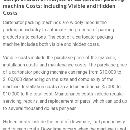
machine Costs: Including Visible and Hidden
Costs
Cartonator packing machines are widely used in the
packaging industry to automate the process of packing
products into cartons. The cost of a cartonator packing
machine includes both visible and hidden costs.
Visible costs include the purchase price of the machine,
installation costs, and maintenance costs. The purchase price
of a cartonator packing machine can range from $10,000 to
$100,000 depending on the size and complexity of the
machine. Installation costs can add an additional $5,000 to
$10,000 to the total cost. Maintenance costs include regular
servicing, repairs, and replacement of parts, which can add up
to several thousand dollars per year.
Hidden costs include the cost of downtime, lost productivity,
and training costs. Downtime occurs when the machine is not