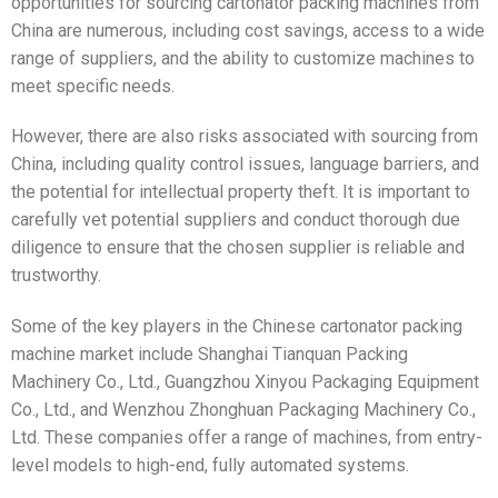
opportunities for sourcing cartonator packing machines from
China are numerous, including cost savings, access to a wide
range of suppliers, and the ability to customize machines to
meet specific needs.
However, there are also risks associated with sourcing from
China, including quality control issues, language barriers, and
the potential for intellectual property theft. It is important to
carefully vet potential suppliers and conduct thorough due
diligence to ensure that the chosen supplier is reliable and
trustworthy.
Some of the key players in the Chinese cartonator packing
machine market include Shanghai Tianquan Packing
Machinery Co., Ltd., Guangzhou Xinyou Packaging Equipment
Co., Ltd., and Wenzhou Zhonghuan Packaging Machinery Co.,
Ltd. These companies offer a range of machines, from entry-
level models to high-end, fully automated systems.