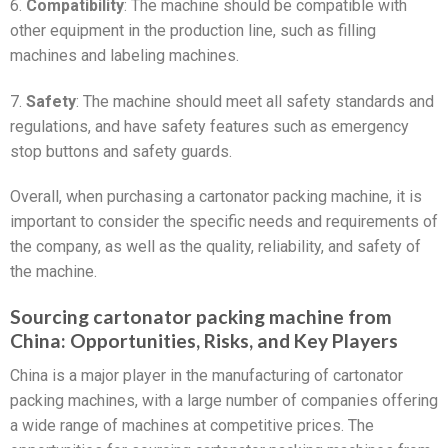
6.
Compatibility
: The machine should be compatible with
other equipment in the production line, such as filling
machines and labeling machines.
7.
Safety
: The machine should meet all safety standards and
regulations, and have safety features such as emergency
stop buttons and safety guards.
Overall, when purchasing a cartonator packing machine, it is
important to consider the specific needs and requirements of
the company, as well as the quality, reliability, and safety of
the machine.
Sourcing cartonator packing machine from
China: Opportunities, Risks, and Key Players
China is a major player in the manufacturing of cartonator
packing machines, with a large number of companies offering
a wide range of machines at competitive prices. The