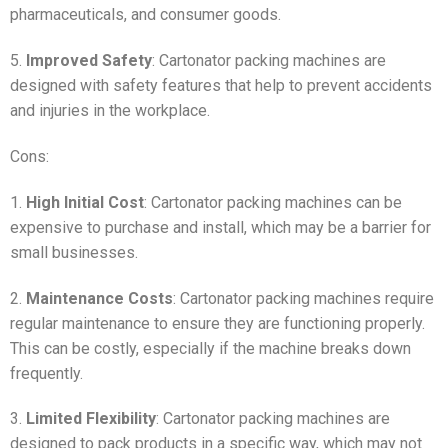
pharmaceuticals, and consumer goods.
5.
Improved Safety
: Cartonator packing machines are
designed with safety features that help to prevent accidents
and injuries in the workplace.
Cons:
1.
High Initial Cost
: Cartonator packing machines can be
expensive to purchase and install, which may be a barrier for
small businesses.
2.
Maintenance Costs
: Cartonator packing machines require
regular maintenance to ensure they are functioning properly.
This can be costly, especially if the machine breaks down
frequently.
3.
Limited Flexibility
: Cartonator packing machines are
designed to pack products in a specific way, which may not