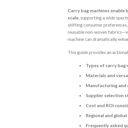
Carry bag machines enable b
scale
, supporting a wide spectr
shifting consumer preferences
reusable non-woven fabrics—wit
machine can dramatically enhan
This guide provides an actiona
Types of carry bag
Materials and versat
Manufacturing and q
Supplier selection s
Cost and ROI consi
Regional and global
Frequently asked q