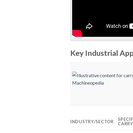
Key Industrial App
SPECI
INDUSTRY/SECTOR
CARRY