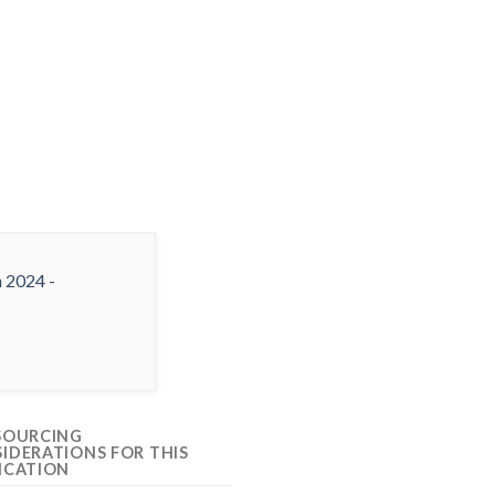
SOURCING
IDERATIONS FOR THIS
ICATION