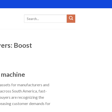
ers: Boost
g machine
 assets for manufacturers and
 across South America, fast-
buyers are recognizing the
increasing customer demands for