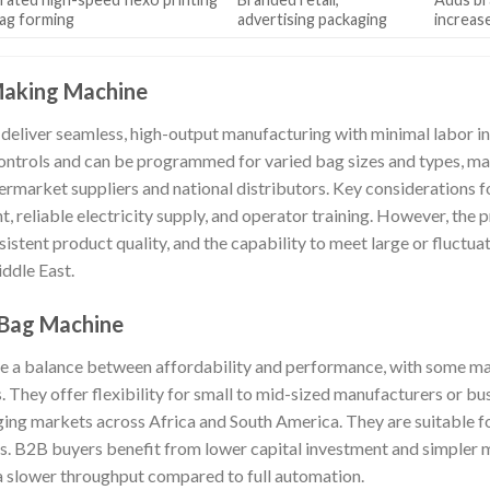
ag forming
advertising packaging
increas
Making Machine
eliver seamless, high-output manufacturing with minimal labor i
ntrols and can be programmed for varied bag sizes and types, mak
ermarket suppliers and national distributors. Key considerations 
nt, reliable electricity supply, and operator training. However, the 
istent product quality, and the capability to meet large or fluctua
ddle East.
 Bag Machine
e a balance between affordability and performance, with some ma
They offer flexibility for small to mid-sized manufacturers or bus
ging markets across Africa and South America. They are suitable fo
. B2B buyers benefit from lower capital investment and simpler m
 a slower throughput compared to full automation.