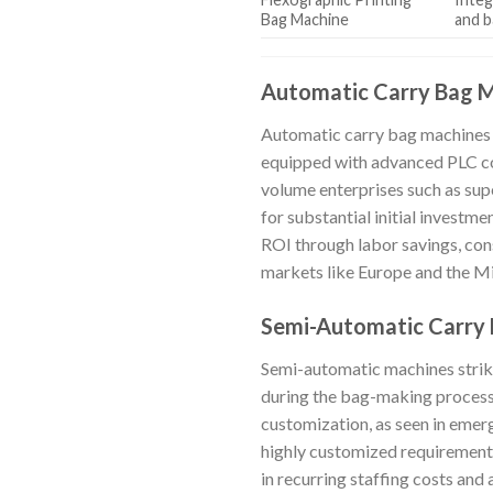
Bag Machine
and b
Automatic Carry Bag 
Automatic carry bag machines d
equipped with advanced PLC co
volume enterprises such as sup
for substantial initial investme
ROI through labor savings, cons
markets like Europe and the Mi
Semi-Automatic Carry
Semi-automatic machines strik
during the bag-making process. 
customization, as seen in emer
highly customized requirements
in recurring staffing costs and