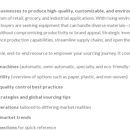
usinesses to produce high-quality, customizable, and enviro
um of retail, grocery, and industrial applications. With rising env
, buyers are seeking equipment that can handle diverse materials
hout compromising productivity or brand appeal. Strategic inves
ce production capabilities, streamline supply chains, and open the
ble, end-to-end resource to empower your sourcing journey. It cov
 machines
(automatic, semi-automatic, specialty, and eco-friendly 
ility
(overview of options such as paper, plastic, and non-woven)
uality control best practices
trategies and global sourcing tips
derations
tailored to differing market realities
 market trends
uestions
for quick reference