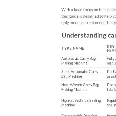
With a keen focus on the chall
this guide is designed to help
only meets current needs, but 
Understanding car
KEY
TYPE NAME
FEA
Automatic Carry Bag
Fully
Making Machine
manua
Semi-Automatic Carry
Parti
Bag Machine
assis
Non-Woven Carry Bag
Proc
Making Machine
fabri
High-Speed Side Sealing
Rapid
Machine
seali
Flexographic Printing
Integ