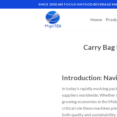
Skip
SINCE 2005,WE FOCUS ON FOOD BEVERAGE 
to
content
Home
Prod
Carry Bag
Introduction: Nav
In today’s rapidly evolving pa
suppliers worldwide. Whether o
growing economies in the Middl
critical role these machines pl
both quality and sustainability.