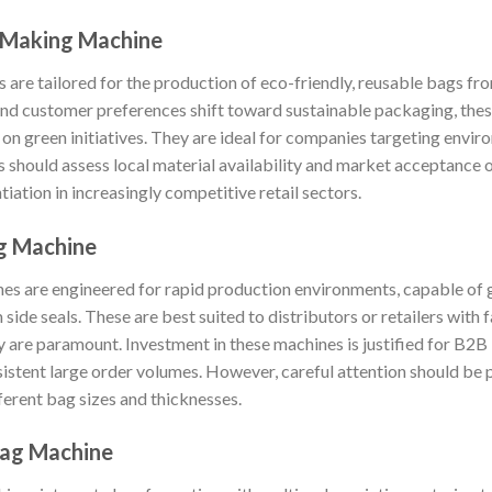
 Making Machine
are tailored for the production of eco-friendly, reusable bags 
 and customer preferences shift toward sustainable packaging, the
on green initiatives. They are ideal for companies targeting enviro
should assess local material availability and market acceptance o
tiation in increasingly competitive retail sectors.
ng Machine
es are engineered for rapid production environments, capable of g
 side seals. These are best suited to distributors or retailers with
y are paramount. Investment in these machines is justified for B2B
istent large order volumes. However, careful attention should be 
ferent bag sizes and thicknesses.
Bag Machine