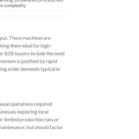
es complexity
nput. These machines are
ing them ideal for high-
for B2B buyers include the need
premium is justified by rapid
ting order demands typical in
nual operations required
inesses exploring local
r limited production runs or
aintenance, but should factor