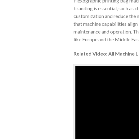
Flexographic printing bag mach
branding is essential, such as
customization and reduce the n
that machine capabilities align 
maintenance and operation. This
like Europe and the Middle Eas
Related Video: All Machine 