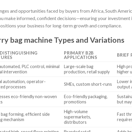
enges and opportunities faced by buyers from Africa, South Americ
 you make informed, confident decisions—ensuring your investment 
positions your business for long-term growth and compliance.
ry bag machine Types and Variations
 DISTINGUISHING
PRIMARY B2B
BRIEF
TURES
APPLICATIONS
 automated, PLC control, minimal
Large-scale bag
High pr
l intervention
production, retail supply
higher 
al automation, operator-
Lower i
SMEs, custom short-runs
ted processes
output 
esses eco-friendly non-woven
Eco-friendly packaging,
Sustain
cs
promotions
but may 
High-volume
 bag forming, efficient side
Fast thr
supermarkets,
ng mechanism
require
distributors
rated high-speed flexo printing
Branded retail,
Adds br