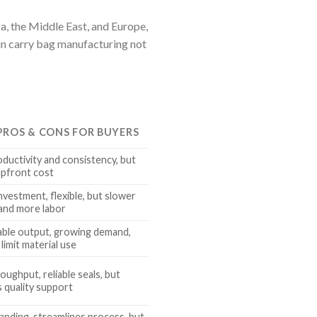
a, the Middle East, and Europe,
in carry bag manufacturing not
 PROS & CONS FOR BUYERS
oductivity and consistency, but
upfront cost
nvestment, flexible, but slower
and more labor
able output, growing demand,
limit material use
oughput, reliable seals, but
s quality support
anding, streamlines process, but