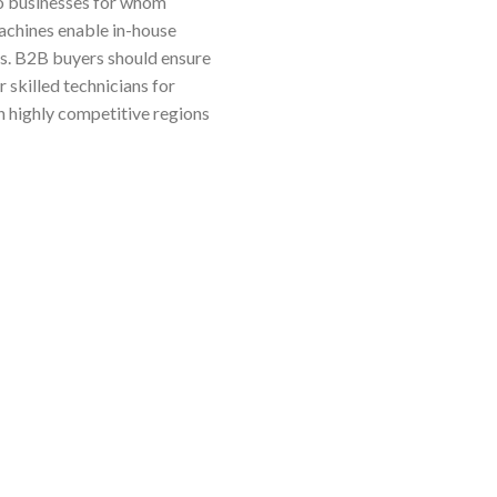
to businesses for whom
machines enable in-house
ts. B2B buyers should ensure
r skilled technicians for
in highly competitive regions