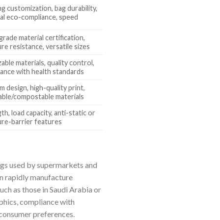
ng customization, bag durability,
al eco-compliance, speed
rade material certification,
re resistance, versatile sizes
zable materials, quality control,
ance with health standards
 design, high-quality print,
able/compostable materials
th, load capacity, anti-static or
re-barrier features
 bags used by supermarkets and
an rapidly manufacture
uch as those in Saudi Arabia or
phics, compliance with
g consumer preferences.