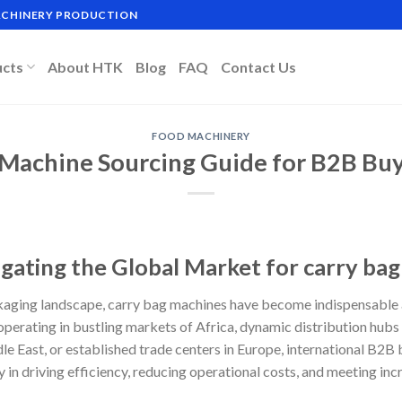
MACHINERY PRODUCTION
ucts
About HTK
Blog
FAQ
Contact Us
FOOD MACHINERY
 Machine Sourcing Guide for B2B Buy
igating the Global Market for carry ba
ckaging landscape, carry bag machines have become indispensable
perating in bustling markets of Africa, dynamic distribution hubs
e East, or established trade centers in Europe, international B2B 
ay in driving efficiency, reducing operational costs, and meeting 