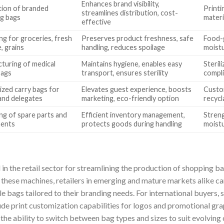
Enhances brand visibility,
ion of branded
Printi
streamlines distribution, cost-
g bags
materi
effective
ng for groceries, fresh
Preserves product freshness, safe
Food-g
, grains
handling, reduces spoilage
moistu
turing of medical
Maintains hygiene, enables easy
Sterili
bags
transport, ensures sterility
compli
zed carry bags for
Elevates guest experience, boosts
Custom
and delegates
marketing, eco-friendly option
recycl
ng of spare parts and
Efficient inventory management,
Streng
ents
protects goods during handling
moistu
 in the retail sector for streamlining the production of shopping
g these machines, retailers in emerging and mature markets alike c
e bags tailored to their branding needs. For international buyers, s
de print customization capabilities for logos and promotional gra
 the ability to switch between bag types and sizes to suit evolvin