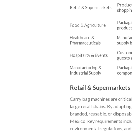
Product
Retail & Supermarkets
shoppin
Packagi
Food & Agriculture
produce
Healthcare &
Manufac
Pharmaceuticals
supply 
Customi
Hospitality & Events
guests 
Manufacturing &
Packagi
Industrial Supply
compon
Retail & Supermarkets
Carry bag machines are critical
large retail chains. By adoptin
branded, reusable, or disposabl
Mexico, key requirements inclu
environmental regulations, and