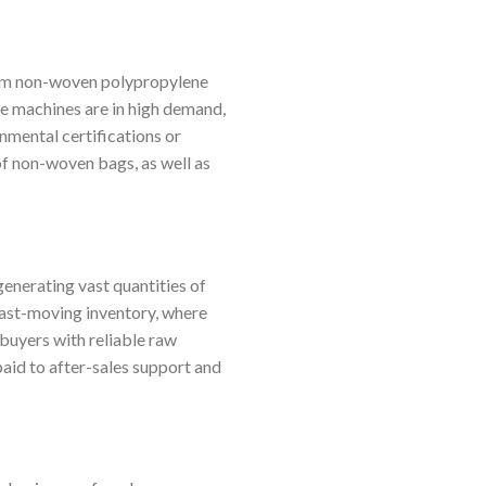
from non-woven polypropylene
se machines are in high demand,
nmental certifications or
f non-woven bags, as well as
enerating vast quantities of
 fast-moving inventory, where
 buyers with reliable raw
paid to after-sales support and