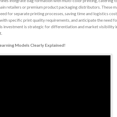
ines integrate bag formation with multi-color printing, catering 
 chain retailers or premium product packaging distributors. These 
eed for separate printing processes, saving time and logistics cos
with specific print quality requirements, and anticipate the need fo
 investment is strategic for differentiation and market visibility 
t.
Learning Models Clearly Explained!