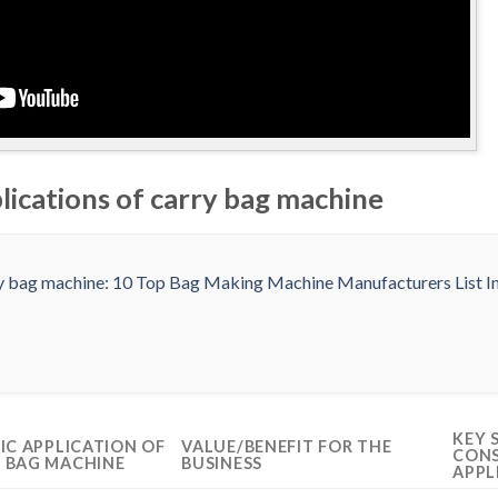
lications of carry bag machine
KEY 
FIC APPLICATION OF
VALUE/BENEFIT FOR THE
CONS
 BAG MACHINE
BUSINESS
APPL