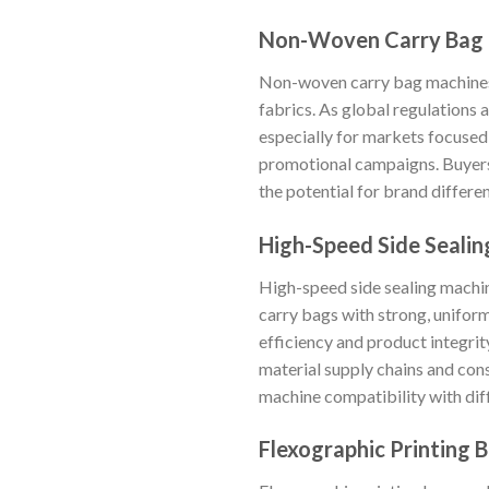
Non-Woven Carry Bag
Non-woven carry bag machines 
fabrics. As global regulations
especially for markets focused 
promotional campaigns. Buyers 
the potential for brand differen
High-Speed Side Seali
High-speed side sealing machin
carry bags with strong, uniform
efficiency and product integrit
material supply chains and cons
machine compatibility with dif
Flexographic Printing 