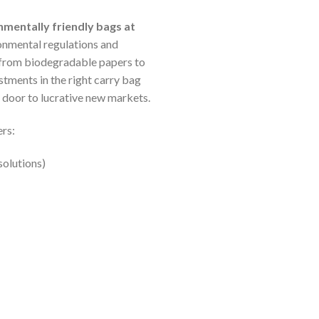
nmentally friendly bags at
ironmental regulations and
—from biodegradable papers to
tments in the right carry bag
 door to lucrative new markets.
ers:
solutions)