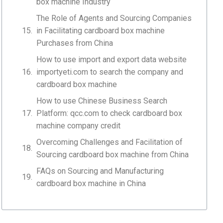
box machine Industry
The Role of Agents and Sourcing Companies
in Facilitating cardboard box machine
Purchases from China
How to use import and export data website
importyeti.com to search the company and
cardboard box machine
How to use Chinese Business Search
Platform: qcc.com to check cardboard box
machine company credit
Overcoming Challenges and Facilitation of
Sourcing cardboard box machine from China
FAQs on Sourcing and Manufacturing
cardboard box machine in China