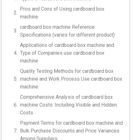
Pros and Cons of Using cardboard box
machine
cardboard box machine Reference
Specifications (varies for different product)
Applications of cardboard box machine and
Type of Companies use cardboard box
machine
Quality Testing Methods for cardboard box
machine and Work Process Use cardboard box
machine
Comprehensive Analysis of cardboard box
machine Costs: Including Visible and Hidden
Costs
Payment Terms for cardboard box machine and
Bulk Purchase Discounts and Price Variances
Among Suppliers