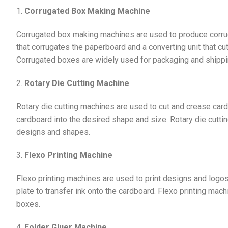
1.
Corrugated Box Making Machine
Corrugated box making machines are used to produce corrug
that corrugates the paperboard and a converting unit that cu
Corrugated boxes are widely used for packaging and shipping
2.
Rotary Die Cutting Machine
Rotary die cutting machines are used to cut and crease car
cardboard into the desired shape and size. Rotary die cuttin
designs and shapes.
3.
Flexo Printing Machine
Flexo printing machines are used to print designs and logo
plate to transfer ink onto the cardboard. Flexo printing mach
boxes.
4.
Folder Gluer Machine