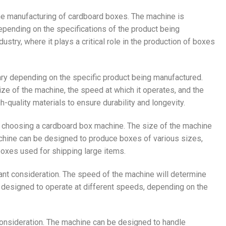
he manufacturing of cardboard boxes. The machine is
pending on the specifications of the product being
stry, where it plays a critical role in the production of boxes
ary depending on the specific product being manufactured.
e of the machine, the speed at which it operates, and the
h-quality materials to ensure durability and longevity.
n choosing a cardboard box machine. The size of the machine
achine can be designed to produce boxes of various sizes,
oxes used for shipping large items.
ant consideration. The speed of the machine will determine
 designed to operate at different speeds, depending on the
consideration. The machine can be designed to handle