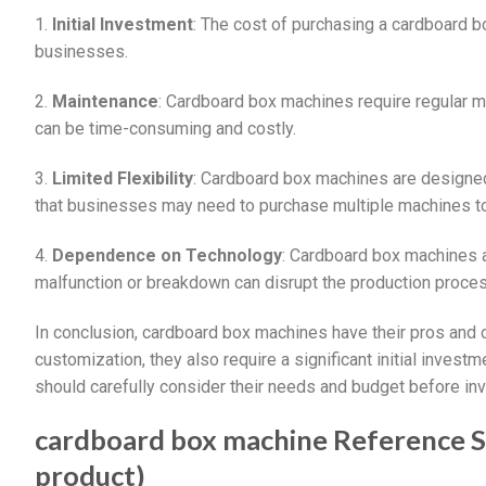
1.
Initial Investment
: The cost of purchasing a cardboard b
businesses.
2.
Maintenance
: Cardboard box machines require regular ma
can be time-consuming and costly.
3.
Limited Flexibility
: Cardboard box machines are designed
that businesses may need to purchase multiple machines to
4.
Dependence on Technology
: Cardboard box machines 
malfunction or breakdown can disrupt the production proces
In conclusion, cardboard box machines have their pros and c
customization, they also require a significant initial investm
should carefully consider their needs and budget before in
cardboard box machine Reference Spe
product)