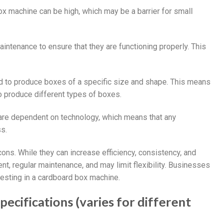
ox machine can be high, which may be a barrier for small
intenance to ensure that they are functioning properly. This
 to produce boxes of a specific size and shape. This means
 produce different types of boxes.
are dependent on technology, which means that any
s.
ons. While they can increase efficiency, consistency, and
ent, regular maintenance, and may limit flexibility. Businesses
vesting in a cardboard box machine.
cifications (varies for different