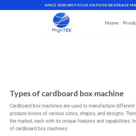
SINCE 2005,WE FOCUS ON FOOD BEVERAGE 
Home
Prod
Types of cardboard box machine
Cardboard box machines are used to manufacture different
produce boxes of various sizes, shapes, and designs. There
the market, each with its unique features and capabilities.
of cardboard box machines.