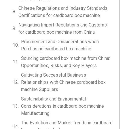
Chinese Regulations and Industry Standards
Certifications for cardboard box machine
Navigating Import Regulations and Customs
for cardboard box machine from China
Procurement and Considerations when
Purchasing cardboard box machine
Sourcing cardboard box machine from China:
Opportunities, Risks, and Key Players
Cultivating Successful Business
Relationships with Chinese cardboard box
machine Suppliers
Sustainability and Environmental
Considerations in cardboard box machine
Manufacturing
The Evolution and Market Trends in cardboard