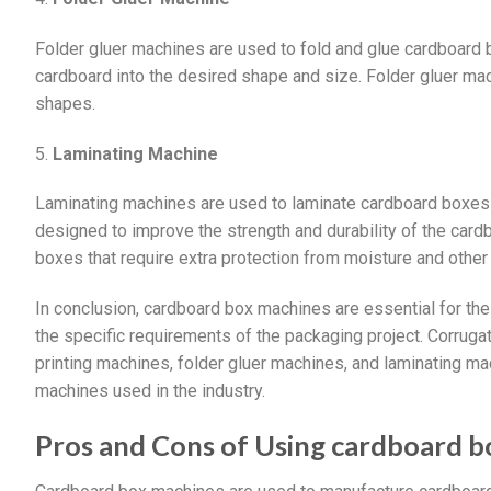
Folder gluer machines are used to fold and glue cardboard
cardboard into the desired shape and size. Folder gluer ma
shapes.
5.
Laminating Machine
Laminating machines are used to laminate cardboard boxes w
designed to improve the strength and durability of the car
boxes that require extra protection from moisture and other
In conclusion, cardboard box machines are essential for th
the specific requirements of the packaging project. Corruga
printing machines, folder gluer machines, and laminating 
machines used in the industry.
Pros and Cons of Using cardboard 