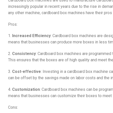
Cardboard box machines are used to manufacture cardboard
increasingly popular in recent years due to the rise in dema
any other machine, cardboard box machines have their pros
Pros:
1.
Increased Efficiency
: Cardboard box machines are design
means that businesses can produce more boxes in less time, 
2.
Consistency
: Cardboard box machines are programmed t
This ensures that the boxes are of high quality and meet th
3.
Cost-effective
: Investing in a cardboard box machine ca
can be offset by the savings made on labor costs and the i
4.
Customization
: Cardboard box machines can be program
means that businesses can customize their boxes to meet t
Cons: