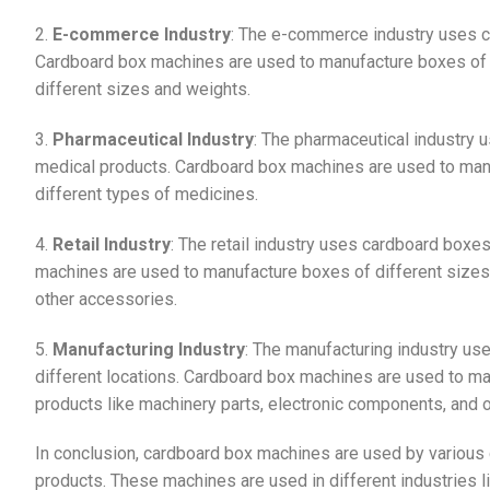
2.
E-commerce Industry
: The e-commerce industry uses c
Cardboard box machines are used to manufacture boxes of d
different sizes and weights.
3.
Pharmaceutical Industry
: The pharmaceutical industry
medical products. Cardboard box machines are used to manu
different types of medicines.
4.
Retail Industry
: The retail industry uses cardboard boxe
machines are used to manufacture boxes of different sizes 
other accessories.
5.
Manufacturing Industry
: The manufacturing industry us
different locations. Cardboard box machines are used to ma
products like machinery parts, electronic components, and ot
In conclusion, cardboard box machines are used by various 
products. These machines are used in different industries l