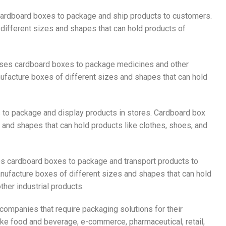
ardboard boxes to package and ship products to customers.
ifferent sizes and shapes that can hold products of
 uses cardboard boxes to package medicines and other
facture boxes of different sizes and shapes that can hold
s to package and display products in stores. Cardboard box
and shapes that can hold products like clothes, shoes, and
es cardboard boxes to package and transport products to
nufacture boxes of different sizes and shapes that can hold
her industrial products.
companies that require packaging solutions for their
ike food and beverage, e-commerce, pharmaceutical, retail,