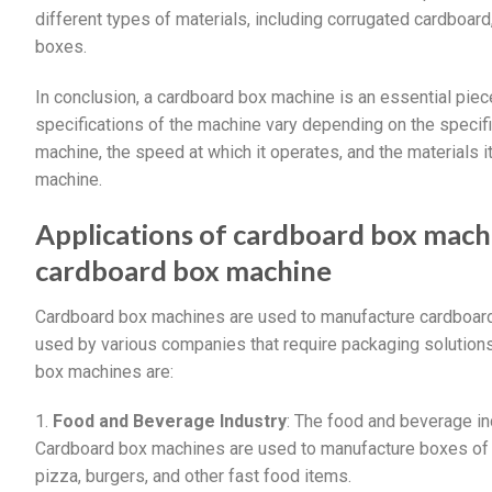
different types of materials, including corrugated cardboard
boxes.
In conclusion, a cardboard box machine is an essential piec
specifications of the machine vary depending on the specif
machine, the speed at which it operates, and the materials 
machine.
Applications of cardboard box mach
cardboard box machine
Cardboard box machines are used to manufacture cardboard
used by various companies that require packaging solutions
box machines are:
1.
Food and Beverage Industry
: The food and beverage in
Cardboard box machines are used to manufacture boxes of d
pizza, burgers, and other fast food items.