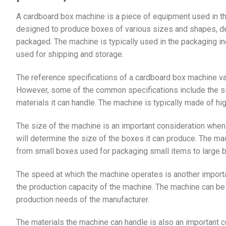
A cardboard box machine is a piece of equipment used in t
designed to produce boxes of various sizes and shapes, de
packaged. The machine is typically used in the packaging indu
used for shipping and storage.
The reference specifications of a cardboard box machine v
However, some of the common specifications include the siz
materials it can handle. The machine is typically made of hig
The size of the machine is an important consideration whe
will determine the size of the boxes it can produce. The m
from small boxes used for packaging small items to large b
The speed at which the machine operates is another import
the production capacity of the machine. The machine can be
production needs of the manufacturer.
The materials the machine can handle is also an important 