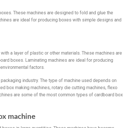
 boxes. These machines are designed to fold and glue the
chines are ideal for producing boxes with simple designs and
ith a layer of plastic or other materials. These machines are
dboard boxes. Laminating machines are ideal for producing
 environmental factors.
e packaging industry. The type of machine used depends on
ted box making machines, rotary die cutting machines, flexo
machines are some of the most common types of cardboard box
box machine