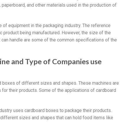
, paperboard, and other materials used in the production of
e of equipment in the packaging industry. The reference
ic product being manufactured. However, the size of the
it can handle are some of the common specifications of the
ine and Type of Companies use
 boxes of different sizes and shapes. These machines are
 for their products. Some of the applications of cardboard
dustry uses cardboard boxes to package their products.
ifferent sizes and shapes that can hold food items like