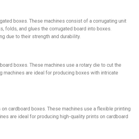
ated boxes. These machines consist of a corrugating unit
ts, folds, and glues the corrugated board into boxes.
 due to their strength and durability.
dboard boxes. These machines use a rotary die to cut the
g machines are ideal for producing boxes with intricate
s on cardboard boxes. These machines use a flexible printing
ines are ideal for producing high-quality prints on cardboard