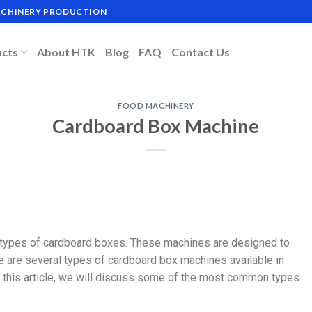
MACHINERY PRODUCTION
ucts
About HTK
Blog
FAQ
Contact Us
FOOD MACHINERY
Cardboard Box Machine
 types of cardboard boxes. These machines are designed to
 are several types of cardboard box machines available in
 In this article, we will discuss some of the most common types