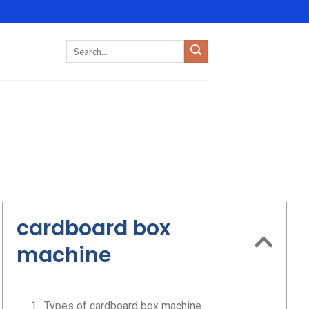
cardboard box
machine
Types of cardboard box machine