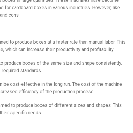
 boxes in large quantities. These machines have become
nd for cardboard boxes in various industries. However, like
 and cons.
ed to produce boxes at a faster rate than manual labor. This
which can increase their productivity and profitability.
o produce boxes of the same size and shape consistently.
e required standards.
n be cost-effective in the long run. The cost of the machine
ncreased efficiency of the production process.
med to produce boxes of different sizes and shapes. This
heir specific needs.