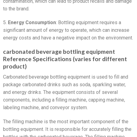
contamination, which can lead to product recalls and damage
to the brand.
5.
Energy Consumption
: Bottling equipment requires a
significant amount of energy to operate, which can increase
energy costs and have a negative impact on the environment.
carbonated beverage bottling equipment
Reference Specifications (varies for different
product)
Carbonated beverage bottling equipment is used to fill and
package carbonated drinks such as soda, sparkling water,
and energy drinks. The equipment consists of several
components, including a filling machine, capping machine,
labeling machine, and conveyor system.
The filling machine is the most important component of the
bottling equipment. It is responsible for accurately filling the
bottles with the carbonated beverage. The filling machine