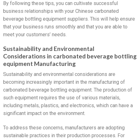
By following these tips, you can cultivate successful
business relationships with your Chinese carbonated
beverage bottling equipment suppliers. This will help ensure
that your business runs smoothly and that you are able to
meet your customers’ needs.
Sustainability and Environmental
Considerations in carbonated beverage bottling
equipment Manufacturing
Sustainability and environmental considerations are
becoming increasingly important in the manufacturing of
carbonated beverage bottling equipment. The production of
such equipment requires the use of various materials,
including metals, plastics, and electronics, which can have a
significant impact on the environment.
To address these concerns, manufacturers are adopting
sustainable practices in their production processes. For