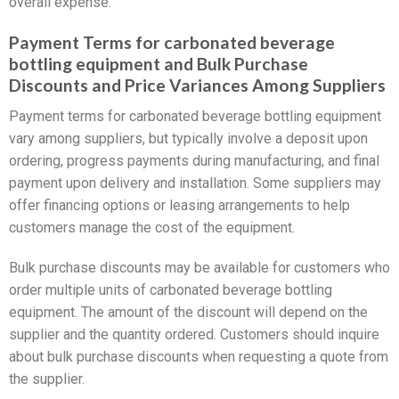
overall expense.
Payment Terms for carbonated beverage
bottling equipment and Bulk Purchase
Discounts and Price Variances Among Suppliers
Payment terms for carbonated beverage bottling equipment
vary among suppliers, but typically involve a deposit upon
ordering, progress payments during manufacturing, and final
payment upon delivery and installation. Some suppliers may
offer financing options or leasing arrangements to help
customers manage the cost of the equipment.
Bulk purchase discounts may be available for customers who
order multiple units of carbonated beverage bottling
equipment. The amount of the discount will depend on the
supplier and the quantity ordered. Customers should inquire
about bulk purchase discounts when requesting a quote from
the supplier.