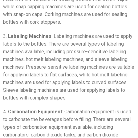
while snap capping machines are used for sealing bottles
with snap-on caps. Corking machines are used for sealing
bottles with cork stoppers.
3.
Labeling Machines
: Labeling machines are used to apply
labels to the bottles. There are several types of labeling
machines available, including pressure-sensitive labeling
machines, hot melt labeling machines, and sleeve labeling
machines. Pressure-sensitive labeling machines are suitable
for applying labels to flat surfaces, while hot melt labeling
machines are used for applying labels to curved surfaces.
Sleeve labeling machines are used for applying labels to
bottles with complex shapes.
4.
Carbonation Equipment
: Carbonation equipment is used
to carbonate the beverages before filling. There are several
types of carbonation equipment available, including
carbonators, carbon dioxide tanks, and carbon dioxide