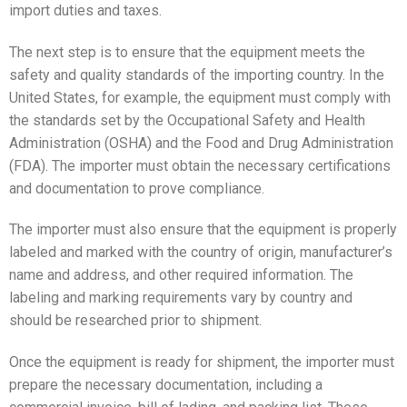
import duties and taxes.
The next step is to ensure that the equipment meets the
safety and quality standards of the importing country. In the
United States, for example, the equipment must comply with
the standards set by the Occupational Safety and Health
Administration (OSHA) and the Food and Drug Administration
(FDA). The importer must obtain the necessary certifications
and documentation to prove compliance.
The importer must also ensure that the equipment is properly
labeled and marked with the country of origin, manufacturer’s
name and address, and other required information. The
labeling and marking requirements vary by country and
should be researched prior to shipment.
Once the equipment is ready for shipment, the importer must
prepare the necessary documentation, including a