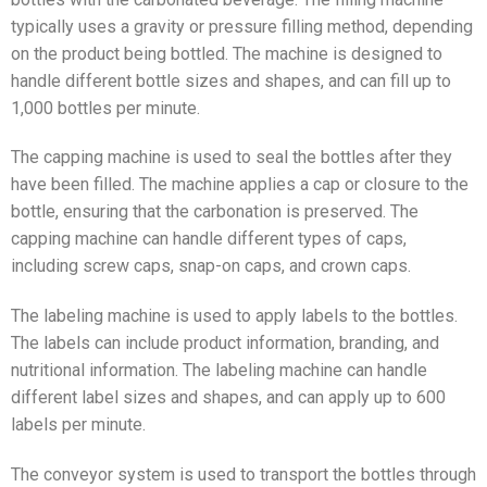
typically uses a gravity or pressure filling method, depending
on the product being bottled. The machine is designed to
handle different bottle sizes and shapes, and can fill up to
1,000 bottles per minute.
The capping machine is used to seal the bottles after they
have been filled. The machine applies a cap or closure to the
bottle, ensuring that the carbonation is preserved. The
capping machine can handle different types of caps,
including screw caps, snap-on caps, and crown caps.
The labeling machine is used to apply labels to the bottles.
The labels can include product information, branding, and
nutritional information. The labeling machine can handle
different label sizes and shapes, and can apply up to 600
labels per minute.
The conveyor system is used to transport the bottles through