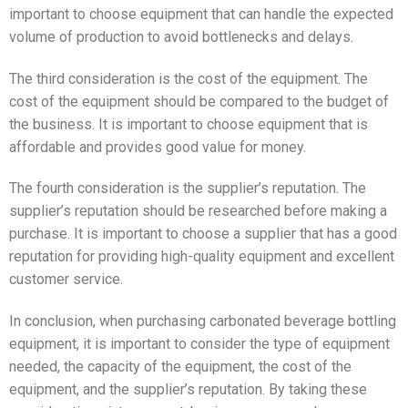
important to choose equipment that can handle the expected
volume of production to avoid bottlenecks and delays.
The third consideration is the cost of the equipment. The
cost of the equipment should be compared to the budget of
the business. It is important to choose equipment that is
affordable and provides good value for money.
The fourth consideration is the supplier’s reputation. The
supplier’s reputation should be researched before making a
purchase. It is important to choose a supplier that has a good
reputation for providing high-quality equipment and excellent
customer service.
In conclusion, when purchasing carbonated beverage bottling
equipment, it is important to consider the type of equipment
needed, the capacity of the equipment, the cost of the
equipment, and the supplier’s reputation. By taking these