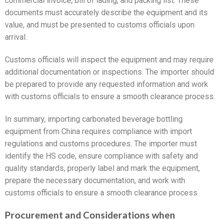
commercial invoice, bill of lading, and packing list. These
documents must accurately describe the equipment and its
value, and must be presented to customs officials upon
arrival.
Customs officials will inspect the equipment and may require
additional documentation or inspections. The importer should
be prepared to provide any requested information and work
with customs officials to ensure a smooth clearance process.
In summary, importing carbonated beverage bottling
equipment from China requires compliance with import
regulations and customs procedures. The importer must
identify the HS code, ensure compliance with safety and
quality standards, properly label and mark the equipment,
prepare the necessary documentation, and work with
customs officials to ensure a smooth clearance process.
Procurement and Considerations when