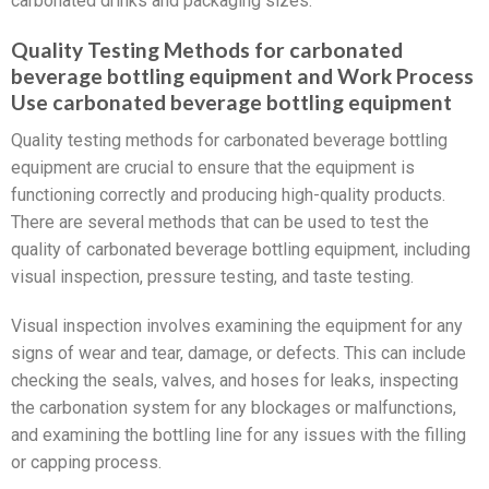
carbonated drinks and packaging sizes.
Quality Testing Methods for carbonated
beverage bottling equipment and Work Process
Use carbonated beverage bottling equipment
Quality testing methods for carbonated beverage bottling
equipment are crucial to ensure that the equipment is
functioning correctly and producing high-quality products.
There are several methods that can be used to test the
quality of carbonated beverage bottling equipment, including
visual inspection, pressure testing, and taste testing.
Visual inspection involves examining the equipment for any
signs of wear and tear, damage, or defects. This can include
checking the seals, valves, and hoses for leaks, inspecting
the carbonation system for any blockages or malfunctions,
and examining the bottling line for any issues with the filling
or capping process.