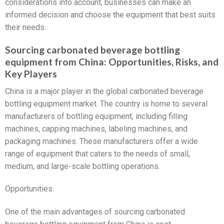
considerations into account, businesses can make an
informed decision and choose the equipment that best suits
their needs.
Sourcing carbonated beverage bottling
equipment from China: Opportunities, Risks, and
Key Players
China is a major player in the global carbonated beverage
bottling equipment market. The country is home to several
manufacturers of bottling equipment, including filling
machines, capping machines, labeling machines, and
packaging machines. These manufacturers offer a wide
range of equipment that caters to the needs of small,
medium, and large-scale bottling operations.
Opportunities:
One of the main advantages of sourcing carbonated