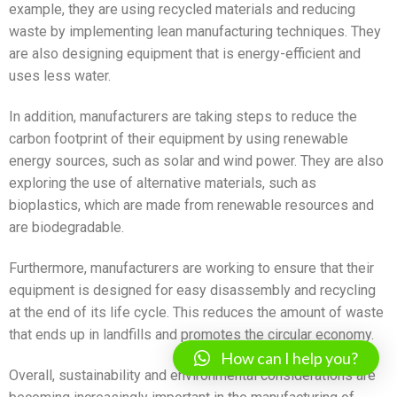
example, they are using recycled materials and reducing
waste by implementing lean manufacturing techniques. They
are also designing equipment that is energy-efficient and
uses less water.
In addition, manufacturers are taking steps to reduce the
carbon footprint of their equipment by using renewable
energy sources, such as solar and wind power. They are also
exploring the use of alternative materials, such as
bioplastics, which are made from renewable resources and
are biodegradable.
Furthermore, manufacturers are working to ensure that their
equipment is designed for easy disassembly and recycling
at the end of its life cycle. This reduces the amount of waste
that ends up in landfills and promotes the circular economy.
How can I help you?
Overall, sustainability and environmental considerations are