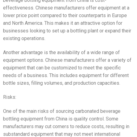
beverage bottling equipment from China is cost-
effectiveness. Chinese manufacturers offer equipment at a
lower price point compared to their counterparts in Europe
and North America. This makes it an attractive option for
businesses looking to set up a bottling plant or expand their
existing operations.
Another advantage is the availability of a wide range of
equipment options. Chinese manufacturers offer a variety of
equipment that can be customized to meet the specific
needs of a business. This includes equipment for different
bottle sizes, filling volumes, and production capacities.
Risks:
One of the main risks of sourcing carbonated beverage
bottling equipment from China is quality control. Some
manufacturers may cut corners to reduce costs, resulting in
substandard equipment that may not meet international