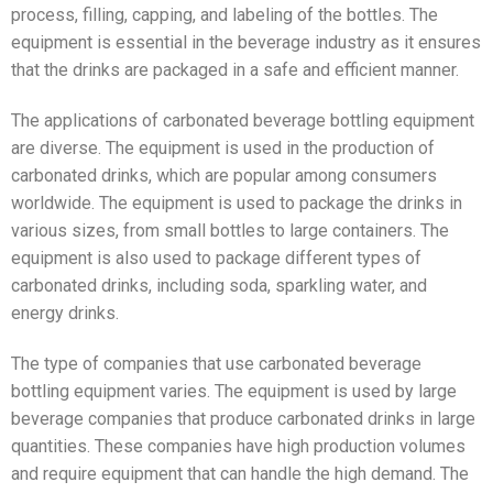
process, filling, capping, and labeling of the bottles. The
equipment is essential in the beverage industry as it ensures
that the drinks are packaged in a safe and efficient manner.
The applications of carbonated beverage bottling equipment
are diverse. The equipment is used in the production of
carbonated drinks, which are popular among consumers
worldwide. The equipment is used to package the drinks in
various sizes, from small bottles to large containers. The
equipment is also used to package different types of
carbonated drinks, including soda, sparkling water, and
energy drinks.
The type of companies that use carbonated beverage
bottling equipment varies. The equipment is used by large
beverage companies that produce carbonated drinks in large
quantities. These companies have high production volumes
and require equipment that can handle the high demand. The