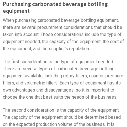
Purchasing carbonated beverage bottling
equipment
When purchasing carbonated beverage bottling equipment,
there are several procurement considerations that should be
taken into account. These considerations include the type of
equipment needed, the capacity of the equipment, the cost of
the equipment, and the supplier’s reputation.
The first consideration is the type of equipment needed.
There are several types of carbonated beverage bottling
equipment available, including rotary fillers, counter-pressure
fillers, and volumetric fillers. Each type of equipment has its
own advantages and disadvantages, so it is important to
choose the one that best suits the needs of the business.
The second consideration is the capacity of the equipment.
The capacity of the equipment should be determined based
on the expected production volume of the business. It is