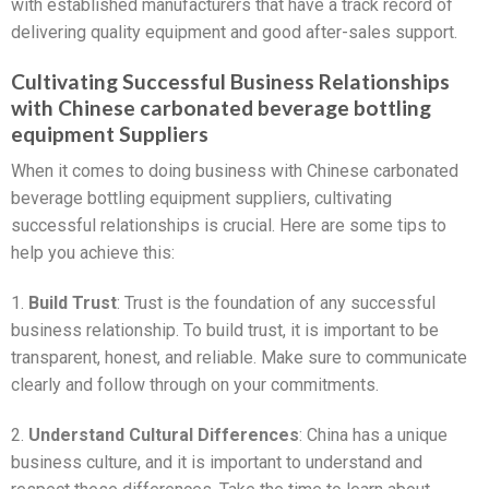
with established manufacturers that have a track record of
delivering quality equipment and good after-sales support.
Cultivating Successful Business Relationships
with Chinese carbonated beverage bottling
equipment Suppliers
When it comes to doing business with Chinese carbonated
beverage bottling equipment suppliers, cultivating
successful relationships is crucial. Here are some tips to
help you achieve this:
1.
Build Trust
: Trust is the foundation of any successful
business relationship. To build trust, it is important to be
transparent, honest, and reliable. Make sure to communicate
clearly and follow through on your commitments.
2.
Understand Cultural Differences
: China has a unique
business culture, and it is important to understand and