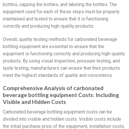
bottles, capping the bottles, and labeling the bottles. The
equipment used for each of these steps must be properly
maintained and tested to ensure that it is functioning
correctly and producing high-quality products.
Overall, quality testing methods for carbonated beverage
bottling equipment are essential to ensure that the
equipment is functioning correctly and producing high-quality
products. By using visual inspection, pressure testing, and
taste testing, manufacturers can ensure that their products
meet the highest standards of quality and consistency.
Comprehensive Analysis of carbonated
beverage bottling equipment Costs: Including
Visible and Hidden Costs
Carbonated beverage bottling equipment costs can be
divided into visible and hidden costs. Visible costs include
the initial purchase price of the equipment, installation costs,