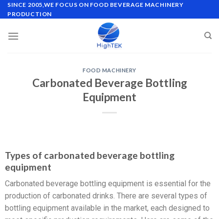
SINCE 2005,WE FOCUS ON FOOD BEVERAGE MACHINERY
PRODUCTION
FOOD MACHINERY
Carbonated Beverage Bottling
Equipment
Types of carbonated beverage bottling
equipment
Carbonated beverage bottling equipment is essential for the
production of carbonated drinks. There are several types of
bottling equipment available in the market, each designed to