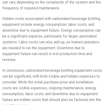
can vary depending on the complexity of the system and the
frequency of required maintenance.
Hidden costs associated with carbonated beverage bottling
equipment include energy consumption, labor costs, and
downtime due to equipment failure. Energy consumption can
be a significant expense, particularly for larger, automated
systems. Labor costs can also add up, as trained operators
are needed to run the equipment. Downtime due to
equipment failure can result in lost production time and
revenue.
In conclusion, carbonated beverage bottling equipment costs
can be significant, with both visible and hidden expenses to
consider. While the initial purchase price and installation
costs are visible expenses, ongoing maintenance, energy
consumption, labor costs, and downtime due to equipment
failure are hidden costs that should also be factored into the