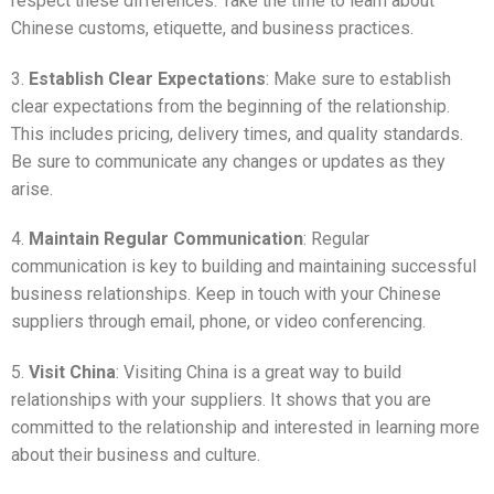
respect these differences. Take the time to learn about
Chinese customs, etiquette, and business practices.
3.
Establish Clear Expectations
: Make sure to establish
clear expectations from the beginning of the relationship.
This includes pricing, delivery times, and quality standards.
Be sure to communicate any changes or updates as they
arise.
4.
Maintain Regular Communication
: Regular
communication is key to building and maintaining successful
business relationships. Keep in touch with your Chinese
suppliers through email, phone, or video conferencing.
5.
Visit China
: Visiting China is a great way to build
relationships with your suppliers. It shows that you are
committed to the relationship and interested in learning more
about their business and culture.