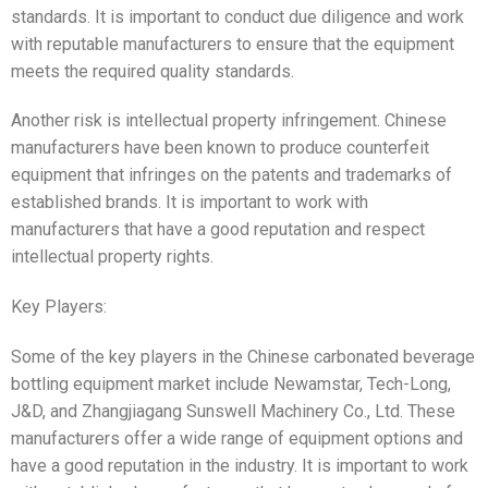
standards. It is important to conduct due diligence and work
with reputable manufacturers to ensure that the equipment
meets the required quality standards.
Another risk is intellectual property infringement. Chinese
manufacturers have been known to produce counterfeit
equipment that infringes on the patents and trademarks of
established brands. It is important to work with
manufacturers that have a good reputation and respect
intellectual property rights.
Key Players:
Some of the key players in the Chinese carbonated beverage
bottling equipment market include Newamstar, Tech-Long,
J&D, and Zhangjiagang Sunswell Machinery Co., Ltd. These
manufacturers offer a wide range of equipment options and
have a good reputation in the industry. It is important to work