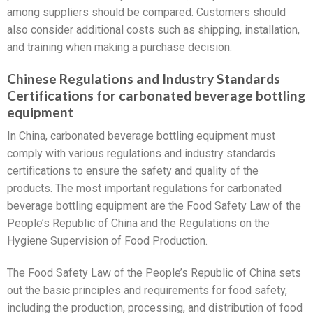
among suppliers should be compared. Customers should
also consider additional costs such as shipping, installation,
and training when making a purchase decision.
Chinese Regulations and Industry Standards
Certifications for carbonated beverage bottling
equipment
In China, carbonated beverage bottling equipment must
comply with various regulations and industry standards
certifications to ensure the safety and quality of the
products. The most important regulations for carbonated
beverage bottling equipment are the Food Safety Law of the
People’s Republic of China and the Regulations on the
Hygiene Supervision of Food Production.
The Food Safety Law of the People’s Republic of China sets
out the basic principles and requirements for food safety,
including the production, processing, and distribution of food