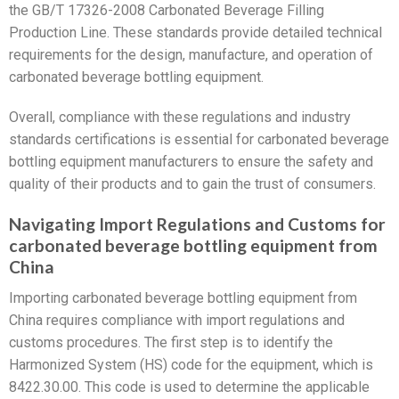
the GB/T 17326-2008 Carbonated Beverage Filling
Production Line. These standards provide detailed technical
requirements for the design, manufacture, and operation of
carbonated beverage bottling equipment.
Overall, compliance with these regulations and industry
standards certifications is essential for carbonated beverage
bottling equipment manufacturers to ensure the safety and
quality of their products and to gain the trust of consumers.
Navigating Import Regulations and Customs for
carbonated beverage bottling equipment from
China
Importing carbonated beverage bottling equipment from
China requires compliance with import regulations and
customs procedures. The first step is to identify the
Harmonized System (HS) code for the equipment, which is
8422.30.00. This code is used to determine the applicable