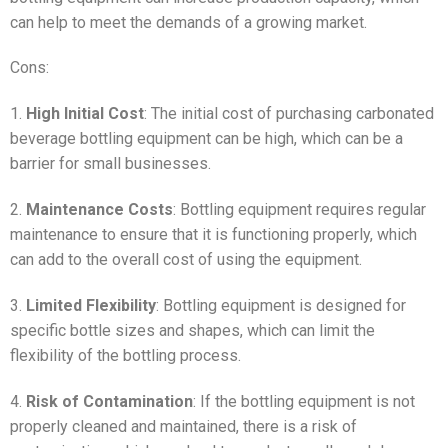
can help to meet the demands of a growing market.
Cons:
1.
High Initial Cost
: The initial cost of purchasing carbonated
beverage bottling equipment can be high, which can be a
barrier for small businesses.
2.
Maintenance Costs
: Bottling equipment requires regular
maintenance to ensure that it is functioning properly, which
can add to the overall cost of using the equipment.
3.
Limited Flexibility
: Bottling equipment is designed for
specific bottle sizes and shapes, which can limit the
flexibility of the bottling process.
4.
Risk of Contamination
: If the bottling equipment is not
properly cleaned and maintained, there is a risk of