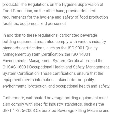
products. The Regulations on the Hygiene Supervision of
Food Production, on the other hand, provide detailed
requirements for the hygiene and safety of food production
facilities, equipment, and personnel.
In addition to these regulations, carbonated beverage
bottling equipment must also comply with various industry
standards certifications, such as the ISO 9001 Quality
Management System Certification, the ISO 14001
Environmental Management System Certification, and the
OHSAS 18001 Occupational Health and Safety Management
System Certification. These certifications ensure that the
equipment meets international standards for quality,
environmental protection, and occupational health and safety.
Furthermore, carbonated beverage bottling equipment must
also comply with specific industry standards, such as the
GB/T 17325-2008 Carbonated Beverage Filling Machine and