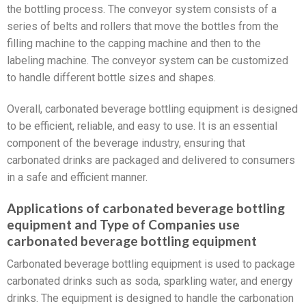
the bottling process. The conveyor system consists of a
series of belts and rollers that move the bottles from the
filling machine to the capping machine and then to the
labeling machine. The conveyor system can be customized
to handle different bottle sizes and shapes.
Overall, carbonated beverage bottling equipment is designed
to be efficient, reliable, and easy to use. It is an essential
component of the beverage industry, ensuring that
carbonated drinks are packaged and delivered to consumers
in a safe and efficient manner.
Applications of carbonated beverage bottling
equipment and Type of Companies use
carbonated beverage bottling equipment
Carbonated beverage bottling equipment is used to package
carbonated drinks such as soda, sparkling water, and energy
drinks. The equipment is designed to handle the carbonation