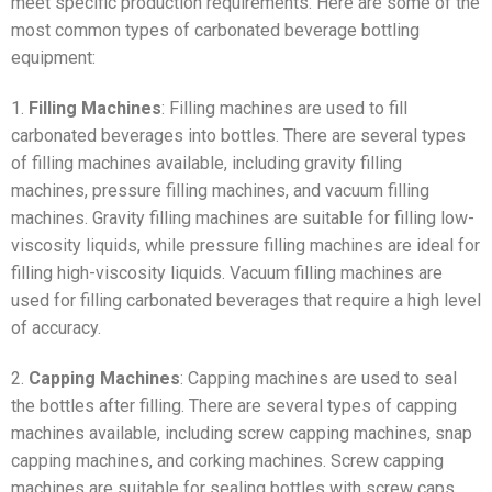
meet specific production requirements. Here are some of the
most common types of carbonated beverage bottling
equipment:
1.
Filling Machines
: Filling machines are used to fill
carbonated beverages into bottles. There are several types
of filling machines available, including gravity filling
machines, pressure filling machines, and vacuum filling
machines. Gravity filling machines are suitable for filling low-
viscosity liquids, while pressure filling machines are ideal for
filling high-viscosity liquids. Vacuum filling machines are
used for filling carbonated beverages that require a high level
of accuracy.
2.
Capping Machines
: Capping machines are used to seal
the bottles after filling. There are several types of capping
machines available, including screw capping machines, snap
capping machines, and corking machines. Screw capping
machines are suitable for sealing bottles with screw caps,