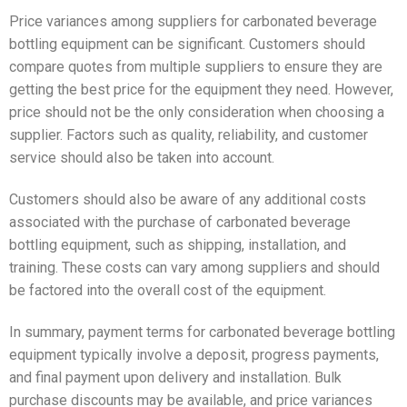
Price variances among suppliers for carbonated beverage
bottling equipment can be significant. Customers should
compare quotes from multiple suppliers to ensure they are
getting the best price for the equipment they need. However,
price should not be the only consideration when choosing a
supplier. Factors such as quality, reliability, and customer
service should also be taken into account.
Customers should also be aware of any additional costs
associated with the purchase of carbonated beverage
bottling equipment, such as shipping, installation, and
training. These costs can vary among suppliers and should
be factored into the overall cost of the equipment.
In summary, payment terms for carbonated beverage bottling
equipment typically involve a deposit, progress payments,
and final payment upon delivery and installation. Bulk
purchase discounts may be available, and price variances