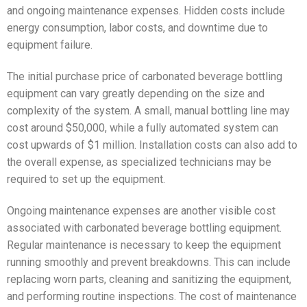
and ongoing maintenance expenses. Hidden costs include
energy consumption, labor costs, and downtime due to
equipment failure.
The initial purchase price of carbonated beverage bottling
equipment can vary greatly depending on the size and
complexity of the system. A small, manual bottling line may
cost around $50,000, while a fully automated system can
cost upwards of $1 million. Installation costs can also add to
the overall expense, as specialized technicians may be
required to set up the equipment.
Ongoing maintenance expenses are another visible cost
associated with carbonated beverage bottling equipment.
Regular maintenance is necessary to keep the equipment
running smoothly and prevent breakdowns. This can include
replacing worn parts, cleaning and sanitizing the equipment,
and performing routine inspections. The cost of maintenance