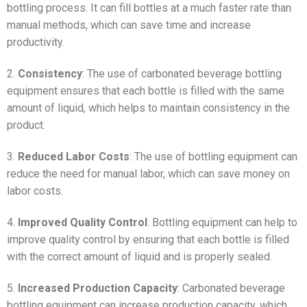
bottling process. It can fill bottles at a much faster rate than
manual methods, which can save time and increase
productivity.
2.
Consistency
: The use of carbonated beverage bottling
equipment ensures that each bottle is filled with the same
amount of liquid, which helps to maintain consistency in the
product.
3.
Reduced Labor Costs
: The use of bottling equipment can
reduce the need for manual labor, which can save money on
labor costs.
4.
Improved Quality Control
: Bottling equipment can help to
improve quality control by ensuring that each bottle is filled
with the correct amount of liquid and is properly sealed.
5.
Increased Production Capacity
: Carbonated beverage
bottling equipment can increase production capacity, which