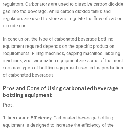
regulators. Carbonators are used to dissolve carbon dioxide
gas into the beverage, while carbon dioxide tanks and
regulators are used to store and regulate the flow of carbon
dioxide gas.
In conclusion, the type of carbonated beverage bottling
equipment required depends on the specific production
requirements. Filling machines, capping machines, labeling
machines, and carbonation equipment are some of the most
common types of bottling equipment used in the production
of carbonated beverages.
Pros and Cons of Using carbonated beverage
bottling equipment
Pros:
1.
Increased Efficiency
: Carbonated beverage bottling
equipment is designed to increase the efficiency of the