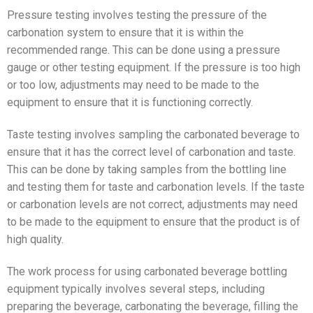
Pressure testing involves testing the pressure of the
carbonation system to ensure that it is within the
recommended range. This can be done using a pressure
gauge or other testing equipment. If the pressure is too high
or too low, adjustments may need to be made to the
equipment to ensure that it is functioning correctly.
Taste testing involves sampling the carbonated beverage to
ensure that it has the correct level of carbonation and taste.
This can be done by taking samples from the bottling line
and testing them for taste and carbonation levels. If the taste
or carbonation levels are not correct, adjustments may need
to be made to the equipment to ensure that the product is of
high quality.
The work process for using carbonated beverage bottling
equipment typically involves several steps, including
preparing the beverage, carbonating the beverage, filling the