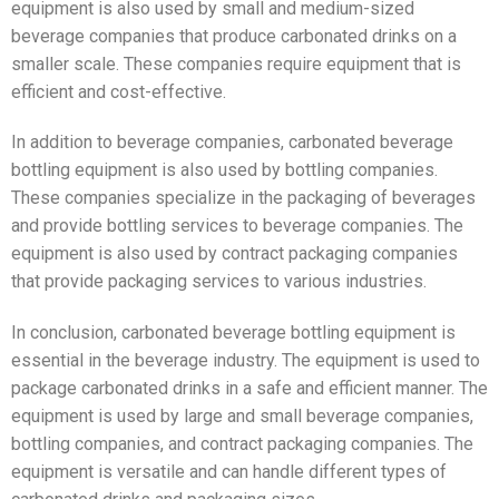
equipment is also used by small and medium-sized
beverage companies that produce carbonated drinks on a
smaller scale. These companies require equipment that is
efficient and cost-effective.
In addition to beverage companies, carbonated beverage
bottling equipment is also used by bottling companies.
These companies specialize in the packaging of beverages
and provide bottling services to beverage companies. The
equipment is also used by contract packaging companies
that provide packaging services to various industries.
In conclusion, carbonated beverage bottling equipment is
essential in the beverage industry. The equipment is used to
package carbonated drinks in a safe and efficient manner. The
equipment is used by large and small beverage companies,
bottling companies, and contract packaging companies. The
equipment is versatile and can handle different types of