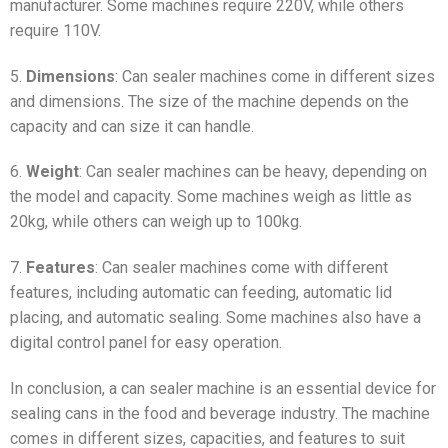
manufacturer. Some machines require 220V, while others
require 110V.
5.
Dimensions
: Can sealer machines come in different sizes
and dimensions. The size of the machine depends on the
capacity and can size it can handle.
6.
Weight
: Can sealer machines can be heavy, depending on
the model and capacity. Some machines weigh as little as
20kg, while others can weigh up to 100kg.
7.
Features
: Can sealer machines come with different
features, including automatic can feeding, automatic lid
placing, and automatic sealing. Some machines also have a
digital control panel for easy operation.
In conclusion, a can sealer machine is an essential device for
sealing cans in the food and beverage industry. The machine
comes in different sizes, capacities, and features to suit