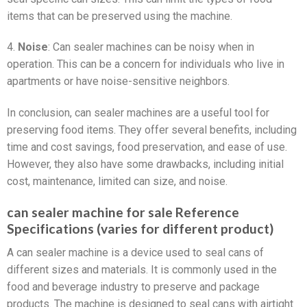
items that can be preserved using the machine.
4.
Noise
: Can sealer machines can be noisy when in
operation. This can be a concern for individuals who live in
apartments or have noise-sensitive neighbors.
In conclusion, can sealer machines are a useful tool for
preserving food items. They offer several benefits, including
time and cost savings, food preservation, and ease of use.
However, they also have some drawbacks, including initial
cost, maintenance, limited can size, and noise.
can sealer machine for sale Reference
Specifications (varies for different product)
A can sealer machine is a device used to seal cans of
different sizes and materials. It is commonly used in the
food and beverage industry to preserve and package
products. The machine is designed to seal cans with airtight