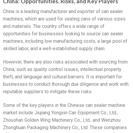
China: Opportunities, Risks, and Key Players
China is a leading manufacturer and exporter of can sealer
machines, which are used for sealing cans of various sizes
and materials. The country offers a wide range of
opportunities for businesses looking to source can sealer
machines, including low manufacturing costs, a large pool of
skilled labor, and a well-established supply chain.
However, there are also risks associated with sourcing from
China, such as quality control issues, intellectual property
theft, and language and cultural barriers. It is important for
businesses to conduct thorough due diligence and work with
reputable suppliers to mitigate these risks.
Some of the key players in the Chinese can sealer machine
market include Jiujiang Yongxin Can Equipment Co., Ltd.,
Zhoushan Golden Wing Machinery Co., Ltd., and Wenzhou
Zhonghuan Packaging Machinery Co., Ltd. These companies