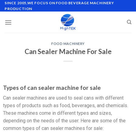
SINCE 2005,WE FOCUS ON FOOD BEVERAGE MACHINERY
PRODUCTION
FOOD MACHINERY
Can Sealer Machine For Sale
Types of can sealer machine for sale
Can sealer machines are used to seal cans with different
types of products such as food, beverages, and chemicals.
These machines come in different types and sizes,
depending on the needs of the user. Here are some of the
common types of can sealer machines for sale: