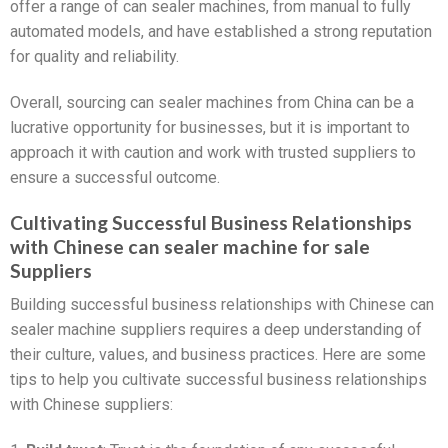
offer a range of can sealer machines, from manual to fully
automated models, and have established a strong reputation
for quality and reliability.
Overall, sourcing can sealer machines from China can be a
lucrative opportunity for businesses, but it is important to
approach it with caution and work with trusted suppliers to
ensure a successful outcome.
Cultivating Successful Business Relationships
with Chinese can sealer machine for sale
Suppliers
Building successful business relationships with Chinese can
sealer machine suppliers requires a deep understanding of
their culture, values, and business practices. Here are some
tips to help you cultivate successful business relationships
with Chinese suppliers: