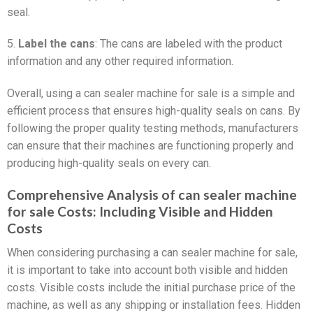
seal.
5.
Label the cans
: The cans are labeled with the product
information and any other required information.
Overall, using a can sealer machine for sale is a simple and
efficient process that ensures high-quality seals on cans. By
following the proper quality testing methods, manufacturers
can ensure that their machines are functioning properly and
producing high-quality seals on every can.
Comprehensive Analysis of can sealer machine
for sale Costs: Including Visible and Hidden
Costs
When considering purchasing a can sealer machine for sale,
it is important to take into account both visible and hidden
costs. Visible costs include the initial purchase price of the
machine, as well as any shipping or installation fees. Hidden