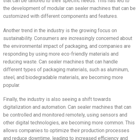
that can be tailored to their specific needs. This has led to
the development of modular can sealer machines that can be
customized with different components and features.
Another trend in the industry is the growing focus on
sustainability. Consumers are increasingly concerned about
the environmental impact of packaging, and companies are
responding by using more eco-friendly materials and
reducing waste. Can sealer machines that can handle
different types of packaging materials, such as aluminum,
steel, and biodegradable materials, are becoming more
popular.
Finally, the industry is also seeing a shift towards
digitalization and automation. Can sealer machines that can
be controlled and monitored remotely, using sensors and
other digital technologies, are becoming more common. This
allows companies to optimize their production processes
and reduce downtime, leading to increased efficiency and