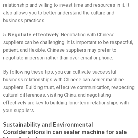
relationship and willing to invest time and resources in it. It
also allows you to better understand the culture and
business practices.
5.
Negotiate effectively
: Negotiating with Chinese
suppliers can be challenging. It is important to be respectful,
patient, and flexible. Chinese suppliers may prefer to
negotiate in person rather than over email or phone.
By following these tips, you can cultivate successful
business relationships with Chinese can sealer machine
suppliers. Building trust, effective communication, respecting
cultural differences, visiting China, and negotiating
effectively are key to building long-term relationships with
your suppliers.
Sustainability and Environmental
Considerations in can sealer machine for sale