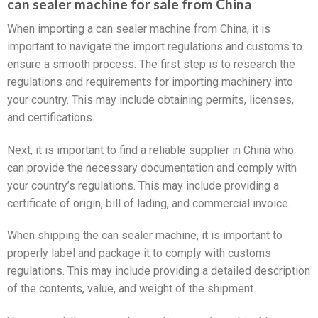
can sealer machine for sale from China
When importing a can sealer machine from China, it is
important to navigate the import regulations and customs to
ensure a smooth process. The first step is to research the
regulations and requirements for importing machinery into
your country. This may include obtaining permits, licenses,
and certifications.
Next, it is important to find a reliable supplier in China who
can provide the necessary documentation and comply with
your country’s regulations. This may include providing a
certificate of origin, bill of lading, and commercial invoice.
When shipping the can sealer machine, it is important to
properly label and package it to comply with customs
regulations. This may include providing a detailed description
of the contents, value, and weight of the shipment.