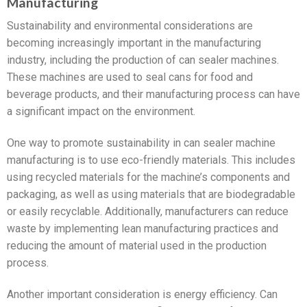
Manufacturing
Sustainability and environmental considerations are
becoming increasingly important in the manufacturing
industry, including the production of can sealer machines.
These machines are used to seal cans for food and
beverage products, and their manufacturing process can have
a significant impact on the environment.
One way to promote sustainability in can sealer machine
manufacturing is to use eco-friendly materials. This includes
using recycled materials for the machine’s components and
packaging, as well as using materials that are biodegradable
or easily recyclable. Additionally, manufacturers can reduce
waste by implementing lean manufacturing practices and
reducing the amount of material used in the production
process.
Another important consideration is energy efficiency. Can