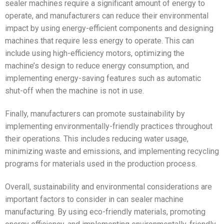
sealer machines require a significant amount of energy to
operate, and manufacturers can reduce their environmental
impact by using energy-efficient components and designing
machines that require less energy to operate. This can
include using high-efficiency motors, optimizing the
machine’s design to reduce energy consumption, and
implementing energy-saving features such as automatic
shut-off when the machine is not in use.
Finally, manufacturers can promote sustainability by
implementing environmentally-friendly practices throughout
their operations. This includes reducing water usage,
minimizing waste and emissions, and implementing recycling
programs for materials used in the production process.
Overall, sustainability and environmental considerations are
important factors to consider in can sealer machine
manufacturing. By using eco-friendly materials, promoting