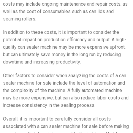
costs may include ongoing maintenance and repair costs, as
well as the cost of consumables such as can lids and
seaming rollers.
In addition to these costs, it is important to consider the
potential impact on production efficiency and output. A high-
quality can sealer machine may be more expensive upfront,
but can ultimately save money in the long run by reducing
downtime and increasing productivity.
Other factors to consider when analyzing the costs of a can
sealer machine for sale include the level of automation and
the complexity of the machine. A fully automated machine
may be more expensive, but can also reduce labor costs and
increase consistency in the sealing process.
Overall, it is important to carefully consider all costs
associated with a can sealer machine for sale before making