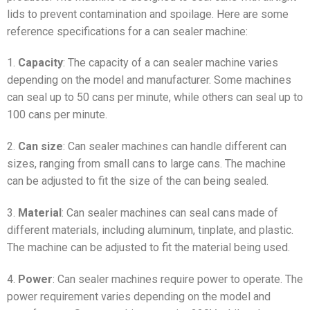
lids to prevent contamination and spoilage. Here are some
reference specifications for a can sealer machine:
1.
Capacity
: The capacity of a can sealer machine varies
depending on the model and manufacturer. Some machines
can seal up to 50 cans per minute, while others can seal up to
100 cans per minute.
2.
Can size
: Can sealer machines can handle different can
sizes, ranging from small cans to large cans. The machine
can be adjusted to fit the size of the can being sealed.
3.
Material
: Can sealer machines can seal cans made of
different materials, including aluminum, tinplate, and plastic.
The machine can be adjusted to fit the material being used.
4.
Power
: Can sealer machines require power to operate. The
power requirement varies depending on the model and