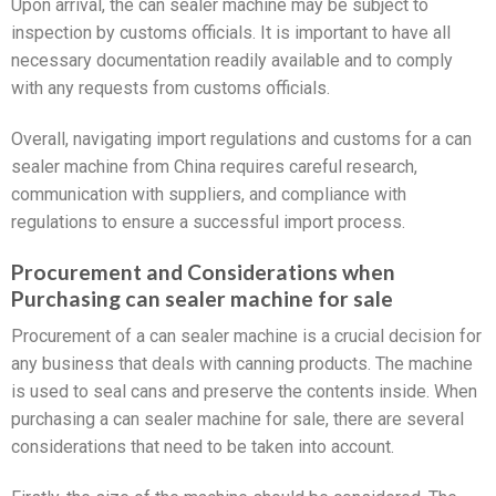
Upon arrival, the can sealer machine may be subject to
inspection by customs officials. It is important to have all
necessary documentation readily available and to comply
with any requests from customs officials.
Overall, navigating import regulations and customs for a can
sealer machine from China requires careful research,
communication with suppliers, and compliance with
regulations to ensure a successful import process.
Procurement and Considerations when
Purchasing can sealer machine for sale
Procurement of a can sealer machine is a crucial decision for
any business that deals with canning products. The machine
is used to seal cans and preserve the contents inside. When
purchasing a can sealer machine for sale, there are several
considerations that need to be taken into account.