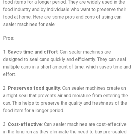
food items for a longer period. They are widely used in the
food industry and by individuals who want to preserve their
food at home. Here are some pros and cons of using can
sealer machines for sale:
Pros:
1.
Saves time and effort
: Can sealer machines are
designed to seal cans quickly and efficiently. They can seal
multiple cans in a short amount of time, which saves time and
effort.
2.
Preserves food quality
: Can sealer machines create an
airtight seal that prevents air and moisture from entering the
can. This helps to preserve the quality and freshness of the
food item for a longer period.
3.
Cost-effective
: Can sealer machines are cost-effective
in the long run as they eliminate the need to buy pre-sealed