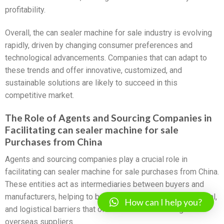
profitability.
Overall, the can sealer machine for sale industry is evolving
rapidly, driven by changing consumer preferences and
technological advancements. Companies that can adapt to
these trends and offer innovative, customized, and
sustainable solutions are likely to succeed in this
competitive market.
The Role of Agents and Sourcing Companies in
Facilitating can sealer machine for sale
Purchases from China
Agents and sourcing companies play a crucial role in
facilitating can sealer machine for sale purchases from China.
These entities act as intermediaries between buyers and
manufacturers, helping to bridge the gap in language, cultural,
How can I help you?
and logistical barriers that often arise when dealing with
overseas suppliers.