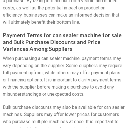
a purchase. By taking into account both visible and hidden
costs, as well as the potential impact on production
efficiency, businesses can make an informed decision that
will ultimately benefit their bottom line.
Payment Terms for can sealer machine for sale
and Bulk Purchase Discounts and Price
Variances Among Suppliers
When purchasing a can sealer machine, payment terms may
vary depending on the supplier. Some suppliers may require
full payment upfront, while others may offer payment plans
or financing options. It is important to clarify payment terms
with the supplier before making a purchase to avoid any
misunderstandings or unexpected costs.
Bulk purchase discounts may also be available for can sealer
machines. Suppliers may offer lower prices for customers
who purchase multiple machines at once. It is important to