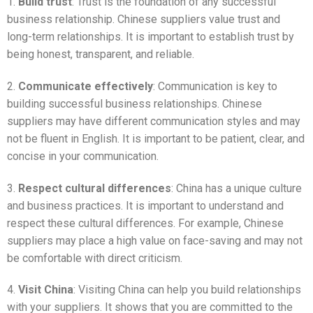
1.
Build trust
: Trust is the foundation of any successful
business relationship. Chinese suppliers value trust and
long-term relationships. It is important to establish trust by
being honest, transparent, and reliable.
2.
Communicate effectively
: Communication is key to
building successful business relationships. Chinese
suppliers may have different communication styles and may
not be fluent in English. It is important to be patient, clear, and
concise in your communication.
3.
Respect cultural differences
: China has a unique culture
and business practices. It is important to understand and
respect these cultural differences. For example, Chinese
suppliers may place a high value on face-saving and may not
be comfortable with direct criticism.
4.
Visit China
: Visiting China can help you build relationships
with your suppliers. It shows that you are committed to the