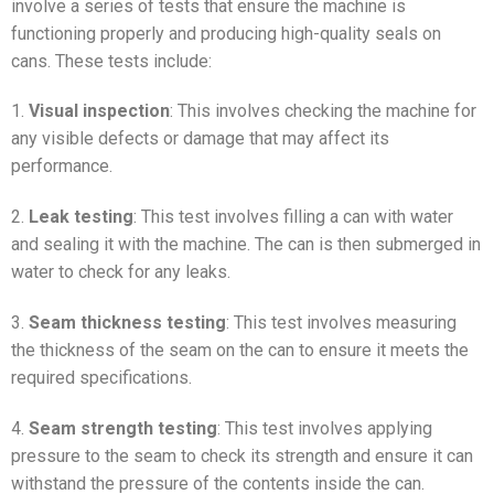
involve a series of tests that ensure the machine is
functioning properly and producing high-quality seals on
cans. These tests include:
1.
Visual inspection
: This involves checking the machine for
any visible defects or damage that may affect its
performance.
2.
Leak testing
: This test involves filling a can with water
and sealing it with the machine. The can is then submerged in
water to check for any leaks.
3.
Seam thickness testing
: This test involves measuring
the thickness of the seam on the can to ensure it meets the
required specifications.
4.
Seam strength testing
: This test involves applying
pressure to the seam to check its strength and ensure it can
withstand the pressure of the contents inside the can.