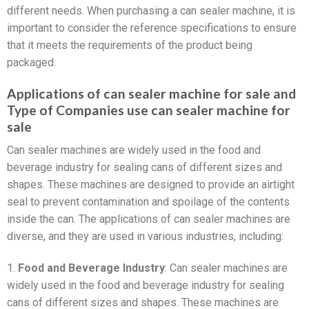
different needs. When purchasing a can sealer machine, it is
important to consider the reference specifications to ensure
that it meets the requirements of the product being
packaged.
Applications of can sealer machine for sale and
Type of Companies use can sealer machine for
sale
Can sealer machines are widely used in the food and
beverage industry for sealing cans of different sizes and
shapes. These machines are designed to provide an airtight
seal to prevent contamination and spoilage of the contents
inside the can. The applications of can sealer machines are
diverse, and they are used in various industries, including:
1.
Food and Beverage Industry
: Can sealer machines are
widely used in the food and beverage industry for sealing
cans of different sizes and shapes. These machines are