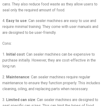
cans. They also reduce food waste as they allow users to
seal only the required amount of food.
4.
Easy to use
: Can sealer machines are easy to use and
require minimal training. They come with user manuals and
are designed to be user-friendly.
Cons:
1.
Initial cost
: Can sealer machines can be expensive to
purchase initially. However, they are cost-effective in the
long run.
2.
Maintenance
: Can sealer machines require regular
maintenance to ensure they function properly. This includes
cleaning, oiling, and replacing parts when necessary.
3.
Limited can size
: Can sealer machines are designed to
seal specific can sizes. This can limit the types of food