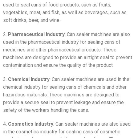
used to seal cans of food products, such as fruits,
vegetables, meat, and fish, as well as beverages, such as
soft drinks, beer, and wine.
2.
Pharmaceutical Industry
: Can sealer machines are also
used in the pharmaceutical industry for sealing cans of
medicines and other pharmaceutical products. These
machines are designed to provide an airtight seal to prevent
contamination and ensure the quality of the product.
3.
Chemical Industry
: Can sealer machines are used in the
chemical industry for sealing cans of chemicals and other
hazardous materials. These machines are designed to
provide a secure seal to prevent leakage and ensure the
safety of the workers handling the cans.
4.
Cosmetics Industry
: Can sealer machines are also used
in the cosmetics industry for sealing cans of cosmetic