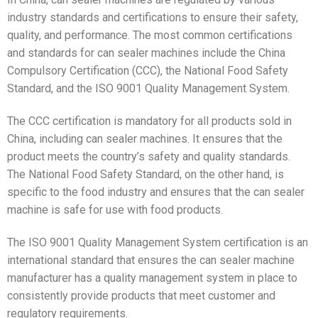
industry standards and certifications to ensure their safety,
quality, and performance. The most common certifications
and standards for can sealer machines include the China
Compulsory Certification (CCC), the National Food Safety
Standard, and the ISO 9001 Quality Management System.
The CCC certification is mandatory for all products sold in
China, including can sealer machines. It ensures that the
product meets the country’s safety and quality standards.
The National Food Safety Standard, on the other hand, is
specific to the food industry and ensures that the can sealer
machine is safe for use with food products.
The ISO 9001 Quality Management System certification is an
international standard that ensures the can sealer machine
manufacturer has a quality management system in place to
consistently provide products that meet customer and
regulatory requirements.