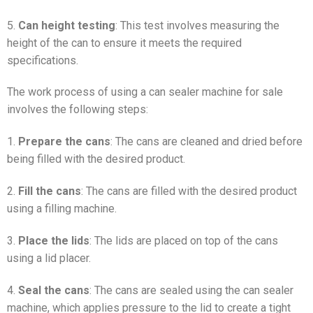
5.
Can height testing
: This test involves measuring the
height of the can to ensure it meets the required
specifications.
The work process of using a can sealer machine for sale
involves the following steps:
1.
Prepare the cans
: The cans are cleaned and dried before
being filled with the desired product.
2.
Fill the cans
: The cans are filled with the desired product
using a filling machine.
3.
Place the lids
: The lids are placed on top of the cans
using a lid placer.
4.
Seal the cans
: The cans are sealed using the can sealer
machine, which applies pressure to the lid to create a tight