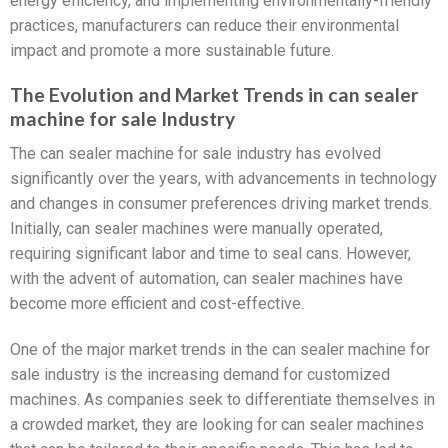
energy efficiency, and implementing environmentally-friendly
practices, manufacturers can reduce their environmental
impact and promote a more sustainable future.
The Evolution and Market Trends in can sealer
machine for sale Industry
The can sealer machine for sale industry has evolved
significantly over the years, with advancements in technology
and changes in consumer preferences driving market trends.
Initially, can sealer machines were manually operated,
requiring significant labor and time to seal cans. However,
with the advent of automation, can sealer machines have
become more efficient and cost-effective.
One of the major market trends in the can sealer machine for
sale industry is the increasing demand for customized
machines. As companies seek to differentiate themselves in
a crowded market, they are looking for can sealer machines