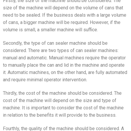
Firstly, the size of the machine should be considered. The
size of the machine will depend on the volume of cans that
need to be sealed. If the business deals with a large volume
of cans, a bigger machine will be required. However, if the
volume is small, a smaller machine will suffice.
Secondly, the type of can sealer machine should be
considered. There are two types of can sealer machines:
manual and automatic. Manual machines require the operator
to manually place the can and lid in the machine and operate
it. Automatic machines, on the other hand, are fully automated
and require minimal operator intervention.
Thirdly, the cost of the machine should be considered. The
cost of the machine will depend on the size and type of
machine. It is important to consider the cost of the machine
in relation to the benefits it will provide to the business.
Fourthly, the quality of the machine should be considered. A