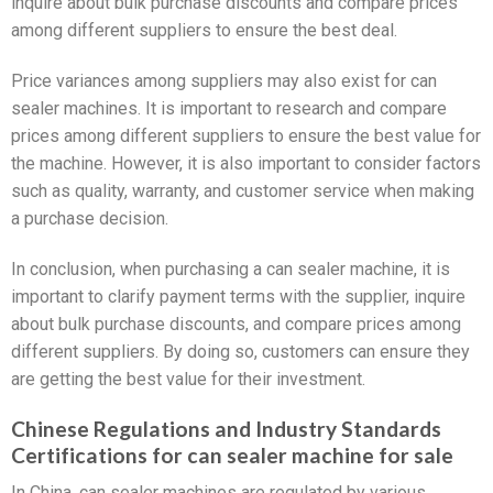
inquire about bulk purchase discounts and compare prices
among different suppliers to ensure the best deal.
Price variances among suppliers may also exist for can
sealer machines. It is important to research and compare
prices among different suppliers to ensure the best value for
the machine. However, it is also important to consider factors
such as quality, warranty, and customer service when making
a purchase decision.
In conclusion, when purchasing a can sealer machine, it is
important to clarify payment terms with the supplier, inquire
about bulk purchase discounts, and compare prices among
different suppliers. By doing so, customers can ensure they
are getting the best value for their investment.
Chinese Regulations and Industry Standards
Certifications for can sealer machine for sale
In China, can sealer machines are regulated by various