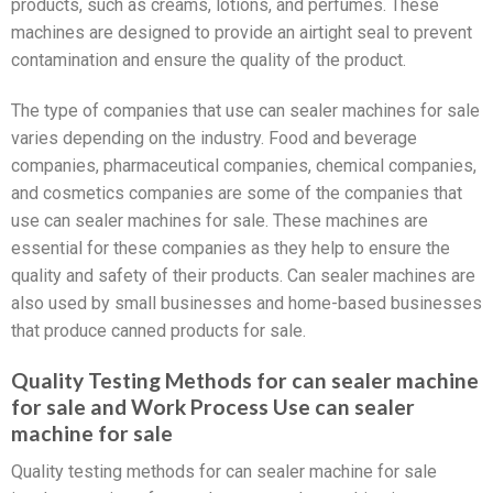
products, such as creams, lotions, and perfumes. These
machines are designed to provide an airtight seal to prevent
contamination and ensure the quality of the product.
The type of companies that use can sealer machines for sale
varies depending on the industry. Food and beverage
companies, pharmaceutical companies, chemical companies,
and cosmetics companies are some of the companies that
use can sealer machines for sale. These machines are
essential for these companies as they help to ensure the
quality and safety of their products. Can sealer machines are
also used by small businesses and home-based businesses
that produce canned products for sale.
Quality Testing Methods for can sealer machine
for sale and Work Process Use can sealer
machine for sale
Quality testing methods for can sealer machine for sale