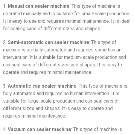
1.
Manual can sealer machine
: This type of machine is
operated manually and is suitable for small-scale production.
It is easy to use and requires minimal maintenance. It is ideal
for sealing cans of different sizes and shapes.
2.
Semi-automatic can sealer machine
: This type of
machine is partially automated and requires some human
intervention. It is suitable for medium-scale production and
can seal cans of different sizes and shapes. It is easy to
operate and requires minimal maintenance.
3.
Automatic can sealer machine
: This type of machine is
fully automated and requires no human intervention. It is
suitable for large-scale production and can seal cans of
different sizes and shapes. It is easy to operate and
requires minimal maintenance.
4.
Vacuum can sealer machine
: This type of machine is