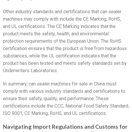
Other industry standards and certifications that can sealer
machines may comply with include the CE Marking, RoHS,
and UL certifications. The CE Marking indicates that the
product meets the safety, health, and environmental
protection requirements of the European Union. The RoHS
certification ensures that the product is free from hazardous
substances, while the UL certification indicates that the
product has been tested and meets safety standards set by
Underwriters Laboratories.
In summary, can sealer machines for sale in China must
comply with various industry standards and certifications to
ensure their safety, quality, and performance. These
certifications include the CCC, National Food Safety Standard,
ISO 9001, CE Marking, RoHS, and UL certifications.
Navigating Import Regulations and Customs for