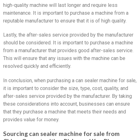
high-quality machine will last longer and require less
maintenance. It is important to purchase a machine from a
reputable manufacturer to ensure that it is of high quality.
Lastly, the after-sales service provided by the manufacturer
should be considered. It is important to purchase a machine
from a manufacturer that provides good after-sales service.
This will ensure that any issues with the machine can be
resolved quickly and efficiently.
In conclusion, when purchasing a can sealer machine for sale,
it is important to consider the size, type, cost, quality, and
after-sales service provided by the manufacturer. By taking
these considerations into account, businesses can ensure
that they purchase a machine that meets their needs and
provides value for money.
Sourcing can sealer machine for sale from