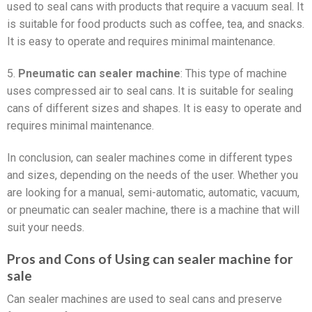
used to seal cans with products that require a vacuum seal. It
is suitable for food products such as coffee, tea, and snacks.
It is easy to operate and requires minimal maintenance.
5.
Pneumatic can sealer machine
: This type of machine
uses compressed air to seal cans. It is suitable for sealing
cans of different sizes and shapes. It is easy to operate and
requires minimal maintenance.
In conclusion, can sealer machines come in different types
and sizes, depending on the needs of the user. Whether you
are looking for a manual, semi-automatic, automatic, vacuum,
or pneumatic can sealer machine, there is a machine that will
suit your needs.
Pros and Cons of Using can sealer machine for
sale
Can sealer machines are used to seal cans and preserve