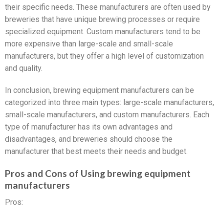
their specific needs. These manufacturers are often used by
breweries that have unique brewing processes or require
specialized equipment. Custom manufacturers tend to be
more expensive than large-scale and small-scale
manufacturers, but they offer a high level of customization
and quality.
In conclusion, brewing equipment manufacturers can be
categorized into three main types: large-scale manufacturers,
small-scale manufacturers, and custom manufacturers. Each
type of manufacturer has its own advantages and
disadvantages, and breweries should choose the
manufacturer that best meets their needs and budget.
Pros and Cons of Using brewing equipment
manufacturers
Pros: