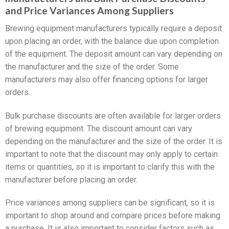
and Price Variances Among Suppliers
Brewing equipment manufacturers typically require a deposit
upon placing an order, with the balance due upon completion
of the equipment. The deposit amount can vary depending on
the manufacturer and the size of the order. Some
manufacturers may also offer financing options for larger
orders.
Bulk purchase discounts are often available for larger orders
of brewing equipment. The discount amount can vary
depending on the manufacturer and the size of the order. It is
important to note that the discount may only apply to certain
items or quantities, so it is important to clarify this with the
manufacturer before placing an order.
Price variances among suppliers can be significant, so it is
important to shop around and compare prices before making
a purchase. It is also important to consider factors such as