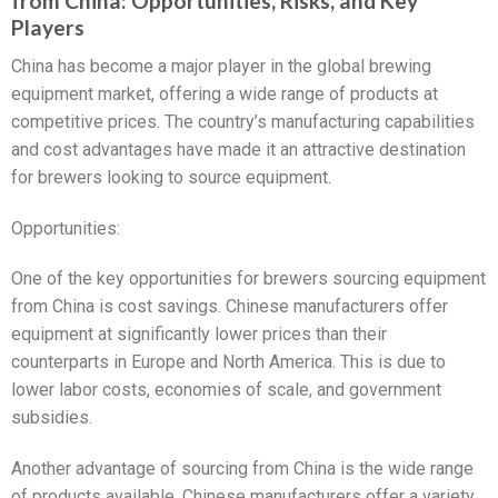
from China: Opportunities, Risks, and Key
Players
China has become a major player in the global brewing
equipment market, offering a wide range of products at
competitive prices. The country’s manufacturing capabilities
and cost advantages have made it an attractive destination
for brewers looking to source equipment.
Opportunities:
One of the key opportunities for brewers sourcing equipment
from China is cost savings. Chinese manufacturers offer
equipment at significantly lower prices than their
counterparts in Europe and North America. This is due to
lower labor costs, economies of scale, and government
subsidies.
Another advantage of sourcing from China is the wide range
of products available. Chinese manufacturers offer a variety