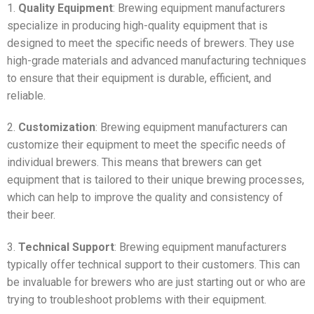
1.
Quality Equipment
: Brewing equipment manufacturers
specialize in producing high-quality equipment that is
designed to meet the specific needs of brewers. They use
high-grade materials and advanced manufacturing techniques
to ensure that their equipment is durable, efficient, and
reliable.
2.
Customization
: Brewing equipment manufacturers can
customize their equipment to meet the specific needs of
individual brewers. This means that brewers can get
equipment that is tailored to their unique brewing processes,
which can help to improve the quality and consistency of
their beer.
3.
Technical Support
: Brewing equipment manufacturers
typically offer technical support to their customers. This can
be invaluable for brewers who are just starting out or who are
trying to troubleshoot problems with their equipment.