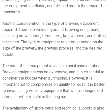
the equipment is reliable, durable, and meets the required
standards.
Another consideration is the type of brewing equipment
required. There are various types of brewing equipment,
including brewhouses, fermenters, keg washers, and bottling
machines. The type of equipment required depends on the
size of the brewery, the brewing process, and the desired
output.
The cost of the equipment is also a crucial consideration.
Brewing equipment can be expensive, and it is essential to
consider the budget when purchasing. However, it is
important not to compromise on quality for cost. It is better
to invest in high-quality equipment that will last longer and
produce better results in the long run.
The availability of spare parts and technical support is also