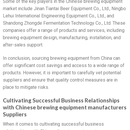
Some of the key players in the Chinese brewing equipment
market include Jinan Tiantai Beer Equipment Co., Ltd., Ningbo
Lehui International Engineering Equipment Co., Ltd., and
Shandong Zhongde Fermentation Technology Co., Ltd. These
companies offer a range of products and services, including
brewing equipment design, manufacturing, installation, and
after-sales support.
In conclusion, sourcing brewing equipment from China can
offer significant cost savings and access to a wide range of
products. However, it is important to carefully vet potential
suppliers and ensure that quality control measures are in
place to mitigate risks.
Cultivating Successful Business Relationships
with Chinese brewing equipment manufacturers
Suppliers
When it comes to cultivating successful business