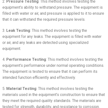
2.
Pressure Testing
: This method involves testing the
equipment’s ability to withstand pressure. The equipment is
filled with water or air, and pressure is applied to it to ensure
that it can withstand the required pressure levels.
3.
Leak Testing
: This method involves testing the
equipment for any leaks. The equipment is filled with water
or air, and any leaks are detected using specialized
equipment.
4.
Performance Testing
: This method involves testing the
equipment’s performance under normal operating conditions.
The equipment is tested to ensure that it can perform its
intended function efficiently and effectively.
5.
Material Testing
: This method involves testing the
materials used in the equipment’s construction to ensure that
they meet the required quality standards. The materials are
tested for strength, durability, and resistance to corrosion.