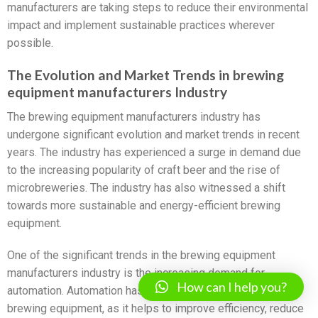
manufacturers are taking steps to reduce their environmental
impact and implement sustainable practices wherever
possible.
The Evolution and Market Trends in brewing
equipment manufacturers Industry
The brewing equipment manufacturers industry has
undergone significant evolution and market trends in recent
years. The industry has experienced a surge in demand due
to the increasing popularity of craft beer and the rise of
microbreweries. The industry has also witnessed a shift
towards more sustainable and energy-efficient brewing
equipment.
One of the significant trends in the brewing equipment
manufacturers industry is the increasing demand for
How can I help you?
automation. Automation has become an essential aspect of
brewing equipment, as it helps to improve efficiency, reduce