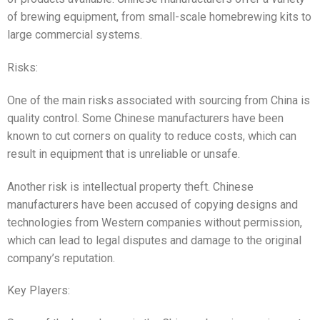
of brewing equipment, from small-scale homebrewing kits to
large commercial systems.
Risks:
One of the main risks associated with sourcing from China is
quality control. Some Chinese manufacturers have been
known to cut corners on quality to reduce costs, which can
result in equipment that is unreliable or unsafe.
Another risk is intellectual property theft. Chinese
manufacturers have been accused of copying designs and
technologies from Western companies without permission,
which can lead to legal disputes and damage to the original
company’s reputation.
Key Players: