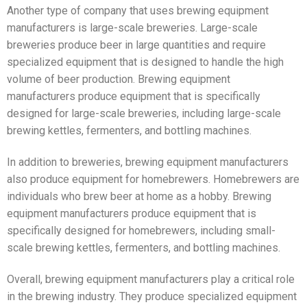
Another type of company that uses brewing equipment
manufacturers is large-scale breweries. Large-scale
breweries produce beer in large quantities and require
specialized equipment that is designed to handle the high
volume of beer production. Brewing equipment
manufacturers produce equipment that is specifically
designed for large-scale breweries, including large-scale
brewing kettles, fermenters, and bottling machines.
In addition to breweries, brewing equipment manufacturers
also produce equipment for homebrewers. Homebrewers are
individuals who brew beer at home as a hobby. Brewing
equipment manufacturers produce equipment that is
specifically designed for homebrewers, including small-
scale brewing kettles, fermenters, and bottling machines.
Overall, brewing equipment manufacturers play a critical role
in the brewing industry. They produce specialized equipment