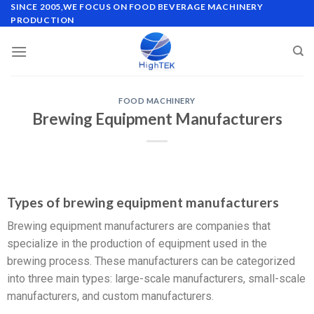
SINCE 2005,WE FOCUS ON FOOD BEVERAGE MACHINERY
PRODUCTION
FOOD MACHINERY
Brewing Equipment Manufacturers
Types of brewing equipment manufacturers
Brewing equipment manufacturers are companies that
specialize in the production of equipment used in the
brewing process. These manufacturers can be categorized
into three main types: large-scale manufacturers, small-scale
manufacturers, and custom manufacturers.