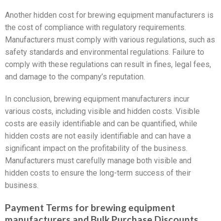
Another hidden cost for brewing equipment manufacturers is
the cost of compliance with regulatory requirements.
Manufacturers must comply with various regulations, such as
safety standards and environmental regulations. Failure to
comply with these regulations can result in fines, legal fees,
and damage to the company’s reputation.
In conclusion, brewing equipment manufacturers incur
various costs, including visible and hidden costs. Visible
costs are easily identifiable and can be quantified, while
hidden costs are not easily identifiable and can have a
significant impact on the profitability of the business.
Manufacturers must carefully manage both visible and
hidden costs to ensure the long-term success of their
business.
Payment Terms for brewing equipment
manufacturers and Bulk Purchase Discounts