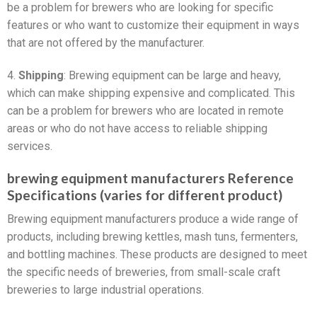
be a problem for brewers who are looking for specific
features or who want to customize their equipment in ways
that are not offered by the manufacturer.
4.
Shipping
: Brewing equipment can be large and heavy,
which can make shipping expensive and complicated. This
can be a problem for brewers who are located in remote
areas or who do not have access to reliable shipping
services.
brewing equipment manufacturers Reference
Specifications (varies for different product)
Brewing equipment manufacturers produce a wide range of
products, including brewing kettles, mash tuns, fermenters,
and bottling machines. These products are designed to meet
the specific needs of breweries, from small-scale craft
breweries to large industrial operations.