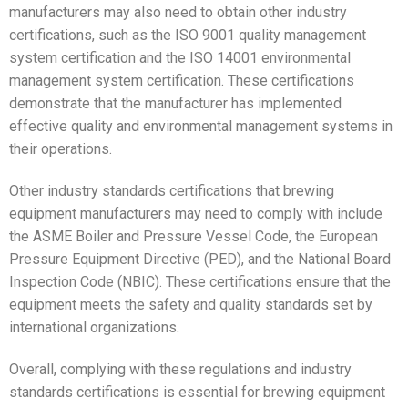
manufacturers may also need to obtain other industry
certifications, such as the ISO 9001 quality management
system certification and the ISO 14001 environmental
management system certification. These certifications
demonstrate that the manufacturer has implemented
effective quality and environmental management systems in
their operations.
Other industry standards certifications that brewing
equipment manufacturers may need to comply with include
the ASME Boiler and Pressure Vessel Code, the European
Pressure Equipment Directive (PED), and the National Board
Inspection Code (NBIC). These certifications ensure that the
equipment meets the safety and quality standards set by
international organizations.
Overall, complying with these regulations and industry
standards certifications is essential for brewing equipment