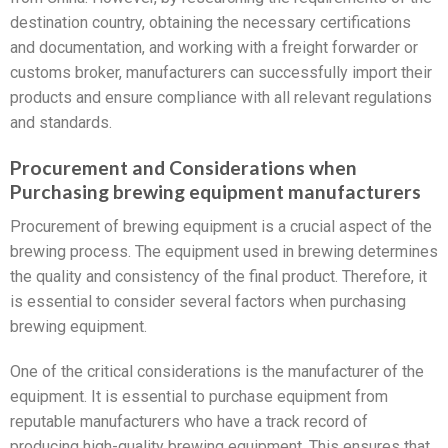
destination country, obtaining the necessary certifications
and documentation, and working with a freight forwarder or
customs broker, manufacturers can successfully import their
products and ensure compliance with all relevant regulations
and standards.
Procurement and Considerations when
Purchasing brewing equipment manufacturers
Procurement of brewing equipment is a crucial aspect of the
brewing process. The equipment used in brewing determines
the quality and consistency of the final product. Therefore, it
is essential to consider several factors when purchasing
brewing equipment.
One of the critical considerations is the manufacturer of the
equipment. It is essential to purchase equipment from
reputable manufacturers who have a track record of
producing high-quality brewing equipment. This ensures that