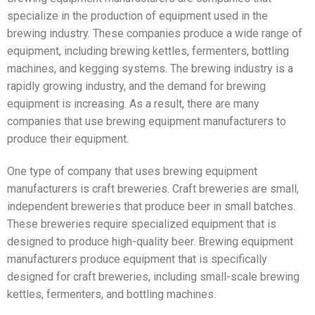
specialize in the production of equipment used in the
brewing industry. These companies produce a wide range of
equipment, including brewing kettles, fermenters, bottling
machines, and kegging systems. The brewing industry is a
rapidly growing industry, and the demand for brewing
equipment is increasing. As a result, there are many
companies that use brewing equipment manufacturers to
produce their equipment.
One type of company that uses brewing equipment
manufacturers is craft breweries. Craft breweries are small,
independent breweries that produce beer in small batches.
These breweries require specialized equipment that is
designed to produce high-quality beer. Brewing equipment
manufacturers produce equipment that is specifically
designed for craft breweries, including small-scale brewing
kettles, fermenters, and bottling machines.