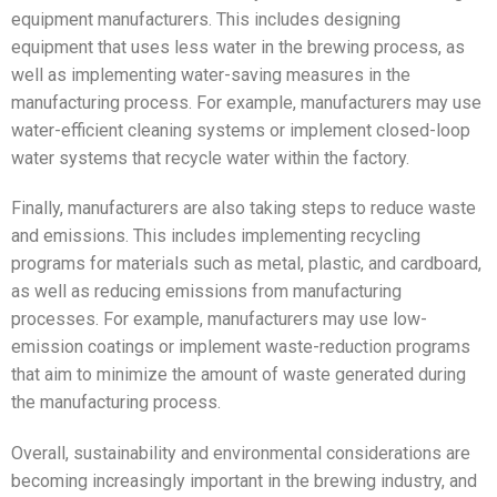
equipment manufacturers. This includes designing
equipment that uses less water in the brewing process, as
well as implementing water-saving measures in the
manufacturing process. For example, manufacturers may use
water-efficient cleaning systems or implement closed-loop
water systems that recycle water within the factory.
Finally, manufacturers are also taking steps to reduce waste
and emissions. This includes implementing recycling
programs for materials such as metal, plastic, and cardboard,
as well as reducing emissions from manufacturing
processes. For example, manufacturers may use low-
emission coatings or implement waste-reduction programs
that aim to minimize the amount of waste generated during
the manufacturing process.
Overall, sustainability and environmental considerations are
becoming increasingly important in the brewing industry, and