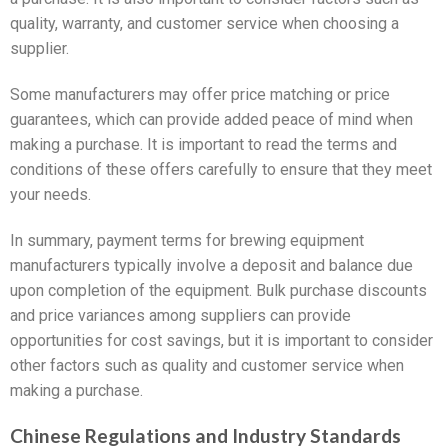
quality, warranty, and customer service when choosing a
supplier.
Some manufacturers may offer price matching or price
guarantees, which can provide added peace of mind when
making a purchase. It is important to read the terms and
conditions of these offers carefully to ensure that they meet
your needs.
In summary, payment terms for brewing equipment
manufacturers typically involve a deposit and balance due
upon completion of the equipment. Bulk purchase discounts
and price variances among suppliers can provide
opportunities for cost savings, but it is important to consider
other factors such as quality and customer service when
making a purchase.
Chinese Regulations and Industry Standards