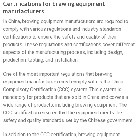
Certifications for brewing equipment
manufacturers
In China, brewing equipment manufacturers are required to
comply with various regulations and industry standards
certifications to ensure the safety and quality of their
products. These regulations and certifications cover different
aspects of the manufacturing process, including design,
production, testing, and installation.
One of the most important regulations that brewing
equipment manufacturers must comply with is the China
Compulsory Certification (CCC) system. This system is
mandatory for products that are sold in China and covers a
wide range of products, including brewing equipment. The
CCC certification ensures that the equipment meets the
safety and quality standards set by the Chinese government.
In addition to the CCC certification, brewing equipment