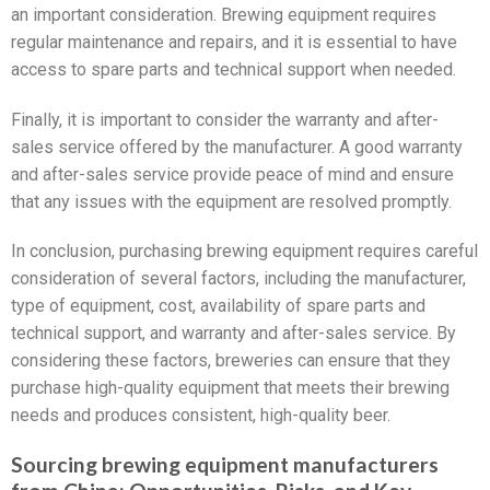
an important consideration. Brewing equipment requires
regular maintenance and repairs, and it is essential to have
access to spare parts and technical support when needed.
Finally, it is important to consider the warranty and after-
sales service offered by the manufacturer. A good warranty
and after-sales service provide peace of mind and ensure
that any issues with the equipment are resolved promptly.
In conclusion, purchasing brewing equipment requires careful
consideration of several factors, including the manufacturer,
type of equipment, cost, availability of spare parts and
technical support, and warranty and after-sales service. By
considering these factors, breweries can ensure that they
purchase high-quality equipment that meets their brewing
needs and produces consistent, high-quality beer.
Sourcing brewing equipment manufacturers