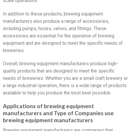
scale operations.
In addition to these products, brewing equipment
manufacturers also produce a range of accessories,
including pumps, hoses, valves, and fittings. These
accessories are essential for the operation of brewing
equipment and are designed to meet the specific needs of
breweries.
Overall, brewing equipment manufacturers produce high-
quality products that are designed to meet the specific
needs of breweries. Whether you are a small craft brewery or
a large industrial operation, there is a wide range of products
available to help you produce the best beer possible.
Applications of brewing equipment
manufacturers and Type of Companies use
brewing equipment manufacturers
Brewing equipment manufacturers are companies that