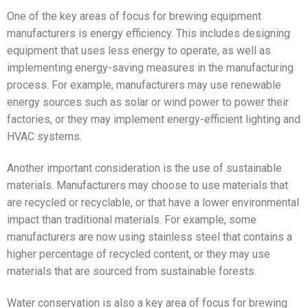
One of the key areas of focus for brewing equipment
manufacturers is energy efficiency. This includes designing
equipment that uses less energy to operate, as well as
implementing energy-saving measures in the manufacturing
process. For example, manufacturers may use renewable
energy sources such as solar or wind power to power their
factories, or they may implement energy-efficient lighting and
HVAC systems.
Another important consideration is the use of sustainable
materials. Manufacturers may choose to use materials that
are recycled or recyclable, or that have a lower environmental
impact than traditional materials. For example, some
manufacturers are now using stainless steel that contains a
higher percentage of recycled content, or they may use
materials that are sourced from sustainable forests.
Water conservation is also a key area of focus for brewing