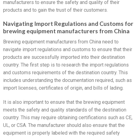
manufacturers to ensure the safety and quality of their
products and to gain the trust of their customers.
Navigating Import Regulations and Customs for
brewing equipment manufacturers from China
Brewing equipment manufacturers from China need to
navigate import regulations and customs to ensure that their
products are successfully imported into their destination
country. The first step is to research the import regulations
and customs requirements of the destination country. This
includes understanding the documentation required, such as
import licenses, certificates of origin, and bills of lading.
It is also important to ensure that the brewing equipment
meets the safety and quality standards of the destination
country. This may require obtaining certifications such as CE,
UL, or CSA. The manufacturer should also ensure that the
equipment is properly labeled with the required safety