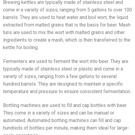
Brewing kettles are typically made of stainless steel and
come in a variety of sizes, ranging from 5 gallons to over 100
barrels. They are used to heat water and boil wort, the liquid
extracted from malted grains that is the basis for beer. Mash
tuns are used to mix the wort with malted grains and other
ingredients to create a mash, which is then transferred to the
kettle for boiling.
Fermenters are used to ferment the wort into beer. They are
typically made of stainless steel or plastic and come in a
variety of sizes, ranging from a few gallons to several
hundred barrels. They are designed to maintain a specific
temperature and pressure to ensure consistent fermentation.
Bottling machines are used to fill and cap bottles with beer.
They come in a variety of sizes and can be manual or
automated. Automated bottling machines can fill and cap
hundreds of bottles per minute, making them ideal for large-