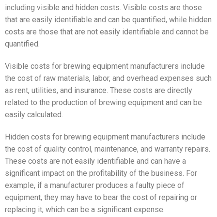
including visible and hidden costs. Visible costs are those
that are easily identifiable and can be quantified, while hidden
costs are those that are not easily identifiable and cannot be
quantified.
Visible costs for brewing equipment manufacturers include
the cost of raw materials, labor, and overhead expenses such
as rent, utilities, and insurance. These costs are directly
related to the production of brewing equipment and can be
easily calculated.
Hidden costs for brewing equipment manufacturers include
the cost of quality control, maintenance, and warranty repairs.
These costs are not easily identifiable and can have a
significant impact on the profitability of the business. For
example, if a manufacturer produces a faulty piece of
equipment, they may have to bear the cost of repairing or
replacing it, which can be a significant expense.