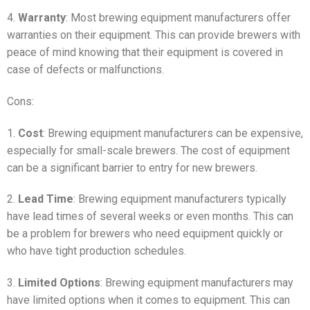
4.
Warranty
: Most brewing equipment manufacturers offer
warranties on their equipment. This can provide brewers with
peace of mind knowing that their equipment is covered in
case of defects or malfunctions.
Cons:
1.
Cost
: Brewing equipment manufacturers can be expensive,
especially for small-scale brewers. The cost of equipment
can be a significant barrier to entry for new brewers.
2.
Lead Time
: Brewing equipment manufacturers typically
have lead times of several weeks or even months. This can
be a problem for brewers who need equipment quickly or
who have tight production schedules.
3.
Limited Options
: Brewing equipment manufacturers may
have limited options when it comes to equipment. This can