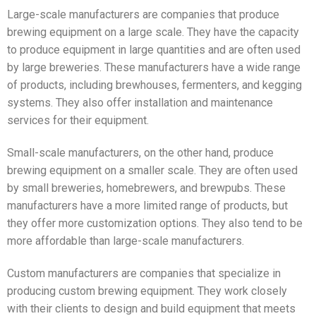
Large-scale manufacturers are companies that produce
brewing equipment on a large scale. They have the capacity
to produce equipment in large quantities and are often used
by large breweries. These manufacturers have a wide range
of products, including brewhouses, fermenters, and kegging
systems. They also offer installation and maintenance
services for their equipment.
Small-scale manufacturers, on the other hand, produce
brewing equipment on a smaller scale. They are often used
by small breweries, homebrewers, and brewpubs. These
manufacturers have a more limited range of products, but
they offer more customization options. They also tend to be
more affordable than large-scale manufacturers.
Custom manufacturers are companies that specialize in
producing custom brewing equipment. They work closely
with their clients to design and build equipment that meets