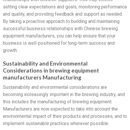
setting clear expectations and goals, monitoring performance
and quality, and providing feedback and support as needed.
By taking a proactive approach to building and maintaining
successful business relationships with Chinese brewing
equipment manufacturers, you can help ensure that your
business is well-positioned for long-term success and
growth.
Sustainability and Environmental
Considerations in brewing equipment
manufacturers Manufacturing
Sustainability and environmental considerations are
becoming increasingly important in the brewing industry, and
this includes the manufacturing of brewing equipment.
Manufacturers are now expected to take into account the
environmental impact of their products and processes, and to
implement sustainable practices wherever possible.