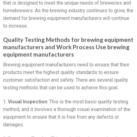
that is designed to meet the unique needs of breweries and
homebrewers. As the brewing industry continues to grow, the
demand for brewing equipment manufacturers will continue
to increase.
Quality Testing Methods for brewing equipment
manufacturers and Work Process Use brewing
equipment manufacturers
Brewing equipment manufacturers need to ensure that their
products meet the highest quality standards to ensure
customer satisfaction and safety. There are several quality
testing methods that can be used to achieve this goal.
1.
Visual Inspection
: This is the most basic quality testing
method, and it involves a thorough visual examination of the
equipment to ensure that it is free from any defects or
damages.