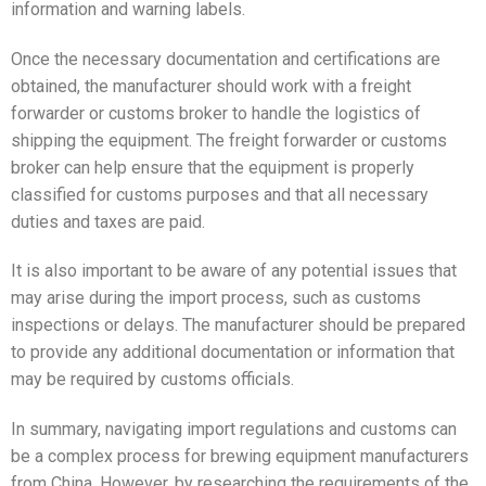
information and warning labels.
Once the necessary documentation and certifications are
obtained, the manufacturer should work with a freight
forwarder or customs broker to handle the logistics of
shipping the equipment. The freight forwarder or customs
broker can help ensure that the equipment is properly
classified for customs purposes and that all necessary
duties and taxes are paid.
It is also important to be aware of any potential issues that
may arise during the import process, such as customs
inspections or delays. The manufacturer should be prepared
to provide any additional documentation or information that
may be required by customs officials.
In summary, navigating import regulations and customs can
be a complex process for brewing equipment manufacturers
from China. However, by researching the requirements of the