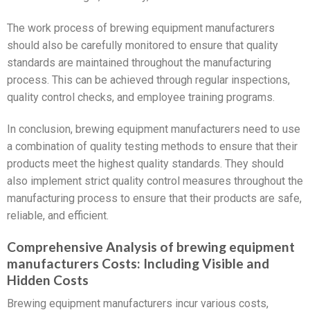
The work process of brewing equipment manufacturers
should also be carefully monitored to ensure that quality
standards are maintained throughout the manufacturing
process. This can be achieved through regular inspections,
quality control checks, and employee training programs.
In conclusion, brewing equipment manufacturers need to use
a combination of quality testing methods to ensure that their
products meet the highest quality standards. They should
also implement strict quality control measures throughout the
manufacturing process to ensure that their products are safe,
reliable, and efficient.
Comprehensive Analysis of brewing equipment
manufacturers Costs: Including Visible and
Hidden Costs
Brewing equipment manufacturers incur various costs,