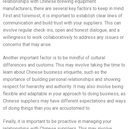
relationships with Chinese brewing equipment
manufacturers, there are several key factors to keep in mind.
First and foremost, it is important to establish clear lines of
communication and build trust with your suppliers. This can
involve regular check-ins, open and honest dialogue, and a
willingness to work collaboratively to address any issues or
concerns that may arise.
Another important factor is to be mindful of cultural
differences and customs. This may involve taking the time to
learn about Chinese business etiquette, such as the
importance of building personal relationships and showing
respect for hierarchy and authority. It may also involve being
flexible and adaptable in your approach to doing business, as
Chinese suppliers may have different expectations and ways
of doing things than you are accustomed to.
Finally, it is important to be proactive in managing your
relationships with Chinese suppliers. This may involve