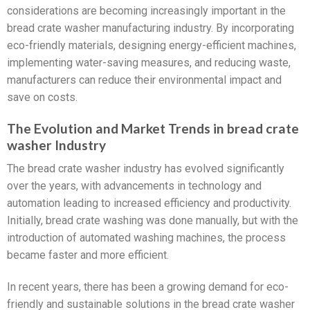
considerations are becoming increasingly important in the
bread crate washer manufacturing industry. By incorporating
eco-friendly materials, designing energy-efficient machines,
implementing water-saving measures, and reducing waste,
manufacturers can reduce their environmental impact and
save on costs.
The Evolution and Market Trends in bread crate
washer Industry
The bread crate washer industry has evolved significantly
over the years, with advancements in technology and
automation leading to increased efficiency and productivity.
Initially, bread crate washing was done manually, but with the
introduction of automated washing machines, the process
became faster and more efficient.
In recent years, there has been a growing demand for eco-
friendly and sustainable solutions in the bread crate washer