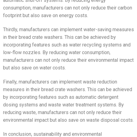
automatic shut-off systems. By reducing energy
consumption, manufacturers can not only reduce their carbon
footprint but also save on energy costs.
Thirdly, manufacturers can implement water-saving measures
in their bread crate washers. This can be achieved by
incorporating features such as water recycling systems and
low-flow nozzles. By reducing water consumption,
manufacturers can not only reduce their environmental impact
but also save on water costs.
Finally, manufacturers can implement waste reduction
measures in their bread crate washers. This can be achieved
by incorporating features such as automatic detergent
dosing systems and waste water treatment systems. By
reducing waste, manufacturers can not only reduce their
environmental impact but also save on waste disposal costs.
In conclusion, sustainability and environmental