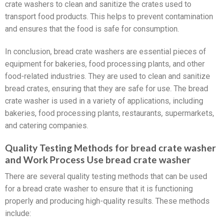
crate washers to clean and sanitize the crates used to
transport food products. This helps to prevent contamination
and ensures that the food is safe for consumption.
In conclusion, bread crate washers are essential pieces of
equipment for bakeries, food processing plants, and other
food-related industries. They are used to clean and sanitize
bread crates, ensuring that they are safe for use. The bread
crate washer is used in a variety of applications, including
bakeries, food processing plants, restaurants, supermarkets,
and catering companies.
Quality Testing Methods for bread crate washer
and Work Process Use bread crate washer
There are several quality testing methods that can be used
for a bread crate washer to ensure that it is functioning
properly and producing high-quality results. These methods
include: