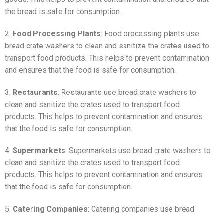
the bread is safe for consumption.
2.
Food Processing Plants
: Food processing plants use
bread crate washers to clean and sanitize the crates used to
transport food products. This helps to prevent contamination
and ensures that the food is safe for consumption.
3.
Restaurants
: Restaurants use bread crate washers to
clean and sanitize the crates used to transport food
products. This helps to prevent contamination and ensures
that the food is safe for consumption.
4.
Supermarkets
: Supermarkets use bread crate washers to
clean and sanitize the crates used to transport food
products. This helps to prevent contamination and ensures
that the food is safe for consumption.
5.
Catering Companies
: Catering companies use bread