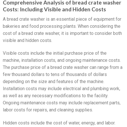
Comprehensive Analysis of bread crate washer
Costs: Including Visible and Hidden Costs
A bread crate washer is an essential piece of equipment for
bakeries and food processing plants. When considering the
cost of a bread crate washer, it is important to consider both
visible and hidden costs.
Visible costs include the initial purchase price of the
machine, installation costs, and ongoing maintenance costs.
The purchase price of a bread crate washer can range from a
few thousand dollars to tens of thousands of dollars
depending on the size and features of the machine.
Installation costs may include electrical and plumbing work,
as well as any necessary modifications to the facility.
Ongoing maintenance costs may include replacement parts,
labor costs for repairs, and cleaning supplies.
Hidden costs include the cost of water, energy, and labor.