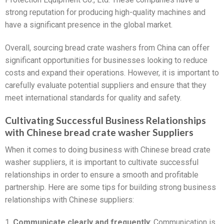
strong reputation for producing high-quality machines and
have a significant presence in the global market.
Overall, sourcing bread crate washers from China can offer
significant opportunities for businesses looking to reduce
costs and expand their operations. However, it is important to
carefully evaluate potential suppliers and ensure that they
meet international standards for quality and safety.
Cultivating Successful Business Relationships
with Chinese bread crate washer Suppliers
When it comes to doing business with Chinese bread crate
washer suppliers, it is important to cultivate successful
relationships in order to ensure a smooth and profitable
partnership. Here are some tips for building strong business
relationships with Chinese suppliers:
1.
Communicate clearly and frequently
: Communication is