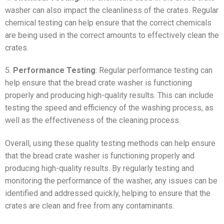
washer can also impact the cleanliness of the crates. Regular
chemical testing can help ensure that the correct chemicals
are being used in the correct amounts to effectively clean the
crates.
5.
Performance Testing
: Regular performance testing can
help ensure that the bread crate washer is functioning
properly and producing high-quality results. This can include
testing the speed and efficiency of the washing process, as
well as the effectiveness of the cleaning process.
Overall, using these quality testing methods can help ensure
that the bread crate washer is functioning properly and
producing high-quality results. By regularly testing and
monitoring the performance of the washer, any issues can be
identified and addressed quickly, helping to ensure that the
crates are clean and free from any contaminants.