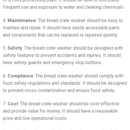
frequent use and exposure to water and cleaning chemicals.
4.
Maintenance
: The bread crate washer should be easy to
maintain and repair. It should have easily accessible parts
and components that can be replaced or repaired quickly.
5.
Safety
: The bread crate washer should be designed with
safety features to prevent accidents and injuries. It should
have safety guards and emergency stop buttons.
6.
Compliance
: The bread crate washer should comply with
food safety regulations and standards. It should be designed
to prevent cross-contamination and ensure food safety.
7.
Cost
: The bread crate washer should be cost-effective
and provide value for money. It should have a reasonable
price and low operational costs.