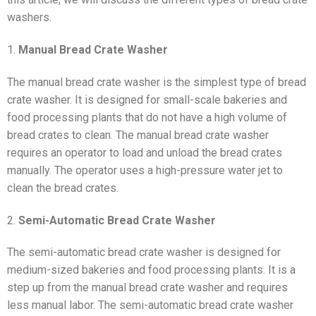
washers.
1.
Manual Bread Crate Washer
The manual bread crate washer is the simplest type of bread
crate washer. It is designed for small-scale bakeries and
food processing plants that do not have a high volume of
bread crates to clean. The manual bread crate washer
requires an operator to load and unload the bread crates
manually. The operator uses a high-pressure water jet to
clean the bread crates.
2.
Semi-Automatic Bread Crate Washer
The semi-automatic bread crate washer is designed for
medium-sized bakeries and food processing plants. It is a
step up from the manual bread crate washer and requires
less manual labor. The semi-automatic bread crate washer