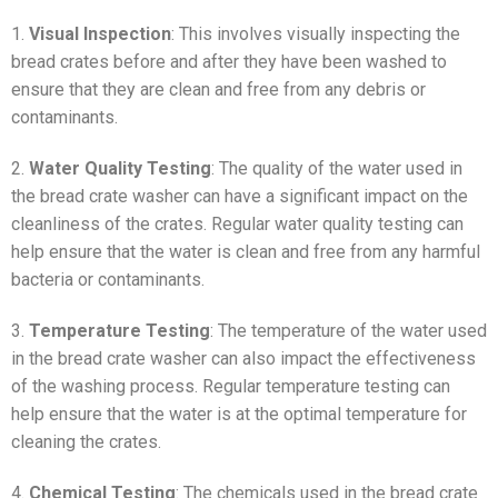
1.
Visual Inspection
: This involves visually inspecting the
bread crates before and after they have been washed to
ensure that they are clean and free from any debris or
contaminants.
2.
Water Quality Testing
: The quality of the water used in
the bread crate washer can have a significant impact on the
cleanliness of the crates. Regular water quality testing can
help ensure that the water is clean and free from any harmful
bacteria or contaminants.
3.
Temperature Testing
: The temperature of the water used
in the bread crate washer can also impact the effectiveness
of the washing process. Regular temperature testing can
help ensure that the water is at the optimal temperature for
cleaning the crates.
4.
Chemical Testing
: The chemicals used in the bread crate