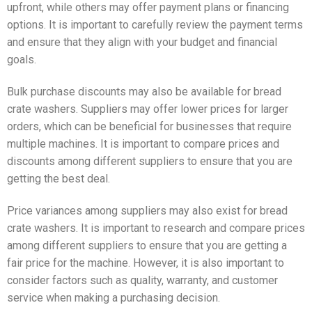
upfront, while others may offer payment plans or financing
options. It is important to carefully review the payment terms
and ensure that they align with your budget and financial
goals.
Bulk purchase discounts may also be available for bread
crate washers. Suppliers may offer lower prices for larger
orders, which can be beneficial for businesses that require
multiple machines. It is important to compare prices and
discounts among different suppliers to ensure that you are
getting the best deal.
Price variances among suppliers may also exist for bread
crate washers. It is important to research and compare prices
among different suppliers to ensure that you are getting a
fair price for the machine. However, it is also important to
consider factors such as quality, warranty, and customer
service when making a purchasing decision.