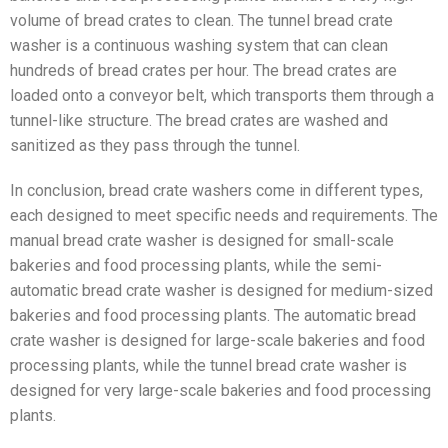
volume of bread crates to clean. The tunnel bread crate
washer is a continuous washing system that can clean
hundreds of bread crates per hour. The bread crates are
loaded onto a conveyor belt, which transports them through a
tunnel-like structure. The bread crates are washed and
sanitized as they pass through the tunnel.
In conclusion, bread crate washers come in different types,
each designed to meet specific needs and requirements. The
manual bread crate washer is designed for small-scale
bakeries and food processing plants, while the semi-
automatic bread crate washer is designed for medium-sized
bakeries and food processing plants. The automatic bread
crate washer is designed for large-scale bakeries and food
processing plants, while the tunnel bread crate washer is
designed for very large-scale bakeries and food processing
plants.