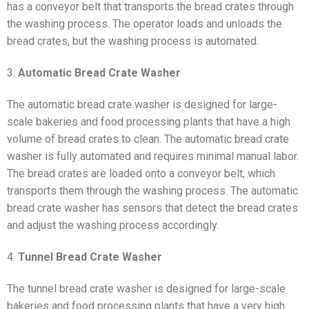
has a conveyor belt that transports the bread crates through
the washing process. The operator loads and unloads the
bread crates, but the washing process is automated.
3.
Automatic Bread Crate Washer
The automatic bread crate washer is designed for large-
scale bakeries and food processing plants that have a high
volume of bread crates to clean. The automatic bread crate
washer is fully automated and requires minimal manual labor.
The bread crates are loaded onto a conveyor belt, which
transports them through the washing process. The automatic
bread crate washer has sensors that detect the bread crates
and adjust the washing process accordingly.
4.
Tunnel Bread Crate Washer
The tunnel bread crate washer is designed for large-scale
bakeries and food processing plants that have a very high