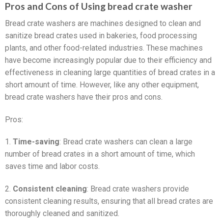
Pros and Cons of Using bread crate washer
Bread crate washers are machines designed to clean and
sanitize bread crates used in bakeries, food processing
plants, and other food-related industries. These machines
have become increasingly popular due to their efficiency and
effectiveness in cleaning large quantities of bread crates in a
short amount of time. However, like any other equipment,
bread crate washers have their pros and cons.
Pros:
1.
Time-saving
: Bread crate washers can clean a large
number of bread crates in a short amount of time, which
saves time and labor costs.
2.
Consistent cleaning
: Bread crate washers provide
consistent cleaning results, ensuring that all bread crates are
thoroughly cleaned and sanitized.