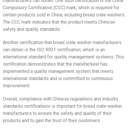
manufacturers can obtain. One such certification is the China
Compulsory Certification (CCC) mark, which is required for
certain products sold in China, including bread crate washers.
The CCC mark indicates that the product meets Chinese
safety and quality standards.
Another certification that bread crate washer manufacturers
can obtain is the ISO 9001 certification, which is an
international standard for quality management systems. This
certification demonstrates that the manufacturer has
implemented a quality management system that meets
international standards and is committed to continuous
improvement.
Overall, compliance with Chinese regulations and industry
standards certifications is important for bread crate washer
manufacturers to ensure the safety and quality of their
products and to gain the trust of their customers.