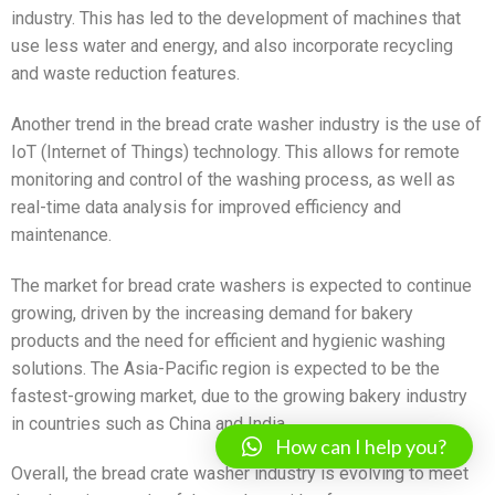
industry. This has led to the development of machines that
use less water and energy, and also incorporate recycling
and waste reduction features.
Another trend in the bread crate washer industry is the use of
IoT (Internet of Things) technology. This allows for remote
monitoring and control of the washing process, as well as
real-time data analysis for improved efficiency and
maintenance.
The market for bread crate washers is expected to continue
growing, driven by the increasing demand for bakery
products and the need for efficient and hygienic washing
solutions. The Asia-Pacific region is expected to be the
fastest-growing market, due to the growing bakery industry
in countries such as China and India.
How can I help you?
Overall, the bread crate washer industry is evolving to meet