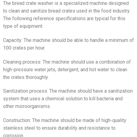
The bread crate washer is a specialized machine designed
to clean and sanitize bread crates used in the food industry.
The following reference specifications are typical for this
type of equipment:
Capacity: The machine should be able to handle a minimum of
100 crates per hour.
Cleaning process: The machine should use a combination of
high-pressure water jets, detergent, and hot water to clean
the crates thoroughly.
Sanitization process: The machine should have a sanitization
system that uses a chemical solution to kill bacteria and
other microorganisms.
Construction: The machine should be made of high-quality
stainless steel to ensure durability and resistance to
corrosion.