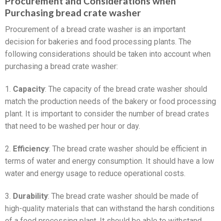
Procurement and Considerations when
Purchasing bread crate washer
Procurement of a bread crate washer is an important
decision for bakeries and food processing plants. The
following considerations should be taken into account when
purchasing a bread crate washer:
1.
Capacity
: The capacity of the bread crate washer should
match the production needs of the bakery or food processing
plant. It is important to consider the number of bread crates
that need to be washed per hour or day.
2.
Efficiency
: The bread crate washer should be efficient in
terms of water and energy consumption. It should have a low
water and energy usage to reduce operational costs.
3.
Durability
: The bread crate washer should be made of
high-quality materials that can withstand the harsh conditions
of a food processing plant. It should be able to withstand