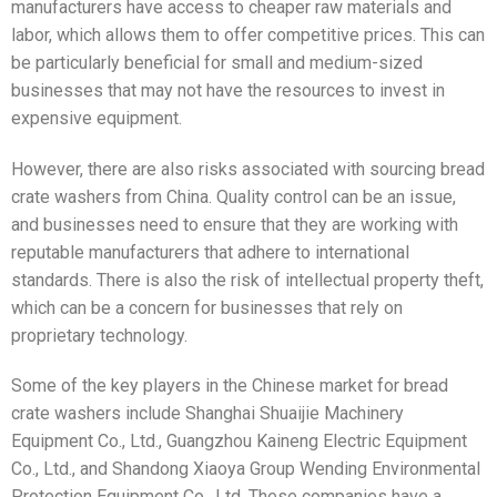
manufacturers have access to cheaper raw materials and
labor, which allows them to offer competitive prices. This can
be particularly beneficial for small and medium-sized
businesses that may not have the resources to invest in
expensive equipment.
However, there are also risks associated with sourcing bread
crate washers from China. Quality control can be an issue,
and businesses need to ensure that they are working with
reputable manufacturers that adhere to international
standards. There is also the risk of intellectual property theft,
which can be a concern for businesses that rely on
proprietary technology.
Some of the key players in the Chinese market for bread
crate washers include Shanghai Shuaijie Machinery
Equipment Co., Ltd., Guangzhou Kaineng Electric Equipment
Co., Ltd., and Shandong Xiaoya Group Wending Environmental
Protection Equipment Co., Ltd. These companies have a