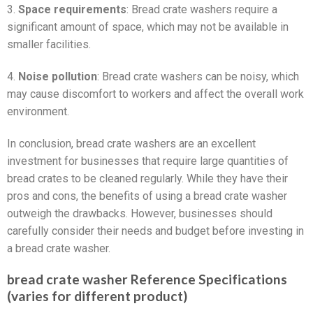
3.
Space requirements
: Bread crate washers require a
significant amount of space, which may not be available in
smaller facilities.
4.
Noise pollution
: Bread crate washers can be noisy, which
may cause discomfort to workers and affect the overall work
environment.
In conclusion, bread crate washers are an excellent
investment for businesses that require large quantities of
bread crates to be cleaned regularly. While they have their
pros and cons, the benefits of using a bread crate washer
outweigh the drawbacks. However, businesses should
carefully consider their needs and budget before investing in
a bread crate washer.
bread crate washer Reference Specifications
(varies for different product)