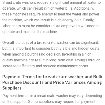
Bread crate washers require a significant amount of water to
operate, which can result in high water bills. Additionally,
these machines require energy to heat the water and power
the machine, which can result in high energy bills. Finally,
labor costs must be considered, as employees will need to
operate and maintain the machine.
Overall, the cost of a bread crate washer can be significant,
but it is important to consider both visible and hidden costs
when making a purchasing decision. Investing in a high-
quality machine can result in long-term cost savings through
increased efficiency and reduced maintenance costs.
Payment Terms for bread crate washer and Bulk
Purchase Discounts and Price Variances Among
Suppliers
Payment terms for a bread crate washer may vary depending
on the supplier. Some suppliers may require full payment