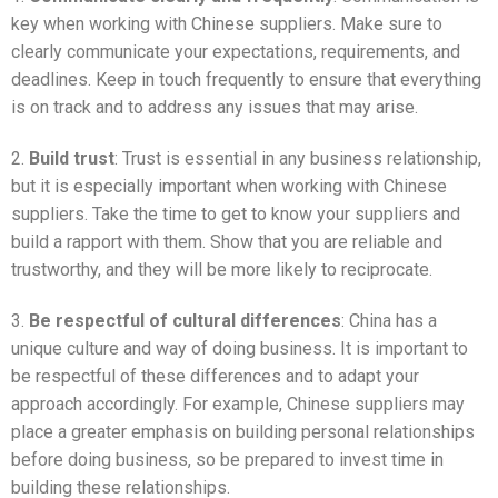
key when working with Chinese suppliers. Make sure to
clearly communicate your expectations, requirements, and
deadlines. Keep in touch frequently to ensure that everything
is on track and to address any issues that may arise.
2.
Build trust
: Trust is essential in any business relationship,
but it is especially important when working with Chinese
suppliers. Take the time to get to know your suppliers and
build a rapport with them. Show that you are reliable and
trustworthy, and they will be more likely to reciprocate.
3.
Be respectful of cultural differences
: China has a
unique culture and way of doing business. It is important to
be respectful of these differences and to adapt your
approach accordingly. For example, Chinese suppliers may
place a greater emphasis on building personal relationships
before doing business, so be prepared to invest time in
building these relationships.