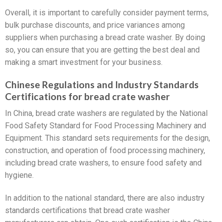
Overall, it is important to carefully consider payment terms,
bulk purchase discounts, and price variances among
suppliers when purchasing a bread crate washer. By doing
so, you can ensure that you are getting the best deal and
making a smart investment for your business.
Chinese Regulations and Industry Standards
Certifications for bread crate washer
In China, bread crate washers are regulated by the National
Food Safety Standard for Food Processing Machinery and
Equipment. This standard sets requirements for the design,
construction, and operation of food processing machinery,
including bread crate washers, to ensure food safety and
hygiene.
In addition to the national standard, there are also industry
standards certifications that bread crate washer