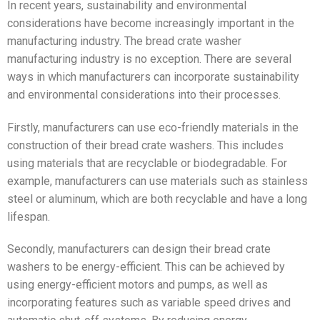
In recent years, sustainability and environmental
considerations have become increasingly important in the
manufacturing industry. The bread crate washer
manufacturing industry is no exception. There are several
ways in which manufacturers can incorporate sustainability
and environmental considerations into their processes.
Firstly, manufacturers can use eco-friendly materials in the
construction of their bread crate washers. This includes
using materials that are recyclable or biodegradable. For
example, manufacturers can use materials such as stainless
steel or aluminum, which are both recyclable and have a long
lifespan.
Secondly, manufacturers can design their bread crate
washers to be energy-efficient. This can be achieved by
using energy-efficient motors and pumps, as well as
incorporating features such as variable speed drives and