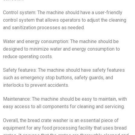
Control system: The machine should have a user-friendly
control system that allows operators to adjust the cleaning
and sanitization processes as needed.
Water and energy consumption: The machine should be
designed to minimize water and energy consumption to
reduce operating costs.
Safety features: The machine should have safety features
such as emergency stop buttons, safety guards, and
interlocks to prevent accidents.
Maintenance: The machine should be easy to maintain, with
easy access to all components for cleaning and servicing.
Overall, the bread crate washer is an essential piece of
equipment for any food processing facility that uses bread