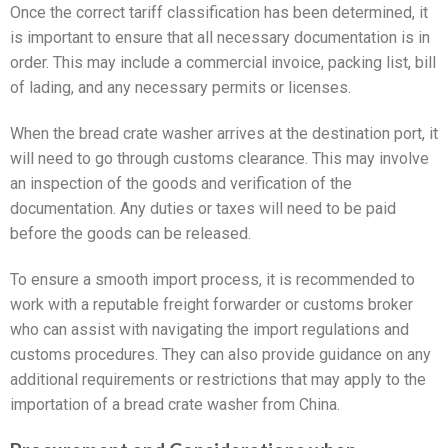
Once the correct tariff classification has been determined, it
is important to ensure that all necessary documentation is in
order. This may include a commercial invoice, packing list, bill
of lading, and any necessary permits or licenses.
When the bread crate washer arrives at the destination port, it
will need to go through customs clearance. This may involve
an inspection of the goods and verification of the
documentation. Any duties or taxes will need to be paid
before the goods can be released.
To ensure a smooth import process, it is recommended to
work with a reputable freight forwarder or customs broker
who can assist with navigating the import regulations and
customs procedures. They can also provide guidance on any
additional requirements or restrictions that may apply to the
importation of a bread crate washer from China.