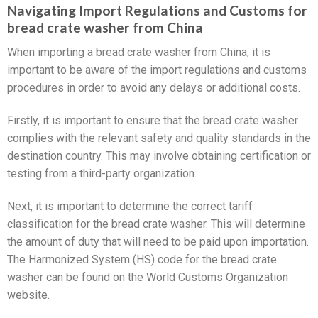
Navigating Import Regulations and Customs for
bread crate washer from China
When importing a bread crate washer from China, it is
important to be aware of the import regulations and customs
procedures in order to avoid any delays or additional costs.
Firstly, it is important to ensure that the bread crate washer
complies with the relevant safety and quality standards in the
destination country. This may involve obtaining certification or
testing from a third-party organization.
Next, it is important to determine the correct tariff
classification for the bread crate washer. This will determine
the amount of duty that will need to be paid upon importation.
The Harmonized System (HS) code for the bread crate
washer can be found on the World Customs Organization
website.