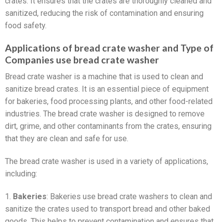
crates. It ensures that the crates are thoroughly cleaned and
sanitized, reducing the risk of contamination and ensuring
food safety.
Applications of bread crate washer and Type of
Companies use bread crate washer
Bread crate washer is a machine that is used to clean and
sanitize bread crates. It is an essential piece of equipment
for bakeries, food processing plants, and other food-related
industries. The bread crate washer is designed to remove
dirt, grime, and other contaminants from the crates, ensuring
that they are clean and safe for use.
The bread crate washer is used in a variety of applications,
including:
1.
Bakeries
: Bakeries use bread crate washers to clean and
sanitize the crates used to transport bread and other baked
goods. This helps to prevent contamination and ensures that