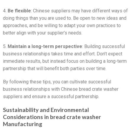
4.
Be flexible
: Chinese suppliers may have different ways of
doing things than you are used to. Be open to new ideas and
approaches, and be willing to adapt your own practices to
better align with your supplier’s needs.
5.
Maintain a long-term perspective
: Building successful
business relationships takes time and effort. Don’t expect
immediate results, but instead focus on building a long-term
partnership that will benefit both parties over time.
By following these tips, you can cultivate successful
business relationships with Chinese bread crate washer
suppliers and ensure a successful partnership.
Sustainability and Environmental
Considerations in bread crate washer
Manufacturing