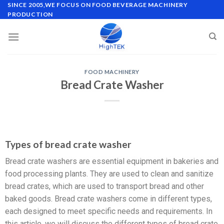
SINCE 2005,WE FOCUS ON FOOD BEVERAGE MACHINERY
PRODUCTION
FOOD MACHINERY
Bread Crate Washer
Types of bread crate washer
Bread crate washers are essential equipment in bakeries and
food processing plants. They are used to clean and sanitize
bread crates, which are used to transport bread and other
baked goods. Bread crate washers come in different types,
each designed to meet specific needs and requirements. In
this article, we will discuss the different types of bread crate