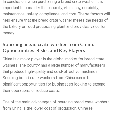
In conclusion, when purchasing a bread crate washer, it is
important to consider the capacity, efficiency, durability,
maintenance, safety, compliance, and cost. These factors will
help ensure that the bread crate washer meets the needs of
the bakery or food processing plant and provides value for
money.
Sourcing bread crate washer from China:
Opportunities, Risks, and Key Players
China is a major player in the global market for bread crate
washers. The country has a large number of manufacturers
that produce high-quality and cost-effective machines.
Sourcing bread crate washers from China can offer
significant opportunities for businesses looking to expand
their operations or reduce costs.
One of the main advantages of sourcing bread crate washers
from China is the lower cost of production. Chinese