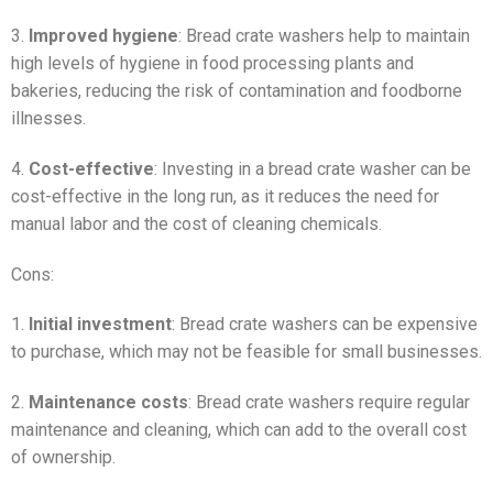
3.
Improved hygiene
: Bread crate washers help to maintain
high levels of hygiene in food processing plants and
bakeries, reducing the risk of contamination and foodborne
illnesses.
4.
Cost-effective
: Investing in a bread crate washer can be
cost-effective in the long run, as it reduces the need for
manual labor and the cost of cleaning chemicals.
Cons:
1.
Initial investment
: Bread crate washers can be expensive
to purchase, which may not be feasible for small businesses.
2.
Maintenance costs
: Bread crate washers require regular
maintenance and cleaning, which can add to the overall cost
of ownership.