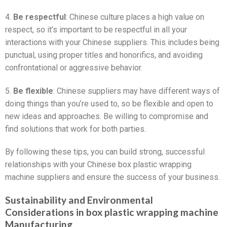
4.
Be respectful
: Chinese culture places a high value on
respect, so it’s important to be respectful in all your
interactions with your Chinese suppliers. This includes being
punctual, using proper titles and honorifics, and avoiding
confrontational or aggressive behavior.
5.
Be flexible
: Chinese suppliers may have different ways of
doing things than you’re used to, so be flexible and open to
new ideas and approaches. Be willing to compromise and
find solutions that work for both parties.
By following these tips, you can build strong, successful
relationships with your Chinese box plastic wrapping
machine suppliers and ensure the success of your business.
Sustainability and Environmental
Considerations in box plastic wrapping machine
Manufacturing