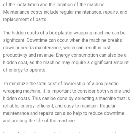
of the installation and the location of the machine.
Maintenance costs include regular maintenance, repairs, and
replacement of parts.
The hidden costs of a box plastic wrapping machine can be
significant. Downtime can occur when the machine breaks
down or needs maintenance, which can result in lost
productivity and revenue. Energy consumption can also be a
hidden cost, as the machine may require a significant amount
of energy to operate.
To minimize the total cost of ownership of a box plastic
wrapping machine, it is important to consider both visible and
hidden costs. This can be done by selecting a machine that is
reliable, energy-efficient, and easy to maintain. Regular
maintenance and repairs can also help to reduce downtime
and prolong the life of the machine.