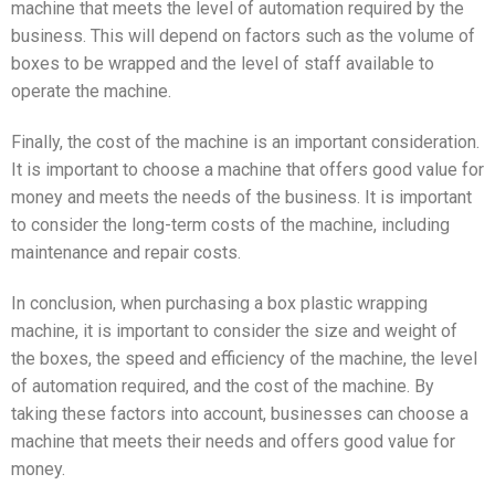
machine that meets the level of automation required by the
business. This will depend on factors such as the volume of
boxes to be wrapped and the level of staff available to
operate the machine.
Finally, the cost of the machine is an important consideration.
It is important to choose a machine that offers good value for
money and meets the needs of the business. It is important
to consider the long-term costs of the machine, including
maintenance and repair costs.
In conclusion, when purchasing a box plastic wrapping
machine, it is important to consider the size and weight of
the boxes, the speed and efficiency of the machine, the level
of automation required, and the cost of the machine. By
taking these factors into account, businesses can choose a
machine that meets their needs and offers good value for
money.