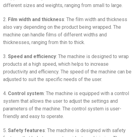
different sizes and weights, ranging from small to large.
2.
Film width and thickness
: The film width and thickness
also vary depending on the product being wrapped. The
machine can handle films of different widths and
thicknesses, ranging from thin to thick.
3.
Speed and efficiency
: The machine is designed to wrap
products at a high speed, which helps to increase
productivity and efficiency. The speed of the machine can be
adjusted to suit the specific needs of the user.
4.
Control system
: The machine is equipped with a control
system that allows the user to adjust the settings and
parameters of the machine. The control system is user-
friendly and easy to operate.
5.
Safety features
: The machine is designed with safety