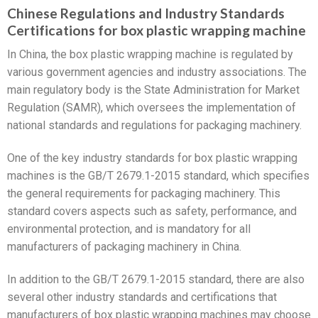
Chinese Regulations and Industry Standards
Certifications for box plastic wrapping machine
In China, the box plastic wrapping machine is regulated by
various government agencies and industry associations. The
main regulatory body is the State Administration for Market
Regulation (SAMR), which oversees the implementation of
national standards and regulations for packaging machinery.
One of the key industry standards for box plastic wrapping
machines is the GB/T 2679.1-2015 standard, which specifies
the general requirements for packaging machinery. This
standard covers aspects such as safety, performance, and
environmental protection, and is mandatory for all
manufacturers of packaging machinery in China.
In addition to the GB/T 2679.1-2015 standard, there are also
several other industry standards and certifications that
manufacturers of box plastic wrapping machines may choose