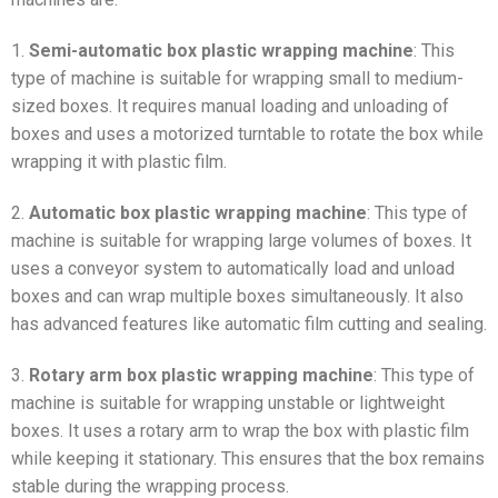
1.
Semi-automatic box plastic wrapping machine
: This
type of machine is suitable for wrapping small to medium-
sized boxes. It requires manual loading and unloading of
boxes and uses a motorized turntable to rotate the box while
wrapping it with plastic film.
2.
Automatic box plastic wrapping machine
: This type of
machine is suitable for wrapping large volumes of boxes. It
uses a conveyor system to automatically load and unload
boxes and can wrap multiple boxes simultaneously. It also
has advanced features like automatic film cutting and sealing.
3.
Rotary arm box plastic wrapping machine
: This type of
machine is suitable for wrapping unstable or lightweight
boxes. It uses a rotary arm to wrap the box with plastic film
while keeping it stationary. This ensures that the box remains
stable during the wrapping process.