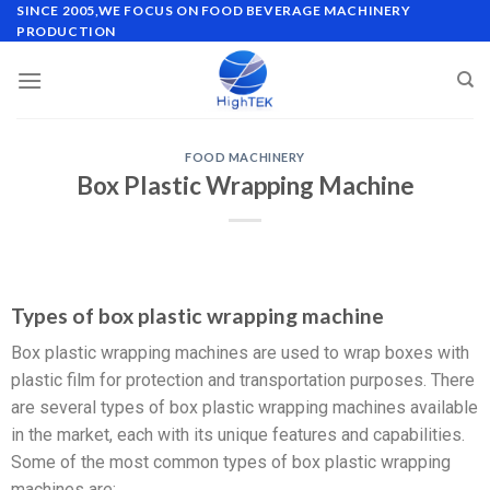
SINCE 2005,WE FOCUS ON FOOD BEVERAGE MACHINERY
PRODUCTION
FOOD MACHINERY
Box Plastic Wrapping Machine
Types of box plastic wrapping machine
Box plastic wrapping machines are used to wrap boxes with
plastic film for protection and transportation purposes. There
are several types of box plastic wrapping machines available
in the market, each with its unique features and capabilities.
Some of the most common types of box plastic wrapping
machines are: