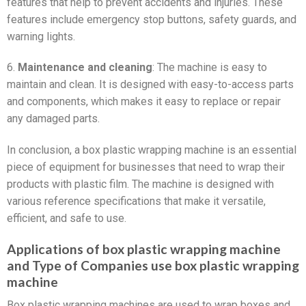
features that help to prevent accidents and injuries. These
features include emergency stop buttons, safety guards, and
warning lights.
6.
Maintenance and cleaning
: The machine is easy to
maintain and clean. It is designed with easy-to-access parts
and components, which makes it easy to replace or repair
any damaged parts.
In conclusion, a box plastic wrapping machine is an essential
piece of equipment for businesses that need to wrap their
products with plastic film. The machine is designed with
various reference specifications that make it versatile,
efficient, and safe to use.
Applications of box plastic wrapping machine
and Type of Companies use box plastic wrapping
machine
Box plastic wrapping machines are used to wrap boxes and