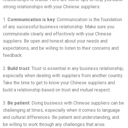
strong relationships with your Chinese suppliers:
1.
Communication is key
: Communication is the foundation
of any successful business relationship. Make sure you
communicate clearly and effectively with your Chinese
suppliers. Be open and honest about your needs and
expectations, and be willing to listen to their concerns and
feedback.
2.
Build trust
: Trust is essential in any business relationship,
especially when dealing with suppliers from another country.
Take the time to get to know your Chinese suppliers and
build a relationship based on trust and mutual respect.
3.
Be patient
: Doing business with Chinese suppliers can be
challenging at times, especially when it comes to language
and cultural differences. Be patient and understanding, and
be willing to work through any challenges that arise.