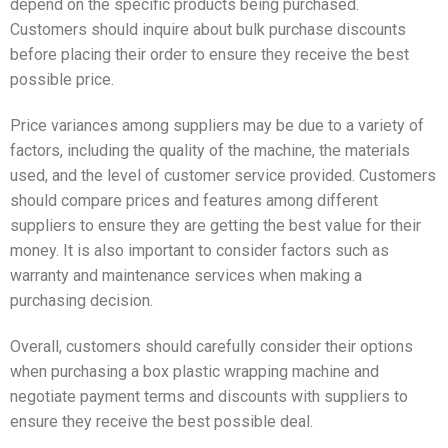
depend on the specific products being purchased.
Customers should inquire about bulk purchase discounts
before placing their order to ensure they receive the best
possible price.
Price variances among suppliers may be due to a variety of
factors, including the quality of the machine, the materials
used, and the level of customer service provided. Customers
should compare prices and features among different
suppliers to ensure they are getting the best value for their
money. It is also important to consider factors such as
warranty and maintenance services when making a
purchasing decision.
Overall, customers should carefully consider their options
when purchasing a box plastic wrapping machine and
negotiate payment terms and discounts with suppliers to
ensure they receive the best possible deal.