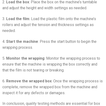
2.
Load the box
: Place the box on the machine’s turntable
and adjust the height and width settings as needed.
3.
Load the film
: Load the plastic film onto the machine’s
rollers and adjust the tension and thickness settings as
needed.
4.
Start the machine
: Press the start button to begin the
wrapping process.
5.
Monitor the wrapping
: Monitor the wrapping process to
ensure that the machine is wrapping the box correctly and
that the film is not tearing or breaking.
6.
Remove the wrapped box
: Once the wrapping process is
complete, remove the wrapped box from the machine and
inspect it for any defects or damages.
In conclusion, quality testing methods are essential for box