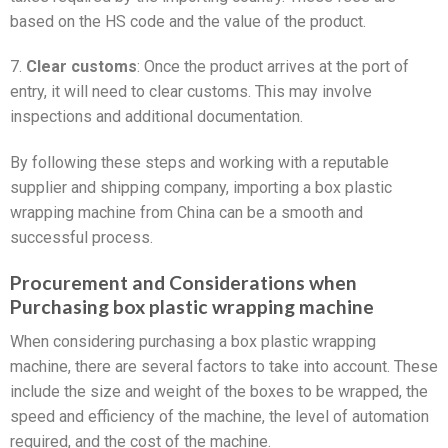
based on the HS code and the value of the product.
7.
Clear customs
: Once the product arrives at the port of
entry, it will need to clear customs. This may involve
inspections and additional documentation.
By following these steps and working with a reputable
supplier and shipping company, importing a box plastic
wrapping machine from China can be a smooth and
successful process.
Procurement and Considerations when
Purchasing box plastic wrapping machine
When considering purchasing a box plastic wrapping
machine, there are several factors to take into account. These
include the size and weight of the boxes to be wrapped, the
speed and efficiency of the machine, the level of automation
required, and the cost of the machine.