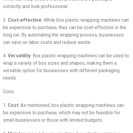
correctly and look professional.
3.
Cost-effective
: While box plastic wrapping machines can
be expensive to purchase, they can be cost-effective in the
long run. By automating the wrapping process, businesses
can save on labor costs and reduce waste.
4.
Versatility
: Box plastic wrapping machines can be used to
wrap a variety of box sizes and shapes, making them a
versatile option for businesses with different packaging
needs.
Cons:
1.
Cost
: As mentioned, box plastic wrapping machines can
be expensive to purchase, which may not be feasible for
small businesses or those with limited budgets.