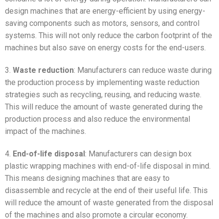
design machines that are energy-efficient by using energy-
saving components such as motors, sensors, and control
systems. This will not only reduce the carbon footprint of the
machines but also save on energy costs for the end-users.
3.
Waste reduction
: Manufacturers can reduce waste during
the production process by implementing waste reduction
strategies such as recycling, reusing, and reducing waste.
This will reduce the amount of waste generated during the
production process and also reduce the environmental
impact of the machines.
4.
End-of-life disposal
: Manufacturers can design box
plastic wrapping machines with end-of-life disposal in mind.
This means designing machines that are easy to
disassemble and recycle at the end of their useful life. This
will reduce the amount of waste generated from the disposal
of the machines and also promote a circular economy.