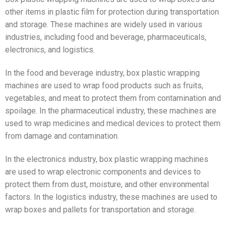
other items in plastic film for protection during transportation
and storage. These machines are widely used in various
industries, including food and beverage, pharmaceuticals,
electronics, and logistics.
In the food and beverage industry, box plastic wrapping
machines are used to wrap food products such as fruits,
vegetables, and meat to protect them from contamination and
spoilage. In the pharmaceutical industry, these machines are
used to wrap medicines and medical devices to protect them
from damage and contamination.
In the electronics industry, box plastic wrapping machines
are used to wrap electronic components and devices to
protect them from dust, moisture, and other environmental
factors. In the logistics industry, these machines are used to
wrap boxes and pallets for transportation and storage.