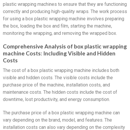
plastic wrapping machines to ensure that they are functioning
correctly and producing high-quality wraps. The work process
for using a box plastic wrapping machine involves preparing
the box, loading the box and film, starting the machine,
monitoring the wrapping, and removing the wrapped box.
Comprehensive Analysis of box plastic wrapping
machine Costs: Including Visible and Hidden
Costs
The cost of a box plastic wrapping machine includes both
visible and hidden costs. The visible costs include the
purchase price of the machine, installation costs, and
maintenance costs. The hidden costs include the cost of
downtime, lost productivity, and energy consumption.
The purchase price of a box plastic wrapping machine can
vary depending on the brand, model, and features. The
installation costs can also vary depending on the complexity