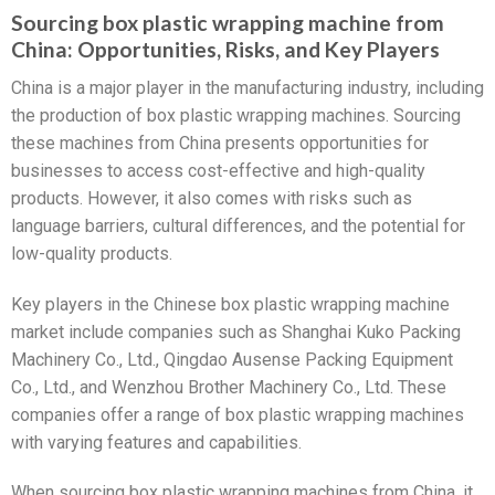
Sourcing box plastic wrapping machine from
China: Opportunities, Risks, and Key Players
China is a major player in the manufacturing industry, including
the production of box plastic wrapping machines. Sourcing
these machines from China presents opportunities for
businesses to access cost-effective and high-quality
products. However, it also comes with risks such as
language barriers, cultural differences, and the potential for
low-quality products.
Key players in the Chinese box plastic wrapping machine
market include companies such as Shanghai Kuko Packing
Machinery Co., Ltd., Qingdao Ausense Packing Equipment
Co., Ltd., and Wenzhou Brother Machinery Co., Ltd. These
companies offer a range of box plastic wrapping machines
with varying features and capabilities.
When sourcing box plastic wrapping machines from China, it