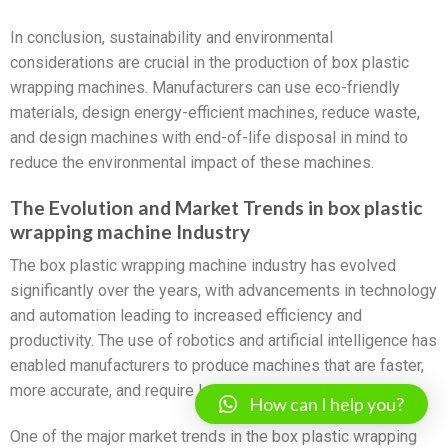
In conclusion, sustainability and environmental
considerations are crucial in the production of box plastic
wrapping machines. Manufacturers can use eco-friendly
materials, design energy-efficient machines, reduce waste,
and design machines with end-of-life disposal in mind to
reduce the environmental impact of these machines.
The Evolution and Market Trends in box plastic
wrapping machine Industry
The box plastic wrapping machine industry has evolved
significantly over the years, with advancements in technology
and automation leading to increased efficiency and
productivity. The use of robotics and artificial intelligence has
enabled manufacturers to produce machines that are faster,
more accurate, and require less human intervention.
How can I help you?
One of the major market trends in the box plastic wrapping