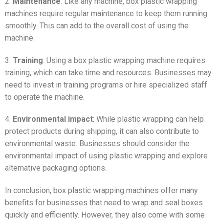
2.
Maintenance
: Like any machine, box plastic wrapping
machines require regular maintenance to keep them running
smoothly. This can add to the overall cost of using the
machine.
3.
Training
: Using a box plastic wrapping machine requires
training, which can take time and resources. Businesses may
need to invest in training programs or hire specialized staff
to operate the machine.
4.
Environmental impact
: While plastic wrapping can help
protect products during shipping, it can also contribute to
environmental waste. Businesses should consider the
environmental impact of using plastic wrapping and explore
alternative packaging options.
In conclusion, box plastic wrapping machines offer many
benefits for businesses that need to wrap and seal boxes
quickly and efficiently. However, they also come with some