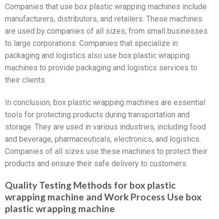
Companies that use box plastic wrapping machines include
manufacturers, distributors, and retailers. These machines
are used by companies of all sizes, from small businesses
to large corporations. Companies that specialize in
packaging and logistics also use box plastic wrapping
machines to provide packaging and logistics services to
their clients.
In conclusion, box plastic wrapping machines are essential
tools for protecting products during transportation and
storage. They are used in various industries, including food
and beverage, pharmaceuticals, electronics, and logistics.
Companies of all sizes use these machines to protect their
products and ensure their safe delivery to customers.
Quality Testing Methods for box plastic
wrapping machine and Work Process Use box
plastic wrapping machine