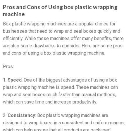
Pros and Cons of Using box plastic wrapping
machine
Box plastic wrapping machines are a popular choice for
businesses that need to wrap and seal boxes quickly and
efficiently. While these machines offer many benefits, there
are also some drawbacks to consider. Here are some pros
and cons of using a box plastic wrapping machine:
Pros:
1.
Speed
: One of the biggest advantages of using a box
plastic wrapping machine is speed. These machines can
wrap and seal boxes much faster than manual methods,
which can save time and increase productivity.
2.
Consistency
: Box plastic wrapping machines are
designed to wrap boxes in a consistent and uniform manner,
which can help ensure that all products are packaged