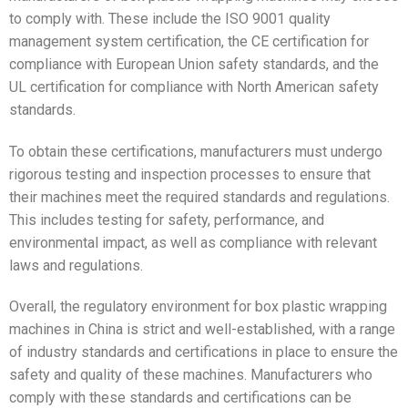
to comply with. These include the ISO 9001 quality
management system certification, the CE certification for
compliance with European Union safety standards, and the
UL certification for compliance with North American safety
standards.
To obtain these certifications, manufacturers must undergo
rigorous testing and inspection processes to ensure that
their machines meet the required standards and regulations.
This includes testing for safety, performance, and
environmental impact, as well as compliance with relevant
laws and regulations.
Overall, the regulatory environment for box plastic wrapping
machines in China is strict and well-established, with a range
of industry standards and certifications in place to ensure the
safety and quality of these machines. Manufacturers who
comply with these standards and certifications can be