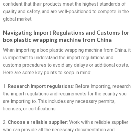
confident that their products meet the highest standards of
quality and safety, and are well-positioned to compete in the
global market.
Navigating Import Regulations and Customs for
box plastic wrapping machine from China
When importing a box plastic wrapping machine from China, it
is important to understand the import regulations and
customs procedures to avoid any delays or additional costs.
Here are some key points to keep in mind:
1.
Research import regulations
: Before importing, research
the import regulations and requirements for the country you
are importing to. This includes any necessary permits,
licenses, or certifications.
2.
Choose a reliable supplier
: Work with a reliable supplier
who can provide all the necessary documentation and