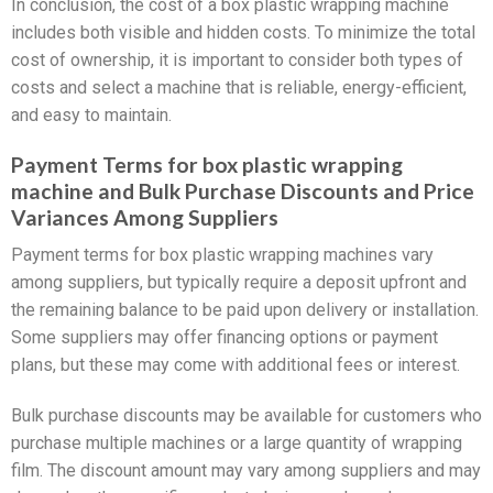
In conclusion, the cost of a box plastic wrapping machine
includes both visible and hidden costs. To minimize the total
cost of ownership, it is important to consider both types of
costs and select a machine that is reliable, energy-efficient,
and easy to maintain.
Payment Terms for box plastic wrapping
machine and Bulk Purchase Discounts and Price
Variances Among Suppliers
Payment terms for box plastic wrapping machines vary
among suppliers, but typically require a deposit upfront and
the remaining balance to be paid upon delivery or installation.
Some suppliers may offer financing options or payment
plans, but these may come with additional fees or interest.
Bulk purchase discounts may be available for customers who
purchase multiple machines or a large quantity of wrapping
film. The discount amount may vary among suppliers and may