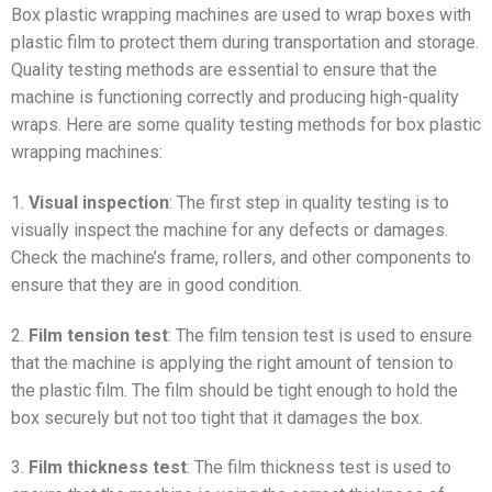
Box plastic wrapping machines are used to wrap boxes with
plastic film to protect them during transportation and storage.
Quality testing methods are essential to ensure that the
machine is functioning correctly and producing high-quality
wraps. Here are some quality testing methods for box plastic
wrapping machines:
1.
Visual inspection
: The first step in quality testing is to
visually inspect the machine for any defects or damages.
Check the machine’s frame, rollers, and other components to
ensure that they are in good condition.
2.
Film tension test
: The film tension test is used to ensure
that the machine is applying the right amount of tension to
the plastic film. The film should be tight enough to hold the
box securely but not too tight that it damages the box.
3.
Film thickness test
: The film thickness test is used to