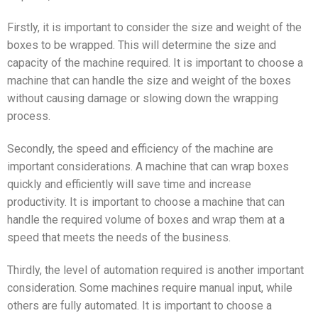
Firstly, it is important to consider the size and weight of the
boxes to be wrapped. This will determine the size and
capacity of the machine required. It is important to choose a
machine that can handle the size and weight of the boxes
without causing damage or slowing down the wrapping
process.
Secondly, the speed and efficiency of the machine are
important considerations. A machine that can wrap boxes
quickly and efficiently will save time and increase
productivity. It is important to choose a machine that can
handle the required volume of boxes and wrap them at a
speed that meets the needs of the business.
Thirdly, the level of automation required is another important
consideration. Some machines require manual input, while
others are fully automated. It is important to choose a