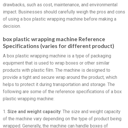
drawbacks, such as cost, maintenance, and environmental
impact. Businesses should carefully weigh the pros and cons
of using a box plastic wrapping machine before making a
decision.
box plastic wrapping machine Reference
Specifications (varies for different product)
A box plastic wrapping machine is a type of packaging
equipment that is used to wrap boxes or other similar
products with plastic film. The machine is designed to
provide a tight and secure wrap around the product, which
helps to protect it during transportation and storage. The
following are some of the reference specifications of a box
plastic wrapping machine:
1.
Size and weight capacity
: The size and weight capacity
of the machine vary depending on the type of product being
wrapped. Generally, the machine can handle boxes of