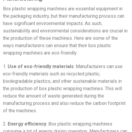
Box plastic wrapping machines are essential equipment in
the packaging industry, but their manufacturing process can
have significant environmental impacts. As such,
sustainability and environmental considerations are crucial in
the production of these machines. Here are some of the
ways manufacturers can ensure that their box plastic
wrapping machines are eco-friendly:
1.
Use of eco-friendly materials
: Manufacturers can use
eco-friendly materials such as recycled plastic,
biodegradable plastics, and other sustainable materials in
the production of box plastic wrapping machines. This will
reduce the amount of waste generated during the
manufacturing process and also reduce the carbon footprint
of the machines.
2.
Energy efficiency
: Box plastic wrapping machines
consume a lot of energy during operation. Manufacturers can