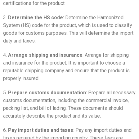
certifications for the product.
3.
Determine the HS code
: Determine the Harmonized
System (HS) code for the product, which is used to classify
goods for customs purposes. This will determine the import
duty and taxes.
4.
Arrange shipping and insurance
: Arrange for shipping
and insurance for the product. It is important to choose a
reputable shipping company and ensure that the product is
properly insured.
5.
Prepare customs documentation
: Prepare all necessary
customs documentation, including the commercial invoice,
packing list, and bill of lading. These documents should
accurately describe the product and its value.
6.
Pay import duties and taxes
: Pay any import duties and
taxes required by the importing country. These fees are