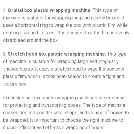
4.
Orbital box plastic wrapping machine
: This type of
machine is suitable for wrapping long and narrow boxes. It
uses a horizontal ring to wrap the box with plastic film while
rotating it around its axis. This ensures that the film is evenly
distributed around the box.
5.
Stretch hood box plastic wrapping machine
: This type
of machine is suitable for wrapping large and irregularly
shaped boxes. It uses a stretch hood to wrap the box with
plastic film, which is then heat-sealed to create a tight and
secure seal.
In conclusion, box plastic wrapping machines are essential
for protecting and transporting boxes. The type of machine
chosen depends on the size, shape, and volume of boxes to
be wrapped. It is important to choose the right machine to
ensure efficient and effective wrapping of boxes.