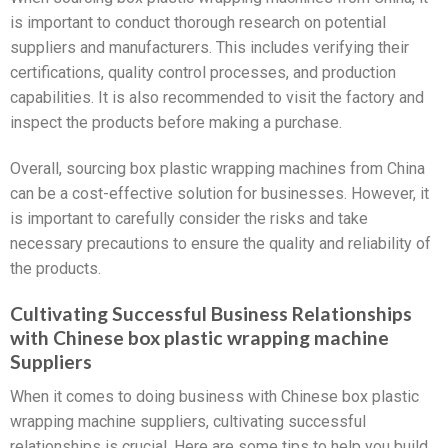
is important to conduct thorough research on potential
suppliers and manufacturers. This includes verifying their
certifications, quality control processes, and production
capabilities. It is also recommended to visit the factory and
inspect the products before making a purchase.
Overall, sourcing box plastic wrapping machines from China
can be a cost-effective solution for businesses. However, it
is important to carefully consider the risks and take
necessary precautions to ensure the quality and reliability of
the products.
Cultivating Successful Business Relationships
with Chinese box plastic wrapping machine
Suppliers
When it comes to doing business with Chinese box plastic
wrapping machine suppliers, cultivating successful
relationships is crucial. Here are some tips to help you build