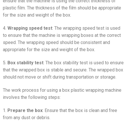
ensure that the machine is using the correct thickness of
plastic film. The thickness of the film should be appropriate
for the size and weight of the box.
4.
Wrapping speed test
: The wrapping speed test is used
to ensure that the machine is wrapping boxes at the correct
speed. The wrapping speed should be consistent and
appropriate for the size and weight of the box.
5.
Box stability test
: The box stability test is used to ensure
that the wrapped box is stable and secure. The wrapped box
should not move or shift during transportation or storage.
The work process for using a box plastic wrapping machine
involves the following steps:
1.
Prepare the box
: Ensure that the box is clean and free
from any dust or debris.