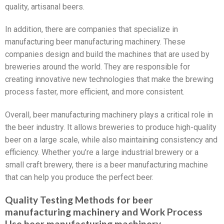
quality, artisanal beers.
In addition, there are companies that specialize in
manufacturing beer manufacturing machinery. These
companies design and build the machines that are used by
breweries around the world. They are responsible for
creating innovative new technologies that make the brewing
process faster, more efficient, and more consistent.
Overall, beer manufacturing machinery plays a critical role in
the beer industry. It allows breweries to produce high-quality
beer on a large scale, while also maintaining consistency and
efficiency. Whether you’re a large industrial brewery or a
small craft brewery, there is a beer manufacturing machine
that can help you produce the perfect beer.
Quality Testing Methods for beer
manufacturing machinery and Work Process
Use beer manufacturing machinery