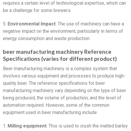
requires a certain level of technological expertise, which can
be a challenge for some brewers.
5.
Environmental Impact
: The use of machinery can have a
negative impact on the environment, particularly in terms of
energy consumption and waste production.
beer manufacturing machinery Reference
Specifications (varies for different product)
Beer manufacturing machinery is a complex system that
involves various equipment and processes to produce high-
quality beer. The reference specifications for beer
manufacturing machinery vary depending on the type of beer
being produced, the volume of production, and the level of
automation required. However, some of the common
equipment used in beer manufacturing include:
1.
Milling equipment
: This is used to crush the malted barley