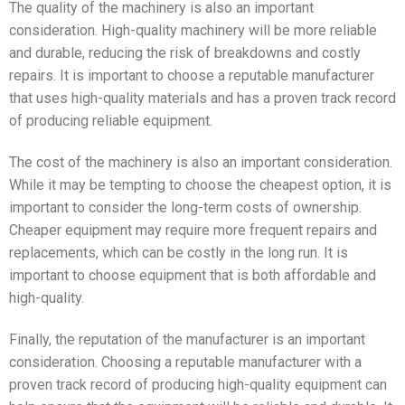
The quality of the machinery is also an important
consideration. High-quality machinery will be more reliable
and durable, reducing the risk of breakdowns and costly
repairs. It is important to choose a reputable manufacturer
that uses high-quality materials and has a proven track record
of producing reliable equipment.
The cost of the machinery is also an important consideration.
While it may be tempting to choose the cheapest option, it is
important to consider the long-term costs of ownership.
Cheaper equipment may require more frequent repairs and
replacements, which can be costly in the long run. It is
important to choose equipment that is both affordable and
high-quality.
Finally, the reputation of the manufacturer is an important
consideration. Choosing a reputable manufacturer with a
proven track record of producing high-quality equipment can