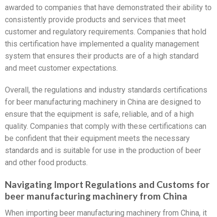
awarded to companies that have demonstrated their ability to
consistently provide products and services that meet
customer and regulatory requirements. Companies that hold
this certification have implemented a quality management
system that ensures their products are of a high standard
and meet customer expectations.
Overall, the regulations and industry standards certifications
for beer manufacturing machinery in China are designed to
ensure that the equipment is safe, reliable, and of a high
quality. Companies that comply with these certifications can
be confident that their equipment meets the necessary
standards and is suitable for use in the production of beer
and other food products.
Navigating Import Regulations and Customs for
beer manufacturing machinery from China
When importing beer manufacturing machinery from China, it