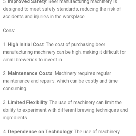
5.
Improved Safety
: Beer manufacturing machinery is
designed to meet safety standards, reducing the risk of
accidents and injuries in the workplace.
Cons:
1.
High Initial Cost
: The cost of purchasing beer
manufacturing machinery can be high, making it difficult for
small breweries to invest in.
2.
Maintenance Costs
: Machinery requires regular
maintenance and repairs, which can be costly and time-
consuming.
3.
Limited Flexibility
: The use of machinery can limit the
ability to experiment with different brewing techniques and
ingredients.
4.
Dependence on Technology
: The use of machinery