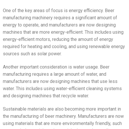
One of the key areas of focus is energy efficiency. Beer
manufacturing machinery requires a significant amount of
energy to operate, and manufacturers are now designing
machines that are more energy-efficient. This includes using
energy-efficient motors, reducing the amount of energy
required for heating and cooling, and using renewable energy
sources such as solar power.
Another important consideration is water usage. Beer
manufacturing requires a large amount of water, and
manufacturers are now designing machines that use less
water. This includes using water-efficient cleaning systems
and designing machines that recycle water.
Sustainable materials are also becoming more important in
the manufacturing of beer machinery. Manufacturers are now
using materials that are more environmentally friendly, such