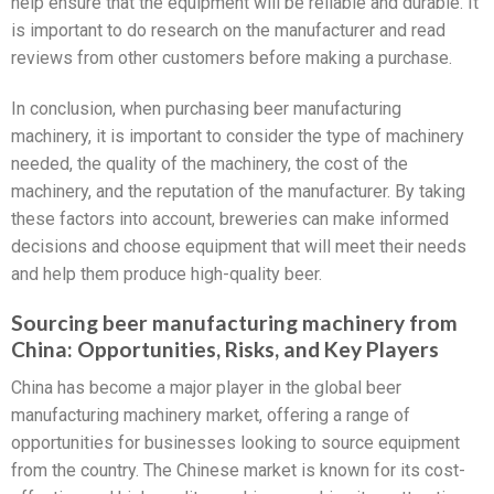
help ensure that the equipment will be reliable and durable. It
is important to do research on the manufacturer and read
reviews from other customers before making a purchase.
In conclusion, when purchasing beer manufacturing
machinery, it is important to consider the type of machinery
needed, the quality of the machinery, the cost of the
machinery, and the reputation of the manufacturer. By taking
these factors into account, breweries can make informed
decisions and choose equipment that will meet their needs
and help them produce high-quality beer.
Sourcing beer manufacturing machinery from
China: Opportunities, Risks, and Key Players
China has become a major player in the global beer
manufacturing machinery market, offering a range of
opportunities for businesses looking to source equipment
from the country. The Chinese market is known for its cost-