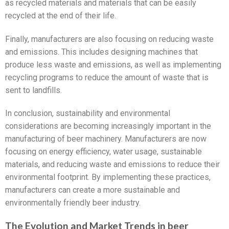
as recycled materials and materials that can be easily
recycled at the end of their life.
Finally, manufacturers are also focusing on reducing waste
and emissions. This includes designing machines that
produce less waste and emissions, as well as implementing
recycling programs to reduce the amount of waste that is
sent to landfills.
In conclusion, sustainability and environmental
considerations are becoming increasingly important in the
manufacturing of beer machinery. Manufacturers are now
focusing on energy efficiency, water usage, sustainable
materials, and reducing waste and emissions to reduce their
environmental footprint. By implementing these practices,
manufacturers can create a more sustainable and
environmentally friendly beer industry.
The Evolution and Market Trends in beer