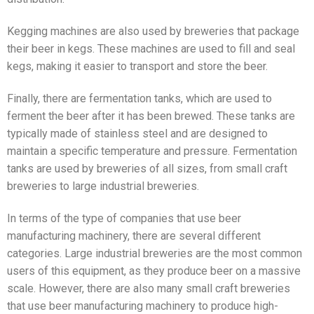
Kegging machines are also used by breweries that package
their beer in kegs. These machines are used to fill and seal
kegs, making it easier to transport and store the beer.
Finally, there are fermentation tanks, which are used to
ferment the beer after it has been brewed. These tanks are
typically made of stainless steel and are designed to
maintain a specific temperature and pressure. Fermentation
tanks are used by breweries of all sizes, from small craft
breweries to large industrial breweries.
In terms of the type of companies that use beer
manufacturing machinery, there are several different
categories. Large industrial breweries are the most common
users of this equipment, as they produce beer on a massive
scale. However, there are also many small craft breweries
that use beer manufacturing machinery to produce high-