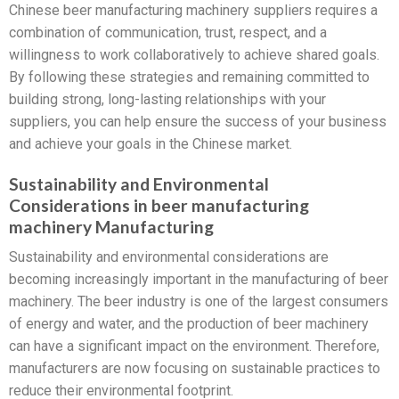
Chinese beer manufacturing machinery suppliers requires a
combination of communication, trust, respect, and a
willingness to work collaboratively to achieve shared goals.
By following these strategies and remaining committed to
building strong, long-lasting relationships with your
suppliers, you can help ensure the success of your business
and achieve your goals in the Chinese market.
Sustainability and Environmental
Considerations in beer manufacturing
machinery Manufacturing
Sustainability and environmental considerations are
becoming increasingly important in the manufacturing of beer
machinery. The beer industry is one of the largest consumers
of energy and water, and the production of beer machinery
can have a significant impact on the environment. Therefore,
manufacturers are now focusing on sustainable practices to
reduce their environmental footprint.