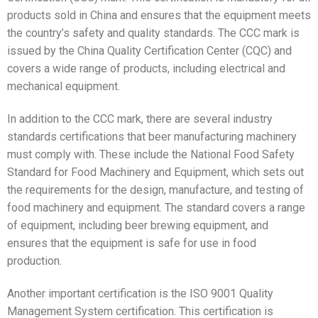
products sold in China and ensures that the equipment meets
the country’s safety and quality standards. The CCC mark is
issued by the China Quality Certification Center (CQC) and
covers a wide range of products, including electrical and
mechanical equipment.
In addition to the CCC mark, there are several industry
standards certifications that beer manufacturing machinery
must comply with. These include the National Food Safety
Standard for Food Machinery and Equipment, which sets out
the requirements for the design, manufacture, and testing of
food machinery and equipment. The standard covers a range
of equipment, including beer brewing equipment, and
ensures that the equipment is safe for use in food
production.
Another important certification is the ISO 9001 Quality
Management System certification. This certification is