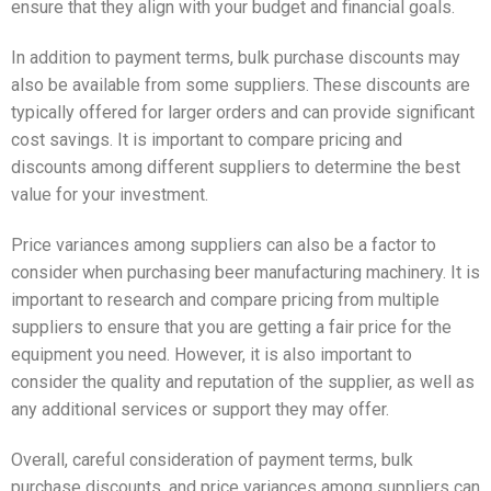
ensure that they align with your budget and financial goals.
In addition to payment terms, bulk purchase discounts may
also be available from some suppliers. These discounts are
typically offered for larger orders and can provide significant
cost savings. It is important to compare pricing and
discounts among different suppliers to determine the best
value for your investment.
Price variances among suppliers can also be a factor to
consider when purchasing beer manufacturing machinery. It is
important to research and compare pricing from multiple
suppliers to ensure that you are getting a fair price for the
equipment you need. However, it is also important to
consider the quality and reputation of the supplier, as well as
any additional services or support they may offer.
Overall, careful consideration of payment terms, bulk
purchase discounts, and price variances among suppliers can