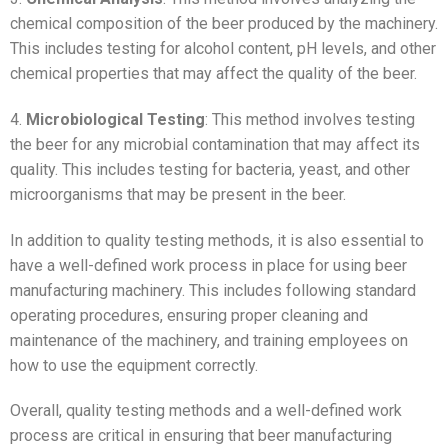
chemical composition of the beer produced by the machinery.
This includes testing for alcohol content, pH levels, and other
chemical properties that may affect the quality of the beer.
4.
Microbiological Testing
: This method involves testing
the beer for any microbial contamination that may affect its
quality. This includes testing for bacteria, yeast, and other
microorganisms that may be present in the beer.
In addition to quality testing methods, it is also essential to
have a well-defined work process in place for using beer
manufacturing machinery. This includes following standard
operating procedures, ensuring proper cleaning and
maintenance of the machinery, and training employees on
how to use the equipment correctly.
Overall, quality testing methods and a well-defined work
process are critical in ensuring that beer manufacturing