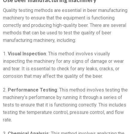
Quality testing methods are essential in beer manufacturing
machinery to ensure that the equipment is functioning
correctly and producing high-quality beer. There are several
methods that can be used to test the quality of beer
manufacturing machinery, including:
1.
Visual Inspection
: This method involves visually
inspecting the machinery for any signs of damage or wear
and tear. It is essential to check for any leaks, cracks, or
corrosion that may affect the quality of the beer.
2.
Performance Testing
: This method involves testing the
machinery’s performance by running it through a series of
tests to ensure that it is functioning correctly. This includes
testing the temperature control, pressure control, and flow
rate.
3.
Chemical Analysis
: This method involves analyzing the