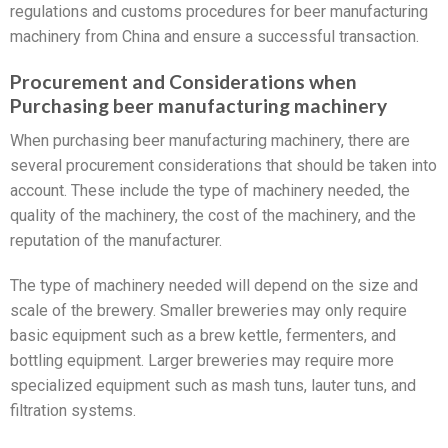
regulations and customs procedures for beer manufacturing
machinery from China and ensure a successful transaction.
Procurement and Considerations when
Purchasing beer manufacturing machinery
When purchasing beer manufacturing machinery, there are
several procurement considerations that should be taken into
account. These include the type of machinery needed, the
quality of the machinery, the cost of the machinery, and the
reputation of the manufacturer.
The type of machinery needed will depend on the size and
scale of the brewery. Smaller breweries may only require
basic equipment such as a brew kettle, fermenters, and
bottling equipment. Larger breweries may require more
specialized equipment such as mash tuns, lauter tuns, and
filtration systems.