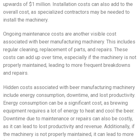
upwards of $1 million. Installation costs can also add to the
overall cost, as specialized contractors may be needed to
install the machinery.
Ongoing maintenance costs are another visible cost
associated with beer manufacturing machinery. This includes
regular cleaning, replacement of parts, and repairs. These
costs can add up over time, especially if the machinery is not
properly maintained, leading to more frequent breakdowns
and repairs.
Hidden costs associated with beer manufacturing machinery
include energy consumption, downtime, and lost productivity.
Energy consumption can be a significant cost, as brewing
equipment requires a lot of energy to heat and cool the beer.
Downtime due to maintenance or repairs can also be costly,
as it can lead to lost productivity and revenue. Additionally, if
the machinery is not properly maintained, it can lead to more