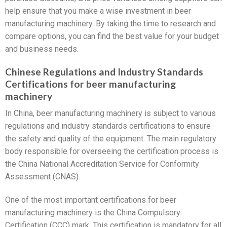
help ensure that you make a wise investment in beer
manufacturing machinery. By taking the time to research and
compare options, you can find the best value for your budget
and business needs.
Chinese Regulations and Industry Standards
Certifications for beer manufacturing
machinery
In China, beer manufacturing machinery is subject to various
regulations and industry standards certifications to ensure
the safety and quality of the equipment. The main regulatory
body responsible for overseeing the certification process is
the China National Accreditation Service for Conformity
Assessment (CNAS).
One of the most important certifications for beer
manufacturing machinery is the China Compulsory
Certification (CCC) mark. This certification is mandatory for all