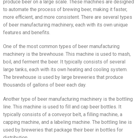
produce beer on a large scale. These machines are designed
to automate the process of brewing beer, making it faster,
more efficient, and more consistent. There are several types
of beer manufacturing machinery, each with its own unique
features and benefits.
One of the most common types of beer manufacturing
machinery is the brewhouse. This machine is used to mash,
boil, and ferment the beer. It typically consists of several
large tanks, each with its own heating and cooling system.
The brewhouse is used by large breweries that produce
thousands of gallons of beer each day.
Another type of beer manufacturing machinery is the bottling
line. This machine is used to fill and cap beer bottles. It
typically consists of a conveyor belt, a filling machine, a
capping machine, and a labeling machine. The bottling line is
used by breweries that package their beer in bottles for
distribution.