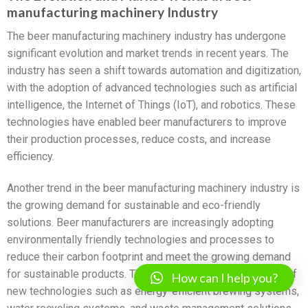
manufacturing machinery Industry
The beer manufacturing machinery industry has undergone
significant evolution and market trends in recent years. The
industry has seen a shift towards automation and digitization,
with the adoption of advanced technologies such as artificial
intelligence, the Internet of Things (IoT), and robotics. These
technologies have enabled beer manufacturers to improve
their production processes, reduce costs, and increase
efficiency.
Another trend in the beer manufacturing machinery industry is
the growing demand for sustainable and eco-friendly
solutions. Beer manufacturers are increasingly adopting
environmentally friendly technologies and processes to
reduce their carbon footprint and meet the growing demand
for sustainable products. This has led to the development of
How can I help you?
new technologies such as energy-efficient brewing systems,