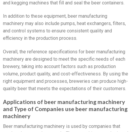
and kegging machines that fill and seal the beer containers.
In addition to these equipment, beer manufacturing
machinery may also include pumps, heat exchangers, filters,
and control systems to ensure consistent quality and
efficiency in the production process.
Overall, the reference specifications for beer manufacturing
machinery are designed to meet the specific needs of each
brewery, taking into account factors such as production
volume, product quality, and cost-effectiveness. By using the
right equipment and processes, breweries can produce high-
quality beer that meets the expectations of their customers.
Applications of beer manufacturing machinery
and Type of Companies use beer manufacturing
machinery
Beer manufacturing machinery is used by companies that