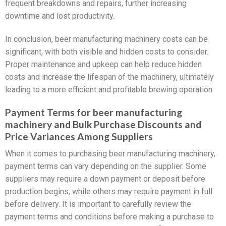
frequent breakdowns and repairs, further increasing
downtime and lost productivity.
In conclusion, beer manufacturing machinery costs can be
significant, with both visible and hidden costs to consider.
Proper maintenance and upkeep can help reduce hidden
costs and increase the lifespan of the machinery, ultimately
leading to a more efficient and profitable brewing operation.
Payment Terms for beer manufacturing
machinery and Bulk Purchase Discounts and
Price Variances Among Suppliers
When it comes to purchasing beer manufacturing machinery,
payment terms can vary depending on the supplier. Some
suppliers may require a down payment or deposit before
production begins, while others may require payment in full
before delivery. It is important to carefully review the
payment terms and conditions before making a purchase to