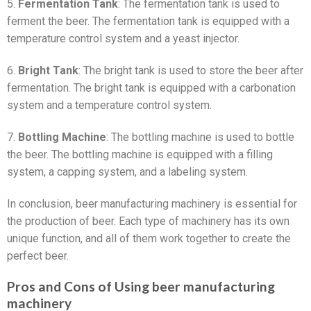
5.
Fermentation Tank
: The fermentation tank is used to
ferment the beer. The fermentation tank is equipped with a
temperature control system and a yeast injector.
6.
Bright Tank
: The bright tank is used to store the beer after
fermentation. The bright tank is equipped with a carbonation
system and a temperature control system.
7.
Bottling Machine
: The bottling machine is used to bottle
the beer. The bottling machine is equipped with a filling
system, a capping system, and a labeling system.
In conclusion, beer manufacturing machinery is essential for
the production of beer. Each type of machinery has its own
unique function, and all of them work together to create the
perfect beer.
Pros and Cons of Using beer manufacturing
machinery