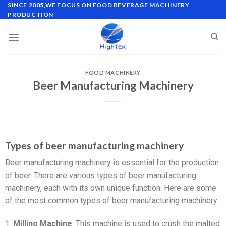
SINCE 2005,WE FOCUS ON FOOD BEVERAGE MACHINERY
PRODUCTION
FOOD MACHINERY
Beer Manufacturing Machinery
Types of beer manufacturing machinery
Beer manufacturing machinery is essential for the production
of beer. There are various types of beer manufacturing
machinery, each with its own unique function. Here are some
of the most common types of beer manufacturing machinery:
1.
Milling Machine
: This machine is used to crush the malted