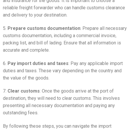
and insurance for the goods. It is important to choose a
reliable freight forwarder who can handle customs clearance
and delivery to your destination.
5.
Prepare customs documentation
: Prepare all necessary
customs documentation, including a commercial invoice,
packing list, and bill of lading. Ensure that all information is
accurate and complete.
6.
Pay import duties and taxes
: Pay any applicable import
duties and taxes. These vary depending on the country and
the value of the goods.
7.
Clear customs
: Once the goods arrive at the port of
destination, they will need to clear customs. This involves
presenting all necessary documentation and paying any
outstanding fees.
By following these steps, you can navigate the import