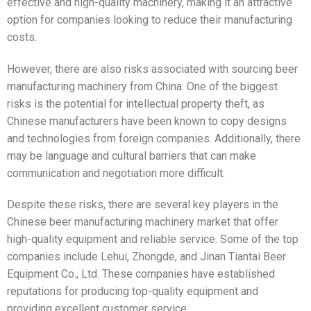
effective and high-quality machinery, making it an attractive
option for companies looking to reduce their manufacturing
costs.
However, there are also risks associated with sourcing beer
manufacturing machinery from China. One of the biggest
risks is the potential for intellectual property theft, as
Chinese manufacturers have been known to copy designs
and technologies from foreign companies. Additionally, there
may be language and cultural barriers that can make
communication and negotiation more difficult.
Despite these risks, there are several key players in the
Chinese beer manufacturing machinery market that offer
high-quality equipment and reliable service. Some of the top
companies include Lehui, Zhongde, and Jinan Tiantai Beer
Equipment Co., Ltd. These companies have established
reputations for producing top-quality equipment and
providing excellent customer service.