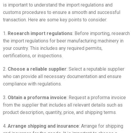
is important to understand the import regulations and
customs procedures to ensure a smooth and successful
transaction. Here are some key points to consider:
1.
Research import regulations
: Before importing, research
the import regulations for beer manufacturing machinery in
your country. This includes any required permits,
certifications, or inspections.
2.
Choose a reliable supplier
: Select a reputable supplier
who can provide all necessary documentation and ensure
compliance with regulations.
3.
Obtain a proforma invoice
: Request a proforma invoice
from the supplier that includes all relevant details such as
product description, quantity, price, and shipping terms.
4.
Arrange shipping and insurance
: Arrange for shipping