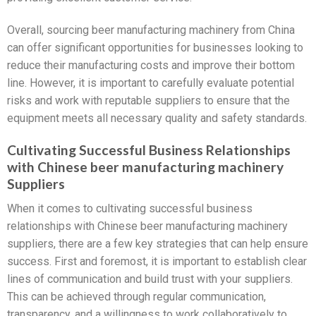
Overall, sourcing beer manufacturing machinery from China
can offer significant opportunities for businesses looking to
reduce their manufacturing costs and improve their bottom
line. However, it is important to carefully evaluate potential
risks and work with reputable suppliers to ensure that the
equipment meets all necessary quality and safety standards.
Cultivating Successful Business Relationships
with Chinese beer manufacturing machinery
Suppliers
When it comes to cultivating successful business
relationships with Chinese beer manufacturing machinery
suppliers, there are a few key strategies that can help ensure
success. First and foremost, it is important to establish clear
lines of communication and build trust with your suppliers.
This can be achieved through regular communication,
transparency, and a willingness to work collaboratively to