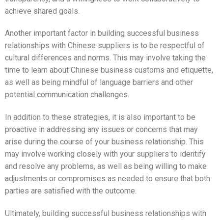
achieve shared goals.
Another important factor in building successful business
relationships with Chinese suppliers is to be respectful of
cultural differences and norms. This may involve taking the
time to learn about Chinese business customs and etiquette,
as well as being mindful of language barriers and other
potential communication challenges.
In addition to these strategies, it is also important to be
proactive in addressing any issues or concerns that may
arise during the course of your business relationship. This
may involve working closely with your suppliers to identify
and resolve any problems, as well as being willing to make
adjustments or compromises as needed to ensure that both
parties are satisfied with the outcome.
Ultimately, building successful business relationships with