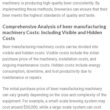
machinery is producing high-quality beer consistently. By
implementing these methods, breweries can ensure that their
beer meets the highest standards of quality and taste.
Comprehensive Analysis of beer manufacturing
machinery Costs: Including Visible and Hidden
Costs
Beer manufacturing machinery costs can be divided into
visible and hidden costs. Visible costs include the initial
purchase price of the machinery, installation costs, and
ongoing maintenance costs. Hidden costs include energy
consumption, downtime, and lost productivity due to
maintenance or repairs.
The initial purchase price of beer manufacturing machinery
can vary greatly depending on the size and complexity of the
equipment. For example, a small-scale brewing system may
cost around $50,000, while a large-scale system can cost