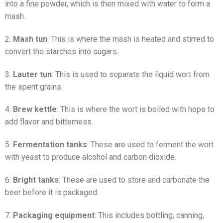
into a fine powder, which is then mixed with water to form a
mash.
2.
Mash tun
: This is where the mash is heated and stirred to
convert the starches into sugars.
3.
Lauter tun
: This is used to separate the liquid wort from
the spent grains.
4.
Brew kettle
: This is where the wort is boiled with hops to
add flavor and bitterness.
5.
Fermentation tanks
: These are used to ferment the wort
with yeast to produce alcohol and carbon dioxide.
6.
Bright tanks
: These are used to store and carbonate the
beer before it is packaged.
7.
Packaging equipment
: This includes bottling, canning,