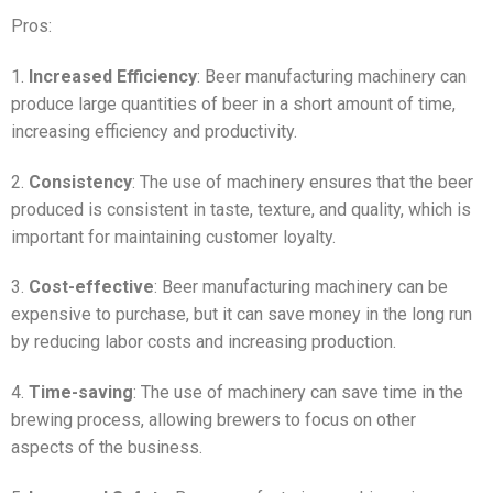
Pros:
1.
Increased Efficiency
: Beer manufacturing machinery can
produce large quantities of beer in a short amount of time,
increasing efficiency and productivity.
2.
Consistency
: The use of machinery ensures that the beer
produced is consistent in taste, texture, and quality, which is
important for maintaining customer loyalty.
3.
Cost-effective
: Beer manufacturing machinery can be
expensive to purchase, but it can save money in the long run
by reducing labor costs and increasing production.
4.
Time-saving
: The use of machinery can save time in the
brewing process, allowing brewers to focus on other
aspects of the business.