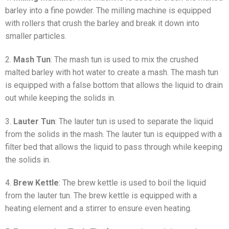
barley into a fine powder. The milling machine is equipped
with rollers that crush the barley and break it down into
smaller particles.
2.
Mash Tun
: The mash tun is used to mix the crushed
malted barley with hot water to create a mash. The mash tun
is equipped with a false bottom that allows the liquid to drain
out while keeping the solids in.
3.
Lauter Tun
: The lauter tun is used to separate the liquid
from the solids in the mash. The lauter tun is equipped with a
filter bed that allows the liquid to pass through while keeping
the solids in.
4.
Brew Kettle
: The brew kettle is used to boil the liquid
from the lauter tun. The brew kettle is equipped with a
heating element and a stirrer to ensure even heating.