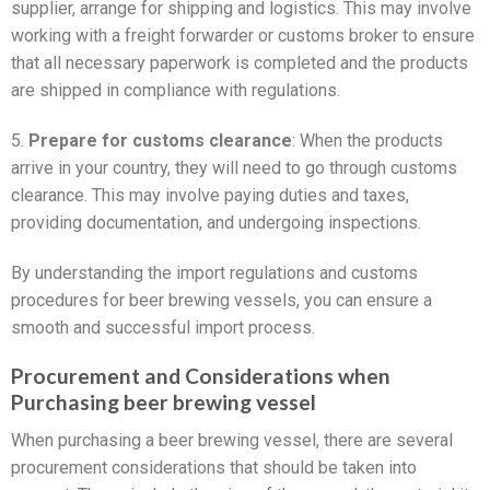
supplier, arrange for shipping and logistics. This may involve
working with a freight forwarder or customs broker to ensure
that all necessary paperwork is completed and the products
are shipped in compliance with regulations.
5.
Prepare for customs clearance
: When the products
arrive in your country, they will need to go through customs
clearance. This may involve paying duties and taxes,
providing documentation, and undergoing inspections.
By understanding the import regulations and customs
procedures for beer brewing vessels, you can ensure a
smooth and successful import process.
Procurement and Considerations when
Purchasing beer brewing vessel
When purchasing a beer brewing vessel, there are several
procurement considerations that should be taken into