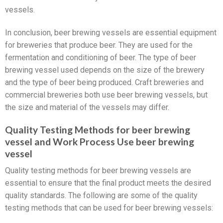
vessels.
In conclusion, beer brewing vessels are essential equipment
for breweries that produce beer. They are used for the
fermentation and conditioning of beer. The type of beer
brewing vessel used depends on the size of the brewery
and the type of beer being produced. Craft breweries and
commercial breweries both use beer brewing vessels, but
the size and material of the vessels may differ.
Quality Testing Methods for beer brewing
vessel and Work Process Use beer brewing
vessel
Quality testing methods for beer brewing vessels are
essential to ensure that the final product meets the desired
quality standards. The following are some of the quality
testing methods that can be used for beer brewing vessels: