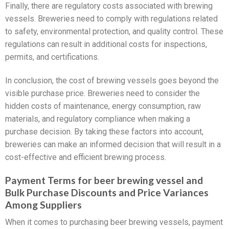
Finally, there are regulatory costs associated with brewing
vessels. Breweries need to comply with regulations related
to safety, environmental protection, and quality control. These
regulations can result in additional costs for inspections,
permits, and certifications.
In conclusion, the cost of brewing vessels goes beyond the
visible purchase price. Breweries need to consider the
hidden costs of maintenance, energy consumption, raw
materials, and regulatory compliance when making a
purchase decision. By taking these factors into account,
breweries can make an informed decision that will result in a
cost-effective and efficient brewing process.
Payment Terms for beer brewing vessel and
Bulk Purchase Discounts and Price Variances
Among Suppliers
When it comes to purchasing beer brewing vessels, payment