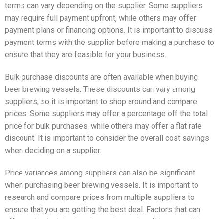
terms can vary depending on the supplier. Some suppliers
may require full payment upfront, while others may offer
payment plans or financing options. It is important to discuss
payment terms with the supplier before making a purchase to
ensure that they are feasible for your business.
Bulk purchase discounts are often available when buying
beer brewing vessels. These discounts can vary among
suppliers, so it is important to shop around and compare
prices. Some suppliers may offer a percentage off the total
price for bulk purchases, while others may offer a flat rate
discount. It is important to consider the overall cost savings
when deciding on a supplier.
Price variances among suppliers can also be significant
when purchasing beer brewing vessels. It is important to
research and compare prices from multiple suppliers to
ensure that you are getting the best deal. Factors that can