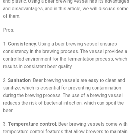
and plastic. Using a beer brewing vessel has its advantages
and disadvantages, and in this article, we will discuss some
of them.
Pros:
1.
Consistency
: Using a beer brewing vessel ensures
consistency in the brewing process. The vessel provides a
controlled environment for the fermentation process, which
results in consistent beer quality.
2.
Sanitation
: Beer brewing vessels are easy to clean and
sanitize, which is essential for preventing contamination
during the brewing process. The use of a brewing vessel
reduces the risk of bacterial infection, which can spoil the
beer.
3.
Temperature control
: Beer brewing vessels come with
temperature control features that allow brewers to maintain