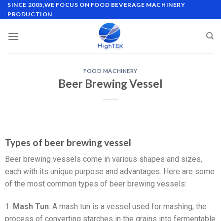
SINCE 2005,WE FOCUS ON FOOD BEVERAGE MACHINERY
PRODUCTION
FOOD MACHINERY
Beer Brewing Vessel
Types of beer brewing vessel
Beer brewing vessels come in various shapes and sizes,
each with its unique purpose and advantages. Here are some
of the most common types of beer brewing vessels:
1.
Mash Tun
: A mash tun is a vessel used for mashing, the
process of converting starches in the grains into fermentable