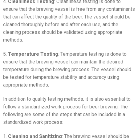
4.
Cleanliness Testing
: Cleanliness testing is done to
ensure that the brewing vessel is free from any contaminants
that can affect the quality of the beer. The vessel should be
cleaned thoroughly before and after each use, and the
cleaning process should be validated using appropriate
methods.
5.
Temperature Testing
: Temperature testing is done to
ensure that the brewing vessel can maintain the desired
temperature during the brewing process. The vessel should
be tested for temperature stability and accuracy using
appropriate methods.
In addition to quality testing methods, it is also essential to
follow a standardized work process for beer brewing. The
following are some of the steps that can be included in a
standardized work process:
1.
Cleaning and Sanitizing
: The brewing vessel should be