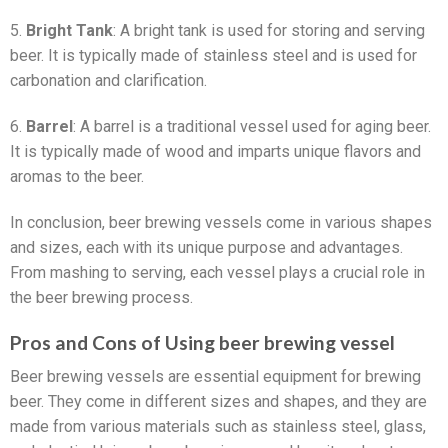
5.
Bright Tank
: A bright tank is used for storing and serving
beer. It is typically made of stainless steel and is used for
carbonation and clarification.
6.
Barrel
: A barrel is a traditional vessel used for aging beer.
It is typically made of wood and imparts unique flavors and
aromas to the beer.
In conclusion, beer brewing vessels come in various shapes
and sizes, each with its unique purpose and advantages.
From mashing to serving, each vessel plays a crucial role in
the beer brewing process.
Pros and Cons of Using beer brewing vessel
Beer brewing vessels are essential equipment for brewing
beer. They come in different sizes and shapes, and they are
made from various materials such as stainless steel, glass,