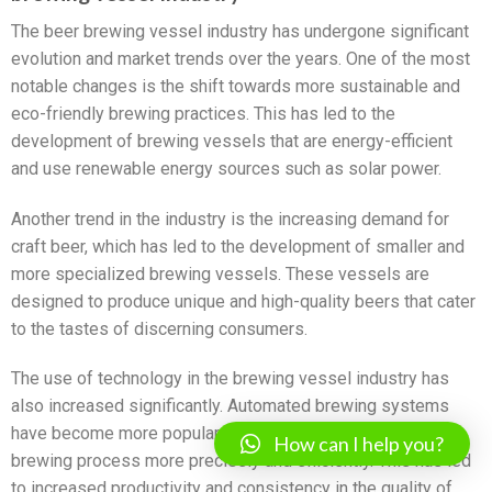
The beer brewing vessel industry has undergone significant
evolution and market trends over the years. One of the most
notable changes is the shift towards more sustainable and
eco-friendly brewing practices. This has led to the
development of brewing vessels that are energy-efficient
and use renewable energy sources such as solar power.
Another trend in the industry is the increasing demand for
craft beer, which has led to the development of smaller and
more specialized brewing vessels. These vessels are
designed to produce unique and high-quality beers that cater
to the tastes of discerning consumers.
The use of technology in the brewing vessel industry has
also increased significantly. Automated brewing systems
have become more popular, allowing brewers to control the
How can I help you?
brewing process more precisely and efficiently. This has led
to increased productivity and consistency in the quality of