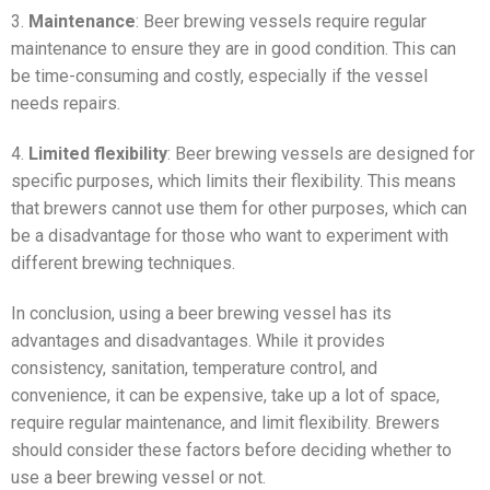
3.
Maintenance
: Beer brewing vessels require regular
maintenance to ensure they are in good condition. This can
be time-consuming and costly, especially if the vessel
needs repairs.
4.
Limited flexibility
: Beer brewing vessels are designed for
specific purposes, which limits their flexibility. This means
that brewers cannot use them for other purposes, which can
be a disadvantage for those who want to experiment with
different brewing techniques.
In conclusion, using a beer brewing vessel has its
advantages and disadvantages. While it provides
consistency, sanitation, temperature control, and
convenience, it can be expensive, take up a lot of space,
require regular maintenance, and limit flexibility. Brewers
should consider these factors before deciding whether to
use a beer brewing vessel or not.