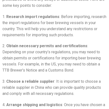
some key points to consider:
1.
Research import regulations
: Before importing, research
the import regulations for beer brewing vessels in your
country. This will help you understand any restrictions or
requirements for importing such products.
2.
Obtain necessary permits and certifications
:
Depending on your country’s regulations, you may need to
obtain permits or certifications for importing beer brewing
vessels. For example, in the US, you may need to obtain a
TTB Brewer’s Notice and a Customs Bond.
3.
Choose a reliable supplier
: It is important to choose a
reliable supplier in China who can provide quality products
and comply with all necessary regulations.
4.
Arrange shipping and logistics
: Once you have chosen a