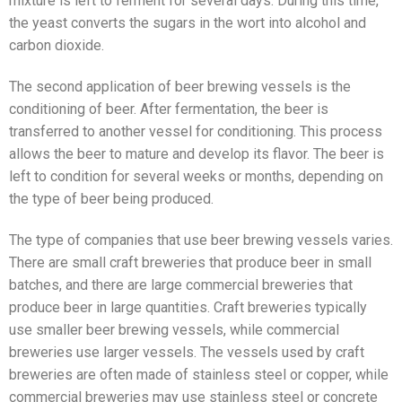
mixture is left to ferment for several days. During this time,
the yeast converts the sugars in the wort into alcohol and
carbon dioxide.
The second application of beer brewing vessels is the
conditioning of beer. After fermentation, the beer is
transferred to another vessel for conditioning. This process
allows the beer to mature and develop its flavor. The beer is
left to condition for several weeks or months, depending on
the type of beer being produced.
The type of companies that use beer brewing vessels varies.
There are small craft breweries that produce beer in small
batches, and there are large commercial breweries that
produce beer in large quantities. Craft breweries typically
use smaller beer brewing vessels, while commercial
breweries use larger vessels. The vessels used by craft
breweries are often made of stainless steel or copper, while
commercial breweries may use stainless steel or concrete