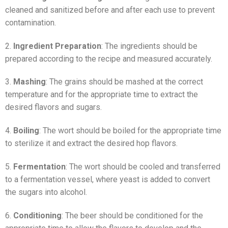
cleaned and sanitized before and after each use to prevent
contamination.
2.
Ingredient Preparation
: The ingredients should be
prepared according to the recipe and measured accurately.
3.
Mashing
: The grains should be mashed at the correct
temperature and for the appropriate time to extract the
desired flavors and sugars.
4.
Boiling
: The wort should be boiled for the appropriate time
to sterilize it and extract the desired hop flavors.
5.
Fermentation
: The wort should be cooled and transferred
to a fermentation vessel, where yeast is added to convert
the sugars into alcohol.
6.
Conditioning
: The beer should be conditioned for the