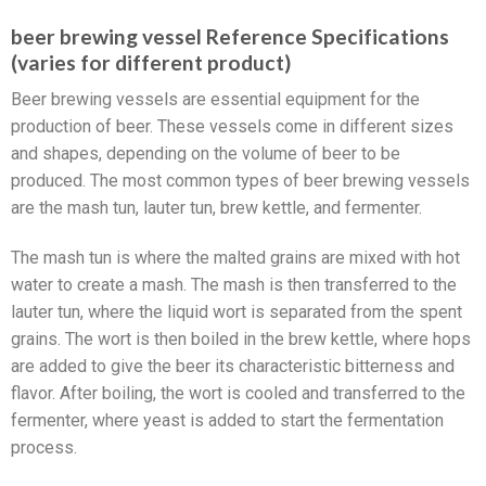
beer brewing vessel Reference Specifications
(varies for different product)
Beer brewing vessels are essential equipment for the
production of beer. These vessels come in different sizes
and shapes, depending on the volume of beer to be
produced. The most common types of beer brewing vessels
are the mash tun, lauter tun, brew kettle, and fermenter.
The mash tun is where the malted grains are mixed with hot
water to create a mash. The mash is then transferred to the
lauter tun, where the liquid wort is separated from the spent
grains. The wort is then boiled in the brew kettle, where hops
are added to give the beer its characteristic bitterness and
flavor. After boiling, the wort is cooled and transferred to the
fermenter, where yeast is added to start the fermentation
process.