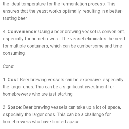
the ideal temperature for the fermentation process. This
ensures that the yeast works optimally, resulting in a better-
tasting beer.
4.
Convenience
: Using a beer brewing vessel is convenient,
especially for homebrewers. The vessel eliminates the need
for multiple containers, which can be cumbersome and time-
consuming.
Cons:
1.
Cost
: Beer brewing vessels can be expensive, especially
the larger ones. This can be a significant investment for
homebrewers who are just starting.
2.
Space
: Beer brewing vessels can take up a lot of space,
especially the larger ones. This can be a challenge for
homebrewers who have limited space.