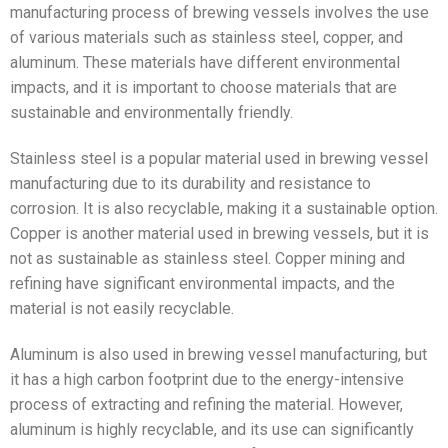
manufacturing process of brewing vessels involves the use
of various materials such as stainless steel, copper, and
aluminum. These materials have different environmental
impacts, and it is important to choose materials that are
sustainable and environmentally friendly.
Stainless steel is a popular material used in brewing vessel
manufacturing due to its durability and resistance to
corrosion. It is also recyclable, making it a sustainable option.
Copper is another material used in brewing vessels, but it is
not as sustainable as stainless steel. Copper mining and
refining have significant environmental impacts, and the
material is not easily recyclable.
Aluminum is also used in brewing vessel manufacturing, but
it has a high carbon footprint due to the energy-intensive
process of extracting and refining the material. However,
aluminum is highly recyclable, and its use can significantly