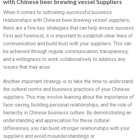
with Chinese beer brewing vessel Suppliers
When it comes to cultivating successful business
relationships with Chinese beer brewing vessel suppliers,
there are a few key strategies that can help ensure success.
First and foremost, it is important to establish clear lines of
communication and build trust with your suppliers. This can
be achieved through regular communication, transparency,
and a willingness to work collaboratively to address any
issues that may arise.
Another important strategy is to take the time to understand
the cultural norms and business practices of your Chinese
suppliers. This may involve learning about the importance of
face-saving, building personal relationships, and the role of
hierarchy in Chinese business culture. By demonstrating an
understanding and appreciation for these cultural
differences, you can build stronger relationships with your
suppliers and avoid misunderstandings or