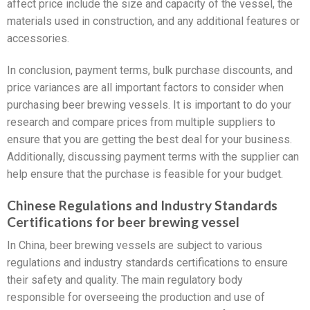
affect price include the size and capacity of the vessel, the
materials used in construction, and any additional features or
accessories.
In conclusion, payment terms, bulk purchase discounts, and
price variances are all important factors to consider when
purchasing beer brewing vessels. It is important to do your
research and compare prices from multiple suppliers to
ensure that you are getting the best deal for your business.
Additionally, discussing payment terms with the supplier can
help ensure that the purchase is feasible for your budget.
Chinese Regulations and Industry Standards
Certifications for beer brewing vessel
In China, beer brewing vessels are subject to various
regulations and industry standards certifications to ensure
their safety and quality. The main regulatory body
responsible for overseeing the production and use of