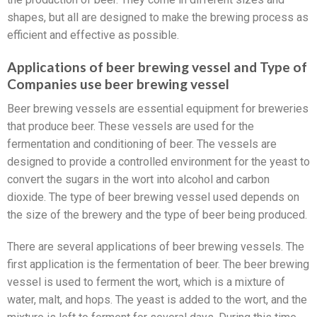
shapes, but all are designed to make the brewing process as
efficient and effective as possible.
Applications of beer brewing vessel and Type of
Companies use beer brewing vessel
Beer brewing vessels are essential equipment for breweries
that produce beer. These vessels are used for the
fermentation and conditioning of beer. The vessels are
designed to provide a controlled environment for the yeast to
convert the sugars in the wort into alcohol and carbon
dioxide. The type of beer brewing vessel used depends on
the size of the brewery and the type of beer being produced.
There are several applications of beer brewing vessels. The
first application is the fermentation of beer. The beer brewing
vessel is used to ferment the wort, which is a mixture of
water, malt, and hops. The yeast is added to the wort, and the