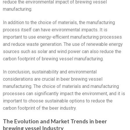
reduce the environmental impact of brewing vessel
manufacturing.
In addition to the choice of materials, the manufacturing
process itself can have environmental impacts. It is
important to use energy-efficient manufacturing processes
and reduce waste generation. The use of renewable energy
sources such as solar and wind power can also reduce the
carbon footprint of brewing vessel manufacturing.
In conclusion, sustainability and environmental
considerations are crucial in beer brewing vessel
manufacturing. The choice of materials and manufacturing
processes can significantly impact the environment, and it is
important to choose sustainable options to reduce the
carbon footprint of the beer industry.
The Evolution and Market Trends in beer
brewing vessel Industry