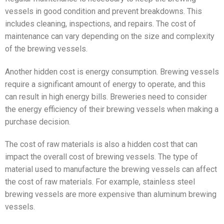
vessels in good condition and prevent breakdowns. This
includes cleaning, inspections, and repairs. The cost of
maintenance can vary depending on the size and complexity
of the brewing vessels.
Another hidden cost is energy consumption. Brewing vessels
require a significant amount of energy to operate, and this
can result in high energy bills. Breweries need to consider
the energy efficiency of their brewing vessels when making a
purchase decision.
The cost of raw materials is also a hidden cost that can
impact the overall cost of brewing vessels. The type of
material used to manufacture the brewing vessels can affect
the cost of raw materials. For example, stainless steel
brewing vessels are more expensive than aluminum brewing
vessels.