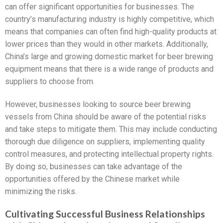
can offer significant opportunities for businesses. The
country’s manufacturing industry is highly competitive, which
means that companies can often find high-quality products at
lower prices than they would in other markets. Additionally,
China’s large and growing domestic market for beer brewing
equipment means that there is a wide range of products and
suppliers to choose from.
However, businesses looking to source beer brewing
vessels from China should be aware of the potential risks
and take steps to mitigate them. This may include conducting
thorough due diligence on suppliers, implementing quality
control measures, and protecting intellectual property rights.
By doing so, businesses can take advantage of the
opportunities offered by the Chinese market while
minimizing the risks.
Cultivating Successful Business Relationships