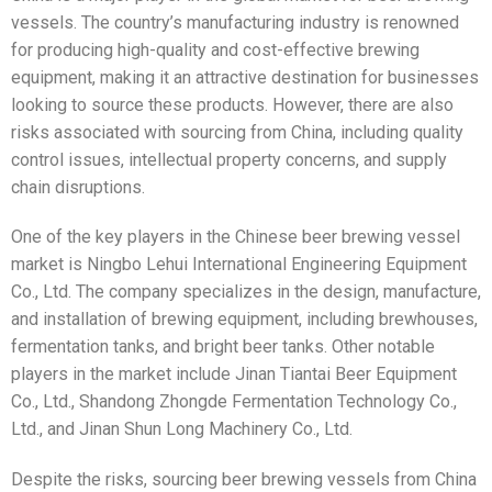
vessels. The country’s manufacturing industry is renowned
for producing high-quality and cost-effective brewing
equipment, making it an attractive destination for businesses
looking to source these products. However, there are also
risks associated with sourcing from China, including quality
control issues, intellectual property concerns, and supply
chain disruptions.
One of the key players in the Chinese beer brewing vessel
market is Ningbo Lehui International Engineering Equipment
Co., Ltd. The company specializes in the design, manufacture,
and installation of brewing equipment, including brewhouses,
fermentation tanks, and bright beer tanks. Other notable
players in the market include Jinan Tiantai Beer Equipment
Co., Ltd., Shandong Zhongde Fermentation Technology Co.,
Ltd., and Jinan Shun Long Machinery Co., Ltd.
Despite the risks, sourcing beer brewing vessels from China