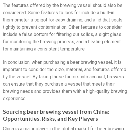
The features offered by the brewing vessel should also be
considered. Some features to look for include a built-in
thermometer, a spigot for easy draining, and a lid that seals
tightly to prevent contamination. Other features to consider
include a false bottom for filtering out solids, a sight glass
for monitoring the brewing process, and a heating element
for maintaining a consistent temperature.
In conclusion, when purchasing a beer brewing vessel, it is
important to consider the size, material, and features offered
by the vessel. By taking these factors into account, brewers
can ensure that they purchase a vessel that meets their
brewing needs and provides them with a high-quality brewing
experience.
Sourcing beer brewing vessel from China:
Opportunities, Risks, and Key Players
China is a major player in the global market for beer brewing