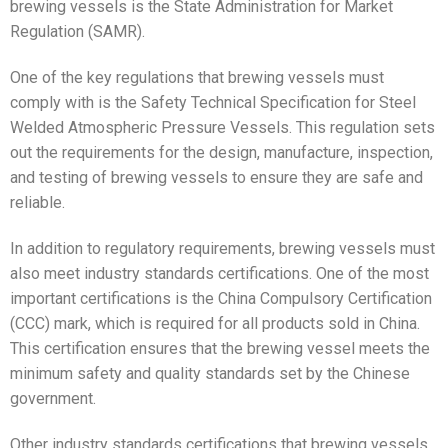
brewing vessels is the State Administration for Market
Regulation (SAMR).
One of the key regulations that brewing vessels must
comply with is the Safety Technical Specification for Steel
Welded Atmospheric Pressure Vessels. This regulation sets
out the requirements for the design, manufacture, inspection,
and testing of brewing vessels to ensure they are safe and
reliable.
In addition to regulatory requirements, brewing vessels must
also meet industry standards certifications. One of the most
important certifications is the China Compulsory Certification
(CCC) mark, which is required for all products sold in China.
This certification ensures that the brewing vessel meets the
minimum safety and quality standards set by the Chinese
government.
Other industry standards certifications that brewing vessels