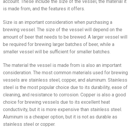
account. These include the size of the vessel, the material it
is made from, and the features it offers.
Size is an important consideration when purchasing a
brewing vessel. The size of the vessel will depend on the
amount of beer that needs to be brewed. A larger vessel will
be required for brewing larger batches of beer, while a
smaller vessel will be sufficient for smaller batches.
The material the vessel is made from is also an important
consideration. The most common materials used for brewing
vessels are stainless steel, copper, and aluminum. Stainless
steel is the most popular choice due to its durability, ease of
cleaning, and resistance to corrosion. Copper is also a good
choice for brewing vessels due to its excellent heat
conductivity, but it is more expensive than stainless steel.
Aluminum is a cheaper option, but it is not as durable as
stainless steel or copper.