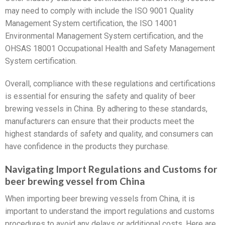
may need to comply with include the ISO 9001 Quality
Management System certification, the ISO 14001
Environmental Management System certification, and the
OHSAS 18001 Occupational Health and Safety Management
System certification.
Overall, compliance with these regulations and certifications
is essential for ensuring the safety and quality of beer
brewing vessels in China. By adhering to these standards,
manufacturers can ensure that their products meet the
highest standards of safety and quality, and consumers can
have confidence in the products they purchase.
Navigating Import Regulations and Customs for
beer brewing vessel from China
When importing beer brewing vessels from China, it is
important to understand the import regulations and customs
procedures to avoid any delays or additional costs. Here are