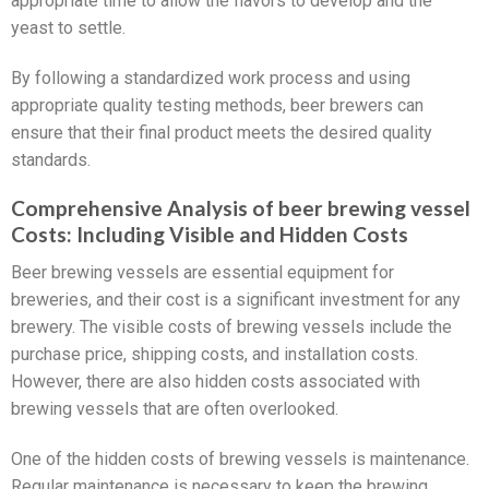
appropriate time to allow the flavors to develop and the
yeast to settle.
By following a standardized work process and using
appropriate quality testing methods, beer brewers can
ensure that their final product meets the desired quality
standards.
Comprehensive Analysis of beer brewing vessel
Costs: Including Visible and Hidden Costs
Beer brewing vessels are essential equipment for
breweries, and their cost is a significant investment for any
brewery. The visible costs of brewing vessels include the
purchase price, shipping costs, and installation costs.
However, there are also hidden costs associated with
brewing vessels that are often overlooked.
One of the hidden costs of brewing vessels is maintenance.
Regular maintenance is necessary to keep the brewing