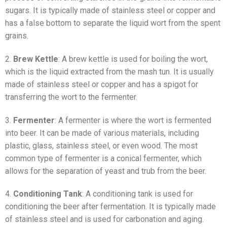
sugars. It is typically made of stainless steel or copper and
has a false bottom to separate the liquid wort from the spent
grains.
2.
Brew Kettle
: A brew kettle is used for boiling the wort,
which is the liquid extracted from the mash tun. It is usually
made of stainless steel or copper and has a spigot for
transferring the wort to the fermenter.
3.
Fermenter
: A fermenter is where the wort is fermented
into beer. It can be made of various materials, including
plastic, glass, stainless steel, or even wood. The most
common type of fermenter is a conical fermenter, which
allows for the separation of yeast and trub from the beer.
4.
Conditioning Tank
: A conditioning tank is used for
conditioning the beer after fermentation. It is typically made
of stainless steel and is used for carbonation and aging.