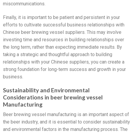
miscommunications.
Finally, it is important to be patient and persistent in your
efforts to cultivate successful business relationships with
Chinese beer brewing vessel suppliers. This may involve
investing time and resources in building relationships over
the long term, rather than expecting immediate results. By
taking a strategic and thoughtful approach to building
relationships with your Chinese suppliers, you can create a
strong foundation for long-term success and growth in your
business.
Sustainability and Environmental
Considerations in beer brewing vessel
Manufacturing
Beer brewing vessel manufacturing is an important aspect of
the beer industry, and it is essential to consider sustainability
and environmental factors in the manufacturing process. The