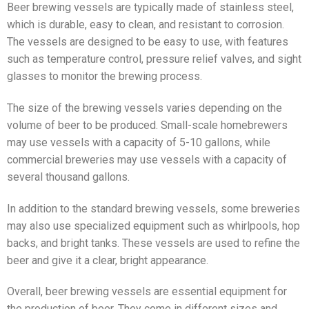
Beer brewing vessels are typically made of stainless steel,
which is durable, easy to clean, and resistant to corrosion.
The vessels are designed to be easy to use, with features
such as temperature control, pressure relief valves, and sight
glasses to monitor the brewing process.
The size of the brewing vessels varies depending on the
volume of beer to be produced. Small-scale homebrewers
may use vessels with a capacity of 5-10 gallons, while
commercial breweries may use vessels with a capacity of
several thousand gallons.
In addition to the standard brewing vessels, some breweries
may also use specialized equipment such as whirlpools, hop
backs, and bright tanks. These vessels are used to refine the
beer and give it a clear, bright appearance.
Overall, beer brewing vessels are essential equipment for
the production of beer. They come in different sizes and