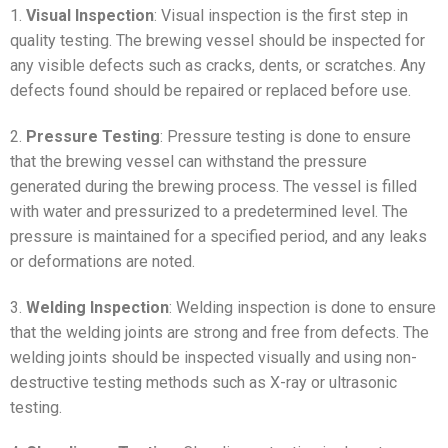
1.
Visual Inspection
: Visual inspection is the first step in
quality testing. The brewing vessel should be inspected for
any visible defects such as cracks, dents, or scratches. Any
defects found should be repaired or replaced before use.
2.
Pressure Testing
: Pressure testing is done to ensure
that the brewing vessel can withstand the pressure
generated during the brewing process. The vessel is filled
with water and pressurized to a predetermined level. The
pressure is maintained for a specified period, and any leaks
or deformations are noted.
3.
Welding Inspection
: Welding inspection is done to ensure
that the welding joints are strong and free from defects. The
welding joints should be inspected visually and using non-
destructive testing methods such as X-ray or ultrasonic
testing.