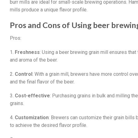
burr mills are ideal for small-scale brewing operations. Ha
mills produce a unique flavor profile.
Pros and Cons of Using beer brewing
Pros:
1.
Freshness
: Using a beer brewing grain mill ensures that
and aroma of the beer.
2.
Control
: With a grain mill, brewers have more control ove
and the final flavor of the beer.
3.
Cost-effective
: Purchasing grains in bulk and milling t
grains.
4.
Customization
: Brewers can customize their grain bills 
to achieve the desired flavor profile.