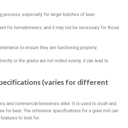
g process, especially for larger batches of beer.
stment for homebrewers, and it may not be necessary for those
aintenance to ensure they are functioning properly.
orrectly or the grains are not milled evenly, it can lead to
ecifications (varies for different
ers and commercial breweries alike. It is used to crush and
se for beer. The reference specifications for a grain mill can
eatures to look for.