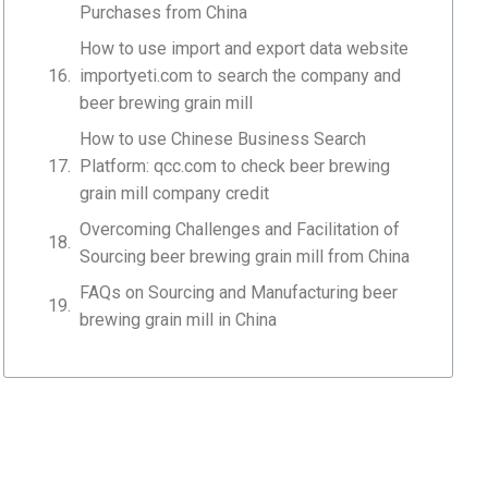
Purchases from China
How to use import and export data website
importyeti.com to search the company and
beer brewing grain mill
How to use Chinese Business Search
Platform: qcc.com to check beer brewing
grain mill company credit
Overcoming Challenges and Facilitation of
Sourcing beer brewing grain mill from China
FAQs on Sourcing and Manufacturing beer
brewing grain mill in China