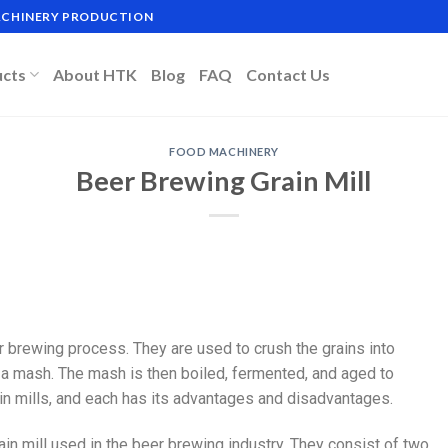
MACHINERY PRODUCTION
ucts
About HTK
Blog
FAQ
Contact Us
FOOD MACHINERY
Beer Brewing Grain Mill
r brewing process. They are used to crush the grains into
e a mash. The mash is then boiled, fermented, and aged to
in mills, and each has its advantages and disadvantages.
ain mill used in the beer brewing industry. They consist of two