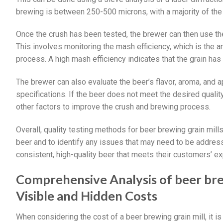
brewing is between 250-500 microns, with a majority of the pa
Once the crush has been tested, the brewer can then use the 
This involves monitoring the mash efficiency, which is the 
process. A high mash efficiency indicates that the grain has 
The brewer can also evaluate the beer’s flavor, aroma, and a
specifications. If the beer does not meet the desired quali
other factors to improve the crush and brewing process.
Overall, quality testing methods for beer brewing grain mills
beer and to identify any issues that may need to be addre
consistent, high-quality beer that meets their customers’ ex
Comprehensive Analysis of beer brew
Visible and Hidden Costs
When considering the cost of a beer brewing grain mill, it is