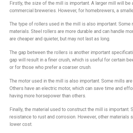
Firstly, the size of the mill is important. A larger mill will b
commercial breweries. However, for homebrewers, a smaller 
The type of rollers used in the mill is also important. Some 
materials. Steel rollers are more durable and can handle mor
are cheaper and quieter, but may not last as long.
The gap between the rollers is another important specificati
gap will result in a finer crush, which is useful for certain 
or for those who prefer a coarser crush.
The motor used in the mill is also important. Some mills ar
Others have an electric motor, which can save time and effor
having more horsepower than others.
Finally, the material used to construct the mill is important. 
resistance to rust and corrosion. However, other materials 
lower cost.