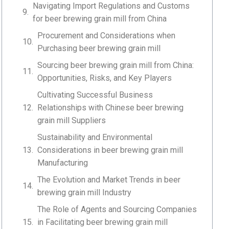
Navigating Import Regulations and Customs
for beer brewing grain mill from China
Procurement and Considerations when
Purchasing beer brewing grain mill
Sourcing beer brewing grain mill from China:
Opportunities, Risks, and Key Players
Cultivating Successful Business
Relationships with Chinese beer brewing
grain mill Suppliers
Sustainability and Environmental
Considerations in beer brewing grain mill
Manufacturing
The Evolution and Market Trends in beer
brewing grain mill Industry
The Role of Agents and Sourcing Companies
in Facilitating beer brewing grain mill