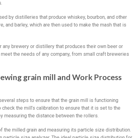
s.
used by distilleries that produce whiskey, bourbon, and other
rye, and barley, which are then used to make the mash that is
r any brewery or distillery that produces their own beer or
 to meet the needs of any company, from small craft breweries
rewing grain mill and Work Process
everal steps to ensure that the grain mill is functioning
 check the mill’s calibration to ensure that it is set to the
by measuring the distance between the rollers.
f the milled grain and measuring its particle size distribution.
 particle size analyzer. The ideal particle size distribution for