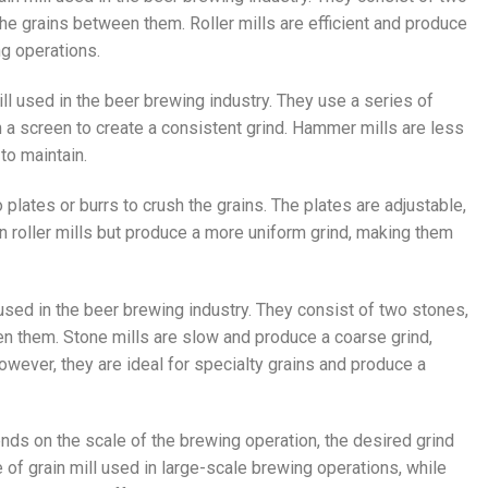
the grains between them. Roller mills are efficient and produce
ng operations.
ll used in the beer brewing industry. They use a series of
 a screen to create a consistent grind. Hammer mills are less
 to maintain.
wo plates or burrs to crush the grains. The plates are adjustable,
an roller mills but produce a more uniform grind, making them
l used in the beer brewing industry. They consist of two stones,
een them. Stone mills are slow and produce a coarse grind,
However, they are ideal for specialty grains and produce a
ends on the scale of the brewing operation, the desired grind
 of grain mill used in large-scale brewing operations, while