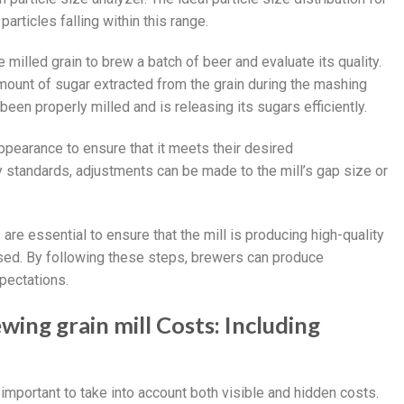
rticles falling within this range.
milled grain to brew a batch of beer and evaluate its quality.
amount of sugar extracted from the grain during the mashing
been properly milled and is releasing its sugars efficiently.
ppearance to ensure that it meets their desired
ty standards, adjustments can be made to the mill’s gap size or
 are essential to ensure that the mill is producing high-quality
ssed. By following these steps, brewers can produce
pectations.
ing grain mill Costs: Including
 important to take into account both visible and hidden costs.