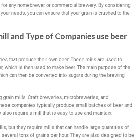
ent for any homebrewer or commercial brewery. By considering
your needs, you can ensure that your grain is crushed to the
mill and Type of Companies use beer
ies that produce their own beer. These mills are used to
der, which is then used to make beer. The main purpose of the
hich can then be converted into sugars during the brewing
 grain mills. Craft breweries, microbreweries, and
ese companies typically produce small batches of beer and
y also require a mill that is easy to use and maintain.
, but they require mills that can handle large quantities of
 several tons of grains per hour. They are also designed to be