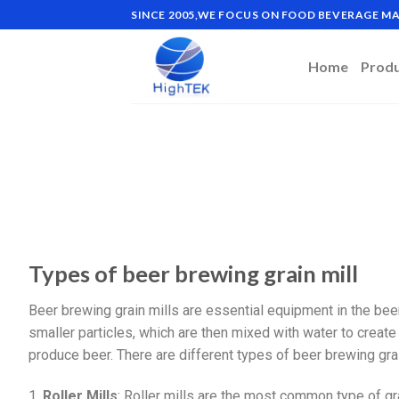
SINCE 2005,WE FOCUS ON FOOD BEVERAGE 
Home
Prod
Types of beer brewing grain mill
Beer brewing grain mills are essential equipment in the bee
smaller particles, which are then mixed with water to creat
produce beer. There are different types of beer brewing gra
1.
Roller Mills
: Roller mills are the most common type of gr