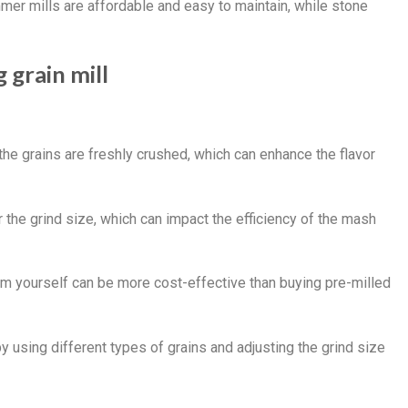
mmer mills are affordable and easy to maintain, while stone
 grain mill
 the grains are freshly crushed, which can enhance the flavor
r the grind size, which can impact the efficiency of the mash
hem yourself can be more cost-effective than buying pre-milled
by using different types of grains and adjusting the grind size