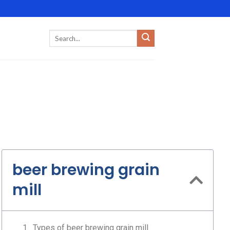
beer brewing grain
mill
Types of beer brewing grain mill