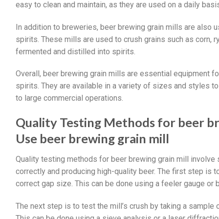
easy to clean and maintain, as they are used on a daily basi
In addition to breweries, beer brewing grain mills are also 
spirits. These mills are used to crush grains such as corn, 
fermented and distilled into spirits.
Overall, beer brewing grain mills are essential equipment fo
spirits. They are available in a variety of sizes and styles
to large commercial operations.
Quality Testing Methods for beer b
Use beer brewing grain mill
Quality testing methods for beer brewing grain mill involve s
correctly and producing high-quality beer. The first step is to
correct gap size. This can be done using a feeler gauge or 
The next step is to test the mill’s crush by taking a sample o
This can be done using a sieve analysis or a laser diffraction