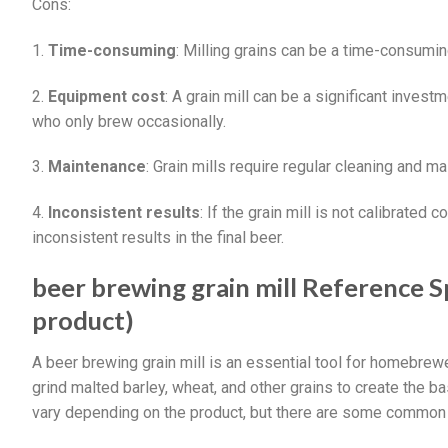
Cons:
1.
Time-consuming
: Milling grains can be a time-consumin
2.
Equipment cost
: A grain mill can be a significant inve
who only brew occasionally.
3.
Maintenance
: Grain mills require regular cleaning and m
4.
Inconsistent results
: If the grain mill is not calibrated c
inconsistent results in the final beer.
beer brewing grain mill Reference Sp
product)
A beer brewing grain mill is an essential tool for homebrew
grind malted barley, wheat, and other grains to create the ba
vary depending on the product, but there are some common f