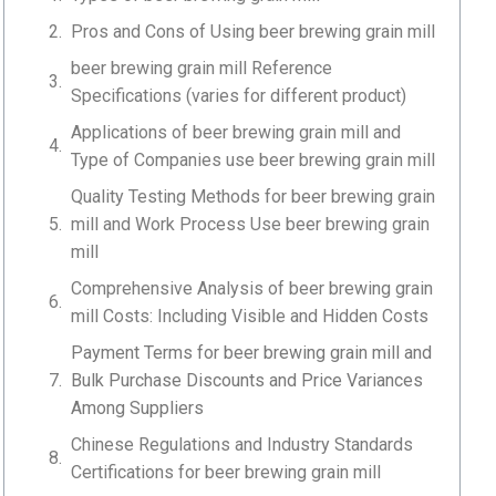
Pros and Cons of Using beer brewing grain mill
beer brewing grain mill Reference
Specifications (varies for different product)
Applications of beer brewing grain mill and
Type of Companies use beer brewing grain mill
Quality Testing Methods for beer brewing grain
mill and Work Process Use beer brewing grain
mill
Comprehensive Analysis of beer brewing grain
mill Costs: Including Visible and Hidden Costs
Payment Terms for beer brewing grain mill and
Bulk Purchase Discounts and Price Variances
Among Suppliers
Chinese Regulations and Industry Standards
Certifications for beer brewing grain mill