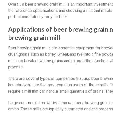
Overall, a beer brewing grain mill is an important investm
the reference specifications and choosing a mill that meets 
perfect consistency for your beer.
Applications of beer brewing grain 
brewing grain mill
Beer brewing grain mills are essential equipment for brewer
crush grains such as barley, wheat, and rye into a fine pow
mill is to break down the grains and expose the starches, w
process.
There are several types of companies that use beer brewing
homebrewers are the most common users of these mills. Th
require a mill that can handle small quantities of grains. The
Large commercial breweries also use beer brewing grain mills
grains. These mills are typically automated and can process