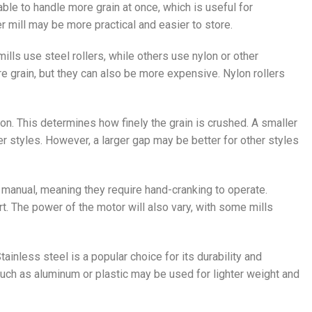
e able to handle more grain at once, which is useful for
mill may be more practical and easier to store.
mills use steel rollers, while others use nylon or other
e grain, but they can also be more expensive. Nylon rollers
on. This determines how finely the grain is crushed. A smaller
beer styles. However, a larger gap may be better for other styles
e manual, meaning they require hand-cranking to operate.
t. The power of the motor will also vary, with some mills
Stainless steel is a popular choice for its durability and
such as aluminum or plastic may be used for lighter weight and