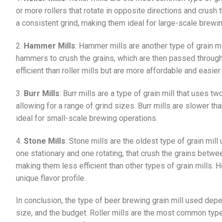
or more rollers that rotate in opposite directions and crush 
a consistent grind, making them ideal for large-scale brewi
2.
Hammer Mills
: Hammer mills are another type of grain mi
hammers to crush the grains, which are then passed through
efficient than roller mills but are more affordable and easier
3.
Burr Mills
: Burr mills are a type of grain mill that uses t
allowing for a range of grind sizes. Burr mills are slower th
ideal for small-scale brewing operations.
4.
Stone Mills
: Stone mills are the oldest type of grain mil
one stationary and one rotating, that crush the grains betw
making them less efficient than other types of grain mills. 
unique flavor profile.
In conclusion, the type of beer brewing grain mill used dep
size, and the budget. Roller mills are the most common type