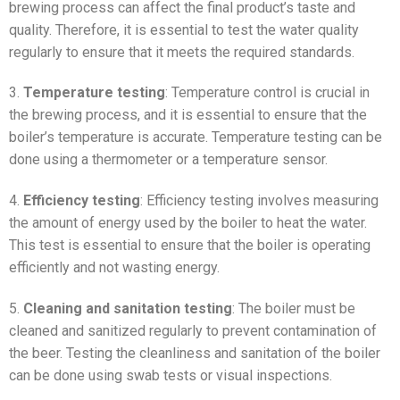
brewing process can affect the final product’s taste and
quality. Therefore, it is essential to test the water quality
regularly to ensure that it meets the required standards.
3.
Temperature testing
: Temperature control is crucial in
the brewing process, and it is essential to ensure that the
boiler’s temperature is accurate. Temperature testing can be
done using a thermometer or a temperature sensor.
4.
Efficiency testing
: Efficiency testing involves measuring
the amount of energy used by the boiler to heat the water.
This test is essential to ensure that the boiler is operating
efficiently and not wasting energy.
5.
Cleaning and sanitation testing
: The boiler must be
cleaned and sanitized regularly to prevent contamination of
the beer. Testing the cleanliness and sanitation of the boiler
can be done using swab tests or visual inspections.