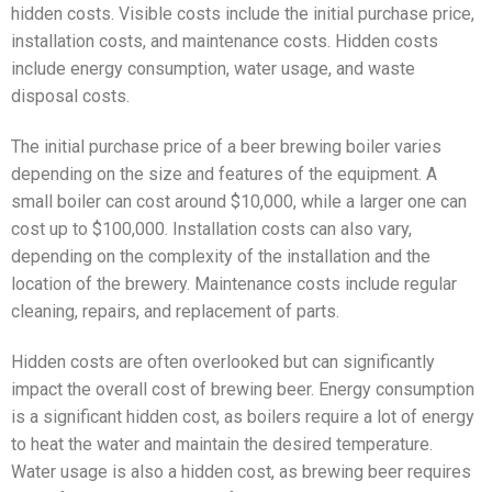
hidden costs. Visible costs include the initial purchase price,
installation costs, and maintenance costs. Hidden costs
include energy consumption, water usage, and waste
disposal costs.
The initial purchase price of a beer brewing boiler varies
depending on the size and features of the equipment. A
small boiler can cost around $10,000, while a larger one can
cost up to $100,000. Installation costs can also vary,
depending on the complexity of the installation and the
location of the brewery. Maintenance costs include regular
cleaning, repairs, and replacement of parts.
Hidden costs are often overlooked but can significantly
impact the overall cost of brewing beer. Energy consumption
is a significant hidden cost, as boilers require a lot of energy
to heat the water and maintain the desired temperature.
Water usage is also a hidden cost, as brewing beer requires