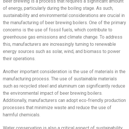
Beer brewing is a process that requires a significant amount
of energy, particularly during the boiling stage. As such,
sustainability and environmental considerations are crucial in
the manufacturing of beer brewing boilers. One of the primary
concerns is the use of fossil fuels, which contribute to
greenhouse gas emissions and climate change. To address
this, manufacturers are increasingly turning to renewable
energy sources such as solar, wind, and biomass to power
their operations.
Another important consideration is the use of materials in the
manufacturing process. The use of sustainable materials
such as recycled steel and aluminum can significantly reduce
the environmental impact of beer brewing boilers.
Additionally, manufacturers can adopt eco-friendly production
processes that minimize waste and reduce the use of
harmful chemicals.
Water conservation is also a critical aspect of sustainability