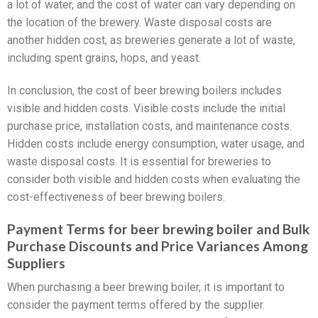
a lot of water, and the cost of water can vary depending on
the location of the brewery. Waste disposal costs are
another hidden cost, as breweries generate a lot of waste,
including spent grains, hops, and yeast.
In conclusion, the cost of beer brewing boilers includes
visible and hidden costs. Visible costs include the initial
purchase price, installation costs, and maintenance costs.
Hidden costs include energy consumption, water usage, and
waste disposal costs. It is essential for breweries to
consider both visible and hidden costs when evaluating the
cost-effectiveness of beer brewing boilers.
Payment Terms for beer brewing boiler and Bulk
Purchase Discounts and Price Variances Among
Suppliers
When purchasing a beer brewing boiler, it is important to
consider the payment terms offered by the supplier.