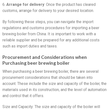
6.
Arrange for delivery
: Once the product has cleared
customs, arrange for delivery to your desired location.
By following these steps, you can navigate the import
regulations and customs procedures for importing a beer
brewing boiler from China. It is important to work with a
reliable supplier and be prepared for any additional costs
such as import duties and taxes.
Procurement and Considerations when
Purchasing beer brewing boiler
When purchasing a beer brewing boiler, there are several
procurement considerations that should be taken into
account. These include the size and capacity of the boiler, the
materials used in its construction, and the level of automation
and control that it offers.
Size and Capacity: The size and capacity of the boiler will