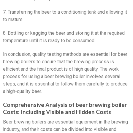
7. Transferring the beer to a conditioning tank and allowing it
to mature.
8. Bottling or kegging the beer and storing it at the required
temperature until it is ready to be consumed.
In conclusion, quality testing methods are essential for beer
brewing boilers to ensure that the brewing process is
efficient and the final product is of high quality. The work
process for using a beer brewing boiler involves several
steps, and it is essential to follow them carefully to produce
a high-quality beer.
Comprehensive Analysis of beer brewing boiler
Costs: Including Visible and Hidden Costs
Beer brewing boilers are essential equipment in the brewing
industry, and their costs can be divided into visible and