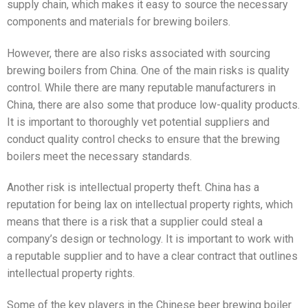
supply chain, which makes it easy to source the necessary
components and materials for brewing boilers.
However, there are also risks associated with sourcing
brewing boilers from China. One of the main risks is quality
control. While there are many reputable manufacturers in
China, there are also some that produce low-quality products.
It is important to thoroughly vet potential suppliers and
conduct quality control checks to ensure that the brewing
boilers meet the necessary standards.
Another risk is intellectual property theft. China has a
reputation for being lax on intellectual property rights, which
means that there is a risk that a supplier could steal a
company’s design or technology. It is important to work with
a reputable supplier and to have a clear contract that outlines
intellectual property rights.
Some of the key players in the Chinese beer brewing boiler