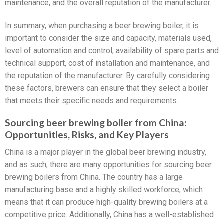
maintenance, and the overall reputation of the manufacturer.
In summary, when purchasing a beer brewing boiler, it is
important to consider the size and capacity, materials used,
level of automation and control, availability of spare parts and
technical support, cost of installation and maintenance, and
the reputation of the manufacturer. By carefully considering
these factors, brewers can ensure that they select a boiler
that meets their specific needs and requirements.
Sourcing beer brewing boiler from China:
Opportunities, Risks, and Key Players
China is a major player in the global beer brewing industry,
and as such, there are many opportunities for sourcing beer
brewing boilers from China. The country has a large
manufacturing base and a highly skilled workforce, which
means that it can produce high-quality brewing boilers at a
competitive price. Additionally, China has a well-established