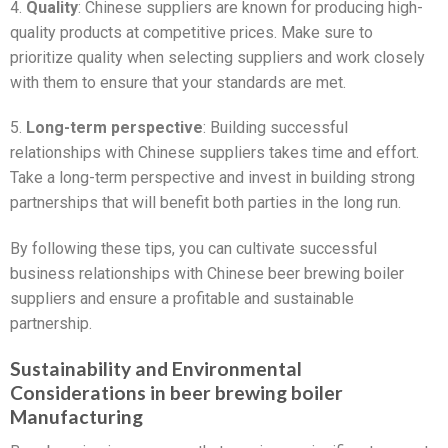
4.
Quality
: Chinese suppliers are known for producing high-
quality products at competitive prices. Make sure to
prioritize quality when selecting suppliers and work closely
with them to ensure that your standards are met.
5.
Long-term perspective
: Building successful
relationships with Chinese suppliers takes time and effort.
Take a long-term perspective and invest in building strong
partnerships that will benefit both parties in the long run.
By following these tips, you can cultivate successful
business relationships with Chinese beer brewing boiler
suppliers and ensure a profitable and sustainable
partnership.
Sustainability and Environmental
Considerations in beer brewing boiler
Manufacturing