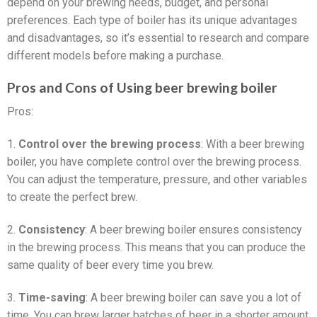
depend on your brewing needs, budget, and personal
preferences. Each type of boiler has its unique advantages
and disadvantages, so it’s essential to research and compare
different models before making a purchase.
Pros and Cons of Using beer brewing boiler
Pros:
1.
Control over the brewing process
: With a beer brewing
boiler, you have complete control over the brewing process.
You can adjust the temperature, pressure, and other variables
to create the perfect brew.
2.
Consistency
: A beer brewing boiler ensures consistency
in the brewing process. This means that you can produce the
same quality of beer every time you brew.
3.
Time-saving
: A beer brewing boiler can save you a lot of
time. You can brew larger batches of beer in a shorter amount