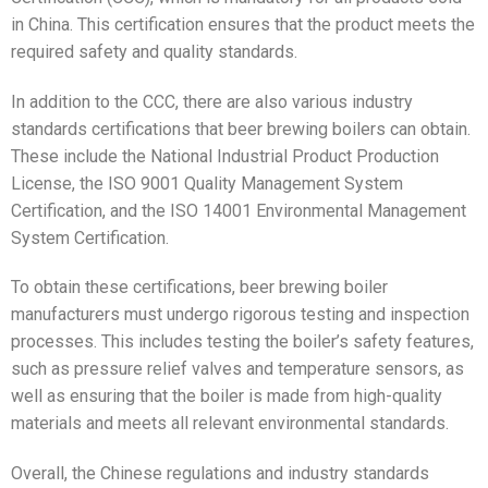
in China. This certification ensures that the product meets the
required safety and quality standards.
In addition to the CCC, there are also various industry
standards certifications that beer brewing boilers can obtain.
These include the National Industrial Product Production
License, the ISO 9001 Quality Management System
Certification, and the ISO 14001 Environmental Management
System Certification.
To obtain these certifications, beer brewing boiler
manufacturers must undergo rigorous testing and inspection
processes. This includes testing the boiler’s safety features,
such as pressure relief valves and temperature sensors, as
well as ensuring that the boiler is made from high-quality
materials and meets all relevant environmental standards.
Overall, the Chinese regulations and industry standards