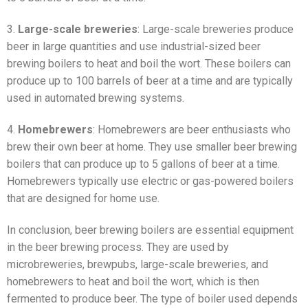
3.
Large-scale breweries
: Large-scale breweries produce
beer in large quantities and use industrial-sized beer
brewing boilers to heat and boil the wort. These boilers can
produce up to 100 barrels of beer at a time and are typically
used in automated brewing systems.
4.
Homebrewers
: Homebrewers are beer enthusiasts who
brew their own beer at home. They use smaller beer brewing
boilers that can produce up to 5 gallons of beer at a time.
Homebrewers typically use electric or gas-powered boilers
that are designed for home use.
In conclusion, beer brewing boilers are essential equipment
in the beer brewing process. They are used by
microbreweries, brewpubs, large-scale breweries, and
homebrewers to heat and boil the wort, which is then
fermented to produce beer. The type of boiler used depends