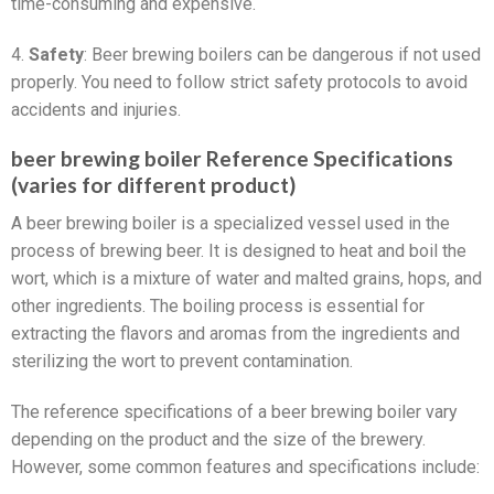
time-consuming and expensive.
4.
Safety
: Beer brewing boilers can be dangerous if not used
properly. You need to follow strict safety protocols to avoid
accidents and injuries.
beer brewing boiler Reference Specifications
(varies for different product)
A beer brewing boiler is a specialized vessel used in the
process of brewing beer. It is designed to heat and boil the
wort, which is a mixture of water and malted grains, hops, and
other ingredients. The boiling process is essential for
extracting the flavors and aromas from the ingredients and
sterilizing the wort to prevent contamination.
The reference specifications of a beer brewing boiler vary
depending on the product and the size of the brewery.
However, some common features and specifications include: