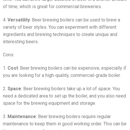
of time, which is great for commercial breweries.
4.
Versatility
: Beer brewing boilers can be used to brew a
variety of beer styles. You can experiment with different
ingredients and brewing techniques to create unique and
interesting beers.
Cons:
1.
Cost
: Beer brewing boilers can be expensive, especially if
you are looking for a high-quality, commercial-grade boiler.
2.
Space
: Beer brewing boilers take up a lot of space. You
need a dedicated area to set up the boiler, and you also need
space for the brewing equipment and storage.
3.
Maintenance
: Beer brewing boilers require regular
maintenance to keep them in good working order. This can be