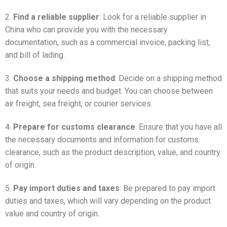
2.
Find a reliable supplier
: Look for a reliable supplier in
China who can provide you with the necessary
documentation, such as a commercial invoice, packing list,
and bill of lading.
3.
Choose a shipping method
: Decide on a shipping method
that suits your needs and budget. You can choose between
air freight, sea freight, or courier services.
4.
Prepare for customs clearance
: Ensure that you have all
the necessary documents and information for customs
clearance, such as the product description, value, and country
of origin.
5.
Pay import duties and taxes
: Be prepared to pay import
duties and taxes, which will vary depending on the product
value and country of origin.