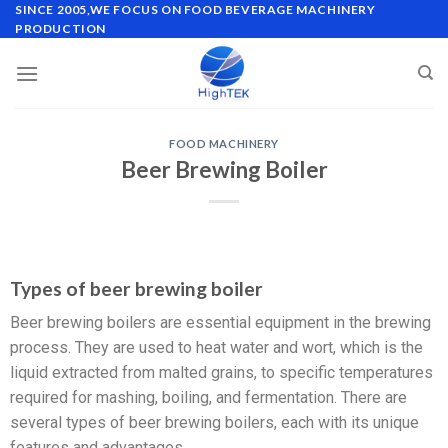
SINCE 2005,WE FOCUS ON FOOD BEVERAGE MACHINERY
PRODUCTION
FOOD MACHINERY
Beer Brewing Boiler
Types of beer brewing boiler
Beer brewing boilers are essential equipment in the brewing
process. They are used to heat water and wort, which is the
liquid extracted from malted grains, to specific temperatures
required for mashing, boiling, and fermentation. There are
several types of beer brewing boilers, each with its unique
features and advantages.