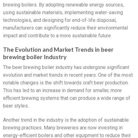
brewing boilers. By adopting renewable energy sources,
using sustainable materials, implementing water-saving
technologies, and designing for end-of-life disposal,
manufacturers can significantly reduce their environmental
impact and contribute to a more sustainable future.
The Evolution and Market Trends in beer
brewing boiler Industry
The beer brewing boiler industry has undergone significant
evolution and market trends in recent years. One of the most
notable changes is the shift towards craft beer production.
This has led to an increase in demand for smaller, more
efficient brewing systems that can produce a wide range of
beer styles.
Another trend in the industry is the adoption of sustainable
brewing practices. Many breweries are now investing in
energy-efficient boilers and other equipment to reduce their