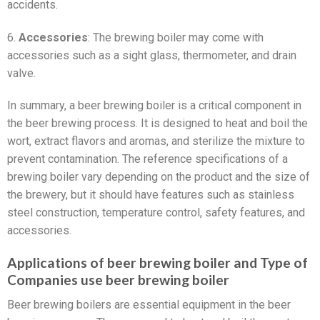
accidents.
6.
Accessories
: The brewing boiler may come with
accessories such as a sight glass, thermometer, and drain
valve.
In summary, a beer brewing boiler is a critical component in
the beer brewing process. It is designed to heat and boil the
wort, extract flavors and aromas, and sterilize the mixture to
prevent contamination. The reference specifications of a
brewing boiler vary depending on the product and the size of
the brewery, but it should have features such as stainless
steel construction, temperature control, safety features, and
accessories.
Applications of beer brewing boiler and Type of
Companies use beer brewing boiler
Beer brewing boilers are essential equipment in the beer