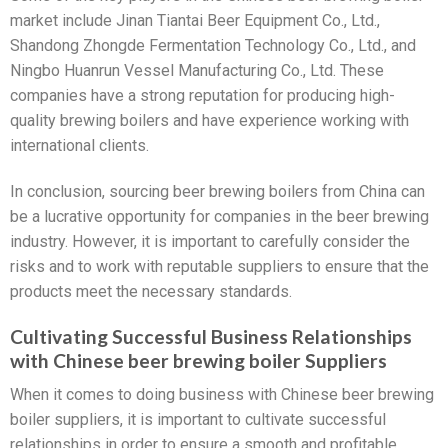
market include Jinan Tiantai Beer Equipment Co., Ltd.,
Shandong Zhongde Fermentation Technology Co., Ltd., and
Ningbo Huanrun Vessel Manufacturing Co., Ltd. These
companies have a strong reputation for producing high-
quality brewing boilers and have experience working with
international clients.
In conclusion, sourcing beer brewing boilers from China can
be a lucrative opportunity for companies in the beer brewing
industry. However, it is important to carefully consider the
risks and to work with reputable suppliers to ensure that the
products meet the necessary standards.
Cultivating Successful Business Relationships
with Chinese beer brewing boiler Suppliers
When it comes to doing business with Chinese beer brewing
boiler suppliers, it is important to cultivate successful
relationships in order to ensure a smooth and profitable