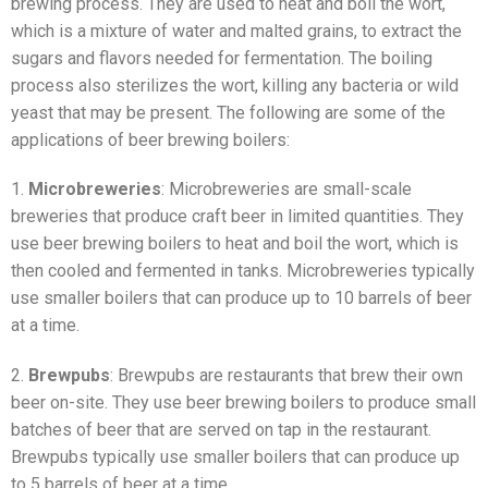
brewing process. They are used to heat and boil the wort,
which is a mixture of water and malted grains, to extract the
sugars and flavors needed for fermentation. The boiling
process also sterilizes the wort, killing any bacteria or wild
yeast that may be present. The following are some of the
applications of beer brewing boilers:
1.
Microbreweries
: Microbreweries are small-scale
breweries that produce craft beer in limited quantities. They
use beer brewing boilers to heat and boil the wort, which is
then cooled and fermented in tanks. Microbreweries typically
use smaller boilers that can produce up to 10 barrels of beer
at a time.
2.
Brewpubs
: Brewpubs are restaurants that brew their own
beer on-site. They use beer brewing boilers to produce small
batches of beer that are served on tap in the restaurant.
Brewpubs typically use smaller boilers that can produce up
to 5 barrels of beer at a time.