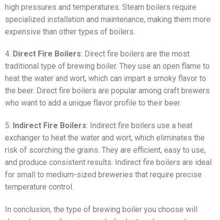
high pressures and temperatures. Steam boilers require
specialized installation and maintenance, making them more
expensive than other types of boilers.
4.
Direct Fire Boilers
: Direct fire boilers are the most
traditional type of brewing boiler. They use an open flame to
heat the water and wort, which can impart a smoky flavor to
the beer. Direct fire boilers are popular among craft brewers
who want to add a unique flavor profile to their beer.
5.
Indirect Fire Boilers
: Indirect fire boilers use a heat
exchanger to heat the water and wort, which eliminates the
risk of scorching the grains. They are efficient, easy to use,
and produce consistent results. Indirect fire boilers are ideal
for small to medium-sized breweries that require precise
temperature control.
In conclusion, the type of brewing boiler you choose will