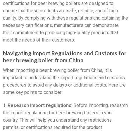
certifications for beer brewing boilers are designed to
ensure that these products are safe, reliable, and of high
quality. By complying with these regulations and obtaining the
necessary certifications, manufacturers can demonstrate
their commitment to producing high-quality products that
meet the needs of their customers.
Navigating Import Regulations and Customs for
beer brewing boiler from China
When importing a beer brewing boiler from China, it is
important to understand the import regulations and customs
procedures to avoid any delays or additional costs. Here are
some key points to consider:
1.
Research import regulations
: Before importing, research
the import regulations for beer brewing boilers in your
country. This will help you understand any restrictions,
permits, or certifications required for the product.