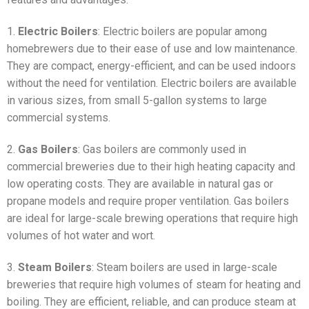
1.
Electric Boilers
: Electric boilers are popular among
homebrewers due to their ease of use and low maintenance.
They are compact, energy-efficient, and can be used indoors
without the need for ventilation. Electric boilers are available
in various sizes, from small 5-gallon systems to large
commercial systems.
2.
Gas Boilers
: Gas boilers are commonly used in
commercial breweries due to their high heating capacity and
low operating costs. They are available in natural gas or
propane models and require proper ventilation. Gas boilers
are ideal for large-scale brewing operations that require high
volumes of hot water and wort.
3.
Steam Boilers
: Steam boilers are used in large-scale
breweries that require high volumes of steam for heating and
boiling. They are efficient, reliable, and can produce steam at