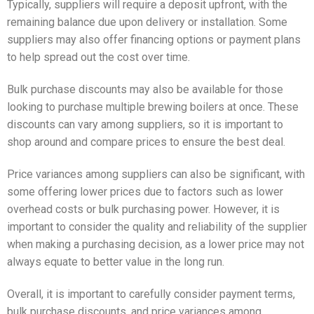
Typically, suppliers will require a deposit upfront, with the
remaining balance due upon delivery or installation. Some
suppliers may also offer financing options or payment plans
to help spread out the cost over time.
Bulk purchase discounts may also be available for those
looking to purchase multiple brewing boilers at once. These
discounts can vary among suppliers, so it is important to
shop around and compare prices to ensure the best deal.
Price variances among suppliers can also be significant, with
some offering lower prices due to factors such as lower
overhead costs or bulk purchasing power. However, it is
important to consider the quality and reliability of the supplier
when making a purchasing decision, as a lower price may not
always equate to better value in the long run.
Overall, it is important to carefully consider payment terms,
bulk purchase discounts, and price variances among