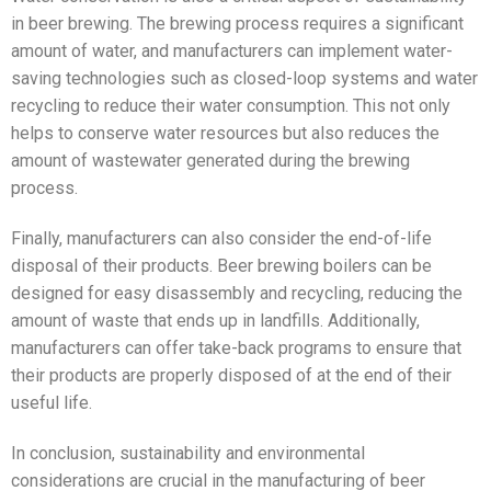
in beer brewing. The brewing process requires a significant
amount of water, and manufacturers can implement water-
saving technologies such as closed-loop systems and water
recycling to reduce their water consumption. This not only
helps to conserve water resources but also reduces the
amount of wastewater generated during the brewing
process.
Finally, manufacturers can also consider the end-of-life
disposal of their products. Beer brewing boilers can be
designed for easy disassembly and recycling, reducing the
amount of waste that ends up in landfills. Additionally,
manufacturers can offer take-back programs to ensure that
their products are properly disposed of at the end of their
useful life.
In conclusion, sustainability and environmental
considerations are crucial in the manufacturing of beer