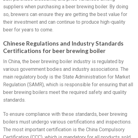
suppliers when purchasing a beer brewing boiler. By doing
so, brewers can ensure they are getting the best value for
their investment and can continue to produce high-quality
beer for years to come.
Chinese Regulations and Industry Standards
Certifications for beer brewing boiler
In China, the beer brewing boiler industry is regulated by
various government bodies and industry associations. The
main regulatory body is the State Administration for Market
Regulation (SAMR), which is responsible for ensuring that all
beer brewing boilers meet the required safety and quality
standards.
To ensure compliance with these standards, beer brewing
boilers must undergo various certifications and inspections.
The most important certification is the China Compulsory
Certification (CCC), which is mandatory for all products sold