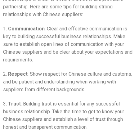
partnership. Here are some tips for building strong
relationships with Chinese suppliers:
1.
Communication
: Clear and effective communication is
key to building successful business relationships. Make
sure to establish open lines of communication with your
Chinese suppliers and be clear about your expectations and
requirements.
2.
Respect
: Show respect for Chinese culture and customs,
and be patient and understanding when working with
suppliers from different backgrounds.
3.
Trust
: Building trust is essential for any successful
business relationship. Take the time to get to know your
Chinese suppliers and establish a level of trust through
honest and transparent communication.