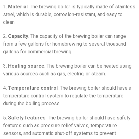
1.
Material
: The brewing boiler is typically made of stainless
steel, which is durable, corrosion-resistant, and easy to
clean.
2.
Capacity
: The capacity of the brewing boiler can range
from a few gallons for homebrewing to several thousand
gallons for commercial brewing.
3.
Heating source
: The brewing boiler can be heated using
various sources such as gas, electric, or steam.
4.
Temperature control
: The brewing boiler should have a
temperature control system to regulate the temperature
during the boiling process.
5.
Safety features
: The brewing boiler should have safety
features such as pressure relief valves, temperature
sensors, and automatic shut-off systems to prevent