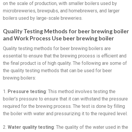
on the scale of production, with smaller boilers used by
microbreweries, brewpubs, and homebrewers, and larger
boilers used by large-scale breweries.
Quality Testing Methods for beer brewing boiler
and Work Process Use beer brewing boiler
Quality testing methods for beer brewing boilers are
essential to ensure that the brewing process is efficient and
the final product is of high quality. The following are some of
the quality testing methods that can be used for beer
brewing boilers:
1.
Pressure testing
: This method involves testing the
boiler’s pressure to ensure that it can withstand the pressure
required for the brewing process. The test is done by filling
the boiler with water and pressurizing it to the required level.
2.
Water quality testing
: The quality of the water used in the