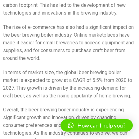
carbon footprint. This has led to the development of new
technologies and innovations in the brewing industry.
The rise of e-commerce has also had a significant impact on
the beer brewing boiler industry. Online marketplaces have
made it easier for small breweries to access equipment and
supplies, and for consumers to purchase craft beer from
around the world.
In terms of market size, the global beer brewing boiler
market is expected to grow at a CAGR of 5.5% from 2020 to
2027. This growth is driven by the increasing demand for
craft beer, as well as the rising popularity of home brewing.
Overall, the beer brewing boiler industry is experiencing
significant growth and innovation, driven by changing
How can I help you?
consumer preferences and the adoption of new
technologies. As the industry continues to evolve, we can