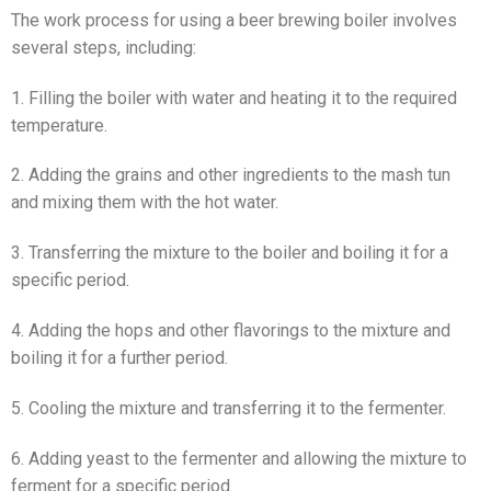
The work process for using a beer brewing boiler involves
several steps, including:
1. Filling the boiler with water and heating it to the required
temperature.
2. Adding the grains and other ingredients to the mash tun
and mixing them with the hot water.
3. Transferring the mixture to the boiler and boiling it for a
specific period.
4. Adding the hops and other flavorings to the mixture and
boiling it for a further period.
5. Cooling the mixture and transferring it to the fermenter.
6. Adding yeast to the fermenter and allowing the mixture to
ferment for a specific period.