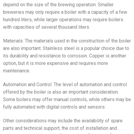
depend on the size of the brewing operation. Smaller
breweries may only require a boiler with a capacity of a few
hundred liters, while larger operations may require boilers
with capacities of several thousand liters.
Materials: The materials used in the construction of the boiler
are also important. Stainless steel is a popular choice due to
its durability and resistance to corrosion. Copper is another
option, but it is more expensive and requires more
maintenance.
Automation and Control: The level of automation and control
offered by the boiler is also an important consideration.
Some boilers may offer manual controls, while others may be
fully automated with digital controls and sensors.
Other considerations may include the availability of spare
parts and technical support, the cost of installation and