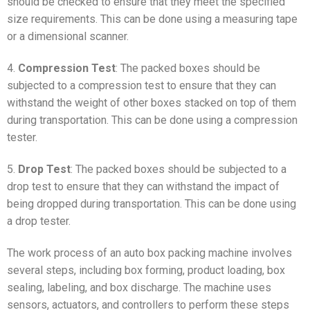
should be checked to ensure that they meet the specified
size requirements. This can be done using a measuring tape
or a dimensional scanner.
4.
Compression Test
: The packed boxes should be
subjected to a compression test to ensure that they can
withstand the weight of other boxes stacked on top of them
during transportation. This can be done using a compression
tester.
5.
Drop Test
: The packed boxes should be subjected to a
drop test to ensure that they can withstand the impact of
being dropped during transportation. This can be done using
a drop tester.
The work process of an auto box packing machine involves
several steps, including box forming, product loading, box
sealing, labeling, and box discharge. The machine uses
sensors, actuators, and controllers to perform these steps