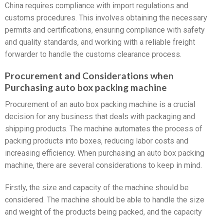
China requires compliance with import regulations and
customs procedures. This involves obtaining the necessary
permits and certifications, ensuring compliance with safety
and quality standards, and working with a reliable freight
forwarder to handle the customs clearance process.
Procurement and Considerations when
Purchasing auto box packing machine
Procurement of an auto box packing machine is a crucial
decision for any business that deals with packaging and
shipping products. The machine automates the process of
packing products into boxes, reducing labor costs and
increasing efficiency. When purchasing an auto box packing
machine, there are several considerations to keep in mind.
Firstly, the size and capacity of the machine should be
considered. The machine should be able to handle the size
and weight of the products being packed, and the capacity