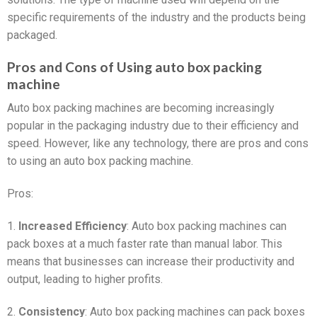
specific requirements of the industry and the products being
packaged.
Pros and Cons of Using auto box packing
machine
Auto box packing machines are becoming increasingly
popular in the packaging industry due to their efficiency and
speed. However, like any technology, there are pros and cons
to using an auto box packing machine.
Pros:
1.
Increased Efficiency
: Auto box packing machines can
pack boxes at a much faster rate than manual labor. This
means that businesses can increase their productivity and
output, leading to higher profits.
2.
Consistency
: Auto box packing machines can pack boxes