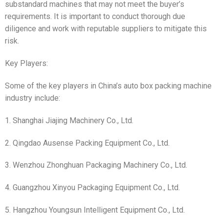
substandard machines that may not meet the buyer’s
requirements. It is important to conduct thorough due
diligence and work with reputable suppliers to mitigate this
risk.
Key Players:
Some of the key players in China’s auto box packing machine
industry include:
1. Shanghai Jiajing Machinery Co., Ltd.
2. Qingdao Ausense Packing Equipment Co., Ltd.
3. Wenzhou Zhonghuan Packaging Machinery Co., Ltd.
4. Guangzhou Xinyou Packaging Equipment Co., Ltd.
5. Hangzhou Youngsun Intelligent Equipment Co., Ltd.