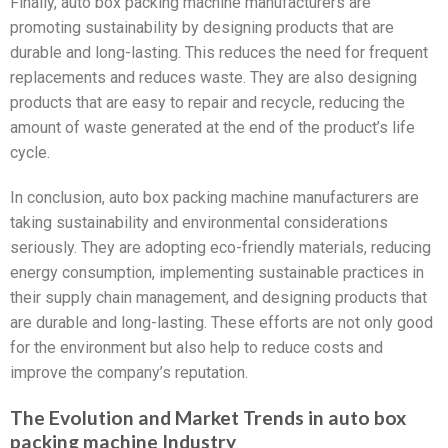
Finally, auto box packing machine manufacturers are
promoting sustainability by designing products that are
durable and long-lasting. This reduces the need for frequent
replacements and reduces waste. They are also designing
products that are easy to repair and recycle, reducing the
amount of waste generated at the end of the product’s life
cycle.
In conclusion, auto box packing machine manufacturers are
taking sustainability and environmental considerations
seriously. They are adopting eco-friendly materials, reducing
energy consumption, implementing sustainable practices in
their supply chain management, and designing products that
are durable and long-lasting. These efforts are not only good
for the environment but also help to reduce costs and
improve the company’s reputation.
The Evolution and Market Trends in auto box
packing machine Industry