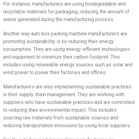
For instance, manufacturers are using biodegradable and
recyclable materials for packaging, reducing the amount of
waste generated during the manufacturing process.
Another way auto box packing machine manufacturers are
promoting sustainability is by reducing their energy
consumption. They are using energy-efficient technologies
and equipment to minimize their carbon footprint. This
includes using renewable energy sources such as solar and
wind power to power their factories and offices.
Manufacturers are also implementing sustainable practices
in their supply chain management. They are working with
suppliers who have sustainable practices and are committed
to reducing their environmental impact. This includes
sourcing raw materials from sustainable sources and
reducing transportation emissions by using local suppliers.