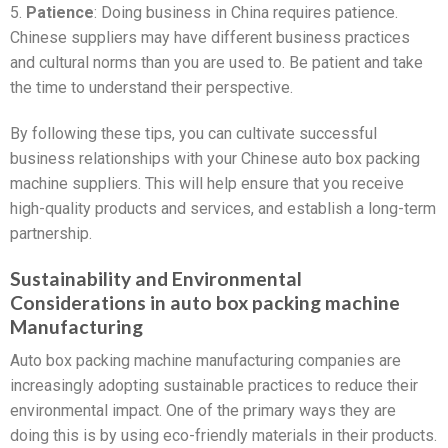
5.
Patience
: Doing business in China requires patience.
Chinese suppliers may have different business practices
and cultural norms than you are used to. Be patient and take
the time to understand their perspective.
By following these tips, you can cultivate successful
business relationships with your Chinese auto box packing
machine suppliers. This will help ensure that you receive
high-quality products and services, and establish a long-term
partnership.
Sustainability and Environmental
Considerations in auto box packing machine
Manufacturing
Auto box packing machine manufacturing companies are
increasingly adopting sustainable practices to reduce their
environmental impact. One of the primary ways they are
doing this is by using eco-friendly materials in their products.