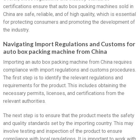
certifications ensure that auto box packing machines sold in
China are safe, reliable, and of high quality, which is essential
for protecting consumers and promoting the development of
the industry.
Navigating Import Regulations and Customs for
auto box packing machine from China
Importing an auto box packing machine from China requires
compliance with import regulations and customs procedures.
The first step is to identify the relevant regulations and
requirements for the product. This includes obtaining the
necessary permits, licenses, and certifications from the
relevant authorities.
The next step is to ensure that the product meets the safety
and quality standards set by the importing country. This may
involve testing and inspection of the product to ensure
compliance with local regulations. It is important to work with