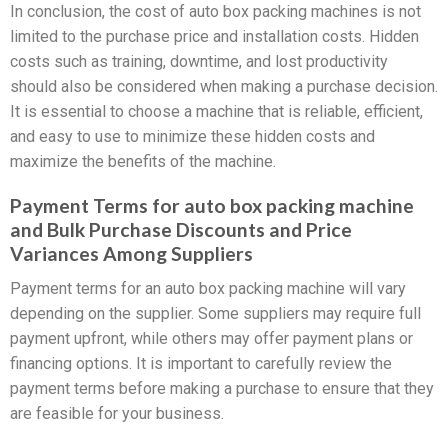
In conclusion, the cost of auto box packing machines is not
limited to the purchase price and installation costs. Hidden
costs such as training, downtime, and lost productivity
should also be considered when making a purchase decision.
It is essential to choose a machine that is reliable, efficient,
and easy to use to minimize these hidden costs and
maximize the benefits of the machine.
Payment Terms for auto box packing machine
and Bulk Purchase Discounts and Price
Variances Among Suppliers
Payment terms for an auto box packing machine will vary
depending on the supplier. Some suppliers may require full
payment upfront, while others may offer payment plans or
financing options. It is important to carefully review the
payment terms before making a purchase to ensure that they
are feasible for your business.