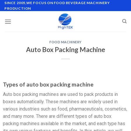
SINCE 2005,WE FOCUS ON FOOD BEVERAGE MACHINERY
PRODUCTION
FOOD MACHINERY
Auto Box Packing Machine
Types of auto box packing machine
Auto box packing machines are used to pack products in
boxes automatically. These machines are widely used in
various industries such as food, pharmaceuticals, cosmetics,
and many more. There are different types of auto box
packing machines available in the market, and each type has
its own unique features and benefits. In this article, we will