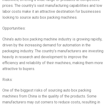
prices. The country’s vast manufacturing capabilities and low
labor costs make it an attractive destination for businesses
looking to source auto box packing machines.
Opportunities:
China’s auto box packing machine industry is growing rapidly,
driven by the increasing demand for automation in the
packaging industry. The country’s manufacturers are investing
heavily in research and development to improve the
efficiency and reliability of their machines, making them more
attractive to buyers.
Risks:
One of the biggest risks of sourcing auto box packing
machines from China is the quality of the products. Some
manufacturers may cut corners to reduce costs, resulting in