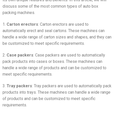
discuss some of the most common types of auto box
packing machines.
1.
Carton erectors
: Carton erectors are used to
automatically erect and seal cartons. These machines can
handle a wide range of carton sizes and shapes, and they can
be customized to meet specific requirements.
2.
Case packers
: Case packers are used to automatically
pack products into cases or boxes. These machines can
handle a wide range of products and can be customized to
meet specific requirements.
3.
Tray packers
: Tray packers are used to automatically pack
products into trays. These machines can handle a wide range
of products and can be customized to meet specific
requirements.