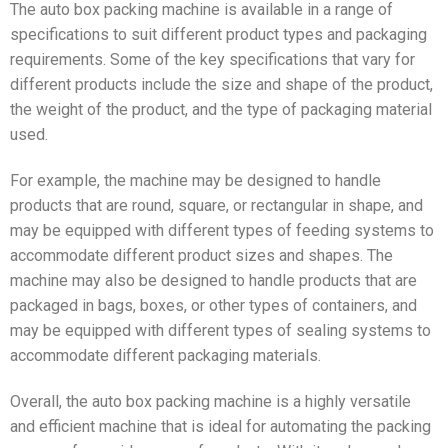
The auto box packing machine is available in a range of
specifications to suit different product types and packaging
requirements. Some of the key specifications that vary for
different products include the size and shape of the product,
the weight of the product, and the type of packaging material
used.
For example, the machine may be designed to handle
products that are round, square, or rectangular in shape, and
may be equipped with different types of feeding systems to
accommodate different product sizes and shapes. The
machine may also be designed to handle products that are
packaged in bags, boxes, or other types of containers, and
may be equipped with different types of sealing systems to
accommodate different packaging materials.
Overall, the auto box packing machine is a highly versatile
and efficient machine that is ideal for automating the packing