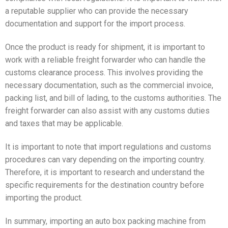
a reputable supplier who can provide the necessary
documentation and support for the import process.
Once the product is ready for shipment, it is important to
work with a reliable freight forwarder who can handle the
customs clearance process. This involves providing the
necessary documentation, such as the commercial invoice,
packing list, and bill of lading, to the customs authorities. The
freight forwarder can also assist with any customs duties
and taxes that may be applicable.
It is important to note that import regulations and customs
procedures can vary depending on the importing country.
Therefore, it is important to research and understand the
specific requirements for the destination country before
importing the product.
In summary, importing an auto box packing machine from