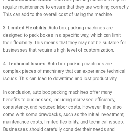
regular maintenance to ensure that they are working correctly.
This can add to the overall cost of using the machine.
3.
Limited Flexibility
: Auto box packing machines are
designed to pack boxes in a specific way, which can limit
their flexibility. This means that they may not be suitable for
businesses that require a high level of customization.
4.
Technical Issues
: Auto box packing machines are
complex pieces of machinery that can experience technical
issues. This can lead to downtime and lost productivity.
In conclusion, auto box packing machines offer many
benefits to businesses, including increased efficiency,
consistency, and reduced labor costs. However, they also
come with some drawbacks, such as the initial investment,
maintenance costs, limited flexibility, and technical issues.
Businesses should carefully consider their needs and