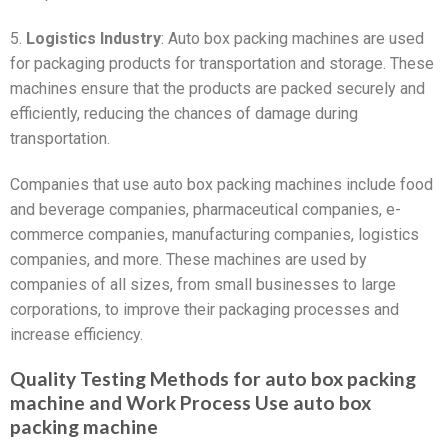
5.
Logistics Industry
: Auto box packing machines are used
for packaging products for transportation and storage. These
machines ensure that the products are packed securely and
efficiently, reducing the chances of damage during
transportation.
Companies that use auto box packing machines include food
and beverage companies, pharmaceutical companies, e-
commerce companies, manufacturing companies, logistics
companies, and more. These machines are used by
companies of all sizes, from small businesses to large
corporations, to improve their packaging processes and
increase efficiency.
Quality Testing Methods for auto box packing
machine and Work Process Use auto box
packing machine