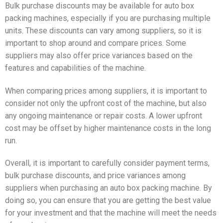
Bulk purchase discounts may be available for auto box
packing machines, especially if you are purchasing multiple
units. These discounts can vary among suppliers, so it is
important to shop around and compare prices. Some
suppliers may also offer price variances based on the
features and capabilities of the machine.
When comparing prices among suppliers, it is important to
consider not only the upfront cost of the machine, but also
any ongoing maintenance or repair costs. A lower upfront
cost may be offset by higher maintenance costs in the long
run.
Overall, it is important to carefully consider payment terms,
bulk purchase discounts, and price variances among
suppliers when purchasing an auto box packing machine. By
doing so, you can ensure that you are getting the best value
for your investment and that the machine will meet the needs