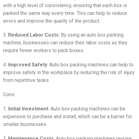
with a high level of consistency, ensuring that each box is
packed the same way every time. This can help to reduce
errors and improve the quality of the product.
3.
Reduced Labor Costs
: By using an auto box packing
machine, businesses can reduce their labor costs as they
require fewer workers to pack boxes.
4.
Improved Safety
: Auto box packing machines can help to
improve safety in the workplace by reducing the risk of injury
from repetitive tasks.
Cons:
1.
Initial Investment
: Auto box packing machines can be
expensive to purchase and install, which can be a barrier for
smaller businesses.
2.
Maintenance Costs
: Auto box packing machines require