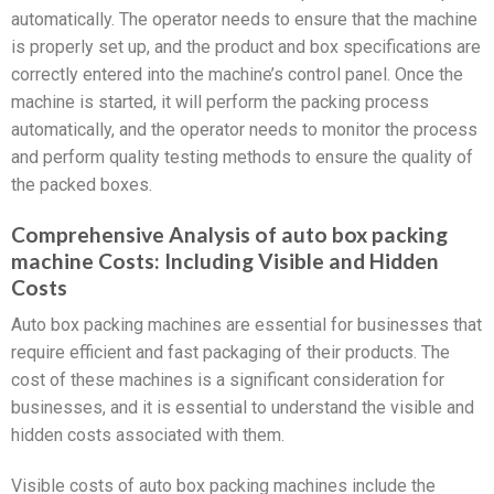
automatically. The operator needs to ensure that the machine
is properly set up, and the product and box specifications are
correctly entered into the machine’s control panel. Once the
machine is started, it will perform the packing process
automatically, and the operator needs to monitor the process
and perform quality testing methods to ensure the quality of
the packed boxes.
Comprehensive Analysis of auto box packing
machine Costs: Including Visible and Hidden
Costs
Auto box packing machines are essential for businesses that
require efficient and fast packaging of their products. The
cost of these machines is a significant consideration for
businesses, and it is essential to understand the visible and
hidden costs associated with them.
Visible costs of auto box packing machines include the