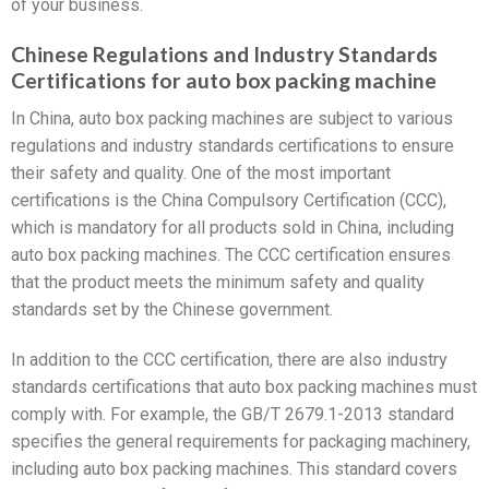
of your business.
Chinese Regulations and Industry Standards
Certifications for auto box packing machine
In China, auto box packing machines are subject to various
regulations and industry standards certifications to ensure
their safety and quality. One of the most important
certifications is the China Compulsory Certification (CCC),
which is mandatory for all products sold in China, including
auto box packing machines. The CCC certification ensures
that the product meets the minimum safety and quality
standards set by the Chinese government.
In addition to the CCC certification, there are also industry
standards certifications that auto box packing machines must
comply with. For example, the GB/T 2679.1-2013 standard
specifies the general requirements for packaging machinery,
including auto box packing machines. This standard covers