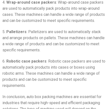
4.
Wrap-around case packers
: Wrap-around case packers
are used to automatically pack products into wrap-around
cases. These machines can handle a wide range of products
and can be customized to meet specific requirements.
5.
Palletizers
: Palletizers are used to automatically stack
and arrange products on pallets. These machines can handle
a wide range of products and can be customized to meet
specific requirements.
6.
Robotic case packers
: Robotic case packers are used to
automatically pack products into cases or boxes using
robotic arms. These machines can handle a wide range of
products and can be customized to meet specific
requirements.
In conclusion, auto box packing machines are essential for
industries that require high-speed and efficient packaging
solutions. The type of machine used will depend on the