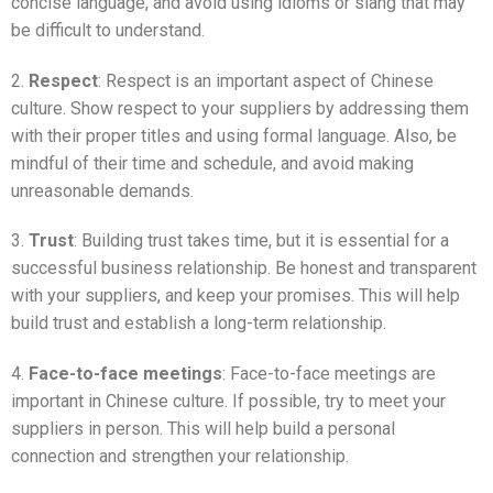
concise language, and avoid using idioms or slang that may
be difficult to understand.
2.
Respect
: Respect is an important aspect of Chinese
culture. Show respect to your suppliers by addressing them
with their proper titles and using formal language. Also, be
mindful of their time and schedule, and avoid making
unreasonable demands.
3.
Trust
: Building trust takes time, but it is essential for a
successful business relationship. Be honest and transparent
with your suppliers, and keep your promises. This will help
build trust and establish a long-term relationship.
4.
Face-to-face meetings
: Face-to-face meetings are
important in Chinese culture. If possible, try to meet your
suppliers in person. This will help build a personal
connection and strengthen your relationship.