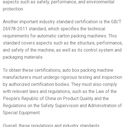
aspects such as safety, performance, and environmental
protection.
Another important industry standard certification is the GB/T
26978-2011 standard, which specifies the technical
requirements for automatic carton packing machines. This
standard covers aspects such as the structure, performance,
and safety of the machine, as well as its control system and
packaging materials.
To obtain these certifications, auto box packing machine
manufacturers must undergo rigorous testing and inspection
by authorized certification bodies. They must also comply
with relevant laws and regulations, such as the Law of the
People’s Republic of China on Product Quality and the
Regulations on the Safety Supervision and Administration of
Special Equipment.
Overall, these regulations and industry standards