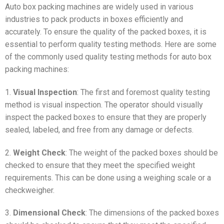
Auto box packing machines are widely used in various
industries to pack products in boxes efficiently and
accurately. To ensure the quality of the packed boxes, it is
essential to perform quality testing methods. Here are some
of the commonly used quality testing methods for auto box
packing machines:
1.
Visual Inspection
: The first and foremost quality testing
method is visual inspection. The operator should visually
inspect the packed boxes to ensure that they are properly
sealed, labeled, and free from any damage or defects.
2.
Weight Check
: The weight of the packed boxes should be
checked to ensure that they meet the specified weight
requirements. This can be done using a weighing scale or a
checkweigher.
3.
Dimensional Check
: The dimensions of the packed boxes