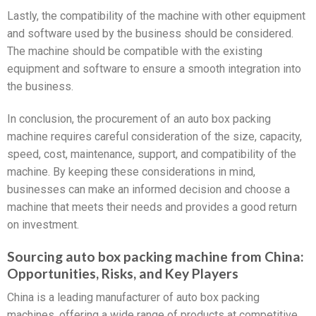
Lastly, the compatibility of the machine with other equipment
and software used by the business should be considered.
The machine should be compatible with the existing
equipment and software to ensure a smooth integration into
the business.
In conclusion, the procurement of an auto box packing
machine requires careful consideration of the size, capacity,
speed, cost, maintenance, support, and compatibility of the
machine. By keeping these considerations in mind,
businesses can make an informed decision and choose a
machine that meets their needs and provides a good return
on investment.
Sourcing auto box packing machine from China:
Opportunities, Risks, and Key Players
China is a leading manufacturer of auto box packing
machines, offering a wide range of products at competitive