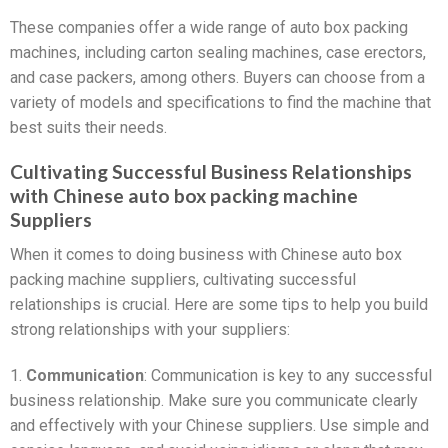
These companies offer a wide range of auto box packing
machines, including carton sealing machines, case erectors,
and case packers, among others. Buyers can choose from a
variety of models and specifications to find the machine that
best suits their needs.
Cultivating Successful Business Relationships
with Chinese auto box packing machine
Suppliers
When it comes to doing business with Chinese auto box
packing machine suppliers, cultivating successful
relationships is crucial. Here are some tips to help you build
strong relationships with your suppliers:
1.
Communication
: Communication is key to any successful
business relationship. Make sure you communicate clearly
and effectively with your Chinese suppliers. Use simple and