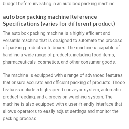
budget before investing in an auto box packing machine.
auto box packing machine Reference
Specifications (varies for different product)
The auto box packing machine is a highly efficient and
versatile machine that is designed to automate the process
of packing products into boxes. The machine is capable of
handling a wide range of products, including food items,
pharmaceuticals, cosmetics, and other consumer goods.
The machine is equipped with a range of advanced features
that ensure accurate and efficient packing of products. These
features include a high-speed conveyor system, automatic
product feeding, and a precision weighing system. The
machine is also equipped with a user-friendly interface that
allows operators to easily adjust settings and monitor the
packing process.