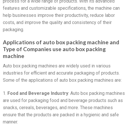
process for a wide range of products. With its advanced
features and customizable specifications, the machine can
help businesses improve their productivity, reduce labor
costs, and improve the quality and consistency of their
packaging.
Applications of auto box packing machine and
Type of Companies use auto box packing
machine
Auto box packing machines are widely used in various
industries for efficient and accurate packaging of products.
Some of the applications of auto box packing machines are:
1.
Food and Beverage Industry
: Auto box packing machines
are used for packaging food and beverage products such as
snacks, cereals, beverages, and more. These machines
ensure that the products are packed in a hygienic and safe
manner.