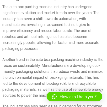
The auto box packing machine industry has undergone
significant evolution and market trends over the years. The
industry has seen a shift towards automation, with
manufacturers investing in advanced technologies to
improve efficiency and reduce labor costs. The use of
robotics and artificial intelligence has also become
increasingly popular, allowing for faster and more accurate
packaging processes.
Another trend in the auto box packing machine industry is the
focus on sustainability. Manufacturers are developing eco-
friendly packaging solutions that reduce waste and minimize
the environmental impact of packaging materials. This has
led to the development of biodegradable and recyclable
packaging materials, as well as the use of renewable energy
sources to power the machines.
How can I help you?
The industry has also seen a rise in demand for customized