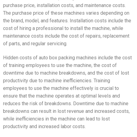
purchase price, installation costs, and maintenance costs.
The purchase price of these machines varies depending on
the brand, model, and features. Installation costs include the
cost of hiring a professional to install the machine, while
maintenance costs include the cost of repairs, replacement
of parts, and regular servicing.
Hidden costs of auto box packing machines include the cost
of training employees to use the machine, the cost of
downtime due to machine breakdowns, and the cost of lost
productivity due to machine inefficiencies. Training
employees to use the machine effectively is crucial to
ensure that the machine operates at optimal levels and
reduces the risk of breakdowns. Downtime due to machine
breakdowns can result in lost revenue and increased costs,
while inefficiencies in the machine can lead to lost
productivity and increased labor costs.