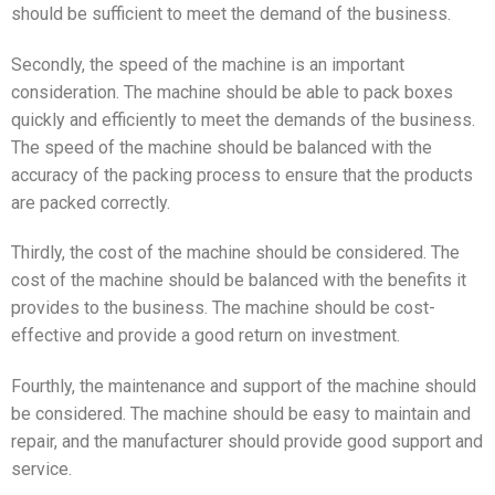
should be sufficient to meet the demand of the business.
Secondly, the speed of the machine is an important
consideration. The machine should be able to pack boxes
quickly and efficiently to meet the demands of the business.
The speed of the machine should be balanced with the
accuracy of the packing process to ensure that the products
are packed correctly.
Thirdly, the cost of the machine should be considered. The
cost of the machine should be balanced with the benefits it
provides to the business. The machine should be cost-
effective and provide a good return on investment.
Fourthly, the maintenance and support of the machine should
be considered. The machine should be easy to maintain and
repair, and the manufacturer should provide good support and
service.