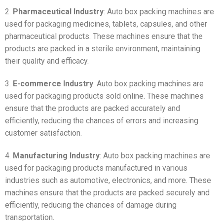
2.
Pharmaceutical Industry
: Auto box packing machines are
used for packaging medicines, tablets, capsules, and other
pharmaceutical products. These machines ensure that the
products are packed in a sterile environment, maintaining
their quality and efficacy.
3.
E-commerce Industry
: Auto box packing machines are
used for packaging products sold online. These machines
ensure that the products are packed accurately and
efficiently, reducing the chances of errors and increasing
customer satisfaction.
4.
Manufacturing Industry
: Auto box packing machines are
used for packaging products manufactured in various
industries such as automotive, electronics, and more. These
machines ensure that the products are packed securely and
efficiently, reducing the chances of damage during
transportation.