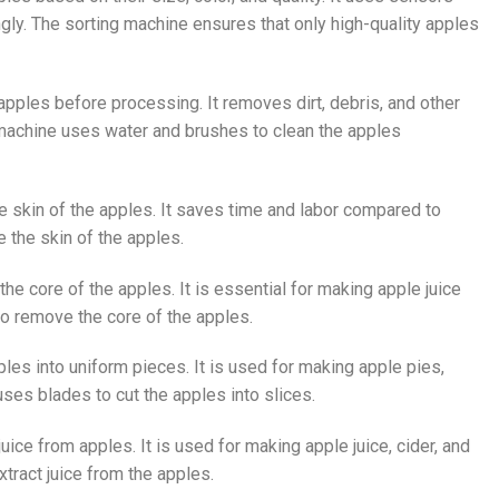
ly. The sorting machine ensures that only high-quality apples
apples before processing. It removes dirt, debris, and other
machine uses water and brushes to clean the apples
he skin of the apples. It saves time and labor compared to
 the skin of the apples.
he core of the apples. It is essential for making apple juice
o remove the core of the apples.
ples into uniform pieces. It is used for making apple pies,
ses blades to cut the apples into slices.
juice from apples. It is used for making apple juice, cider, and
tract juice from the apples.