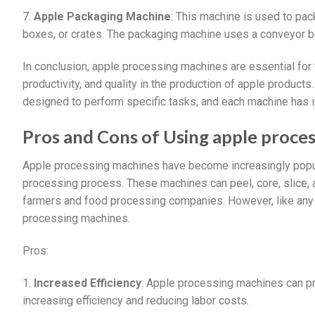
7.
Apple Packaging Machine
: This machine is used to pac
boxes, or crates. The packaging machine uses a conveyor be
In conclusion, apple processing machines are essential for 
productivity, and quality in the production of apple product
designed to perform specific tasks, and each machine has i
Pros and Cons of Using apple proce
Apple processing machines have become increasingly popular
processing process. These machines can peel, core, slice, a
farmers and food processing companies. However, like any 
processing machines.
Pros:
1.
Increased Efficiency
: Apple processing machines can pro
increasing efficiency and reducing labor costs.