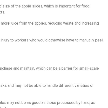
 size of the apple slices, which is important for food
cts.
 more juice from the apples, reducing waste and increasing
f injury to workers who would otherwise have to manually peel,
chase and maintain, which can be a barrier for small-scale
asks and may not be able to handle different varieties of
pples may not be as good as those processed by hand, as