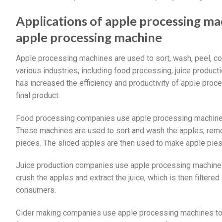
Applications of apple processing m
apple processing machine
Apple processing machines are used to sort, wash, peel, co
various industries, including food processing, juice produc
has increased the efficiency and productivity of apple proce
final product.
Food processing companies use apple processing machines t
These machines are used to sort and wash the apples, remov
pieces. The sliced apples are then used to make apple pies
Juice production companies use apple processing machines 
crush the apples and extract the juice, which is then filtered
consumers.
Cider making companies use apple processing machines to cr