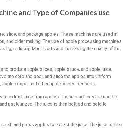
achine and Type of Companies use
re, slice, and package apples. These machines are used in
tion, and cider making. The use of apple processing machines
ssing, reducing labor costs and increasing the quality of the
o produce apple slices, apple sauce, and apple juice.
e the core and peel, and slice the apples into uniform
, apple crisps, and other apple-based desserts.
to extract juice from apples. These machines are used to
 and pasteurized. The juice is then bottled and sold to
ush and press apples to extract the juice. The juice is then