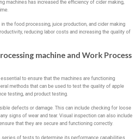
ng machines has increased the efficiency of cider making,
ime.
n the food processing, juice production, and cider making
ductivity, reducing labor costs and increasing the quality of
processing machine and Work Process
essential to ensure that the machines are functioning
eral methods that can be used to test the quality of apple
ce testing, and product testing.
sible defects or damage. This can include checking for loose
 any signs of wear and tear. Visual inspection can also include
ensure that they are secure and functioning correctly.
series of tests to determine its performance capabilities.