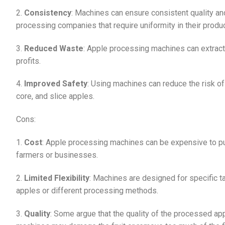
2.
Consistency
: Machines can ensure consistent quality and
processing companies that require uniformity in their produ
3.
Reduced Waste
: Apple processing machines can extract
profits.
4.
Improved Safety
: Using machines can reduce the risk o
core, and slice apples.
Cons:
1.
Cost
: Apple processing machines can be expensive to pur
farmers or businesses.
2.
Limited Flexibility
: Machines are designed for specific t
apples or different processing methods.
3.
Quality
: Some argue that the quality of the processed a