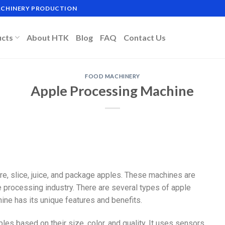
MACHINERY PRODUCTION
ucts
About HTK
Blog
FAQ
Contact Us
FOOD MACHINERY
Apple Processing Machine
re, slice, juice, and package apples. These machines are
e processing industry. There are several types of apple
ine has its unique features and benefits.
ples based on their size, color, and quality. It uses sensors