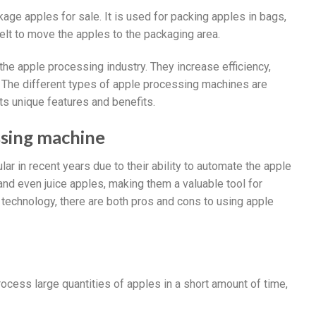
kage apples for sale. It is used for packing apples in bags,
lt to move the apples to the packaging area.
the apple processing industry. They increase efficiency,
s. The different types of apple processing machines are
ts unique features and benefits.
ssing machine
 in recent years due to their ability to automate the apple
nd even juice apples, making them a valuable tool for
technology, there are both pros and cons to using apple
cess large quantities of apples in a short amount of time,