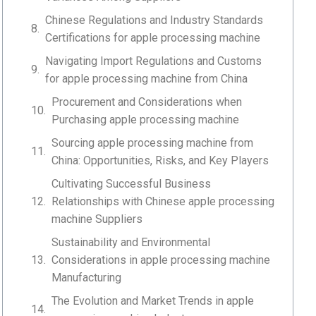
Chinese Regulations and Industry Standards
Certifications for apple processing machine
Navigating Import Regulations and Customs
for apple processing machine from China
Procurement and Considerations when
Purchasing apple processing machine
Sourcing apple processing machine from
China: Opportunities, Risks, and Key Players
Cultivating Successful Business
Relationships with Chinese apple processing
machine Suppliers
Sustainability and Environmental
Considerations in apple processing machine
Manufacturing
The Evolution and Market Trends in apple