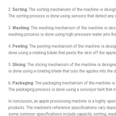
2.
Sorting
: The sorting mechanism of the machine is desig
The sorting process is done using sensors that detect any d
3.
Washing
: The washing mechanism of the machine is desi
washing process is done using high-pressure water jets tha
4.
Peeling
: The peeling mechanism of the machine is desig
done using a rotating blade that peels the skin off the apple
5.
Slicing
: The slicing mechanism of the machine is designe
is done using a rotating blade that cuts the apples into the
6.
Packaging
: The packaging mechanism of the machine is 
The packaging process is done using a conveyor belt that m
In conclusion, an apple processing machine is a highly spec
products. The machine’s reference specifications vary depe
some common specifications include capacity, sorting, wash