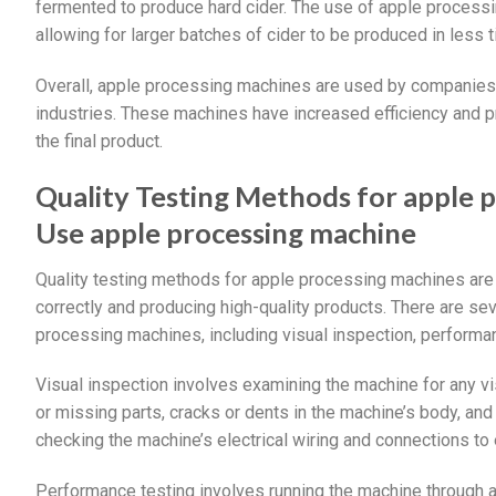
fermented to produce hard cider. The use of apple processi
allowing for larger batches of cider to be produced in less t
Overall, apple processing machines are used by companies i
industries. These machines have increased efficiency and pro
the final product.
Quality Testing Methods for apple 
Use apple processing machine
Quality testing methods for apple processing machines are 
correctly and producing high-quality products. There are sev
processing machines, including visual inspection, performan
Visual inspection involves examining the machine for any vi
or missing parts, cracks or dents in the machine’s body, and
checking the machine’s electrical wiring and connections to 
Performance testing involves running the machine through a 