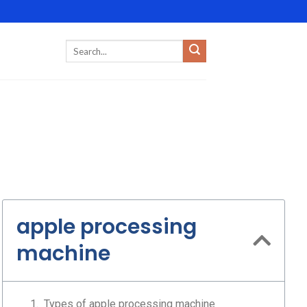
apple processing
machine
Types of apple processing machine