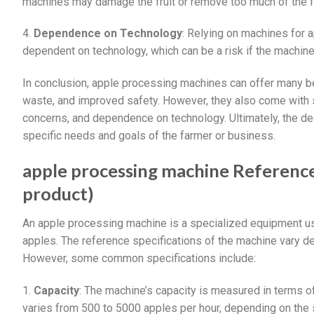
machines may damage the fruit or remove too much of the f
4.
Dependence on Technology
: Relying on machines for
dependent on technology, which can be a risk if the machine
In conclusion, apple processing machines can offer many ben
waste, and improved safety. However, they also come with so
concerns, and dependence on technology. Ultimately, the d
specific needs and goals of the farmer or business.
apple processing machine Reference 
product)
An apple processing machine is a specialized equipment use
apples. The reference specifications of the machine vary d
However, some common specifications include:
1.
Capacity
: The machine’s capacity is measured in terms o
varies from 500 to 5000 apples per hour, depending on the 