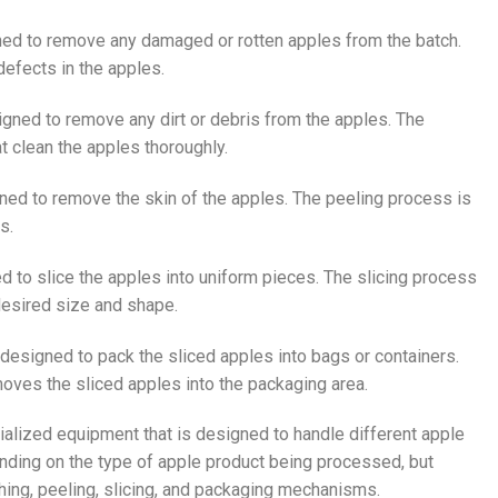
ned to remove any damaged or rotten apples from the batch.
efects in the apples.
gned to remove any dirt or debris from the apples. The
t clean the apples thoroughly.
ned to remove the skin of the apples. The peeling process is
s.
d to slice the apples into uniform pieces. The slicing process
 desired size and shape.
designed to pack the sliced apples into bags or containers.
oves the sliced apples into the packaging area.
ialized equipment that is designed to handle different apple
nding on the type of apple product being processed, but
ing, peeling, slicing, and packaging mechanisms.