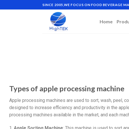
SINCE 2005,WE FOCUS ON FOOD BEVERAGE 
Home
Prod
Types of apple processing machine
Apple processing machines are used to sort, wash, peel, co
designed to increase efficiency and productivity in the appl
processing machines available in the market, and each mach
1.
Apple Sorting Machine
: This machine is used to sort ap