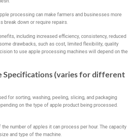
lesh.
 apple processing can make farmers and businesses more
s break down or require repairs.
efits, including increased efficiency, consistency, reduced
me drawbacks, such as cost, limited flexibility, quality
ecision to use apple processing machines will depend on the
Specifications (varies for different
d for sorting, washing, peeling, slicing, and packaging
epending on the type of apple product being processed.
f the number of apples it can process per hour. The capacity
size and type of the machine.