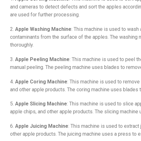
and cameras to detect defects and sort the apples according
are used for further processing.
2.
Apple Washing Machine
: This machine is used to wash 
contaminants from the surface of the apples. The washing 
thoroughly.
3.
Apple Peeling Machine
: This machine is used to peel t
manual peeling. The peeling machine uses blades to remove
4.
Apple Coring Machine
: This machine is used to remove t
and other apple products. The coring machine uses blades t
5.
Apple Slicing Machine
: This machine is used to slice ap
apple chips, and other apple products. The slicing machine u
6.
Apple Juicing Machine
: This machine is used to extract 
other apple products. The juicing machine uses a press to ex