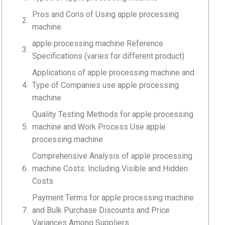
Pros and Cons of Using apple processing
machine
apple processing machine Reference
Specifications (varies for different product)
Applications of apple processing machine and
Type of Companies use apple processing
machine
Quality Testing Methods for apple processing
machine and Work Process Use apple
processing machine
Comprehensive Analysis of apple processing
machine Costs: Including Visible and Hidden
Costs
Payment Terms for apple processing machine
and Bulk Purchase Discounts and Price
Variances Among Suppliers