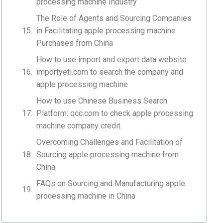
processing machine Industry
The Role of Agents and Sourcing Companies
in Facilitating apple processing machine
Purchases from China
How to use import and export data website
importyeti.com to search the company and
apple processing machine
How to use Chinese Business Search
Platform: qcc.com to check apple processing
machine company credit
Overcoming Challenges and Facilitation of
Sourcing apple processing machine from
China
FAQs on Sourcing and Manufacturing apple
processing machine in China