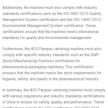
Additionally, the machine must also comply with industry
standards certifications such as the ISO 9001:2015 Quality
Management System certification and the ISO 14001:2015
Environmental Management System certification. These
certifications ensure that the machine meets international
standards for quality and environmental management.
Furthermore, the ACG Pampac cartoning machine must also
comply with specific industry standards such as the GMP
(Good Manufacturing Practice) certification for
pharmaceutical packaging machinery. This certification
ensures that the machine meets the strict requirements for
hygiene, safety, and quality in the pharmaceutical industry.
In summary, the ACG Pampac cartoning machine must comply
with various regulations and industry standards certifications
in China to ensure its safety, quality, and performance. These