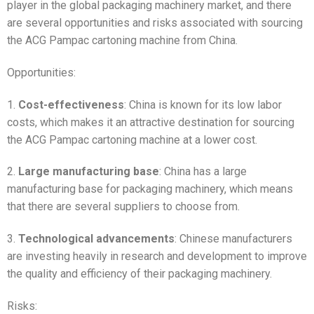
player in the global packaging machinery market, and there
are several opportunities and risks associated with sourcing
the ACG Pampac cartoning machine from China.
Opportunities:
1.
Cost-effectiveness
: China is known for its low labor
costs, which makes it an attractive destination for sourcing
the ACG Pampac cartoning machine at a lower cost.
2.
Large manufacturing base
: China has a large
manufacturing base for packaging machinery, which means
that there are several suppliers to choose from.
3.
Technological advancements
: Chinese manufacturers
are investing heavily in research and development to improve
the quality and efficiency of their packaging machinery.
Risks: