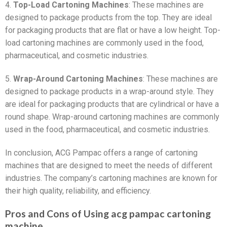
4.
Top-Load Cartoning Machines
: These machines are
designed to package products from the top. They are ideal
for packaging products that are flat or have a low height. Top-
load cartoning machines are commonly used in the food,
pharmaceutical, and cosmetic industries.
5.
Wrap-Around Cartoning Machines
: These machines are
designed to package products in a wrap-around style. They
are ideal for packaging products that are cylindrical or have a
round shape. Wrap-around cartoning machines are commonly
used in the food, pharmaceutical, and cosmetic industries.
In conclusion, ACG Pampac offers a range of cartoning
machines that are designed to meet the needs of different
industries. The company’s cartoning machines are known for
their high quality, reliability, and efficiency.
Pros and Cons of Using acg pampac cartoning
machine