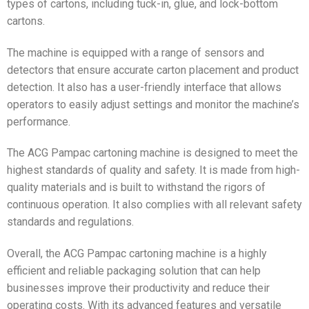
types of cartons, including tuck-in, glue, and lock-bottom
cartons.
The machine is equipped with a range of sensors and
detectors that ensure accurate carton placement and product
detection. It also has a user-friendly interface that allows
operators to easily adjust settings and monitor the machine’s
performance.
The ACG Pampac cartoning machine is designed to meet the
highest standards of quality and safety. It is made from high-
quality materials and is built to withstand the rigors of
continuous operation. It also complies with all relevant safety
standards and regulations.
Overall, the ACG Pampac cartoning machine is a highly
efficient and reliable packaging solution that can help
businesses improve their productivity and reduce their
operating costs. With its advanced features and versatile