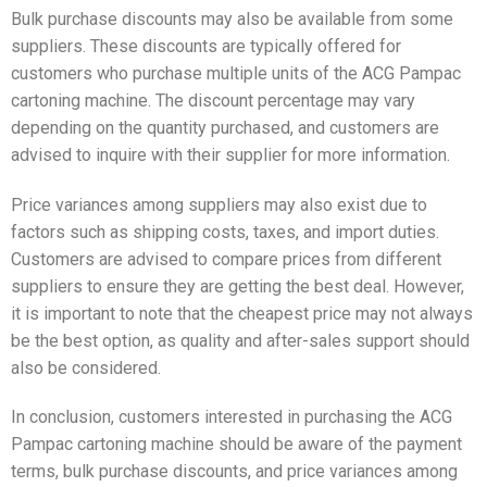
Bulk purchase discounts may also be available from some
suppliers. These discounts are typically offered for
customers who purchase multiple units of the ACG Pampac
cartoning machine. The discount percentage may vary
depending on the quantity purchased, and customers are
advised to inquire with their supplier for more information.
Price variances among suppliers may also exist due to
factors such as shipping costs, taxes, and import duties.
Customers are advised to compare prices from different
suppliers to ensure they are getting the best deal. However,
it is important to note that the cheapest price may not always
be the best option, as quality and after-sales support should
also be considered.
In conclusion, customers interested in purchasing the ACG
Pampac cartoning machine should be aware of the payment
terms, bulk purchase discounts, and price variances among