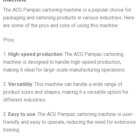
The ACG Pampac cartoning machine is a popular choice for
packaging and cartoning products in various industries. Here
are some of the pros and cons of using this machine:
Pros:
1.
High-speed production
: The ACG Pampac cartoning
machine is designed to handle high-speed production,
making it ideal for large-scale manufacturing operations.
2.
Versatility
: This machine can handle a wide range of
product sizes and shapes, making it a versatile option for
different industries.
3.
Easy to use
: The ACG Pampac cartoning machine is user-
friendly and easy to operate, reducing the need for extensive
training.