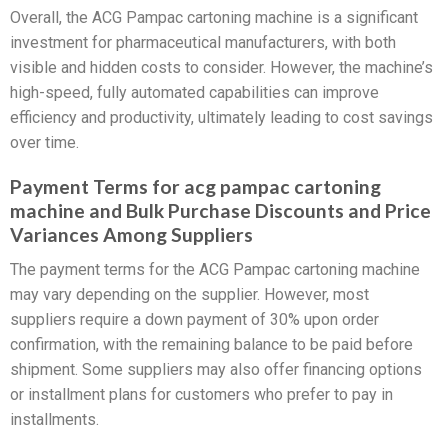
Overall, the ACG Pampac cartoning machine is a significant
investment for pharmaceutical manufacturers, with both
visible and hidden costs to consider. However, the machine’s
high-speed, fully automated capabilities can improve
efficiency and productivity, ultimately leading to cost savings
over time.
Payment Terms for acg pampac cartoning
machine and Bulk Purchase Discounts and Price
Variances Among Suppliers
The payment terms for the ACG Pampac cartoning machine
may vary depending on the supplier. However, most
suppliers require a down payment of 30% upon order
confirmation, with the remaining balance to be paid before
shipment. Some suppliers may also offer financing options
or installment plans for customers who prefer to pay in
installments.