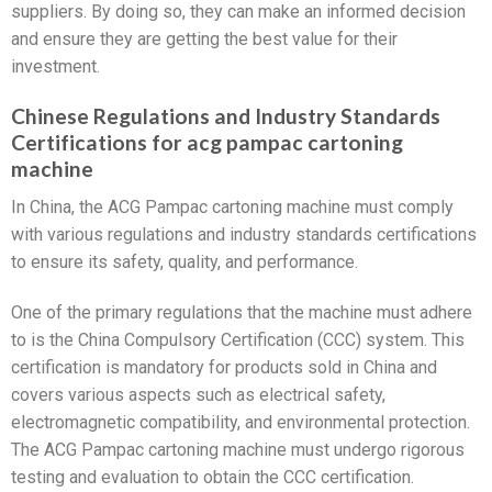
suppliers. By doing so, they can make an informed decision
and ensure they are getting the best value for their
investment.
Chinese Regulations and Industry Standards
Certifications for acg pampac cartoning
machine
In China, the ACG Pampac cartoning machine must comply
with various regulations and industry standards certifications
to ensure its safety, quality, and performance.
One of the primary regulations that the machine must adhere
to is the China Compulsory Certification (CCC) system. This
certification is mandatory for products sold in China and
covers various aspects such as electrical safety,
electromagnetic compatibility, and environmental protection.
The ACG Pampac cartoning machine must undergo rigorous
testing and evaluation to obtain the CCC certification.