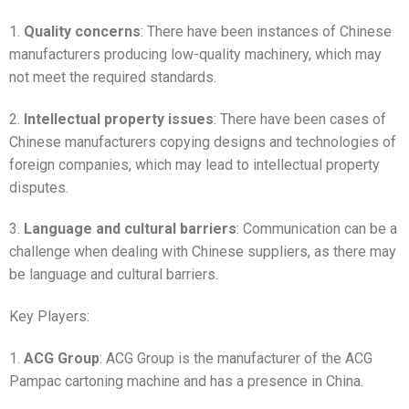
1.
Quality concerns
: There have been instances of Chinese
manufacturers producing low-quality machinery, which may
not meet the required standards.
2.
Intellectual property issues
: There have been cases of
Chinese manufacturers copying designs and technologies of
foreign companies, which may lead to intellectual property
disputes.
3.
Language and cultural barriers
: Communication can be a
challenge when dealing with Chinese suppliers, as there may
be language and cultural barriers.
Key Players:
1.
ACG Group
: ACG Group is the manufacturer of the ACG
Pampac cartoning machine and has a presence in China.