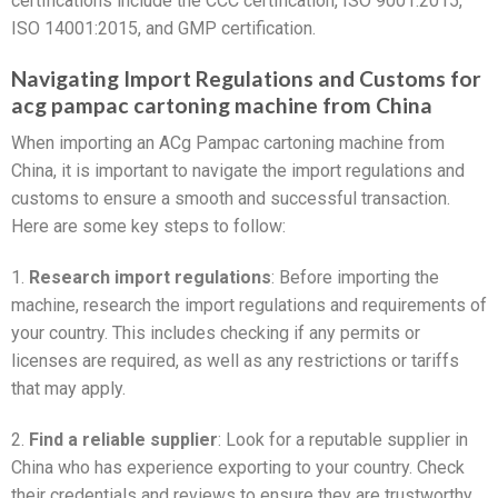
certifications include the CCC certification, ISO 9001:2015,
ISO 14001:2015, and GMP certification.
Navigating Import Regulations and Customs for
acg pampac cartoning machine from China
When importing an ACg Pampac cartoning machine from
China, it is important to navigate the import regulations and
customs to ensure a smooth and successful transaction.
Here are some key steps to follow:
1.
Research import regulations
: Before importing the
machine, research the import regulations and requirements of
your country. This includes checking if any permits or
licenses are required, as well as any restrictions or tariffs
that may apply.
2.
Find a reliable supplier
: Look for a reputable supplier in
China who has experience exporting to your country. Check
their credentials and reviews to ensure they are trustworthy.