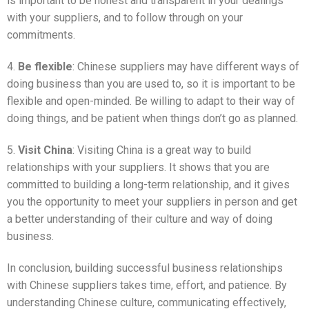
is important to be honest and transparent in your dealings
with your suppliers, and to follow through on your
commitments.
4.
Be flexible
: Chinese suppliers may have different ways of
doing business than you are used to, so it is important to be
flexible and open-minded. Be willing to adapt to their way of
doing things, and be patient when things don’t go as planned.
5.
Visit China
: Visiting China is a great way to build
relationships with your suppliers. It shows that you are
committed to building a long-term relationship, and it gives
you the opportunity to meet your suppliers in person and get
a better understanding of their culture and way of doing
business.
In conclusion, building successful business relationships
with Chinese suppliers takes time, effort, and patience. By
understanding Chinese culture, communicating effectively,