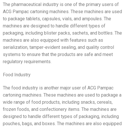
The pharmaceutical industry is one of the primary users of
ACG Pampac cartoning machines. These machines are used
to package tablets, capsules, vials, and ampoules. The
machines are designed to handle different types of
packaging, including blister packs, sachets, and bottles. The
machines are also equipped with features such as
serialization, tamper-evident sealing, and quality control
systems to ensure that the products are safe and meet
regulatory requirements.
Food Industry
The food industry is another major user of ACG Pampac
cartoning machines. These machines are used to package a
wide range of food products, including snacks, cereals,
frozen foods, and confectionery items. The machines are
designed to handle different types of packaging, including
pouches, bags, and boxes. The machines are also equipped