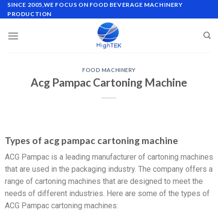
SINCE 2005,WE FOCUS ON FOOD BEVERAGE MACHINERY
PRODUCTION
FOOD MACHINERY
Acg Pampac Cartoning Machine
Types of acg pampac cartoning machine
ACG Pampac is a leading manufacturer of cartoning machines
that are used in the packaging industry. The company offers a
range of cartoning machines that are designed to meet the
needs of different industries. Here are some of the types of
ACG Pampac cartoning machines: