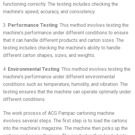
functioning correctly. The testing includes checking the
machine’s speed, accuracy, and consistency.
3.
Performance Testing
: This method involves testing the
machine’s performance under different conditions to ensure
that it can handle different products and carton sizes. The
testing includes checking the machine’s ability to handle
different carton shapes, sizes, and weights.
4.
Environmental Testing
: This method involves testing the
machine’s performance under different environmental
conditions such as temperature, humidity, and vibration. The
testing ensures that the machine can operate optimally under
different conditions.
The work process of ACG Pampac cartoning machine
involves several steps. The first step is to load the cartons
into the machine’s magazine. The machine then picks up the