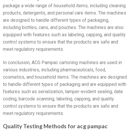
package a wide range of household items, including cleaning
products, detergents, and personal care items. The machines
are designed to handle different types of packaging,
including bottles, cans, and pouches. The machines are also
equipped with features such as labeling, capping, and quality
control systems to ensure that the products are safe and
meet regulatory requirements.
In conclusion, ACG Pampac cartoning machines are used in
various industries, including pharmaceuticals, food,
cosmetics, and household items. The machines are designed
to handle different types of packaging and are equipped with
features such as serialization, tamper-evident sealing, date
coding, barcode scanning, labeling, capping, and quality
control systems to ensure that the products are safe and
meet regulatory requirements.
Quality Testing Methods for acg pampac