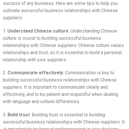
success of any business. Here are some tips to help you
cultivate successful business relationships with Chinese
suppliers:
1.
Understand Chinese culture
: Understanding Chinese
culture is crucial to building successful business
relationships with Chinese suppliers. Chinese culture values
relationships and trust, so it is essential to build a personal
relationship with your suppliers.
2.
Communicate effectively
: Communication is key to
building successful business relationships with Chinese
suppliers. It is important to communicate clearly and
effectively, and to be patient and respectful when dealing
with language and cultural differences.
3.
Build trust
: Building trust is essential to building
successful business relationships with Chinese suppliers. It