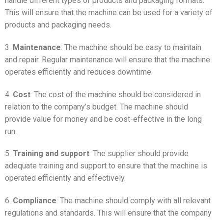
handle different types of products and packaging formats.
This will ensure that the machine can be used for a variety of
products and packaging needs.
3.
Maintenance
: The machine should be easy to maintain
and repair. Regular maintenance will ensure that the machine
operates efficiently and reduces downtime.
4.
Cost
: The cost of the machine should be considered in
relation to the company’s budget. The machine should
provide value for money and be cost-effective in the long
run.
5.
Training and support
: The supplier should provide
adequate training and support to ensure that the machine is
operated efficiently and effectively.
6.
Compliance
: The machine should comply with all relevant
regulations and standards. This will ensure that the company