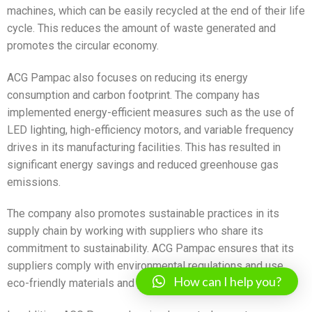
machines, which can be easily recycled at the end of their life
cycle. This reduces the amount of waste generated and
promotes the circular economy.
ACG Pampac also focuses on reducing its energy
consumption and carbon footprint. The company has
implemented energy-efficient measures such as the use of
LED lighting, high-efficiency motors, and variable frequency
drives in its manufacturing facilities. This has resulted in
significant energy savings and reduced greenhouse gas
emissions.
The company also promotes sustainable practices in its
supply chain by working with suppliers who share its
commitment to sustainability. ACG Pampac ensures that its
suppliers comply with environmental regulations and use
How can I help you?
eco-friendly materials and processes.