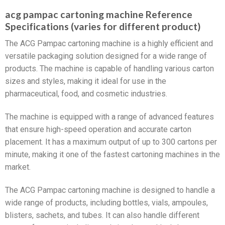
acg pampac cartoning machine Reference
Specifications (varies for different product)
The ACG Pampac cartoning machine is a highly efficient and
versatile packaging solution designed for a wide range of
products. The machine is capable of handling various carton
sizes and styles, making it ideal for use in the
pharmaceutical, food, and cosmetic industries.
The machine is equipped with a range of advanced features
that ensure high-speed operation and accurate carton
placement. It has a maximum output of up to 300 cartons per
minute, making it one of the fastest cartoning machines in the
market.
The ACG Pampac cartoning machine is designed to handle a
wide range of products, including bottles, vials, ampoules,
blisters, sachets, and tubes. It can also handle different