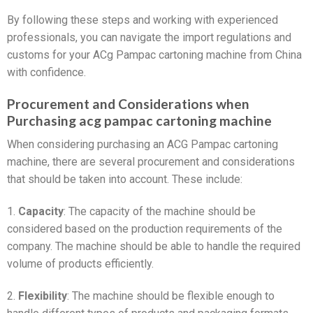
By following these steps and working with experienced
professionals, you can navigate the import regulations and
customs for your ACg Pampac cartoning machine from China
with confidence.
Procurement and Considerations when
Purchasing acg pampac cartoning machine
When considering purchasing an ACG Pampac cartoning
machine, there are several procurement and considerations
that should be taken into account. These include:
1.
Capacity
: The capacity of the machine should be
considered based on the production requirements of the
company. The machine should be able to handle the required
volume of products efficiently.
2.
Flexibility
: The machine should be flexible enough to