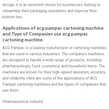
design, it is an excellent choice for businesses looking to
streamline their packaging operations and improve their
bottom line.
Applications of acg pampac cartoning machine
and Type of Companies use acg pampac
cartoning machine
ACG Pampac is a leading manufacturer of cartoning machines
that are used in various industries. The company’s machines
are designed to handle a wide range of products, including
pharmaceuticals, food, cosmetics, and household items. The
machines are known for their high-speed operation, accuracy,
and reliability. Here are some of the applications of ACG
Pampac cartoning machines and the types of companies that
use them.
Pharmaceutical Industry