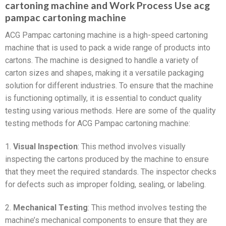
cartoning machine and Work Process Use acg
pampac cartoning machine
ACG Pampac cartoning machine is a high-speed cartoning
machine that is used to pack a wide range of products into
cartons. The machine is designed to handle a variety of
carton sizes and shapes, making it a versatile packaging
solution for different industries. To ensure that the machine
is functioning optimally, it is essential to conduct quality
testing using various methods. Here are some of the quality
testing methods for ACG Pampac cartoning machine:
1.
Visual Inspection
: This method involves visually
inspecting the cartons produced by the machine to ensure
that they meet the required standards. The inspector checks
for defects such as improper folding, sealing, or labeling.
2.
Mechanical Testing
: This method involves testing the
machine’s mechanical components to ensure that they are