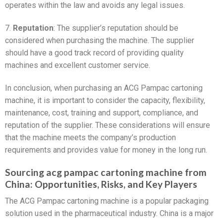
operates within the law and avoids any legal issues.
7.
Reputation
: The supplier’s reputation should be
considered when purchasing the machine. The supplier
should have a good track record of providing quality
machines and excellent customer service.
In conclusion, when purchasing an ACG Pampac cartoning
machine, it is important to consider the capacity, flexibility,
maintenance, cost, training and support, compliance, and
reputation of the supplier. These considerations will ensure
that the machine meets the company’s production
requirements and provides value for money in the long run.
Sourcing acg pampac cartoning machine from
China: Opportunities, Risks, and Key Players
The ACG Pampac cartoning machine is a popular packaging
solution used in the pharmaceutical industry. China is a major