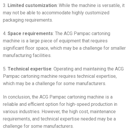
3.
Limited customization
: While the machine is versatile, it
may not be able to accommodate highly customized
packaging requirements.
4.
Space requirements
: The ACG Pampac cartoning
machine is a large piece of equipment that requires
significant floor space, which may be a challenge for smaller
manufacturing facilities.
5.
Technical expertise
: Operating and maintaining the ACG
Pampac cartoning machine requires technical expertise,
which may be a challenge for some manufacturers.
In conclusion, the ACG Pampac cartoning machine is a
reliable and efficient option for high-speed production in
various industries. However, the high cost, maintenance
requirements, and technical expertise needed may be a
challenge for some manufacturers.