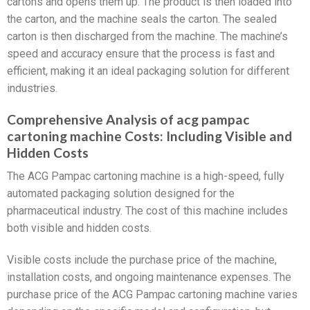
cartons and opens them up. The product is then loaded into
the carton, and the machine seals the carton. The sealed
carton is then discharged from the machine. The machine’s
speed and accuracy ensure that the process is fast and
efficient, making it an ideal packaging solution for different
industries.
Comprehensive Analysis of acg pampac
cartoning machine Costs: Including Visible and
Hidden Costs
The ACG Pampac cartoning machine is a high-speed, fully
automated packaging solution designed for the
pharmaceutical industry. The cost of this machine includes
both visible and hidden costs.
Visible costs include the purchase price of the machine,
installation costs, and ongoing maintenance expenses. The
purchase price of the ACG Pampac cartoning machine varies