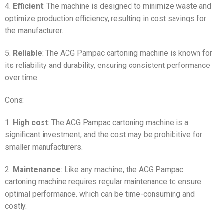
4.
Efficient
: The machine is designed to minimize waste and
optimize production efficiency, resulting in cost savings for
the manufacturer.
5.
Reliable
: The ACG Pampac cartoning machine is known for
its reliability and durability, ensuring consistent performance
over time.
Cons:
1.
High cost
: The ACG Pampac cartoning machine is a
significant investment, and the cost may be prohibitive for
smaller manufacturers.
2.
Maintenance
: Like any machine, the ACG Pampac
cartoning machine requires regular maintenance to ensure
optimal performance, which can be time-consuming and
costly.