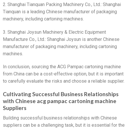
2. Shanghai Tianquan Packing Machinery Co., Ltd.: Shanghai
Tianquan is a leading Chinese manufacturer of packaging
machinery, including cartoning machines.
3. Shanghai Joysun Machinery & Electric Equipment
Manufacture Co., Ltd.: Shanghai Joysun is another Chinese
manufacturer of packaging machinery, including cartoning
machines.
In conclusion, sourcing the ACG Pampac cartoning machine
from China can be a cost-effective option, but it is important
to carefully evaluate the risks and choose a reliable supplier.
Cultivating Successful Business Relationships
with Chinese acg pampac cartoning machine
Suppliers
Building successful business relationships with Chinese
suppliers can be a challenging task, but it is essential for the