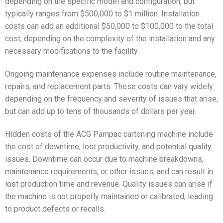
depending on the specific model and configuration, but
typically ranges from $500,000 to $1 million. Installation
costs can add an additional $50,000 to $100,000 to the total
cost, depending on the complexity of the installation and any
necessary modifications to the facility.
Ongoing maintenance expenses include routine maintenance,
repairs, and replacement parts. These costs can vary widely
depending on the frequency and severity of issues that arise,
but can add up to tens of thousands of dollars per year.
Hidden costs of the ACG Pampac cartoning machine include
the cost of downtime, lost productivity, and potential quality
issues. Downtime can occur due to machine breakdowns,
maintenance requirements, or other issues, and can result in
lost production time and revenue. Quality issues can arise if
the machine is not properly maintained or calibrated, leading
to product defects or recalls.