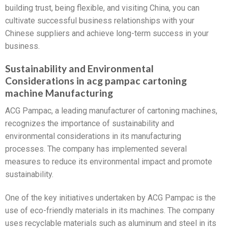
building trust, being flexible, and visiting China, you can
cultivate successful business relationships with your
Chinese suppliers and achieve long-term success in your
business.
Sustainability and Environmental
Considerations in acg pampac cartoning
machine Manufacturing
ACG Pampac, a leading manufacturer of cartoning machines,
recognizes the importance of sustainability and
environmental considerations in its manufacturing
processes. The company has implemented several
measures to reduce its environmental impact and promote
sustainability.
One of the key initiatives undertaken by ACG Pampac is the
use of eco-friendly materials in its machines. The company
uses recyclable materials such as aluminum and steel in its