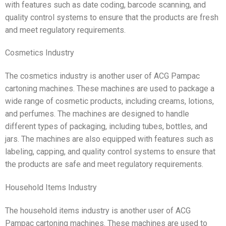
with features such as date coding, barcode scanning, and
quality control systems to ensure that the products are fresh
and meet regulatory requirements.
Cosmetics Industry
The cosmetics industry is another user of ACG Pampac
cartoning machines. These machines are used to package a
wide range of cosmetic products, including creams, lotions,
and perfumes. The machines are designed to handle
different types of packaging, including tubes, bottles, and
jars. The machines are also equipped with features such as
labeling, capping, and quality control systems to ensure that
the products are safe and meet regulatory requirements.
Household Items Industry
The household items industry is another user of ACG
Pampac cartoning machines. These machines are used to