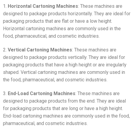
1.
Horizontal Cartoning Machines
: These machines are
designed to package products horizontally. They are ideal for
packaging products that are flat or have a low height.
Horizontal cartoning machines are commonly used in the
food, pharmaceutical, and cosmetic industries.
2.
Vertical Cartoning Machines
: These machines are
designed to package products vertically. They are ideal for
packaging products that have a high height or are irregularly
shaped. Vertical cartoning machines are commonly used in
the food, pharmaceutical, and cosmetic industries.
3.
End-Load Cartoning Machines
: These machines are
designed to package products from the end. They are ideal
for packaging products that are long or have a high height.
End-load cartoning machines are commonly used in the food,
pharmaceutical, and cosmetic industries.