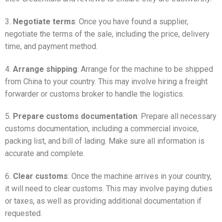
3.
Negotiate terms
: Once you have found a supplier,
negotiate the terms of the sale, including the price, delivery
time, and payment method.
4.
Arrange shipping
: Arrange for the machine to be shipped
from China to your country. This may involve hiring a freight
forwarder or customs broker to handle the logistics.
5.
Prepare customs documentation
: Prepare all necessary
customs documentation, including a commercial invoice,
packing list, and bill of lading. Make sure all information is
accurate and complete.
6.
Clear customs
: Once the machine arrives in your country,
it will need to clear customs. This may involve paying duties
or taxes, as well as providing additional documentation if
requested.