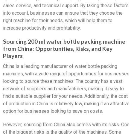
sales service, and technical support. By taking these factors
into account, businesses can ensure that they choose the
right machine for their needs, which will help them to
increase productivity and profitability.
Sourcing 200 ml water bottle packing machine
from China: Opportunities, Risks, and Key
Players
China is a leading manufacturer of water bottle packing
machines, with a wide range of opportunities for businesses
looking to source these machines. The country has a vast
network of suppliers and manufacturers, making it easy to
find a suitable supplier for your needs. Additionally, the cost
of production in China is relatively low, making it an attractive
option for businesses looking to save on costs.
However, sourcing from China also comes with its risks. One
of the biggest risks is the quality of the machines. Some