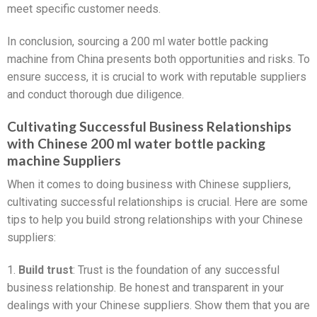
meet specific customer needs.
In conclusion, sourcing a 200 ml water bottle packing
machine from China presents both opportunities and risks. To
ensure success, it is crucial to work with reputable suppliers
and conduct thorough due diligence.
Cultivating Successful Business Relationships
with Chinese 200 ml water bottle packing
machine Suppliers
When it comes to doing business with Chinese suppliers,
cultivating successful relationships is crucial. Here are some
tips to help you build strong relationships with your Chinese
suppliers:
1.
Build trust
: Trust is the foundation of any successful
business relationship. Be honest and transparent in your
dealings with your Chinese suppliers. Show them that you are