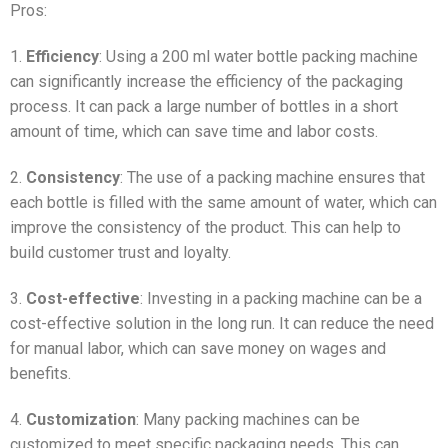
Pros:
1.
Efficiency
: Using a 200 ml water bottle packing machine
can significantly increase the efficiency of the packaging
process. It can pack a large number of bottles in a short
amount of time, which can save time and labor costs.
2.
Consistency
: The use of a packing machine ensures that
each bottle is filled with the same amount of water, which can
improve the consistency of the product. This can help to
build customer trust and loyalty.
3.
Cost-effective
: Investing in a packing machine can be a
cost-effective solution in the long run. It can reduce the need
for manual labor, which can save money on wages and
benefits.
4.
Customization
: Many packing machines can be
customized to meet specific packaging needs. This can