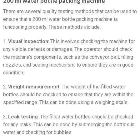
200 ml water bottle packing machine
There are several quality testing methods that can be used to
ensure that a 200 ml water bottle packing machine is
functioning properly. These methods include:
1.
Visual inspection
: This involves checking the machine for
any visible defects or damages. The operator should check
the machine’s components, such as the conveyor belt, filling
nozzles, and sealing mechanism, to ensure they are in good
condition.
2.
Weight measurement
: The weight of the filled water
bottles should be checked to ensure that they are within the
specified range. This can be done using a weighing scale.
3.
Leak testing
: The filled water bottles should be checked
for any leaks. This can be done by submerging the bottles in
water and checking for bubbles.