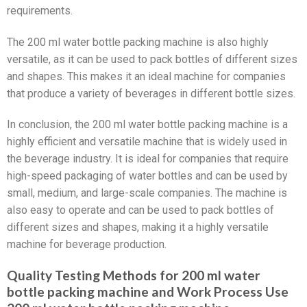
requirements.
The 200 ml water bottle packing machine is also highly
versatile, as it can be used to pack bottles of different sizes
and shapes. This makes it an ideal machine for companies
that produce a variety of beverages in different bottle sizes.
In conclusion, the 200 ml water bottle packing machine is a
highly efficient and versatile machine that is widely used in
the beverage industry. It is ideal for companies that require
high-speed packaging of water bottles and can be used by
small, medium, and large-scale companies. The machine is
also easy to operate and can be used to pack bottles of
different sizes and shapes, making it a highly versatile
machine for beverage production.
Quality Testing Methods for 200 ml water
bottle packing machine and Work Process Use