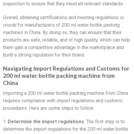
inspection to ensure that they meet all relevant standards.
Overall, obtaining certifications and meeting regulations is
crucial for manufacturers of 200 ml water bottle packing
machines in China. By doing so, they can ensure that their
products are safe, reliable, and of high quality, which can help
them gain a competitive advantage in the marketplace and
build a strong reputation for their brand.
Navigating Import Regulations and Customs for
200 ml water bottle packing machine from
China
Importing a 200 ml water bottle packing machine from China
requires compliance with import regulations and customs
procedures. Here are some steps to follow:
1.
Determine the import regulations
: The first step is to
determine the import regulations for the 200 ml water bottle