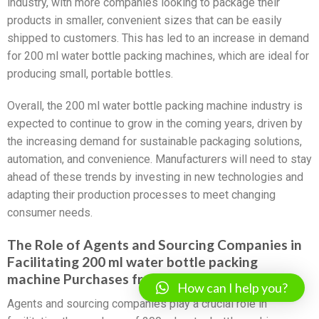
industry, with more companies looking to package their
products in smaller, convenient sizes that can be easily
shipped to customers. This has led to an increase in demand
for 200 ml water bottle packing machines, which are ideal for
producing small, portable bottles.
Overall, the 200 ml water bottle packing machine industry is
expected to continue to grow in the coming years, driven by
the increasing demand for sustainable packaging solutions,
automation, and convenience. Manufacturers will need to stay
ahead of these trends by investing in new technologies and
adapting their production processes to meet changing
consumer needs.
The Role of Agents and Sourcing Companies in
Facilitating 200 ml water bottle packing
machine Purchases from China
How can I help you?
Agents and sourcing companies play a crucial role in