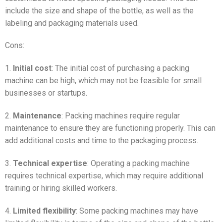
include the size and shape of the bottle, as well as the
labeling and packaging materials used.
Cons:
1.
Initial cost
: The initial cost of purchasing a packing
machine can be high, which may not be feasible for small
businesses or startups.
2.
Maintenance
: Packing machines require regular
maintenance to ensure they are functioning properly. This can
add additional costs and time to the packaging process.
3.
Technical expertise
: Operating a packing machine
requires technical expertise, which may require additional
training or hiring skilled workers.
4.
Limited flexibility
: Some packing machines may have