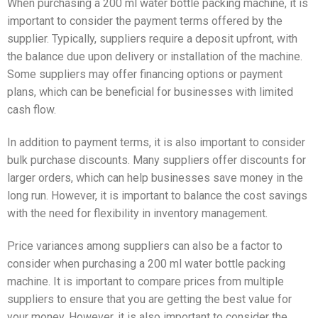
When purchasing a 200 ml water bottle packing machine, it is
important to consider the payment terms offered by the
supplier. Typically, suppliers require a deposit upfront, with
the balance due upon delivery or installation of the machine.
Some suppliers may offer financing options or payment
plans, which can be beneficial for businesses with limited
cash flow.
In addition to payment terms, it is also important to consider
bulk purchase discounts. Many suppliers offer discounts for
larger orders, which can help businesses save money in the
long run. However, it is important to balance the cost savings
with the need for flexibility in inventory management.
Price variances among suppliers can also be a factor to
consider when purchasing a 200 ml water bottle packing
machine. It is important to compare prices from multiple
suppliers to ensure that you are getting the best value for
your money. However, it is also important to consider the