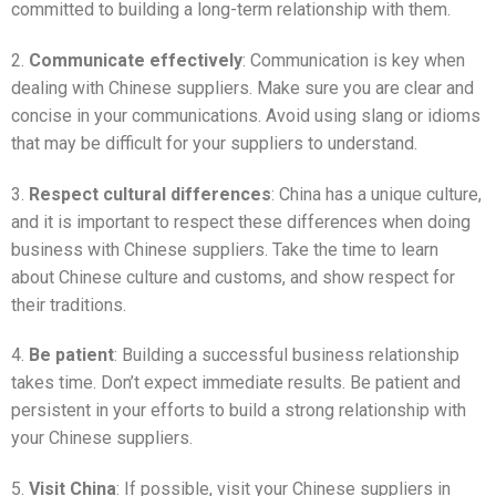
committed to building a long-term relationship with them.
2.
Communicate effectively
: Communication is key when
dealing with Chinese suppliers. Make sure you are clear and
concise in your communications. Avoid using slang or idioms
that may be difficult for your suppliers to understand.
3.
Respect cultural differences
: China has a unique culture,
and it is important to respect these differences when doing
business with Chinese suppliers. Take the time to learn
about Chinese culture and customs, and show respect for
their traditions.
4.
Be patient
: Building a successful business relationship
takes time. Don’t expect immediate results. Be patient and
persistent in your efforts to build a strong relationship with
your Chinese suppliers.
5.
Visit China
: If possible, visit your Chinese suppliers in