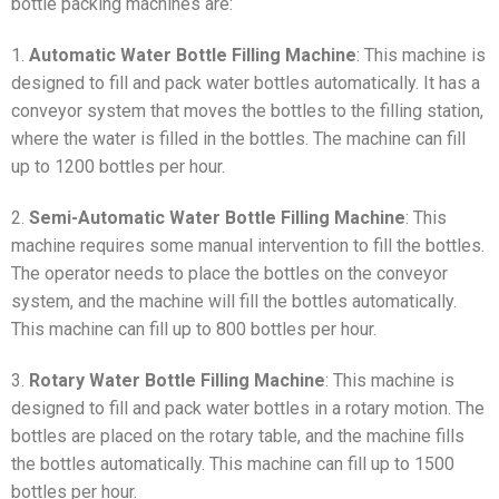
bottle packing machines are:
1.
Automatic Water Bottle Filling Machine
: This machine is
designed to fill and pack water bottles automatically. It has a
conveyor system that moves the bottles to the filling station,
where the water is filled in the bottles. The machine can fill
up to 1200 bottles per hour.
2.
Semi-Automatic Water Bottle Filling Machine
: This
machine requires some manual intervention to fill the bottles.
The operator needs to place the bottles on the conveyor
system, and the machine will fill the bottles automatically.
This machine can fill up to 800 bottles per hour.
3.
Rotary Water Bottle Filling Machine
: This machine is
designed to fill and pack water bottles in a rotary motion. The
bottles are placed on the rotary table, and the machine fills
the bottles automatically. This machine can fill up to 1500
bottles per hour.