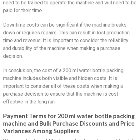
need to be trained to operate the machine and will need to be
paid for their time.
Downtime costs can be significant if the machine breaks
down or requires repairs. This can result in lost production
time and revenue. It is important to consider the reliability
and durability of the machine when making a purchase
decision.
In conclusion, the cost of a 200 ml water bottle packing
machine includes both visible and hidden costs. It is
important to consider all of these costs when making a
purchase decision to ensure that the machine is cost-
effective in the long run.
Payment Terms for 200 ml water bottle packing
machine and Bulk Purchase Discounts and Price
Variances Among Suppliers