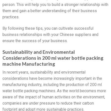
person. This will help you to build a stronger relationship with
them and gain a better understanding of their business
practices.
By following these tips, you can cultivate successful
business relationships with your Chinese suppliers and
ensure the success of your business.
Sustainability and Environmental
Considerations in 200 ml water bottle packing
machine Manufacturing
In recent years, sustainability and environmental
considerations have become increasingly important in the
manufacturing industry, including the production of 200 ml
water bottle packing machines. As the world becomes more
aware of the impact of human activities on the environment,
companies are under pressure to reduce their carbon
footprint and adopt more sustainable practices.