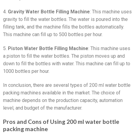
4.
Gravity Water Bottle Filling Machine
: This machine uses
gravity to fill the water bottles. The water is poured into the
filling tank, and the machine fills the bottles automatically.
This machine can fill up to 500 bottles per hour.
5.
Piston Water Bottle Filling Machine
: This machine uses
a piston to fill the water bottles. The piston moves up and
down to fill the bottles with water. This machine can fill up to
1000 bottles per hour.
In conclusion, there are several types of 200 ml water bottle
packing machines available in the market. The choice of
machine depends on the production capacity, automation
level, and budget of the manufacturer.
Pros and Cons of Using 200 ml water bottle
packing machine