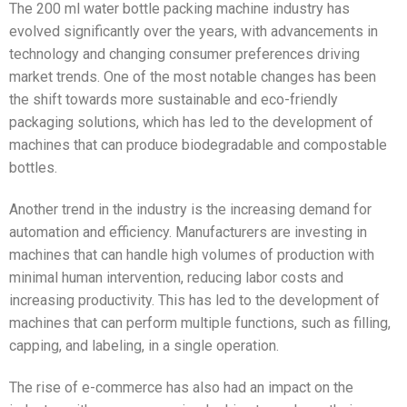
The 200 ml water bottle packing machine industry has
evolved significantly over the years, with advancements in
technology and changing consumer preferences driving
market trends. One of the most notable changes has been
the shift towards more sustainable and eco-friendly
packaging solutions, which has led to the development of
machines that can produce biodegradable and compostable
bottles.
Another trend in the industry is the increasing demand for
automation and efficiency. Manufacturers are investing in
machines that can handle high volumes of production with
minimal human intervention, reducing labor costs and
increasing productivity. This has led to the development of
machines that can perform multiple functions, such as filling,
capping, and labeling, in a single operation.
The rise of e-commerce has also had an impact on the