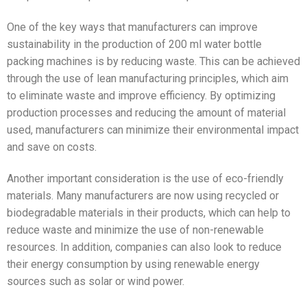
One of the key ways that manufacturers can improve
sustainability in the production of 200 ml water bottle
packing machines is by reducing waste. This can be achieved
through the use of lean manufacturing principles, which aim
to eliminate waste and improve efficiency. By optimizing
production processes and reducing the amount of material
used, manufacturers can minimize their environmental impact
and save on costs.
Another important consideration is the use of eco-friendly
materials. Many manufacturers are now using recycled or
biodegradable materials in their products, which can help to
reduce waste and minimize the use of non-renewable
resources. In addition, companies can also look to reduce
their energy consumption by using renewable energy
sources such as solar or wind power.