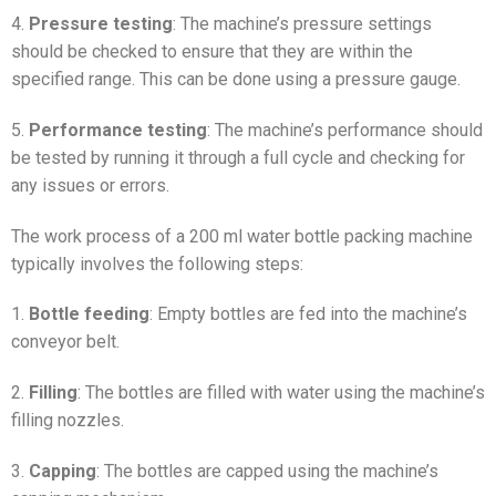
4.
Pressure testing
: The machine’s pressure settings
should be checked to ensure that they are within the
specified range. This can be done using a pressure gauge.
5.
Performance testing
: The machine’s performance should
be tested by running it through a full cycle and checking for
any issues or errors.
The work process of a 200 ml water bottle packing machine
typically involves the following steps:
1.
Bottle feeding
: Empty bottles are fed into the machine’s
conveyor belt.
2.
Filling
: The bottles are filled with water using the machine’s
filling nozzles.
3.
Capping
: The bottles are capped using the machine’s