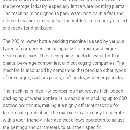
the beverage industry, especially in the water bottling plants.
The machine is designed to pack water bottles in a fast and
efficient manner, ensuring that the bottles are properly sealed
and ready for distribution.
The 200 ml water bottle packing machine is used by various
types of companies, including small, medium, and large-
scale companies. These companies include water bottling
plants, beverage companies, and packaging companies. The
machine is also used by companies that produce other types
of beverages, such as juices, soft drinks, and energy drinks.
The machine is ideal for companies that require high-speed
packaging of water bottles. It is capable of packing up to 200
bottles per minute, making it a highly efficient machine for
large-scale production. The machine is also easy to operate,
with a user-friendly interface that allows operators to adjust
the settings and parameters to suit their specific