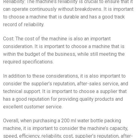
Reliability: The machine’s reliability is crucial to ensure that it
can operate continuously without breakdowns. It is important
to choose a machine that is durable and has a good track
record of reliability.
Cost: The cost of the machine is also an important
consideration. It is important to choose a machine that is
within the budget of the business, while still meeting the
required specifications.
In addition to these considerations, it is also important to
consider the supplier’s reputation, after-sales service, and
technical support. It is important to choose a supplier that
has a good reputation for providing quality products and
excellent customer service.
Overall, when purchasing a 200 ml water bottle packing
machine, it is important to consider the machine’s capacity,
speed, efficiency, reliability, cost, supplier’s reputation, after-