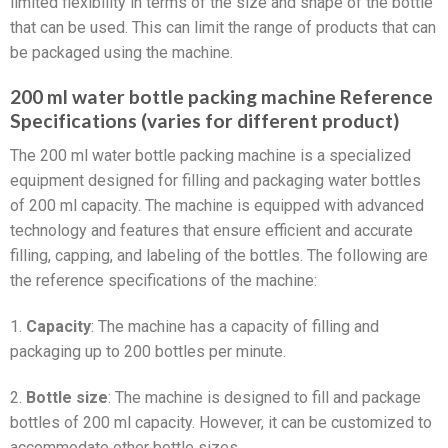
limited flexibility in terms of the size and shape of the bottle
that can be used. This can limit the range of products that can
be packaged using the machine.
200 ml water bottle packing machine Reference
Specifications (varies for different product)
The 200 ml water bottle packing machine is a specialized
equipment designed for filling and packaging water bottles
of 200 ml capacity. The machine is equipped with advanced
technology and features that ensure efficient and accurate
filling, capping, and labeling of the bottles. The following are
the reference specifications of the machine:
1.
Capacity
: The machine has a capacity of filling and
packaging up to 200 bottles per minute.
2.
Bottle size
: The machine is designed to fill and package
bottles of 200 ml capacity. However, it can be customized to
accommodate other bottle sizes.