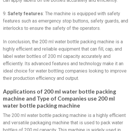
can apply labels on the bottles accurately and efficiently.
9.
Safety features
: The machine is equipped with safety
features such as emergency stop buttons, safety guards, and
interlocks to ensure the safety of the operators.
In conclusion, the 200 ml water bottle packing machine is a
highly efficient and reliable equipment that can fill, cap, and
label water bottles of 200 ml capacity accurately and
efficiently. Its advanced features and technology make it an
ideal choice for water bottling companies looking to improve
their production efficiency and output.
Applications of 200 ml water bottle packing
machine and Type of Companies use 200 ml
water bottle packing machine
The 200 ml water bottle packing machine is a highly efficient
and versatile packaging machine that is used to pack water
bottles of 200 ml capacity. This machine is widely used in