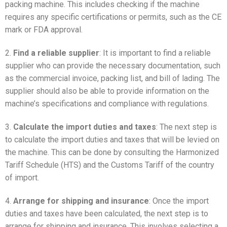
packing machine. This includes checking if the machine
requires any specific certifications or permits, such as the CE
mark or FDA approval.
2.
Find a reliable supplier
: It is important to find a reliable
supplier who can provide the necessary documentation, such
as the commercial invoice, packing list, and bill of lading. The
supplier should also be able to provide information on the
machine’s specifications and compliance with regulations.
3.
Calculate the import duties and taxes
: The next step is
to calculate the import duties and taxes that will be levied on
the machine. This can be done by consulting the Harmonized
Tariff Schedule (HTS) and the Customs Tariff of the country
of import.
4.
Arrange for shipping and insurance
: Once the import
duties and taxes have been calculated, the next step is to
arrange for shipping and insurance. This involves selecting a