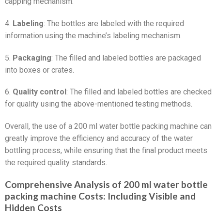
capping mechanism.
4.
Labeling
: The bottles are labeled with the required
information using the machine’s labeling mechanism.
5.
Packaging
: The filled and labeled bottles are packaged
into boxes or crates.
6.
Quality control
: The filled and labeled bottles are checked
for quality using the above-mentioned testing methods.
Overall, the use of a 200 ml water bottle packing machine can
greatly improve the efficiency and accuracy of the water
bottling process, while ensuring that the final product meets
the required quality standards.
Comprehensive Analysis of 200 ml water bottle
packing machine Costs: Including Visible and
Hidden Costs