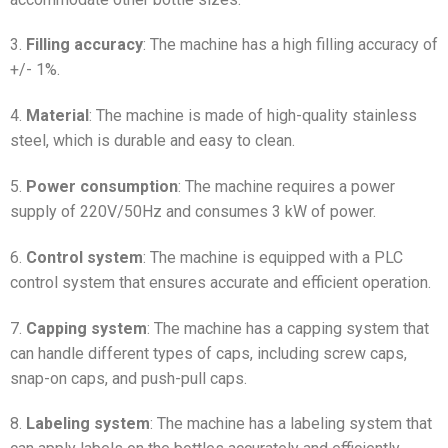
3.
Filling accuracy
: The machine has a high filling accuracy of
+/- 1%.
4.
Material
: The machine is made of high-quality stainless
steel, which is durable and easy to clean.
5.
Power consumption
: The machine requires a power
supply of 220V/50Hz and consumes 3 kW of power.
6.
Control system
: The machine is equipped with a PLC
control system that ensures accurate and efficient operation.
7.
Capping system
: The machine has a capping system that
can handle different types of caps, including screw caps,
snap-on caps, and push-pull caps.
8.
Labeling system
: The machine has a labeling system that