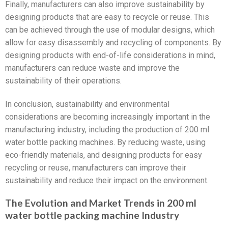
Finally, manufacturers can also improve sustainability by
designing products that are easy to recycle or reuse. This
can be achieved through the use of modular designs, which
allow for easy disassembly and recycling of components. By
designing products with end-of-life considerations in mind,
manufacturers can reduce waste and improve the
sustainability of their operations.
In conclusion, sustainability and environmental
considerations are becoming increasingly important in the
manufacturing industry, including the production of 200 ml
water bottle packing machines. By reducing waste, using
eco-friendly materials, and designing products for easy
recycling or reuse, manufacturers can improve their
sustainability and reduce their impact on the environment.
The Evolution and Market Trends in 200 ml
water bottle packing machine Industry