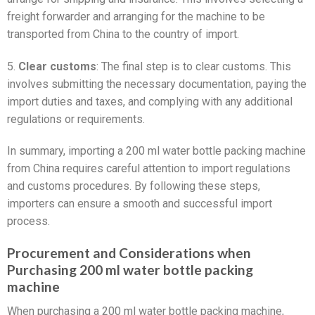
freight forwarder and arranging for the machine to be
transported from China to the country of import.
5.
Clear customs
: The final step is to clear customs. This
involves submitting the necessary documentation, paying the
import duties and taxes, and complying with any additional
regulations or requirements.
In summary, importing a 200 ml water bottle packing machine
from China requires careful attention to import regulations
and customs procedures. By following these steps,
importers can ensure a smooth and successful import
process.
Procurement and Considerations when
Purchasing 200 ml water bottle packing
machine
When purchasing a 200 ml water bottle packing machine,