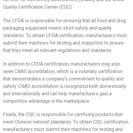
Quality Certification Center (CQC).
The CFDA is responsible for ensuring that all food and drug
packaging equipment meets strict safety and quality
standards. To obtain CFDA certification, manufacturers must
submit their machines for testing and inspection to ensure
that they meet all relevant regulations and standards.
In addition to CFDA certification, manufacturers may also
seek CNAS accreditation, which is a voluntary certification
that demonstrates a company’s commitment to quality and
safety. CNAS accreditation is recognized both domestically
and internationally and can help manufacturers gain a
competitive advantage in the marketplace.
Finally, the CQC is responsible for certifying products that
meet Chinese national standards. To obtain CQC certification,
manufacturers must submit their machines for testing and