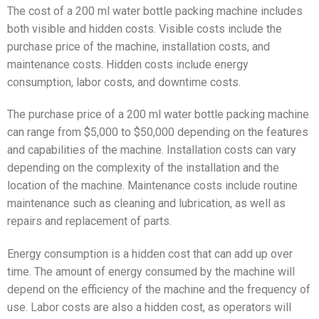
The cost of a 200 ml water bottle packing machine includes
both visible and hidden costs. Visible costs include the
purchase price of the machine, installation costs, and
maintenance costs. Hidden costs include energy
consumption, labor costs, and downtime costs.
The purchase price of a 200 ml water bottle packing machine
can range from $5,000 to $50,000 depending on the features
and capabilities of the machine. Installation costs can vary
depending on the complexity of the installation and the
location of the machine. Maintenance costs include routine
maintenance such as cleaning and lubrication, as well as
repairs and replacement of parts.
Energy consumption is a hidden cost that can add up over
time. The amount of energy consumed by the machine will
depend on the efficiency of the machine and the frequency of
use. Labor costs are also a hidden cost, as operators will