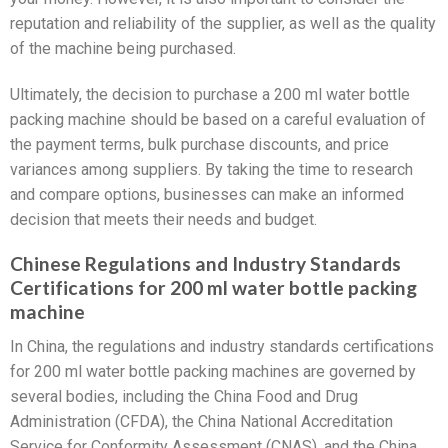
reputation and reliability of the supplier, as well as the quality
of the machine being purchased.
Ultimately, the decision to purchase a 200 ml water bottle
packing machine should be based on a careful evaluation of
the payment terms, bulk purchase discounts, and price
variances among suppliers. By taking the time to research
and compare options, businesses can make an informed
decision that meets their needs and budget.
Chinese Regulations and Industry Standards
Certifications for 200 ml water bottle packing
machine
In China, the regulations and industry standards certifications
for 200 ml water bottle packing machines are governed by
several bodies, including the China Food and Drug
Administration (CFDA), the China National Accreditation
Service for Conformity Assessment (CNAS), and the China