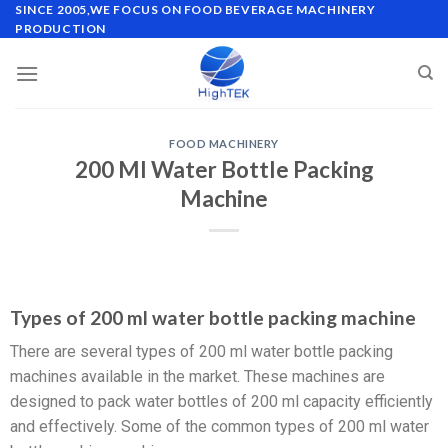
SINCE 2005,WE FOCUS ON FOOD BEVERAGE MACHINERY
PRODUCTION
FOOD MACHINERY
200 Ml Water Bottle Packing
Machine
Types of 200 ml water bottle packing machine
There are several types of 200 ml water bottle packing
machines available in the market. These machines are
designed to pack water bottles of 200 ml capacity efficiently
and effectively. Some of the common types of 200 ml water