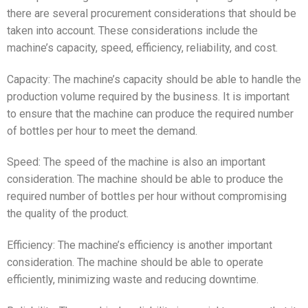
there are several procurement considerations that should be
taken into account. These considerations include the
machine’s capacity, speed, efficiency, reliability, and cost.
Capacity: The machine’s capacity should be able to handle the
production volume required by the business. It is important
to ensure that the machine can produce the required number
of bottles per hour to meet the demand.
Speed: The speed of the machine is also an important
consideration. The machine should be able to produce the
required number of bottles per hour without compromising
the quality of the product.
Efficiency: The machine’s efficiency is another important
consideration. The machine should be able to operate
efficiently, minimizing waste and reducing downtime.