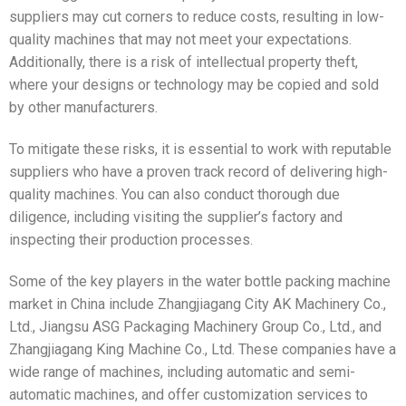
suppliers may cut corners to reduce costs, resulting in low-
quality machines that may not meet your expectations.
Additionally, there is a risk of intellectual property theft,
where your designs or technology may be copied and sold
by other manufacturers.
To mitigate these risks, it is essential to work with reputable
suppliers who have a proven track record of delivering high-
quality machines. You can also conduct thorough due
diligence, including visiting the supplier’s factory and
inspecting their production processes.
Some of the key players in the water bottle packing machine
market in China include Zhangjiagang City AK Machinery Co.,
Ltd., Jiangsu ASG Packaging Machinery Group Co., Ltd., and
Zhangjiagang King Machine Co., Ltd. These companies have a
wide range of machines, including automatic and semi-
automatic machines, and offer customization services to