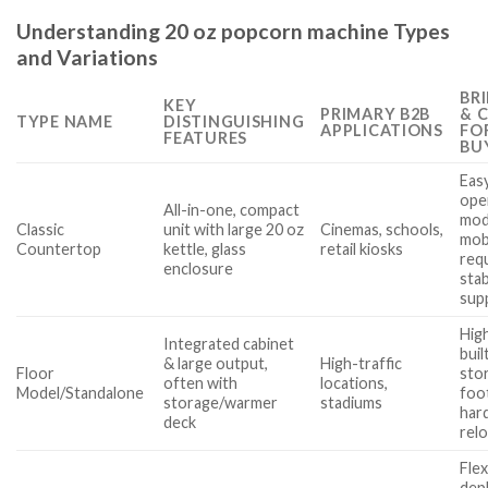
Understanding 20 oz popcorn machine Types
and Variations
BR
KEY
PRIMARY B2B
& 
TYPE NAME
DISTINGUISHING
APPLICATIONS
FO
FEATURES
BU
Eas
ope
All-in-one, compact
mod
Classic
unit with large 20 oz
Cinemas, schools,
mobi
Countertop
kettle, glass
retail kiosks
req
enclosure
sta
sup
High
Integrated cabinet
buil
& large output,
High-traffic
Floor
stor
often with
locations,
Model/Standalone
foot
storage/warmer
stadiums
har
deck
rel
Flex
dep