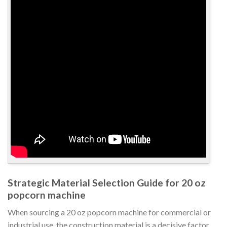
Strategic Material Selection Guide for 20 oz
popcorn machine
When sourcing a 20 oz popcorn machine for commercial or
industrial use, the construction material is a decisive factor