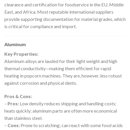
clearance and certification for foodservice in the EU, Middle
East, and Africa. Most reputable international suppliers
provide supporting documentation for material grades, which
is critical for compliance and import.
Aluminum
Key Properties:
Aluminum alloys are lauded for their light weight and high
thermal conductivity—making them efficient for rapid
heating in popcorn machines. They are, however, less robust
against corrosion and physical dents.
Pros & Cons:
–
Pros:
Low density reduces shipping and handling costs;
heats quickly; aluminum parts are often more economical
than stainless steel.
–
Cons:
Prone to scratching; can react with some food acids