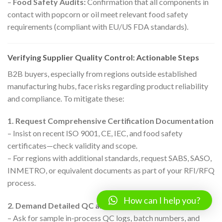
–
Food Safety Audits:
Confirmation that all components in
contact with popcorn or oil meet relevant food safety
requirements (compliant with EU/US FDA standards).
Verifying Supplier Quality Control: Actionable Steps
B2B buyers, especially from regions outside established
manufacturing hubs, face risks regarding product reliability
and compliance. To mitigate these:
1. Request Comprehensive Certification Documentation
– Insist on recent ISO 9001, CE, IEC, and food safety
certificates—check validity and scope.
– For regions with additional standards, request SABS, SASO,
INMETRO, or equivalent documents as part of your RFI/RFQ
process.
How can I help you?
2. Demand Detailed QC and Production Reports
– Ask for sample in-process QC logs, batch numbers, and