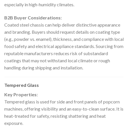
especially in high-humidity climates.
B2B Buyer Considerations:
Coated steel chassis can help deliver distinctive appearance
and branding. Buyers should request details on coating type
(e.g., powder vs. enamel), thickness, and compliance with local
food safety and electrical appliance standards. Sourcing from
reputable manufacturers reduces risk of substandard
coatings that may not withstand local climate or rough
handling during shipping and installation.
Tempered Glass
Key Properties:
Tempered glass is used for side and front panels of popcorn
machines, offering visibility and an easy-to-clean surface. It is
heat-treated for safety, resisting shattering and heat
exposure.