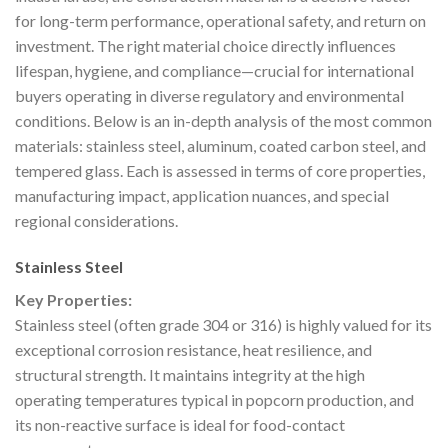
for long-term performance, operational safety, and return on
investment. The right material choice directly influences
lifespan, hygiene, and compliance—crucial for international
buyers operating in diverse regulatory and environmental
conditions. Below is an in-depth analysis of the most common
materials: stainless steel, aluminum, coated carbon steel, and
tempered glass. Each is assessed in terms of core properties,
manufacturing impact, application nuances, and special
regional considerations.
Stainless Steel
Key Properties:
Stainless steel (often grade 304 or 316) is highly valued for its
exceptional corrosion resistance, heat resilience, and
structural strength. It maintains integrity at the high
operating temperatures typical in popcorn production, and
its non-reactive surface is ideal for food-contact