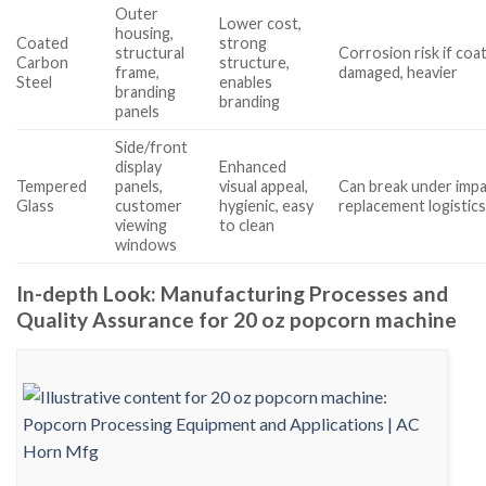
Outer
Lower cost,
housing,
Coated
strong
structural
Corrosion risk if coa
Carbon
structure,
frame,
damaged, heavier
Steel
enables
branding
branding
panels
Side/front
display
Enhanced
Tempered
panels,
visual appeal,
Can break under impa
Glass
customer
hygienic, easy
replacement logistic
viewing
to clean
windows
In-depth Look: Manufacturing Processes and
Quality Assurance for 20 oz popcorn machine