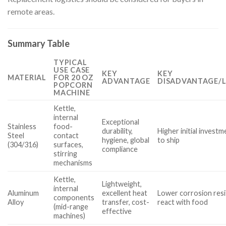
remote areas.
Summary Table
TYPICAL
USE CASE
KEY
KEY
MATERIAL
FOR 20 OZ
ADVANTAGE
DISADVANTAGE/L
POPCORN
MACHINE
Kettle,
internal
Exceptional
Stainless
food-
durability,
Higher initial investm
Steel
contact
hygiene, global
to ship
(304/316)
surfaces,
compliance
stirring
mechanisms
Kettle,
Lightweight,
internal
Aluminum
excellent heat
Lower corrosion resi
components
Alloy
transfer, cost-
react with food
(mid-range
effective
machines)