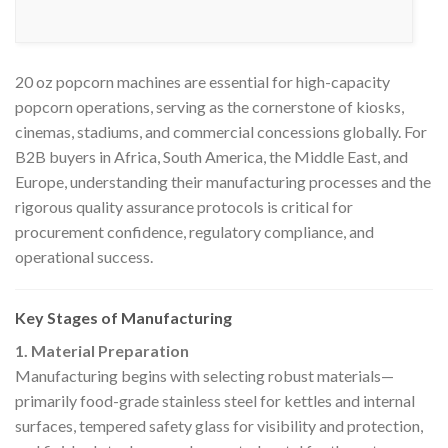
20 oz popcorn machines are essential for high-capacity
popcorn operations, serving as the cornerstone of kiosks,
cinemas, stadiums, and commercial concessions globally. For
B2B buyers in Africa, South America, the Middle East, and
Europe, understanding their manufacturing processes and the
rigorous quality assurance protocols is critical for
procurement confidence, regulatory compliance, and
operational success.
Key Stages of Manufacturing
1. Material Preparation
Manufacturing begins with selecting robust materials—
primarily food-grade stainless steel for kettles and internal
surfaces, tempered safety glass for visibility and protection,