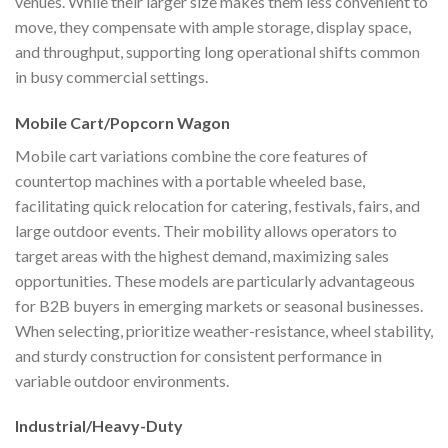
venues. While their larger size makes them less convenient to
move, they compensate with ample storage, display space,
and throughput, supporting long operational shifts common
in busy commercial settings.
Mobile Cart/Popcorn Wagon
Mobile cart variations combine the core features of
countertop machines with a portable wheeled base,
facilitating quick relocation for catering, festivals, fairs, and
large outdoor events. Their mobility allows operators to
target areas with the highest demand, maximizing sales
opportunities. These models are particularly advantageous
for B2B buyers in emerging markets or seasonal businesses.
When selecting, prioritize weather-resistance, wheel stability,
and sturdy construction for consistent performance in
variable outdoor environments.
Industrial/Heavy-Duty