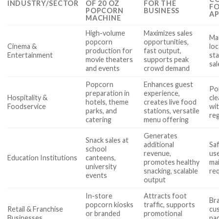
INDUSTRY/SECTOR
OF 20 OZ
FOR THE
FO
POPCORN
BUSINESS
AP
MACHINE
High-volume
Maximizes sales
Mac
popcorn
opportunities,
Cinema &
loc
production for
fast output,
Entertainment
sta
movie theaters
supports peak
sal
and events
crowd demand
Popcorn
Enhances guest
Por
preparation in
experience,
Hospitality &
cle
hotels, theme
creates live food
Foodservice
wi
parks, and
stations, versatile
re
catering
menu offering
Generates
Snack sales at
additional
Saf
school
revenue,
use
Education Institutions
canteens,
promotes healthy
ma
university
snacking, scalable
re
events
output
In-store
Attracts foot
Br
popcorn kiosks
traffic, supports
Retail & Franchise
cu
or branded
promotional
Businesses
pac