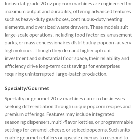
Industrial-grade 20 oz popcorn machines are engineered for
maximum output and durability, offering advanced features
such as heavy-duty gearboxes, continuous-duty heating
elements, and oversized waste drawers. These models suit
large-scale operations, including food factories, amusement
parks, or mass concessionaires distributing popcorn at very
high volumes. Though they demand higher upfront
investment and substantial floor space, their reliability and
efficiency drive long-term cost savings for enterprises
requiring uninterrupted, large-batch production.
Specialty/Gourmet
Specialty or gourmet 20 oz machines cater to businesses
seeking differentiation through unique popcorn recipes and
premium offerings. Features may include integrated
seasoning dispensers, multi-flavor kettles, or programmable
settings for caramel, cheese, or spiced popcorns. Such units
enable gourmet retailers or upscale cinemas to respond to