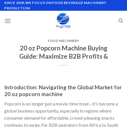
Skip
SINCE 2005,WE FOCUS ON FOOD BEVERAGE MACHINERY
PRODUCTION
to
content
FOOD MACHINERY
20 oz Popcorn Machine Buying
Guide: Maximize B2B Profits &
Introduction: Navigating the Global Market for
20 oz popcorn machine
Popcorn is no longer just a movie-time treat—it’s become a
global business opportunity, especially in regions where
consumer demand for affordable, crowd-pleasing snacks
continues to surge. For B2B operators from Africa to South