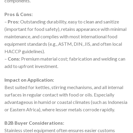
components.
Pros & Cons:
–
Pros:
Outstanding durability, easy to clean and sanitize
(important for food safety), retains appearance with minimal
maintenance, and complies with most international food
equipment standards (e.g., ASTM, DIN, JIS, and often local
HACCP guidelines).
–
Cons:
Premium material cost; fabrication and welding can
add to upfront investment.
Impact on Application:
Best suited for kettles, stirring mechanisms, and all internal
surfaces in regular contact with food or oils. Especially
advantageous in humid or coastal climates (such as Indonesia
or Eastern Africa), where lesser metals corrode rapidly.
B2B Buyer Considerations:
Stainless steel equipment often ensures easier customs