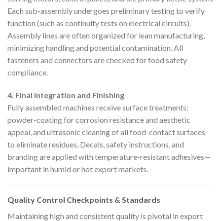
Each sub-assembly undergoes preliminary testing to verify
function (such as continuity tests on electrical circuits).
Assembly lines are often organized for lean manufacturing,
minimizing handling and potential contamination. All
fasteners and connectors are checked for food safety
compliance.
4. Final Integration and Finishing
Fully assembled machines receive surface treatments:
powder-coating for corrosion resistance and aesthetic
appeal, and ultrasonic cleaning of all food-contact surfaces
to eliminate residues. Decals, safety instructions, and
branding are applied with temperature-resistant adhesives—
important in humid or hot export markets.
Quality Control Checkpoints & Standards
Maintaining high and consistent quality is pivotal in export