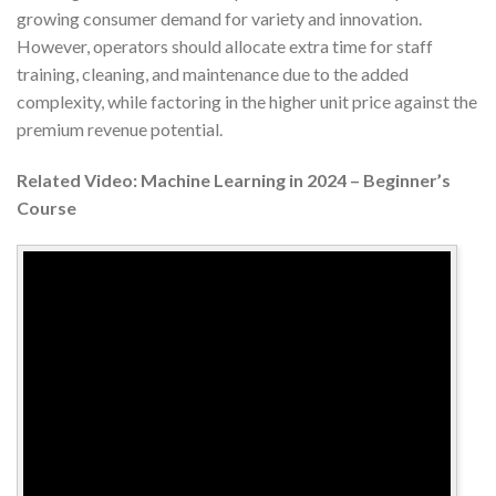
growing consumer demand for variety and innovation.
However, operators should allocate extra time for staff
training, cleaning, and maintenance due to the added
complexity, while factoring in the higher unit price against the
premium revenue potential.
Related Video: Machine Learning in 2024 – Beginner’s
Course