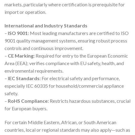
markets, particularly where certification is prerequisite for
import or operation.
International and Industry Standards
–
ISO 9001:
Most leading manufacturers are certified to ISO
9001 quality management systems, ensuring robust process
controls and continuous improvement.
–
CE Marking:
Required for entry to the European Economic
Area (EEA); verifies compliance with EU safety, health, and
environmental requirements.
–
IEC Standards:
For electrical safety and performance,
especially IEC 60335 for household/commercial appliance
safety.
–
RoHS Compliance:
Restricts hazardous substances, crucial
for European buyers.
For certain Middle Eastern, African, or South American
countries, local or regional standards may also apply—such as