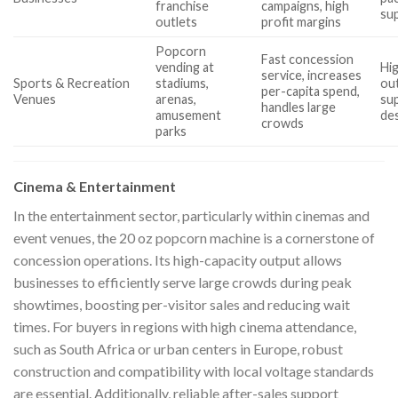
franchise
campaigns, high
sup
outlets
profit margins
Popcorn
Fast concession
vending at
Hi
service, increases
Sports & Recreation
stadiums,
ou
per-capita spend,
Venues
arenas,
su
handles large
amusement
de
crowds
parks
Cinema & Entertainment
In the entertainment sector, particularly within cinemas and
event venues, the 20 oz popcorn machine is a cornerstone of
concession operations. Its high-capacity output allows
businesses to efficiently serve large crowds during peak
showtimes, boosting per-visitor sales and reducing wait
times. For buyers in regions with high cinema attendance,
such as South Africa or urban centers in Europe, robust
construction and compatibility with local voltage standards
are essential. Additionally, reliable after-sales support