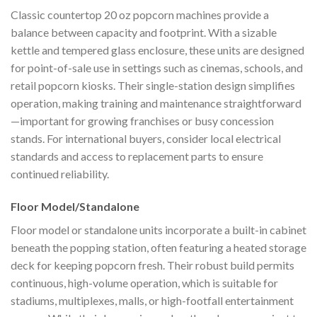
Classic countertop 20 oz popcorn machines provide a
balance between capacity and footprint. With a sizable
kettle and tempered glass enclosure, these units are designed
for point-of-sale use in settings such as cinemas, schools, and
retail popcorn kiosks. Their single-station design simplifies
operation, making training and maintenance straightforward
—important for growing franchises or busy concession
stands. For international buyers, consider local electrical
standards and access to replacement parts to ensure
continued reliability.
Floor Model/Standalone
Floor model or standalone units incorporate a built-in cabinet
beneath the popping station, often featuring a heated storage
deck for keeping popcorn fresh. Their robust build permits
continuous, high-volume operation, which is suitable for
stadiums, multiplexes, malls, or high-footfall entertainment