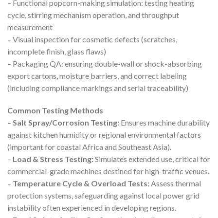
– Functional popcorn-making simulation: testing heating
cycle, stirring mechanism operation, and throughput
measurement
– Visual inspection for cosmetic defects (scratches,
incomplete finish, glass flaws)
– Packaging QA: ensuring double-wall or shock-absorbing
export cartons, moisture barriers, and correct labeling
(including compliance markings and serial traceability)
Common Testing Methods
–
Salt Spray/Corrosion Testing:
Ensures machine durability
against kitchen humidity or regional environmental factors
(important for coastal Africa and Southeast Asia).
–
Load & Stress Testing:
Simulates extended use, critical for
commercial-grade machines destined for high-traffic venues.
–
Temperature Cycle & Overload Tests:
Assess thermal
protection systems, safeguarding against local power grid
instability often experienced in developing regions.