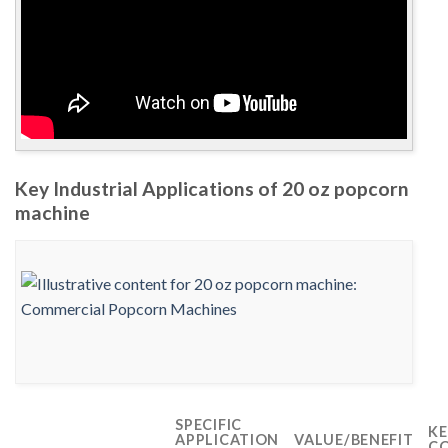
Key Industrial Applications of 20 oz popcorn
machine
SPECIFIC
KE
APPLICATION
VALUE/BENEFIT
CO