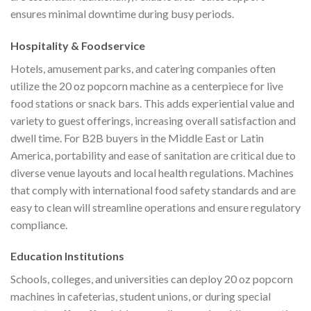
ensures minimal downtime during busy periods.
Hospitality & Foodservice
Hotels, amusement parks, and catering companies often
utilize the 20 oz popcorn machine as a centerpiece for live
food stations or snack bars. This adds experiential value and
variety to guest offerings, increasing overall satisfaction and
dwell time. For B2B buyers in the Middle East or Latin
America, portability and ease of sanitation are critical due to
diverse venue layouts and local health regulations. Machines
that comply with international food safety standards and are
easy to clean will streamline operations and ensure regulatory
compliance.
Education Institutions
Schools, colleges, and universities can deploy 20 oz popcorn
machines in cafeterias, student unions, or during special