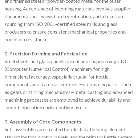
and finished steel or powder-coated metal for the outer
housing. Acceptance of incoming materials involves supplier
documentation review, batch verification, and a focus on
sourcing from ISO 9001-certified steel mills and glass
producers to ensure consistent mechanical properties and
corrosion resistance.
2. Precision Forming and Fabrication
Steel sheets and glass panels are cut and shaped using CNC
(Computer Numerical Control) machinery for high
dimensional accuracy, especially crucial for kettle
components and frame assemblies. For complex parts—such
as gears or stirring mechanisms—metal casting and advanced
machining processes are employed to achieve durability and
smooth operation under continuous use.
3. Assembly of Core Components
Sub-assemblies are created for electrical heating elements,
stirring motors, control panels, and the primary kettle system.