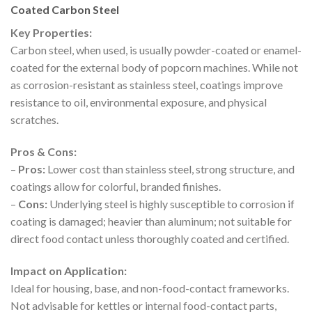
Coated Carbon Steel
Key Properties:
Carbon steel, when used, is usually powder-coated or enamel-
coated for the external body of popcorn machines. While not
as corrosion-resistant as stainless steel, coatings improve
resistance to oil, environmental exposure, and physical
scratches.
Pros & Cons:
–
Pros:
Lower cost than stainless steel, strong structure, and
coatings allow for colorful, branded finishes.
–
Cons:
Underlying steel is highly susceptible to corrosion if
coating is damaged; heavier than aluminum; not suitable for
direct food contact unless thoroughly coated and certified.
Impact on Application:
Ideal for housing, base, and non-food-contact frameworks.
Not advisable for kettles or internal food-contact parts,