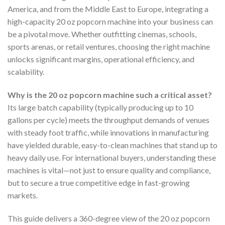
America, and from the Middle East to Europe, integrating a
high-capacity 20 oz popcorn machine into your business can
be a pivotal move. Whether outfitting cinemas, schools,
sports arenas, or retail ventures, choosing the right machine
unlocks significant margins, operational efficiency, and
scalability.
Why is the 20 oz popcorn machine such a critical asset?
Its large batch capability (typically producing up to 10
gallons per cycle) meets the throughput demands of venues
with steady foot traffic, while innovations in manufacturing
have yielded durable, easy-to-clean machines that stand up to
heavy daily use. For international buyers, understanding these
machines is vital—not just to ensure quality and compliance,
but to secure a true competitive edge in fast-growing
markets.
This guide delivers a 360-degree view of the 20 oz popcorn