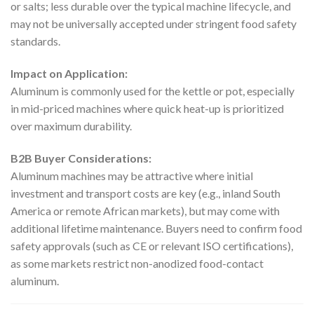
or salts; less durable over the typical machine lifecycle, and
may not be universally accepted under stringent food safety
standards.
Impact on Application:
Aluminum is commonly used for the kettle or pot, especially
in mid-priced machines where quick heat-up is prioritized
over maximum durability.
B2B Buyer Considerations:
Aluminum machines may be attractive where initial
investment and transport costs are key (e.g., inland South
America or remote African markets), but may come with
additional lifetime maintenance. Buyers need to confirm food
safety approvals (such as CE or relevant ISO certifications),
as some markets restrict non-anodized food-contact
aluminum.