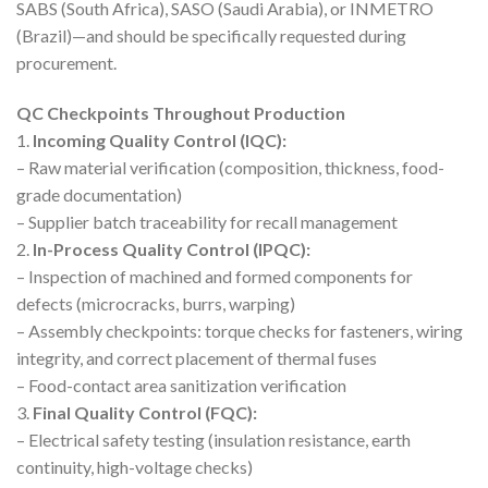
SABS (South Africa), SASO (Saudi Arabia), or INMETRO
(Brazil)—and should be specifically requested during
procurement.
QC Checkpoints Throughout Production
1.
Incoming Quality Control (IQC):
– Raw material verification (composition, thickness, food-
grade documentation)
– Supplier batch traceability for recall management
2.
In-Process Quality Control (IPQC):
– Inspection of machined and formed components for
defects (microcracks, burrs, warping)
– Assembly checkpoints: torque checks for fasteners, wiring
integrity, and correct placement of thermal fuses
– Food-contact area sanitization verification
3.
Final Quality Control (FQC):
– Electrical safety testing (insulation resistance, earth
continuity, high-voltage checks)