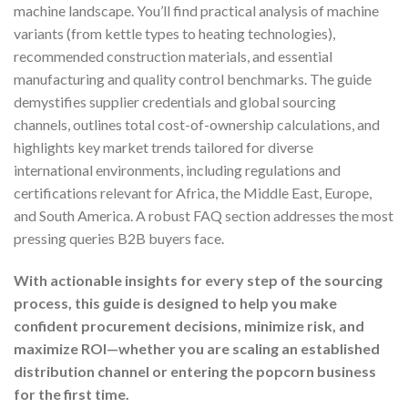
machine landscape. You’ll find practical analysis of machine
variants (from kettle types to heating technologies),
recommended construction materials, and essential
manufacturing and quality control benchmarks. The guide
demystifies supplier credentials and global sourcing
channels, outlines total cost-of-ownership calculations, and
highlights key market trends tailored for diverse
international environments, including regulations and
certifications relevant for Africa, the Middle East, Europe,
and South America. A robust FAQ section addresses the most
pressing queries B2B buyers face.
With actionable insights for every step of the sourcing
process, this guide is designed to help you make
confident procurement decisions, minimize risk, and
maximize ROI—whether you are scaling an established
distribution channel or entering the popcorn business
for the first time.