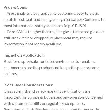
Pros & Cons:
–
Pros:
Enables visual appeal to customers, easy to clean,
scratch-resistant, and strong enough for safety. Conforms to
most international safety standards (e.g., CE, ISO).
–
Cons:
While tougher than regular glass, tempered glass can
still break if hit or dropped; replacement may require
importation if not locally available.
Impact on Application:
Best for display/sales-oriented environments—enables
customers to see the product and keeps the popcorn area
sanitary.
B2B Buyer Considerations:
Glass strength and safety marking certifications are
important for European buyers and any operator concerned
with customer liability or regulatory compliance.
Replacement logistics should be considered for buyers in