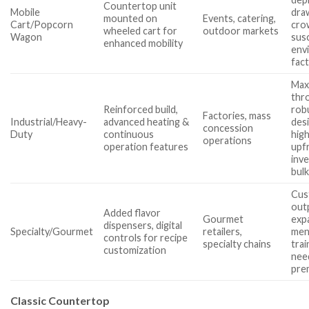
Countertop unit
Mobile
dra
mounted on
Events, catering,
Cart/Popcorn
cro
wheeled cart for
outdoor markets
Wagon
sus
enhanced mobility
env
fac
Max
thr
Reinforced build,
rob
Factories, mass
Industrial/Heavy-
advanced heating &
des
concession
Duty
continuous
hig
operations
operation features
upf
inv
bul
Cus
out
Added flavor
Gourmet
exp
dispensers, digital
Specialty/Gourmet
retailers,
men
controls for recipe
specialty chains
trai
customization
nee
pre
Classic Countertop