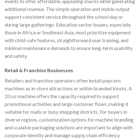
events to offer affordable, appealing snacks while generating
additional revenue. The simple operation and stable output
support consistent service throughout the school day or
during large gatherings. Education sector buyers, especially
those in Africa or Southeast Asia, must prioritize equipment
with child-safe features, straightforward user training, and
minimal maintenance demands to ensure long-term usability
and safety.
Retail & Franchise Businesses
Retailers and franchise operators often install popcorn
machines as in-store attractions or within branded kiosks. A
20 oz machine offers the capacity required to support
promotional activities and large customer flows, making it
suitable for malls or busy shopping districts. For buyers in
diverse regions, customization options for machine branding
and scalable packaging solutions are important to align with
corporate identity and manage supply chain efficiency.