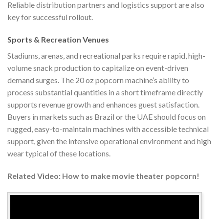
Reliable distribution partners and logistics support are also
key for successful rollout.
Sports & Recreation Venues
Stadiums, arenas, and recreational parks require rapid, high-
volume snack production to capitalize on event-driven
demand surges. The 20 oz popcorn machine’s ability to
process substantial quantities in a short timeframe directly
supports revenue growth and enhances guest satisfaction.
Buyers in markets such as Brazil or the UAE should focus on
rugged, easy-to-maintain machines with accessible technical
support, given the intensive operational environment and high
wear typical of these locations.
Related Video: How to make movie theater popcorn!