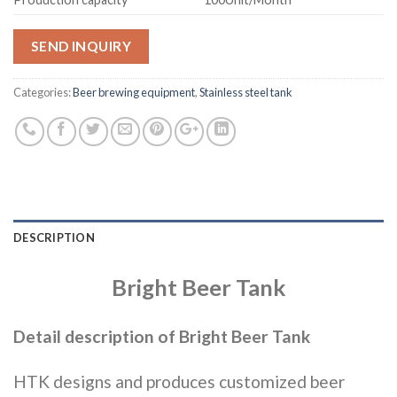
SEND INQUIRY
Categories:
Beer brewing equipment
,
Stainless steel tank
DESCRIPTION
Bright Beer Tank
Detail description of Bright Beer Tank
HTK designs and produces customized beer