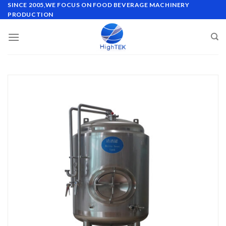
Skip
SINCE 2005,WE FOCUS ON FOOD BEVERAGE MACHINERY
PRODUCTION
to
content