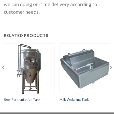
we can doing on-time delivery according to
customer needs.
RELATED PRODUCTS
Beer Fermentation Tank
Milk Weighing Tank