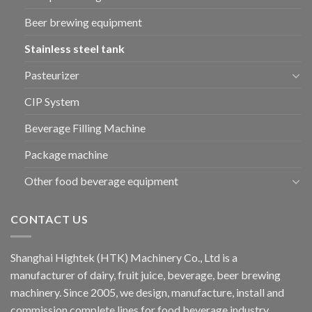
Beer brewing equipment
Stainless steel tank
Pasteurizer
CIP System
Beverage Filling Machine
Package machine
Other food beverage equipment
CONTACT US
Shanghai Hightek (HTK) Machinery Co., Ltd is a
manufacturer of dairy, fruit juice, beverage, beer brewing
machinery. Since 2005, we design, manufacture, install and
commission complete lines for food beverage industry.