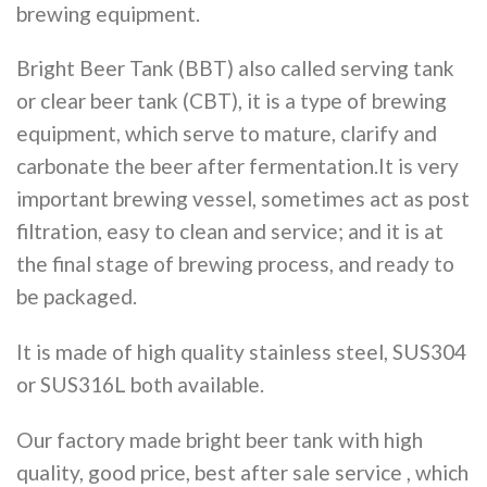
brewing equipment.
Bright Beer Tank (BBT) also called serving tank
or clear beer tank (CBT), it is a type of brewing
equipment, which serve to mature, clarify and
carbonate the beer after fermentation.It is very
important brewing vessel, sometimes act as post
filtration, easy to clean and service; and it is at
the final stage of brewing process, and ready to
be packaged.
It is made of high quality stainless steel, SUS304
or SUS316L both available.
Our factory made bright beer tank with high
quality, good price, best after sale service , which