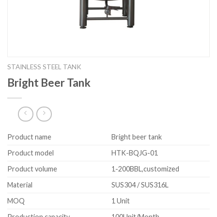
STAINLESS STEEL TANK
Bright Beer Tank
Product name
Bright beer tank
Product model
HTK-BQJG-01
Product volume
1-200BBL,customized
Material
SUS304 / SUS316L
MOQ
1 Unit
Production capacity
100Unit/Month