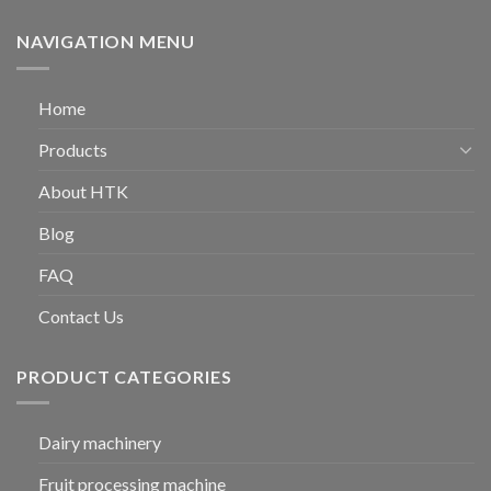
NAVIGATION MENU
Home
Products
About HTK
Blog
FAQ
Contact Us
PRODUCT CATEGORIES
Dairy machinery
Fruit processing machine