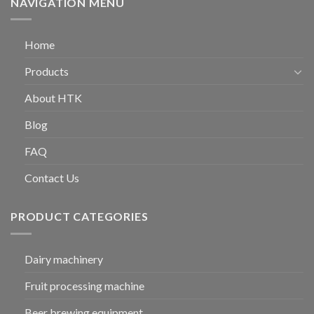
NAVIGATION MENU
Home
Products
About HTK
Blog
FAQ
Contact Us
PRODUCT CATEGORIES
Dairy machinery
Fruit processing machine
Beer brewing equipment