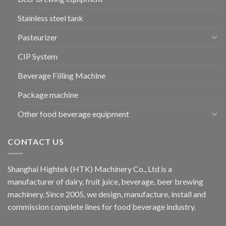
Stainless steel tank
Pasteurizer
CIP System
Beverage Filling Machine
Package machine
Other food beverage equipment
CONTACT US
Shanghai Hightek (HTK) Machinery Co., Ltd is a
manufacturer of dairy, fruit juice, beverage, beer brewing
machinery. Since 2005, we design, manufacture, install and
commission complete lines for food beverage industry.