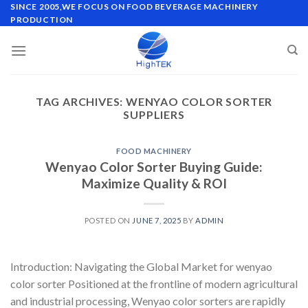
Skip
SINCE 2005,WE FOCUS ON FOOD BEVERAGE MACHINERY
PRODUCTION
to
content
TAG ARCHIVES:
WENYAO COLOR SORTER
SUPPLIERS
FOOD MACHINERY
Wenyao Color Sorter Buying Guide:
Maximize Quality & ROI
POSTED ON
JUNE 7, 2025
BY
ADMIN
Introduction: Navigating the Global Market for wenyao
color sorter Positioned at the frontline of modern agricultural
and industrial processing, Wenyao color sorters are rapidly