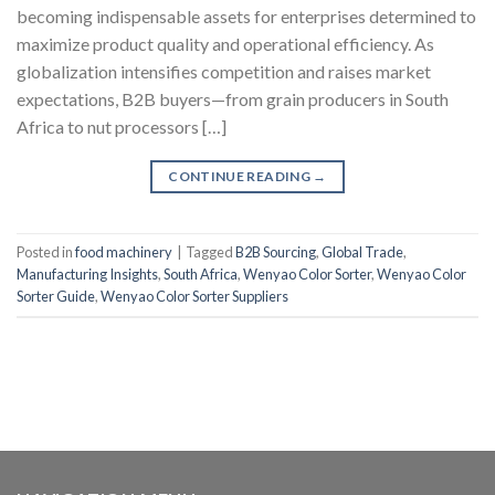
becoming indispensable assets for enterprises determined to
maximize product quality and operational efficiency. As
globalization intensifies competition and raises market
expectations, B2B buyers—from grain producers in South
Africa to nut processors […]
CONTINUE READING
→
Posted in
food machinery
|
Tagged
B2B Sourcing
,
Global Trade
,
Manufacturing Insights
,
South Africa
,
Wenyao Color Sorter
,
Wenyao Color
Sorter Guide
,
Wenyao Color Sorter Suppliers