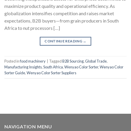
maximize product quality and operational efficiency. As
globalization intensifies competition and raises market
expectations, B2B buyers—from grain producers in South
Africa to nut processors […]
CONTINUE READING
→
Posted in
food machinery
|
Tagged
B2B Sourcing
,
Global Trade
,
Manufacturing Insights
,
South Africa
,
Wenyao Color Sorter
,
Wenyao Color
Sorter Guide
,
Wenyao Color Sorter Suppliers
NAVIGATION MENU