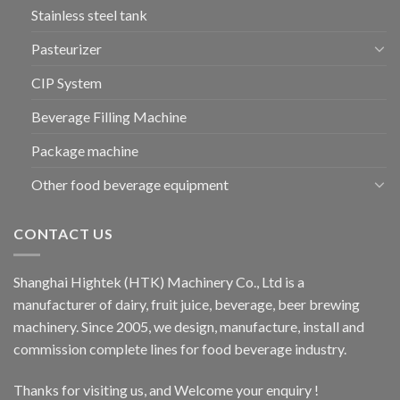
Stainless steel tank
Pasteurizer
CIP System
Beverage Filling Machine
Package machine
Other food beverage equipment
CONTACT US
Shanghai Hightek (HTK) Machinery Co., Ltd is a
manufacturer of dairy, fruit juice, beverage, beer brewing
machinery. Since 2005, we design, manufacture, install and
commission complete lines for food beverage industry.
Thanks for visiting us, and Welcome your enquiry !