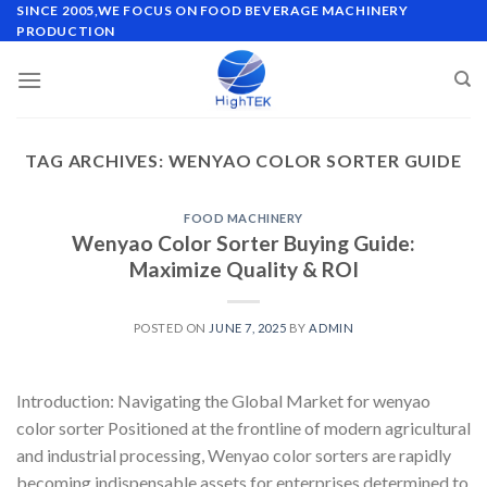
Skip
SINCE 2005,WE FOCUS ON FOOD BEVERAGE MACHINERY
PRODUCTION
to
content
TAG ARCHIVES:
WENYAO COLOR SORTER GUIDE
FOOD MACHINERY
Wenyao Color Sorter Buying Guide:
Maximize Quality & ROI
POSTED ON
JUNE 7, 2025
BY
ADMIN
Introduction: Navigating the Global Market for wenyao
color sorter Positioned at the frontline of modern agricultural
and industrial processing, Wenyao color sorters are rapidly
becoming indispensable assets for enterprises determined to