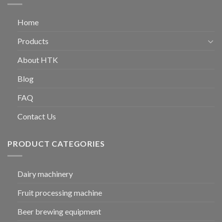
Home
Products
About HTK
Blog
FAQ
Contact Us
PRODUCT CATEGORIES
Dairy machinery
Fruit processing machine
Beer brewing equipment