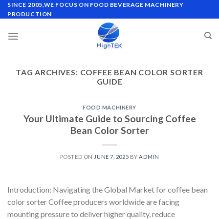
Skip
SINCE 2005,WE FOCUS ON FOOD BEVERAGE MACHINERY
PRODUCTION
to
content
TAG ARCHIVES:
COFFEE BEAN COLOR SORTER
GUIDE
FOOD MACHINERY
Your Ultimate Guide to Sourcing Coffee
Bean Color Sorter
POSTED ON
JUNE 7, 2025
BY
ADMIN
Introduction: Navigating the Global Market for coffee bean
color sorter Coffee producers worldwide are facing
mounting pressure to deliver higher quality, reduce