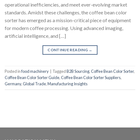
operational inefficiencies, and meet ever-evolving market
standards. Amidst these challenges, the coffee bean color
sorter has emerged as a mission-critical piece of equipment
for modern coffee processing. Using advanced imaging,
artificial intelligence, and […]
CONTINUE READING
→
Posted in
food machinery
|
Tagged
B2B Sourcing
,
Coffee Bean Color Sorter
,
Coffee Bean Color Sorter Guide
,
Coffee Bean Color Sorter Suppliers
,
Germany
,
Global Trade
,
Manufacturing Insights