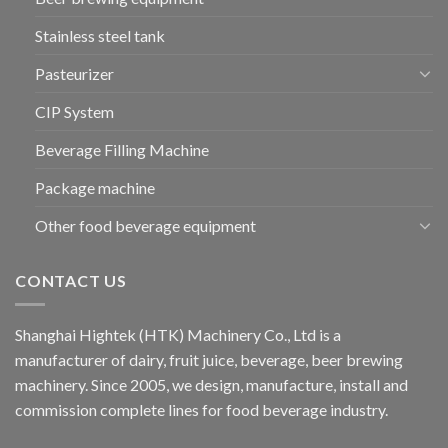
Stainless steel tank
Pasteurizer
CIP System
Beverage Filling Machine
Package machine
Other food beverage equipment
CONTACT US
Shanghai Hightek (HTK) Machinery Co., Ltd is a
manufacturer of dairy, fruit juice, beverage, beer brewing
machinery. Since 2005, we design, manufacture, install and
commission complete lines for food beverage industry.