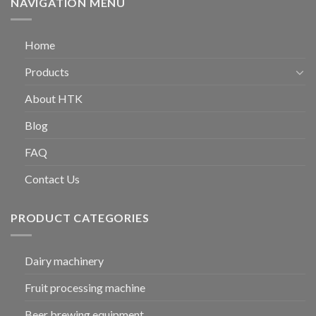
NAVIGATION MENU
Home
Products
About HTK
Blog
FAQ
Contact Us
PRODUCT CATEGORIES
Dairy machinery
Fruit processing machine
Beer brewing equipment