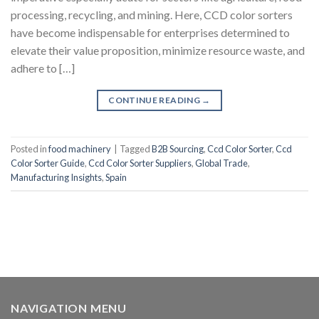
processing, recycling, and mining. Here, CCD color sorters
have become indispensable for enterprises determined to
elevate their value proposition, minimize resource waste, and
adhere to […]
CONTINUE READING
→
Posted in
food machinery
|
Tagged
B2B Sourcing
,
Ccd Color Sorter
,
Ccd
Color Sorter Guide
,
Ccd Color Sorter Suppliers
,
Global Trade
,
Manufacturing Insights
,
Spain
NAVIGATION MENU