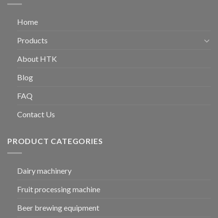
Home
Products
About HTK
Blog
FAQ
Contact Us
PRODUCT CATEGORIES
Dairy machinery
Fruit processing machine
Beer brewing equipment