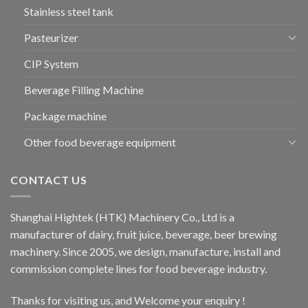
Stainless steel tank
Pasteurizer
CIP System
Beverage Filling Machine
Package machine
Other food beverage equipment
CONTACT US
Shanghai Hightek (HTK) Machinery Co., Ltd is a
manufacturer of dairy, fruit juice, beverage, beer brewing
machinery. Since 2005, we design, manufacture, install and
commission complete lines for food beverage industry.
Thanks for visiting us, and Welcome your enquiry !