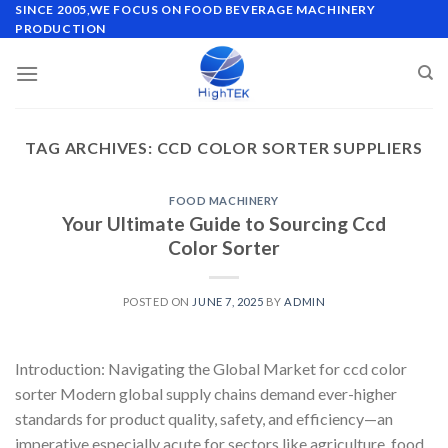
Skip
SINCE 2005,WE FOCUS ON FOOD BEVERAGE MACHINERY
PRODUCTION
to
content
TAG ARCHIVES:
CCD COLOR SORTER SUPPLIERS
FOOD MACHINERY
Your Ultimate Guide to Sourcing Ccd
Color Sorter
POSTED ON
JUNE 7, 2025
BY
ADMIN
Introduction: Navigating the Global Market for ccd color
sorter Modern global supply chains demand ever-higher
standards for product quality, safety, and efficiency—an
imperative especially acute for sectors like agriculture, food